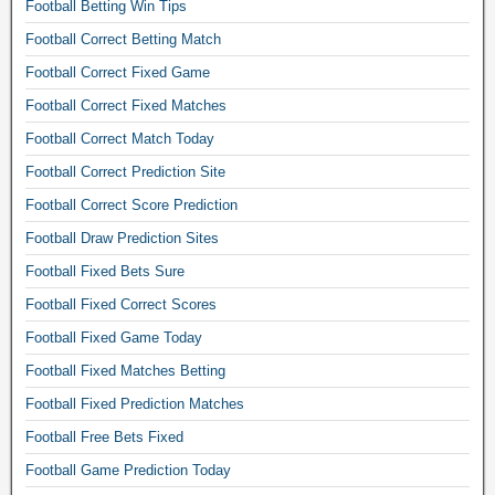
Football Betting Win Tips
e
Football Correct Betting Match
r
b
Football Correct Fixed Game
e
Football Correct Fixed Matches
t
Football Correct Match Today
t
Football Correct Prediction Site
i
n
Football Correct Score Prediction
g
Football Draw Prediction Sites
p
Football Fixed Bets Sure
r
Football Fixed Correct Scores
e
d
Football Fixed Game Today
i
Football Fixed Matches Betting
c
Football Fixed Prediction Matches
t
Football Free Bets Fixed
i
o
Football Game Prediction Today
n