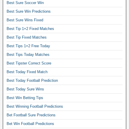
t
Best Sure Soccer Win
s
Best Sure Win Predictions
p
Best Sure Wins Fixed
r
Best Tip 1×2 Fixed Matches
e
d
Best Tip Fixed Matches
i
Best Tips 1×2 Free Today
c
Best Tips Today Matches
t
Best Tipster Correct Score
i
o
Best Today Fixed Match
n
Best Today Football Prediction
s
Best Today Sure Wins
,
Best Win Betting Tips
s
o
Best Winning Football Predictions
c
Bet Football Sure Predictions
c
Bet Win Football Predictions
e