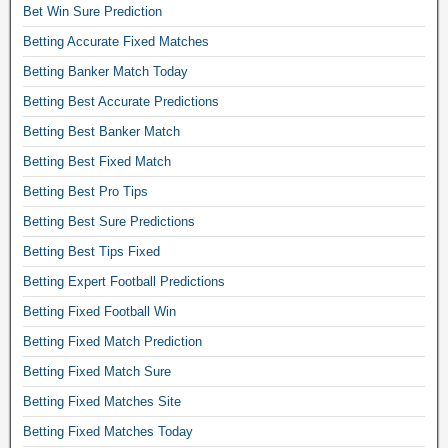
Bet Win Sure Prediction
r
p
Betting Accurate Fixed Matches
r
Betting Banker Match Today
e
Betting Best Accurate Predictions
d
Betting Best Banker Match
i
c
Betting Best Fixed Match
t
Betting Best Pro Tips
i
Betting Best Sure Predictions
o
Betting Best Tips Fixed
n
s
Betting Expert Football Predictions
f
Betting Fixed Football Win
o
Betting Fixed Match Prediction
r
Betting Fixed Match Sure
t
o
Betting Fixed Matches Site
d
Betting Fixed Matches Today
a