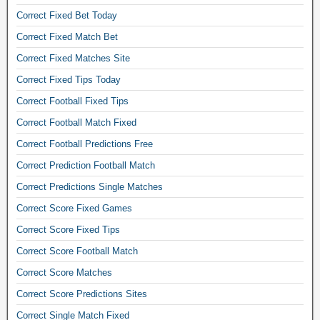
l
Correct Fixed Bet Today
b
Correct Fixed Match Bet
e
t
Correct Fixed Matches Site
t
Correct Fixed Tips Today
i
Correct Football Fixed Tips
p
Correct Football Match Fixed
s
a
Correct Football Predictions Free
n
Correct Prediction Football Match
d
Correct Predictions Single Matches
p
Correct Score Fixed Games
r
e
Correct Score Fixed Tips
d
Correct Score Football Match
i
Correct Score Matches
c
Correct Score Predictions Sites
t
i
Correct Single Match Fixed