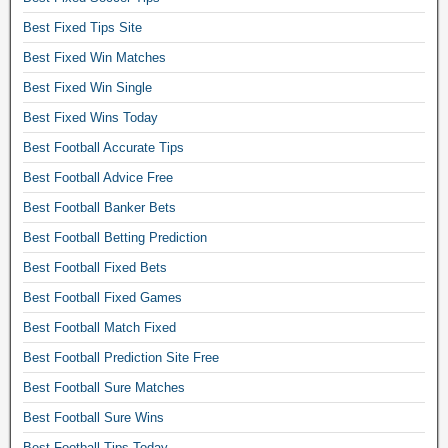
f
Best Fixed Tips Site
o
r
Best Fixed Win Matches
u
Best Fixed Win Single
m
Best Fixed Wins Today
,
Best Football Accurate Tips
f
i
Best Football Advice Free
x
Best Football Banker Bets
e
Best Football Betting Prediction
d
Best Football Fixed Bets
m
a
Best Football Fixed Games
t
Best Football Match Fixed
c
Best Football Prediction Site Free
h
Best Football Sure Matches
e
s
Best Football Sure Wins
f
Best Football Tips Today