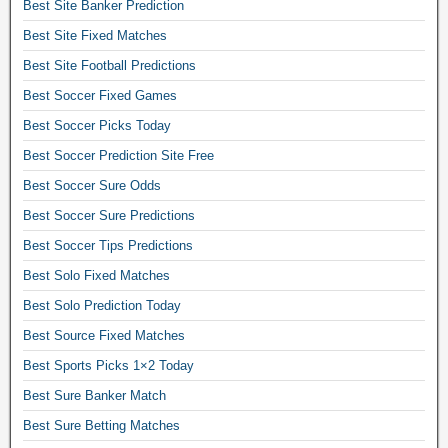
Best Site Banker Prediction
g
Best Site Fixed Matches
e
x
Best Site Football Predictions
p
Best Soccer Fixed Games
l
Best Soccer Picks Today
a
Best Soccer Prediction Site Free
i
n
Best Soccer Sure Odds
e
Best Soccer Sure Predictions
d
Best Soccer Tips Predictions
,
Best Solo Fixed Matches
z
u
Best Solo Prediction Today
l
Best Source Fixed Matches
u
Best Sports Picks 1×2 Today
b
Best Sure Banker Match
e
t
Best Sure Betting Matches
,