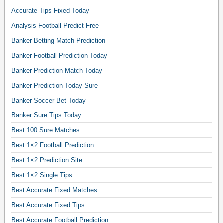
h
Accurate Tips Fixed Today
e
Analysis Football Predict Free
s
f
Banker Betting Match Prediction
r
Banker Football Prediction Today
e
Banker Prediction Match Today
e
Banker Prediction Today Sure
.
b
Banker Soccer Bet Today
e
Banker Sure Tips Today
s
Best 100 Sure Matches
t
Best 1×2 Football Prediction
r
e
Best 1×2 Prediction Site
a
Best 1×2 Single Tips
l
Best Accurate Fixed Matches
f
Best Accurate Fixed Tips
i
x
Best Accurate Football Prediction