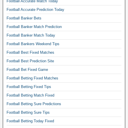
Football Accurate Match Today
c
t
Football Accurate Prediction Today
i
Football Banker Bets
o
Football Banker Match Prediction
n
Football Banker Match Today
s
f
Football Bankers Weekend Tips
o
Football Best Fixed Matches
r
Football Best Prediction Site
t
Football Bet Fixed Game
o
d
Football Betting Fixed Matches
a
Football Betting Fixed Tips
y
Football Betting Match Fixed
,
Football Betting Sure Predictions
s
o
Football Betting Sure Tips
c
Football Betting Today Fixed
c