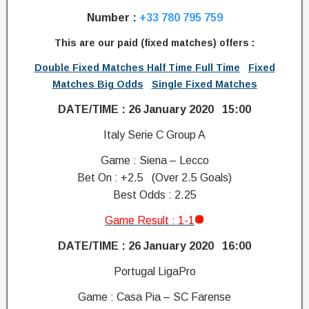
Number :
+33 780 795 759
This are our paid (fixed matches) offers :
Double Fixed Matches Half Time Full Time
Fixed
Matches Big Odds
Single Fixed Matches
DATE/TIME : 26 January 2020 15:00
Italy Serie C Group A
Game : Siena – Lecco
Bet On : +2.5 (Over 2.5 Goals)
Best Odds : 2.25
Game Result : 1-1
DATE/TIME : 26 January 2020 16:00
Portugal LigaPro
Game : Casa Pia – SC Farense