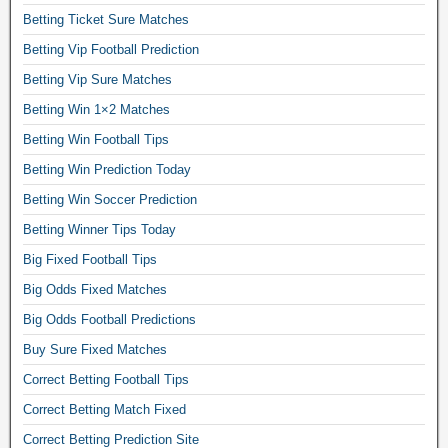
Betting Ticket Sure Matches
t
t
Betting Vip Football Prediction
i
Betting Vip Sure Matches
n
Betting Win 1×2 Matches
g
Betting Win Football Tips
r
u
Betting Win Prediction Today
l
Betting Win Soccer Prediction
e
Betting Winner Tips Today
s
Big Fixed Football Tips
,
f
Big Odds Fixed Matches
o
Big Odds Football Predictions
o
Buy Sure Fixed Matches
t
Correct Betting Football Tips
b
a
Correct Betting Match Fixed
l
Correct Betting Prediction Site