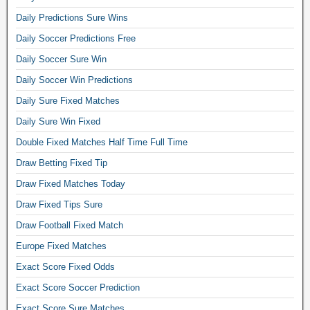
t
Daily Predictions Sure Wins
i
Daily Soccer Predictions Free
p
Daily Soccer Sure Win
s
Daily Soccer Win Predictions
t
o
Daily Sure Fixed Matches
d
Daily Sure Win Fixed
a
Double Fixed Matches Half Time Full Time
y
Draw Betting Fixed Tip
.
B
Draw Fixed Matches Today
e
Draw Fixed Tips Sure
s
Draw Football Fixed Match
t
Europe Fixed Matches
R
e
Exact Score Fixed Odds
a
Exact Score Soccer Prediction
l
Exact Score Sure Matches