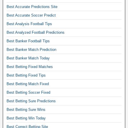
e
Best Accurate Predictions Site
d
Best Accurate Soccer Predict
m
Best Analysis Football Tips
a
t
Best Analyzed Football Predictions
c
Best Banker Football Tips
h
Best Banker Match Prediction
e
Best Banker Match Today
s
f
Best Betting Fixed Matches
o
Best Betting Fixed Tips
r
Best Betting Match Fixed
t
Best Betting Soccer Fixed
o
m
Best Betting Sure Predictions
o
Best Betting Sure Wins
r
Best Betting Win Today
r
Best Correct Betting Site
o