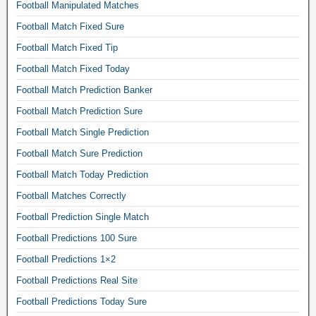
Football Manipulated Matches
s
Football Match Fixed Sure
,
Football Match Fixed Tip
s
o
Football Match Fixed Today
c
Football Match Prediction Banker
c
Football Match Prediction Sure
e
Football Match Single Prediction
r
b
Football Match Sure Prediction
e
Football Match Today Prediction
t
Football Matches Correctly
t
Football Prediction Single Match
i
n
Football Predictions 100 Sure
g
Football Predictions 1×2
t
Football Predictions Real Site
i
Football Predictions Today Sure
p