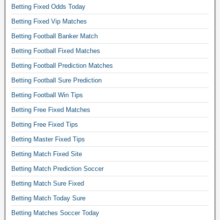
Betting Fixed Odds Today
y
Betting Fixed Vip Matches
.
B
Betting Football Banker Match
e
Betting Football Fixed Matches
s
Betting Football Prediction Matches
t
Betting Football Sure Prediction
s
o
Betting Football Win Tips
c
Betting Free Fixed Matches
c
Betting Free Fixed Tips
e
Betting Master Fixed Tips
r
p
Betting Match Fixed Site
r
Betting Match Prediction Soccer
e
Betting Match Sure Fixed
d
Betting Match Today Sure
i
c
Betting Matches Soccer Today