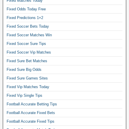
Fixed Matches Today
l
Fixed Odds Today Free
a
Fixed Predictions 1×2
t
Fixed Soccer Bets Today
o
r
Fixed Soccer Matches Win
,
Fixed Soccer Sure Tips
b
Fixed Soccer Vip Matches
e
Fixed Sure Bet Matches
t
t
Fixed Sure Big Odds
i
Fixed Sure Games Sites
n
Fixed Vip Matches Today
g
Fixed Vip Single Tips
p
r
Football Accurate Betting Tips
e
Football Accurate Fixed Bets
d
Football Accurate Fixed Tips
i