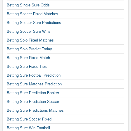
r
Betting Single Sure Odds
b
Betting Soccer Fixed Matches
e
Betting Soccer Sure Predictions
t
Betting Soccer Sure Wins
o
n
Betting Solo Fixed Matches
l
Betting Solo Predict Today
i
Betting Sure Fixed Match
n
Betting Sure Fixed Tips
e
,
Betting Sure Football Prediction
s
Betting Sure Matches Prediction
o
Betting Sure Prediction Banker
c
Betting Sure Prediction Soccer
c
e
Betting Sure Predictions Matches
r
Betting Sure Soccer Fixed
b
Betting Sure Win Football
e