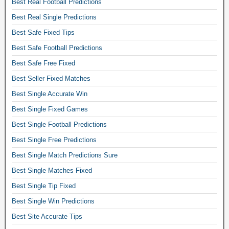
Best Real Football Predictions
i
d
Best Real Single Predictions
e
Best Safe Fixed Tips
n
Best Safe Football Predictions
c
Best Safe Free Fixed
e
.
Best Seller Fixed Matches
S
Best Single Accurate Win
o
Best Single Fixed Games
c
Best Single Football Predictions
c
e
Best Single Free Predictions
r
Best Single Match Predictions Sure
b
Best Single Matches Fixed
e
Best Single Tip Fixed
t
t
Best Single Win Predictions
i
Best Site Accurate Tips
n