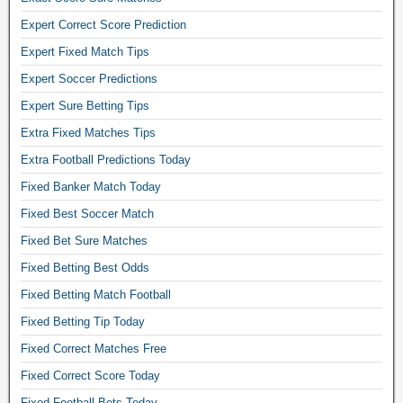
F
Expert Correct Score Prediction
i
x
Expert Fixed Match Tips
e
Expert Soccer Predictions
d
Expert Sure Betting Tips
M
Extra Fixed Matches Tips
a
t
Extra Football Predictions Today
c
Fixed Banker Match Today
h
Fixed Best Soccer Match
e
Fixed Bet Sure Matches
s
,
Fixed Betting Best Odds
b
Fixed Betting Match Football
e
Fixed Betting Tip Today
t
Fixed Correct Matches Free
t
i
Fixed Correct Score Today
n
Fixed Football Bets Today