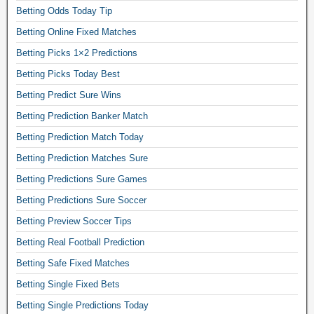
t
Betting Odds Today Tip
i
Betting Online Fixed Matches
o
Betting Picks 1×2 Predictions
n
s
Betting Picks Today Best
f
Betting Predict Sure Wins
o
Betting Prediction Banker Match
r
Betting Prediction Match Today
t
o
Betting Prediction Matches Sure
d
Betting Predictions Sure Games
a
Betting Predictions Sure Soccer
y
Betting Preview Soccer Tips
,
s
Betting Real Football Prediction
o
Betting Safe Fixed Matches
c
Betting Single Fixed Bets
c
Betting Single Predictions Today
e