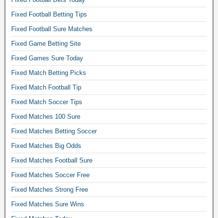
g
Fixed Football Betting Tips
t
Fixed Football Sure Matches
i
p
Fixed Game Betting Site
s
Fixed Games Sure Today
f
Fixed Match Betting Picks
o
Fixed Match Football Tip
o
t
Fixed Match Soccer Tips
b
Fixed Matches 100 Sure
a
Fixed Matches Betting Soccer
l
Fixed Matches Big Odds
l
a
Fixed Matches Football Sure
c
Fixed Matches Soccer Free
c
Fixed Matches Strong Free
u
Fixed Matches Sure Wins
m
u