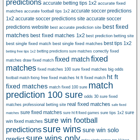
predictions
1
accurate betting tips 1x2
accurate fixed
0
accurate soccer predictions
matches
accurate football tips 1x2
0
1x2
accurate soccer predictions site
accurate soccer
s
best fixed
predictions website
best accurate prediction site
u
matches
best fixed matches 1x2
best prediction betting site
r
best tips 1x2
best single fixed matches
best single fixed match
e
correctly fixed
betting predictions sure matches
betting free tips 1x2
p
fixed
fixed match
matches
draw fixed match
r
matches
e
fixed matches 100 sure
fixed matches big odds
ht ft
d
ht ft fixed match
football match fixing
free fixed matches
match
i
fixed matches
match fixed 100 sure
c
prediction 100 sure
odds 30 sure fixed
t
real fixed matches
matches
professional betting site
safe fixed
i
sure fixed matches
sure
sure tips 1x2
sure ht ft fixed games
matches
o
sure win football
win fixed matches
n
sure wins
predictions
s
sure win solo
sure wins only
,
predict
today single games
top 10 best