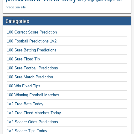
f
prediction site
r
e
Categories
e
100 Correct Score Prediction
f
i
100 Football Predictions 1×2
x
100 Sure Betting Predictions
e
100 Sure Fixed Tip
d
100 Sure Football Predictions
m
a
100 Sure Match Prediction
t
100 Win Fixed Tips
c
100 Winning Football Matches
h
1×2 Free Bets Today
o
d
1×2 Free Fixed Matches Today
d
1×2 Soccer Odds Predictions
3
1×2 Soccer Tips Today
0