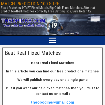
MATCH PREDICTION 100 SURE
Fixed Matches, HT/FT Fixed Match, Big Odds Fixed Matches, Site that
predict football matches correctly, Free Betting Tips, Sure Bets 1X2
Best Real Fixed Matches
Best Real Fixed Matches
In this article you can find our free predictions matches
We will publish every day one single game
But if you want our paid fixed matches then you must to
contact us on email :
theobodine@gmail.com