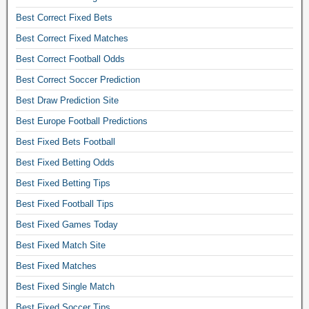
w
Best Correct Fixed Bets
,
Best Correct Fixed Matches
f
Best Correct Football Odds
r
Best Correct Soccer Prediction
e
e
Best Draw Prediction Site
f
Best Europe Football Predictions
i
Best Fixed Bets Football
x
Best Fixed Betting Odds
e
d
Best Fixed Betting Tips
m
Best Fixed Football Tips
a
Best Fixed Games Today
t
Best Fixed Match Site
c
h
Best Fixed Matches
e
Best Fixed Single Match
s
Best Fixed Soccer Tips