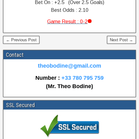
Bet On : +2.5 (Over 2.5 Goals)
Best Odds : 2.10
Game Result : 0-2
B
← Previous Post
Next Post →
e
s
Contact
t
R
theobodine@gmail.com
e
Number :
+33 780 795 759
a
(Mr. Theo Bodine)
l
F
i
SSL Secured
x
e
d
M
a