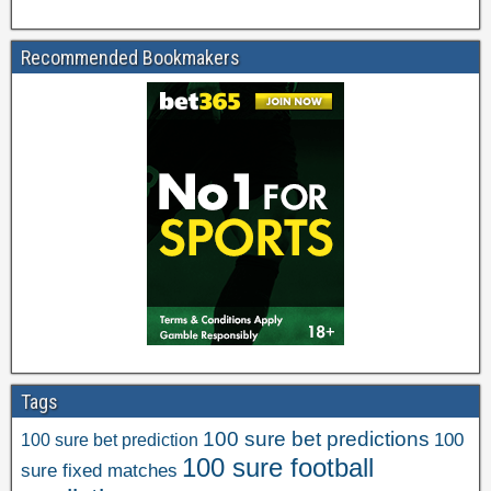
t
c
Recommended Bookmakers
h
e
s
,
f
i
x
e
d
m
a
t
c
Tags
h
100 sure bet predictions
100
100 sure bet prediction
e
100 sure football
sure fixed matches
s