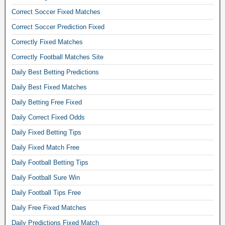
o
Correct Soccer Fixed Matches
n
Correct Soccer Prediction Fixed
s
Correctly Fixed Matches
,
f
Correctly Football Matches Site
o
Daily Best Betting Predictions
o
Daily Best Fixed Matches
t
Daily Betting Free Fixed
b
a
Daily Correct Fixed Odds
l
Daily Fixed Betting Tips
l
Daily Fixed Match Free
b
Daily Football Betting Tips
e
t
Daily Football Sure Win
t
Daily Football Tips Free
i
Daily Free Fixed Matches
n
Daily Predictions Fixed Match
g