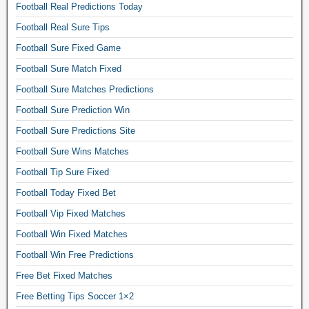
s
Football Real Predictions Today
f
Football Real Sure Tips
o
Football Sure Fixed Game
r
Football Sure Match Fixed
t
o
Football Sure Matches Predictions
d
Football Sure Prediction Win
a
Football Sure Predictions Site
y
Football Sure Wins Matches
m
a
Football Tip Sure Fixed
t
Football Today Fixed Bet
c
Football Vip Fixed Matches
h
Football Win Fixed Matches
e
s
Football Win Free Predictions
.
Free Bet Fixed Matches
G
Free Betting Tips Soccer 1×2
o