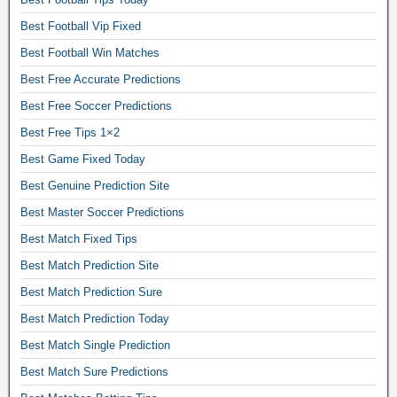
r
Best Football Vip Fixed
e
Best Football Win Matches
e
t
Best Free Accurate Predictions
i
Best Free Soccer Predictions
p
Best Free Tips 1×2
s
Best Game Fixed Today
f
a
Best Genuine Prediction Site
c
Best Master Soccer Predictions
e
Best Match Fixed Tips
b
Best Match Prediction Site
o
o
Best Match Prediction Sure
k
Best Match Prediction Today
,
Best Match Single Prediction
f
Best Match Sure Predictions
r
e