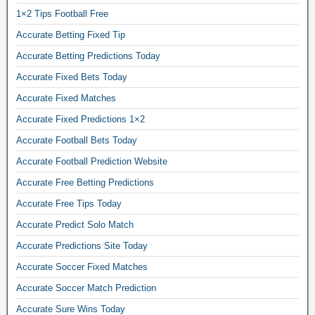
1×2 Tips Football Free
,
f
Accurate Betting Fixed Tip
i
Accurate Betting Predictions Today
x
Accurate Fixed Bets Today
e
Accurate Fixed Matches
d
f
Accurate Fixed Predictions 1×2
o
Accurate Football Bets Today
o
Accurate Football Prediction Website
t
Accurate Free Betting Predictions
b
a
Accurate Free Tips Today
l
Accurate Predict Solo Match
l
Accurate Predictions Site Today
m
Accurate Soccer Fixed Matches
a
t
Accurate Soccer Match Prediction
c
Accurate Sure Wins Today