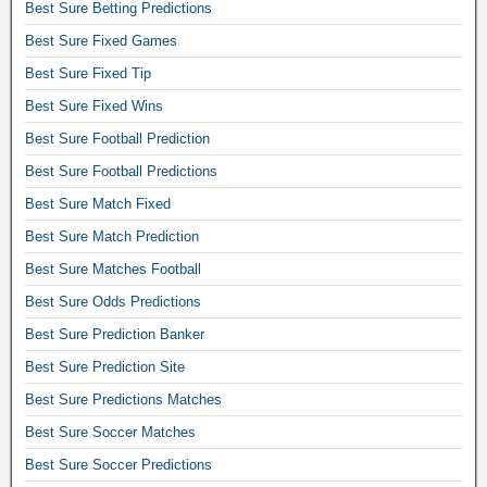
Best Sure Betting Predictions
g
Best Sure Fixed Games
o
Best Sure Fixed Tip
l
d
Best Sure Fixed Wins
e
Best Sure Football Prediction
n
Best Sure Football Predictions
b
Best Sure Match Fixed
e
t
Best Sure Match Prediction
,
Best Sure Matches Football
s
Best Sure Odds Predictions
o
Best Sure Prediction Banker
c
c
Best Sure Prediction Site
e
Best Sure Predictions Matches
r
Best Sure Soccer Matches
b
Best Sure Soccer Predictions
e