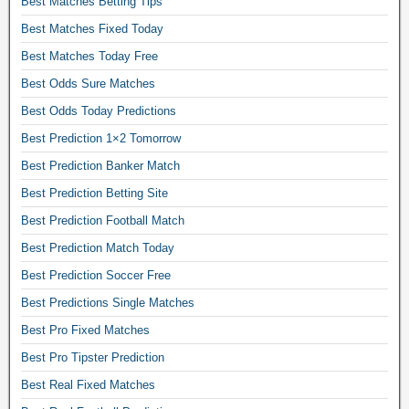
Best Matches Betting Tips
e
Best Matches Fixed Today
f
Best Matches Today Free
i
Best Odds Sure Matches
x
e
Best Odds Today Predictions
d
Best Prediction 1×2 Tomorrow
m
Best Prediction Banker Match
a
Best Prediction Betting Site
t
c
Best Prediction Football Match
h
Best Prediction Match Today
f
Best Prediction Soccer Free
o
Best Predictions Single Matches
r
c
Best Pro Fixed Matches
o
Best Pro Tipster Prediction
n
Best Real Fixed Matches
f