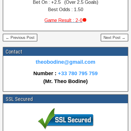
Bet On : +2.5 (Over 2.5 Goals)
Best Odds : 1.50
Game Result : 2-0
B
← Previous Post
Next Post →
e
s
Contact
t
S
theobodine@gmail.com
o
Number :
+33 780 795 759
u
(Mr. Theo Bodine)
r
c
e
SSL Secured
F
i
x
e
d