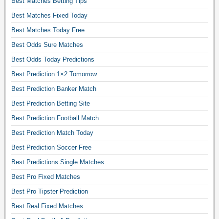
Best Matches Betting Tips
,
Best Matches Fixed Today
f
Best Matches Today Free
r
Best Odds Sure Matches
e
e
Best Odds Today Predictions
f
Best Prediction 1×2 Tomorrow
i
Best Prediction Banker Match
x
Best Prediction Betting Site
e
d
Best Prediction Football Match
m
Best Prediction Match Today
a
Best Prediction Soccer Free
t
Best Predictions Single Matches
c
h
Best Pro Fixed Matches
f
Best Pro Tipster Prediction
o
Best Real Fixed Matches
r