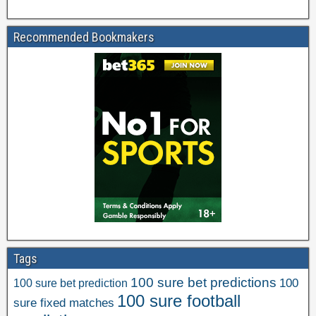
M
a
Recommended Bookmakers
t
c
h
e
s
,
f
i
x
e
d
m
a
Tags
t
100 sure bet predictions
100
100 sure bet prediction
c
100 sure football
sure fixed matches
h