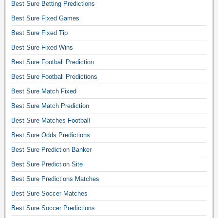
Best Sure Betting Predictions
b
Best Sure Fixed Games
e
Best Sure Fixed Tip
t
,
Best Sure Fixed Wins
g
Best Sure Football Prediction
o
Best Sure Football Predictions
l
Best Sure Match Fixed
d
e
Best Sure Match Prediction
n
Best Sure Matches Football
b
Best Sure Odds Predictions
e
Best Sure Prediction Banker
t
,
Best Sure Prediction Site
s
Best Sure Predictions Matches
o
Best Sure Soccer Matches
c
Best Sure Soccer Predictions
c