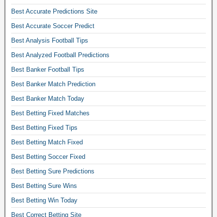
e
Best Accurate Predictions Site
f
Best Accurate Soccer Predict
i
Best Analysis Football Tips
x
e
Best Analyzed Football Predictions
d
Best Banker Football Tips
m
Best Banker Match Prediction
a
Best Banker Match Today
t
c
Best Betting Fixed Matches
h
Best Betting Fixed Tips
e
Best Betting Match Fixed
s
Best Betting Soccer Fixed
f
o
Best Betting Sure Predictions
r
Best Betting Sure Wins
t
Best Betting Win Today
o
Best Correct Betting Site
m