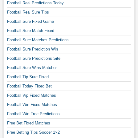
i
Football Real Predictions Today
n
Football Real Sure Tips
g
Football Sure Fixed Game
t
Football Sure Match Fixed
i
p
Football Sure Matches Predictions
s
Football Sure Prediction Win
f
Football Sure Predictions Site
o
Football Sure Wins Matches
r
t
Football Tip Sure Fixed
o
Football Today Fixed Bet
d
Football Vip Fixed Matches
a
Football Win Fixed Matches
y
m
Football Win Free Predictions
a
Free Bet Fixed Matches
t
Free Betting Tips Soccer 1×2
c