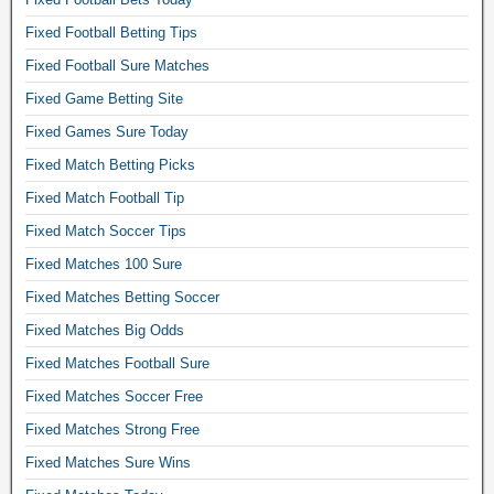
b
Fixed Football Betting Tips
e
Fixed Football Sure Matches
t
t
Fixed Game Betting Site
i
Fixed Games Sure Today
n
Fixed Match Betting Picks
g
Fixed Match Football Tip
t
i
Fixed Match Soccer Tips
p
Fixed Matches 100 Sure
s
Fixed Matches Betting Soccer
f
Fixed Matches Big Odds
o
o
Fixed Matches Football Sure
t
Fixed Matches Soccer Free
b
Fixed Matches Strong Free
a
Fixed Matches Sure Wins
l
l