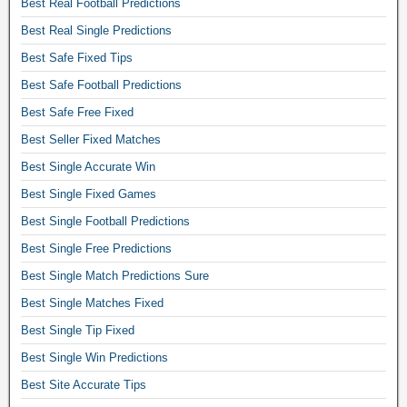
Best Real Football Predictions
c
o
Best Real Single Predictions
n
Best Safe Fixed Tips
f
Best Safe Football Predictions
i
Best Safe Free Fixed
d
e
Best Seller Fixed Matches
n
Best Single Accurate Win
c
Best Single Fixed Games
e
Best Single Football Predictions
.
S
Best Single Free Predictions
o
Best Single Match Predictions Sure
c
Best Single Matches Fixed
c
Best Single Tip Fixed
e
r
Best Single Win Predictions
b
Best Site Accurate Tips
e