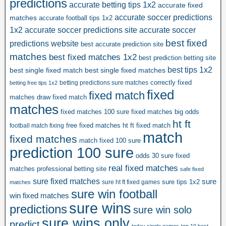
predictions
e
accurate betting tips 1x2
accurate fixed
s
accurate soccer predictions
matches
accurate football tips 1x2
1
1x2
accurate soccer predictions site
accurate soccer
0
best fixed
predictions website
best accurate prediction site
0
matches
best fixed matches 1x2
best prediction betting site
s
best tips 1x2
best single fixed matches
best single fixed match
u
correctly fixed
betting predictions sure matches
betting free tips 1x2
r
fixed
fixed match
matches
draw fixed match
e
matches
p
fixed matches 100 sure
fixed matches big odds
ht ft
r
ht ft fixed match
football match fixing
free fixed matches
match
e
fixed matches
match fixed 100 sure
d
prediction 100 sure
odds 30 sure fixed
i
real fixed matches
matches
professional betting site
safe fixed
c
sure fixed matches
sure
sure tips 1x2
sure ht ft fixed games
matches
t
sure win football
win fixed matches
i
sure wins
predictions
o
sure win solo
sure wins only
n
predict
today single games
top 10 best