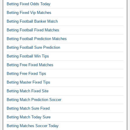
Betting Fixed Odds Today
t
Betting Fixed Vip Matches
o
d
Betting Football Banker Match
a
Betting Football Fixed Matches
y
Betting Football Prediction Matches
.
Betting Football Sure Prediction
B
e
Betting Football Win Tips
s
Betting Free Fixed Matches
t
Betting Free Fixed Tips
s
Betting Master Fixed Tips
o
c
Betting Match Fixed Site
c
Betting Match Prediction Soccer
e
Betting Match Sure Fixed
r
Betting Match Today Sure
p
r
Betting Matches Soccer Today