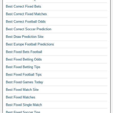
o
Best Correct Fixed Bets
r
Best Correct Fixed Matches
r
Best Correct Football Odds
o
Best Correct Soccer Prediction
w
,
Best Draw Prediction Site
f
Best Europe Football Predictions
r
Best Fixed Bets Football
e
Best Fixed Betting Odds
e
f
Best Fixed Betting Tips
i
Best Fixed Football Tips
x
Best Fixed Games Today
e
Best Fixed Match Site
d
m
Best Fixed Matches
a
Best Fixed Single Match
t
Best Fixed Soccer Tips