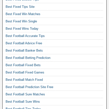
c
Best Fixed Tips Site
h
e
Best Fixed Win Matches
s
Best Fixed Win Single
f
Best Fixed Wins Today
o
Best Football Accurate Tips
r
u
Best Football Advice Free
m
Best Football Banker Bets
,
Best Football Betting Prediction
f
Best Football Fixed Bets
i
x
Best Football Fixed Games
e
Best Football Match Fixed
d
Best Football Prediction Site Free
m
Best Football Sure Matches
a
t
Best Football Sure Wins
c
Best Football Tips Today