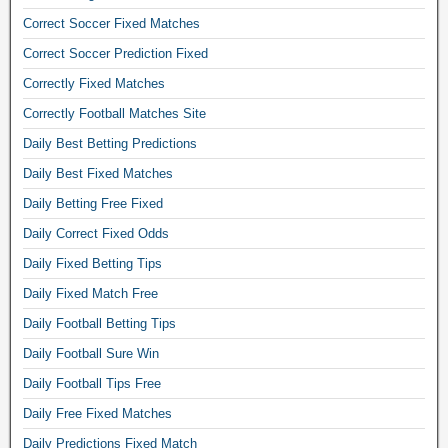
i
Correct Soccer Fixed Matches
c
Correct Soccer Prediction Fixed
t
Correctly Fixed Matches
i
o
Correctly Football Matches Site
n
Daily Best Betting Predictions
s
Daily Best Fixed Matches
,
Daily Betting Free Fixed
f
o
Daily Correct Fixed Odds
o
Daily Fixed Betting Tips
t
Daily Fixed Match Free
b
Daily Football Betting Tips
a
l
Daily Football Sure Win
l
Daily Football Tips Free
b
Daily Free Fixed Matches
e
Daily Predictions Fixed Match
t