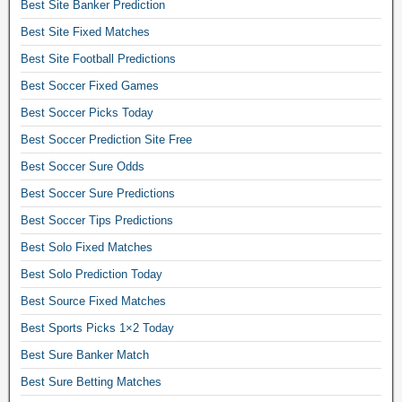
Best Site Banker Prediction
t
Best Site Fixed Matches
t
i
Best Site Football Predictions
n
Best Soccer Fixed Games
g
Best Soccer Picks Today
e
Best Soccer Prediction Site Free
x
p
Best Soccer Sure Odds
l
Best Soccer Sure Predictions
a
Best Soccer Tips Predictions
i
Best Solo Fixed Matches
n
e
Best Solo Prediction Today
d
Best Source Fixed Matches
,
Best Sports Picks 1×2 Today
z
Best Sure Banker Match
u
l
Best Sure Betting Matches
u