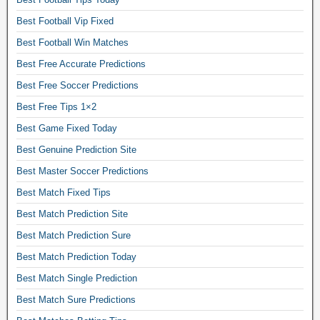
h
Best Football Vip Fixed
e
Best Football Win Matches
s
f
Best Free Accurate Predictions
r
Best Free Soccer Predictions
e
Best Free Tips 1×2
e
Best Game Fixed Today
t
i
Best Genuine Prediction Site
p
Best Master Soccer Predictions
s
Best Match Fixed Tips
f
Best Match Prediction Site
a
c
Best Match Prediction Sure
e
Best Match Prediction Today
b
Best Match Single Prediction
o
Best Match Sure Predictions
o
k