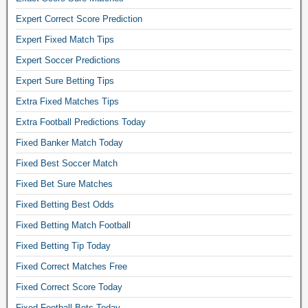
S
Expert Correct Score Prediction
o
u
Expert Fixed Match Tips
r
Expert Soccer Predictions
c
Expert Sure Betting Tips
e
Extra Fixed Matches Tips
F
i
Extra Football Predictions Today
x
Fixed Banker Match Today
e
Fixed Best Soccer Match
d
Fixed Bet Sure Matches
M
a
Fixed Betting Best Odds
t
Fixed Betting Match Football
c
Fixed Betting Tip Today
h
Fixed Correct Matches Free
e
s
Fixed Correct Score Today
,
Fixed Football Bets Today