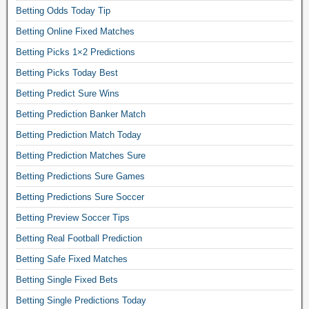
e
Betting Odds Today Tip
d
Betting Online Fixed Matches
i
Betting Picks 1×2 Predictions
c
t
Betting Picks Today Best
i
Betting Predict Sure Wins
o
Betting Prediction Banker Match
n
Betting Prediction Match Today
s
f
Betting Prediction Matches Sure
o
Betting Predictions Sure Games
r
Betting Predictions Sure Soccer
t
Betting Preview Soccer Tips
o
d
Betting Real Football Prediction
a
Betting Safe Fixed Matches
y
Betting Single Fixed Bets
,
Betting Single Predictions Today
s