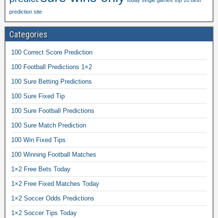
s
prediction site
,
f
Categories
r
100 Correct Score Prediction
e
e
100 Football Predictions 1×2
f
100 Sure Betting Predictions
i
100 Sure Fixed Tip
x
100 Sure Football Predictions
e
d
100 Sure Match Prediction
m
100 Win Fixed Tips
a
100 Winning Football Matches
t
1×2 Free Bets Today
c
h
1×2 Free Fixed Matches Today
o
1×2 Soccer Odds Predictions
d
1×2 Soccer Tips Today
d