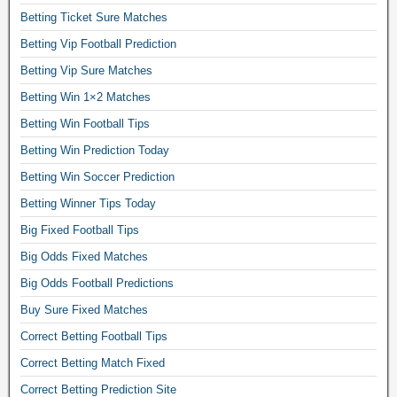
Betting Ticket Sure Matches
e
r
Betting Vip Football Prediction
b
Betting Vip Sure Matches
e
Betting Win 1×2 Matches
t
Betting Win Football Tips
t
i
Betting Win Prediction Today
n
Betting Win Soccer Prediction
g
Betting Winner Tips Today
r
Big Fixed Football Tips
u
l
Big Odds Fixed Matches
e
Big Odds Football Predictions
s
Buy Sure Fixed Matches
,
Correct Betting Football Tips
f
o
Correct Betting Match Fixed
o
Correct Betting Prediction Site