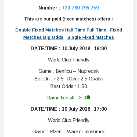
Number :
+33 780 795 759
This are our paid (fixed matches) offers :
Double Fixed Matches Half Time Full Time
Fixed
Matches Big Odds
Single Fixed Matches
DATE/TIME : 10 July 2018 19:00
World Club Friendly
Game : Benfica – Napredak
Bet On : +2.5 (Over 2.5 Goals)
Best Odds : 1.50
Game Result : 3-0
DATE/TIME : 10 July 2018 17:00
World Club Friendly
Game : Plzen – Wacker Innsbruck