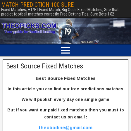
MATCH PREDICTION 100 SURE
Fixed Matches, HT/FT Fixed Match, Big Odds Fixed Matches, Site that
predict football matches correctly, Free Betting Tips, Sure Bets 1X2
Best Source Fixed Matches
Best Source Fixed Matches
In this article you can find our free predictions matches
We will publish every day one single game
But if you want our paid fixed matches then you must to
contact us on email :
theobodine@gmail.com