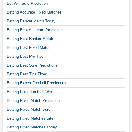
Bet Win Sure Prediction
o
c
Betting Accurate Fixed Matches
c
Betting Banker Match Today
e
Betting Best Accurate Predictions
r
Betting Best Banker Match
p
r
Betting Best Fixed Match
e
Betting Best Pro Tips
d
Betting Best Sure Predictions
i
Betting Best Tips Fixed
c
t
Betting Expert Football Predictions
i
Betting Fixed Football Win
o
Betting Fixed Match Prediction
n
Betting Fixed Match Sure
s
f
Betting Fixed Matches Site
o
Betting Fixed Matches Today
r