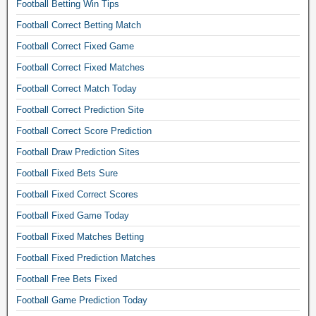
Football Betting Win Tips
y
Football Correct Betting Match
,
s
Football Correct Fixed Game
o
Football Correct Fixed Matches
c
Football Correct Match Today
c
Football Correct Prediction Site
e
r
Football Correct Score Prediction
b
Football Draw Prediction Sites
e
Football Fixed Bets Sure
t
Football Fixed Correct Scores
t
i
Football Fixed Game Today
n
Football Fixed Matches Betting
g
Football Fixed Prediction Matches
p
Football Free Bets Fixed
r
e
Football Game Prediction Today
d