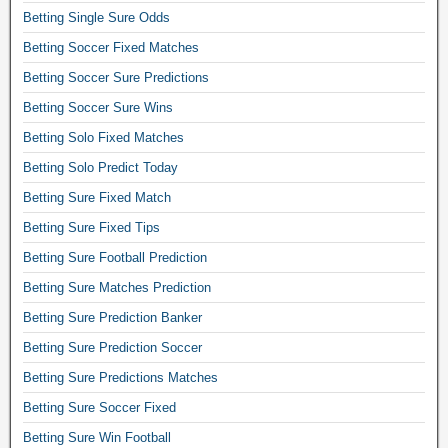
o
Betting Single Sure Odds
c
Betting Soccer Fixed Matches
c
Betting Soccer Sure Predictions
e
Betting Soccer Sure Wins
r
b
Betting Solo Fixed Matches
e
Betting Solo Predict Today
t
Betting Sure Fixed Match
o
Betting Sure Fixed Tips
n
l
Betting Sure Football Prediction
i
Betting Sure Matches Prediction
n
Betting Sure Prediction Banker
e
Betting Sure Prediction Soccer
,
s
Betting Sure Predictions Matches
o
Betting Sure Soccer Fixed
c
Betting Sure Win Football
c