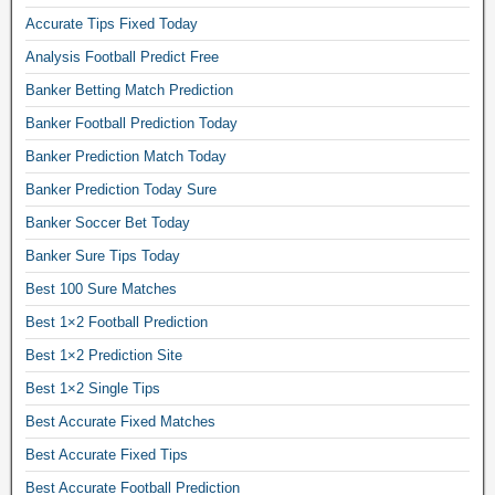
t
Accurate Tips Fixed Today
c
Analysis Football Predict Free
h
e
Banker Betting Match Prediction
s
Banker Football Prediction Today
f
Banker Prediction Match Today
r
Banker Prediction Today Sure
e
e
Banker Soccer Bet Today
.
Banker Sure Tips Today
b
Best 100 Sure Matches
e
Best 1×2 Football Prediction
s
t
Best 1×2 Prediction Site
s
Best 1×2 Single Tips
o
Best Accurate Fixed Matches
u
Best Accurate Fixed Tips
r
c
Best Accurate Football Prediction