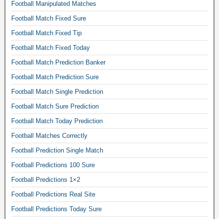
Football Manipulated Matches
i
Football Match Fixed Sure
c
Football Match Fixed Tip
t
i
Football Match Fixed Today
o
Football Match Prediction Banker
n
Football Match Prediction Sure
s
Football Match Single Prediction
,
s
Football Match Sure Prediction
o
Football Match Today Prediction
c
Football Matches Correctly
c
Football Prediction Single Match
e
r
Football Predictions 100 Sure
b
Football Predictions 1×2
e
Football Predictions Real Site
t
Football Predictions Today Sure
t