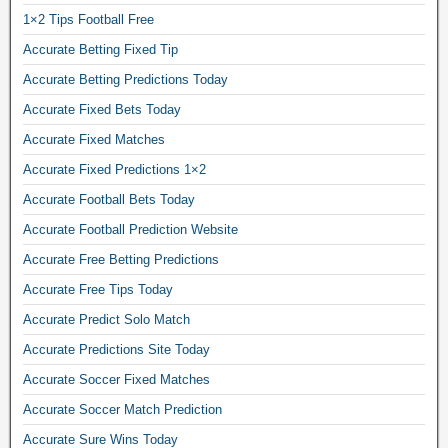
1×2 Tips Football Free
3
0
Accurate Betting Fixed Tip
,
Accurate Betting Predictions Today
f
Accurate Fixed Bets Today
i
Accurate Fixed Matches
x
e
Accurate Fixed Predictions 1×2
d
Accurate Football Bets Today
f
Accurate Football Prediction Website
o
Accurate Free Betting Predictions
o
t
Accurate Free Tips Today
b
Accurate Predict Solo Match
a
Accurate Predictions Site Today
l
Accurate Soccer Fixed Matches
l
m
Accurate Soccer Match Prediction
a
Accurate Sure Wins Today