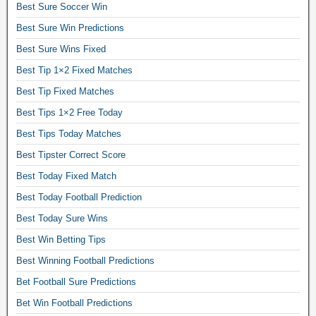
e
Best Sure Soccer Win
r
Best Sure Win Predictions
b
Best Sure Wins Fixed
e
Best Tip 1×2 Fixed Matches
t
s
Best Tip Fixed Matches
p
Best Tips 1×2 Free Today
r
Best Tips Today Matches
e
Best Tipster Correct Score
d
i
Best Today Fixed Match
c
Best Today Football Prediction
t
Best Today Sure Wins
i
Best Win Betting Tips
o
n
Best Winning Football Predictions
s
Bet Football Sure Predictions
,
Bet Win Football Predictions
s