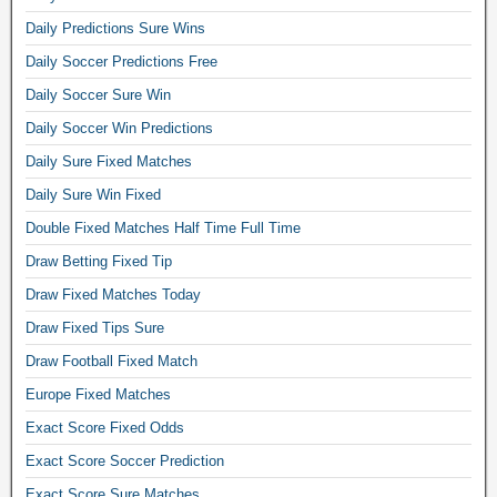
t
Daily Predictions Sure Wins
i
Daily Soccer Predictions Free
n
Daily Soccer Sure Win
g
Daily Soccer Win Predictions
t
i
Daily Sure Fixed Matches
p
Daily Sure Win Fixed
s
Double Fixed Matches Half Time Full Time
t
Draw Betting Fixed Tip
o
d
Draw Fixed Matches Today
a
Draw Fixed Tips Sure
y
Draw Football Fixed Match
.
Europe Fixed Matches
B
e
Exact Score Fixed Odds
s
Exact Score Soccer Prediction
t
Exact Score Sure Matches