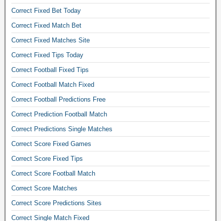
t
Correct Fixed Bet Today
b
Correct Fixed Match Bet
a
l
Correct Fixed Matches Site
l
Correct Fixed Tips Today
b
Correct Football Fixed Tips
e
Correct Football Match Fixed
t
t
Correct Football Predictions Free
i
Correct Prediction Football Match
p
Correct Predictions Single Matches
s
Correct Score Fixed Games
a
n
Correct Score Fixed Tips
d
Correct Score Football Match
p
Correct Score Matches
r
Correct Score Predictions Sites
e
d
Correct Single Match Fixed