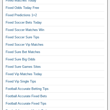
Fixed Matches Today
a
Fixed Odds Today Free
c
Fixed Predictions 1×2
c
Fixed Soccer Bets Today
u
m
Fixed Soccer Matches Win
u
Fixed Soccer Sure Tips
l
Fixed Soccer Vip Matches
a
Fixed Sure Bet Matches
t
o
Fixed Sure Big Odds
r
Fixed Sure Games Sites
,
Fixed Vip Matches Today
b
Fixed Vip Single Tips
e
t
Football Accurate Betting Tips
t
Football Accurate Fixed Bets
i
Football Accurate Fixed Tips
n