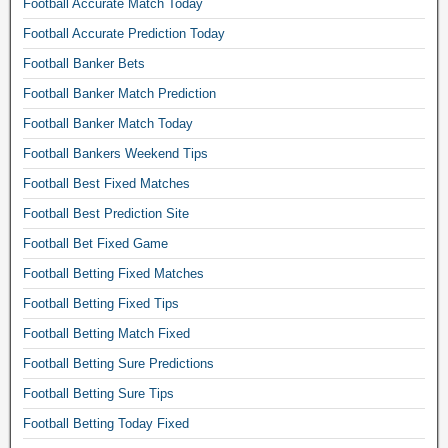
Football Accurate Match Today
g
p
Football Accurate Prediction Today
r
Football Banker Bets
e
Football Banker Match Prediction
d
Football Banker Match Today
i
c
Football Bankers Weekend Tips
t
Football Best Fixed Matches
i
Football Best Prediction Site
o
Football Bet Fixed Game
n
s
Football Betting Fixed Matches
f
Football Betting Fixed Tips
o
Football Betting Match Fixed
r
Football Betting Sure Predictions
t
o
Football Betting Sure Tips
d
Football Betting Today Fixed
a