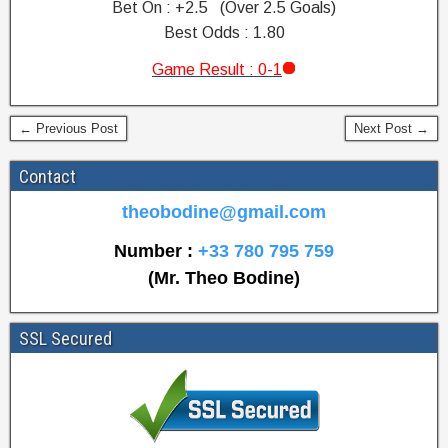
Bet On : +2.5 (Over 2.5 Goals)
Best Odds : 1.80
Game Result : 0-1
B
← Previous Post
Next Post →
e
s
Contact
t
T
theobodine@gmail.com
i
Number :
+33 780 795 759
p
(Mr. Theo Bodine)
s
t
e
SSL Secured
r
C
o
r
r