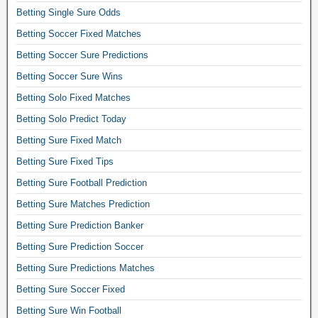
o
Betting Single Sure Odds
d
Betting Soccer Fixed Matches
a
Betting Soccer Sure Predictions
y
Betting Soccer Sure Wins
,
s
Betting Solo Fixed Matches
o
Betting Solo Predict Today
c
Betting Sure Fixed Match
c
Betting Sure Fixed Tips
e
r
Betting Sure Football Prediction
b
Betting Sure Matches Prediction
e
Betting Sure Prediction Banker
t
Betting Sure Prediction Soccer
o
n
Betting Sure Predictions Matches
l
Betting Sure Soccer Fixed
i
Betting Sure Win Football
n