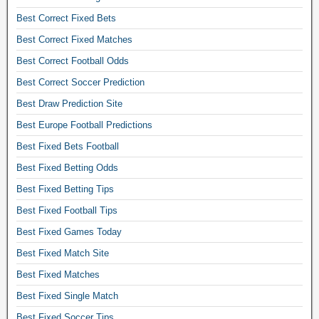
f
Best Correct Fixed Bets
o
Best Correct Fixed Matches
r
Best Correct Football Odds
t
Best Correct Soccer Prediction
o
m
Best Draw Prediction Site
o
Best Europe Football Predictions
r
Best Fixed Bets Football
r
Best Fixed Betting Odds
o
w
Best Fixed Betting Tips
,
Best Fixed Football Tips
f
Best Fixed Games Today
r
Best Fixed Match Site
e
e
Best Fixed Matches
f
Best Fixed Single Match
i
Best Fixed Soccer Tips