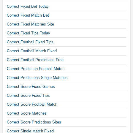
e
Correct Fixed Bet Today
s
Correct Fixed Match Bet
,
f
Correct Fixed Matches Site
o
Correct Fixed Tips Today
o
Correct Football Fixed Tips
t
Correct Football Match Fixed
b
a
Correct Football Predictions Free
l
Correct Prediction Football Match
l
Correct Predictions Single Matches
b
Correct Score Fixed Games
e
t
Correct Score Fixed Tips
t
Correct Score Football Match
i
Correct Score Matches
p
Correct Score Predictions Sites
s
a
Correct Single Match Fixed