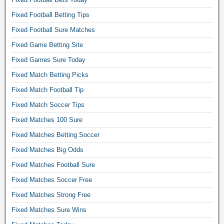
t
Fixed Football Betting Tips
S
Fixed Football Sure Matches
c
o
Fixed Game Betting Site
r
Fixed Games Sure Today
e
Fixed Match Betting Picks
,
Fixed Match Football Tip
b
e
Fixed Match Soccer Tips
t
Fixed Matches 100 Sure
t
Fixed Matches Betting Soccer
i
Fixed Matches Big Odds
n
g
Fixed Matches Football Sure
t
Fixed Matches Soccer Free
i
Fixed Matches Strong Free
p
Fixed Matches Sure Wins
s
f