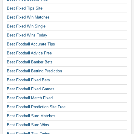
x
Best Fixed Tips Site
e
d
Best Fixed Win Matches
m
Best Fixed Win Single
a
Best Fixed Wins Today
t
Best Football Accurate Tips
c
h
Best Football Advice Free
e
Best Football Banker Bets
s
Best Football Betting Prediction
f
Best Football Fixed Bets
o
r
Best Football Fixed Games
u
Best Football Match Fixed
m
Best Football Prediction Site Free
,
Best Football Sure Matches
f
i
Best Football Sure Wins
x
Best Football Tips Today