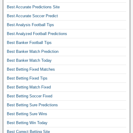
t
Best Accurate Predictions Site
e
Best Accurate Soccer Predict
r
Best Analysis Football Tips
c
o
Best Analyzed Football Predictions
r
Best Banker Football Tips
r
Best Banker Match Prediction
e
Best Banker Match Today
c
t
Best Betting Fixed Matches
s
Best Betting Fixed Tips
c
Best Betting Match Fixed
o
Best Betting Soccer Fixed
r
e
Best Betting Sure Predictions
f
Best Betting Sure Wins
r
Best Betting Win Today
e
Best Correct Betting Site
e