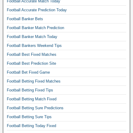
Football Accurate Match Today
,
b
Football Accurate Prediction Today
e
Football Banker Bets
t
Football Banker Match Prediction
t
Football Banker Match Today
i
n
Football Bankers Weekend Tips
g
Football Best Fixed Matches
p
Football Best Prediction Site
r
Football Bet Fixed Game
e
d
Football Betting Fixed Matches
i
Football Betting Fixed Tips
c
Football Betting Match Fixed
t
Football Betting Sure Predictions
i
o
Football Betting Sure Tips
n
Football Betting Today Fixed
s