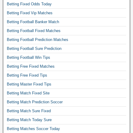
Betting Fixed Odds Today
o
Betting Fixed Vip Matches
n
s
Betting Football Banker Match
f
Betting Football Fixed Matches
o
Betting Football Prediction Matches
r
Betting Football Sure Prediction
t
o
Betting Football Win Tips
d
Betting Free Fixed Matches
a
Betting Free Fixed Tips
y
Betting Master Fixed Tips
.
B
Betting Match Fixed Site
e
Betting Match Prediction Soccer
s
Betting Match Sure Fixed
t
Betting Match Today Sure
s
o
Betting Matches Soccer Today