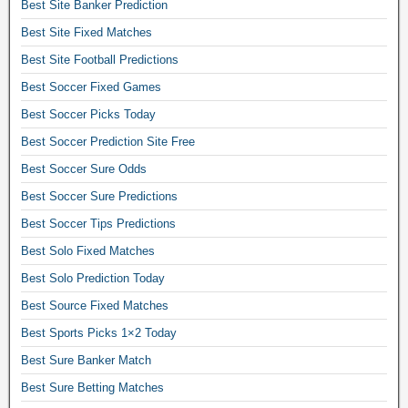
Best Site Banker Prediction
c
Best Site Fixed Matches
c
e
Best Site Football Predictions
r
Best Soccer Fixed Games
b
Best Soccer Picks Today
e
Best Soccer Prediction Site Free
t
t
Best Soccer Sure Odds
i
Best Soccer Sure Predictions
n
Best Soccer Tips Predictions
g
Best Solo Fixed Matches
e
x
Best Solo Prediction Today
p
Best Source Fixed Matches
l
Best Sports Picks 1×2 Today
a
Best Sure Banker Match
i
n
Best Sure Betting Matches
e