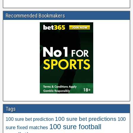
e
c
Recommended Bookmakers
t
S
c
o
r
e
,
f
i
x
e
d
m
Tags
a
100 sure bet predictions
100
100 sure bet prediction
t
100 sure football
sure fixed matches
c