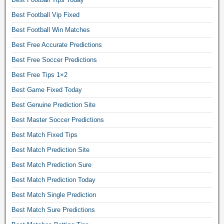
e
Best Football Vip Fixed
d
Best Football Win Matches
m
a
Best Free Accurate Predictions
t
Best Free Soccer Predictions
c
Best Free Tips 1×2
h
Best Game Fixed Today
e
s
Best Genuine Prediction Site
f
Best Master Soccer Predictions
r
Best Match Fixed Tips
e
Best Match Prediction Site
e
t
Best Match Prediction Sure
i
Best Match Prediction Today
p
Best Match Single Prediction
s
Best Match Sure Predictions
f
a