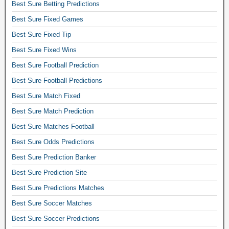
Best Sure Betting Predictions
d
Best Sure Fixed Games
,
Best Sure Fixed Tip
z
u
Best Sure Fixed Wins
l
Best Sure Football Prediction
u
Best Sure Football Predictions
b
Best Sure Match Fixed
e
t
Best Sure Match Prediction
,
Best Sure Matches Football
g
Best Sure Odds Predictions
o
Best Sure Prediction Banker
l
d
Best Sure Prediction Site
e
Best Sure Predictions Matches
n
Best Sure Soccer Matches
b
Best Sure Soccer Predictions
e