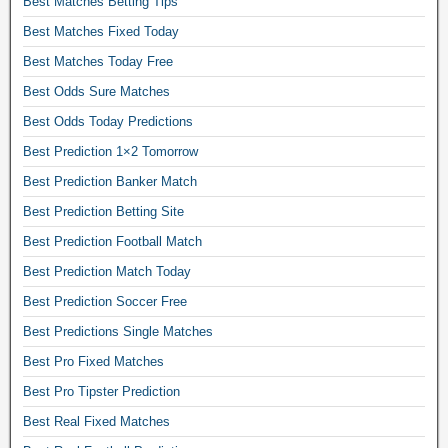
Best Matches Betting Tips
c
Best Matches Fixed Today
e
Best Matches Today Free
b
Best Odds Sure Matches
o
o
Best Odds Today Predictions
k
Best Prediction 1×2 Tomorrow
,
Best Prediction Banker Match
f
Best Prediction Betting Site
r
e
Best Prediction Football Match
e
Best Prediction Match Today
f
Best Prediction Soccer Free
i
Best Predictions Single Matches
x
e
Best Pro Fixed Matches
d
Best Pro Tipster Prediction
m
Best Real Fixed Matches
a