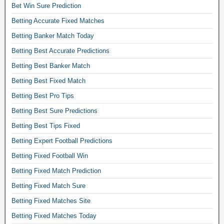
Bet Win Sure Prediction
i
o
Betting Accurate Fixed Matches
n
Betting Banker Match Today
s
Betting Best Accurate Predictions
,
Betting Best Banker Match
s
o
Betting Best Fixed Match
c
Betting Best Pro Tips
c
Betting Best Sure Predictions
e
Betting Best Tips Fixed
r
p
Betting Expert Football Predictions
r
Betting Fixed Football Win
e
Betting Fixed Match Prediction
d
Betting Fixed Match Sure
i
c
Betting Fixed Matches Site
t
Betting Fixed Matches Today
i