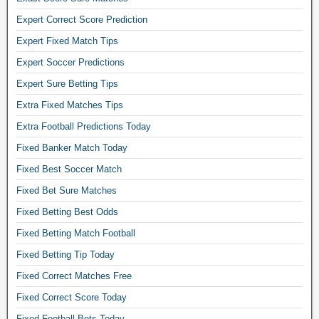
y
Expert Correct Score Prediction
.
B
Expert Fixed Match Tips
e
Expert Soccer Predictions
s
Expert Sure Betting Tips
t
Extra Fixed Matches Tips
T
i
Extra Football Predictions Today
p
Fixed Banker Match Today
s
Fixed Best Soccer Match
t
Fixed Bet Sure Matches
e
r
Fixed Betting Best Odds
C
Fixed Betting Match Football
o
Fixed Betting Tip Today
r
Fixed Correct Matches Free
r
e
Fixed Correct Score Today
c
Fixed Football Bets Today