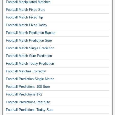
Football Manipulated Matches
i
Football Match Fixed Sure
n
Football Match Fixed Tip
g
p
Football Match Fixed Today
r
Football Match Prediction Banker
e
Football Match Prediction Sure
d
Football Match Single Prediction
i
c
Football Match Sure Prediction
t
Football Match Today Prediction
i
Football Matches Correctly
o
Football Prediction Single Match
n
s
Football Predictions 100 Sure
,
Football Predictions 1×2
s
Football Predictions Real Site
o
Football Predictions Today Sure
c