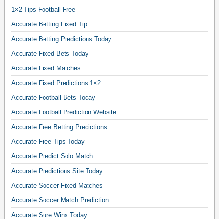
1×2 Tips Football Free
d
3
Accurate Betting Fixed Tip
0
Accurate Betting Predictions Today
,
Accurate Fixed Bets Today
f
Accurate Fixed Matches
i
x
Accurate Fixed Predictions 1×2
e
Accurate Football Bets Today
d
Accurate Football Prediction Website
f
Accurate Free Betting Predictions
o
o
Accurate Free Tips Today
t
Accurate Predict Solo Match
b
Accurate Predictions Site Today
a
Accurate Soccer Fixed Matches
l
l
Accurate Soccer Match Prediction
m
Accurate Sure Wins Today