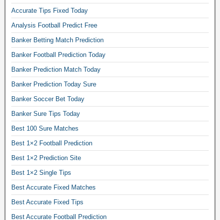
a
Accurate Tips Fixed Today
t
Analysis Football Predict Free
c
h
Banker Betting Match Prediction
e
Banker Football Prediction Today
s
Banker Prediction Match Today
f
Banker Prediction Today Sure
r
e
Banker Soccer Bet Today
e
Banker Sure Tips Today
.
Best 100 Sure Matches
b
Best 1×2 Football Prediction
e
s
Best 1×2 Prediction Site
t
Best 1×2 Single Tips
t
Best Accurate Fixed Matches
i
Best Accurate Fixed Tips
p
s
Best Accurate Football Prediction