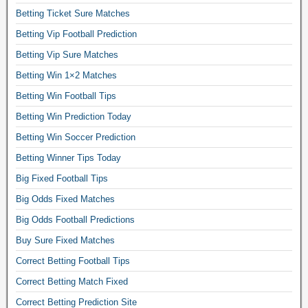
Betting Ticket Sure Matches
e
,
Betting Vip Football Prediction
s
Betting Vip Sure Matches
o
Betting Win 1×2 Matches
c
Betting Win Football Tips
c
e
Betting Win Prediction Today
r
Betting Win Soccer Prediction
b
Betting Winner Tips Today
e
Big Fixed Football Tips
t
t
Big Odds Fixed Matches
i
Big Odds Football Predictions
n
Buy Sure Fixed Matches
g
Correct Betting Football Tips
r
u
Correct Betting Match Fixed
l
Correct Betting Prediction Site