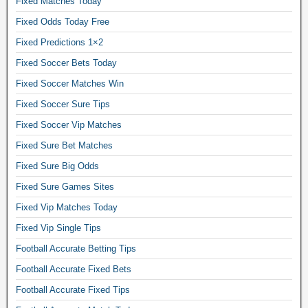
Fixed Matches Today
o
Fixed Odds Today Free
o
Fixed Predictions 1×2
t
Fixed Soccer Bets Today
b
a
Fixed Soccer Matches Win
l
Fixed Soccer Sure Tips
l
Fixed Soccer Vip Matches
a
Fixed Sure Bet Matches
c
c
Fixed Sure Big Odds
u
Fixed Sure Games Sites
m
Fixed Vip Matches Today
u
Fixed Vip Single Tips
l
a
Football Accurate Betting Tips
t
Football Accurate Fixed Bets
o
Football Accurate Fixed Tips
r