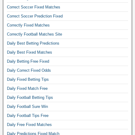
n
Correct Soccer Fixed Matches
d
Correct Soccer Prediction Fixed
p
Correctly Fixed Matches
r
e
Correctly Football Matches Site
d
Daily Best Betting Predictions
i
Daily Best Fixed Matches
c
Daily Betting Free Fixed
t
i
Daily Correct Fixed Odds
o
Daily Fixed Betting Tips
n
Daily Fixed Match Free
s
Daily Football Betting Tips
,
f
Daily Football Sure Win
o
Daily Football Tips Free
o
Daily Free Fixed Matches
t
Daily Predictions Fixed Match
b