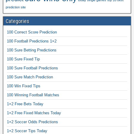
n
prediction site
s
,
Categories
f
100 Correct Score Prediction
r
e
100 Football Predictions 1×2
e
100 Sure Betting Predictions
f
100 Sure Fixed Tip
i
100 Sure Football Predictions
x
e
100 Sure Match Prediction
d
100 Win Fixed Tips
m
100 Winning Football Matches
a
1×2 Free Bets Today
t
c
1×2 Free Fixed Matches Today
h
1×2 Soccer Odds Predictions
o
1×2 Soccer Tips Today
d