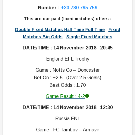
Number :
+33 780 795 759
This are our paid (fixed matches) offers :
Double Fixed Matches Half Time Full Time
Fixed
Matches Big Odds
Single Fixed Matches
DATE/TIME : 14 November 2018 20:45
England EFL Trophy
Game : Notts Co – Doncaster
Bet On : +2.5 (Over 2.5 Goals)
Best Odds : 1.70
Game Result : 4-2
DATE/TIME : 14 November 2018 12:30
Russia FNL
Game : FC Tambov – Armavir