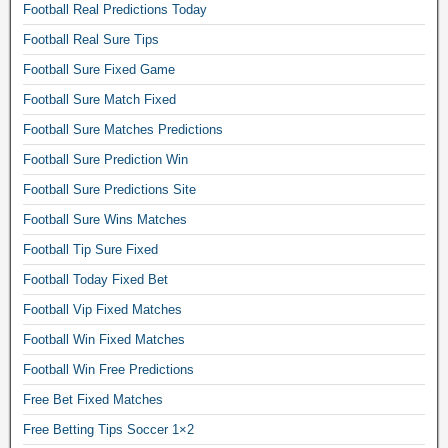
c
Football Real Predictions Today
e
Football Real Sure Tips
r
Football Sure Fixed Game
b
Football Sure Match Fixed
e
t
Football Sure Matches Predictions
t
Football Sure Prediction Win
i
Football Sure Predictions Site
n
Football Sure Wins Matches
g
t
Football Tip Sure Fixed
i
Football Today Fixed Bet
p
Football Vip Fixed Matches
s
Football Win Fixed Matches
f
o
Football Win Free Predictions
r
Free Bet Fixed Matches
t
Free Betting Tips Soccer 1×2
o