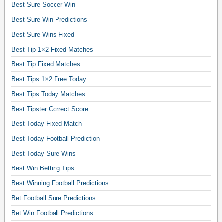
t
Best Sure Soccer Win
,
Best Sure Win Predictions
s
Best Sure Wins Fixed
o
Best Tip 1×2 Fixed Matches
c
c
Best Tip Fixed Matches
e
Best Tips 1×2 Free Today
r
Best Tips Today Matches
b
Best Tipster Correct Score
e
t
Best Today Fixed Match
s
Best Today Football Prediction
p
Best Today Sure Wins
r
Best Win Betting Tips
e
d
Best Winning Football Predictions
i
Bet Football Sure Predictions
c
Bet Win Football Predictions
t