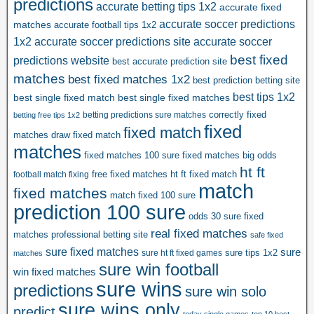
predictions
h
accurate betting tips 1x2
accurate fixed
e
accurate soccer predictions
matches
accurate football tips 1x2
s
1x2
accurate soccer predictions site
accurate soccer
1
best fixed
predictions website
best accurate prediction site
0
matches
best fixed matches 1x2
best prediction betting site
0
best tips 1x2
best single fixed matches
best single fixed match
s
correctly fixed
betting predictions sure matches
betting free tips 1x2
u
fixed
fixed match
matches
draw fixed match
r
matches
e
fixed matches 100 sure
fixed matches big odds
ht ft
p
ht ft fixed match
football match fixing
free fixed matches
match
r
fixed matches
match fixed 100 sure
e
prediction 100 sure
odds 30 sure fixed
d
real fixed matches
matches
professional betting site
safe fixed
i
sure fixed matches
sure
sure tips 1x2
sure ht ft fixed games
matches
c
sure win football
win fixed matches
t
sure wins
predictions
i
sure win solo
sure wins only
o
predict
today single games
top 10 best