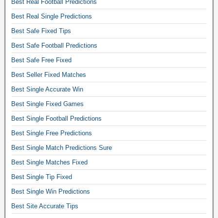
Best Real Football Predictions
t
c
Best Real Single Predictions
h
Best Safe Fixed Tips
f
Best Safe Football Predictions
o
Best Safe Free Fixed
r
c
Best Seller Fixed Matches
o
Best Single Accurate Win
n
Best Single Fixed Games
f
Best Single Football Predictions
i
d
Best Single Free Predictions
e
Best Single Match Predictions Sure
n
Best Single Matches Fixed
c
Best Single Tip Fixed
e
.
Best Single Win Predictions
S
Best Site Accurate Tips
o