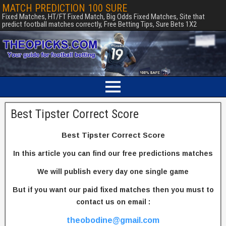
MATCH PREDICTION 100 SURE
Fixed Matches, HT/FT Fixed Match, Big Odds Fixed Matches, Site that
predict football matches correctly, Free Betting Tips, Sure Bets 1X2
Best Tipster Correct Score
Best Tipster Correct Score
In this article you can find our free predictions matches
We will publish every day one single game
But if you want our paid fixed matches then you must to
contact us on email :
theobodine@gmail.com