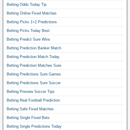
c
Betting Odds Today Tip
c
Betting Online Fixed Matches
e
Betting Picks 1×2 Predictions
r
p
Betting Picks Today Best
r
Betting Predict Sure Wins
e
Betting Prediction Banker Match
d
Betting Prediction Match Today
i
c
Betting Prediction Matches Sure
t
Betting Predictions Sure Games
i
Betting Predictions Sure Soccer
o
Betting Preview Soccer Tips
n
s
Betting Real Football Prediction
f
Betting Safe Fixed Matches
o
Betting Single Fixed Bets
r
Betting Single Predictions Today
t