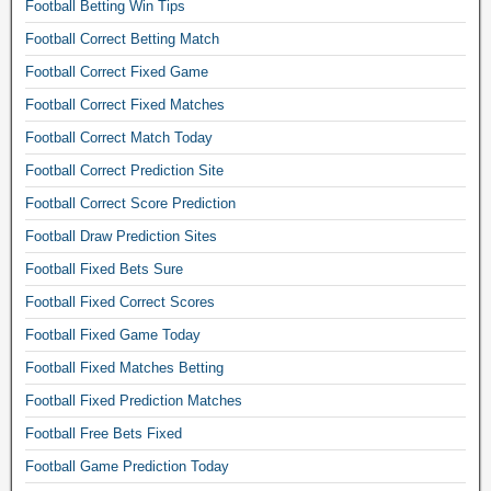
Football Betting Win Tips
f
Football Correct Betting Match
o
r
Football Correct Fixed Game
t
Football Correct Fixed Matches
o
Football Correct Match Today
d
Football Correct Prediction Site
a
y
Football Correct Score Prediction
,
Football Draw Prediction Sites
s
Football Fixed Bets Sure
o
Football Fixed Correct Scores
c
c
Football Fixed Game Today
e
Football Fixed Matches Betting
r
Football Fixed Prediction Matches
b
Football Free Bets Fixed
e
t
Football Game Prediction Today
t