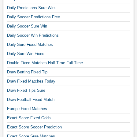
a
Daily Predictions Sure Wins
l
Daily Soccer Predictions Free
l
Daily Soccer Sure Win
b
Daily Soccer Win Predictions
e
t
Daily Sure Fixed Matches
t
Daily Sure Win Fixed
i
Double Fixed Matches Half Time Full Time
n
Draw Betting Fixed Tip
g
t
Draw Fixed Matches Today
i
Draw Fixed Tips Sure
p
Draw Football Fixed Match
s
Europe Fixed Matches
t
o
Exact Score Fixed Odds
d
Exact Score Soccer Prediction
a
Exact Score Sure Matches