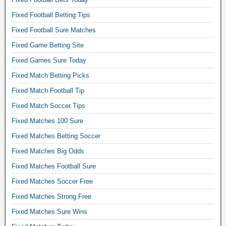
g
Fixed Football Betting Tips
t
Fixed Football Sure Matches
i
p
Fixed Game Betting Site
s
Fixed Games Sure Today
f
Fixed Match Betting Picks
o
Fixed Match Football Tip
o
t
Fixed Match Soccer Tips
b
Fixed Matches 100 Sure
a
Fixed Matches Betting Soccer
l
Fixed Matches Big Odds
l
a
Fixed Matches Football Sure
c
Fixed Matches Soccer Free
c
Fixed Matches Strong Free
u
Fixed Matches Sure Wins
m
u