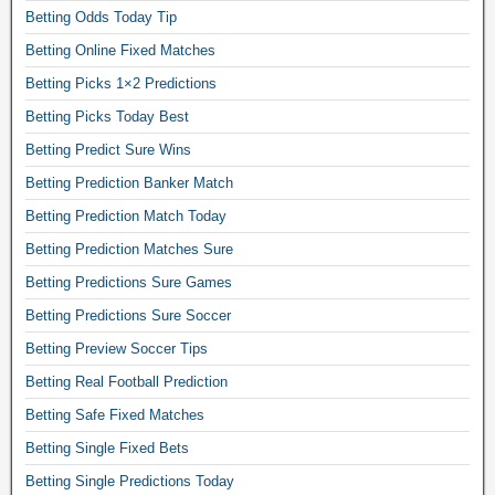
t
Betting Odds Today Tip
i
Betting Online Fixed Matches
o
Betting Picks 1×2 Predictions
n
s
Betting Picks Today Best
f
Betting Predict Sure Wins
o
Betting Prediction Banker Match
r
Betting Prediction Match Today
t
o
Betting Prediction Matches Sure
d
Betting Predictions Sure Games
a
Betting Predictions Sure Soccer
y
Betting Preview Soccer Tips
,
s
Betting Real Football Prediction
o
Betting Safe Fixed Matches
c
Betting Single Fixed Bets
c
Betting Single Predictions Today
e