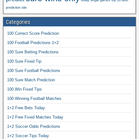
f
prediction site
r
e
Categories
e
100 Correct Score Prediction
f
i
100 Football Predictions 1×2
x
100 Sure Betting Predictions
e
100 Sure Fixed Tip
d
100 Sure Football Predictions
m
a
100 Sure Match Prediction
t
100 Win Fixed Tips
c
100 Winning Football Matches
h
1×2 Free Bets Today
o
d
1×2 Free Fixed Matches Today
d
1×2 Soccer Odds Predictions
3
1×2 Soccer Tips Today
0