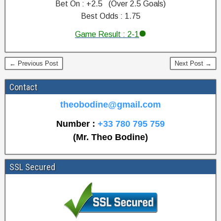
Bet On : +2.5 (Over 2.5 Goals)
Best Odds : 1.75
Game Result : 2-1
B
← Previous Post
Next Post →
e
t
Contact
t
i
theobodine@gmail.com
n
Number :
+33 780 795 759
g
(Mr. Theo Bodine)
B
e
s
SSL Secured
t
T
i
p
s