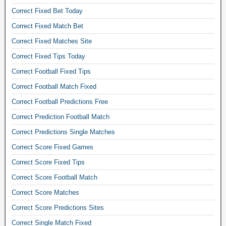
l
Correct Fixed Bet Today
b
Correct Fixed Match Bet
e
t
Correct Fixed Matches Site
t
Correct Fixed Tips Today
i
Correct Football Fixed Tips
p
Correct Football Match Fixed
s
a
Correct Football Predictions Free
n
Correct Prediction Football Match
d
Correct Predictions Single Matches
p
Correct Score Fixed Games
r
e
Correct Score Fixed Tips
d
Correct Score Football Match
i
Correct Score Matches
c
Correct Score Predictions Sites
t
i
Correct Single Match Fixed