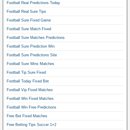
s
Football Real Predictions Today
f
Football Real Sure Tips
o
Football Sure Fixed Game
r
Football Sure Match Fixed
t
o
Football Sure Matches Predictions
d
Football Sure Prediction Win
a
Football Sure Predictions Site
y
Football Sure Wins Matches
m
a
Football Tip Sure Fixed
t
Football Today Fixed Bet
c
Football Vip Fixed Matches
h
Football Win Fixed Matches
e
s
Football Win Free Predictions
.
Free Bet Fixed Matches
G
Free Betting Tips Soccer 1×2
o