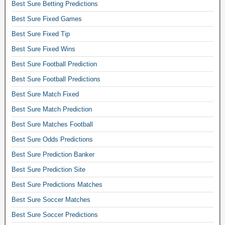
Best Sure Betting Predictions
g
Best Sure Fixed Games
o
Best Sure Fixed Tip
l
d
Best Sure Fixed Wins
e
Best Sure Football Prediction
n
Best Sure Football Predictions
b
Best Sure Match Fixed
e
t
Best Sure Match Prediction
,
Best Sure Matches Football
s
Best Sure Odds Predictions
o
Best Sure Prediction Banker
c
c
Best Sure Prediction Site
e
Best Sure Predictions Matches
r
Best Sure Soccer Matches
b
Best Sure Soccer Predictions
e