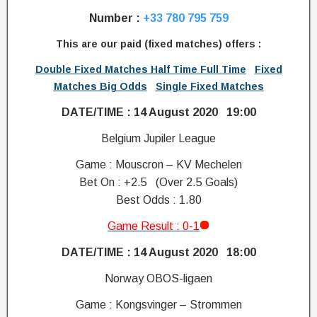
Number :
+33 780 795 759
This are our paid (fixed matches) offers :
Double Fixed Matches Half Time Full Time
Fixed
Matches Big Odds
Single Fixed Matches
DATE/TIME : 14 August 2020 19:00
Belgium Jupiler League
Game : Mouscron – KV Mechelen
Bet On : +2.5 (Over 2.5 Goals)
Best Odds : 1.80
Game Result : 0-1
DATE/TIME : 14 August 2020 18:00
Norway OBOS-ligaen
Game : Kongsvinger – Strommen