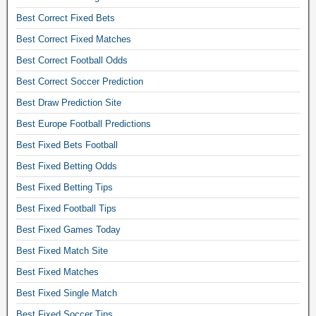
w
Best Correct Fixed Bets
,
Best Correct Fixed Matches
f
Best Correct Football Odds
r
Best Correct Soccer Prediction
e
e
Best Draw Prediction Site
f
Best Europe Football Predictions
i
Best Fixed Bets Football
x
Best Fixed Betting Odds
e
d
Best Fixed Betting Tips
m
Best Fixed Football Tips
a
Best Fixed Games Today
t
Best Fixed Match Site
c
h
Best Fixed Matches
e
Best Fixed Single Match
s
Best Fixed Soccer Tips