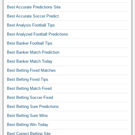
t
Best Accurate Predictions Site
i
Best Accurate Soccer Predict
p
Best Analysis Football Tips
s
f
Best Analyzed Football Predictions
i
Best Banker Football Tips
x
Best Banker Match Prediction
e
Best Banker Match Today
d
f
Best Betting Fixed Matches
o
Best Betting Fixed Tips
r
Best Betting Match Fixed
t
Best Betting Soccer Fixed
o
m
Best Betting Sure Predictions
o
Best Betting Sure Wins
r
Best Betting Win Today
r
Best Correct Betting Site
o