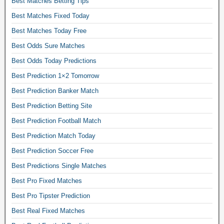
Best Matches Betting Tips
e
Best Matches Fixed Today
f
Best Matches Today Free
i
Best Odds Sure Matches
x
e
Best Odds Today Predictions
d
Best Prediction 1×2 Tomorrow
m
Best Prediction Banker Match
a
Best Prediction Betting Site
t
c
Best Prediction Football Match
h
Best Prediction Match Today
f
Best Prediction Soccer Free
o
Best Predictions Single Matches
r
c
Best Pro Fixed Matches
o
Best Pro Tipster Prediction
n
Best Real Fixed Matches
f