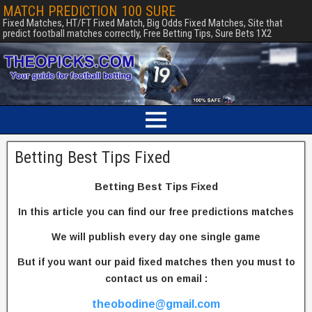
MATCH PREDICTION 100 SURE
Fixed Matches, HT/FT Fixed Match, Big Odds Fixed Matches, Site that
predict football matches correctly, Free Betting Tips, Sure Bets 1X2
Betting Best Tips Fixed
Betting Best Tips Fixed
In this article you can find our free predictions matches
We will publish every day one single game
But if you want our paid fixed matches then you must to
contact us on email :
theobodine@gmail.com