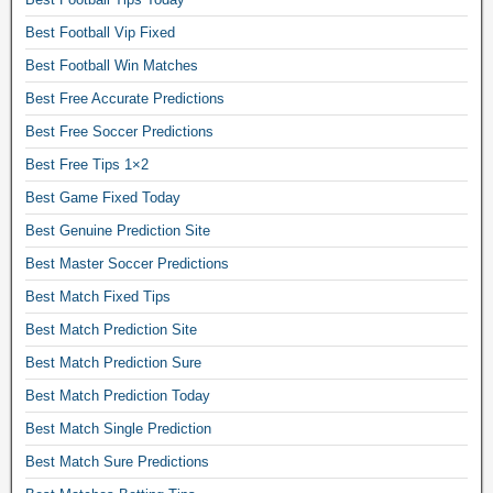
r
Best Football Vip Fixed
e
Best Football Win Matches
e
t
Best Free Accurate Predictions
i
Best Free Soccer Predictions
p
Best Free Tips 1×2
s
Best Game Fixed Today
f
a
Best Genuine Prediction Site
c
Best Master Soccer Predictions
e
Best Match Fixed Tips
b
Best Match Prediction Site
o
o
Best Match Prediction Sure
k
Best Match Prediction Today
,
Best Match Single Prediction
f
Best Match Sure Predictions
r
e