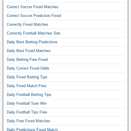
o
Correct Soccer Fixed Matches
n
Correct Soccer Prediction Fixed
s
Correctly Fixed Matches
,
f
Correctly Football Matches Site
o
Daily Best Betting Predictions
o
Daily Best Fixed Matches
t
Daily Betting Free Fixed
b
a
Daily Correct Fixed Odds
l
Daily Fixed Betting Tips
l
Daily Fixed Match Free
b
Daily Football Betting Tips
e
t
Daily Football Sure Win
t
Daily Football Tips Free
i
Daily Free Fixed Matches
n
Daily Predictions Fixed Match
g