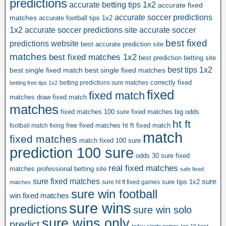
predictions
1
accurate betting tips 1x2
accurate fixed
0
accurate soccer predictions
matches
accurate football tips 1x2
0
1x2
accurate soccer predictions site
accurate soccer
s
best fixed
predictions website
best accurate prediction site
u
matches
best fixed matches 1x2
best prediction betting site
r
best tips 1x2
best single fixed matches
best single fixed match
e
correctly fixed
betting predictions sure matches
betting free tips 1x2
p
fixed
fixed match
matches
draw fixed match
r
matches
e
fixed matches 100 sure
fixed matches big odds
ht ft
d
ht ft fixed match
football match fixing
free fixed matches
match
i
fixed matches
match fixed 100 sure
c
prediction 100 sure
odds 30 sure fixed
t
real fixed matches
matches
professional betting site
safe fixed
i
sure fixed matches
sure
sure tips 1x2
sure ht ft fixed games
matches
o
sure win football
win fixed matches
n
sure wins
predictions
s
sure win solo
sure wins only
,
predict
today single games
top 10 best