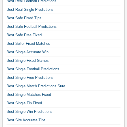
Best Real Football Predictions
i
d
Best Real Single Predictions
e
Best Safe Fixed Tips
n
Best Safe Football Predictions
c
Best Safe Free Fixed
e
.
Best Seller Fixed Matches
S
Best Single Accurate Win
o
Best Single Fixed Games
c
Best Single Football Predictions
c
e
Best Single Free Predictions
r
Best Single Match Predictions Sure
b
Best Single Matches Fixed
e
Best Single Tip Fixed
t
t
Best Single Win Predictions
i
Best Site Accurate Tips
n