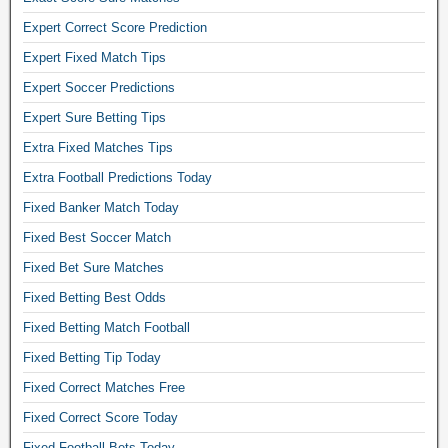
e
Expert Correct Score Prediction
s
t
Expert Fixed Match Tips
T
Expert Soccer Predictions
i
Expert Sure Betting Tips
p
Extra Fixed Matches Tips
s
F
Extra Football Predictions Today
i
Fixed Banker Match Today
x
Fixed Best Soccer Match
e
Fixed Bet Sure Matches
d
,
Fixed Betting Best Odds
b
Fixed Betting Match Football
e
Fixed Betting Tip Today
t
Fixed Correct Matches Free
t
i
Fixed Correct Score Today
n
Fixed Football Bets Today