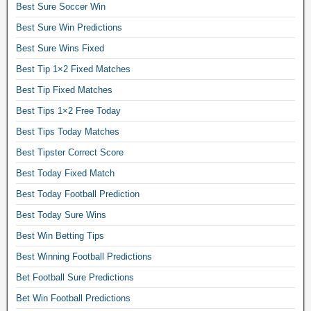
t
Best Sure Soccer Win
s
Best Sure Win Predictions
p
Best Sure Wins Fixed
r
Best Tip 1×2 Fixed Matches
e
d
Best Tip Fixed Matches
i
Best Tips 1×2 Free Today
c
Best Tips Today Matches
t
Best Tipster Correct Score
i
o
Best Today Fixed Match
n
Best Today Football Prediction
s
Best Today Sure Wins
,
Best Win Betting Tips
s
o
Best Winning Football Predictions
c
Bet Football Sure Predictions
c
Bet Win Football Predictions
e