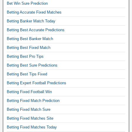
Bet Win Sure Prediction
r
p
Betting Accurate Fixed Matches
r
Betting Banker Match Today
e
Betting Best Accurate Predictions
d
Betting Best Banker Match
i
c
Betting Best Fixed Match
t
Betting Best Pro Tips
i
Betting Best Sure Predictions
o
Betting Best Tips Fixed
n
s
Betting Expert Football Predictions
f
Betting Fixed Football Win
o
Betting Fixed Match Prediction
r
Betting Fixed Match Sure
t
o
Betting Fixed Matches Site
d
Betting Fixed Matches Today
a