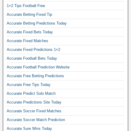
1×2 Tips Football Free
,
f
Accurate Betting Fixed Tip
i
Accurate Betting Predictions Today
x
Accurate Fixed Bets Today
e
Accurate Fixed Matches
d
f
Accurate Fixed Predictions 1×2
o
Accurate Football Bets Today
o
Accurate Football Prediction Website
t
Accurate Free Betting Predictions
b
a
Accurate Free Tips Today
l
Accurate Predict Solo Match
l
Accurate Predictions Site Today
m
Accurate Soccer Fixed Matches
a
t
Accurate Soccer Match Prediction
c
Accurate Sure Wins Today