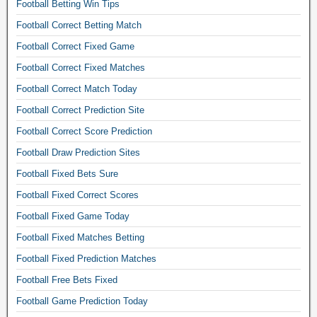
Football Betting Win Tips
e
Football Correct Betting Match
r
b
Football Correct Fixed Game
e
Football Correct Fixed Matches
t
Football Correct Match Today
t
Football Correct Prediction Site
i
n
Football Correct Score Prediction
g
Football Draw Prediction Sites
p
Football Fixed Bets Sure
r
Football Fixed Correct Scores
e
d
Football Fixed Game Today
i
Football Fixed Matches Betting
c
Football Fixed Prediction Matches
t
Football Free Bets Fixed
i
o
Football Game Prediction Today
n