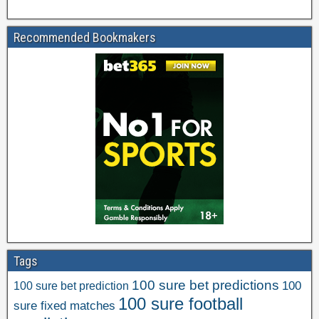
F
i
Recommended Bookmakers
x
e
d
,
f
i
x
e
d
m
a
t
c
Tags
h
100 sure bet predictions
100
100 sure bet prediction
e
100 sure football
sure fixed matches
s