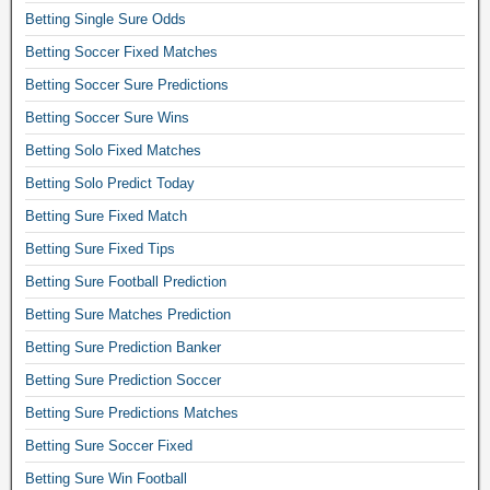
r
Betting Single Sure Odds
b
Betting Soccer Fixed Matches
e
Betting Soccer Sure Predictions
t
Betting Soccer Sure Wins
o
n
Betting Solo Fixed Matches
l
Betting Solo Predict Today
i
Betting Sure Fixed Match
n
Betting Sure Fixed Tips
e
,
Betting Sure Football Prediction
s
Betting Sure Matches Prediction
o
Betting Sure Prediction Banker
c
Betting Sure Prediction Soccer
c
e
Betting Sure Predictions Matches
r
Betting Sure Soccer Fixed
b
Betting Sure Win Football
e