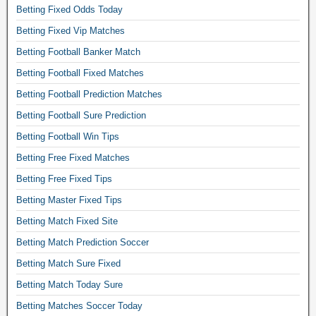
Betting Fixed Odds Today
y
Betting Fixed Vip Matches
.
B
Betting Football Banker Match
e
Betting Football Fixed Matches
s
Betting Football Prediction Matches
t
Betting Football Sure Prediction
s
o
Betting Football Win Tips
c
Betting Free Fixed Matches
c
Betting Free Fixed Tips
e
Betting Master Fixed Tips
r
p
Betting Match Fixed Site
r
Betting Match Prediction Soccer
e
Betting Match Sure Fixed
d
Betting Match Today Sure
i
c
Betting Matches Soccer Today