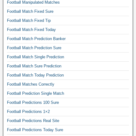
Football Manipulated Matches
s
Football Match Fixed Sure
,
Football Match Fixed Tip
s
o
Football Match Fixed Today
c
Football Match Prediction Banker
c
Football Match Prediction Sure
e
Football Match Single Prediction
r
b
Football Match Sure Prediction
e
Football Match Today Prediction
t
Football Matches Correctly
t
Football Prediction Single Match
i
n
Football Predictions 100 Sure
g
Football Predictions 1×2
t
Football Predictions Real Site
i
Football Predictions Today Sure
p