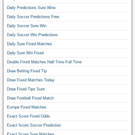
t
Daily Predictions Sure Wins
i
Daily Soccer Predictions Free
p
Daily Soccer Sure Win
s
Daily Soccer Win Predictions
t
o
Daily Sure Fixed Matches
d
Daily Sure Win Fixed
a
Double Fixed Matches Half Time Full Time
y
Draw Betting Fixed Tip
.
B
Draw Fixed Matches Today
e
Draw Fixed Tips Sure
t
Draw Football Fixed Match
t
Europe Fixed Matches
i
n
Exact Score Fixed Odds
g
Exact Score Soccer Prediction
B
Exact Score Sure Matches