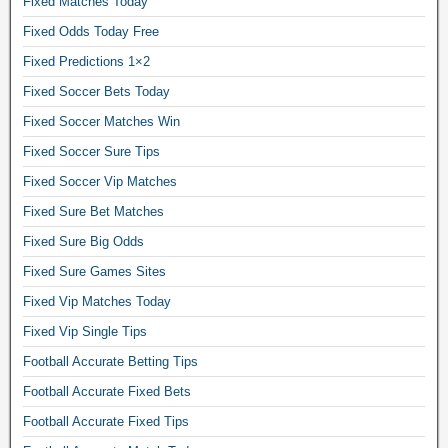
Fixed Matches Today
l
Fixed Odds Today Free
a
Fixed Predictions 1×2
t
Fixed Soccer Bets Today
o
r
Fixed Soccer Matches Win
,
Fixed Soccer Sure Tips
b
Fixed Soccer Vip Matches
e
Fixed Sure Bet Matches
t
t
Fixed Sure Big Odds
i
Fixed Sure Games Sites
n
Fixed Vip Matches Today
g
Fixed Vip Single Tips
p
r
Football Accurate Betting Tips
e
Football Accurate Fixed Bets
d
Football Accurate Fixed Tips
i