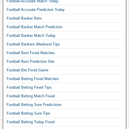
Football Accurate Match Today
c
t
Football Accurate Prediction Today
i
Football Banker Bets
o
Football Banker Match Prediction
n
Football Banker Match Today
s
f
Football Bankers Weekend Tips
o
Football Best Fixed Matches
r
Football Best Prediction Site
t
Football Bet Fixed Game
o
d
Football Betting Fixed Matches
a
Football Betting Fixed Tips
y
Football Betting Match Fixed
,
Football Betting Sure Predictions
s
o
Football Betting Sure Tips
c
Football Betting Today Fixed
c