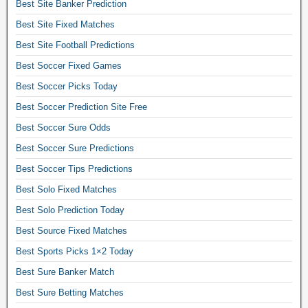
Best Site Banker Prediction
g
Best Site Fixed Matches
e
x
Best Site Football Predictions
p
Best Soccer Fixed Games
l
Best Soccer Picks Today
a
Best Soccer Prediction Site Free
i
n
Best Soccer Sure Odds
e
Best Soccer Sure Predictions
d
Best Soccer Tips Predictions
,
Best Solo Fixed Matches
z
u
Best Solo Prediction Today
l
Best Source Fixed Matches
u
Best Sports Picks 1×2 Today
b
Best Sure Banker Match
e
t
Best Sure Betting Matches
,