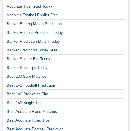
h
Accurate Tips Fixed Today
e
Analysis Football Predict Free
s
f
Banker Betting Match Prediction
r
Banker Football Prediction Today
e
Banker Prediction Match Today
e
Banker Prediction Today Sure
.
b
Banker Soccer Bet Today
e
Banker Sure Tips Today
t
Best 100 Sure Matches
t
Best 1×2 Football Prediction
i
n
Best 1×2 Prediction Site
g
Best 1×2 Single Tips
b
Best Accurate Fixed Matches
e
Best Accurate Fixed Tips
s
t
Best Accurate Football Prediction