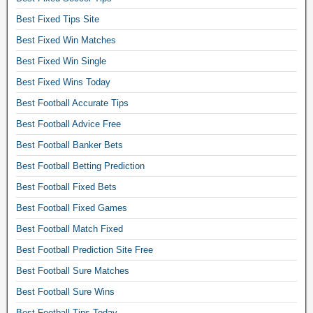
f
Best Fixed Tips Site
o
r
Best Fixed Win Matches
u
Best Fixed Win Single
m
Best Fixed Wins Today
,
Best Football Accurate Tips
f
i
Best Football Advice Free
x
Best Football Banker Bets
e
Best Football Betting Prediction
d
Best Football Fixed Bets
m
a
Best Football Fixed Games
t
Best Football Match Fixed
c
Best Football Prediction Site Free
h
Best Football Sure Matches
e
s
Best Football Sure Wins
f
Best Football Tips Today