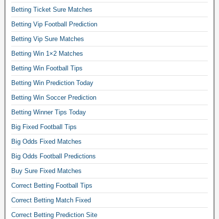
Betting Ticket Sure Matches
t
t
Betting Vip Football Prediction
i
Betting Vip Sure Matches
n
Betting Win 1×2 Matches
g
Betting Win Football Tips
r
u
Betting Win Prediction Today
l
Betting Win Soccer Prediction
e
Betting Winner Tips Today
s
Big Fixed Football Tips
,
f
Big Odds Fixed Matches
o
Big Odds Football Predictions
o
Buy Sure Fixed Matches
t
Correct Betting Football Tips
b
a
Correct Betting Match Fixed
l
Correct Betting Prediction Site