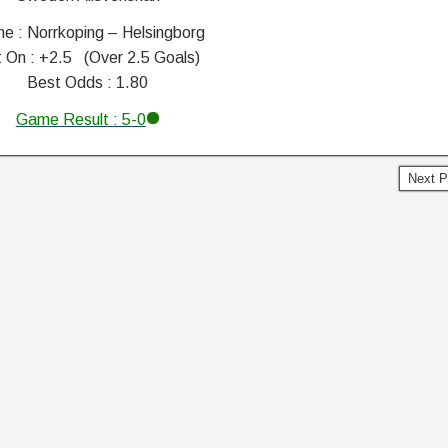
e : Norrkoping – Helsingborg
 On : +2.5 (Over 2.5 Goals)
Best Odds : 1.80
Game Result : 5-0
Next 