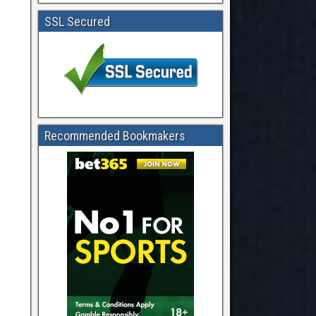
SSL Secured
Recommended Bookmakers