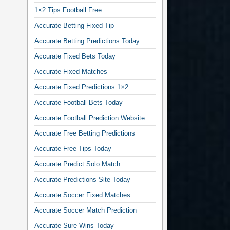
1×2 Tips Football Free
Accurate Betting Fixed Tip
Accurate Betting Predictions Today
Accurate Fixed Bets Today
Accurate Fixed Matches
Accurate Fixed Predictions 1×2
Accurate Football Bets Today
Accurate Football Prediction Website
Accurate Free Betting Predictions
Accurate Free Tips Today
Accurate Predict Solo Match
Accurate Predictions Site Today
Accurate Soccer Fixed Matches
Accurate Soccer Match Prediction
Accurate Sure Wins Today