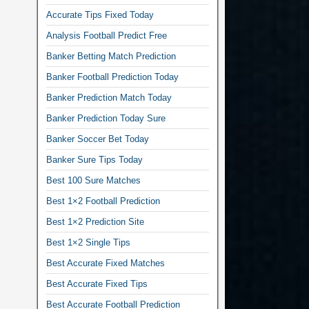
Accurate Tips Fixed Today
Analysis Football Predict Free
Banker Betting Match Prediction
Banker Football Prediction Today
Banker Prediction Match Today
Banker Prediction Today Sure
Banker Soccer Bet Today
Banker Sure Tips Today
Best 100 Sure Matches
Best 1×2 Football Prediction
Best 1×2 Prediction Site
Best 1×2 Single Tips
Best Accurate Fixed Matches
Best Accurate Fixed Tips
Best Accurate Football Prediction