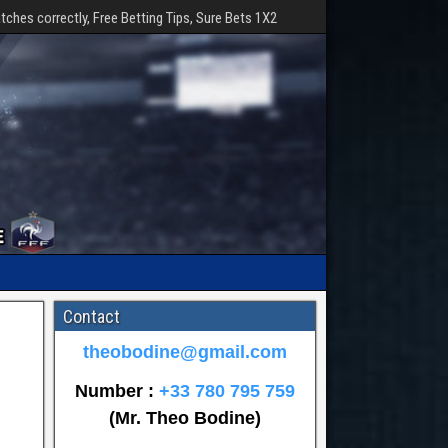
ches correctly, Free Betting Tips, Sure Bets 1X2
Contact
theobodine@gmail.com
Number :
+33 780 795 759
(Mr. Theo Bodine)