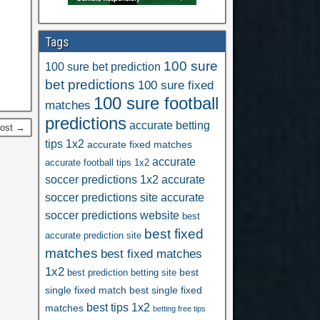
Tags
100 sure
100 sure bet prediction
bet predictions
100 sure fixed
100 sure football
matches
predictions
accurate betting
Post →
tips 1x2
accurate fixed matches
accurate
accurate football tips 1x2
soccer predictions 1x2
accurate
soccer predictions site
accurate
soccer predictions website
best
best fixed
accurate prediction site
matches
best fixed matches
1x2
best prediction betting site
best
best single fixed
single fixed match
best tips 1x2
matches
betting free tips