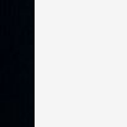
a
t
c
h
e
s
S
i
t
e
,
f
i
x
e
d
m
a