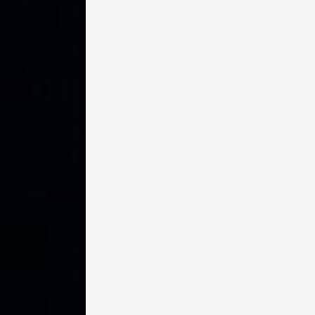
o
d
d
3
0
,
f
i
x
e
d
f
o
o
t
b
a
l