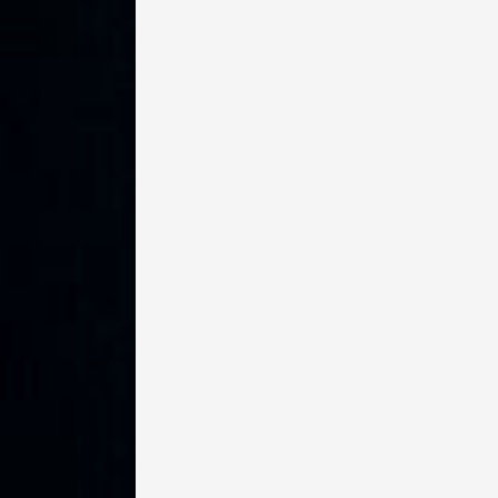
t
c
h
e
s
1
0
0
s
u
r
e
p
r
e
d
i
c
t