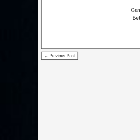
Gam
Bet
B
← Previous Post
e
t
t
i
n
g
F
i
x
e
d
M