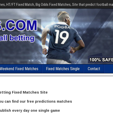
es, HT/FT Fixed Match, Big Odds Fixed Matches, Site that predict football mat
Weekend Fixed Matches
Fixed Matches Single
Contact
etting Fixed Matches Site
 you can find our free predictions matches
publish every day one single game