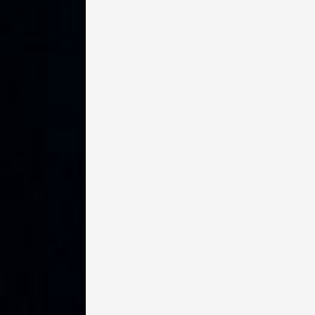
i
o
n
s
,
f
r
e
e
f
i
x
e
d
m
a
t
c
h