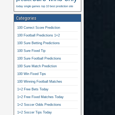
today single games
top 10 best prediction site
Categories
100 Correct Score Prediction
100 Football Predictions 1×2
100 Sure Betting Predictions
100 Sure Fixed Tip
100 Sure Football Predictions
100 Sure Match Prediction
100 Win Fixed Tips
100 Winning Football Matches
1×2 Free Bets Today
1×2 Free Fixed Matches Today
1×2 Soccer Odds Predictions
1×2 Soccer Tips Today