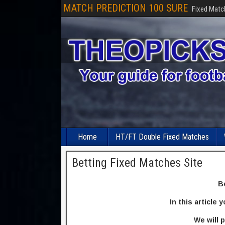
MATCH PREDICTION 100 SURE
Fixed Match
Home
HT/FT Double Fixed Matches
Betting Fixed Matches Site
B
In this article
We will 