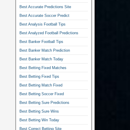
Best Accurate Predictions Site
Best Accurate Soccer Predict
Best Analysis Football Tips
Best Analyzed Football Predictions
Best Banker Football Tips
Best Banker Match Prediction
Best Banker Match Today
Best Betting Fixed Matches
Best Betting Fixed Tips
Best Betting Match Fixed
Best Betting Soccer Fixed
Best Betting Sure Predictions
Best Betting Sure Wins
Best Betting Win Today
Best Correct Betting Site