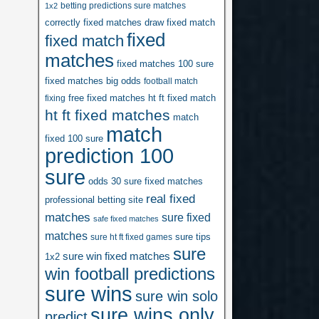
betting predictions sure matches
1x2
correctly fixed matches
draw fixed match
fixed
fixed match
matches
fixed matches 100 sure
fixed matches big odds
football match
ht ft fixed match
fixing
free fixed matches
ht ft fixed matches
match
match
fixed 100 sure
prediction 100
sure
odds 30 sure fixed matches
real fixed
professional betting site
matches
sure fixed
safe fixed matches
matches
sure tips
sure ht ft fixed games
sure
sure win fixed matches
1x2
win football predictions
sure wins
sure win solo
sure wins only
predict