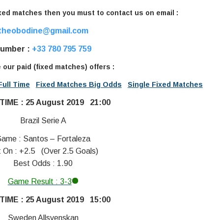
ixed matches then you must to contact us on email :
theobodine@gmail.com
umber :
+33 780 795 759
 our paid (fixed matches) offers :
Full Time
Fixed Matches Big Odds
Single Fixed Matches
TIME : 25 August 2019 21:00
Brazil Serie A
ame : Santos – Fortaleza
 On : +2.5 (Over 2.5 Goals)
Best Odds : 1.90
Game Result : 3-3
TIME : 25 August 2019 15:00
Sweden Allsvenskan