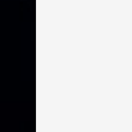
l
m
a
t
c
h
e
s
f
r
e
e
.
b
e
t
t
i
n