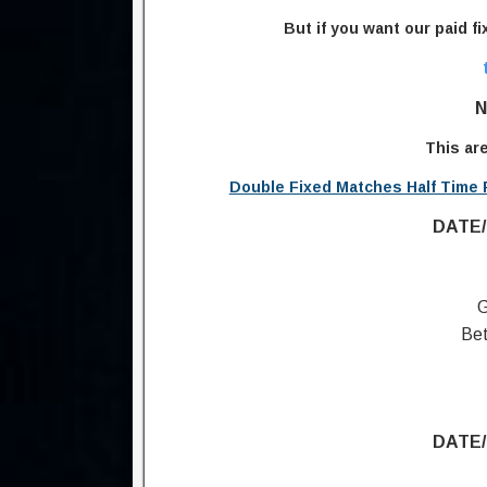
But if you want our paid f
N
This are
Double Fixed Matches Half Time 
DATE/
G
Bet
DATE/