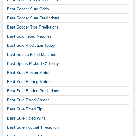
g
e
Best Soccer Sure Odds
x
Best Soccer Sure Predictions
p
Best Soccer Tips Predictions
l
Best Solo Fixed Matches
a
i
Best Solo Prediction Today
n
Best Source Fixed Matches
e
Best Sports Picks 1×2 Today
d
Best Sure Banker Match
,
z
Best Sure Betting Matches
u
Best Sure Betting Predictions
l
Best Sure Fixed Games
u
Best Sure Fixed Tip
b
e
Best Sure Fixed Wins
t
Best Sure Football Prediction
,