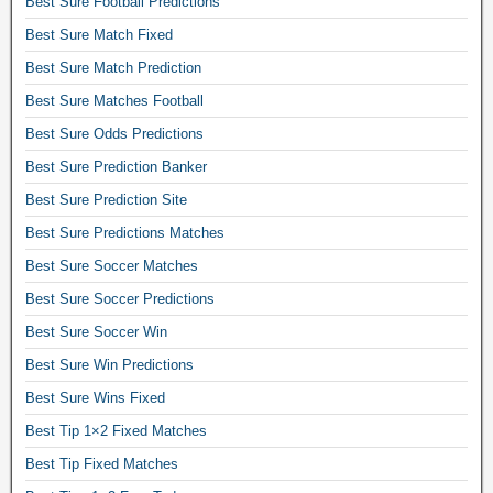
Best Sure Football Predictions
g
Best Sure Match Fixed
o
l
Best Sure Match Prediction
d
Best Sure Matches Football
e
Best Sure Odds Predictions
n
Best Sure Prediction Banker
b
e
Best Sure Prediction Site
t
Best Sure Predictions Matches
,
Best Sure Soccer Matches
s
Best Sure Soccer Predictions
o
c
Best Sure Soccer Win
c
Best Sure Win Predictions
e
Best Sure Wins Fixed
r
Best Tip 1×2 Fixed Matches
b
e
Best Tip Fixed Matches
t