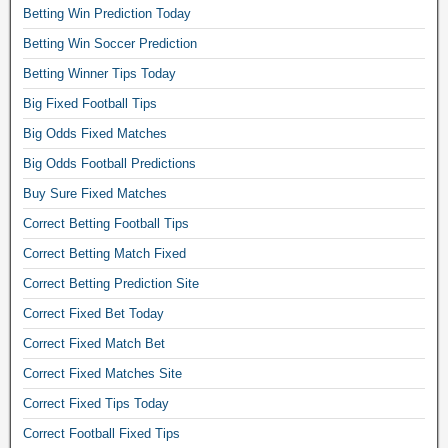
t
Betting Win Prediction Today
t
Betting Win Soccer Prediction
i
Betting Winner Tips Today
n
Big Fixed Football Tips
g
r
Big Odds Fixed Matches
u
Big Odds Football Predictions
l
Buy Sure Fixed Matches
e
Correct Betting Football Tips
s
,
Correct Betting Match Fixed
f
Correct Betting Prediction Site
o
Correct Fixed Bet Today
o
Correct Fixed Match Bet
t
b
Correct Fixed Matches Site
a
Correct Fixed Tips Today
l
Correct Football Fixed Tips
l