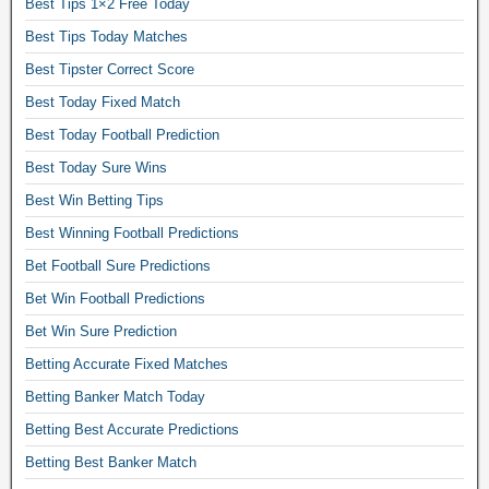
Best Tips 1×2 Free Today
s
Best Tips Today Matches
p
Best Tipster Correct Score
r
e
Best Today Fixed Match
d
Best Today Football Prediction
i
Best Today Sure Wins
c
Best Win Betting Tips
t
i
Best Winning Football Predictions
o
Bet Football Sure Predictions
n
Bet Win Football Predictions
s
Bet Win Sure Prediction
,
s
Betting Accurate Fixed Matches
o
Betting Banker Match Today
c
Betting Best Accurate Predictions
c
Betting Best Banker Match
e