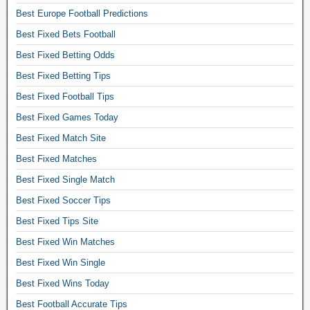
w
Best Europe Football Predictions
,
Best Fixed Bets Football
f
Best Fixed Betting Odds
r
e
Best Fixed Betting Tips
e
Best Fixed Football Tips
f
Best Fixed Games Today
i
Best Fixed Match Site
x
e
Best Fixed Matches
d
Best Fixed Single Match
m
Best Fixed Soccer Tips
a
Best Fixed Tips Site
t
c
Best Fixed Win Matches
h
Best Fixed Win Single
e
Best Fixed Wins Today
s
Best Football Accurate Tips
f