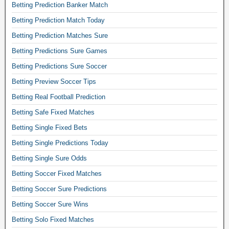
Betting Prediction Banker Match
i
Betting Prediction Match Today
o
n
Betting Prediction Matches Sure
s
Betting Predictions Sure Games
f
Betting Predictions Sure Soccer
o
Betting Preview Soccer Tips
r
t
Betting Real Football Prediction
o
Betting Safe Fixed Matches
d
Betting Single Fixed Bets
a
Betting Single Predictions Today
y
,
Betting Single Sure Odds
s
Betting Soccer Fixed Matches
o
Betting Soccer Sure Predictions
c
Betting Soccer Sure Wins
c
e
Betting Solo Fixed Matches