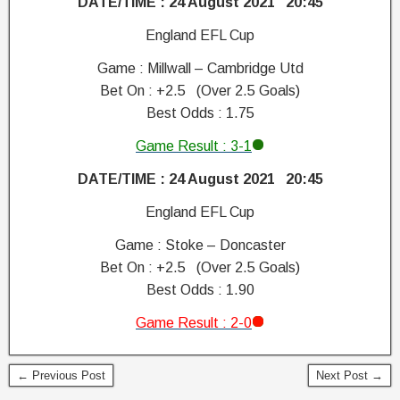
DATE/TIME : 24 August 2021 20:45
England EFL Cup
Game : Millwall – Cambridge Utd
Bet On : +2.5 (Over 2.5 Goals)
Best Odds : 1.75
Game Result : 3-1
DATE/TIME : 24 August 2021 20:45
England EFL Cup
Game : Stoke – Doncaster
Bet On : +2.5 (Over 2.5 Goals)
Best Odds : 1.90
Game Result : 2-0
B
← Previous Post
Next Post →
e