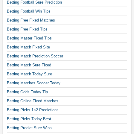
Betting Football Sure Prediction
y
.
Betting Football Win Tips
B
Betting Free Fixed Matches
e
Betting Free Fixed Tips
s
Betting Master Fixed Tips
t
s
Betting Match Fixed Site
o
Betting Match Prediction Soccer
c
Betting Match Sure Fixed
c
Betting Match Today Sure
e
r
Betting Matches Soccer Today
p
Betting Odds Today Tip
r
Betting Online Fixed Matches
e
Betting Picks 1×2 Predictions
d
i
Betting Picks Today Best
c
Betting Predict Sure Wins
t