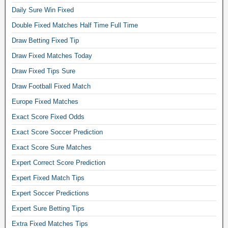
t
Daily Sure Win Fixed
i
Double Fixed Matches Half Time Full Time
p
Draw Betting Fixed Tip
s
t
Draw Fixed Matches Today
o
Draw Fixed Tips Sure
d
Draw Football Fixed Match
a
Europe Fixed Matches
y
.
Exact Score Fixed Odds
B
Exact Score Soccer Prediction
e
Exact Score Sure Matches
t
Expert Correct Score Prediction
t
i
Expert Fixed Match Tips
n
Expert Soccer Predictions
g
Expert Sure Betting Tips
S
Extra Fixed Matches Tips
o