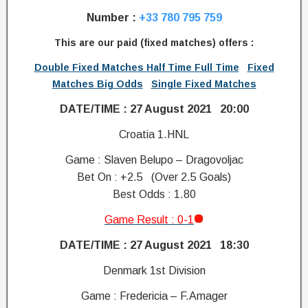
Number :
+33 780 795 759
This are our paid (fixed matches) offers :
Double Fixed Matches Half Time Full Time
Fixed
Matches Big Odds
Single Fixed Matches
DATE/TIME : 27 August 2021 20:00
Croatia 1.HNL
Game : Slaven Belupo – Dragovoljac
Bet On : +2.5 (Over 2.5 Goals)
Best Odds : 1.80
Game Result : 0-1
DATE/TIME : 27 August 2021 18:30
Denmark 1st Division
Game : Fredericia – F.Amager