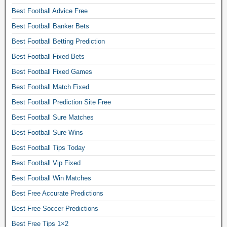
o
Best Football Advice Free
r
Best Football Banker Bets
u
Best Football Betting Prediction
m
Best Football Fixed Bets
,
f
Best Football Fixed Games
i
Best Football Match Fixed
x
Best Football Prediction Site Free
e
Best Football Sure Matches
d
m
Best Football Sure Wins
a
Best Football Tips Today
t
Best Football Vip Fixed
c
Best Football Win Matches
h
e
Best Free Accurate Predictions
s
Best Free Soccer Predictions
f
Best Free Tips 1×2