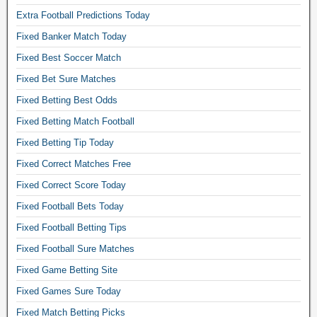
l
Extra Football Predictions Today
o
Fixed Banker Match Today
F
Fixed Best Soccer Match
i
Fixed Bet Sure Matches
x
e
Fixed Betting Best Odds
d
Fixed Betting Match Football
M
Fixed Betting Tip Today
a
Fixed Correct Matches Free
t
c
Fixed Correct Score Today
h
Fixed Football Bets Today
e
Fixed Football Betting Tips
s
Fixed Football Sure Matches
,
b
Fixed Game Betting Site
e
Fixed Games Sure Today
t
Fixed Match Betting Picks