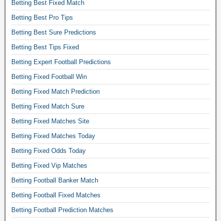
r
Betting Best Fixed Match
p
Betting Best Pro Tips
r
Betting Best Sure Predictions
e
Betting Best Tips Fixed
d
i
Betting Expert Football Predictions
c
Betting Fixed Football Win
t
Betting Fixed Match Prediction
i
Betting Fixed Match Sure
o
n
Betting Fixed Matches Site
s
Betting Fixed Matches Today
f
Betting Fixed Odds Today
o
Betting Fixed Vip Matches
r
t
Betting Football Banker Match
o
Betting Football Fixed Matches
d
Betting Football Prediction Matches
a