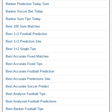
Banker Prediction Today Sure
r
e
Banker Soccer Bet Today
e
Banker Sure Tips Today
.
Best 100 Sure Matches
b
Best 1×2 Football Prediction
e
t
Best 1×2 Prediction Site
t
Best 1×2 Single Tips
i
Best Accurate Fixed Matches
n
Best Accurate Fixed Tips
g
s
Best Accurate Football Prediction
o
Best Accurate Predictions Site
l
Best Accurate Soccer Predict
o
Best Analysis Football Tips
f
i
Best Analyzed Football Predictions
x
Best Banker Football Tips