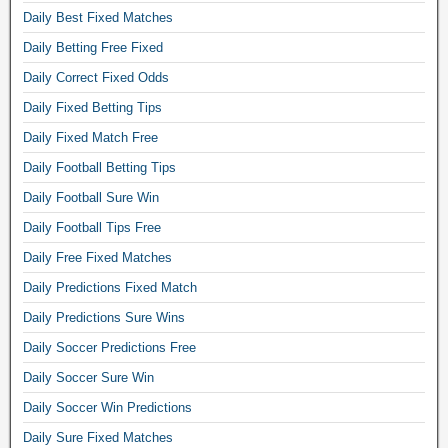
o
Daily Best Fixed Matches
n
Daily Betting Free Fixed
s
,
Daily Correct Fixed Odds
f
Daily Fixed Betting Tips
o
Daily Fixed Match Free
o
Daily Football Betting Tips
t
b
Daily Football Sure Win
a
Daily Football Tips Free
l
Daily Free Fixed Matches
l
Daily Predictions Fixed Match
b
e
Daily Predictions Sure Wins
t
Daily Soccer Predictions Free
t
Daily Soccer Sure Win
i
Daily Soccer Win Predictions
n
g
Daily Sure Fixed Matches