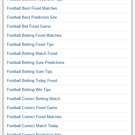
d
Football Best Fixed Matches
i
Football Best Prediction Site
c
Football Bet Fixed Game
t
i
Football Betting Fixed Matches
o
Football Betting Fixed Tips
n
Football Betting Match Fixed
s
Football Betting Sure Predictions
f
o
Football Betting Sure Tips
r
Football Betting Today Fixed
t
Football Betting Win Tips
o
Football Correct Betting Match
d
a
Football Correct Fixed Game
y
Football Correct Fixed Matches
,
Football Correct Match Today
s
Football Correct Prediction Site