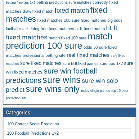
correctly fixed
betting predictions sure matches
betting free tips 1x2
u
fixed
fixed match
matches
draw fixed match
r
matches
e
fixed matches 100 sure
fixed matches big odds
ht ft
p
ht ft fixed match
football match fixing
free fixed matches
match
r
fixed matches
match fixed 100 sure
e
prediction 100 sure
odds 30 sure fixed
d
real fixed matches
matches
professional betting site
safe fixed
i
sure fixed matches
sure
sure tips 1x2
sure ht ft fixed games
matches
c
sure win football
win fixed matches
t
sure wins
predictions
i
sure win solo
sure wins only
o
predict
today single games
top 10 best
n
prediction site
s
,
Categories
f
100 Correct Score Prediction
r
e
100 Football Predictions 1×2