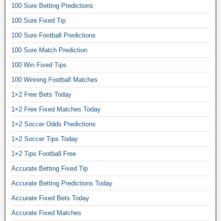
e
100 Sure Betting Predictions
f
100 Sure Fixed Tip
i
100 Sure Football Predictions
x
e
100 Sure Match Prediction
d
100 Win Fixed Tips
m
100 Winning Football Matches
a
1×2 Free Bets Today
t
c
1×2 Free Fixed Matches Today
h
1×2 Soccer Odds Predictions
o
1×2 Soccer Tips Today
d
1×2 Tips Football Free
d
3
Accurate Betting Fixed Tip
0
Accurate Betting Predictions Today
,
Accurate Fixed Bets Today
f
Accurate Fixed Matches
i