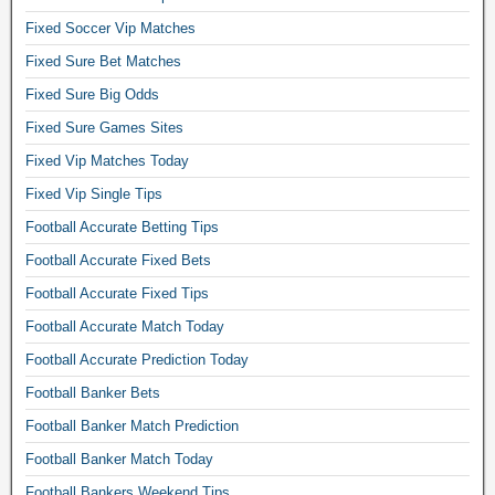
u
Fixed Soccer Vip Matches
m
Fixed Sure Bet Matches
u
l
Fixed Sure Big Odds
a
Fixed Sure Games Sites
t
Fixed Vip Matches Today
o
Fixed Vip Single Tips
r
,
Football Accurate Betting Tips
b
Football Accurate Fixed Bets
e
Football Accurate Fixed Tips
t
Football Accurate Match Today
t
i
Football Accurate Prediction Today
n
Football Banker Bets
g
Football Banker Match Prediction
p
Football Banker Match Today
r
e
Football Bankers Weekend Tips