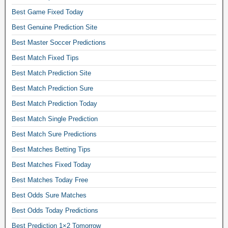
r
Best Game Fixed Today
e
e
Best Genuine Prediction Site
t
Best Master Soccer Predictions
i
Best Match Fixed Tips
p
Best Match Prediction Site
s
f
Best Match Prediction Sure
a
Best Match Prediction Today
c
Best Match Single Prediction
e
Best Match Sure Predictions
b
o
Best Matches Betting Tips
o
Best Matches Fixed Today
k
Best Matches Today Free
,
Best Odds Sure Matches
f
r
Best Odds Today Predictions
e
Best Prediction 1×2 Tomorrow