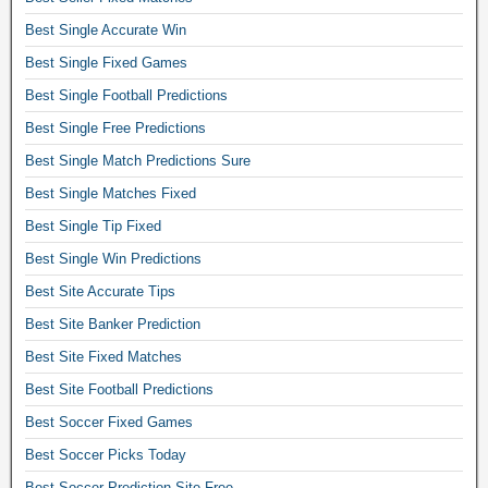
d
Best Single Accurate Win
e
Best Single Fixed Games
n
Best Single Football Predictions
c
e
Best Single Free Predictions
.
Best Single Match Predictions Sure
S
Best Single Matches Fixed
o
Best Single Tip Fixed
c
c
Best Single Win Predictions
e
Best Site Accurate Tips
r
Best Site Banker Prediction
b
Best Site Fixed Matches
e
t
Best Site Football Predictions
t
Best Soccer Fixed Games
i
Best Soccer Picks Today
n
Best Soccer Prediction Site Free