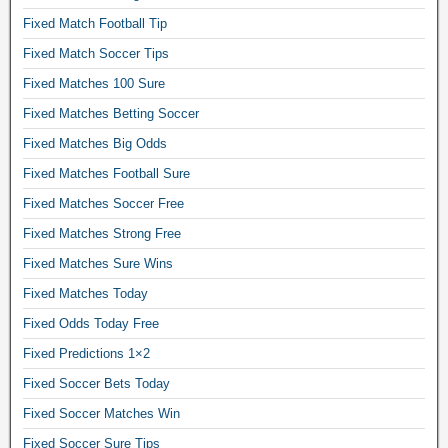
t
Fixed Match Football Tip
i
n
Fixed Match Soccer Tips
g
Fixed Matches 100 Sure
t
Fixed Matches Betting Soccer
i
Fixed Matches Big Odds
p
s
Fixed Matches Football Sure
f
Fixed Matches Soccer Free
o
Fixed Matches Strong Free
o
Fixed Matches Sure Wins
t
b
Fixed Matches Today
a
Fixed Odds Today Free
l
Fixed Predictions 1×2
l
Fixed Soccer Bets Today
a
c
Fixed Soccer Matches Win
c
Fixed Soccer Sure Tips