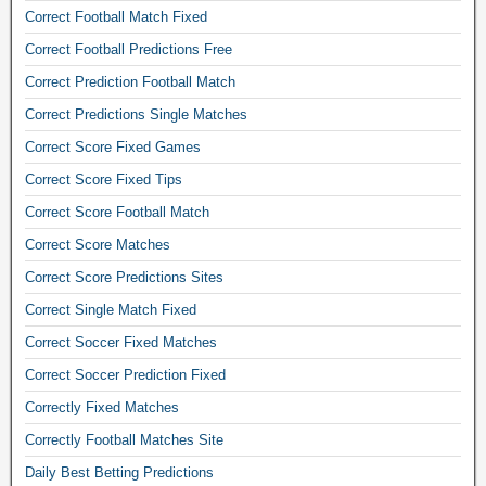
Correct Football Match Fixed
b
e
Correct Football Predictions Free
t
Correct Prediction Football Match
t
Correct Predictions Single Matches
i
Correct Score Fixed Games
p
s
Correct Score Fixed Tips
a
Correct Score Football Match
n
Correct Score Matches
d
Correct Score Predictions Sites
p
r
Correct Single Match Fixed
e
Correct Soccer Fixed Matches
d
Correct Soccer Prediction Fixed
i
Correctly Fixed Matches
c
t
Correctly Football Matches Site
i
Daily Best Betting Predictions