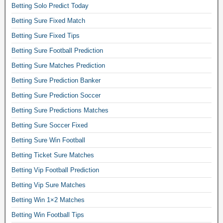
r
Betting Solo Predict Today
b
Betting Sure Fixed Match
e
Betting Sure Fixed Tips
t
o
Betting Sure Football Prediction
n
Betting Sure Matches Prediction
l
Betting Sure Prediction Banker
i
Betting Sure Prediction Soccer
n
e
Betting Sure Predictions Matches
,
Betting Sure Soccer Fixed
s
Betting Sure Win Football
o
Betting Ticket Sure Matches
c
c
Betting Vip Football Prediction
e
Betting Vip Sure Matches
r
Betting Win 1×2 Matches
b
Betting Win Football Tips
e