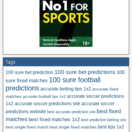
e
s
,
f
i
x
e
d
m
Tags
a
100 sure bet predictions
100
100 sure bet prediction
t
100 sure football
sure fixed matches
c
predictions
h
accurate betting tips 1x2
accurate fixed
e
accurate soccer predictions
matches
accurate football tips 1x2
s
1x2
accurate soccer predictions site
accurate soccer
1
best fixed
predictions website
best accurate prediction site
0
matches
best fixed matches 1x2
best prediction betting site
0
best tips 1x2
best single fixed matches
best single fixed match
s