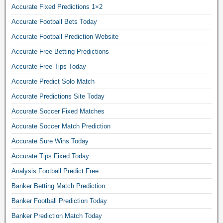
x
Accurate Fixed Predictions 1×2
e
Accurate Football Bets Today
d
Accurate Football Prediction Website
f
Accurate Free Betting Predictions
o
o
Accurate Free Tips Today
t
Accurate Predict Solo Match
b
Accurate Predictions Site Today
a
Accurate Soccer Fixed Matches
l
l
Accurate Soccer Match Prediction
m
Accurate Sure Wins Today
a
Accurate Tips Fixed Today
t
Analysis Football Predict Free
c
h
Banker Betting Match Prediction
e
Banker Football Prediction Today
s
Banker Prediction Match Today
f