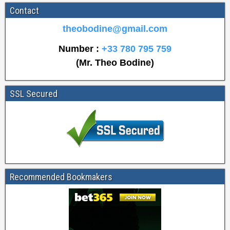
t
Contact
t
i
theobodine@gmail.com
n
Number :
+33 780 795 759
g
(Mr. Theo Bodine)
S
o
l
SSL Secured
o
F
i
x
e
d
M
Recommended Bookmakers
a
t
c
h