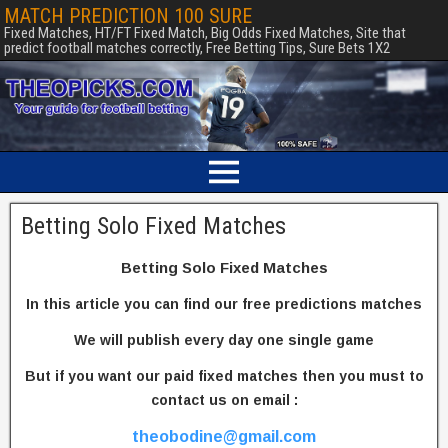
MATCH PREDICTION 100 SURE
Fixed Matches, HT/FT Fixed Match, Big Odds Fixed Matches, Site that
predict football matches correctly, Free Betting Tips, Sure Bets 1X2
Betting Solo Fixed Matches
Betting Solo Fixed Matches
In this article you can find our free predictions matches
We will publish every day one single game
But if you want our paid fixed matches then you must to
contact us on email :
theobodine@gmail.com