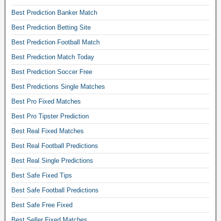
e
Best Prediction Banker Match
f
Best Prediction Betting Site
i
x
Best Prediction Football Match
e
Best Prediction Match Today
d
Best Prediction Soccer Free
m
Best Predictions Single Matches
a
t
Best Pro Fixed Matches
c
Best Pro Tipster Prediction
h
Best Real Fixed Matches
f
Best Real Football Predictions
o
r
Best Real Single Predictions
c
Best Safe Fixed Tips
o
Best Safe Football Predictions
n
Best Safe Free Fixed
f
i
Best Seller Fixed Matches