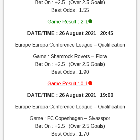
Bet On : +2.5 (Over 2.5 Goals)
Best Odds : 1.55
Game Result : 2-1
DATE/TIME : 26 August 2021 20:45
Europe Europa Conference League – Qualification
Game : Shamrock Rovers – Flora
Bet On : +2.5 (Over 2.5 Goals)
Best Odds : 1.90
Game Result : 0-1
DATE/TIME : 26 August 2021 19:00
Europe Europa Conference League – Qualification
Game : FC Copenhagen – Sivasspor
Bet On : +2.5 (Over 2.5 Goals)
Best Odds : 1.70