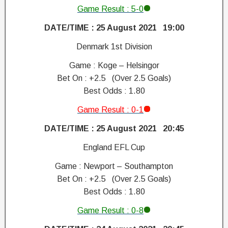
Game Result : 5-0
DATE/TIME : 25 August 2021 19:00
Denmark 1st Division
Game : Koge – Helsingor
Bet On : +2.5 (Over 2.5 Goals)
Best Odds : 1.80
Game Result : 0-1
DATE/TIME : 25 August 2021 20:45
England EFL Cup
Game : Newport – Southampton
Bet On : +2.5 (Over 2.5 Goals)
Best Odds : 1.80
Game Result : 0-8