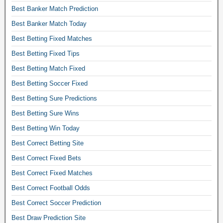
e
Best Banker Match Prediction
d
Best Banker Match Today
m
a
Best Betting Fixed Matches
t
Best Betting Fixed Tips
c
Best Betting Match Fixed
h
Best Betting Soccer Fixed
e
s
Best Betting Sure Predictions
f
Best Betting Sure Wins
o
Best Betting Win Today
r
Best Correct Betting Site
t
o
Best Correct Fixed Bets
m
Best Correct Fixed Matches
o
Best Correct Football Odds
r
Best Correct Soccer Prediction
r
o
Best Draw Prediction Site