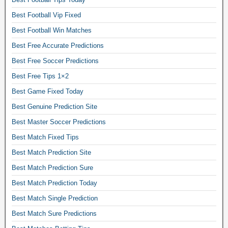
o
Best Football Vip Fixed
r
Best Football Win Matches
u
m
Best Free Accurate Predictions
,
Best Free Soccer Predictions
f
Best Free Tips 1×2
i
Best Game Fixed Today
x
e
Best Genuine Prediction Site
d
Best Master Soccer Predictions
m
Best Match Fixed Tips
a
Best Match Prediction Site
t
c
Best Match Prediction Sure
h
Best Match Prediction Today
e
Best Match Single Prediction
s
Best Match Sure Predictions
f
r