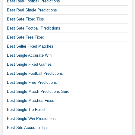
Best Real Football Predictions
e
f
Best Real Single Predictions
i
Best Safe Fixed Tips
x
Best Safe Football Predictions
e
Best Safe Free Fixed
d
m
Best Seller Fixed Matches
a
Best Single Accurate Win
t
Best Single Fixed Games
c
Best Single Football Predictions
h
f
Best Single Free Predictions
o
Best Single Match Predictions Sure
r
Best Single Matches Fixed
c
Best Single Tip Fixed
o
n
Best Single Win Predictions
f
Best Site Accurate Tips
i