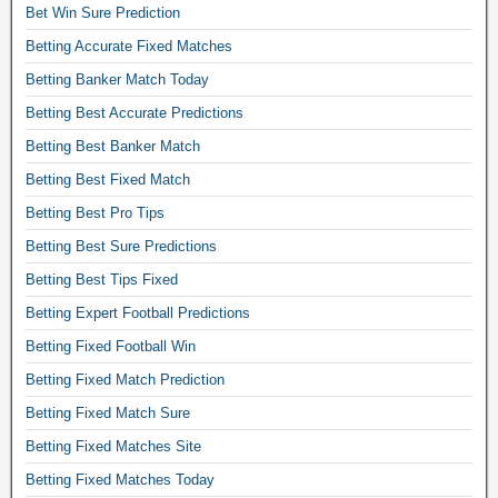
Bet Win Sure Prediction
s
p
Betting Accurate Fixed Matches
r
Betting Banker Match Today
e
Betting Best Accurate Predictions
d
Betting Best Banker Match
i
c
Betting Best Fixed Match
t
Betting Best Pro Tips
i
Betting Best Sure Predictions
o
Betting Best Tips Fixed
n
s
Betting Expert Football Predictions
,
Betting Fixed Football Win
s
Betting Fixed Match Prediction
o
Betting Fixed Match Sure
c
c
Betting Fixed Matches Site
e
Betting Fixed Matches Today
r