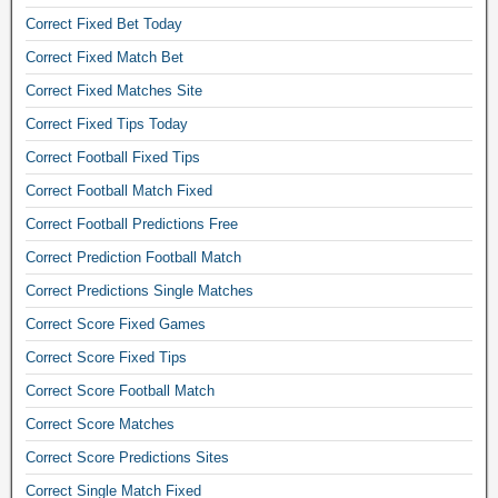
t
Correct Fixed Bet Today
t
Correct Fixed Match Bet
i
n
Correct Fixed Matches Site
g
Correct Fixed Tips Today
r
Correct Football Fixed Tips
u
Correct Football Match Fixed
l
e
Correct Football Predictions Free
s
Correct Prediction Football Match
,
Correct Predictions Single Matches
f
Correct Score Fixed Games
o
o
Correct Score Fixed Tips
t
Correct Score Football Match
b
Correct Score Matches
a
Correct Score Predictions Sites
l
l
Correct Single Match Fixed