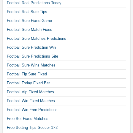
r
Football Real Predictions Today
e
Football Real Sure Tips
d
Football Sure Fixed Game
i
Football Sure Match Fixed
c
t
Football Sure Matches Predictions
i
Football Sure Prediction Win
o
Football Sure Predictions Site
n
Football Sure Wins Matches
s
,
Football Tip Sure Fixed
s
Football Today Fixed Bet
o
Football Vip Fixed Matches
c
Football Win Fixed Matches
c
e
Football Win Free Predictions
r
Free Bet Fixed Matches
b
Free Betting Tips Soccer 1×2
e