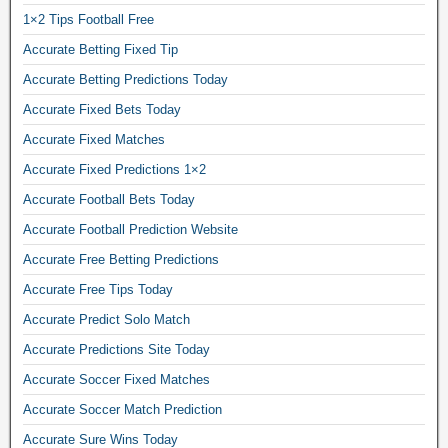
1×2 Tips Football Free
a
t
Accurate Betting Fixed Tip
c
Accurate Betting Predictions Today
h
Accurate Fixed Bets Today
o
Accurate Fixed Matches
d
d
Accurate Fixed Predictions 1×2
3
Accurate Football Bets Today
0
Accurate Football Prediction Website
,
Accurate Free Betting Predictions
f
i
Accurate Free Tips Today
x
Accurate Predict Solo Match
e
Accurate Predictions Site Today
d
Accurate Soccer Fixed Matches
f
o
Accurate Soccer Match Prediction
o
Accurate Sure Wins Today