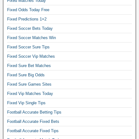
Fixed Matches Today
n
Fixed Odds Today Free
,
Fixed Predictions 1×2
b
Fixed Soccer Bets Today
e
t
Fixed Soccer Matches Win
t
Fixed Soccer Sure Tips
i
Fixed Soccer Vip Matches
n
Fixed Sure Bet Matches
g
t
Fixed Sure Big Odds
i
Fixed Sure Games Sites
p
Fixed Vip Matches Today
s
Fixed Vip Single Tips
f
o
Football Accurate Betting Tips
o
Football Accurate Fixed Bets
t
Football Accurate Fixed Tips
b