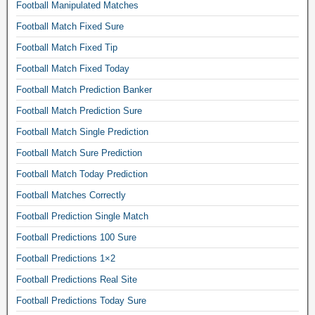
Football Manipulated Matches
d
Football Match Fixed Sure
a
Football Match Fixed Tip
y
,
Football Match Fixed Today
s
Football Match Prediction Banker
o
Football Match Prediction Sure
c
Football Match Single Prediction
c
e
Football Match Sure Prediction
r
Football Match Today Prediction
b
Football Matches Correctly
e
Football Prediction Single Match
t
t
Football Predictions 100 Sure
i
Football Predictions 1×2
n
Football Predictions Real Site
g
Football Predictions Today Sure
p