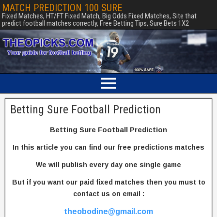
MATCH PREDICTION 100 SURE
Fixed Matches, HT/FT Fixed Match, Big Odds Fixed Matches, Site that
predict football matches correctly, Free Betting Tips, Sure Bets 1X2
Betting Sure Football Prediction
Betting Sure Football Prediction
In this article you can find our free predictions matches
We will publish every day one single game
But if you want our paid fixed matches then you must to
contact us on email :
theobodine@gmail.com