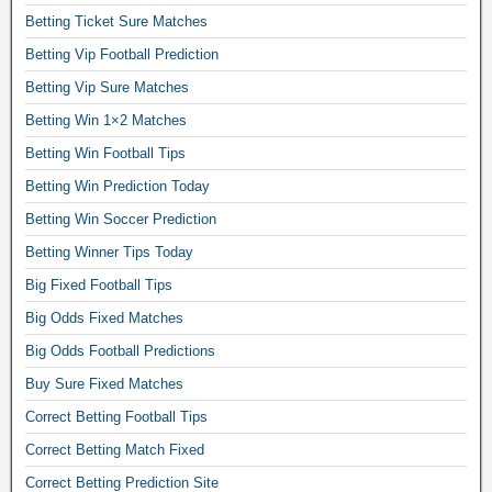
Betting Ticket Sure Matches
b
e
Betting Vip Football Prediction
t
Betting Vip Sure Matches
o
Betting Win 1×2 Matches
n
Betting Win Football Tips
l
i
Betting Win Prediction Today
n
Betting Win Soccer Prediction
e
Betting Winner Tips Today
,
Big Fixed Football Tips
s
o
Big Odds Fixed Matches
c
Big Odds Football Predictions
c
Buy Sure Fixed Matches
e
Correct Betting Football Tips
r
b
Correct Betting Match Fixed
e
Correct Betting Prediction Site