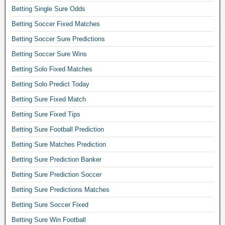
i
Betting Single Sure Odds
o
Betting Soccer Fixed Matches
n
Betting Soccer Sure Predictions
s
Betting Soccer Sure Wins
f
o
Betting Solo Fixed Matches
r
Betting Solo Predict Today
t
Betting Sure Fixed Match
o
Betting Sure Fixed Tips
d
a
Betting Sure Football Prediction
y
Betting Sure Matches Prediction
,
Betting Sure Prediction Banker
s
Betting Sure Prediction Soccer
o
c
Betting Sure Predictions Matches
c
Betting Sure Soccer Fixed
e
Betting Sure Win Football
r