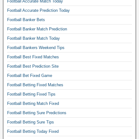
Football Accurate Match Today
a
l
Football Accurate Prediction Today
l
Football Banker Bets
a
Football Banker Match Prediction
c
Football Banker Match Today
c
u
Football Bankers Weekend Tips
m
Football Best Fixed Matches
u
Football Best Prediction Site
l
Football Bet Fixed Game
a
t
Football Betting Fixed Matches
o
Football Betting Fixed Tips
r
Football Betting Match Fixed
,
Football Betting Sure Predictions
b
e
Football Betting Sure Tips
t
Football Betting Today Fixed
t