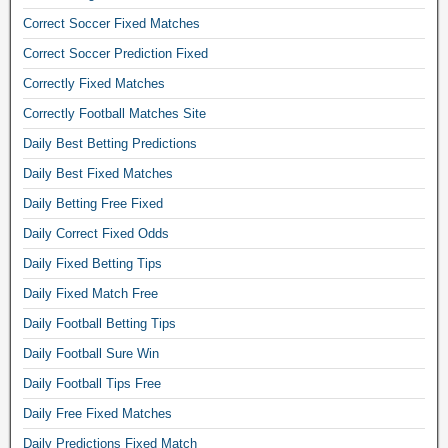
b
Correct Soccer Fixed Matches
e
Correct Soccer Prediction Fixed
t
Correctly Fixed Matches
t
i
Correctly Football Matches Site
p
Daily Best Betting Predictions
s
Daily Best Fixed Matches
a
Daily Betting Free Fixed
n
d
Daily Correct Fixed Odds
p
Daily Fixed Betting Tips
r
Daily Fixed Match Free
e
Daily Football Betting Tips
d
i
Daily Football Sure Win
c
Daily Football Tips Free
t
Daily Free Fixed Matches
i
Daily Predictions Fixed Match
o