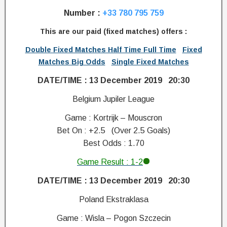
Number :
+33 780 795 759
This are our paid (fixed matches) offers :
Double Fixed Matches Half Time Full Time
Fixed
Matches Big Odds
Single Fixed Matches
DATE/TIME : 13 December 2019 20:30
Belgium Jupiler League
Game : Kortrijk – Mouscron
Bet On : +2.5 (Over 2.5 Goals)
Best Odds : 1.70
Game Result : 1-2
DATE/TIME : 13 December 2019 20:30
Poland Ekstraklasa
Game : Wisla – Pogon Szczecin