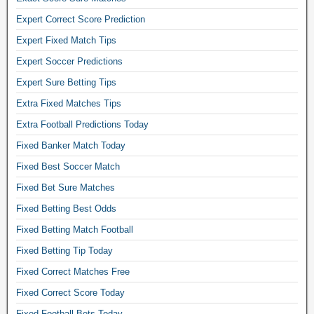
t
Expert Correct Score Prediction
i
p
Expert Fixed Match Tips
s
Expert Soccer Predictions
t
Expert Sure Betting Tips
o
Extra Fixed Matches Tips
d
a
Extra Football Predictions Today
y
Fixed Banker Match Today
.
Fixed Best Soccer Match
B
Fixed Bet Sure Matches
e
t
Fixed Betting Best Odds
t
Fixed Betting Match Football
i
Fixed Betting Tip Today
n
Fixed Correct Matches Free
g
S
Fixed Correct Score Today
u
Fixed Football Bets Today