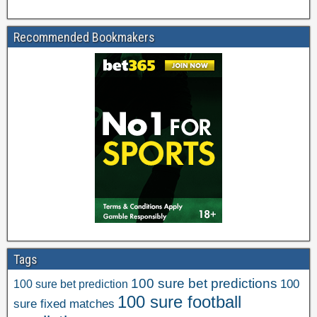
b
a
Recommended Bookmakers
l
l
P
r
e
d
i
c
t
i
o
n
,
Tags
f
100 sure bet predictions
100
100 sure bet prediction
i
100 sure football
sure fixed matches
x