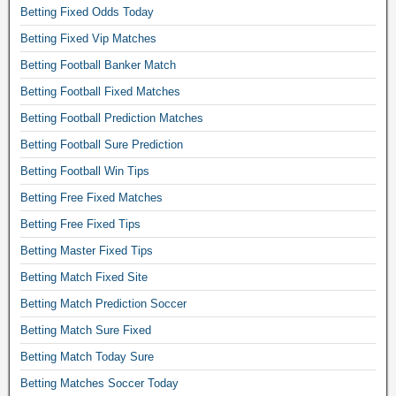
Betting Fixed Odds Today
p
Betting Fixed Vip Matches
r
e
Betting Football Banker Match
d
Betting Football Fixed Matches
i
Betting Football Prediction Matches
c
Betting Football Sure Prediction
t
i
Betting Football Win Tips
o
Betting Free Fixed Matches
n
Betting Free Fixed Tips
s
Betting Master Fixed Tips
f
o
Betting Match Fixed Site
r
Betting Match Prediction Soccer
t
Betting Match Sure Fixed
o
Betting Match Today Sure
d
a
Betting Matches Soccer Today