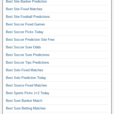
Best Site Banker Prediction
d
Best Site Fixed Matches
e
n
Best Site Football Predictions
c
Best Soccer Fixed Games
e
Best Soccer Picks Today
.
Best Soccer Prediction Site Free
S
o
Best Soccer Sure Odds
c
Best Soccer Sure Predictions
c
Best Soccer Tips Predictions
e
Best Solo Fixed Matches
r
b
Best Solo Prediction Today
e
Best Source Fixed Matches
t
Best Sports Picks 1×2 Today
t
Best Sure Banker Match
i
n
Best Sure Betting Matches
g