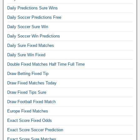
n
Daily Predictions Sure Wins
s
Daily Soccer Predictions Free
,
Daily Soccer Sure Win
f
Daily Soccer Win Predictions
o
o
Daily Sure Fixed Matches
t
Daily Sure Win Fixed
b
Double Fixed Matches Half Time Full Time
a
Draw Betting Fixed Tip
l
l
Draw Fixed Matches Today
b
Draw Fixed Tips Sure
e
Draw Football Fixed Match
t
Europe Fixed Matches
t
i
Exact Score Fixed Odds
n
Exact Score Soccer Prediction
g
Exact Score Sure Matches