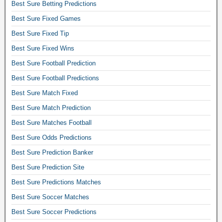
Best Sure Betting Predictions
e
Best Sure Fixed Games
x
Best Sure Fixed Tip
p
l
Best Sure Fixed Wins
a
Best Sure Football Prediction
i
Best Sure Football Predictions
n
Best Sure Match Fixed
e
d
Best Sure Match Prediction
,
Best Sure Matches Football
z
Best Sure Odds Predictions
u
Best Sure Prediction Banker
l
u
Best Sure Prediction Site
b
Best Sure Predictions Matches
e
Best Sure Soccer Matches
t
Best Sure Soccer Predictions
,