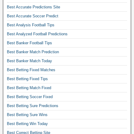
t
Best Accurate Predictions Site
t
Best Accurate Soccer Predict
i
Best Analysis Football Tips
n
g
Best Analyzed Football Predictions
s
Best Banker Football Tips
u
Best Banker Match Prediction
r
Best Banker Match Today
e
f
Best Betting Fixed Matches
o
Best Betting Fixed Tips
o
Best Betting Match Fixed
t
Best Betting Soccer Fixed
b
a
Best Betting Sure Predictions
l
Best Betting Sure Wins
l
Best Betting Win Today
p
Best Correct Betting Site
r