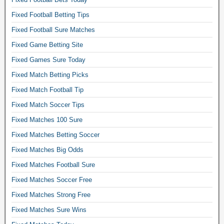
r
Fixed Football Betting Tips
e
Fixed Football Sure Matches
F
o
Fixed Game Betting Site
o
Fixed Games Sure Today
t
Fixed Match Betting Picks
b
Fixed Match Football Tip
a
l
Fixed Match Soccer Tips
l
Fixed Matches 100 Sure
P
Fixed Matches Betting Soccer
r
Fixed Matches Big Odds
e
d
Fixed Matches Football Sure
i
Fixed Matches Soccer Free
c
Fixed Matches Strong Free
t
Fixed Matches Sure Wins
i
o