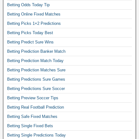
y
Betting Odds Today Tip
.
Betting Online Fixed Matches
B
Betting Picks 1×2 Predictions
e
s
Betting Picks Today Best
t
Betting Predict Sure Wins
s
Betting Prediction Banker Match
o
Betting Prediction Match Today
c
c
Betting Prediction Matches Sure
e
Betting Predictions Sure Games
r
Betting Predictions Sure Soccer
p
Betting Preview Soccer Tips
r
e
Betting Real Football Prediction
d
Betting Safe Fixed Matches
i
Betting Single Fixed Bets
c
Betting Single Predictions Today
t