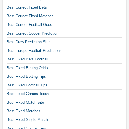
e
Best Correct Fixed Bets
d
Best Correct Fixed Matches
i
Best Correct Football Odds
c
Best Correct Soccer Prediction
t
i
Best Draw Prediction Site
o
Best Europe Football Predictions
n
Best Fixed Bets Football
f
Best Fixed Betting Odds
o
r
Best Fixed Betting Tips
t
Best Fixed Football Tips
o
Best Fixed Games Today
m
Best Fixed Match Site
o
r
Best Fixed Matches
r
Best Fixed Single Match
o
Best Fixed Soccer Tips