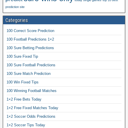
d
prediction site
i
c
Categories
t
100 Correct Score Prediction
i
o
100 Football Predictions 1×2
n
100 Sure Betting Predictions
s
100 Sure Fixed Tip
,
100 Sure Football Predictions
f
r
100 Sure Match Prediction
e
100 Win Fixed Tips
e
100 Winning Football Matches
f
1×2 Free Bets Today
i
x
1×2 Free Fixed Matches Today
e
1×2 Soccer Odds Predictions
d
1×2 Soccer Tips Today
m