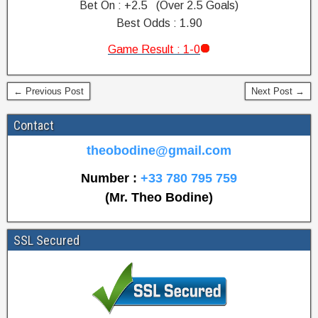
Bet On : +2.5 (Over 2.5 Goals)
Best Odds : 1.90
Game Result : 1-0
B
← Previous Post
Next Post →
e
t
Contact
t
i
theobodine@gmail.com
n
Number :
+33 780 795 759
g
(Mr. Theo Bodine)
S
u
r
SSL Secured
e
F
o
o
t