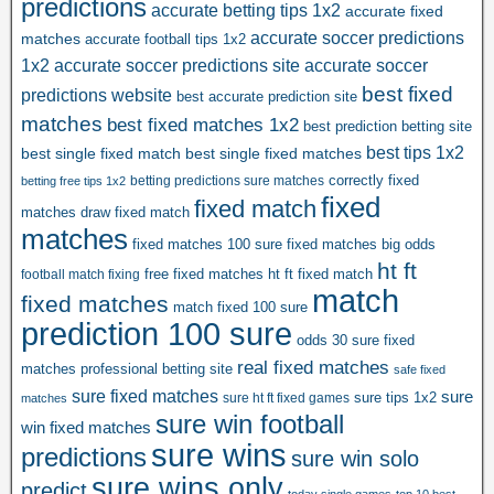
predictions
e
accurate betting tips 1x2
accurate fixed
d
accurate soccer predictions
matches
accurate football tips 1x2
m
1x2
accurate soccer predictions site
accurate soccer
a
best fixed
predictions website
best accurate prediction site
t
matches
best fixed matches 1x2
best prediction betting site
c
best tips 1x2
best single fixed matches
best single fixed match
h
correctly fixed
betting predictions sure matches
betting free tips 1x2
e
fixed
fixed match
matches
draw fixed match
s
matches
1
fixed matches 100 sure
fixed matches big odds
ht ft
0
ht ft fixed match
football match fixing
free fixed matches
match
0
fixed matches
match fixed 100 sure
s
prediction 100 sure
odds 30 sure fixed
u
real fixed matches
matches
professional betting site
safe fixed
r
sure fixed matches
sure
sure tips 1x2
sure ht ft fixed games
matches
e
sure win football
win fixed matches
p
sure wins
predictions
r
sure win solo
sure wins only
e
predict
today single games
top 10 best