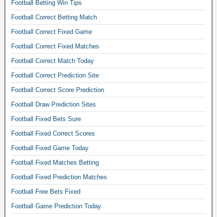
Football Betting Win Tips
i
Football Correct Betting Match
n
g
Football Correct Fixed Game
p
Football Correct Fixed Matches
r
Football Correct Match Today
e
Football Correct Prediction Site
d
i
Football Correct Score Prediction
c
Football Draw Prediction Sites
t
Football Fixed Bets Sure
i
Football Fixed Correct Scores
o
n
Football Fixed Game Today
s
Football Fixed Matches Betting
f
Football Fixed Prediction Matches
o
Football Free Bets Fixed
r
t
Football Game Prediction Today
o