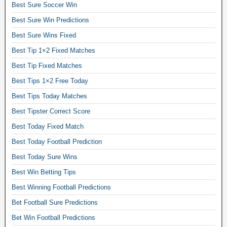
g
Best Sure Soccer Win
o
Best Sure Win Predictions
l
Best Sure Wins Fixed
d
Best Tip 1×2 Fixed Matches
e
n
Best Tip Fixed Matches
b
Best Tips 1×2 Free Today
e
Best Tips Today Matches
t
Best Tipster Correct Score
,
s
Best Today Fixed Match
o
Best Today Football Prediction
c
Best Today Sure Wins
c
Best Win Betting Tips
e
r
Best Winning Football Predictions
b
Bet Football Sure Predictions
e
Bet Win Football Predictions
t