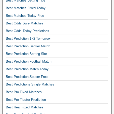
Best Matches Betting Tips
e
Best Matches Fixed Today
e
Best Matches Today Free
t
Best Odds Sure Matches
i
p
Best Odds Today Predictions
s
Best Prediction 1×2 Tomorrow
f
Best Prediction Banker Match
a
Best Prediction Betting Site
c
e
Best Prediction Football Match
b
Best Prediction Match Today
o
Best Prediction Soccer Free
o
Best Predictions Single Matches
k
,
Best Pro Fixed Matches
f
Best Pro Tipster Prediction
r
Best Real Fixed Matches
e