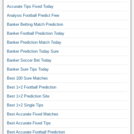
t
Accurate Tips Fixed Today
b
Analysis Football Predict Free
a
l
Banker Betting Match Prediction
l
Banker Football Prediction Today
m
Banker Prediction Match Today
a
Banker Prediction Today Sure
t
c
Banker Soccer Bet Today
h
Banker Sure Tips Today
e
Best 100 Sure Matches
s
Best 1×2 Football Prediction
f
r
Best 1×2 Prediction Site
e
Best 1×2 Single Tips
e
Best Accurate Fixed Matches
.
Best Accurate Fixed Tips
b
e
Best Accurate Football Prediction