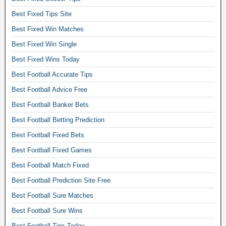
w
Best Fixed Tips Site
,
f
Best Fixed Win Matches
r
Best Fixed Win Single
e
Best Fixed Wins Today
e
Best Football Accurate Tips
f
i
Best Football Advice Free
x
Best Football Banker Bets
e
Best Football Betting Prediction
d
Best Football Fixed Bets
m
a
Best Football Fixed Games
t
Best Football Match Fixed
c
Best Football Prediction Site Free
h
Best Football Sure Matches
e
s
Best Football Sure Wins
f
Best Football Tips Today