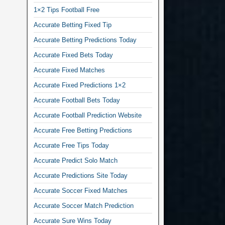
1×2 Tips Football Free
Accurate Betting Fixed Tip
Accurate Betting Predictions Today
Accurate Fixed Bets Today
Accurate Fixed Matches
Accurate Fixed Predictions 1×2
Accurate Football Bets Today
Accurate Football Prediction Website
Accurate Free Betting Predictions
Accurate Free Tips Today
Accurate Predict Solo Match
Accurate Predictions Site Today
Accurate Soccer Fixed Matches
Accurate Soccer Match Prediction
Accurate Sure Wins Today