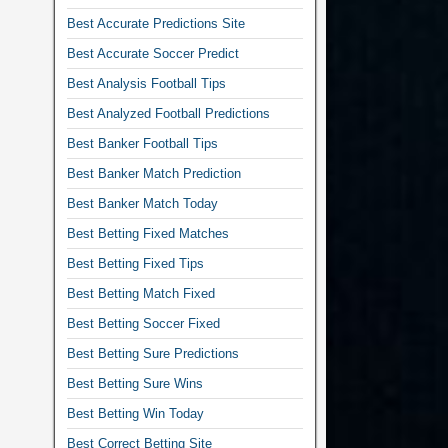
Best Accurate Predictions Site
Best Accurate Soccer Predict
Best Analysis Football Tips
Best Analyzed Football Predictions
Best Banker Football Tips
Best Banker Match Prediction
Best Banker Match Today
Best Betting Fixed Matches
Best Betting Fixed Tips
Best Betting Match Fixed
Best Betting Soccer Fixed
Best Betting Sure Predictions
Best Betting Sure Wins
Best Betting Win Today
Best Correct Betting Site