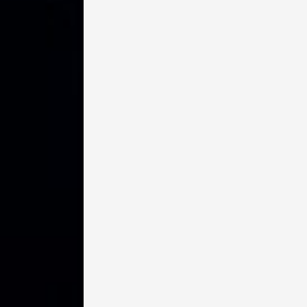
t
c
h
e
s
f
r
e
e
.
b
e
t
t
i
n
g
w
i