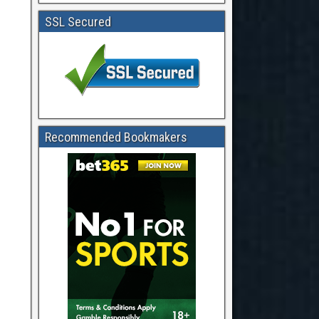
SSL Secured
Recommended Bookmakers