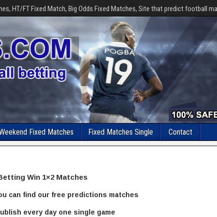
es, HT/FT Fixed Match, Big Odds Fixed Matches, Site that predict football mat
Weekend Fixed Matches
Fixed Matches Single
Contact
Betting Win 1×2 Matches
 you can find our free predictions matches
publish every day one single game