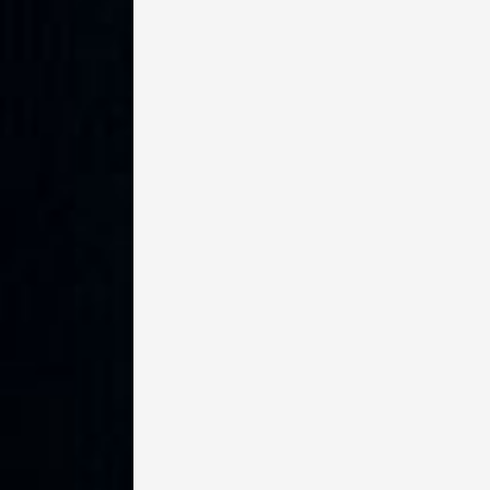
M
a
t
c
h
e
s
,
f
i
x
e
d
m
a
t
c
h