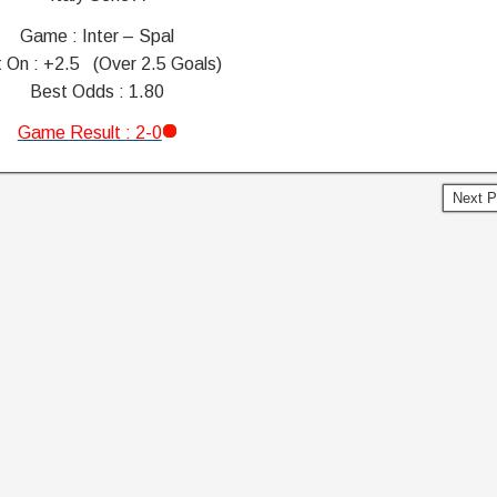
Game : Inter – Spal
 On : +2.5 (Over 2.5 Goals)
Best Odds : 1.80
Game Result : 2-0
Next 