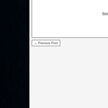
Bet
B
← Previous Post
e
t
t
i
n
g
W
i
n
1
×
2