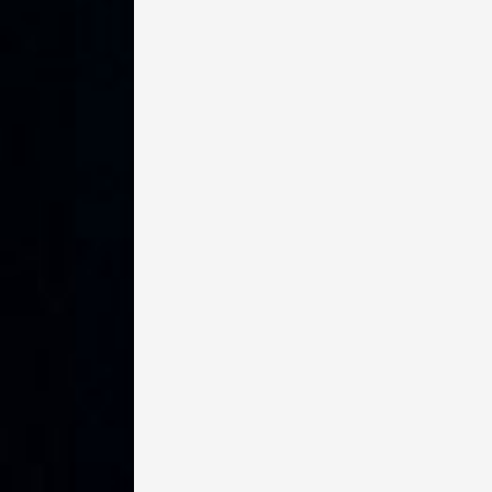
s
,
f
r
e
e
f
i
x
e
d
m
a
t
c
h
o
d
d