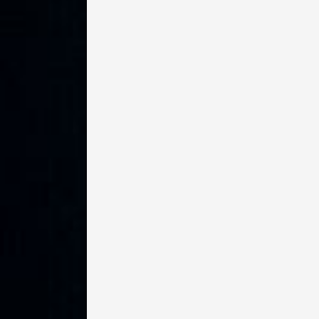
e
s
1
0
0
s
u
r
e
p
r
e
d
i
c
t
i
o
n