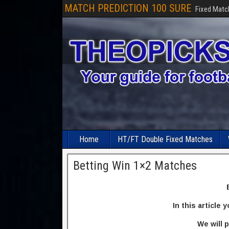
MATCH PREDICTION 100 SURE
Fixed Match
Home
HT/FT Double Fixed Matches
Betting Win 1×2 Matches
In this article
We will 