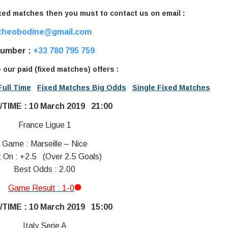
ixed matches then you must to contact us on email :
theobodine@gmail.com
umber :
+33 780 795 759
 our paid (fixed matches) offers :
Full Time
Fixed Matches Big Odds
Single Fixed Matches
TIME : 10 March 2019 21:00
France Ligue 1
Game : Marseille – Nice
 On : +2.5 (Over 2.5 Goals)
Best Odds : 2.00
Game Result : 1-0
TIME : 10 March 2019 15:00
Italy Serie A