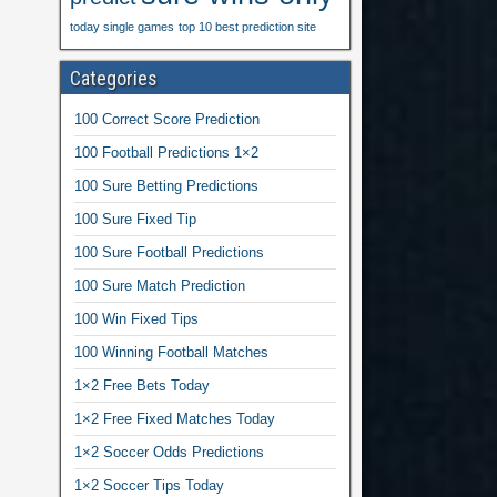
today single games
top 10 best prediction site
Categories
100 Correct Score Prediction
100 Football Predictions 1×2
100 Sure Betting Predictions
100 Sure Fixed Tip
100 Sure Football Predictions
100 Sure Match Prediction
100 Win Fixed Tips
100 Winning Football Matches
1×2 Free Bets Today
1×2 Free Fixed Matches Today
1×2 Soccer Odds Predictions
1×2 Soccer Tips Today