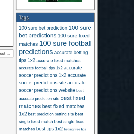
Tags
100 sure
100 sure bet prediction
bet predictions
100 sure fixed
100 sure football
matches
predictions
accurate betting
Post →
tips 1x2
accurate fixed matches
accurate
accurate football tips 1x2
soccer predictions 1x2
accurate
soccer predictions site
accurate
soccer predictions website
best
best fixed
accurate prediction site
matches
best fixed matches
1x2
best prediction betting site
best
best single fixed
single fixed match
best tips 1x2
matches
betting free tips