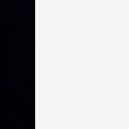
3
0
,
f
i
x
e
d
f
o
o
t
b
a
l
l
m
a