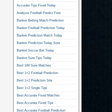
Accurate Tips Fixed Today
Analysis Football Predict Free
Banker Betting Match Prediction
Banker Football Prediction Today
Banker Prediction Match Today
Banker Prediction Today Sure
Banker Soccer Bet Today
Banker Sure Tips Today
Best 100 Sure Matches
Best 1×2 Football Prediction
Best 1×2 Prediction Site
Best 1×2 Single Tips
Best Accurate Fixed Matches
Best Accurate Fixed Tips
Best Accurate Football Prediction