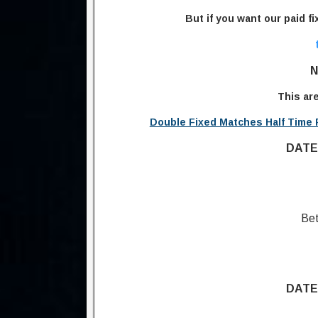
But if you want our paid f
N
This are
Double Fixed Matches Half Time 
DATE/
Bet
DATE/