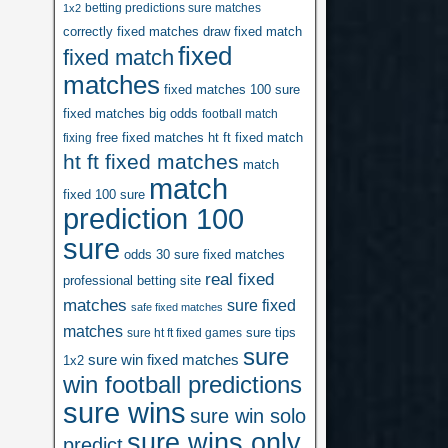
betting predictions sure matches
1x2
correctly fixed matches
draw fixed match
fixed
fixed match
matches
fixed matches 100 sure
fixed matches big odds
football match
ht ft fixed match
fixing
free fixed matches
ht ft fixed matches
match
match
fixed 100 sure
prediction 100
sure
odds 30 sure fixed matches
real fixed
professional betting site
matches
sure fixed
safe fixed matches
matches
sure tips
sure ht ft fixed games
sure
sure win fixed matches
1x2
win football predictions
sure wins
sure win solo
sure wins only
predict