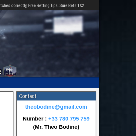
ches correctly, Free Betting Tips, Sure Bets 1X2
Contact
theobodine@gmail.com
Number :
+33 780 795 759
(Mr. Theo Bodine)