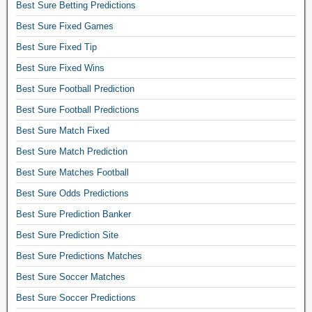
Best Sure Betting Predictions
b
Best Sure Fixed Games
e
Best Sure Fixed Tip
t
,
Best Sure Fixed Wins
g
Best Sure Football Prediction
o
Best Sure Football Predictions
l
Best Sure Match Fixed
d
e
Best Sure Match Prediction
n
Best Sure Matches Football
b
Best Sure Odds Predictions
e
Best Sure Prediction Banker
t
,
Best Sure Prediction Site
s
Best Sure Predictions Matches
o
Best Sure Soccer Matches
c
Best Sure Soccer Predictions
c