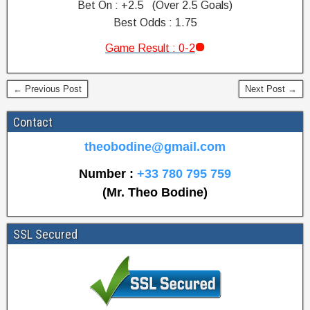
Bet On : +2.5 (Over 2.5 Goals)
Best Odds : 1.75
Game Result : 0-2
B
← Previous Post
Next Post →
i
g
Contact
F
i
theobodine@gmail.com
x
Number :
+33 780 795 759
e
(Mr. Theo Bodine)
d
F
o
SSL Secured
o
t
b
a
l