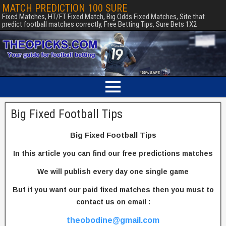
MATCH PREDICTION 100 SURE
Fixed Matches, HT/FT Fixed Match, Big Odds Fixed Matches, Site that
predict football matches correctly, Free Betting Tips, Sure Bets 1X2
Big Fixed Football Tips
Big Fixed Football Tips
In this article you can find our free predictions matches
We will publish every day one single game
But if you want our paid fixed matches then you must to
contact us on email :
theobodine@gmail.com