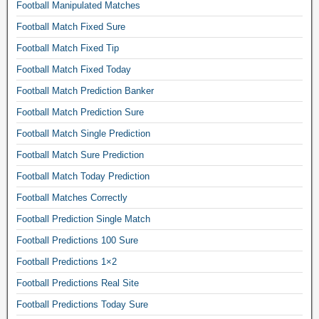
Football Manipulated Matches
t
Football Match Fixed Sure
i
Football Match Fixed Tip
o
n
Football Match Fixed Today
s
Football Match Prediction Banker
,
Football Match Prediction Sure
s
Football Match Single Prediction
o
c
Football Match Sure Prediction
c
Football Match Today Prediction
e
Football Matches Correctly
r
Football Prediction Single Match
b
e
Football Predictions 100 Sure
t
Football Predictions 1×2
t
Football Predictions Real Site
i
Football Predictions Today Sure
n