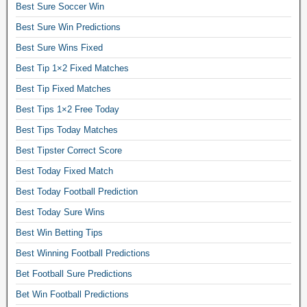
e
Best Sure Soccer Win
r
Best Sure Win Predictions
b
Best Sure Wins Fixed
e
Best Tip 1×2 Fixed Matches
t
s
Best Tip Fixed Matches
p
Best Tips 1×2 Free Today
r
Best Tips Today Matches
e
Best Tipster Correct Score
d
i
Best Today Fixed Match
c
Best Today Football Prediction
t
Best Today Sure Wins
i
Best Win Betting Tips
o
n
Best Winning Football Predictions
s
Bet Football Sure Predictions
,
Bet Win Football Predictions
s