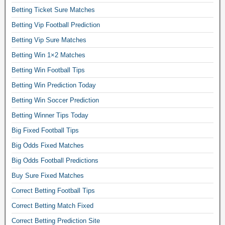
Betting Ticket Sure Matches
e
r
Betting Vip Football Prediction
b
Betting Vip Sure Matches
e
Betting Win 1×2 Matches
t
Betting Win Football Tips
t
i
Betting Win Prediction Today
n
Betting Win Soccer Prediction
g
Betting Winner Tips Today
r
Big Fixed Football Tips
u
l
Big Odds Fixed Matches
e
Big Odds Football Predictions
s
Buy Sure Fixed Matches
,
Correct Betting Football Tips
f
o
Correct Betting Match Fixed
o
Correct Betting Prediction Site