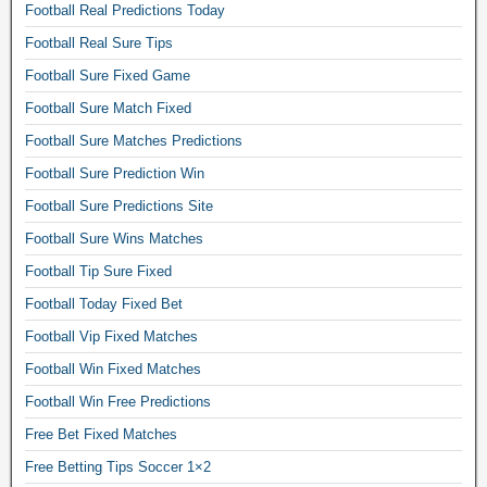
g
Football Real Predictions Today
t
Football Real Sure Tips
i
Football Sure Fixed Game
p
Football Sure Match Fixed
s
f
Football Sure Matches Predictions
o
Football Sure Prediction Win
r
Football Sure Predictions Site
t
Football Sure Wins Matches
o
d
Football Tip Sure Fixed
a
Football Today Fixed Bet
y
Football Vip Fixed Matches
m
Football Win Fixed Matches
a
t
Football Win Free Predictions
c
Free Bet Fixed Matches
h
Free Betting Tips Soccer 1×2
e