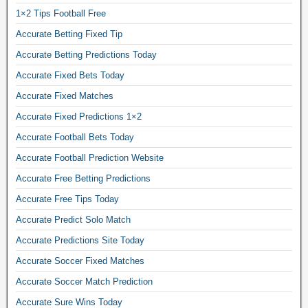
1×2 Tips Football Free
,
f
Accurate Betting Fixed Tip
i
Accurate Betting Predictions Today
x
Accurate Fixed Bets Today
e
Accurate Fixed Matches
d
f
Accurate Fixed Predictions 1×2
o
Accurate Football Bets Today
o
Accurate Football Prediction Website
t
Accurate Free Betting Predictions
b
a
Accurate Free Tips Today
l
Accurate Predict Solo Match
l
Accurate Predictions Site Today
m
Accurate Soccer Fixed Matches
a
t
Accurate Soccer Match Prediction
c
Accurate Sure Wins Today