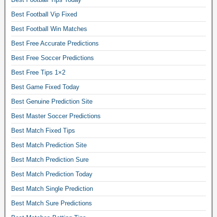
h
Best Football Vip Fixed
e
Best Football Win Matches
s
f
Best Free Accurate Predictions
r
Best Free Soccer Predictions
e
Best Free Tips 1×2
e
Best Game Fixed Today
t
i
Best Genuine Prediction Site
p
Best Master Soccer Predictions
s
Best Match Fixed Tips
f
Best Match Prediction Site
a
c
Best Match Prediction Sure
e
Best Match Prediction Today
b
Best Match Single Prediction
o
Best Match Sure Predictions
o
k