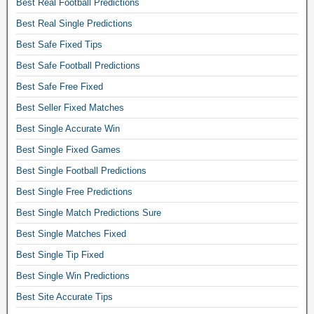
Best Real Football Predictions
c
o
Best Real Single Predictions
n
Best Safe Fixed Tips
f
Best Safe Football Predictions
i
Best Safe Free Fixed
d
e
Best Seller Fixed Matches
n
Best Single Accurate Win
c
Best Single Fixed Games
e
Best Single Football Predictions
.
S
Best Single Free Predictions
o
Best Single Match Predictions Sure
c
Best Single Matches Fixed
c
Best Single Tip Fixed
e
r
Best Single Win Predictions
b
Best Site Accurate Tips
e