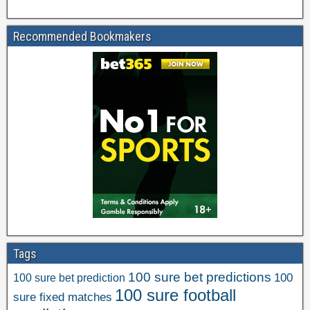
l
T
Recommended Bookmakers
i
p
s
,
f
i
x
e
d
m
a
t
c
Tags
h
100 sure bet predictions
100
100 sure bet prediction
e
100 sure football
sure fixed matches
s