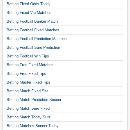
Betting Fixed Odds Today
t
Betting Fixed Vip Matches
o
d
Betting Football Banker Match
a
Betting Football Fixed Matches
y
Betting Football Prediction Matches
.
Betting Football Sure Prediction
B
e
Betting Football Win Tips
s
Betting Free Fixed Matches
t
Betting Free Fixed Tips
s
Betting Master Fixed Tips
o
c
Betting Match Fixed Site
c
Betting Match Prediction Soccer
e
Betting Match Sure Fixed
r
Betting Match Today Sure
p
r
Betting Matches Soccer Today