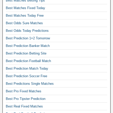
Best Matches Betting Tips
,
Best Matches Fixed Today
f
Best Matches Today Free
r
Best Odds Sure Matches
e
e
Best Odds Today Predictions
f
Best Prediction 1×2 Tomorrow
i
Best Prediction Banker Match
x
Best Prediction Betting Site
e
d
Best Prediction Football Match
m
Best Prediction Match Today
a
Best Prediction Soccer Free
t
Best Predictions Single Matches
c
h
Best Pro Fixed Matches
f
Best Pro Tipster Prediction
o
Best Real Fixed Matches
r