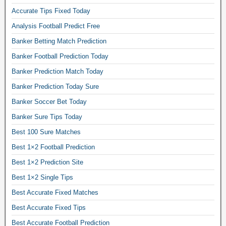
h
Accurate Tips Fixed Today
e
Analysis Football Predict Free
s
f
Banker Betting Match Prediction
r
Banker Football Prediction Today
e
Banker Prediction Match Today
e
Banker Prediction Today Sure
.
b
Banker Soccer Bet Today
i
Banker Sure Tips Today
g
Best 100 Sure Matches
f
Best 1×2 Football Prediction
i
x
Best 1×2 Prediction Site
e
Best 1×2 Single Tips
d
Best Accurate Fixed Matches
f
Best Accurate Fixed Tips
o
o
Best Accurate Football Prediction