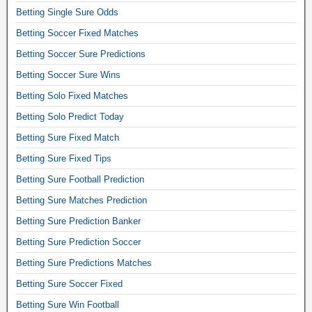
o
Betting Single Sure Odds
c
Betting Soccer Fixed Matches
c
Betting Soccer Sure Predictions
e
Betting Soccer Sure Wins
r
b
Betting Solo Fixed Matches
e
Betting Solo Predict Today
t
Betting Sure Fixed Match
o
Betting Sure Fixed Tips
n
l
Betting Sure Football Prediction
i
Betting Sure Matches Prediction
n
Betting Sure Prediction Banker
e
Betting Sure Prediction Soccer
,
s
Betting Sure Predictions Matches
o
Betting Sure Soccer Fixed
c
Betting Sure Win Football
c