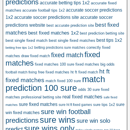
predictions
1
accurate betting tips 1x2
accurate fixed
0
accurate soccer predictions
matches
accurate football tips 1x2
0
1x2
accurate soccer predictions site
accurate soccer
s
best fixed
predictions website
best accurate prediction site
u
matches
best fixed matches 1x2
best prediction betting site
r
best tips 1x2
best single fixed matches
best single fixed match
e
correctly fixed
betting predictions sure matches
betting free tips 1x2
p
fixed
fixed match
matches
draw fixed match
r
matches
e
fixed matches 100 sure
fixed matches big odds
ht ft
d
ht ft fixed match
football match fixing
free fixed matches
match
i
fixed matches
match fixed 100 sure
c
prediction 100 sure
odds 30 sure fixed
t
real fixed matches
matches
professional betting site
safe fixed
i
sure fixed matches
sure
sure tips 1x2
sure ht ft fixed games
matches
o
sure win football
win fixed matches
n
sure wins
predictions
s
sure win solo
sure wins only
,
predict
today single games
top 10 best