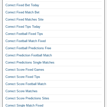
t
Correct Fixed Bet Today
b
Correct Fixed Match Bet
a
l
Correct Fixed Matches Site
l
Correct Fixed Tips Today
b
Correct Football Fixed Tips
e
Correct Football Match Fixed
t
t
Correct Football Predictions Free
i
Correct Prediction Football Match
p
Correct Predictions Single Matches
s
Correct Score Fixed Games
a
n
Correct Score Fixed Tips
d
Correct Score Football Match
p
Correct Score Matches
r
Correct Score Predictions Sites
e
d
Correct Single Match Fixed