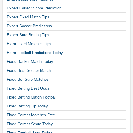
i
Expert Correct Score Prediction
x
e
Expert Fixed Match Tips
d
Expert Soccer Predictions
F
Expert Sure Betting Tips
o
Extra Fixed Matches Tips
o
t
Extra Football Predictions Today
b
Fixed Banker Match Today
a
Fixed Best Soccer Match
l
Fixed Bet Sure Matches
l
T
Fixed Betting Best Odds
i
Fixed Betting Match Football
p
Fixed Betting Tip Today
s
Fixed Correct Matches Free
,
b
Fixed Correct Score Today
e
Fixed Football Bets Today