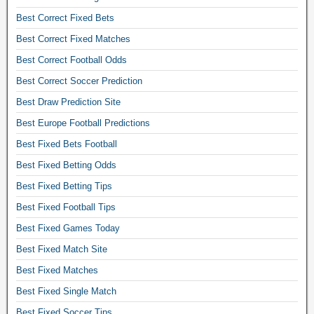
o
Best Correct Fixed Bets
r
Best Correct Fixed Matches
r
Best Correct Football Odds
o
Best Correct Soccer Prediction
w
,
Best Draw Prediction Site
f
Best Europe Football Predictions
r
Best Fixed Bets Football
e
Best Fixed Betting Odds
e
f
Best Fixed Betting Tips
i
Best Fixed Football Tips
x
Best Fixed Games Today
e
Best Fixed Match Site
d
m
Best Fixed Matches
a
Best Fixed Single Match
t
Best Fixed Soccer Tips