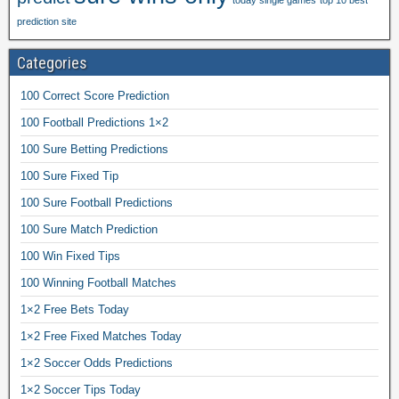
f
prediction site
r
e
Categories
e
100 Correct Score Prediction
f
i
100 Football Predictions 1×2
x
100 Sure Betting Predictions
e
100 Sure Fixed Tip
d
100 Sure Football Predictions
m
a
100 Sure Match Prediction
t
100 Win Fixed Tips
c
100 Winning Football Matches
h
1×2 Free Bets Today
o
d
1×2 Free Fixed Matches Today
d
1×2 Soccer Odds Predictions
3
1×2 Soccer Tips Today
0