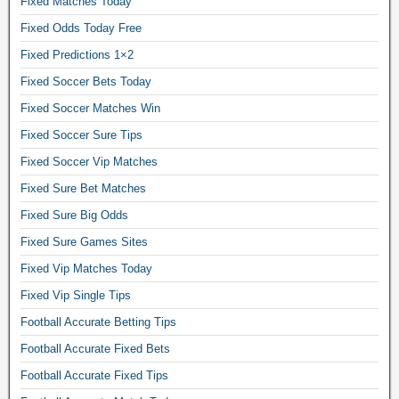
Fixed Matches Today
c
Fixed Odds Today Free
u
Fixed Predictions 1×2
m
Fixed Soccer Bets Today
u
l
Fixed Soccer Matches Win
a
Fixed Soccer Sure Tips
t
Fixed Soccer Vip Matches
o
Fixed Sure Bet Matches
r
,
Fixed Sure Big Odds
b
Fixed Sure Games Sites
e
Fixed Vip Matches Today
t
Fixed Vip Single Tips
t
i
Football Accurate Betting Tips
n
Football Accurate Fixed Bets
g
Football Accurate Fixed Tips
p