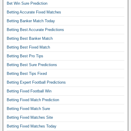
Bet Win Sure Prediction
o
c
Betting Accurate Fixed Matches
c
Betting Banker Match Today
e
Betting Best Accurate Predictions
r
Betting Best Banker Match
p
r
Betting Best Fixed Match
e
Betting Best Pro Tips
d
Betting Best Sure Predictions
i
Betting Best Tips Fixed
c
t
Betting Expert Football Predictions
i
Betting Fixed Football Win
o
Betting Fixed Match Prediction
n
Betting Fixed Match Sure
s
f
Betting Fixed Matches Site
o
Betting Fixed Matches Today
r