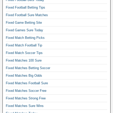
t
Fixed Football Betting Tips
t
Fixed Football Sure Matches
i
n
Fixed Game Betting Site
g
Fixed Games Sure Today
t
Fixed Match Betting Picks
i
Fixed Match Football Tip
p
s
Fixed Match Soccer Tips
f
Fixed Matches 100 Sure
o
Fixed Matches Betting Soccer
o
Fixed Matches Big Odds
t
b
Fixed Matches Football Sure
a
Fixed Matches Soccer Free
l
Fixed Matches Strong Free
l
Fixed Matches Sure Wins
a
c