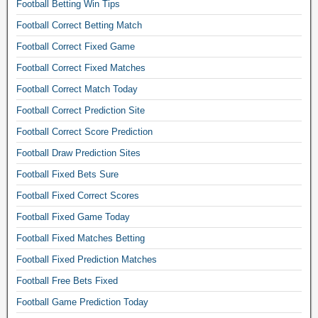
Football Betting Win Tips
s
Football Correct Betting Match
o
c
Football Correct Fixed Game
c
Football Correct Fixed Matches
e
Football Correct Match Today
r
Football Correct Prediction Site
b
e
Football Correct Score Prediction
t
Football Draw Prediction Sites
t
Football Fixed Bets Sure
i
Football Fixed Correct Scores
n
g
Football Fixed Game Today
p
Football Fixed Matches Betting
r
Football Fixed Prediction Matches
e
Football Free Bets Fixed
d
i
Football Game Prediction Today
c