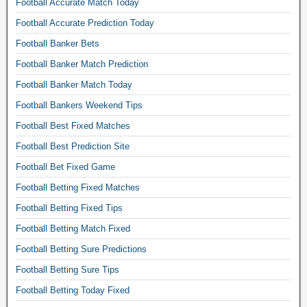
Football Accurate Match Today
r
e
Football Accurate Prediction Today
d
Football Banker Bets
i
Football Banker Match Prediction
c
Football Banker Match Today
t
i
Football Bankers Weekend Tips
o
Football Best Fixed Matches
n
Football Best Prediction Site
s
Football Bet Fixed Game
f
o
Football Betting Fixed Matches
r
Football Betting Fixed Tips
t
Football Betting Match Fixed
o
Football Betting Sure Predictions
d
a
Football Betting Sure Tips
y
Football Betting Today Fixed
,