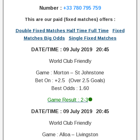
Number :
+33 780 795 759
This are our paid (fixed matches) offers :
Double Fixed Matches Half Time Full Time
Fixed
Matches Big Odds
Single Fixed Matches
DATE/TIME : 09 July 2019 20:45
World Club Friendly
Game : Morton – St Johnstone
Bet On : +2.5 (Over 2.5 Goals)
Best Odds : 1.60
Game Result : 2-3
DATE/TIME : 09 July 2019 20:45
World Club Friendly
Game : Alloa – Livingston