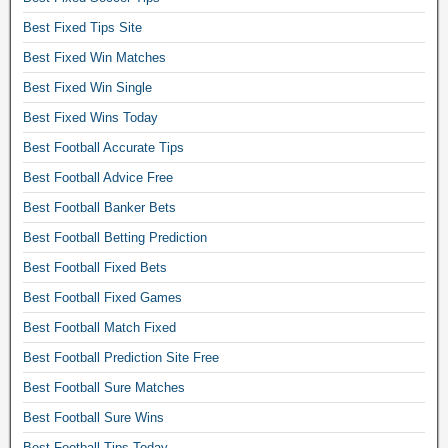
c
Best Fixed Tips Site
h
e
Best Fixed Win Matches
s
Best Fixed Win Single
f
Best Fixed Wins Today
o
Best Football Accurate Tips
r
u
Best Football Advice Free
m
Best Football Banker Bets
,
Best Football Betting Prediction
f
Best Football Fixed Bets
i
x
Best Football Fixed Games
e
Best Football Match Fixed
d
Best Football Prediction Site Free
m
Best Football Sure Matches
a
t
Best Football Sure Wins
c
Best Football Tips Today