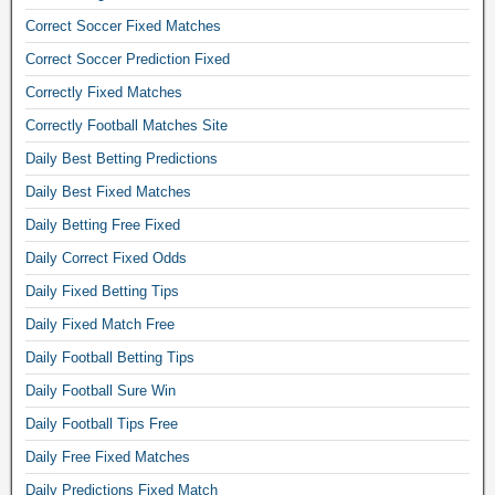
i
Correct Soccer Fixed Matches
c
Correct Soccer Prediction Fixed
t
Correctly Fixed Matches
i
o
Correctly Football Matches Site
n
Daily Best Betting Predictions
s
Daily Best Fixed Matches
,
Daily Betting Free Fixed
f
o
Daily Correct Fixed Odds
o
Daily Fixed Betting Tips
t
Daily Fixed Match Free
b
Daily Football Betting Tips
a
l
Daily Football Sure Win
l
Daily Football Tips Free
b
Daily Free Fixed Matches
e
Daily Predictions Fixed Match
t