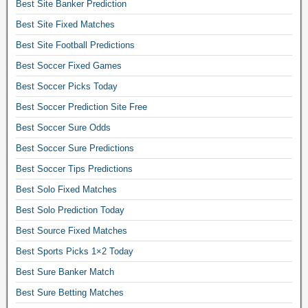
Best Site Banker Prediction
t
Best Site Fixed Matches
t
i
Best Site Football Predictions
n
Best Soccer Fixed Games
g
Best Soccer Picks Today
e
Best Soccer Prediction Site Free
x
p
Best Soccer Sure Odds
l
Best Soccer Sure Predictions
a
Best Soccer Tips Predictions
i
Best Solo Fixed Matches
n
e
Best Solo Prediction Today
d
Best Source Fixed Matches
,
Best Sports Picks 1×2 Today
z
Best Sure Banker Match
u
l
Best Sure Betting Matches
u