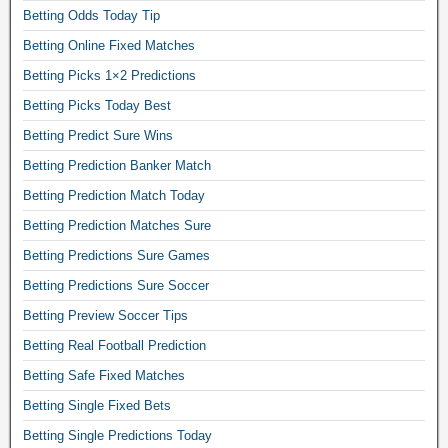
e
Betting Odds Today Tip
d
Betting Online Fixed Matches
i
Betting Picks 1×2 Predictions
c
t
Betting Picks Today Best
i
Betting Predict Sure Wins
o
Betting Prediction Banker Match
n
Betting Prediction Match Today
s
f
Betting Prediction Matches Sure
o
Betting Predictions Sure Games
r
Betting Predictions Sure Soccer
t
Betting Preview Soccer Tips
o
d
Betting Real Football Prediction
a
Betting Safe Fixed Matches
y
Betting Single Fixed Bets
,
Betting Single Predictions Today
s