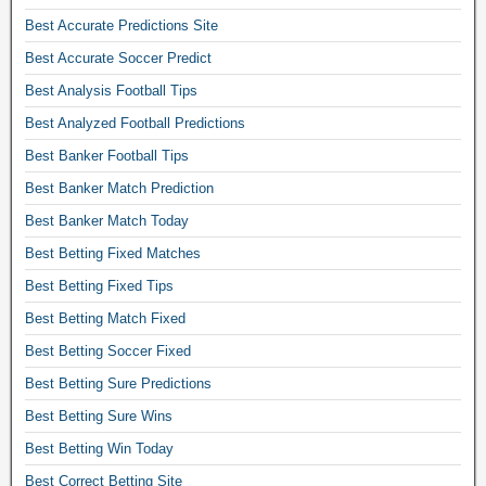
t
Best Accurate Predictions Site
b
Best Accurate Soccer Predict
a
Best Analysis Football Tips
l
l
Best Analyzed Football Predictions
t
Best Banker Football Tips
i
Best Banker Match Prediction
p
Best Banker Match Today
s
f
Best Betting Fixed Matches
r
Best Betting Fixed Tips
e
Best Betting Match Fixed
e
Best Betting Soccer Fixed
f
o
Best Betting Sure Predictions
r
Best Betting Sure Wins
t
Best Betting Win Today
o
Best Correct Betting Site
m