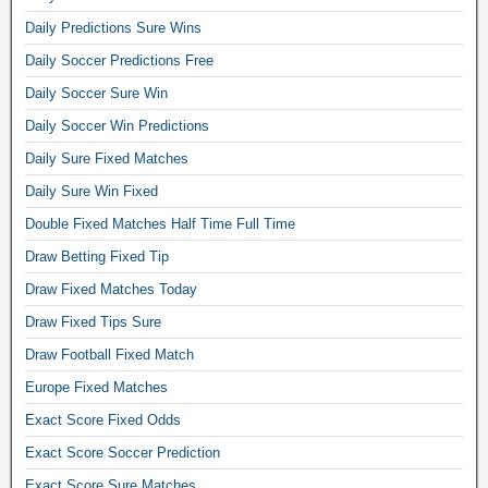
t
Daily Predictions Sure Wins
i
Daily Soccer Predictions Free
n
Daily Soccer Sure Win
g
Daily Soccer Win Predictions
t
i
Daily Sure Fixed Matches
p
Daily Sure Win Fixed
s
Double Fixed Matches Half Time Full Time
t
Draw Betting Fixed Tip
o
d
Draw Fixed Matches Today
a
Draw Fixed Tips Sure
y
Draw Football Fixed Match
.
Europe Fixed Matches
B
i
Exact Score Fixed Odds
g
Exact Score Soccer Prediction
F
Exact Score Sure Matches