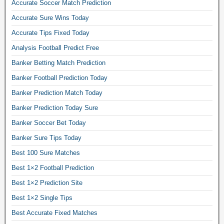
t
Accurate Soccer Match Prediction
b
Accurate Sure Wins Today
a
Accurate Tips Fixed Today
l
l
Analysis Football Predict Free
f
Banker Betting Match Prediction
r
e
Banker Football Prediction Today
e
Banker Prediction Match Today
b
e
Banker Prediction Today Sure
t
Banker Soccer Bet Today
s
Banker Sure Tips Today
f
i
Best 100 Sure Matches
x
Best 1×2 Football Prediction
e
d
Best 1×2 Prediction Site
t
Best 1×2 Single Tips
o
d
Best Accurate Fixed Matches
a