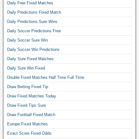
Daily Free Fixed Matches
t
b
Daily Predictions Fixed Match
a
Daily Predictions Sure Wins
l
l
Daily Soccer Predictions Free
a
Daily Soccer Sure Win
c
c
Daily Soccer Win Predictions
u
Daily Sure Fixed Matches
m
Daily Sure Win Fixed
u
l
Double Fixed Matches Half Time Full Time
a
Draw Betting Fixed Tip
t
o
Draw Fixed Matches Today
r
Draw Fixed Tips Sure
,
b
Draw Football Fixed Match
e
Europe Fixed Matches
t
Exact Score Fixed Odds
t