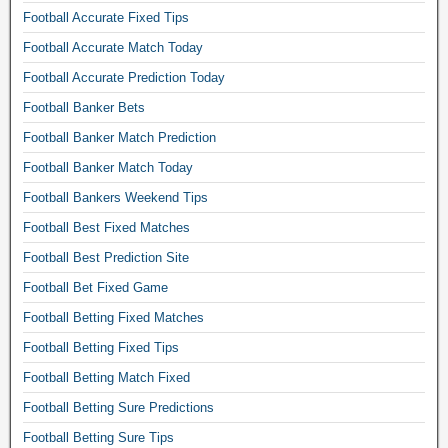
s
Football Accurate Fixed Tips
f
o
Football Accurate Match Today
r
Football Accurate Prediction Today
t
Football Banker Bets
o
d
Football Banker Match Prediction
a
Football Banker Match Today
y
m
Football Bankers Weekend Tips
a
Football Best Fixed Matches
t
c
Football Best Prediction Site
h
Football Bet Fixed Game
e
Football Betting Fixed Matches
s
.
Football Betting Fixed Tips
G
Football Betting Match Fixed
o
l
Football Betting Sure Predictions
d
Football Betting Sure Tips
e