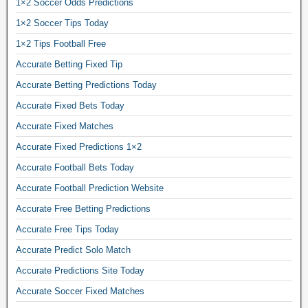
1×2 Soccer Odds Predictions
o
t
1×2 Soccer Tips Today
b
1×2 Tips Football Free
a
Accurate Betting Fixed Tip
l
l
Accurate Betting Predictions Today
m
Accurate Fixed Bets Today
a
t
Accurate Fixed Matches
c
Accurate Fixed Predictions 1×2
h
e
Accurate Football Bets Today
s
Accurate Football Prediction Website
f
Accurate Free Betting Predictions
r
e
Accurate Free Tips Today
e
Accurate Predict Solo Match
.
f
Accurate Predictions Site Today
o
Accurate Soccer Fixed Matches
o