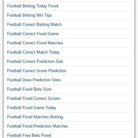
n
Football Betting Today Fixed
F
Football Betting Win Tips
I
Football Correct Betting Match
X
E
Football Correct Fixed Game
D
Football Correct Fixed Matches
M
A
Football Correct Match Today
T
Football Correct Prediction Site
C
H
Football Correct Score Prediction
b
Football Draw Prediction Sites
e
Football Fixed Bets Sure
t
,
Football Fixed Correct Scores
f
Football Fixed Game Today
r
e
Football Fixed Matches Betting
e
Football Fixed Prediction Matches
f
o
Football Free Bets Fixed