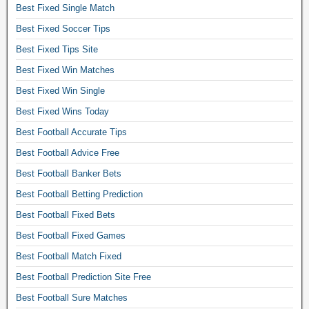
e
Best Fixed Single Match
d
Best Fixed Soccer Tips
m
a
Best Fixed Tips Site
t
Best Fixed Win Matches
c
h
Best Fixed Win Single
e
Best Fixed Wins Today
s
Best Football Accurate Tips
f
r
Best Football Advice Free
e
Best Football Banker Bets
e
t
Best Football Betting Prediction
i
Best Football Fixed Bets
p
s
Best Football Fixed Games
f
Best Football Match Fixed
a
Best Football Prediction Site Free
c
e
Best Football Sure Matches
b