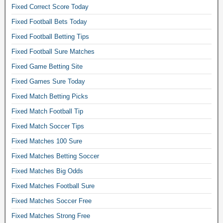
Fixed Correct Score Today
,
s
Fixed Football Bets Today
o
Fixed Football Betting Tips
c
c
Fixed Football Sure Matches
e
Fixed Game Betting Site
r
Fixed Games Sure Today
b
e
Fixed Match Betting Picks
t
Fixed Match Football Tip
t
i
Fixed Match Soccer Tips
n
Fixed Matches 100 Sure
g
p
Fixed Matches Betting Soccer
r
Fixed Matches Big Odds
e
Fixed Matches Football Sure
d
i
Fixed Matches Soccer Free
c
Fixed Matches Strong Free
t