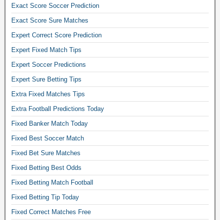
i
Exact Score Soccer Prediction
n
Exact Score Sure Matches
g
p
Expert Correct Score Prediction
r
Expert Fixed Match Tips
e
d
Expert Soccer Predictions
i
Expert Sure Betting Tips
c
Extra Fixed Matches Tips
t
i
Extra Football Predictions Today
o
Fixed Banker Match Today
n
s
Fixed Best Soccer Match
f
Fixed Bet Sure Matches
o
r
Fixed Betting Best Odds
t
Fixed Betting Match Football
o
Fixed Betting Tip Today
d
a
Fixed Correct Matches Free
y