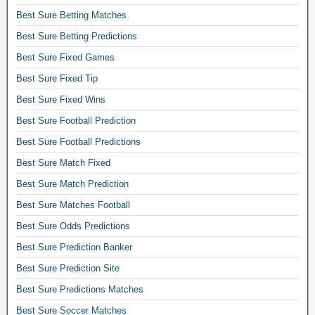
e
Best Sure Betting Matches
d
Best Sure Betting Predictions
i
c
Best Sure Fixed Games
t
Best Sure Fixed Tip
i
o
Best Sure Fixed Wins
n
Best Sure Football Prediction
s
,
Best Sure Football Predictions
s
Best Sure Match Fixed
o
Best Sure Match Prediction
c
c
Best Sure Matches Football
e
Best Sure Odds Predictions
r
p
Best Sure Prediction Banker
r
Best Sure Prediction Site
e
d
Best Sure Predictions Matches
i
Best Sure Soccer Matches