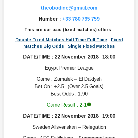
theobodine@gmail.com
Number :
+33 780 795 759
This are our paid (fixed matches) offers :
Double Fixed Matches Half Time Full Time
Fixed
Matches Big Odds
Single Fixed Matches
DATE/TIME : 22 November 2018 18:00
Egypt Premier League
Game : Zamalek – El Daklyeh
Bet On : +2.5 (Over 2.5 Goals)
Best Odds : 1.90
Game Result : 2-1
DATE/TIME : 22 November 2018 19:00
Sweden Allsvenskan – Relegation