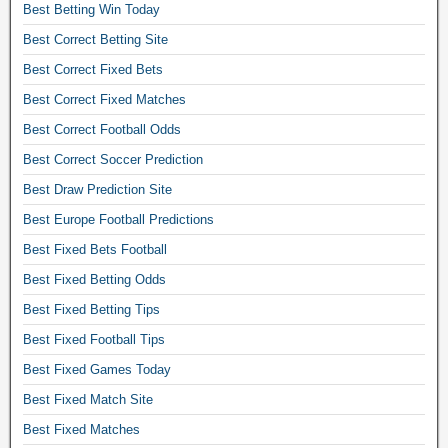
Best Betting Win Today
f
i
Best Correct Betting Site
x
Best Correct Fixed Bets
e
d
Best Correct Fixed Matches
m
Best Correct Football Odds
a
t
Best Correct Soccer Prediction
c
Best Draw Prediction Site
h
Best Europe Football Predictions
e
s
Best Fixed Bets Football
f
Best Fixed Betting Odds
o
r
Best Fixed Betting Tips
u
Best Fixed Football Tips
m
,
Best Fixed Games Today
f
Best Fixed Match Site
i
Best Fixed Matches
x