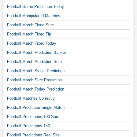
o
Football Game Prediction Today
t
Football Manipulated Matches
b
a
Football Match Fixed Sure
l
Football Match Fixed Tip
l
t
Football Match Fixed Today
i
Football Match Prediction Banker
p
s
Football Match Prediction Sure
o
Football Match Single Prediction
f
Football Match Sure Prediction
t
h
Football Match Today Prediction
e
Football Matches Correctly
d
a
Football Prediction Single Match
y
Football Predictions 100 Sure
,
b
Football Predictions 1×2
e
Football Predictions Real Site