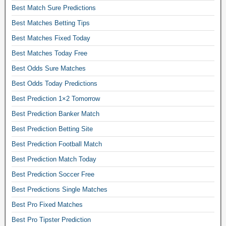
c
Best Match Sure Predictions
o
Best Matches Betting Tips
n
f
Best Matches Fixed Today
i
Best Matches Today Free
d
Best Odds Sure Matches
e
n
Best Odds Today Predictions
c
Best Prediction 1×2 Tomorrow
e
.
Best Prediction Banker Match
S
Best Prediction Betting Site
o
c
Best Prediction Football Match
c
Best Prediction Match Today
e
Best Prediction Soccer Free
r
b
Best Predictions Single Matches
e
Best Pro Fixed Matches
t
t
Best Pro Tipster Prediction