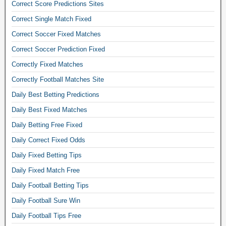
Correct Score Predictions Sites
s
Correct Single Match Fixed
F
i
Correct Soccer Fixed Matches
x
Correct Soccer Prediction Fixed
e
d
Correctly Fixed Matches
,
Correctly Football Matches Site
b
e
Daily Best Betting Predictions
t
Daily Best Fixed Matches
t
Daily Betting Free Fixed
i
n
Daily Correct Fixed Odds
g
Daily Fixed Betting Tips
t
i
Daily Fixed Match Free
p
Daily Football Betting Tips
s
f
Daily Football Sure Win
o
Daily Football Tips Free
o