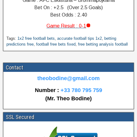
Game : AFC Eskilstuna – Brommapojkarna
Bet On : +2.5 (Over 2.5 Goals)
Best Odds : 2.40
Game Result : 0-1
F
Tags:
1x2 free football bets
,
accurate football tips 1x2
,
betting
o
predictions free
,
football free bets fixed
,
free betting analysis football
o
t
b
Contact
a
l
theobodine@gmail.com
l
F
Number :
+33 780 795 759
r
(Mr. Theo Bodine)
e
e
B
SSL Secured
e
t
s