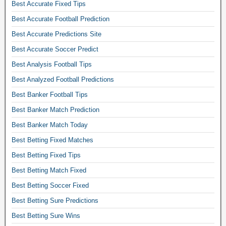
Best Accurate Fixed Tips
y
Best Accurate Football Prediction
f
r
Best Accurate Predictions Site
e
Best Accurate Soccer Predict
e
f
Best Analysis Football Tips
o
Best Analyzed Football Predictions
r
t
Best Banker Football Tips
o
Best Banker Match Prediction
m
Best Banker Match Today
o
r
Best Betting Fixed Matches
r
Best Betting Fixed Tips
o
w
Best Betting Match Fixed
,
Best Betting Soccer Fixed
f
r
Best Betting Sure Predictions
e
Best Betting Sure Wins
e