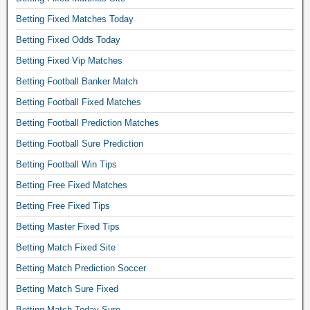
y
Betting Fixed Matches Today
,
s
Betting Fixed Odds Today
o
Betting Fixed Vip Matches
c
c
Betting Football Banker Match
e
Betting Football Fixed Matches
r
Betting Football Prediction Matches
b
e
Betting Football Sure Prediction
t
Betting Football Win Tips
o
n
Betting Free Fixed Matches
l
Betting Free Fixed Tips
i
n
Betting Master Fixed Tips
e
Betting Match Fixed Site
,
Betting Match Prediction Soccer
s
o
Betting Match Sure Fixed
c
Betting Match Today Sure