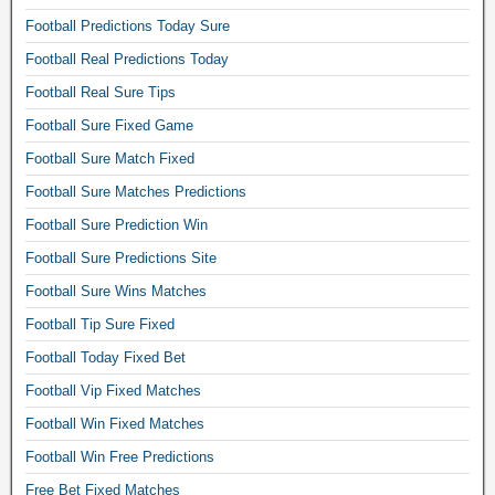
s
Football Predictions Today Sure
t
f
Football Real Predictions Today
o
Football Real Sure Tips
o
t
Football Sure Fixed Game
b
Football Sure Match Fixed
a
l
Football Sure Matches Predictions
l
Football Sure Prediction Win
t
Football Sure Predictions Site
i
p
Football Sure Wins Matches
s
Football Tip Sure Fixed
t
e
Football Today Fixed Bet
r
Football Vip Fixed Matches
s
i
Football Win Fixed Matches
t
Football Win Free Predictions
e
Free Bet Fixed Matches
s