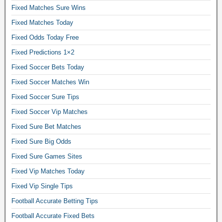
i
Fixed Matches Sure Wins
o
Fixed Matches Today
n
s
Fixed Odds Today Free
,
Fixed Predictions 1×2
s
Fixed Soccer Bets Today
o
c
Fixed Soccer Matches Win
c
Fixed Soccer Sure Tips
e
r
Fixed Soccer Vip Matches
b
Fixed Sure Bet Matches
e
t
Fixed Sure Big Odds
t
Fixed Sure Games Sites
i
Fixed Vip Matches Today
n
g
Fixed Vip Single Tips
t
Football Accurate Betting Tips
i
p
Football Accurate Fixed Bets