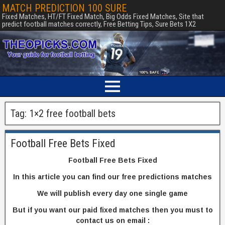
MATCH PREDICTION 100 SURE
Fixed Matches, HT/FT Fixed Match, Big Odds Fixed Matches, Site that
predict football matches correctly, Free Betting Tips, Sure Bets 1X2
Tag:
1×2 free football bets
Football Free Bets Fixed
Football Free Bets Fixed
In this article you can find our free predictions matches
We will publish every day one single game
But if you want our paid fixed matches then you must to
contact us on email :