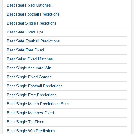
i
Best Real Fixed Matches
n
g
Best Real Football Predictions
e
Best Real Single Predictions
x
Best Safe Fixed Tips
p
l
Best Safe Football Predictions
a
Best Safe Free Fixed
i
n
Best Seller Fixed Matches
e
Best Single Accurate Win
d
,
Best Single Fixed Games
z
Best Single Football Predictions
u
Best Single Free Predictions
l
u
Best Single Match Predictions Sure
b
Best Single Matches Fixed
e
t
Best Single Tip Fixed
,
Best Single Win Predictions
g