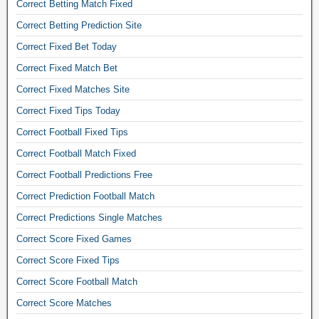
s
Correct Betting Match Fixed
t
Correct Betting Prediction Site
o
Correct Fixed Bet Today
d
a
Correct Fixed Match Bet
y
Correct Fixed Matches Site
.
F
Correct Fixed Tips Today
o
Correct Football Fixed Tips
o
t
Correct Football Match Fixed
b
Correct Football Predictions Free
a
Correct Prediction Football Match
l
l
Correct Predictions Single Matches
F
Correct Score Fixed Games
r
e
Correct Score Fixed Tips
e
Correct Score Football Match
B
e
Correct Score Matches
t