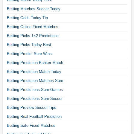
c
e
Betting Matches Soccer Today
r
Betting Odds Today Tip
b
e
Betting Online Fixed Matches
t
Betting Picks 1×2 Predictions
t
Betting Picks Today Best
i
n
Betting Predict Sure Wins
g
Betting Prediction Banker Match
r
u
Betting Prediction Match Today
l
Betting Prediction Matches Sure
e
s
Betting Predictions Sure Games
,
Betting Predictions Sure Soccer
f
Betting Preview Soccer Tips
o
o
Betting Real Football Prediction
t
Betting Safe Fixed Matches
b
a