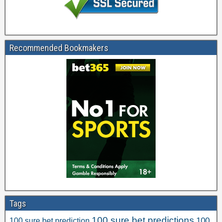
F
i
x
e
Recommended Bookmakers
d
,
f
i
x
e
d
m
a
t
c
h
e
s
1
Tags
0
0
100 sure bet predictions
100
100 sure bet prediction