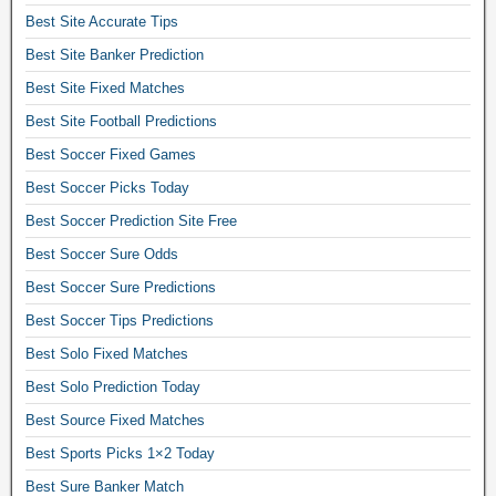
o
Best Site Accurate Tips
l
Best Site Banker Prediction
d
Best Site Fixed Matches
e
n
Best Site Football Predictions
b
Best Soccer Fixed Games
e
t
Best Soccer Picks Today
,
Best Soccer Prediction Site Free
s
o
Best Soccer Sure Odds
c
Best Soccer Sure Predictions
c
Best Soccer Tips Predictions
e
r
Best Solo Fixed Matches
b
Best Solo Prediction Today
e
t
Best Source Fixed Matches
s
Best Sports Picks 1×2 Today
p
r
Best Sure Banker Match