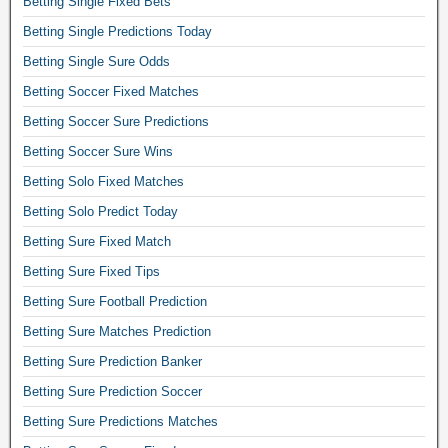
Betting Single Fixed Bets
l
Betting Single Predictions Today
l
b
Betting Single Sure Odds
e
Betting Soccer Fixed Matches
t
Betting Soccer Sure Predictions
t
i
Betting Soccer Sure Wins
p
Betting Solo Fixed Matches
s
a
Betting Solo Predict Today
n
Betting Sure Fixed Match
d
p
Betting Sure Fixed Tips
r
Betting Sure Football Prediction
e
Betting Sure Matches Prediction
d
i
Betting Sure Prediction Banker
c
Betting Sure Prediction Soccer
t
i
Betting Sure Predictions Matches
o