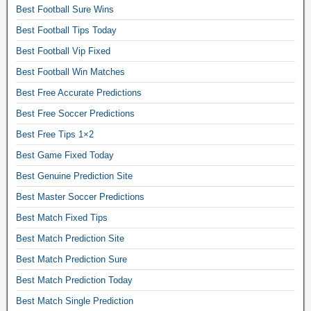
Best Football Sure Wins
o
o
Best Football Tips Today
k
Best Football Vip Fixed
,
f
Best Football Win Matches
r
Best Free Accurate Predictions
e
Best Free Soccer Predictions
e
f
Best Free Tips 1×2
i
Best Game Fixed Today
x
e
Best Genuine Prediction Site
d
Best Master Soccer Predictions
m
a
Best Match Fixed Tips
t
Best Match Prediction Site
c
Best Match Prediction Sure
h
f
Best Match Prediction Today
o
Best Match Single Prediction
r