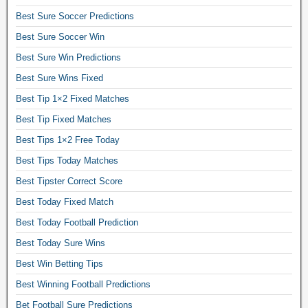
c
Best Sure Soccer Predictions
t
i
Best Sure Soccer Win
o
Best Sure Win Predictions
n
s
Best Sure Wins Fixed
f
Best Tip 1×2 Fixed Matches
o
r
Best Tip Fixed Matches
t
Best Tips 1×2 Free Today
o
Best Tips Today Matches
d
a
Best Tipster Correct Score
y
Best Today Fixed Match
.
B
Best Today Football Prediction
e
Best Today Sure Wins
s
t
Best Win Betting Tips
s
Best Winning Football Predictions
o
Bet Football Sure Predictions
c