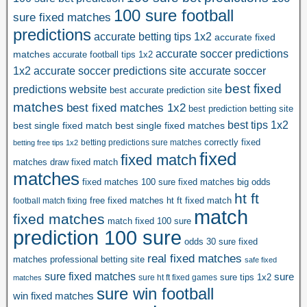
s
100 sure football
sure fixed matches
u
predictions
r
accurate betting tips 1x2
accurate fixed
e
accurate soccer predictions
matches
accurate football tips 1x2
p
1x2
accurate soccer predictions site
accurate soccer
r
best fixed
predictions website
e
best accurate prediction site
d
matches
best fixed matches 1x2
best prediction betting site
i
best tips 1x2
best single fixed matches
best single fixed match
c
correctly fixed
betting predictions sure matches
betting free tips 1x2
t
fixed
fixed match
i
matches
draw fixed match
matches
o
fixed matches 100 sure
fixed matches big odds
n
ht ft
ht ft fixed match
football match fixing
free fixed matches
s
match
fixed matches
,
match fixed 100 sure
prediction 100 sure
f
odds 30 sure fixed
r
real fixed matches
matches
professional betting site
safe fixed
e
sure fixed matches
e
sure
sure tips 1x2
sure ht ft fixed games
matches
sure win football
f
win fixed matches
i