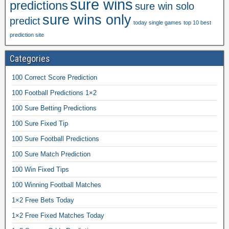
sure wins
predictions
sure win solo
x
sure wins only
predict
e
today single games
top 10 best
d
prediction site
m
a
Categories
t
c
100 Correct Score Prediction
h
100 Football Predictions 1×2
o
d
100 Sure Betting Predictions
d
100 Sure Fixed Tip
3
0
100 Sure Football Predictions
,
100 Sure Match Prediction
f
100 Win Fixed Tips
i
x
100 Winning Football Matches
e
1×2 Free Bets Today
d
f
1×2 Free Fixed Matches Today
o