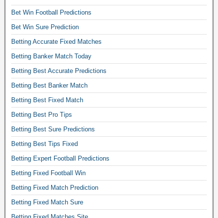
c
Bet Win Football Predictions
e
Bet Win Sure Prediction
r
p
Betting Accurate Fixed Matches
r
Betting Banker Match Today
e
d
Betting Best Accurate Predictions
i
Betting Best Banker Match
c
Betting Best Fixed Match
t
i
Betting Best Pro Tips
o
Betting Best Sure Predictions
n
s
Betting Best Tips Fixed
f
Betting Expert Football Predictions
o
r
Betting Fixed Football Win
t
Betting Fixed Match Prediction
o
Betting Fixed Match Sure
d
a
Betting Fixed Matches Site