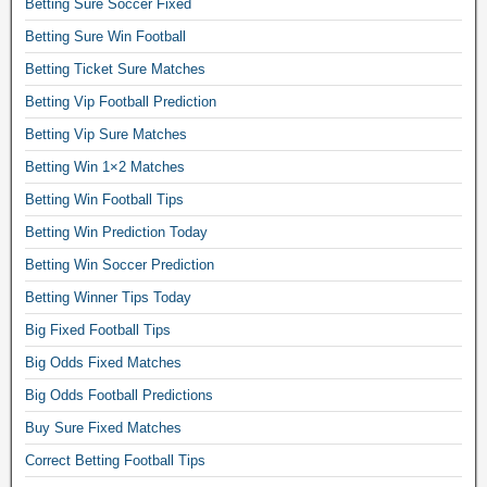
Betting Sure Soccer Fixed
n
s
Betting Sure Win Football
,
Betting Ticket Sure Matches
f
Betting Vip Football Prediction
o
o
Betting Vip Sure Matches
t
Betting Win 1×2 Matches
b
a
Betting Win Football Tips
l
Betting Win Prediction Today
l
b
Betting Win Soccer Prediction
e
Betting Winner Tips Today
t
Big Fixed Football Tips
t
i
Big Odds Fixed Matches
n
Big Odds Football Predictions
g
t
Buy Sure Fixed Matches
i
Correct Betting Football Tips
p