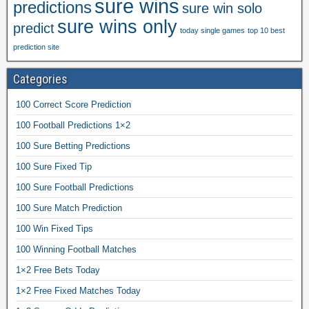
sure wins
predictions
sure win solo
r
sure wins only
predict
e
today single games
top 10 best
e
prediction site
f
i
Categories
x
e
100 Correct Score Prediction
d
100 Football Predictions 1×2
m
a
100 Sure Betting Predictions
t
100 Sure Fixed Tip
c
h
100 Sure Football Predictions
o
100 Sure Match Prediction
d
100 Win Fixed Tips
d
3
100 Winning Football Matches
0
1×2 Free Bets Today
,
f
1×2 Free Fixed Matches Today
i