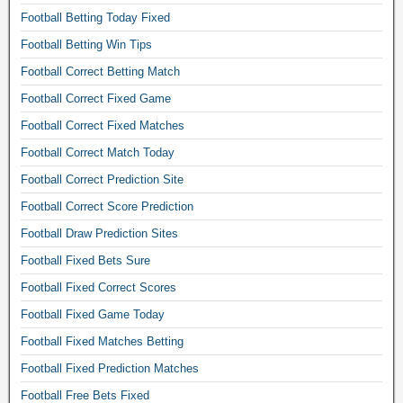
c
Football Betting Today Fixed
h
Football Betting Win Tips
e
Football Correct Betting Match
s
.
Football Correct Fixed Game
G
Football Correct Fixed Matches
o
l
Football Correct Match Today
d
Football Correct Prediction Site
e
n
Football Correct Score Prediction
F
Football Draw Prediction Sites
I
Football Fixed Bets Sure
X
E
Football Fixed Correct Scores
D
Football Fixed Game Today
M
A
Football Fixed Matches Betting
T
Football Fixed Prediction Matches
C
H
Football Free Bets Fixed