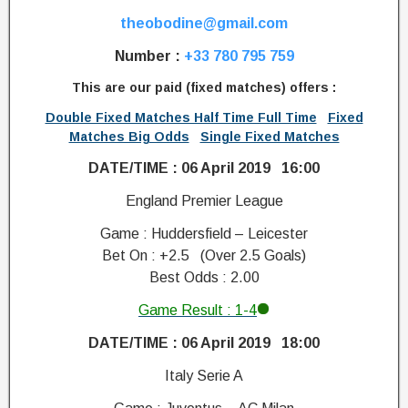
theobodine@gmail.com
Number :
+33 780 795 759
This are our paid (fixed matches) offers :
Double Fixed Matches Half Time Full Time
Fixed
Matches Big Odds
Single Fixed Matches
DATE/TIME : 06 April 2019 16:00
England Premier League
Game : Huddersfield – Leicester
Bet On : +2.5 (Over 2.5 Goals)
Best Odds : 2.00
Game Result : 1-4
DATE/TIME : 06 April 2019 18:00
Italy Serie A