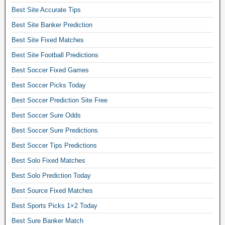
b
Best Site Accurate Tips
e
Best Site Banker Prediction
t
Best Site Fixed Matches
,
g
Best Site Football Predictions
o
Best Soccer Fixed Games
l
d
Best Soccer Picks Today
e
Best Soccer Prediction Site Free
n
b
Best Soccer Sure Odds
e
Best Soccer Sure Predictions
t
Best Soccer Tips Predictions
,
s
Best Solo Fixed Matches
o
Best Solo Prediction Today
c
c
Best Source Fixed Matches
e
Best Sports Picks 1×2 Today
r
b
Best Sure Banker Match