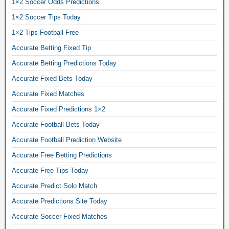
1×2 Soccer Odds Predictions
x
e
1×2 Soccer Tips Today
d
1×2 Tips Football Free
f
Accurate Betting Fixed Tip
o
o
Accurate Betting Predictions Today
t
Accurate Fixed Bets Today
b
a
Accurate Fixed Matches
l
Accurate Fixed Predictions 1×2
l
m
Accurate Football Bets Today
a
Accurate Football Prediction Website
t
Accurate Free Betting Predictions
c
h
Accurate Free Tips Today
e
Accurate Predict Solo Match
s
f
Accurate Predictions Site Today
r
Accurate Soccer Fixed Matches
e