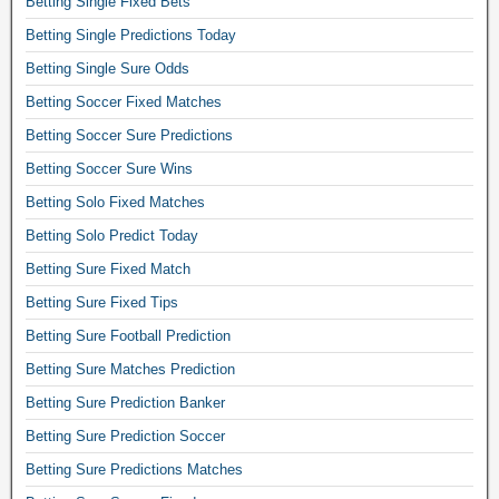
Betting Single Fixed Bets
o
Betting Single Predictions Today
o
t
Betting Single Sure Odds
b
Betting Soccer Fixed Matches
a
Betting Soccer Sure Predictions
l
l
Betting Soccer Sure Wins
b
Betting Solo Fixed Matches
e
t
Betting Solo Predict Today
t
Betting Sure Fixed Match
i
p
Betting Sure Fixed Tips
s
Betting Sure Football Prediction
a
Betting Sure Matches Prediction
n
d
Betting Sure Prediction Banker
p
Betting Sure Prediction Soccer
r
e
Betting Sure Predictions Matches
d