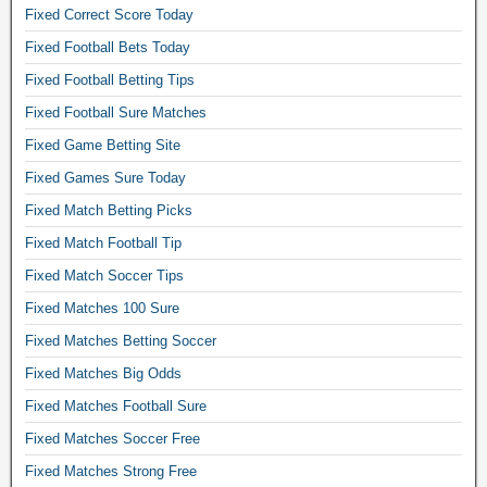
Fixed Correct Score Today
n
s
Fixed Football Bets Today
f
Fixed Football Betting Tips
o
r
Fixed Football Sure Matches
t
Fixed Game Betting Site
o
Fixed Games Sure Today
d
a
Fixed Match Betting Picks
y
Fixed Match Football Tip
,
s
Fixed Match Soccer Tips
o
Fixed Matches 100 Sure
c
c
Fixed Matches Betting Soccer
e
Fixed Matches Big Odds
r
Fixed Matches Football Sure
b
e
Fixed Matches Soccer Free
t
Fixed Matches Strong Free
t