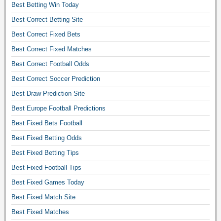
Best Betting Win Today
,
f
Best Correct Betting Site
r
Best Correct Fixed Bets
e
e
Best Correct Fixed Matches
f
Best Correct Football Odds
i
x
Best Correct Soccer Prediction
e
Best Draw Prediction Site
d
Best Europe Football Predictions
m
a
Best Fixed Bets Football
t
Best Fixed Betting Odds
c
h
Best Fixed Betting Tips
e
Best Fixed Football Tips
s
f
Best Fixed Games Today
o
Best Fixed Match Site
r
Best Fixed Matches
u