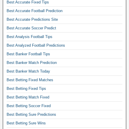
Best Accurate Fixed Tips
a
Best Accurate Football Prediction
t
c
Best Accurate Predictions Site
h
Best Accurate Soccer Predict
e
s
Best Analysis Football Tips
f
Best Analyzed Football Predictions
r
e
Best Banker Football Tips
e
Best Banker Match Prediction
f
Best Banker Match Today
o
r
Best Betting Fixed Matches
t
Best Betting Fixed Tips
o
m
Best Betting Match Fixed
o
Best Betting Soccer Fixed
r
r
Best Betting Sure Predictions
o
Best Betting Sure Wins
w