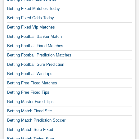
r
Betting Fixed Matches Today
t
o
Betting Fixed Odds Today
d
Betting Fixed Vip Matches
a
y
Betting Football Banker Match
,
Betting Football Fixed Matches
s
Betting Football Prediction Matches
o
c
Betting Football Sure Prediction
c
Betting Football Win Tips
e
r
Betting Free Fixed Matches
b
Betting Free Fixed Tips
e
t
Betting Master Fixed Tips
o
Betting Match Fixed Site
n
Betting Match Prediction Soccer
l
i
Betting Match Sure Fixed
n
Betting Match Today Sure