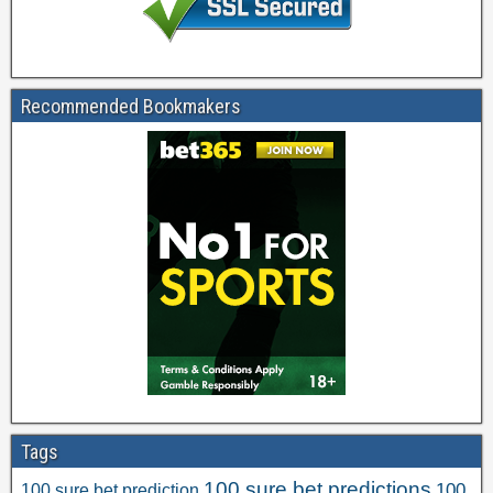
u
r
e
M
Recommended Bookmakers
a
t
c
h
e
s
,
f
i
x
e
d
m
a
t
Tags
c
h
100 sure bet predictions
100
100 sure bet prediction