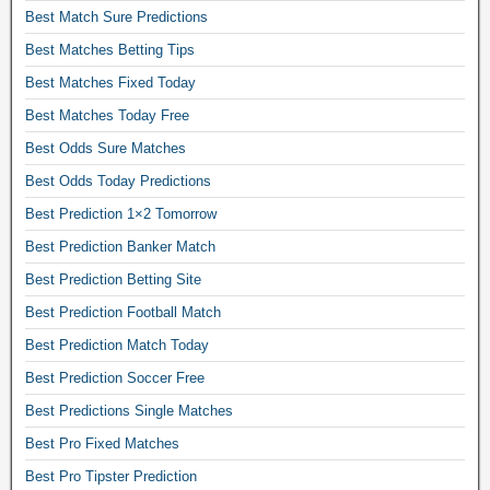
c
Best Match Sure Predictions
h
Best Matches Betting Tips
f
o
Best Matches Fixed Today
r
Best Matches Today Free
c
Best Odds Sure Matches
o
n
Best Odds Today Predictions
f
Best Prediction 1×2 Tomorrow
i
d
Best Prediction Banker Match
e
Best Prediction Betting Site
n
c
Best Prediction Football Match
e
Best Prediction Match Today
.
Best Prediction Soccer Free
S
o
Best Predictions Single Matches
c
Best Pro Fixed Matches
c
e
Best Pro Tipster Prediction