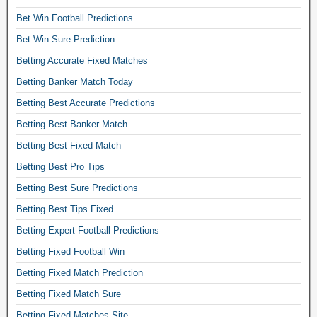
s
Bet Win Football Predictions
t
Bet Win Sure Prediction
s
o
Betting Accurate Fixed Matches
c
Betting Banker Match Today
c
e
Betting Best Accurate Predictions
r
Betting Best Banker Match
p
Betting Best Fixed Match
r
e
Betting Best Pro Tips
d
Betting Best Sure Predictions
i
c
Betting Best Tips Fixed
t
Betting Expert Football Predictions
i
o
Betting Fixed Football Win
n
Betting Fixed Match Prediction
s
Betting Fixed Match Sure
f
o
Betting Fixed Matches Site