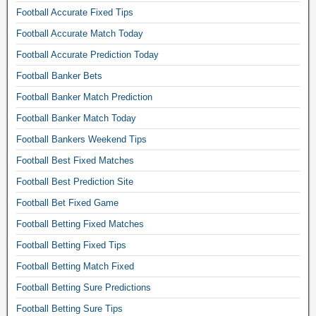
b
Football Accurate Fixed Tips
e
t
Football Accurate Match Today
t
Football Accurate Prediction Today
i
Football Banker Bets
n
g
Football Banker Match Prediction
t
Football Banker Match Today
i
p
Football Bankers Weekend Tips
s
Football Best Fixed Matches
f
o
Football Best Prediction Site
r
Football Bet Fixed Game
t
Football Betting Fixed Matches
o
d
Football Betting Fixed Tips
a
Football Betting Match Fixed
y
m
Football Betting Sure Predictions
a
Football Betting Sure Tips
t