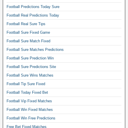
f
Football Predictions Today Sure
t
h
Football Real Predictions Today
e
Football Real Sure Tips
d
a
Football Sure Fixed Game
y
Football Sure Match Fixed
,
b
Football Sure Matches Predictions
e
Football Sure Prediction Win
s
Football Sure Predictions Site
t
f
Football Sure Wins Matches
o
Football Tip Sure Fixed
o
t
Football Today Fixed Bet
b
Football Vip Fixed Matches
a
l
Football Win Fixed Matches
l
Football Win Free Predictions
t
Free Bet Fixed Matches
i