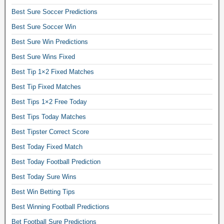
p
Best Sure Soccer Predictions
r
e
Best Sure Soccer Win
d
Best Sure Win Predictions
i
c
Best Sure Wins Fixed
t
Best Tip 1×2 Fixed Matches
i
o
Best Tip Fixed Matches
n
Best Tips 1×2 Free Today
s
Best Tips Today Matches
f
o
Best Tipster Correct Score
r
Best Today Fixed Match
t
o
Best Today Football Prediction
d
Best Today Sure Wins
a
y
Best Win Betting Tips
.
Best Winning Football Predictions
B
Bet Football Sure Predictions
e