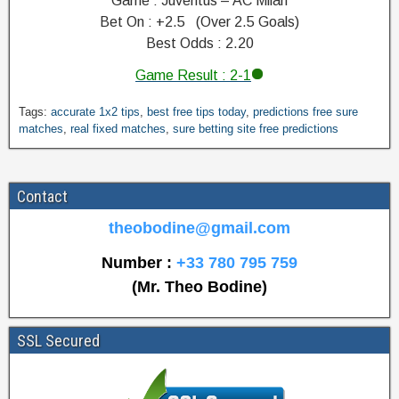
Game : Juventus – AC Milan
Bet On : +2.5 (Over 2.5 Goals)
Best Odds : 2.20
Game Result : 2-1
P
Tags:
accurate 1x2 tips
,
best free tips today
,
predictions free sure
r
matches
,
real fixed matches
,
sure betting site free predictions
e
d
i
Contact
c
t
theobodine@gmail.com
i
o
Number :
+33 780 795 759
n
(Mr. Theo Bodine)
s
F
r
SSL Secured
e
e
S