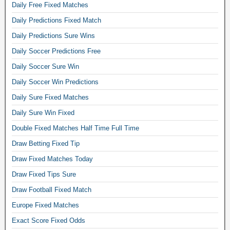
Daily Free Fixed Matches
i
n
Daily Predictions Fixed Match
g
Daily Predictions Sure Wins
t
i
Daily Soccer Predictions Free
p
Daily Soccer Sure Win
s
f
Daily Soccer Win Predictions
o
Daily Sure Fixed Matches
o
Daily Sure Win Fixed
t
b
Double Fixed Matches Half Time Full Time
a
Draw Betting Fixed Tip
l
l
Draw Fixed Matches Today
a
Draw Fixed Tips Sure
c
c
Draw Football Fixed Match
u
Europe Fixed Matches
m
Exact Score Fixed Odds
u