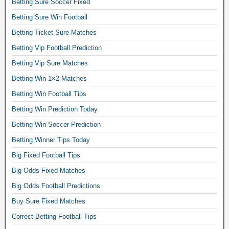
Betting Sure Soccer Fixed
i
c
Betting Sure Win Football
t
Betting Ticket Sure Matches
i
Betting Vip Football Prediction
o
n
Betting Vip Sure Matches
s
Betting Win 1×2 Matches
,
f
Betting Win Football Tips
o
Betting Win Prediction Today
o
t
Betting Win Soccer Prediction
b
Betting Winner Tips Today
a
Big Fixed Football Tips
l
l
Big Odds Fixed Matches
b
Big Odds Football Predictions
e
t
Buy Sure Fixed Matches
t
Correct Betting Football Tips
i