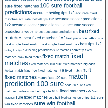
e
100 sure football
sure fixed matches
s
predictions
1
accurate betting tips 1x2
accurate fixed
0
accurate soccer predictions
matches
accurate football tips 1x2
0
1x2
accurate soccer predictions site
accurate soccer
s
best fixed
predictions website
u
best accurate prediction site
r
matches
best fixed matches 1x2
best prediction betting site
e
best tips 1x2
best single fixed matches
best single fixed match
p
correctly fixed
betting predictions sure matches
betting free tips 1x2
r
fixed
fixed match
e
matches
draw fixed match
matches
d
fixed matches 100 sure
fixed matches big odds
i
ht ft
ht ft fixed match
football match fixing
free fixed matches
c
match
fixed matches
t
match fixed 100 sure
prediction 100 sure
i
odds 30 sure fixed
o
real fixed matches
matches
professional betting site
safe fixed
n
sure fixed matches
s
sure
sure tips 1x2
sure ht ft fixed games
matches
sure win football
,
win fixed matches
f