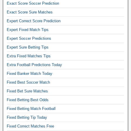
l
Exact Score Soccer Prediction
a
Exact Score Sure Matches
t
o
Expert Correct Score Prediction
r
Expert Fixed Match Tips
,
b
Expert Soccer Predictions
e
Expert Sure Betting Tips
t
Extra Fixed Matches Tips
t
i
Extra Football Predictions Today
n
Fixed Banker Match Today
g
p
Fixed Best Soccer Match
r
Fixed Bet Sure Matches
e
d
Fixed Betting Best Odds
i
Fixed Betting Match Football
c
Fixed Betting Tip Today
t
i
Fixed Correct Matches Free
o