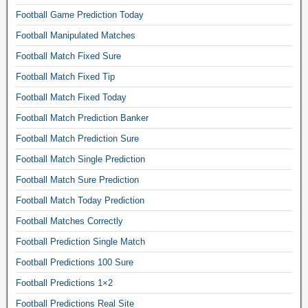
b
Football Game Prediction Today
e
Football Manipulated Matches
t
,
Football Match Fixed Sure
f
Football Match Fixed Tip
r
e
Football Match Fixed Today
e
Football Match Prediction Banker
f
o
Football Match Prediction Sure
o
Football Match Single Prediction
t
Football Match Sure Prediction
b
a
Football Match Today Prediction
l
Football Matches Correctly
l
t
Football Prediction Single Match
i
Football Predictions 100 Sure
p
s
Football Predictions 1×2
o
Football Predictions Real Site