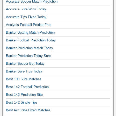
e
Accurate Soccer Match Prediction
.
Accurate Sure Wins Today
p
Accurate Tips Fixed Today
r
e
Analysis Football Predict Free
d
Banker Betting Match Prediction
i
c
Banker Football Prediction Today
t
Banker Prediction Match Today
i
o
Banker Prediction Today Sure
n
Banker Soccer Bet Today
s
Banker Sure Tips Today
f
r
Best 100 Sure Matches
e
Best 1×2 Football Prediction
e
s
Best 1×2 Prediction Site
u
Best 1×2 Single Tips
r
e
Best Accurate Fixed Matches
m