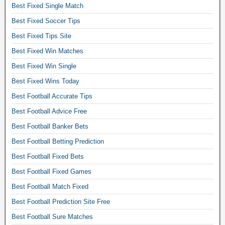
m
Best Fixed Single Match
,
Best Fixed Soccer Tips
f
i
Best Fixed Tips Site
x
Best Fixed Win Matches
e
d
Best Fixed Win Single
m
Best Fixed Wins Today
a
Best Football Accurate Tips
t
c
Best Football Advice Free
h
Best Football Banker Bets
e
s
Best Football Betting Prediction
f
Best Football Fixed Bets
r
e
Best Football Fixed Games
e
Best Football Match Fixed
t
Best Football Prediction Site Free
i
p
Best Football Sure Matches
s