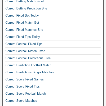
n
Correct Betting Match Fixed
g
Correct Betting Prediction Site
t
Correct Fixed Bet Today
i
p
Correct Fixed Match Bet
s
Correct Fixed Matches Site
t
o
Correct Fixed Tips Today
d
Correct Football Fixed Tips
a
y
Correct Football Match Fixed
.
Correct Football Predictions Free
P
Correct Prediction Football Match
r
e
Correct Predictions Single Matches
d
Correct Score Fixed Games
i
c
Correct Score Fixed Tips
t
Correct Score Football Match
i
o
Correct Score Matches
n