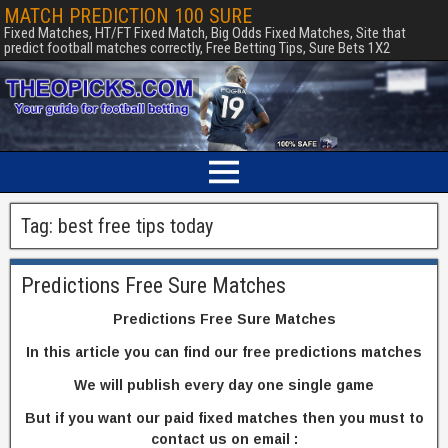
MATCH PREDICTION 100 SURE
Fixed Matches, HT/FT Fixed Match, Big Odds Fixed Matches, Site that
predict football matches correctly, Free Betting Tips, Sure Bets 1X2
Tag:
best free tips today
Predictions Free Sure Matches
Predictions Free Sure Matches
In this article you can find our free predictions matches
We will publish every day one single game
But if you want our paid fixed matches then you must to
contact us on email :