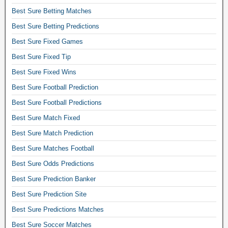
e
Best Sure Betting Matches
t
Best Sure Betting Predictions
s
p
Best Sure Fixed Games
r
Best Sure Fixed Tip
e
d
Best Sure Fixed Wins
i
Best Sure Football Prediction
c
t
Best Sure Football Predictions
i
Best Sure Match Fixed
o
Best Sure Match Prediction
n
s
Best Sure Matches Football
,
Best Sure Odds Predictions
s
o
Best Sure Prediction Banker
c
Best Sure Prediction Site
c
e
Best Sure Predictions Matches
r
Best Sure Soccer Matches