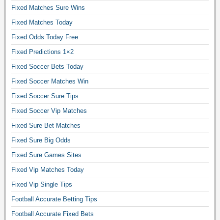
i
Fixed Matches Sure Wins
n
Fixed Matches Today
g
p
Fixed Odds Today Free
r
Fixed Predictions 1×2
e
Fixed Soccer Bets Today
d
i
Fixed Soccer Matches Win
c
Fixed Soccer Sure Tips
t
i
Fixed Soccer Vip Matches
o
Fixed Sure Bet Matches
n
s
Fixed Sure Big Odds
,
Fixed Sure Games Sites
s
Fixed Vip Matches Today
o
c
Fixed Vip Single Tips
c
Football Accurate Betting Tips
e
r
Football Accurate Fixed Bets