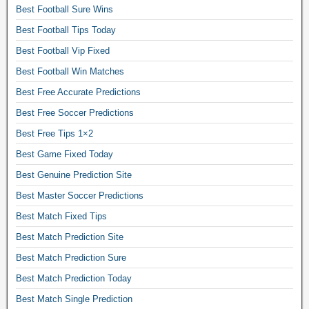
Best Football Sure Wins
f
a
Best Football Tips Today
c
Best Football Vip Fixed
e
b
Best Football Win Matches
o
Best Free Accurate Predictions
o
Best Free Soccer Predictions
k
,
Best Free Tips 1×2
f
Best Game Fixed Today
r
e
Best Genuine Prediction Site
e
Best Master Soccer Predictions
f
i
Best Match Fixed Tips
x
Best Match Prediction Site
e
Best Match Prediction Sure
d
m
Best Match Prediction Today
a
Best Match Single Prediction
t