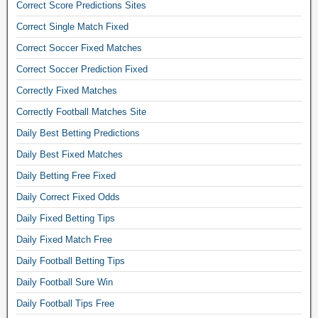
Correct Score Predictions Sites
s
Correct Single Match Fixed
F
r
Correct Soccer Fixed Matches
e
Correct Soccer Prediction Fixed
e
S
Correctly Fixed Matches
u
Correctly Football Matches Site
r
e
Daily Best Betting Predictions
M
Daily Best Fixed Matches
a
Daily Betting Free Fixed
t
c
Daily Correct Fixed Odds
h
Daily Fixed Betting Tips
e
s
Daily Fixed Match Free
,
Daily Football Betting Tips
b
e
Daily Football Sure Win
t
Daily Football Tips Free
t