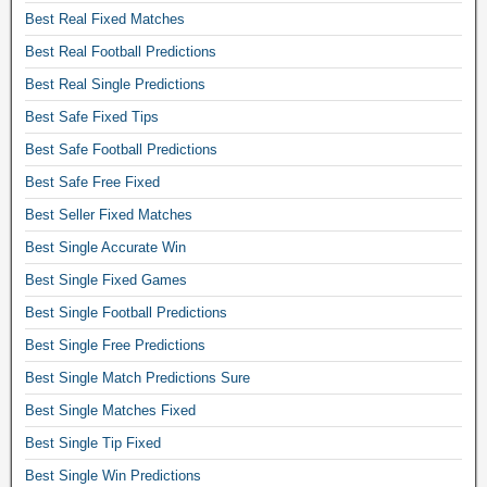
r
Best Real Fixed Matches
b
e
Best Real Football Predictions
t
Best Real Single Predictions
t
Best Safe Fixed Tips
i
n
Best Safe Football Predictions
g
Best Safe Free Fixed
e
x
Best Seller Fixed Matches
p
Best Single Accurate Win
l
a
Best Single Fixed Games
i
Best Single Football Predictions
n
Best Single Free Predictions
e
d
Best Single Match Predictions Sure
,
Best Single Matches Fixed
z
u
Best Single Tip Fixed
l
Best Single Win Predictions
u