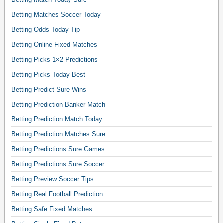
e
,
Betting Matches Soccer Today
s
Betting Odds Today Tip
o
c
Betting Online Fixed Matches
c
Betting Picks 1×2 Predictions
e
Betting Picks Today Best
r
b
Betting Predict Sure Wins
e
Betting Prediction Banker Match
t
t
Betting Prediction Match Today
i
Betting Prediction Matches Sure
n
g
Betting Predictions Sure Games
r
Betting Predictions Sure Soccer
u
Betting Preview Soccer Tips
l
e
Betting Real Football Prediction
s
Betting Safe Fixed Matches
,
f