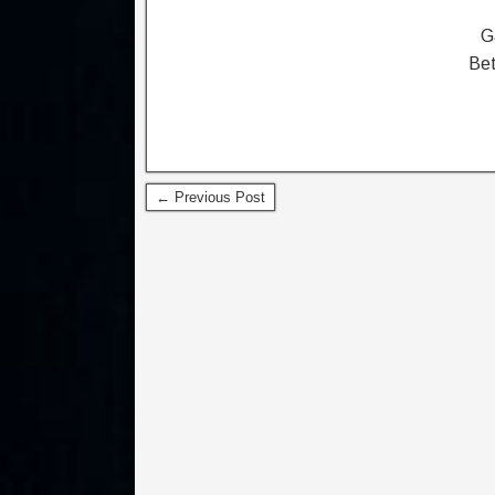
G
Bet
T
← Previous Post
o
d
a
y
F
o
o
t
b
a
l
l