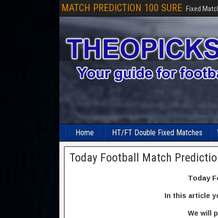
MATCH PREDICTION 100 SURE
Fixed Match
Home
HT/FT Double Fixed Matches
Today Football Match Predicti
Today F
In this article
We will 