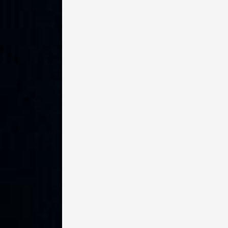
M
a
t
c
h
P
r
e
d
i
c
t
i
o
n
B
a
n