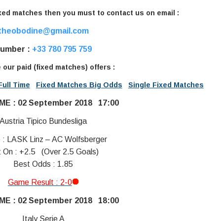
ixed matches then you must to contact us on email :
theobodine@gmail.com
umber :
+33 780 795 759
 our paid (fixed matches) offers :
Full Time
Fixed Matches Big Odds
Single Fixed Matches
ME : 02 September 2018 17:00
Austria Tipico Bundesliga
: LASK Linz – AC Wolfsberger
 On : +2.5 (Over 2.5 Goals)
Best Odds : 1.85
Game Result : 2-0
ME : 02 September 2018 18:00
Italy Serie A