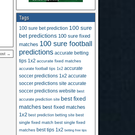
Tags
100 sure
100 sure bet prediction
bet predictions
100 sure fixed
100 sure football
matches
predictions
accurate betting
Post →
tips 1x2
accurate fixed matches
accurate
accurate football tips 1x2
soccer predictions 1x2
accurate
soccer predictions site
accurate
soccer predictions website
best
best fixed
accurate prediction site
matches
best fixed matches
1x2
best prediction betting site
best
best single fixed
single fixed match
best tips 1x2
matches
betting free tips