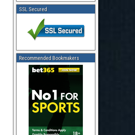
SSL Secured
Recommended Bookmakers