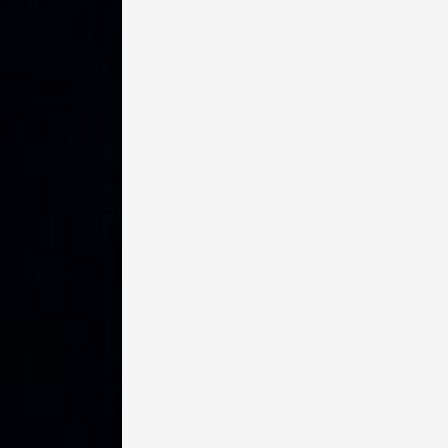
e
f
i
x
e
d
m
a
t
c
h
o
d
d
3
0
,
f