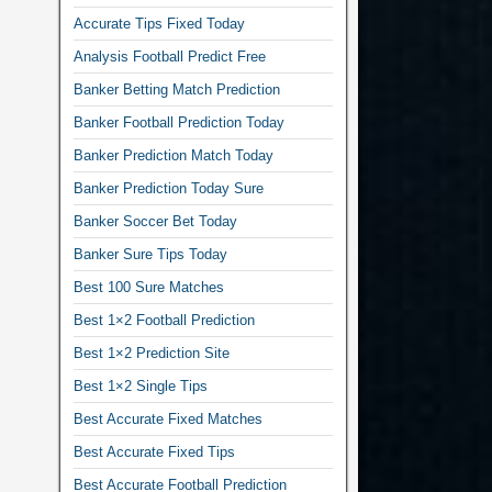
Accurate Tips Fixed Today
Analysis Football Predict Free
Banker Betting Match Prediction
Banker Football Prediction Today
Banker Prediction Match Today
Banker Prediction Today Sure
Banker Soccer Bet Today
Banker Sure Tips Today
Best 100 Sure Matches
Best 1×2 Football Prediction
Best 1×2 Prediction Site
Best 1×2 Single Tips
Best Accurate Fixed Matches
Best Accurate Fixed Tips
Best Accurate Football Prediction