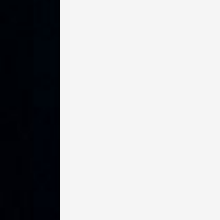
s
u
r
e
p
r
e
d
i
c
t
i
o
n
s
,
f
r
e