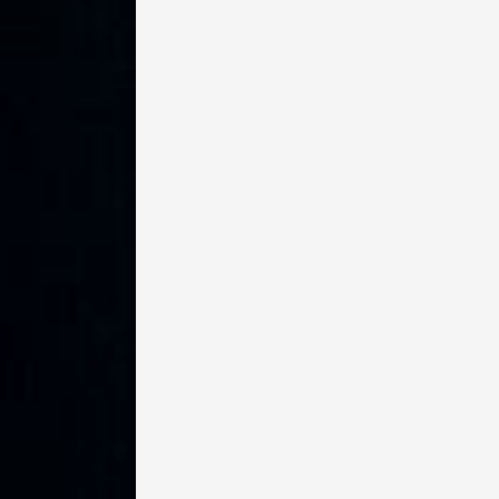
k
e
r
,
f
i
x
e
d
m
a
t
c
h
e
s
1
0
0