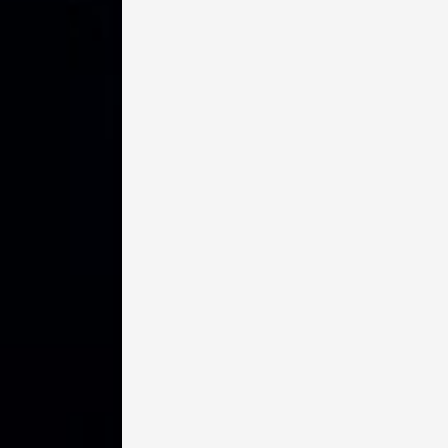
i
x
e
d
f
o
o
t
b
a
l
l
m
a
t
c
h
e
s