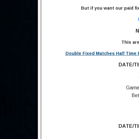
But if you want our paid f
N
This are
Double Fixed Matches Half Time 
DATE/TI
Game 
Bet
DATE/TI