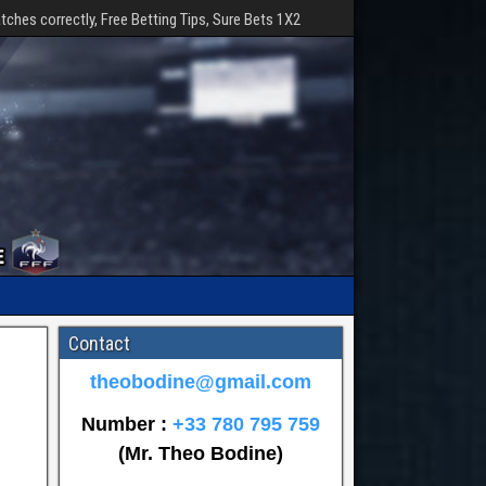
ches correctly, Free Betting Tips, Sure Bets 1X2
Contact
theobodine@gmail.com
Number :
+33 780 795 759
(Mr. Theo Bodine)