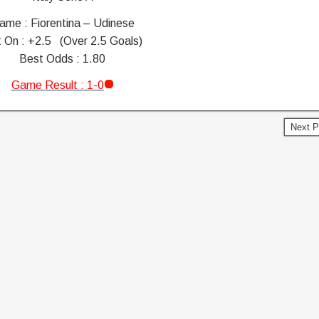
ame : Fiorentina – Udinese
 On : +2.5 (Over 2.5 Goals)
Best Odds : 1.80
Game Result : 1-0
Next 