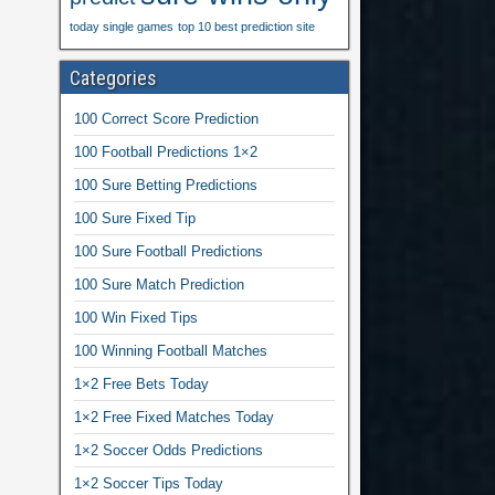
today single games
top 10 best prediction site
Categories
100 Correct Score Prediction
100 Football Predictions 1×2
100 Sure Betting Predictions
100 Sure Fixed Tip
100 Sure Football Predictions
100 Sure Match Prediction
100 Win Fixed Tips
100 Winning Football Matches
1×2 Free Bets Today
1×2 Free Fixed Matches Today
1×2 Soccer Odds Predictions
1×2 Soccer Tips Today