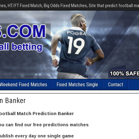
es, HT/FT Fixed Match, Big Odds Fixed Matches, Site that predict football mat
Weekend Fixed Matches
Fixed Matches Single
Contact
on Banker
ootball Match Prediction Banker
 you can find our free predictions matches
publish every day one single game