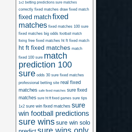
betting predictions sure matches
1x2
correctly fixed matches
draw fixed match
fixed
fixed match
matches
fixed matches 100 sure
fixed matches big odds
football match
ht ft fixed match
fixing
free fixed matches
ht ft fixed matches
match
match
fixed 100 sure
prediction 100
sure
odds 30 sure fixed matches
real fixed
professional betting site
matches
sure fixed
safe fixed matches
matches
sure tips
sure ht ft fixed games
sure
sure win fixed matches
1x2
win football predictions
sure wins
sure win solo
sure wins only
predict