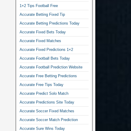
1×2 Tips Football Free
Accurate Betting Fixed Tip
Accurate Betting Predictions Today
Accurate Fixed Bets Today
Accurate Fixed Matches
Accurate Fixed Predictions 1×2
Accurate Football Bets Today
Accurate Football Prediction Website
Accurate Free Betting Predictions
Accurate Free Tips Today
Accurate Predict Solo Match
Accurate Predictions Site Today
Accurate Soccer Fixed Matches
Accurate Soccer Match Prediction
Accurate Sure Wins Today