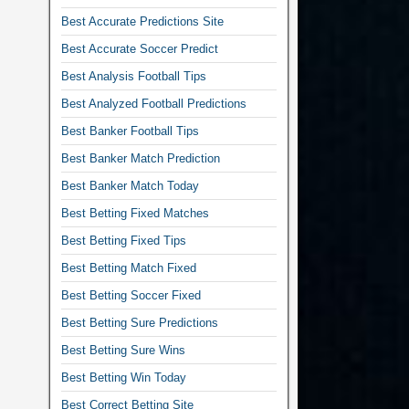
Best Accurate Predictions Site
Best Accurate Soccer Predict
Best Analysis Football Tips
Best Analyzed Football Predictions
Best Banker Football Tips
Best Banker Match Prediction
Best Banker Match Today
Best Betting Fixed Matches
Best Betting Fixed Tips
Best Betting Match Fixed
Best Betting Soccer Fixed
Best Betting Sure Predictions
Best Betting Sure Wins
Best Betting Win Today
Best Correct Betting Site