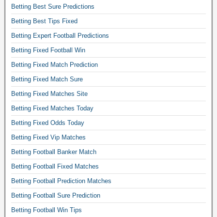
Betting Best Sure Predictions
d
Betting Best Tips Fixed
a
y
Betting Expert Football Predictions
.
Betting Fixed Football Win
B
Betting Fixed Match Prediction
e
Betting Fixed Match Sure
s
t
Betting Fixed Matches Site
s
Betting Fixed Matches Today
o
Betting Fixed Odds Today
c
Betting Fixed Vip Matches
c
e
Betting Football Banker Match
r
Betting Football Fixed Matches
p
Betting Football Prediction Matches
r
Betting Football Sure Prediction
e
d
Betting Football Win Tips