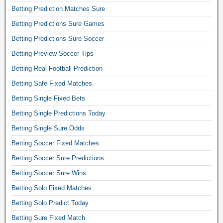
c
Betting Prediction Matches Sure
e
Betting Predictions Sure Games
r
Betting Predictions Sure Soccer
b
Betting Preview Soccer Tips
e
t
Betting Real Football Prediction
o
Betting Safe Fixed Matches
n
Betting Single Fixed Bets
l
Betting Single Predictions Today
i
n
Betting Single Sure Odds
e
Betting Soccer Fixed Matches
,
Betting Soccer Sure Predictions
s
Betting Soccer Sure Wins
o
c
Betting Solo Fixed Matches
c
Betting Solo Predict Today
e
Betting Sure Fixed Match
r