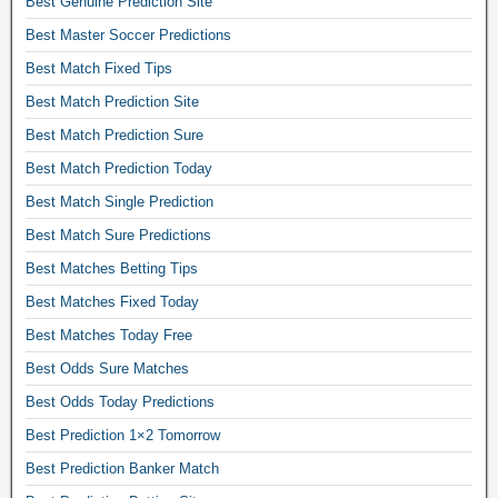
Best Genuine Prediction Site
r
Best Master Soccer Predictions
e
Best Match Fixed Tips
e
Best Match Prediction Site
f
i
Best Match Prediction Sure
x
Best Match Prediction Today
e
Best Match Single Prediction
d
Best Match Sure Predictions
m
a
Best Matches Betting Tips
t
Best Matches Fixed Today
c
Best Matches Today Free
h
Best Odds Sure Matches
f
o
Best Odds Today Predictions
r
Best Prediction 1×2 Tomorrow
c
Best Prediction Banker Match
o