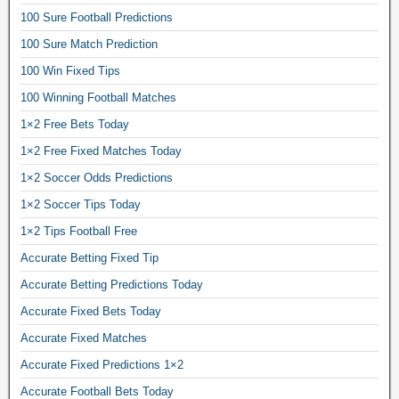
100 Sure Football Predictions
h
o
100 Sure Match Prediction
d
100 Win Fixed Tips
d
100 Winning Football Matches
3
1×2 Free Bets Today
0
,
1×2 Free Fixed Matches Today
f
1×2 Soccer Odds Predictions
i
1×2 Soccer Tips Today
x
1×2 Tips Football Free
e
d
Accurate Betting Fixed Tip
f
Accurate Betting Predictions Today
o
Accurate Fixed Bets Today
o
Accurate Fixed Matches
t
b
Accurate Fixed Predictions 1×2
a
Accurate Football Bets Today