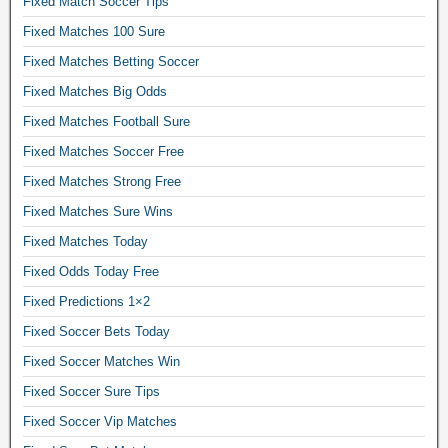
Fixed Match Soccer Tips
t
Fixed Matches 100 Sure
o
Fixed Matches Betting Soccer
r
Fixed Matches Big Odds
,
b
Fixed Matches Football Sure
e
Fixed Matches Soccer Free
t
Fixed Matches Strong Free
t
Fixed Matches Sure Wins
i
n
Fixed Matches Today
g
Fixed Odds Today Free
p
Fixed Predictions 1×2
r
Fixed Soccer Bets Today
e
d
Fixed Soccer Matches Win
i
Fixed Soccer Sure Tips
c
Fixed Soccer Vip Matches
t