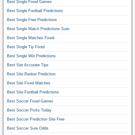
Best Single Fixed Games
i
Best Single Football Predictions
n
g
Best Single Free Predictions
e
Best Single Match Predictions Sure
x
Best Single Matches Fixed
p
Best Single Tip Fixed
l
a
Best Single Win Predictions
i
Best Site Accurate Tips
n
Best Site Banker Prediction
e
Best Site Fixed Matches
d
,
Best Site Football Predictions
z
Best Soccer Fixed Games
u
Best Soccer Picks Today
l
Best Soccer Prediction Site Free
u
b
Best Soccer Sure Odds
e