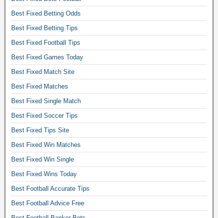
e
Best Fixed Betting Odds
s
f
Best Fixed Betting Tips
o
Best Fixed Football Tips
r
Best Fixed Games Today
u
Best Fixed Match Site
m
,
Best Fixed Matches
f
Best Fixed Single Match
i
Best Fixed Soccer Tips
x
Best Fixed Tips Site
e
d
Best Fixed Win Matches
m
Best Fixed Win Single
a
Best Fixed Wins Today
t
Best Football Accurate Tips
c
h
Best Football Advice Free
e
Best Football Banker Bets