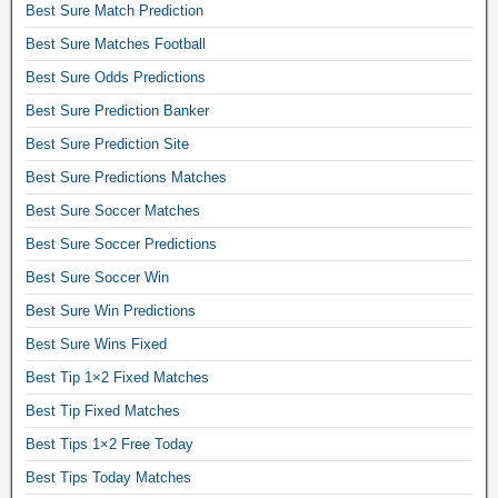
b
Best Sure Match Prediction
e
Best Sure Matches Football
t
Best Sure Odds Predictions
s
Best Sure Prediction Banker
p
r
Best Sure Prediction Site
e
Best Sure Predictions Matches
d
Best Sure Soccer Matches
i
Best Sure Soccer Predictions
c
t
Best Sure Soccer Win
i
Best Sure Win Predictions
o
Best Sure Wins Fixed
n
Best Tip 1×2 Fixed Matches
s
,
Best Tip Fixed Matches
s
Best Tips 1×2 Free Today
o
Best Tips Today Matches
c