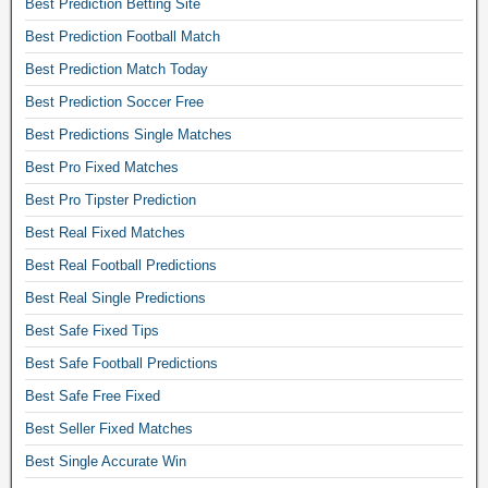
Best Prediction Betting Site
n
f
Best Prediction Football Match
i
Best Prediction Match Today
d
Best Prediction Soccer Free
e
Best Predictions Single Matches
n
c
Best Pro Fixed Matches
e
Best Pro Tipster Prediction
.
Best Real Fixed Matches
S
Best Real Football Predictions
o
c
Best Real Single Predictions
c
Best Safe Fixed Tips
e
Best Safe Football Predictions
r
Best Safe Free Fixed
b
e
Best Seller Fixed Matches
t
Best Single Accurate Win
t