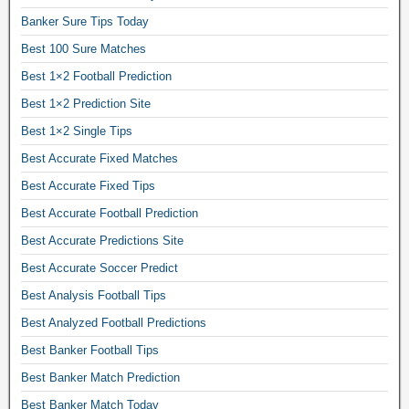
s
Banker Sure Tips Today
u
Best 100 Sure Matches
r
Best 1×2 Football Prediction
e
b
Best 1×2 Prediction Site
i
Best 1×2 Single Tips
g
Best Accurate Fixed Matches
o
Best Accurate Fixed Tips
d
d
Best Accurate Football Prediction
s
Best Accurate Predictions Site
f
Best Accurate Soccer Predict
o
Best Analysis Football Tips
r
t
Best Analyzed Football Predictions
o
Best Banker Football Tips
m
Best Banker Match Prediction
o
Best Banker Match Today
r