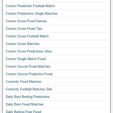
t
Correct Prediction Football Match
i
Correct Predictions Single Matches
o
Correct Score Fixed Games
n
s
Correct Score Fixed Tips
,
Correct Score Football Match
f
Correct Score Matches
o
Correct Score Predictions Sites
o
t
Correct Single Match Fixed
b
Correct Soccer Fixed Matches
a
Correct Soccer Prediction Fixed
l
Correctly Fixed Matches
l
b
Correctly Football Matches Site
e
Daily Best Betting Predictions
t
Daily Best Fixed Matches
t
Daily Betting Free Fixed
i