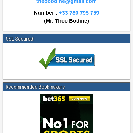
theobodine@gmail.com
S
Number :
+33 780 795 759
u
(Mr. Theo Bodine)
r
e
B
SSL Secured
i
g
O
d
d
s
,
Recommended Bookmakers
f
i
x
e
d
m