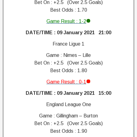
Bet On : +2.5 (Over 2.5 Goals)
Best Odds : 1.70
Game Result : 1-2
DATE/TIME : 09 January 2021 21:00
France Ligue 1
Game : Nimes – Lille
Bet On : +2.5 (Over 2.5 Goals)
Best Odds : 1.80
Game Result : 0-1
DATE/TIME : 09 January 2021 15:00
England League One
Game : Gillingham – Burton
Bet On : +2.5 (Over 2.5 Goals)
Best Odds : 1.90