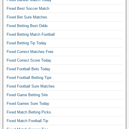
i
Fixed Best Soccer Match
p
Fixed Bet Sure Matches
s
f
Fixed Betting Best Odds
o
Fixed Betting Match Football
o
Fixed Betting Tip Today
t
Fixed Correct Matches Free
b
a
Fixed Correct Score Today
l
Fixed Football Bets Today
l
Fixed Football Betting Tips
a
Fixed Football Sure Matches
c
c
Fixed Game Betting Site
u
Fixed Games Sure Today
m
Fixed Match Betting Picks
u
Fixed Match Football Tip
l
a