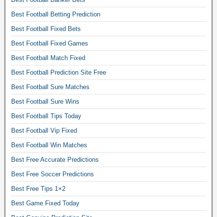
s
Best Football Betting Prediction
f
Best Football Fixed Bets
r
e
Best Football Fixed Games
e
Best Football Match Fixed
t
Best Football Prediction Site Free
i
Best Football Sure Matches
p
s
Best Football Sure Wins
f
Best Football Tips Today
a
Best Football Vip Fixed
c
Best Football Win Matches
e
b
Best Free Accurate Predictions
o
Best Free Soccer Predictions
o
Best Free Tips 1×2
k
Best Game Fixed Today
,
f