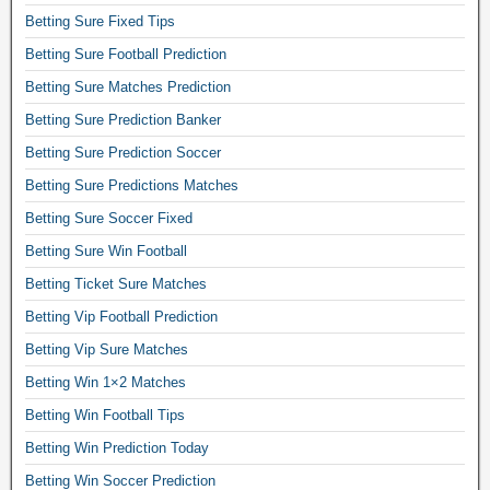
Betting Sure Fixed Tips
b
e
Betting Sure Football Prediction
t
Betting Sure Matches Prediction
t
Betting Sure Prediction Banker
i
Betting Sure Prediction Soccer
n
g
Betting Sure Predictions Matches
r
Betting Sure Soccer Fixed
u
Betting Sure Win Football
l
Betting Ticket Sure Matches
e
s
Betting Vip Football Prediction
,
Betting Vip Sure Matches
f
Betting Win 1×2 Matches
o
Betting Win Football Tips
o
t
Betting Win Prediction Today
b
Betting Win Soccer Prediction