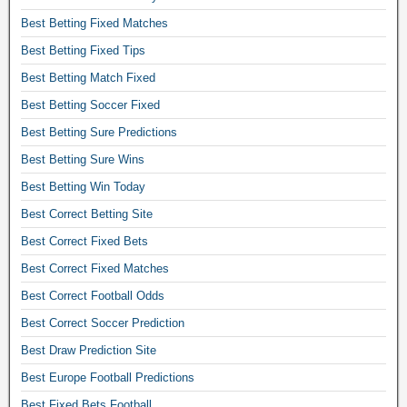
r
Best Betting Fixed Matches
o
Best Betting Fixed Tips
w
Best Betting Match Fixed
,
Best Betting Soccer Fixed
f
r
Best Betting Sure Predictions
e
Best Betting Sure Wins
e
Best Betting Win Today
f
Best Correct Betting Site
i
x
Best Correct Fixed Bets
e
Best Correct Fixed Matches
d
Best Correct Football Odds
m
Best Correct Soccer Prediction
a
t
Best Draw Prediction Site
c
Best Europe Football Predictions
h
Best Fixed Bets Football