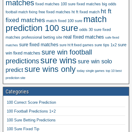
matches
t
fixed matches 100 sure
fixed matches big odds
ht ft
i
ht ft fixed match
football match fixing
free fixed matches
match
o
fixed matches
match fixed 100 sure
n
prediction 100 sure
odds 30 sure fixed
s
real fixed matches
matches
professional betting site
safe fixed
,
sure fixed matches
sure
sure tips 1x2
sure ht ft fixed games
matches
f
sure win football
win fixed matches
r
sure wins
predictions
e
sure win solo
sure wins only
e
predict
today single games
top 10 best
f
prediction site
i
x
Categories
e
100 Correct Score Prediction
d
m
100 Football Predictions 1×2
a
100 Sure Betting Predictions
t
100 Sure Fixed Tip
c