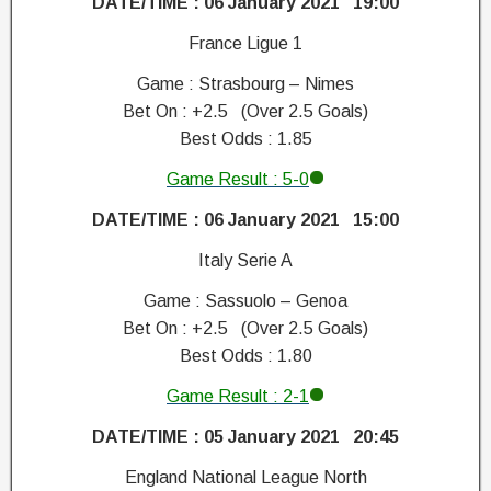
DATE/TIME : 06 January 2021 19:00
France Ligue 1
Game : Strasbourg – Nimes
Bet On : +2.5 (Over 2.5 Goals)
Best Odds : 1.85
Game Result : 5-0
DATE/TIME : 06 January 2021 15:00
Italy Serie A
Game : Sassuolo – Genoa
Bet On : +2.5 (Over 2.5 Goals)
Best Odds : 1.80
Game Result : 2-1
DATE/TIME : 05 January 2021 20:45
England National League North