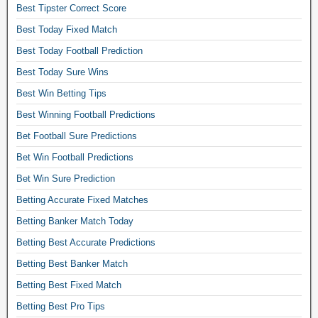
Best Tipster Correct Score
c
e
Best Today Fixed Match
r
Best Today Football Prediction
p
Best Today Sure Wins
r
Best Win Betting Tips
e
d
Best Winning Football Predictions
i
Bet Football Sure Predictions
c
Bet Win Football Predictions
t
Bet Win Sure Prediction
i
o
Betting Accurate Fixed Matches
n
Betting Banker Match Today
s
Betting Best Accurate Predictions
f
Betting Best Banker Match
o
r
Betting Best Fixed Match
t
Betting Best Pro Tips
o