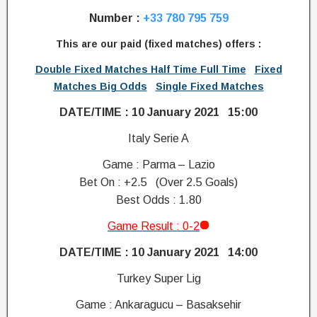
Number :
+33 780 795 759
This are our paid (fixed matches) offers :
Double Fixed Matches Half Time Full Time
Fixed
Matches Big Odds
Single Fixed Matches
DATE/TIME : 10 January 2021 15:00
Italy Serie A
Game : Parma – Lazio
Bet On : +2.5 (Over 2.5 Goals)
Best Odds : 1.80
Game Result : 0-2
DATE/TIME : 10 January 2021 14:00
Turkey Super Lig
Game : Ankaragucu – Basaksehir