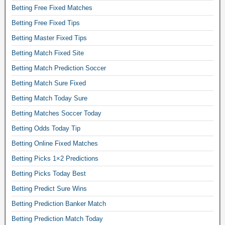
i
Betting Free Fixed Matches
c
Betting Free Fixed Tips
t
Betting Master Fixed Tips
i
o
Betting Match Fixed Site
n
Betting Match Prediction Soccer
s
Betting Match Sure Fixed
f
Betting Match Today Sure
o
r
Betting Matches Soccer Today
t
Betting Odds Today Tip
o
Betting Online Fixed Matches
d
Betting Picks 1×2 Predictions
a
y
Betting Picks Today Best
,
Betting Predict Sure Wins
s
Betting Prediction Banker Match
o
Betting Prediction Match Today
c