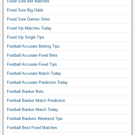
Fixed Sure Bet Matches
i
o
Fixed Sure Big Odds
n
Fixed Sure Games Sites
s
Fixed Vip Matches Today
f
Fixed Vip Single Tips
o
r
Football Accurate Betting Tips
t
Football Accurate Fixed Bets
o
Football Accurate Fixed Tips
d
Football Accurate Match Today
a
y
Football Accurate Prediction Today
,
Football Banker Bets
s
Football Banker Match Prediction
o
Football Banker Match Today
c
c
Football Bankers Weekend Tips
e
Football Best Fixed Matches
r