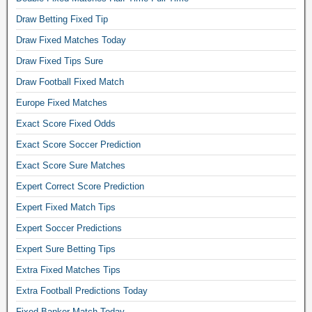
u
Draw Betting Fixed Tip
r
e
Draw Fixed Matches Today
B
Draw Fixed Tips Sure
i
Draw Football Fixed Match
g
Europe Fixed Matches
O
d
Exact Score Fixed Odds
d
Exact Score Soccer Prediction
s
Exact Score Sure Matches
,
Expert Correct Score Prediction
b
e
Expert Fixed Match Tips
t
Expert Soccer Predictions
t
Expert Sure Betting Tips
i
Extra Fixed Matches Tips
n
g
Extra Football Predictions Today
t
Fixed Banker Match Today