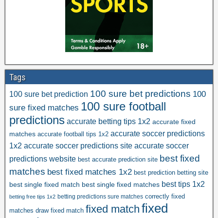
a
t
c
h
e
s
1
Tags
0
100 sure bet predictions
100
100 sure bet prediction
0
100 sure football
sure fixed matches
s
predictions
u
accurate betting tips 1x2
accurate fixed
r
accurate soccer predictions
matches
accurate football tips 1x2
e
1x2
accurate soccer predictions site
accurate soccer
p
best fixed
predictions website
best accurate prediction site
r
matches
best fixed matches 1x2
best prediction betting site
e
best tips 1x2
best single fixed matches
best single fixed match
d
correctly fixed
betting predictions sure matches
betting free tips 1x2
i
fixed
fixed match
matches
draw fixed match
c