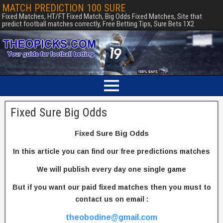
MATCH PREDICTION 100 SURE
Fixed Matches, HT/FT Fixed Match, Big Odds Fixed Matches, Site that
predict football matches correctly, Free Betting Tips, Sure Bets 1X2
Fixed Sure Big Odds
Fixed Sure Big Odds
In this article you can find our free predictions matches
We will publish every day one single game
But if you want our paid fixed matches then you must to
contact us on email :
theobodine@gmail.com