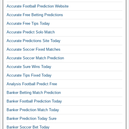
l
Accurate Football Prediction Website
l
Accurate Free Betting Predictions
m
a
Accurate Free Tips Today
t
Accurate Predict Solo Match
c
Accurate Predictions Site Today
h
Accurate Soccer Fixed Matches
e
s
Accurate Soccer Match Prediction
f
Accurate Sure Wins Today
r
Accurate Tips Fixed Today
e
Analysis Football Predict Free
e
.
Banker Betting Match Prediction
f
Banker Football Prediction Today
i
Banker Prediction Match Today
x
Banker Prediction Today Sure
e
d
Banker Soccer Bet Today