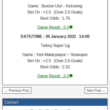
Game : Boston Utd – Kettering
Bet On : +2.5 (Over 2.5 Goals)
Best Odds : 1.75
Game Result : 2-2
DATE/TIME : 05 January 2021 14:00
Turkey Super Lig
Game : Yeni Malatyaspor – Sivasspor
Bet On : +2.5 (Over 2.5 Goals)
Best Odds : 2.15
Game Result : 2-2
F
← Previous Post
Next Post →
i
x
Contact
e
d