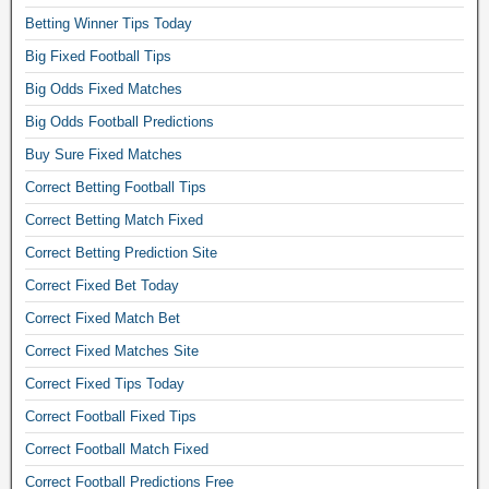
a
Betting Winner Tips Today
l
Big Fixed Football Tips
l
b
Big Odds Fixed Matches
e
Big Odds Football Predictions
t
Buy Sure Fixed Matches
t
Correct Betting Football Tips
i
p
Correct Betting Match Fixed
s
Correct Betting Prediction Site
a
Correct Fixed Bet Today
n
Correct Fixed Match Bet
d
p
Correct Fixed Matches Site
r
Correct Fixed Tips Today
e
Correct Football Fixed Tips
d
Correct Football Match Fixed
i
c
Correct Football Predictions Free