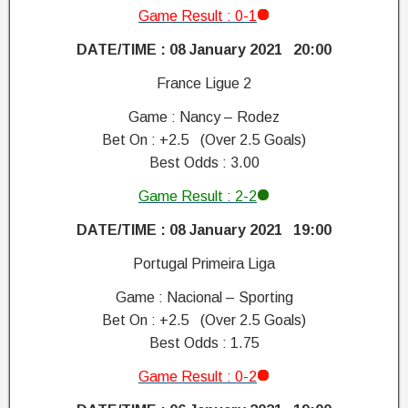
Game Result : 0-1
DATE/TIME : 08 January 2021 20:00
France Ligue 2
Game : Nancy – Rodez
Bet On : +2.5 (Over 2.5 Goals)
Best Odds : 3.00
Game Result : 2-2
DATE/TIME : 08 January 2021 19:00
Portugal Primeira Liga
Game : Nacional – Sporting
Bet On : +2.5 (Over 2.5 Goals)
Best Odds : 1.75
Game Result : 0-2