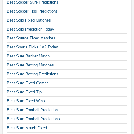
Best Soccer Sure Predictions
t
Best Soccer Tips Predictions
,
Best Solo Fixed Matches
g
o
Best Solo Prediction Today
l
Best Source Fixed Matches
d
Best Sports Picks 1×2 Today
e
Best Sure Banker Match
n
b
Best Sure Betting Matches
e
Best Sure Betting Predictions
t
Best Sure Fixed Games
,
Best Sure Fixed Tip
s
o
Best Sure Fixed Wins
c
Best Sure Football Prediction
c
Best Sure Football Predictions
e
Best Sure Match Fixed
r