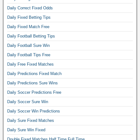
n
Daily Correct Fixed Odds
g
Daily Fixed Betting Tips
t
Daily Fixed Match Free
i
Daily Football Betting Tips
p
s
Daily Football Sure Win
t
Daily Football Tips Free
o
Daily Free Fixed Matches
d
Daily Predictions Fixed Match
a
y
Daily Predictions Sure Wins
.
Daily Soccer Predictions Free
F
Daily Soccer Sure Win
i
Daily Soccer Win Predictions
x
e
Daily Sure Fixed Matches
d
Daily Sure Win Fixed
S
Double Fixed Matches Half Time Full Time