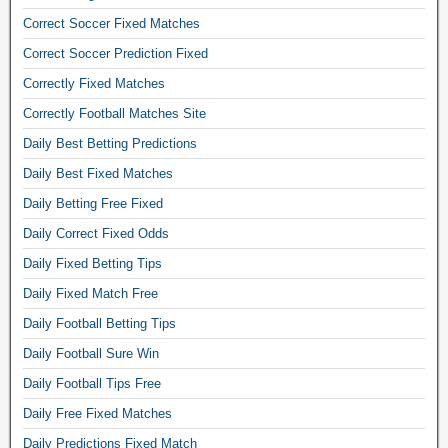
b
Correct Soccer Fixed Matches
e
Correct Soccer Prediction Fixed
t
Correctly Fixed Matches
t
i
Correctly Football Matches Site
p
Daily Best Betting Predictions
s
Daily Best Fixed Matches
a
Daily Betting Free Fixed
n
d
Daily Correct Fixed Odds
p
Daily Fixed Betting Tips
r
Daily Fixed Match Free
e
Daily Football Betting Tips
d
i
Daily Football Sure Win
c
Daily Football Tips Free
t
Daily Free Fixed Matches
i
Daily Predictions Fixed Match
o