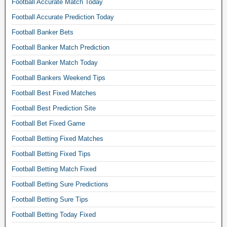
Football Accurate Match Today
a
l
Football Accurate Prediction Today
l
Football Banker Bets
a
Football Banker Match Prediction
c
Football Banker Match Today
c
u
Football Bankers Weekend Tips
m
Football Best Fixed Matches
u
Football Best Prediction Site
l
Football Bet Fixed Game
a
t
Football Betting Fixed Matches
o
Football Betting Fixed Tips
r
Football Betting Match Fixed
,
Football Betting Sure Predictions
b
e
Football Betting Sure Tips
t
Football Betting Today Fixed
t