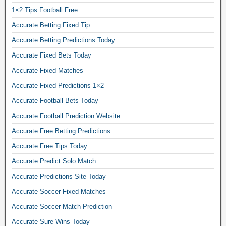
1×2 Tips Football Free
a
t
Accurate Betting Fixed Tip
c
Accurate Betting Predictions Today
h
Accurate Fixed Bets Today
o
Accurate Fixed Matches
d
d
Accurate Fixed Predictions 1×2
3
Accurate Football Bets Today
0
Accurate Football Prediction Website
,
Accurate Free Betting Predictions
f
i
Accurate Free Tips Today
x
Accurate Predict Solo Match
e
Accurate Predictions Site Today
d
Accurate Soccer Fixed Matches
f
o
Accurate Soccer Match Prediction
o
Accurate Sure Wins Today