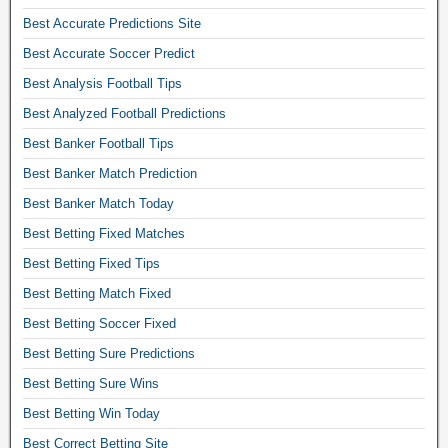
o
Best Accurate Predictions Site
t
Best Accurate Soccer Predict
b
Best Analysis Football Tips
a
l
Best Analyzed Football Predictions
l
Best Banker Football Tips
b
Best Banker Match Prediction
a
Best Banker Match Today
n
k
Best Betting Fixed Matches
e
Best Betting Fixed Tips
r
Best Betting Match Fixed
m
Best Betting Soccer Fixed
a
t
Best Betting Sure Predictions
c
Best Betting Sure Wins
h
Best Betting Win Today
p
Best Correct Betting Site
r