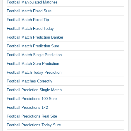
Football Manipulated Matches
d
Football Match Fixed Sure
a
Football Match Fixed Tip
y
,
Football Match Fixed Today
s
Football Match Prediction Banker
o
Football Match Prediction Sure
c
Football Match Single Prediction
c
e
Football Match Sure Prediction
r
Football Match Today Prediction
b
Football Matches Correctly
e
Football Prediction Single Match
t
t
Football Predictions 100 Sure
i
Football Predictions 1×2
n
Football Predictions Real Site
g
Football Predictions Today Sure
p