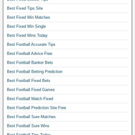
w
Best Fixed Tips Site
,
f
Best Fixed Win Matches
r
Best Fixed Win Single
e
Best Fixed Wins Today
e
Best Football Accurate Tips
f
i
Best Football Advice Free
x
Best Football Banker Bets
e
Best Football Betting Prediction
d
Best Football Fixed Bets
m
a
Best Football Fixed Games
t
Best Football Match Fixed
c
Best Football Prediction Site Free
h
Best Football Sure Matches
e
s
Best Football Sure Wins
f
Best Football Tips Today