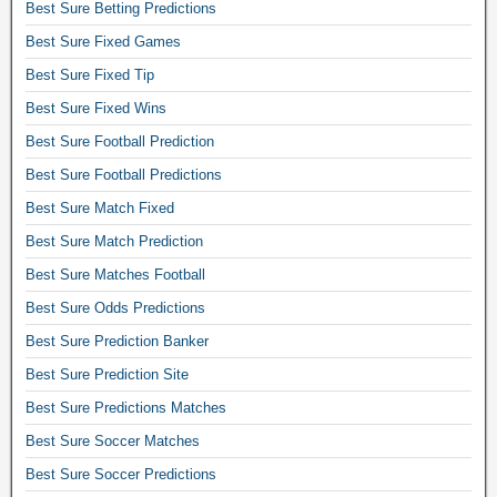
Best Sure Betting Predictions
e
Best Sure Fixed Games
x
Best Sure Fixed Tip
p
l
Best Sure Fixed Wins
a
Best Sure Football Prediction
i
Best Sure Football Predictions
n
Best Sure Match Fixed
e
d
Best Sure Match Prediction
,
Best Sure Matches Football
z
Best Sure Odds Predictions
u
Best Sure Prediction Banker
l
u
Best Sure Prediction Site
b
Best Sure Predictions Matches
e
Best Sure Soccer Matches
t
Best Sure Soccer Predictions
,