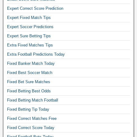
t
Expert Correct Score Prediction
i
p
Expert Fixed Match Tips
s
Expert Soccer Predictions
t
Expert Sure Betting Tips
o
Extra Fixed Matches Tips
d
a
Extra Football Predictions Today
y
Fixed Banker Match Today
.
Fixed Best Soccer Match
F
Fixed Bet Sure Matches
o
o
Fixed Betting Best Odds
t
Fixed Betting Match Football
b
Fixed Betting Tip Today
a
Fixed Correct Matches Free
l
l
Fixed Correct Score Today
B
Fixed Football Bets Today