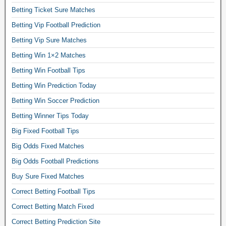
Betting Ticket Sure Matches
b
e
Betting Vip Football Prediction
t
Betting Vip Sure Matches
o
Betting Win 1×2 Matches
n
Betting Win Football Tips
l
i
Betting Win Prediction Today
n
Betting Win Soccer Prediction
e
Betting Winner Tips Today
,
Big Fixed Football Tips
s
o
Big Odds Fixed Matches
c
Big Odds Football Predictions
c
Buy Sure Fixed Matches
e
Correct Betting Football Tips
r
b
Correct Betting Match Fixed
e
Correct Betting Prediction Site