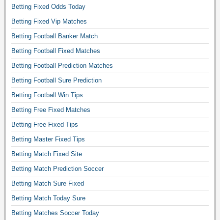
Betting Fixed Odds Today
p
Betting Fixed Vip Matches
r
e
Betting Football Banker Match
d
Betting Football Fixed Matches
i
Betting Football Prediction Matches
c
Betting Football Sure Prediction
t
i
Betting Football Win Tips
o
Betting Free Fixed Matches
n
Betting Free Fixed Tips
s
Betting Master Fixed Tips
f
o
Betting Match Fixed Site
r
Betting Match Prediction Soccer
t
Betting Match Sure Fixed
o
Betting Match Today Sure
d
a
Betting Matches Soccer Today