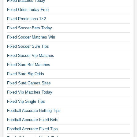
Fixed Matches Today
n
Fixed Odds Today Free
,
Fixed Predictions 1×2
b
Fixed Soccer Bets Today
e
t
Fixed Soccer Matches Win
t
Fixed Soccer Sure Tips
i
Fixed Soccer Vip Matches
n
Fixed Sure Bet Matches
g
t
Fixed Sure Big Odds
i
Fixed Sure Games Sites
p
Fixed Vip Matches Today
s
Fixed Vip Single Tips
f
o
Football Accurate Betting Tips
o
Football Accurate Fixed Bets
t
Football Accurate Fixed Tips
b