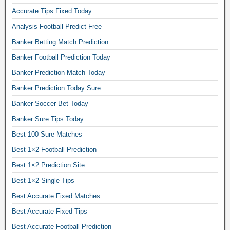
t
Accurate Tips Fixed Today
b
Analysis Football Predict Free
a
l
Banker Betting Match Prediction
l
Banker Football Prediction Today
m
Banker Prediction Match Today
a
Banker Prediction Today Sure
t
c
Banker Soccer Bet Today
h
Banker Sure Tips Today
e
Best 100 Sure Matches
s
Best 1×2 Football Prediction
f
r
Best 1×2 Prediction Site
e
Best 1×2 Single Tips
e
Best Accurate Fixed Matches
.
Best Accurate Fixed Tips
f
o
Best Accurate Football Prediction