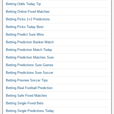
y
Betting Odds Today Tip
.
Betting Online Fixed Matches
B
Betting Picks 1×2 Predictions
e
s
Betting Picks Today Best
t
Betting Predict Sure Wins
s
Betting Prediction Banker Match
o
Betting Prediction Match Today
c
c
Betting Prediction Matches Sure
e
Betting Predictions Sure Games
r
Betting Predictions Sure Soccer
p
Betting Preview Soccer Tips
r
e
Betting Real Football Prediction
d
Betting Safe Fixed Matches
i
Betting Single Fixed Bets
c
Betting Single Predictions Today
t