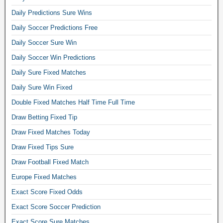
n
Daily Predictions Sure Wins
s
Daily Soccer Predictions Free
,
Daily Soccer Sure Win
f
Daily Soccer Win Predictions
o
o
Daily Sure Fixed Matches
t
Daily Sure Win Fixed
b
Double Fixed Matches Half Time Full Time
a
Draw Betting Fixed Tip
l
l
Draw Fixed Matches Today
b
Draw Fixed Tips Sure
e
Draw Football Fixed Match
t
Europe Fixed Matches
t
i
Exact Score Fixed Odds
n
Exact Score Soccer Prediction
g
Exact Score Sure Matches