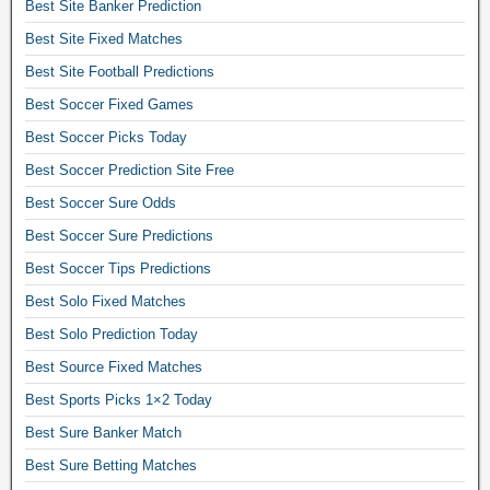
Best Site Banker Prediction
d
Best Site Fixed Matches
e
n
Best Site Football Predictions
c
Best Soccer Fixed Games
e
Best Soccer Picks Today
.
Best Soccer Prediction Site Free
S
o
Best Soccer Sure Odds
c
Best Soccer Sure Predictions
c
Best Soccer Tips Predictions
e
Best Solo Fixed Matches
r
b
Best Solo Prediction Today
e
Best Source Fixed Matches
t
Best Sports Picks 1×2 Today
t
Best Sure Banker Match
i
n
Best Sure Betting Matches
g