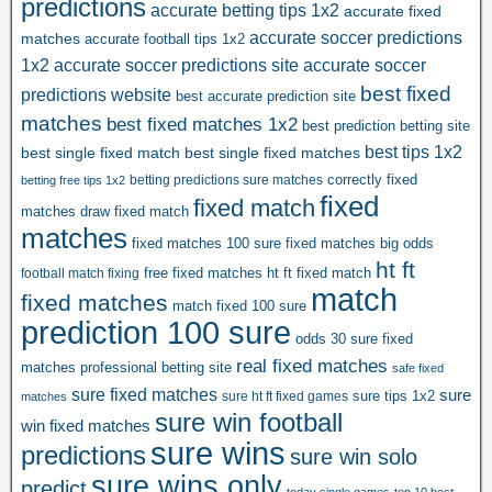
predictions
e
accurate betting tips 1x2
accurate fixed
d
accurate soccer predictions
matches
accurate football tips 1x2
m
1x2
accurate soccer predictions site
accurate soccer
a
best fixed
predictions website
best accurate prediction site
t
matches
best fixed matches 1x2
best prediction betting site
c
best tips 1x2
best single fixed matches
best single fixed match
h
correctly fixed
betting predictions sure matches
betting free tips 1x2
e
fixed
fixed match
matches
draw fixed match
s
matches
1
fixed matches 100 sure
fixed matches big odds
ht ft
0
ht ft fixed match
football match fixing
free fixed matches
match
0
fixed matches
match fixed 100 sure
s
prediction 100 sure
odds 30 sure fixed
u
real fixed matches
matches
professional betting site
safe fixed
r
sure fixed matches
sure
sure tips 1x2
sure ht ft fixed games
matches
e
sure win football
win fixed matches
p
sure wins
predictions
r
sure win solo
sure wins only
e
predict
today single games
top 10 best