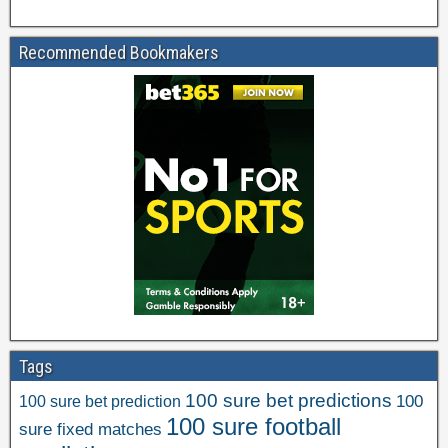
a
t
Recommended Bookmakers
c
h
P
r
e
d
i
c
t
i
o
n
,
Tags
f
100 sure bet predictions
100
100 sure bet prediction
i
100 sure football
sure fixed matches
x