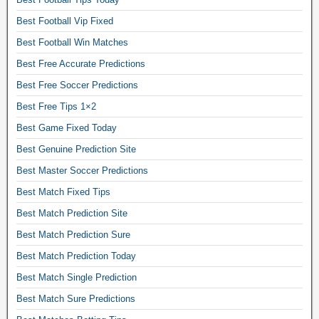
o
Best Football Vip Fixed
r
Best Football Win Matches
u
m
Best Free Accurate Predictions
,
Best Free Soccer Predictions
f
Best Free Tips 1×2
i
Best Game Fixed Today
x
e
Best Genuine Prediction Site
d
Best Master Soccer Predictions
m
Best Match Fixed Tips
a
Best Match Prediction Site
t
c
Best Match Prediction Sure
h
Best Match Prediction Today
e
Best Match Single Prediction
s
Best Match Sure Predictions
f
r