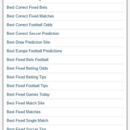
e
Best Correct Fixed Bets
d
Best Correct Fixed Matches
i
Best Correct Football Odds
c
Best Correct Soccer Prediction
t
i
Best Draw Prediction Site
o
Best Europe Football Predictions
n
Best Fixed Bets Football
f
Best Fixed Betting Odds
o
r
Best Fixed Betting Tips
t
Best Fixed Football Tips
o
Best Fixed Games Today
m
Best Fixed Match Site
o
r
Best Fixed Matches
r
Best Fixed Single Match
o
Best Fixed Soccer Tips