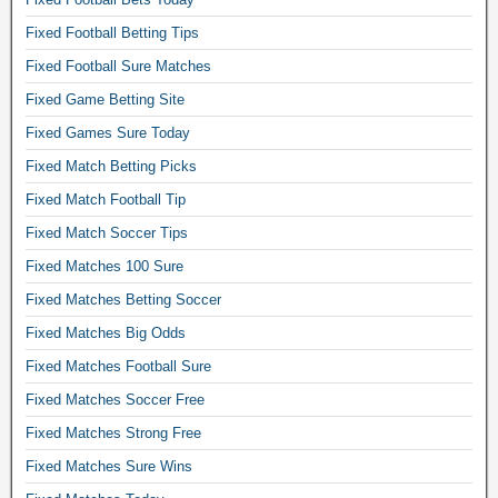
a
Fixed Football Betting Tips
n
Fixed Football Sure Matches
k
e
Fixed Game Betting Site
r
Fixed Games Sure Today
M
Fixed Match Betting Picks
a
Fixed Match Football Tip
t
c
Fixed Match Soccer Tips
h
Fixed Matches 100 Sure
P
Fixed Matches Betting Soccer
r
Fixed Matches Big Odds
e
d
Fixed Matches Football Sure
i
Fixed Matches Soccer Free
c
Fixed Matches Strong Free
t
Fixed Matches Sure Wins
i
o