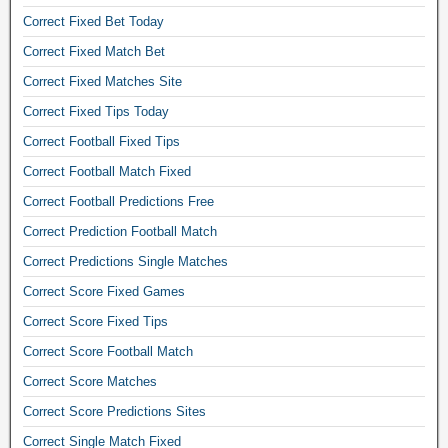
t
Correct Fixed Bet Today
t
Correct Fixed Match Bet
i
n
Correct Fixed Matches Site
g
Correct Fixed Tips Today
r
Correct Football Fixed Tips
u
Correct Football Match Fixed
l
e
Correct Football Predictions Free
s
Correct Prediction Football Match
,
Correct Predictions Single Matches
f
Correct Score Fixed Games
o
o
Correct Score Fixed Tips
t
Correct Score Football Match
b
Correct Score Matches
a
Correct Score Predictions Sites
l
l
Correct Single Match Fixed