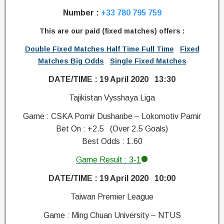
Number :
+33 780 795 759
This are our paid (fixed matches) offers :
Double Fixed Matches Half Time Full Time
Fixed
Matches Big Odds
Single Fixed Matches
DATE/TIME : 19 April 2020 13:30
Tajikistan Vysshaya Liga
Game : CSKA Pomir Dushanbe – Lokomotiv Pamir
Bet On : +2.5 (Over 2.5 Goals)
Best Odds : 1.60
Game Result : 3-1
DATE/TIME : 19 April 2020 10:00
Taiwan Premier League
Game : Ming Chuan University – NTUS