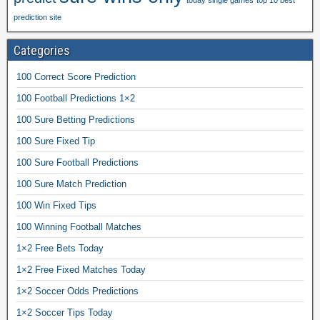
d
prediction site
i
c
Categories
t
100 Correct Score Prediction
i
o
100 Football Predictions 1×2
n
100 Sure Betting Predictions
s
100 Sure Fixed Tip
,
100 Sure Football Predictions
f
r
100 Sure Match Prediction
e
100 Win Fixed Tips
e
100 Winning Football Matches
f
1×2 Free Bets Today
i
x
1×2 Free Fixed Matches Today
e
1×2 Soccer Odds Predictions
d
1×2 Soccer Tips Today
m