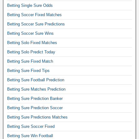
i
Betting Single Sure Odds
o
Betting Soccer Fixed Matches
n
Betting Soccer Sure Predictions
s
Betting Soccer Sure Wins
f
o
Betting Solo Fixed Matches
r
Betting Solo Predict Today
t
Betting Sure Fixed Match
o
Betting Sure Fixed Tips
d
a
Betting Sure Football Prediction
y
Betting Sure Matches Prediction
,
Betting Sure Prediction Banker
s
Betting Sure Prediction Soccer
o
c
Betting Sure Predictions Matches
c
Betting Sure Soccer Fixed
e
Betting Sure Win Football
r