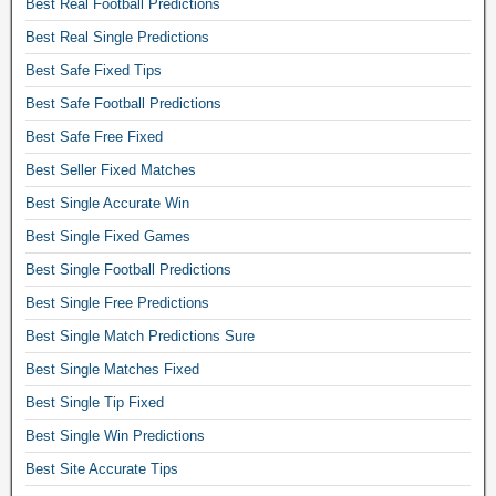
Best Real Football Predictions
e
f
Best Real Single Predictions
i
Best Safe Fixed Tips
x
Best Safe Football Predictions
e
Best Safe Free Fixed
d
m
Best Seller Fixed Matches
a
Best Single Accurate Win
t
Best Single Fixed Games
c
Best Single Football Predictions
h
f
Best Single Free Predictions
o
Best Single Match Predictions Sure
r
Best Single Matches Fixed
c
Best Single Tip Fixed
o
n
Best Single Win Predictions
f
Best Site Accurate Tips
i