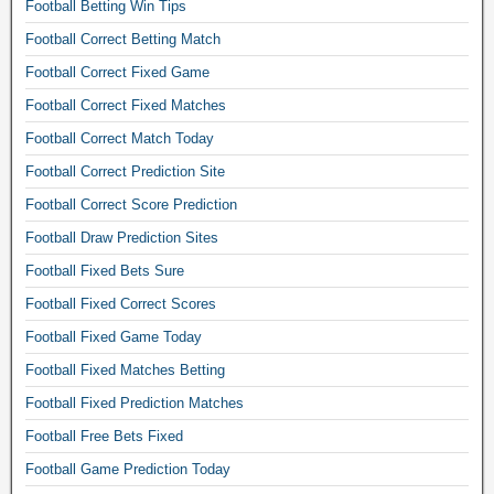
Football Betting Win Tips
i
Football Correct Betting Match
n
g
Football Correct Fixed Game
p
Football Correct Fixed Matches
r
Football Correct Match Today
e
Football Correct Prediction Site
d
i
Football Correct Score Prediction
c
Football Draw Prediction Sites
t
Football Fixed Bets Sure
i
Football Fixed Correct Scores
o
n
Football Fixed Game Today
s
Football Fixed Matches Betting
f
Football Fixed Prediction Matches
o
Football Free Bets Fixed
r
t
Football Game Prediction Today
o