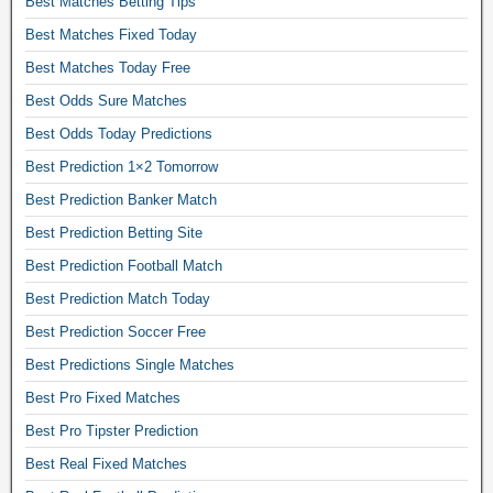
Best Matches Betting Tips
e
Best Matches Fixed Today
e
Best Matches Today Free
t
Best Odds Sure Matches
i
p
Best Odds Today Predictions
s
Best Prediction 1×2 Tomorrow
f
Best Prediction Banker Match
a
Best Prediction Betting Site
c
e
Best Prediction Football Match
b
Best Prediction Match Today
o
Best Prediction Soccer Free
o
Best Predictions Single Matches
k
,
Best Pro Fixed Matches
f
Best Pro Tipster Prediction
r
Best Real Fixed Matches
e