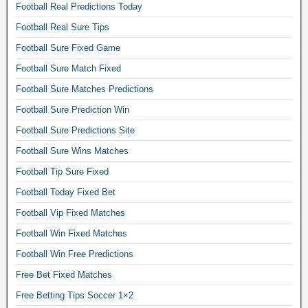
r
Football Real Predictions Today
e
Football Real Sure Tips
d
Football Sure Fixed Game
i
Football Sure Match Fixed
c
t
Football Sure Matches Predictions
i
Football Sure Prediction Win
o
Football Sure Predictions Site
n
Football Sure Wins Matches
s
,
Football Tip Sure Fixed
s
Football Today Fixed Bet
o
Football Vip Fixed Matches
c
Football Win Fixed Matches
c
e
Football Win Free Predictions
r
Free Bet Fixed Matches
b
Free Betting Tips Soccer 1×2
e