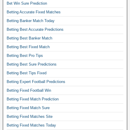
Bet Win Sure Prediction
s
p
Betting Accurate Fixed Matches
r
Betting Banker Match Today
e
Betting Best Accurate Predictions
d
Betting Best Banker Match
i
c
Betting Best Fixed Match
t
Betting Best Pro Tips
i
Betting Best Sure Predictions
o
Betting Best Tips Fixed
n
s
Betting Expert Football Predictions
,
Betting Fixed Football Win
s
Betting Fixed Match Prediction
o
Betting Fixed Match Sure
c
c
Betting Fixed Matches Site
e
Betting Fixed Matches Today
r