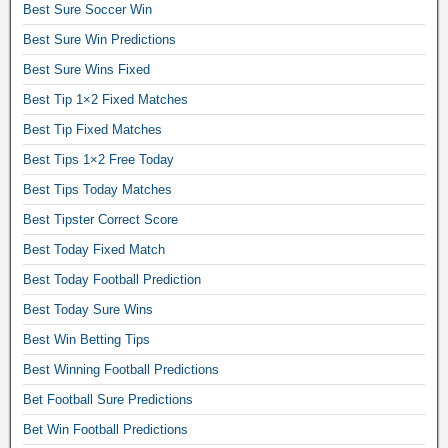
g
Best Sure Soccer Win
o
Best Sure Win Predictions
l
Best Sure Wins Fixed
d
Best Tip 1×2 Fixed Matches
e
n
Best Tip Fixed Matches
b
Best Tips 1×2 Free Today
e
Best Tips Today Matches
t
Best Tipster Correct Score
,
s
Best Today Fixed Match
o
Best Today Football Prediction
c
Best Today Sure Wins
c
Best Win Betting Tips
e
r
Best Winning Football Predictions
b
Bet Football Sure Predictions
e
Bet Win Football Predictions
t