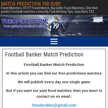
MATCH PREDICTION 100 SURE
Fixed Matches, HT/FT Fixed Match, Big Odds Fixed Matches, Site that
predict football matches correctly, Free Betting Tips, Sure Bets 1X2
Football Banker Match Prediction
Football Banker Match Prediction
In this article you can find our free predictions matches
We will publish every day one single game
But if you want our paid fixed matches then you must to
contact us on email :
theobodine@gmail.com