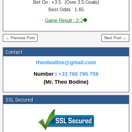
Bet On : +3.5 (Over 3.5 Goals)
Best Odds : 1.65
Game Result : 2-2
F
← Previous Post
Next Post →
o
o
Contact
t
b
theobodine@gmail.com
a
Number :
+33 780 795 759
l
(Mr. Theo Bodine)
l
B
a
SSL Secured
n
k
e
r
M