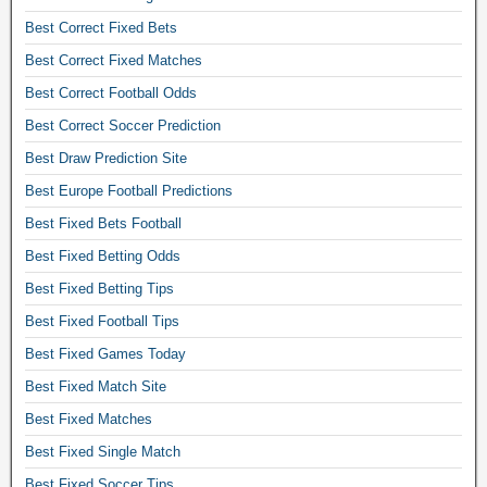
r
Best Correct Fixed Bets
o
Best Correct Fixed Matches
w
Best Correct Football Odds
,
Best Correct Soccer Prediction
f
r
Best Draw Prediction Site
e
Best Europe Football Predictions
e
Best Fixed Bets Football
f
Best Fixed Betting Odds
i
x
Best Fixed Betting Tips
e
Best Fixed Football Tips
d
Best Fixed Games Today
m
Best Fixed Match Site
a
t
Best Fixed Matches
c
Best Fixed Single Match
h
Best Fixed Soccer Tips