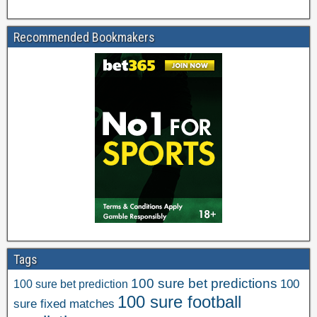
t
s
Recommended Bookmakers
S
u
r
e
,
f
i
x
e
d
m
a
t
Tags
c
100 sure bet predictions
100
100 sure bet prediction
h
100 sure football
sure fixed matches
e