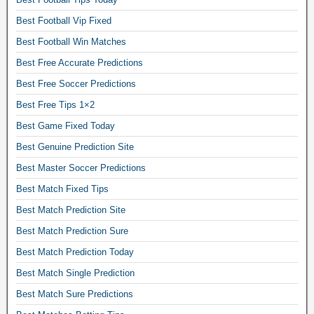
s
Best Football Vip Fixed
f
Best Football Win Matches
r
e
Best Free Accurate Predictions
e
Best Free Soccer Predictions
t
Best Free Tips 1×2
i
Best Game Fixed Today
p
s
Best Genuine Prediction Site
f
Best Master Soccer Predictions
a
Best Match Fixed Tips
c
Best Match Prediction Site
e
b
Best Match Prediction Sure
o
Best Match Prediction Today
o
Best Match Single Prediction
k
Best Match Sure Predictions
,
f