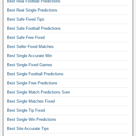
Best Real Football Predictions
n
f
Best Real Single Predictions
i
Best Safe Fixed Tips
d
Best Safe Football Predictions
e
Best Safe Free Fixed
n
c
Best Seller Fixed Matches
e
Best Single Accurate Win
.
Best Single Fixed Games
S
Best Single Football Predictions
o
c
Best Single Free Predictions
c
Best Single Match Predictions Sure
e
Best Single Matches Fixed
r
Best Single Tip Fixed
b
e
Best Single Win Predictions
t
Best Site Accurate Tips
t