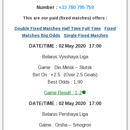
Number :
+33 780 795 759
This are our paid (fixed matches) offers :
Double Fixed Matches Half Time Full Time
Fixed
Matches Big Odds
Single Fixed Matches
DATE/TIME : 02 May 2020 17:00
Belarus Vysshaya Liga
Game : Din.Minsk – Slutsk
Bet On : +2.5 (Over 2.5 Goals)
Best Odds : 1.90
Game Result : 1-2
DATE/TIME : 02 May 2020 17:00
Belarus Pershaya Liga
Game : Orsha – Smogron