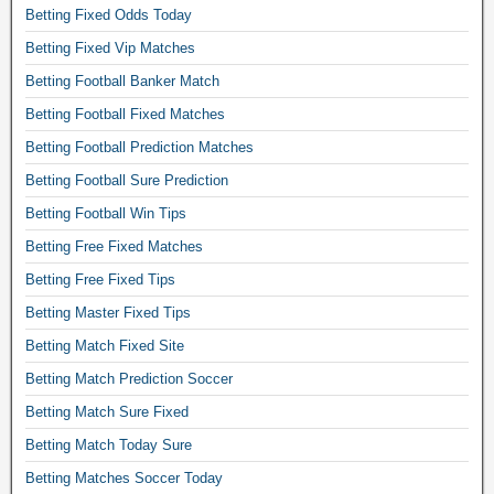
Betting Fixed Odds Today
d
Betting Fixed Vip Matches
a
y
Betting Football Banker Match
.
Betting Football Fixed Matches
B
Betting Football Prediction Matches
e
Betting Football Sure Prediction
s
t
Betting Football Win Tips
s
Betting Free Fixed Matches
o
Betting Free Fixed Tips
c
Betting Master Fixed Tips
c
e
Betting Match Fixed Site
r
Betting Match Prediction Soccer
p
Betting Match Sure Fixed
r
Betting Match Today Sure
e
d
Betting Matches Soccer Today