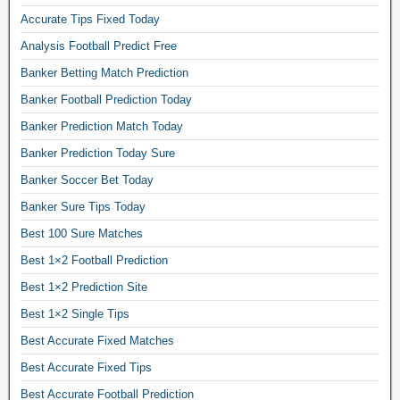
c
Accurate Tips Fixed Today
h
Analysis Football Predict Free
e
s
Banker Betting Match Prediction
f
Banker Football Prediction Today
r
Banker Prediction Match Today
e
Banker Prediction Today Sure
e
.
Banker Soccer Bet Today
f
Banker Sure Tips Today
o
Best 100 Sure Matches
o
Best 1×2 Football Prediction
t
b
Best 1×2 Prediction Site
a
Best 1×2 Single Tips
l
Best Accurate Fixed Matches
l
Best Accurate Fixed Tips
f
i
Best Accurate Football Prediction