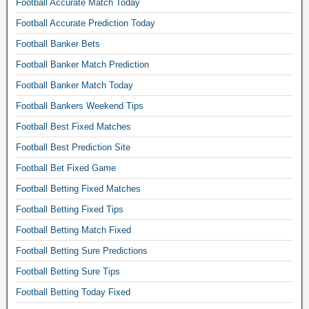
Football Accurate Match Today
e
d
Football Accurate Prediction Today
i
Football Banker Bets
c
Football Banker Match Prediction
t
Football Banker Match Today
i
o
Football Bankers Weekend Tips
n
Football Best Fixed Matches
s
Football Best Prediction Site
f
Football Bet Fixed Game
o
r
Football Betting Fixed Matches
t
Football Betting Fixed Tips
o
Football Betting Match Fixed
d
Football Betting Sure Predictions
a
y
Football Betting Sure Tips
,
Football Betting Today Fixed
s