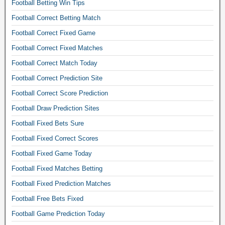
Football Betting Win Tips
o
Football Correct Betting Match
c
c
Football Correct Fixed Game
e
Football Correct Fixed Matches
r
Football Correct Match Today
b
Football Correct Prediction Site
e
t
Football Correct Score Prediction
t
Football Draw Prediction Sites
i
Football Fixed Bets Sure
n
Football Fixed Correct Scores
g
p
Football Fixed Game Today
r
Football Fixed Matches Betting
e
Football Fixed Prediction Matches
d
Football Free Bets Fixed
i
c
Football Game Prediction Today
t