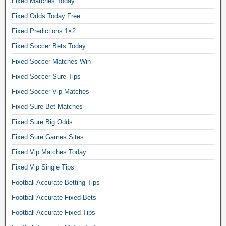
Fixed Matches Today
u
Fixed Odds Today Free
m
Fixed Predictions 1×2
u
Fixed Soccer Bets Today
l
a
Fixed Soccer Matches Win
t
Fixed Soccer Sure Tips
o
Fixed Soccer Vip Matches
r
Fixed Sure Bet Matches
,
b
Fixed Sure Big Odds
e
Fixed Sure Games Sites
t
Fixed Vip Matches Today
t
Fixed Vip Single Tips
i
n
Football Accurate Betting Tips
g
Football Accurate Fixed Bets
p
Football Accurate Fixed Tips
r