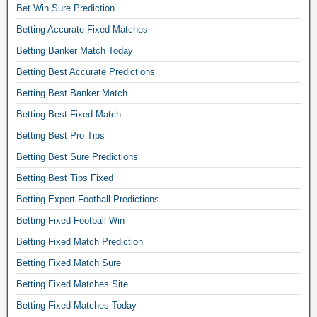
Bet Win Sure Prediction
c
e
Betting Accurate Fixed Matches
r
Betting Banker Match Today
p
Betting Best Accurate Predictions
r
Betting Best Banker Match
e
d
Betting Best Fixed Match
i
Betting Best Pro Tips
c
Betting Best Sure Predictions
t
Betting Best Tips Fixed
i
o
Betting Expert Football Predictions
n
Betting Fixed Football Win
s
Betting Fixed Match Prediction
f
Betting Fixed Match Sure
o
r
Betting Fixed Matches Site
t
Betting Fixed Matches Today
o