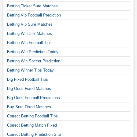
Betting Ticket Sure Matches
b
e
Betting Vip Football Prediction
t
Betting Vip Sure Matches
t
Betting Win 1×2 Matches
i
Betting Win Football Tips
n
g
Betting Win Prediction Today
r
Betting Win Soccer Prediction
u
Betting Winner Tips Today
l
Big Fixed Football Tips
e
s
Big Odds Fixed Matches
,
Big Odds Football Predictions
f
Buy Sure Fixed Matches
o
Correct Betting Football Tips
o
t
Correct Betting Match Fixed
b
Correct Betting Prediction Site