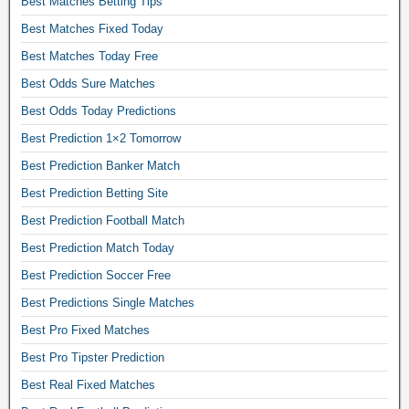
Best Matches Betting Tips
r
Best Matches Fixed Today
e
Best Matches Today Free
e
Best Odds Sure Matches
f
i
Best Odds Today Predictions
x
Best Prediction 1×2 Tomorrow
e
Best Prediction Banker Match
d
Best Prediction Betting Site
m
a
Best Prediction Football Match
t
Best Prediction Match Today
c
Best Prediction Soccer Free
h
Best Predictions Single Matches
f
o
Best Pro Fixed Matches
r
Best Pro Tipster Prediction
c
Best Real Fixed Matches
o