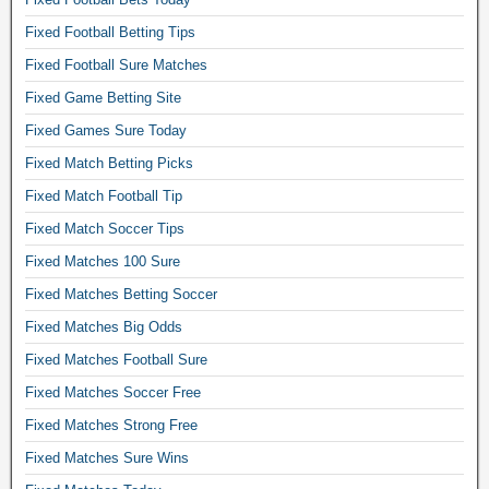
t
Fixed Football Betting Tips
i
Fixed Football Sure Matches
n
g
Fixed Game Betting Site
t
Fixed Games Sure Today
i
Fixed Match Betting Picks
p
Fixed Match Football Tip
s
f
Fixed Match Soccer Tips
o
Fixed Matches 100 Sure
o
Fixed Matches Betting Soccer
t
Fixed Matches Big Odds
b
a
Fixed Matches Football Sure
l
Fixed Matches Soccer Free
l
Fixed Matches Strong Free
a
Fixed Matches Sure Wins
c
c