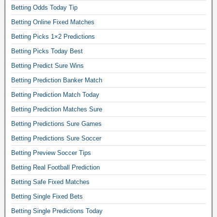
i
Betting Odds Today Tip
c
Betting Online Fixed Matches
t
Betting Picks 1×2 Predictions
i
o
Betting Picks Today Best
n
Betting Predict Sure Wins
s
Betting Prediction Banker Match
f
Betting Prediction Match Today
o
r
Betting Prediction Matches Sure
t
Betting Predictions Sure Games
o
Betting Predictions Sure Soccer
d
Betting Preview Soccer Tips
a
y
Betting Real Football Prediction
,
Betting Safe Fixed Matches
s
Betting Single Fixed Bets
o
Betting Single Predictions Today
c