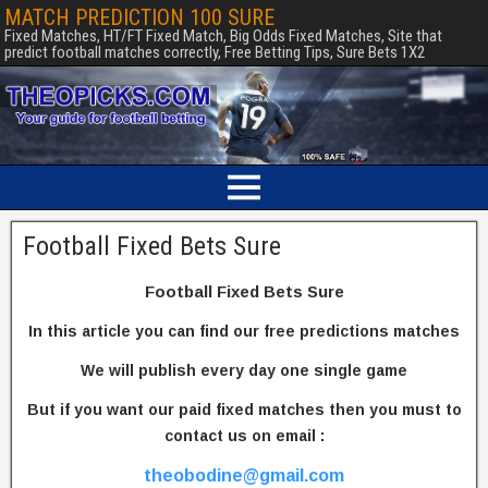
MATCH PREDICTION 100 SURE
Fixed Matches, HT/FT Fixed Match, Big Odds Fixed Matches, Site that
predict football matches correctly, Free Betting Tips, Sure Bets 1X2
Football Fixed Bets Sure
Football Fixed Bets Sure
In this article you can find our free predictions matches
We will publish every day one single game
But if you want our paid fixed matches then you must to
contact us on email :
theobodine@gmail.com