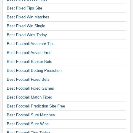
e
Best Fixed Tips Site
s
f
Best Fixed Win Matches
o
Best Fixed Win Single
r
Best Fixed Wins Today
u
Best Football Accurate Tips
m
,
Best Football Advice Free
f
Best Football Banker Bets
i
Best Football Betting Prediction
x
Best Football Fixed Bets
e
d
Best Football Fixed Games
m
Best Football Match Fixed
a
Best Football Prediction Site Free
t
Best Football Sure Matches
c
h
Best Football Sure Wins
e
Best Football Tips Today