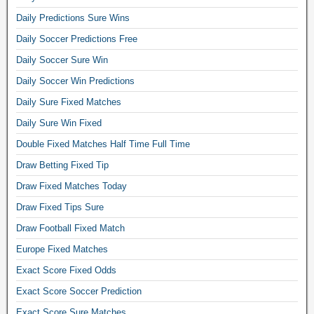
n
Daily Predictions Sure Wins
g
Daily Soccer Predictions Free
t
Daily Soccer Sure Win
i
Daily Soccer Win Predictions
p
s
Daily Sure Fixed Matches
t
Daily Sure Win Fixed
o
Double Fixed Matches Half Time Full Time
d
Draw Betting Fixed Tip
a
y
Draw Fixed Matches Today
.
Draw Fixed Tips Sure
F
Draw Football Fixed Match
o
Europe Fixed Matches
o
t
Exact Score Fixed Odds
b
Exact Score Soccer Prediction
a
Exact Score Sure Matches