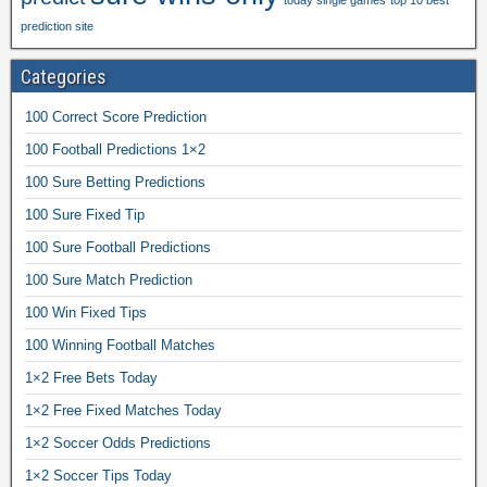
,
prediction site
f
r
Categories
e
100 Correct Score Prediction
e
f
100 Football Predictions 1×2
i
100 Sure Betting Predictions
x
100 Sure Fixed Tip
e
100 Sure Football Predictions
d
m
100 Sure Match Prediction
a
100 Win Fixed Tips
t
100 Winning Football Matches
c
1×2 Free Bets Today
h
o
1×2 Free Fixed Matches Today
d
1×2 Soccer Odds Predictions
d
1×2 Soccer Tips Today
3