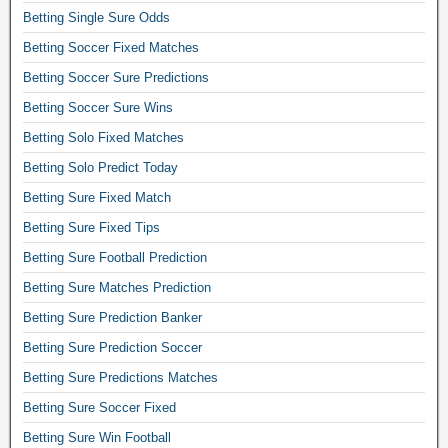
c
Betting Single Sure Odds
e
Betting Soccer Fixed Matches
r
Betting Soccer Sure Predictions
b
Betting Soccer Sure Wins
e
t
Betting Solo Fixed Matches
o
Betting Solo Predict Today
n
Betting Sure Fixed Match
l
Betting Sure Fixed Tips
i
n
Betting Sure Football Prediction
e
Betting Sure Matches Prediction
,
Betting Sure Prediction Banker
s
Betting Sure Prediction Soccer
o
c
Betting Sure Predictions Matches
c
Betting Sure Soccer Fixed
e
Betting Sure Win Football
r