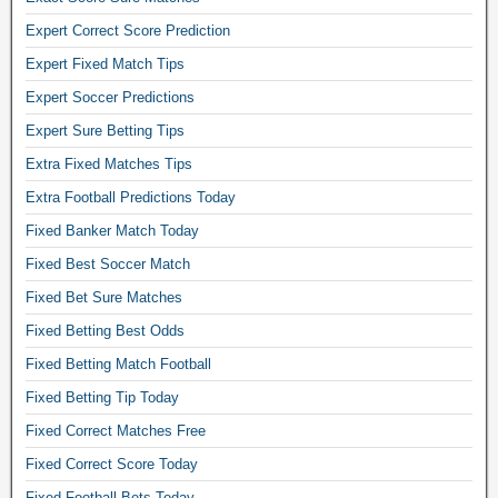
l
Expert Correct Score Prediction
l
F
Expert Fixed Match Tips
i
Expert Soccer Predictions
x
Expert Sure Betting Tips
e
Extra Fixed Matches Tips
d
B
Extra Football Predictions Today
e
Fixed Banker Match Today
t
Fixed Best Soccer Match
s
Fixed Bet Sure Matches
S
u
Fixed Betting Best Odds
r
Fixed Betting Match Football
e
Fixed Betting Tip Today
,
Fixed Correct Matches Free
b
e
Fixed Correct Score Today
t
Fixed Football Bets Today