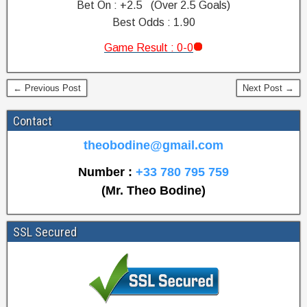
Bet On : +2.5 (Over 2.5 Goals)
Best Odds : 1.90
Game Result : 0-0
F
← Previous Post
Next Post →
o
o
Contact
t
b
theobodine@gmail.com
a
Number :
+33 780 795 759
l
(Mr. Theo Bodine)
l
F
i
SSL Secured
x
e
d
B
e