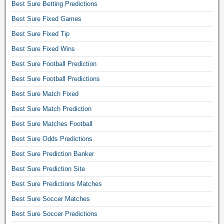
Best Sure Betting Predictions
t
Best Sure Fixed Games
,
Best Sure Fixed Tip
g
o
Best Sure Fixed Wins
l
Best Sure Football Prediction
d
Best Sure Football Predictions
e
Best Sure Match Fixed
n
b
Best Sure Match Prediction
e
Best Sure Matches Football
t
Best Sure Odds Predictions
,
Best Sure Prediction Banker
s
o
Best Sure Prediction Site
c
Best Sure Predictions Matches
c
Best Sure Soccer Matches
e
Best Sure Soccer Predictions
r