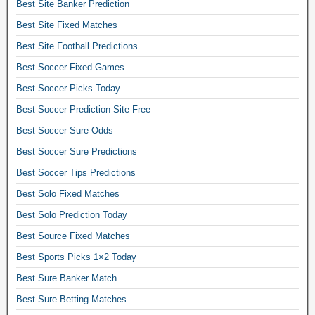
Best Site Banker Prediction
i
Best Site Fixed Matches
n
g
Best Site Football Predictions
e
Best Soccer Fixed Games
x
Best Soccer Picks Today
p
Best Soccer Prediction Site Free
l
a
Best Soccer Sure Odds
i
Best Soccer Sure Predictions
n
Best Soccer Tips Predictions
e
Best Solo Fixed Matches
d
,
Best Solo Prediction Today
z
Best Source Fixed Matches
u
Best Sports Picks 1×2 Today
l
Best Sure Banker Match
u
b
Best Sure Betting Matches
e