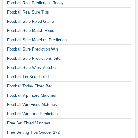
t
Football Real Predictions Today
i
Football Real Sure Tips
p
Football Sure Fixed Game
s
Football Sure Match Fixed
f
o
Football Sure Matches Predictions
r
Football Sure Prediction Win
t
Football Sure Predictions Site
o
Football Sure Wins Matches
d
a
Football Tip Sure Fixed
y
Football Today Fixed Bet
m
Football Vip Fixed Matches
a
Football Win Fixed Matches
t
c
Football Win Free Predictions
h
Free Bet Fixed Matches
e
Free Betting Tips Soccer 1×2
s