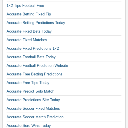
1×2 Tips Football Free
0
,
Accurate Betting Fixed Tip
f
Accurate Betting Predictions Today
i
Accurate Fixed Bets Today
x
Accurate Fixed Matches
e
d
Accurate Fixed Predictions 1×2
f
Accurate Football Bets Today
o
Accurate Football Prediction Website
o
Accurate Free Betting Predictions
t
b
Accurate Free Tips Today
a
Accurate Predict Solo Match
l
Accurate Predictions Site Today
l
Accurate Soccer Fixed Matches
m
a
Accurate Soccer Match Prediction
t
Accurate Sure Wins Today