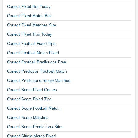
a
Correct Fixed Bet Today
l
Correct Fixed Match Bet
l
b
Correct Fixed Matches Site
e
Correct Fixed Tips Today
t
Correct Football Fixed Tips
t
Correct Football Match Fixed
i
p
Correct Football Predictions Free
s
Correct Prediction Football Match
a
Correct Predictions Single Matches
n
Correct Score Fixed Games
d
p
Correct Score Fixed Tips
r
Correct Score Football Match
e
Correct Score Matches
d
Correct Score Predictions Sites
i
c
Correct Single Match Fixed