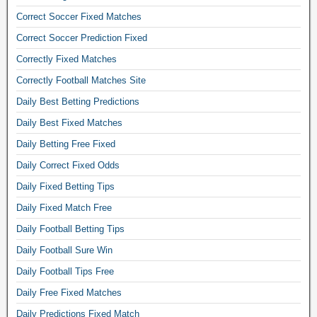
t
Correct Soccer Fixed Matches
i
Correct Soccer Prediction Fixed
o
Correctly Fixed Matches
n
s
Correctly Football Matches Site
,
Daily Best Betting Predictions
f
Daily Best Fixed Matches
o
Daily Betting Free Fixed
o
t
Daily Correct Fixed Odds
b
Daily Fixed Betting Tips
a
Daily Fixed Match Free
l
Daily Football Betting Tips
l
b
Daily Football Sure Win
e
Daily Football Tips Free
t
Daily Free Fixed Matches
t
Daily Predictions Fixed Match
i