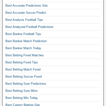
x
Best Accurate Predictions Site
e
Best Accurate Soccer Predict
d
Best Analysis Football Tips
b
e
Best Analyzed Football Predictions
t
Best Banker Football Tips
s
Best Banker Match Prediction
s
Best Banker Match Today
u
r
Best Betting Fixed Matches
e
Best Betting Fixed Tips
f
Best Betting Match Fixed
o
Best Betting Soccer Fixed
r
t
Best Betting Sure Predictions
o
Best Betting Sure Wins
m
Best Betting Win Today
o
Best Correct Betting Site
r