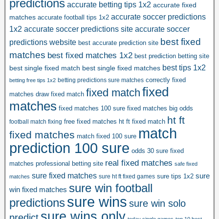
predictions
s
accurate betting tips 1x2
accurate fixed
1
accurate soccer predictions
matches
accurate football tips 1x2
0
1x2
accurate soccer predictions site
accurate soccer
0
best fixed
predictions website
best accurate prediction site
s
matches
best fixed matches 1x2
best prediction betting site
u
best tips 1x2
best single fixed matches
best single fixed match
r
correctly fixed
betting predictions sure matches
betting free tips 1x2
e
fixed
fixed match
matches
draw fixed match
p
matches
r
fixed matches 100 sure
fixed matches big odds
ht ft
e
ht ft fixed match
football match fixing
free fixed matches
match
d
fixed matches
match fixed 100 sure
i
prediction 100 sure
odds 30 sure fixed
c
real fixed matches
matches
professional betting site
safe fixed
t
sure fixed matches
sure
sure tips 1x2
sure ht ft fixed games
matches
i
sure win football
win fixed matches
o
sure wins
predictions
n
sure win solo
sure wins only
s
predict
today single games
top 10 best