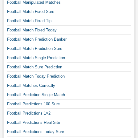
Football Manipulated Matches
i
Football Match Fixed Sure
o
Football Match Fixed Tip
n
s
Football Match Fixed Today
,
Football Match Prediction Banker
s
Football Match Prediction Sure
o
Football Match Single Prediction
c
c
Football Match Sure Prediction
e
Football Match Today Prediction
r
Football Matches Correctly
b
Football Prediction Single Match
e
t
Football Predictions 100 Sure
t
Football Predictions 1×2
i
Football Predictions Real Site
n
Football Predictions Today Sure
g