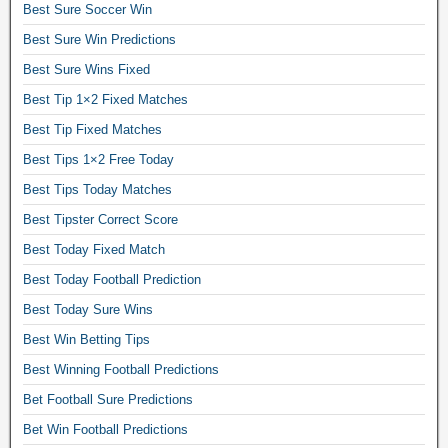
b
Best Sure Soccer Win
e
Best Sure Win Predictions
t
Best Sure Wins Fixed
s
Best Tip 1×2 Fixed Matches
p
r
Best Tip Fixed Matches
e
Best Tips 1×2 Free Today
d
Best Tips Today Matches
i
Best Tipster Correct Score
c
t
Best Today Fixed Match
i
Best Today Football Prediction
o
Best Today Sure Wins
n
Best Win Betting Tips
s
,
Best Winning Football Predictions
s
Bet Football Sure Predictions
o
Bet Win Football Predictions
c