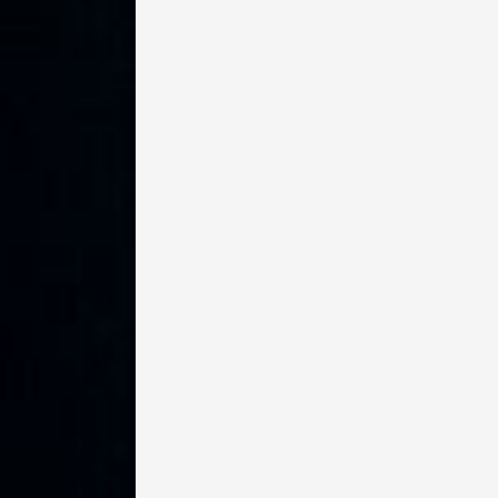
f
i
x
e
d
m
a
t
c
h
e
s
1
0
0
s
u
r
e