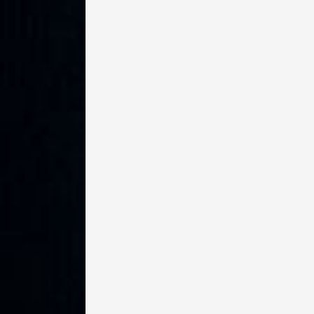
P
r
e
d
i
c
t
i
o
n
M
a
t
c
h
e
s
,