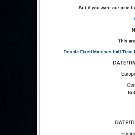
But if you want our paid f
N
This are
Double Fixed Matches Half Time 
DATE/TIM
Europe
Gam
Bet
DATE/TI
Europe