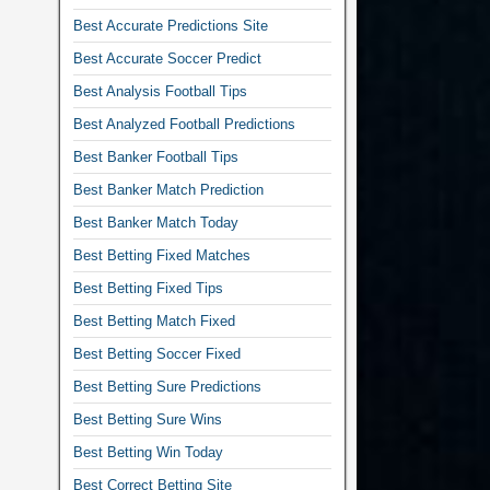
Best Accurate Predictions Site
Best Accurate Soccer Predict
Best Analysis Football Tips
Best Analyzed Football Predictions
Best Banker Football Tips
Best Banker Match Prediction
Best Banker Match Today
Best Betting Fixed Matches
Best Betting Fixed Tips
Best Betting Match Fixed
Best Betting Soccer Fixed
Best Betting Sure Predictions
Best Betting Sure Wins
Best Betting Win Today
Best Correct Betting Site