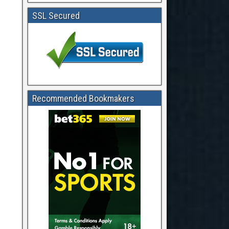
SSL Secured
Recommended Bookmakers