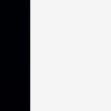
f
o
o
t
b
a
l
l
m
a
t
c
h
e
s
f
r
e
e