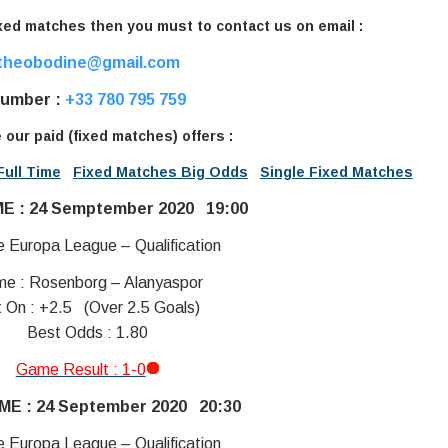
ixed matches then you must to contact us on email :
theobodine@gmail.com
umber :
+33 780 795 759
 our paid (fixed matches) offers :
Full Time
Fixed Matches Big Odds
Single Fixed Matches
E : 24 Semptember 2020 19:00
 Europa League – Qualification
e : Rosenborg – Alanyaspor
 On : +2.5 (Over 2.5 Goals)
Best Odds : 1.80
Game Result : 1-0
ME : 24 September 2020 20:30
 Europa League – Qualification