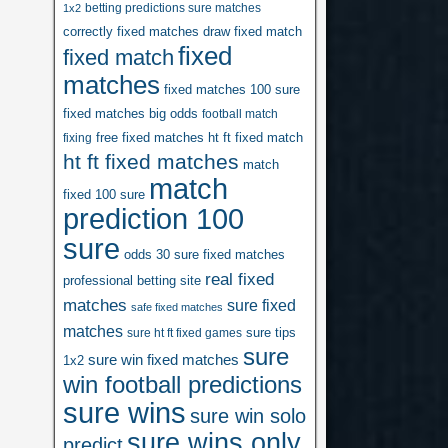
betting predictions sure matches
1x2
correctly fixed matches
draw fixed match
fixed
fixed match
matches
fixed matches 100 sure
fixed matches big odds
football match
ht ft fixed match
fixing
free fixed matches
ht ft fixed matches
match
match
fixed 100 sure
prediction 100
sure
odds 30 sure fixed matches
real fixed
professional betting site
matches
sure fixed
safe fixed matches
matches
sure tips
sure ht ft fixed games
sure
sure win fixed matches
1x2
win football predictions
sure wins
sure win solo
sure wins only
predict