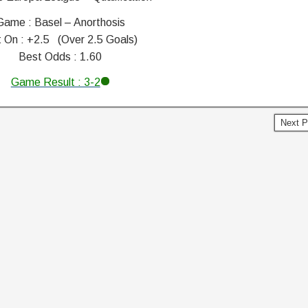
Game : Basel – Anorthosis
 On : +2.5 (Over 2.5 Goals)
Best Odds : 1.60
Game Result : 3-2
Next 