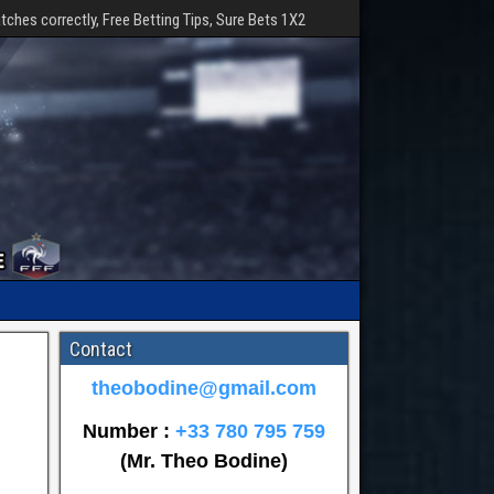
ches correctly, Free Betting Tips, Sure Bets 1X2
Contact
theobodine@gmail.com
Number :
+33 780 795 759
(Mr. Theo Bodine)