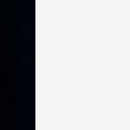
p
r
e
d
i
c
t
i
o
n
s
,
f
r
e
e
f
i
x