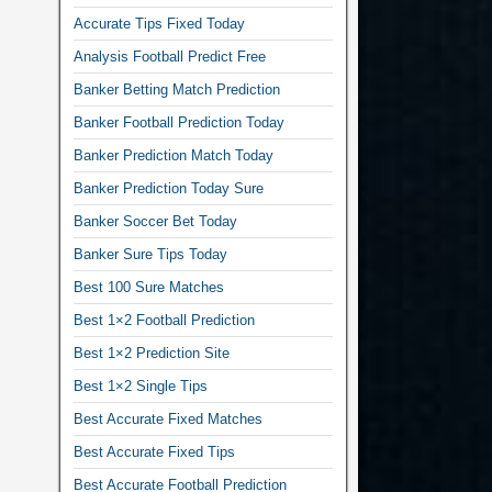
Accurate Tips Fixed Today
Analysis Football Predict Free
Banker Betting Match Prediction
Banker Football Prediction Today
Banker Prediction Match Today
Banker Prediction Today Sure
Banker Soccer Bet Today
Banker Sure Tips Today
Best 100 Sure Matches
Best 1×2 Football Prediction
Best 1×2 Prediction Site
Best 1×2 Single Tips
Best Accurate Fixed Matches
Best Accurate Fixed Tips
Best Accurate Football Prediction