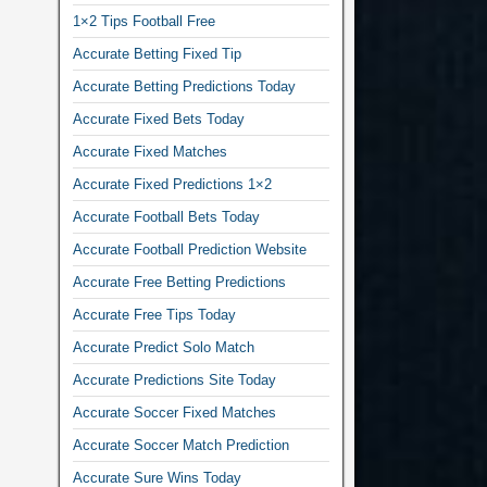
1×2 Tips Football Free
Accurate Betting Fixed Tip
Accurate Betting Predictions Today
Accurate Fixed Bets Today
Accurate Fixed Matches
Accurate Fixed Predictions 1×2
Accurate Football Bets Today
Accurate Football Prediction Website
Accurate Free Betting Predictions
Accurate Free Tips Today
Accurate Predict Solo Match
Accurate Predictions Site Today
Accurate Soccer Fixed Matches
Accurate Soccer Match Prediction
Accurate Sure Wins Today