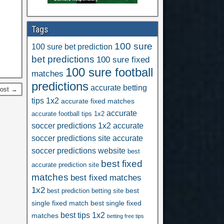
Tags
100 sure
100 sure bet prediction
bet predictions
100 sure fixed
100 sure football
matches
predictions
accurate betting
Post →
tips 1x2
accurate fixed matches
accurate
accurate football tips 1x2
soccer predictions 1x2
accurate
soccer predictions site
accurate
soccer predictions website
best
best fixed
accurate prediction site
matches
best fixed matches
1x2
best prediction betting site
best
best single fixed
single fixed match
best tips 1x2
matches
betting free tips