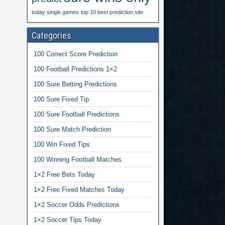
today single games
top 10 best prediction site
Categories
100 Correct Score Prediction
100 Football Predictions 1×2
100 Sure Betting Predictions
100 Sure Fixed Tip
100 Sure Football Predictions
100 Sure Match Prediction
100 Win Fixed Tips
100 Winning Football Matches
1×2 Free Bets Today
1×2 Free Fixed Matches Today
1×2 Soccer Odds Predictions
1×2 Soccer Tips Today