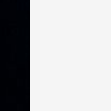
e
d
m
a
t
c
h
o
d
d
3
0
,
f
i
x
e
d