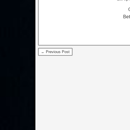
Bet
F
← Previous Post
o
o
t
b
a
l
l
F
i
x
e
d