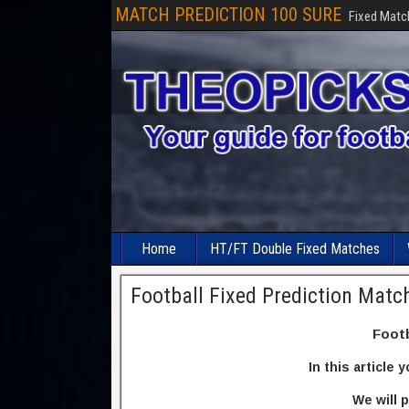
MATCH PREDICTION 100 SURE
Fixed Match
Home
HT/FT Double Fixed Matches
Football Fixed Prediction Matc
Footb
In this article
We will 