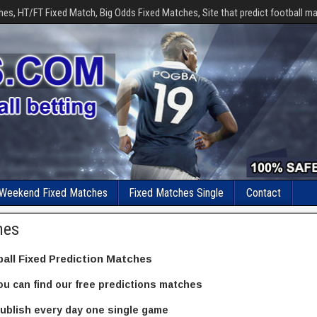
es, HT/FT Fixed Match, Big Odds Fixed Matches, Site that predict football mat
Weekend Fixed Matches
Fixed Matches Single
Contact
hes
all Fixed Prediction Matches
 you can find our free predictions matches
publish every day one single game