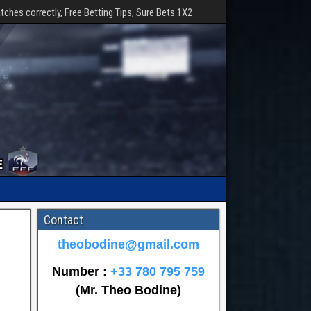
ches correctly, Free Betting Tips, Sure Bets 1X2
Contact
theobodine@gmail.com
Number :
+33 780 795 759
(Mr. Theo Bodine)