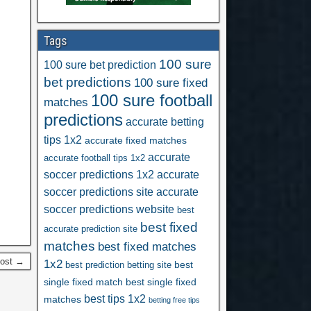
Tags
100 sure
100 sure bet prediction
bet predictions
100 sure fixed
100 sure football
matches
predictions
accurate betting
tips 1x2
accurate fixed matches
accurate
accurate football tips 1x2
soccer predictions 1x2
accurate
soccer predictions site
accurate
soccer predictions website
best
best fixed
accurate prediction site
matches
best fixed matches
Post →
1x2
best prediction betting site
best
best single fixed
single fixed match
best tips 1x2
matches
betting free tips