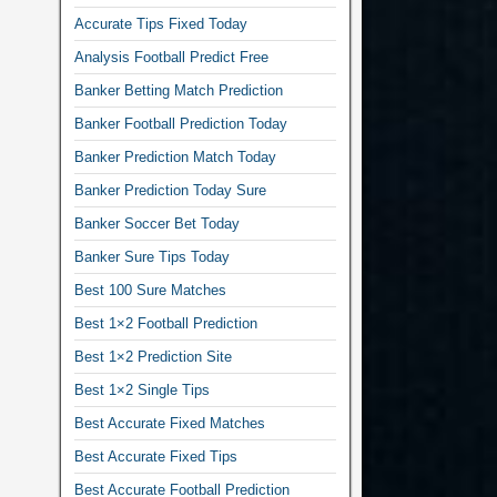
Accurate Tips Fixed Today
Analysis Football Predict Free
Banker Betting Match Prediction
Banker Football Prediction Today
Banker Prediction Match Today
Banker Prediction Today Sure
Banker Soccer Bet Today
Banker Sure Tips Today
Best 100 Sure Matches
Best 1×2 Football Prediction
Best 1×2 Prediction Site
Best 1×2 Single Tips
Best Accurate Fixed Matches
Best Accurate Fixed Tips
Best Accurate Football Prediction