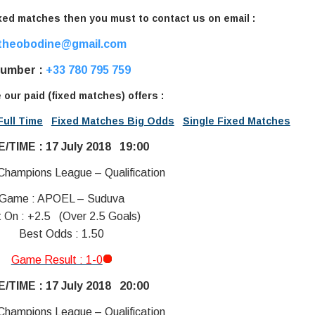
ixed matches then you must to contact us on email :
theobodine@gmail.com
umber :
+33 780 795 759
 our paid (fixed matches) offers :
Full Time
Fixed Matches Big Odds
Single Fixed Matches
/TIME : 17 July 2018 19:00
Champions League – Qualification
Game : APOEL – Suduva
 On : +2.5 (Over 2.5 Goals)
Best Odds : 1.50
Game Result : 1-0
/TIME : 17 July 2018 20:00
Champions League – Qualification