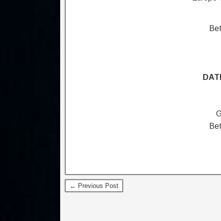
Bet
DATE
G
Bet
G
← Previous Post
e
n
u