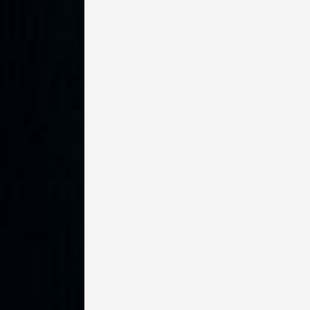
i
n
e
F
i
x
e
d
M
a
t
c
h
e
s
,
f
i
x