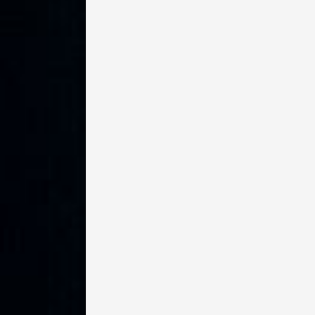
e
d
m
a
t
c
h
e
s
1
0
0
s
u
r
e
p
r
e