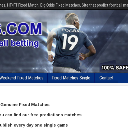
es, HT/FT Fixed Match, Big Odds Fixed Matches, Site that predict football mat
Weekend Fixed Matches
Fixed Matches Single
Contact
Genuine Fixed Matches
 you can find our free predictions matches
publish every day one single game