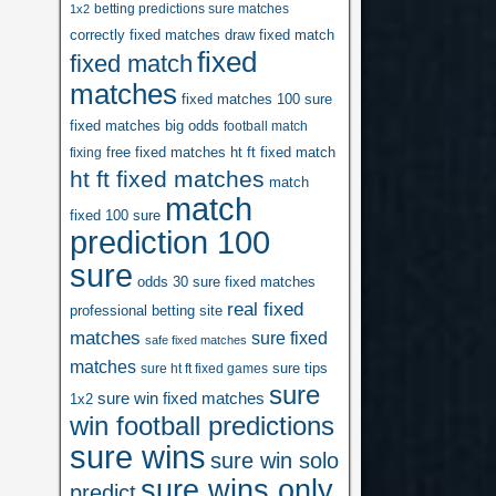
betting predictions sure matches
1x2
correctly fixed matches
draw fixed match
fixed
fixed match
matches
fixed matches 100 sure
fixed matches big odds
football match
ht ft fixed match
fixing
free fixed matches
ht ft fixed matches
match
match
fixed 100 sure
prediction 100
sure
odds 30 sure fixed matches
real fixed
professional betting site
matches
sure fixed
safe fixed matches
matches
sure tips
sure ht ft fixed games
sure
sure win fixed matches
1x2
win football predictions
sure wins
sure win solo
sure wins only
predict