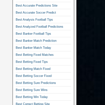
Best Accurate Predictions Site
Best Accurate Soccer Predict
Best Analysis Football Tips
Best Analyzed Football Predictions
Best Banker Football Tips
Best Banker Match Prediction
Best Banker Match Today
Best Betting Fixed Matches
Best Betting Fixed Tips
Best Betting Match Fixed
Best Betting Soccer Fixed
Best Betting Sure Predictions
Best Betting Sure Wins
Best Betting Win Today
Best Correct Betting Site