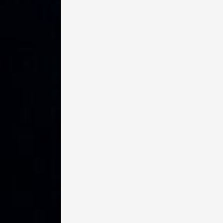
m
a
t
c
h
o
d
d
3
0
,
f
i
x
e
d
f
o
o