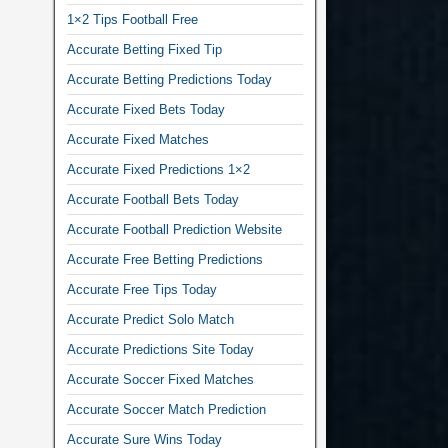
1×2 Tips Football Free
Accurate Betting Fixed Tip
Accurate Betting Predictions Today
Accurate Fixed Bets Today
Accurate Fixed Matches
Accurate Fixed Predictions 1×2
Accurate Football Bets Today
Accurate Football Prediction Website
Accurate Free Betting Predictions
Accurate Free Tips Today
Accurate Predict Solo Match
Accurate Predictions Site Today
Accurate Soccer Fixed Matches
Accurate Soccer Match Prediction
Accurate Sure Wins Today