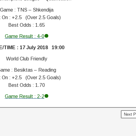
Game : TNS – Shkendija
 On : +2.5 (Over 2.5 Goals)
Best Odds : 1.65
Game Result : 4-0
/TIME : 17 July 2018 19:00
World Club Friendly
ame : Besiktas – Reading
 On : +2.5 (Over 2.5 Goals)
Best Odds : 1.70
Game Result : 2-2
Next 