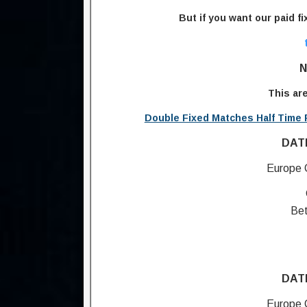
But if you want our paid f
N
This are
Double Fixed Matches Half Time 
DATE
Europe 
Bet
DATE
Europe 