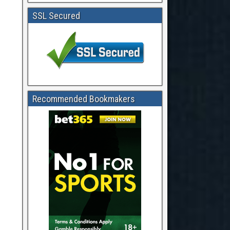
SSL Secured
Recommended Bookmakers