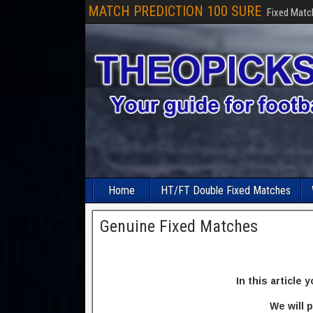
MATCH PREDICTION 100 SURE
Fixed Match
Home
HT/FT Double Fixed Matches
Genuine Fixed Matches
In this article
We will 