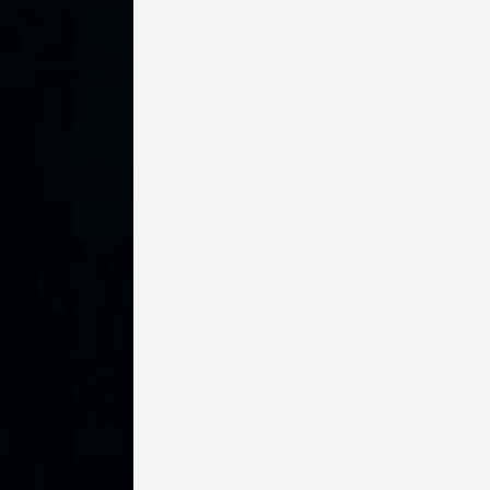
d
i
c
t
i
o
n
s
,
f
r
e
e
f
i
x
e
d