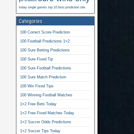
today single games
top 10 best prediction site
Categories
100 Correct Score Prediction
100 Football Predictions 1×2
100 Sure Betting Predictions
100 Sure Fixed Tip
100 Sure Football Predictions
100 Sure Match Prediction
100 Win Fixed Tips
100 Winning Football Matches
1×2 Free Bets Today
1×2 Free Fixed Matches Today
1×2 Soccer Odds Predictions
1×2 Soccer Tips Today