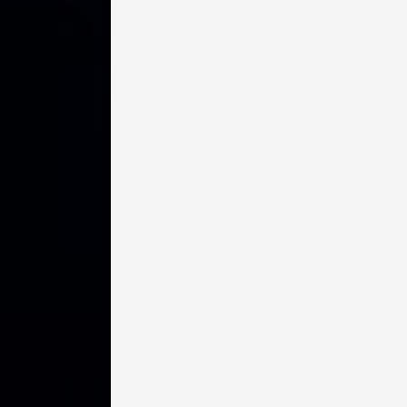
t
b
a
l
l
m
a
t
c
h
e
s
f
r
e
e
.
g
e