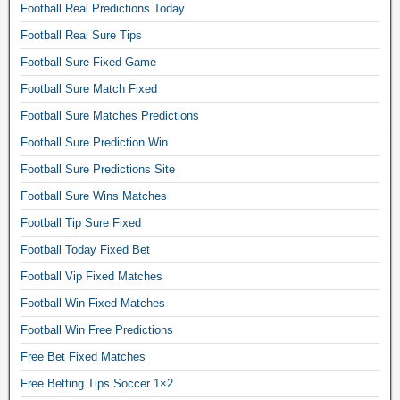
n
Football Real Predictions Today
s
Football Real Sure Tips
,
Football Sure Fixed Game
s
Football Sure Match Fixed
o
c
Football Sure Matches Predictions
c
Football Sure Prediction Win
e
Football Sure Predictions Site
r
Football Sure Wins Matches
b
e
Football Tip Sure Fixed
t
Football Today Fixed Bet
t
Football Vip Fixed Matches
i
Football Win Fixed Matches
n
g
Football Win Free Predictions
t
Free Bet Fixed Matches
i
Free Betting Tips Soccer 1×2
p