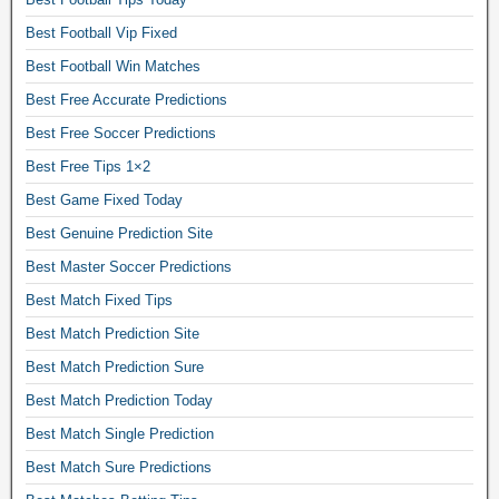
,
Best Football Vip Fixed
f
Best Football Win Matches
i
x
Best Free Accurate Predictions
e
Best Free Soccer Predictions
d
Best Free Tips 1×2
m
Best Game Fixed Today
a
t
Best Genuine Prediction Site
c
Best Master Soccer Predictions
h
Best Match Fixed Tips
e
Best Match Prediction Site
s
f
Best Match Prediction Sure
r
Best Match Prediction Today
e
Best Match Single Prediction
e
Best Match Sure Predictions
t
i