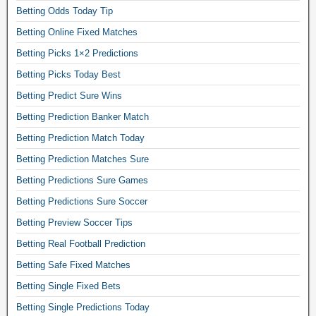
s
Betting Odds Today Tip
t
Betting Online Fixed Matches
s
Betting Picks 1×2 Predictions
o
c
Betting Picks Today Best
c
Betting Predict Sure Wins
e
Betting Prediction Banker Match
r
Betting Prediction Match Today
p
r
Betting Prediction Matches Sure
e
Betting Predictions Sure Games
d
Betting Predictions Sure Soccer
i
Betting Preview Soccer Tips
c
t
Betting Real Football Prediction
i
Betting Safe Fixed Matches
o
Betting Single Fixed Bets
n
Betting Single Predictions Today
s