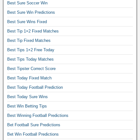
e
Best Sure Soccer Win
n
Best Sure Win Predictions
b
Best Sure Wins Fixed
e
Best Tip 1×2 Fixed Matches
t
,
Best Tip Fixed Matches
s
Best Tips 1×2 Free Today
o
Best Tips Today Matches
c
Best Tipster Correct Score
c
e
Best Today Fixed Match
r
Best Today Football Prediction
b
Best Today Sure Wins
e
Best Win Betting Tips
t
s
Best Winning Football Predictions
p
Bet Football Sure Predictions
r
Bet Win Football Predictions
e