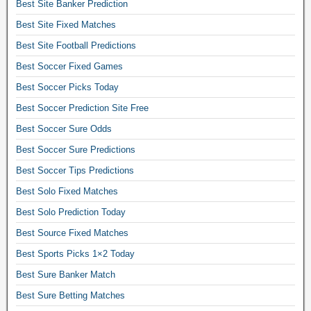
Best Site Banker Prediction
e
Best Site Fixed Matches
.
S
Best Site Football Predictions
o
Best Soccer Fixed Games
c
Best Soccer Picks Today
c
Best Soccer Prediction Site Free
e
r
Best Soccer Sure Odds
b
Best Soccer Sure Predictions
e
Best Soccer Tips Predictions
t
Best Solo Fixed Matches
t
i
Best Solo Prediction Today
n
Best Source Fixed Matches
g
Best Sports Picks 1×2 Today
e
Best Sure Banker Match
x
p
Best Sure Betting Matches
l