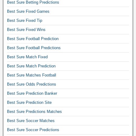
Best Sure Betting Predictions
a
Best Sure Fixed Games
i
Best Sure Fixed Tip
n
e
Best Sure Fixed Wins
d
Best Sure Football Prediction
,
Best Sure Football Predictions
z
Best Sure Match Fixed
u
l
Best Sure Match Prediction
u
Best Sure Matches Football
b
Best Sure Odds Predictions
e
Best Sure Prediction Banker
t
,
Best Sure Prediction Site
g
Best Sure Predictions Matches
o
Best Sure Soccer Matches
l
Best Sure Soccer Predictions
d