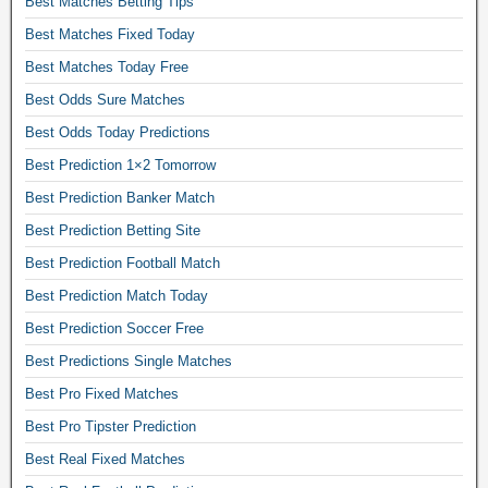
Best Matches Betting Tips
p
Best Matches Fixed Today
s
Best Matches Today Free
f
Best Odds Sure Matches
a
c
Best Odds Today Predictions
e
Best Prediction 1×2 Tomorrow
b
Best Prediction Banker Match
o
Best Prediction Betting Site
o
k
Best Prediction Football Match
,
Best Prediction Match Today
f
Best Prediction Soccer Free
r
Best Predictions Single Matches
e
e
Best Pro Fixed Matches
f
Best Pro Tipster Prediction
i
Best Real Fixed Matches
x