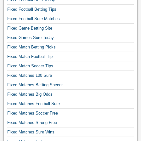
l
Fixed Football Betting Tips
P
Fixed Football Sure Matches
r
e
Fixed Game Betting Site
d
Fixed Games Sure Today
i
Fixed Match Betting Picks
c
Fixed Match Football Tip
t
i
Fixed Match Soccer Tips
o
Fixed Matches 100 Sure
n
Fixed Matches Betting Soccer
s
Fixed Matches Big Odds
,
b
Fixed Matches Football Sure
e
Fixed Matches Soccer Free
t
Fixed Matches Strong Free
t
Fixed Matches Sure Wins
i
n