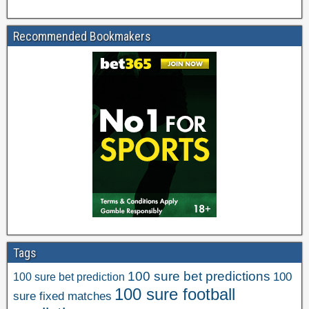
r
e
Recommended Bookmakers
d
i
c
t
i
o
n
s
,
f
i
x
e
Tags
d
100 sure bet predictions
100
100 sure bet prediction
m
100 sure football
sure fixed matches
a