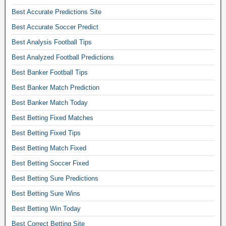
f
Best Accurate Predictions Site
o
Best Accurate Soccer Predict
o
Best Analysis Football Tips
t
b
Best Analyzed Football Predictions
a
Best Banker Football Tips
l
Best Banker Match Prediction
l
Best Banker Match Today
p
r
Best Betting Fixed Matches
e
Best Betting Fixed Tips
d
Best Betting Match Fixed
i
Best Betting Soccer Fixed
c
t
Best Betting Sure Predictions
i
Best Betting Sure Wins
o
Best Betting Win Today
n
Best Correct Betting Site
s