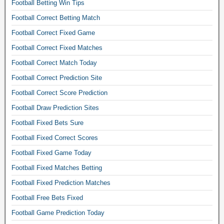
Football Betting Win Tips
c
Football Correct Betting Match
t
i
Football Correct Fixed Game
o
Football Correct Fixed Matches
n
Football Correct Match Today
s
Football Correct Prediction Site
f
o
Football Correct Score Prediction
r
Football Draw Prediction Sites
t
Football Fixed Bets Sure
o
Football Fixed Correct Scores
d
a
Football Fixed Game Today
y
Football Fixed Matches Betting
,
Football Fixed Prediction Matches
s
Football Free Bets Fixed
o
c
Football Game Prediction Today
c