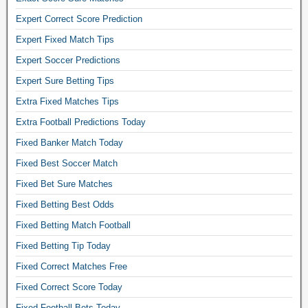
t
Expert Correct Score Prediction
o
d
Expert Fixed Match Tips
a
Expert Soccer Predictions
y
Expert Sure Betting Tips
.
Extra Fixed Matches Tips
M
o
Extra Football Predictions Today
n
Fixed Banker Match Today
d
Fixed Best Soccer Match
a
Fixed Bet Sure Matches
y
F
Fixed Betting Best Odds
o
Fixed Betting Match Football
o
Fixed Betting Tip Today
t
Fixed Correct Matches Free
b
a
Fixed Correct Score Today
l
Fixed Football Bets Today