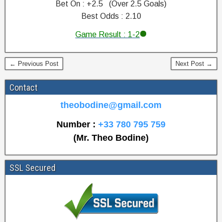
Bet On : +2.5 (Over 2.5 Goals)
Best Odds : 2.10
Game Result : 1-2
M
← Previous Post
Next Post →
o
n
Contact
d
a
theobodine@gmail.com
y
Number :
+33 780 795 759
F
(Mr. Theo Bodine)
o
o
t
SSL Secured
b
a
l
l
P