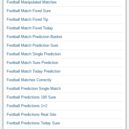
Football Manipulated Matches
e
Football Match Fixed Sure
r
Football Match Fixed Tip
b
e
Football Match Fixed Today
t
Football Match Prediction Banker
t
Football Match Prediction Sure
i
Football Match Single Prediction
n
g
Football Match Sure Prediction
p
Football Match Today Prediction
r
Football Matches Correctly
e
Football Prediction Single Match
d
i
Football Predictions 100 Sure
c
Football Predictions 1×2
t
Football Predictions Real Site
i
Football Predictions Today Sure
o