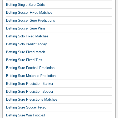
f
Betting Single Sure Odds
o
Betting Soccer Fixed Matches
r
Betting Soccer Sure Predictions
t
Betting Soccer Sure Wins
o
d
Betting Solo Fixed Matches
a
Betting Solo Predict Today
y
Betting Sure Fixed Match
,
Betting Sure Fixed Tips
s
o
Betting Sure Football Prediction
c
Betting Sure Matches Prediction
c
Betting Sure Prediction Banker
e
Betting Sure Prediction Soccer
r
b
Betting Sure Predictions Matches
e
Betting Sure Soccer Fixed
t
Betting Sure Win Football
o