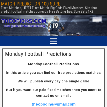
MATCH PREDICTION 100 SURE
Fixed Matches, HT/FT Fixed Match, Big Odds Fixed Matches, Site that
predict football matches correctly, Free Betting Tips, Sure Bets 1X2
Monday Football Predictions
Monday Football Predictions
In this article you can find our free predictions matches
We will publish every day one single game
But if you want our paid fixed matches then you must to
contact us on email :
theobodine@gmail.com