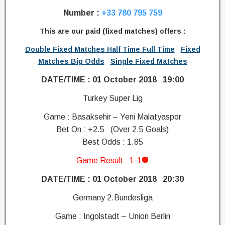
Number :
+33 780 795 759
This are our paid (fixed matches) offers :
Double Fixed Matches Half Time Full Time
Fixed
Matches Big Odds
Single Fixed Matches
DATE/TIME : 01 October 2018 19:00
Turkey Super Lig
Game : Basaksehir – Yeni Malatyaspor
Bet On : +2.5 (Over 2.5 Goals)
Best Odds : 1.85
Game Result : 1-1
DATE/TIME : 01 October 2018 20:30
Germany 2.Bundesliga
Game : Ingolstadt – Union Berlin