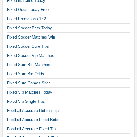
Fixed Matches Today
g
Fixed Odds Today Free
t
Fixed Predictions 1×2
i
Fixed Soccer Bets Today
p
s
Fixed Soccer Matches Win
f
Fixed Soccer Sure Tips
o
Fixed Soccer Vip Matches
o
Fixed Sure Bet Matches
t
b
Fixed Sure Big Odds
a
Fixed Sure Games Sites
l
Fixed Vip Matches Today
l
Fixed Vip Single Tips
a
c
Football Accurate Betting Tips
c
Football Accurate Fixed Bets
u
Football Accurate Fixed Tips
m