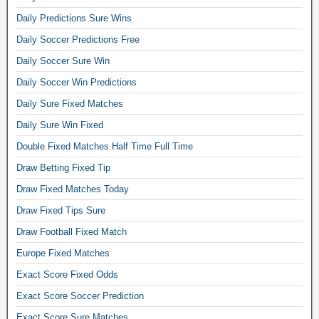
o
Daily Predictions Sure Wins
o
Daily Soccer Predictions Free
t
Daily Soccer Sure Win
b
Daily Soccer Win Predictions
a
l
Daily Sure Fixed Matches
l
Daily Sure Win Fixed
b
Double Fixed Matches Half Time Full Time
e
Draw Betting Fixed Tip
t
t
Draw Fixed Matches Today
i
Draw Fixed Tips Sure
n
Draw Football Fixed Match
g
Europe Fixed Matches
t
i
Exact Score Fixed Odds
p
Exact Score Soccer Prediction
s
Exact Score Sure Matches