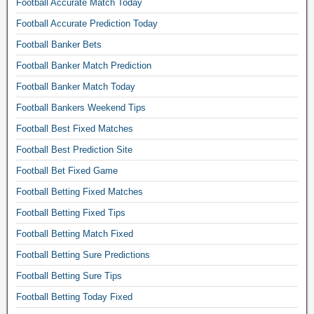
Football Accurate Match Today
u
l
Football Accurate Prediction Today
a
Football Banker Bets
t
Football Banker Match Prediction
o
Football Banker Match Today
r
,
Football Bankers Weekend Tips
b
Football Best Fixed Matches
e
Football Best Prediction Site
t
Football Bet Fixed Game
t
i
Football Betting Fixed Matches
n
Football Betting Fixed Tips
g
Football Betting Match Fixed
p
Football Betting Sure Predictions
r
e
Football Betting Sure Tips
d
Football Betting Today Fixed
i