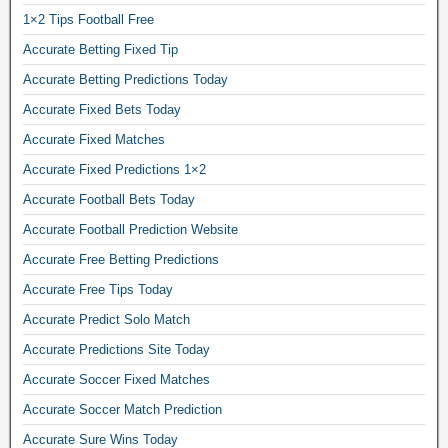
1×2 Tips Football Free
o
d
Accurate Betting Fixed Tip
d
Accurate Betting Predictions Today
3
Accurate Fixed Bets Today
0
Accurate Fixed Matches
,
f
Accurate Fixed Predictions 1×2
i
Accurate Football Bets Today
x
Accurate Football Prediction Website
e
Accurate Free Betting Predictions
d
f
Accurate Free Tips Today
o
Accurate Predict Solo Match
o
Accurate Predictions Site Today
t
Accurate Soccer Fixed Matches
b
a
Accurate Soccer Match Prediction
l
Accurate Sure Wins Today