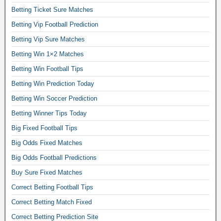
Betting Ticket Sure Matches
n
l
Betting Vip Football Prediction
i
Betting Vip Sure Matches
n
Betting Win 1×2 Matches
e
Betting Win Football Tips
,
s
Betting Win Prediction Today
o
Betting Win Soccer Prediction
c
Betting Winner Tips Today
c
Big Fixed Football Tips
e
r
Big Odds Fixed Matches
b
Big Odds Football Predictions
e
Buy Sure Fixed Matches
t
Correct Betting Football Tips
t
i
Correct Betting Match Fixed
n
Correct Betting Prediction Site