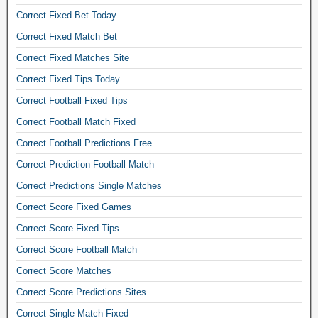
g
Correct Fixed Bet Today
r
Correct Fixed Match Bet
u
l
Correct Fixed Matches Site
e
Correct Fixed Tips Today
s
Correct Football Fixed Tips
,
Correct Football Match Fixed
f
o
Correct Football Predictions Free
o
Correct Prediction Football Match
t
Correct Predictions Single Matches
b
Correct Score Fixed Games
a
l
Correct Score Fixed Tips
l
Correct Score Football Match
b
Correct Score Matches
e
Correct Score Predictions Sites
t
t
Correct Single Match Fixed