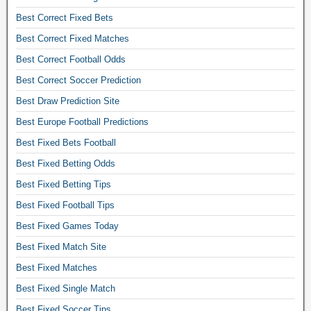
f
Best Correct Fixed Bets
r
Best Correct Fixed Matches
e
Best Correct Football Odds
e
Best Correct Soccer Prediction
f
o
Best Draw Prediction Site
r
Best Europe Football Predictions
t
Best Fixed Bets Football
o
Best Fixed Betting Odds
m
o
Best Fixed Betting Tips
r
Best Fixed Football Tips
r
Best Fixed Games Today
o
Best Fixed Match Site
w
,
Best Fixed Matches
f
Best Fixed Single Match
r
Best Fixed Soccer Tips