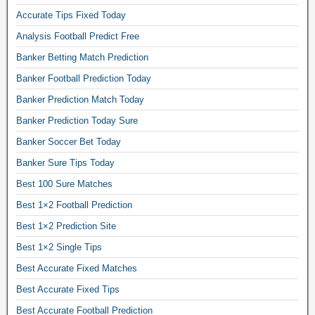
l
Accurate Tips Fixed Today
m
Analysis Football Predict Free
a
t
Banker Betting Match Prediction
c
Banker Football Prediction Today
h
Banker Prediction Match Today
e
Banker Prediction Today Sure
s
f
Banker Soccer Bet Today
r
Banker Sure Tips Today
e
Best 100 Sure Matches
e
Best 1×2 Football Prediction
.
m
Best 1×2 Prediction Site
o
Best 1×2 Single Tips
n
Best Accurate Fixed Matches
d
Best Accurate Fixed Tips
a
y
Best Accurate Football Prediction