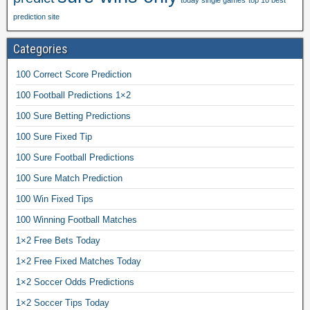
i
prediction site
o
n
Categories
s
100 Correct Score Prediction
,
f
100 Football Predictions 1×2
r
100 Sure Betting Predictions
e
100 Sure Fixed Tip
e
100 Sure Football Predictions
f
i
100 Sure Match Prediction
x
100 Win Fixed Tips
e
100 Winning Football Matches
d
1×2 Free Bets Today
m
a
1×2 Free Fixed Matches Today
t
1×2 Soccer Odds Predictions
c
1×2 Soccer Tips Today
h