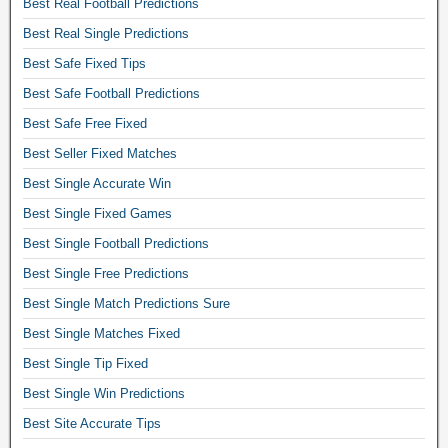
Best Real Football Predictions
e
d
Best Real Single Predictions
m
Best Safe Fixed Tips
a
Best Safe Football Predictions
t
Best Safe Free Fixed
c
h
Best Seller Fixed Matches
f
Best Single Accurate Win
o
Best Single Fixed Games
r
Best Single Football Predictions
c
o
Best Single Free Predictions
n
Best Single Match Predictions Sure
f
Best Single Matches Fixed
i
Best Single Tip Fixed
d
e
Best Single Win Predictions
n
Best Site Accurate Tips
c