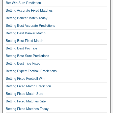
Bet Win Sure Prediction
d
i
Betting Accurate Fixed Matches
c
Betting Banker Match Today
t
Betting Best Accurate Predictions
i
Betting Best Banker Match
o
n
Betting Best Fixed Match
s
Betting Best Pro Tips
,
Betting Best Sure Predictions
s
Betting Best Tips Fixed
o
c
Betting Expert Football Predictions
c
Betting Fixed Football Win
e
Betting Fixed Match Prediction
r
Betting Fixed Match Sure
p
r
Betting Fixed Matches Site
e
Betting Fixed Matches Today
d