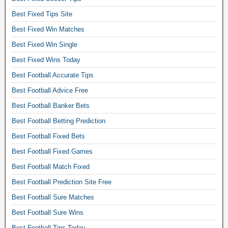
e
Best Fixed Tips Site
e
f
Best Fixed Win Matches
i
Best Fixed Win Single
x
Best Fixed Wins Today
e
Best Football Accurate Tips
d
m
Best Football Advice Free
a
Best Football Banker Bets
t
Best Football Betting Prediction
c
Best Football Fixed Bets
h
e
Best Football Fixed Games
s
Best Football Match Fixed
f
Best Football Prediction Site Free
o
Best Football Sure Matches
r
u
Best Football Sure Wins
m
Best Football Tips Today