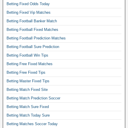
Betting Fixed Odds Today
i
Betting Fixed Vip Matches
c
t
Betting Football Banker Match
i
Betting Football Fixed Matches
o
Betting Football Prediction Matches
n
Betting Football Sure Prediction
s
f
Betting Football Win Tips
o
Betting Free Fixed Matches
r
Betting Free Fixed Tips
t
Betting Master Fixed Tips
o
d
Betting Match Fixed Site
a
Betting Match Prediction Soccer
y
Betting Match Sure Fixed
.
Betting Match Today Sure
B
e
Betting Matches Soccer Today