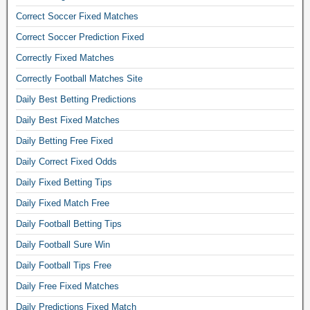
i
Correct Soccer Fixed Matches
p
Correct Soccer Prediction Fixed
s
Correctly Fixed Matches
a
n
Correctly Football Matches Site
d
Daily Best Betting Predictions
p
Daily Best Fixed Matches
r
Daily Betting Free Fixed
e
d
Daily Correct Fixed Odds
i
Daily Fixed Betting Tips
c
Daily Fixed Match Free
t
Daily Football Betting Tips
i
o
Daily Football Sure Win
n
Daily Football Tips Free
s
Daily Free Fixed Matches
,
Daily Predictions Fixed Match
f