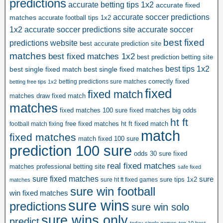
predictions
t
accurate betting tips 1x2
accurate fixed
c
accurate soccer predictions
matches
accurate football tips 1x2
h
1x2
accurate soccer predictions site
accurate soccer
e
best fixed
predictions website
best accurate prediction site
s
matches
best fixed matches 1x2
best prediction betting site
1
best tips 1x2
best single fixed matches
best single fixed match
0
correctly fixed
betting predictions sure matches
betting free tips 1x2
0
fixed
fixed match
matches
draw fixed match
s
matches
u
fixed matches 100 sure
fixed matches big odds
ht ft
r
ht ft fixed match
football match fixing
free fixed matches
match
e
fixed matches
match fixed 100 sure
p
prediction 100 sure
odds 30 sure fixed
r
real fixed matches
matches
professional betting site
safe fixed
e
sure fixed matches
sure
sure tips 1x2
sure ht ft fixed games
matches
d
sure win football
win fixed matches
i
sure wins
predictions
c
sure win solo
sure wins only
t
predict
today single games
top 10 best