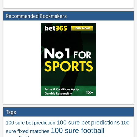
S
u
Recommended Bookmakers
r
e
W
i
n
,
f
i
x
e
d
m
a
Tags
t
100 sure bet predictions
100
100 sure bet prediction
c
100 sure football
sure fixed matches
h