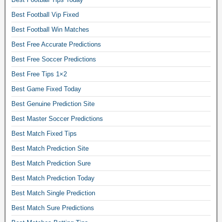
h
Best Football Vip Fixed
e
Best Football Win Matches
s
f
Best Free Accurate Predictions
r
Best Free Soccer Predictions
e
Best Free Tips 1×2
e
Best Game Fixed Today
t
i
Best Genuine Prediction Site
p
Best Master Soccer Predictions
s
Best Match Fixed Tips
f
Best Match Prediction Site
a
c
Best Match Prediction Sure
e
Best Match Prediction Today
b
Best Match Single Prediction
o
Best Match Sure Predictions
o
k