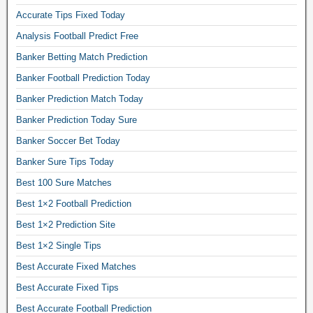
t
Accurate Tips Fixed Today
c
Analysis Football Predict Free
h
e
Banker Betting Match Prediction
s
Banker Football Prediction Today
f
Banker Prediction Match Today
r
Banker Prediction Today Sure
e
e
Banker Soccer Bet Today
.
Banker Sure Tips Today
p
Best 100 Sure Matches
r
Best 1×2 Football Prediction
e
d
Best 1×2 Prediction Site
i
Best 1×2 Single Tips
c
Best Accurate Fixed Matches
t
Best Accurate Fixed Tips
i
o
Best Accurate Football Prediction