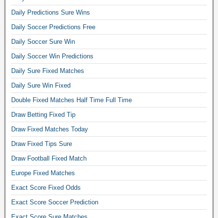
t
Daily Predictions Sure Wins
i
Daily Soccer Predictions Free
n
Daily Soccer Sure Win
g
Daily Soccer Win Predictions
t
i
Daily Sure Fixed Matches
p
Daily Sure Win Fixed
s
Double Fixed Matches Half Time Full Time
t
Draw Betting Fixed Tip
o
d
Draw Fixed Matches Today
a
Draw Fixed Tips Sure
y
Draw Football Fixed Match
.
Europe Fixed Matches
P
r
Exact Score Fixed Odds
e
Exact Score Soccer Prediction
d
Exact Score Sure Matches