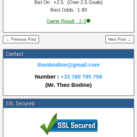
Bet On : +2.5 (Over 2.5 Goals)
Best Odds : 1.80
Game Result : 2-2
P
← Previous Post
Next Post →
r
e
Contact
d
i
theobodine@gmail.com
c
Number :
+33 780 795 759
t
(Mr. Theo Bodine)
i
o
n
SSL Secured
T
o
d
a
y