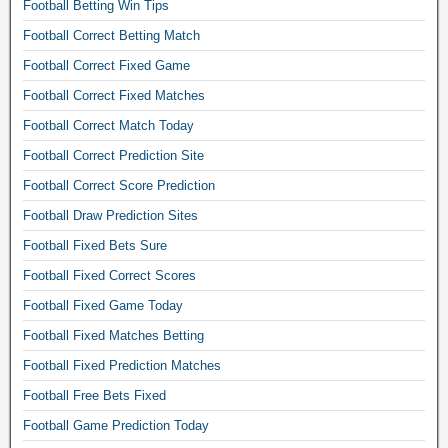
Football Betting Win Tips
y
Football Correct Betting Match
,
s
Football Correct Fixed Game
o
Football Correct Fixed Matches
c
Football Correct Match Today
c
Football Correct Prediction Site
e
r
Football Correct Score Prediction
b
Football Draw Prediction Sites
e
Football Fixed Bets Sure
t
Football Fixed Correct Scores
t
i
Football Fixed Game Today
n
Football Fixed Matches Betting
g
Football Fixed Prediction Matches
p
Football Free Bets Fixed
r
e
Football Game Prediction Today
d