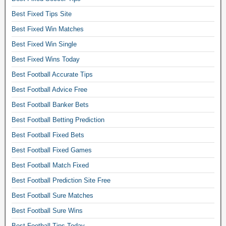
c
Best Fixed Tips Site
h
e
Best Fixed Win Matches
s
Best Fixed Win Single
f
Best Fixed Wins Today
o
Best Football Accurate Tips
r
u
Best Football Advice Free
m
Best Football Banker Bets
,
Best Football Betting Prediction
f
Best Football Fixed Bets
i
x
Best Football Fixed Games
e
Best Football Match Fixed
d
Best Football Prediction Site Free
m
Best Football Sure Matches
a
t
Best Football Sure Wins
c
Best Football Tips Today