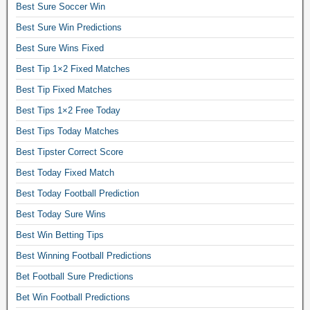
e
Best Sure Soccer Win
r
Best Sure Win Predictions
b
Best Sure Wins Fixed
e
Best Tip 1×2 Fixed Matches
t
s
Best Tip Fixed Matches
p
Best Tips 1×2 Free Today
r
Best Tips Today Matches
e
Best Tipster Correct Score
d
i
Best Today Fixed Match
c
Best Today Football Prediction
t
Best Today Sure Wins
i
Best Win Betting Tips
o
n
Best Winning Football Predictions
s
Bet Football Sure Predictions
,
Bet Win Football Predictions
s