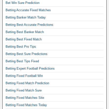
Bet Win Sure Prediction
o
c
Betting Accurate Fixed Matches
c
Betting Banker Match Today
e
Betting Best Accurate Predictions
r
Betting Best Banker Match
p
r
Betting Best Fixed Match
e
Betting Best Pro Tips
d
Betting Best Sure Predictions
i
Betting Best Tips Fixed
c
t
Betting Expert Football Predictions
i
Betting Fixed Football Win
o
Betting Fixed Match Prediction
n
Betting Fixed Match Sure
s
f
Betting Fixed Matches Site
o
Betting Fixed Matches Today
r