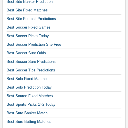
Best Site Banker Prediction
t
Best Site Fixed Matches
t
i
Best Site Football Predictions
n
Best Soccer Fixed Games
g
Best Soccer Picks Today
e
Best Soccer Prediction Site Free
x
p
Best Soccer Sure Odds
l
Best Soccer Sure Predictions
a
Best Soccer Tips Predictions
i
Best Solo Fixed Matches
n
e
Best Solo Prediction Today
d
Best Source Fixed Matches
,
Best Sports Picks 1×2 Today
z
Best Sure Banker Match
u
l
Best Sure Betting Matches
u