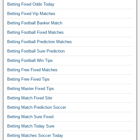
Betting Fixed Odds Today
t
Betting Fixed Vip Matches
o
d
Betting Football Banker Match
a
Betting Football Fixed Matches
y
Betting Football Prediction Matches
.
Betting Football Sure Prediction
B
e
Betting Football Win Tips
s
Betting Free Fixed Matches
t
Betting Free Fixed Tips
s
Betting Master Fixed Tips
o
c
Betting Match Fixed Site
c
Betting Match Prediction Soccer
e
Betting Match Sure Fixed
r
Betting Match Today Sure
p
r
Betting Matches Soccer Today