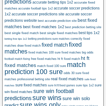
predictions
e
accurate betting tips 1x2
accurate fixed
s
accurate soccer predictions
matches
accurate football tips 1x2
1
1x2
accurate soccer predictions site
accurate soccer
0
best fixed
predictions website
best accurate prediction site
0
matches
best fixed matches 1x2
best prediction betting site
s
best tips 1x2
best single fixed matches
best single fixed match
u
correctly fixed
betting predictions sure matches
betting free tips 1x2
r
fixed
fixed match
matches
draw fixed match
e
matches
p
fixed matches 100 sure
fixed matches big odds
ht ft
r
ht ft fixed match
football match fixing
free fixed matches
match
e
fixed matches
match fixed 100 sure
d
prediction 100 sure
odds 30 sure fixed
i
real fixed matches
matches
professional betting site
safe fixed
c
sure fixed matches
sure
sure tips 1x2
sure ht ft fixed games
matches
t
sure win football
win fixed matches
i
sure wins
predictions
o
sure win solo
sure wins only
n
predict
today single games
top 10 best