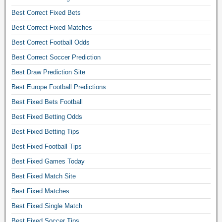
o
Best Correct Fixed Bets
r
Best Correct Fixed Matches
r
Best Correct Football Odds
o
Best Correct Soccer Prediction
w
,
Best Draw Prediction Site
f
Best Europe Football Predictions
r
Best Fixed Bets Football
e
Best Fixed Betting Odds
e
f
Best Fixed Betting Tips
i
Best Fixed Football Tips
x
Best Fixed Games Today
e
Best Fixed Match Site
d
m
Best Fixed Matches
a
Best Fixed Single Match
t
Best Fixed Soccer Tips