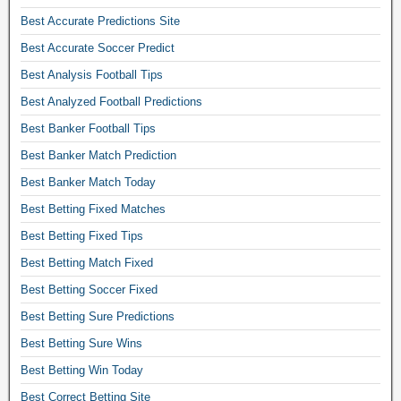
n
Best Accurate Predictions Site
t
Best Accurate Soccer Predict
o
Best Analysis Football Tips
d
a
Best Analyzed Football Predictions
y
Best Banker Football Tips
s
Best Banker Match Prediction
u
Best Banker Match Today
r
e
Best Betting Fixed Matches
w
Best Betting Fixed Tips
i
Best Betting Match Fixed
n
Best Betting Soccer Fixed
f
o
Best Betting Sure Predictions
r
Best Betting Sure Wins
t
Best Betting Win Today
o
Best Correct Betting Site
m