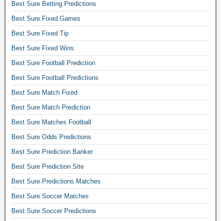
Best Sure Betting Predictions
b
Best Sure Fixed Games
e
Best Sure Fixed Tip
t
,
Best Sure Fixed Wins
g
Best Sure Football Prediction
o
Best Sure Football Predictions
l
Best Sure Match Fixed
d
e
Best Sure Match Prediction
n
Best Sure Matches Football
b
Best Sure Odds Predictions
e
Best Sure Prediction Banker
t
,
Best Sure Prediction Site
s
Best Sure Predictions Matches
o
Best Sure Soccer Matches
c
Best Sure Soccer Predictions
c