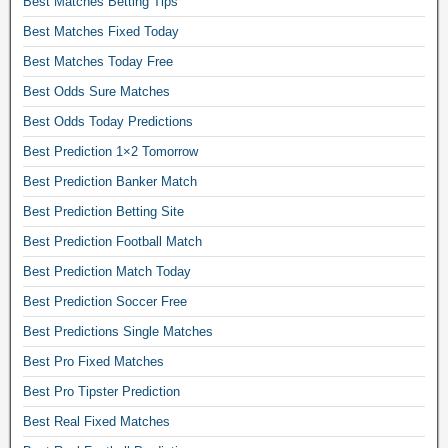
Best Matches Betting Tips
,
Best Matches Fixed Today
f
Best Matches Today Free
r
Best Odds Sure Matches
e
e
Best Odds Today Predictions
f
Best Prediction 1×2 Tomorrow
i
Best Prediction Banker Match
x
Best Prediction Betting Site
e
d
Best Prediction Football Match
m
Best Prediction Match Today
a
Best Prediction Soccer Free
t
Best Predictions Single Matches
c
h
Best Pro Fixed Matches
f
Best Pro Tipster Prediction
o
Best Real Fixed Matches
r