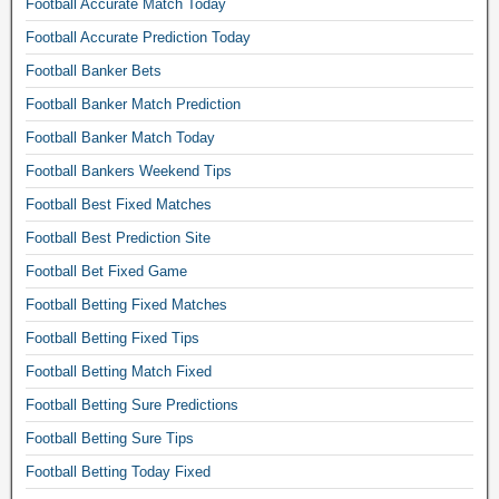
Football Accurate Match Today
g
p
Football Accurate Prediction Today
r
Football Banker Bets
e
Football Banker Match Prediction
d
Football Banker Match Today
i
c
Football Bankers Weekend Tips
t
Football Best Fixed Matches
i
Football Best Prediction Site
o
Football Bet Fixed Game
n
s
Football Betting Fixed Matches
f
Football Betting Fixed Tips
o
Football Betting Match Fixed
r
Football Betting Sure Predictions
t
o
Football Betting Sure Tips
d
Football Betting Today Fixed
a