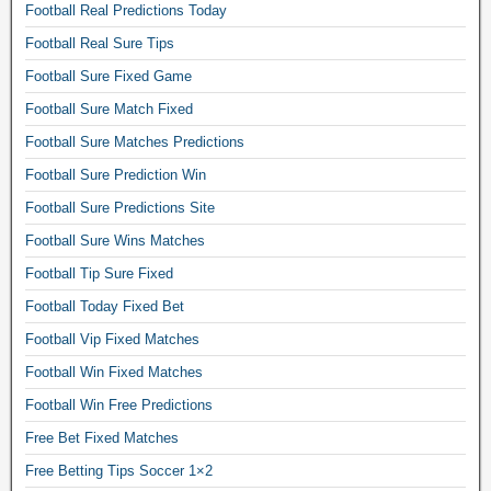
i
Football Real Predictions Today
n
Football Real Sure Tips
g
Football Sure Fixed Game
t
Football Sure Match Fixed
i
p
Football Sure Matches Predictions
s
Football Sure Prediction Win
f
Football Sure Predictions Site
o
Football Sure Wins Matches
r
t
Football Tip Sure Fixed
o
Football Today Fixed Bet
d
Football Vip Fixed Matches
a
Football Win Fixed Matches
y
m
Football Win Free Predictions
a
Free Bet Fixed Matches
t
Free Betting Tips Soccer 1×2
c