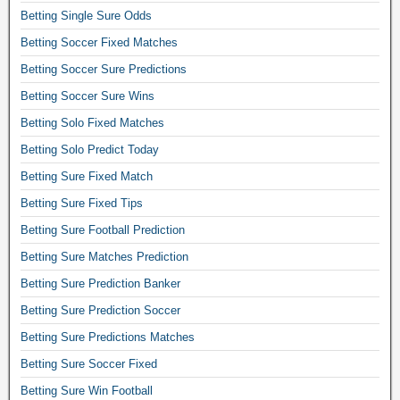
o
Betting Single Sure Odds
c
Betting Soccer Fixed Matches
c
Betting Soccer Sure Predictions
e
Betting Soccer Sure Wins
r
b
Betting Solo Fixed Matches
e
Betting Solo Predict Today
t
Betting Sure Fixed Match
o
Betting Sure Fixed Tips
n
l
Betting Sure Football Prediction
i
Betting Sure Matches Prediction
n
Betting Sure Prediction Banker
e
Betting Sure Prediction Soccer
,
s
Betting Sure Predictions Matches
o
Betting Sure Soccer Fixed
c
Betting Sure Win Football
c