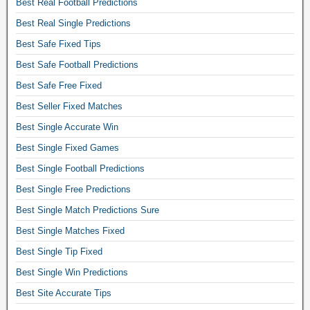
Best Real Football Predictions
c
o
Best Real Single Predictions
n
Best Safe Fixed Tips
f
Best Safe Football Predictions
i
Best Safe Free Fixed
d
e
Best Seller Fixed Matches
n
Best Single Accurate Win
c
Best Single Fixed Games
e
Best Single Football Predictions
.
S
Best Single Free Predictions
o
Best Single Match Predictions Sure
c
Best Single Matches Fixed
c
Best Single Tip Fixed
e
r
Best Single Win Predictions
b
Best Site Accurate Tips
e