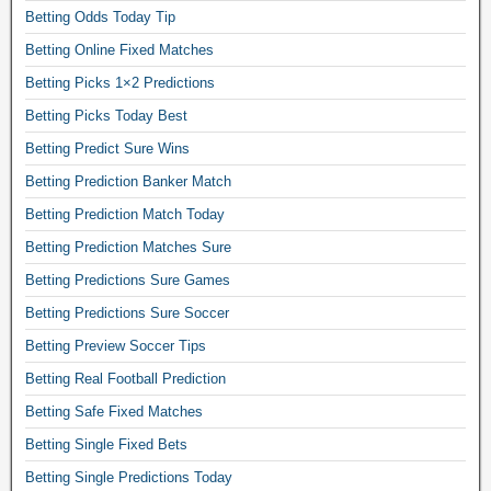
e
Betting Odds Today Tip
d
Betting Online Fixed Matches
i
Betting Picks 1×2 Predictions
c
t
Betting Picks Today Best
i
Betting Predict Sure Wins
o
Betting Prediction Banker Match
n
Betting Prediction Match Today
s
f
Betting Prediction Matches Sure
o
Betting Predictions Sure Games
r
Betting Predictions Sure Soccer
t
Betting Preview Soccer Tips
o
d
Betting Real Football Prediction
a
Betting Safe Fixed Matches
y
Betting Single Fixed Bets
,
Betting Single Predictions Today
s