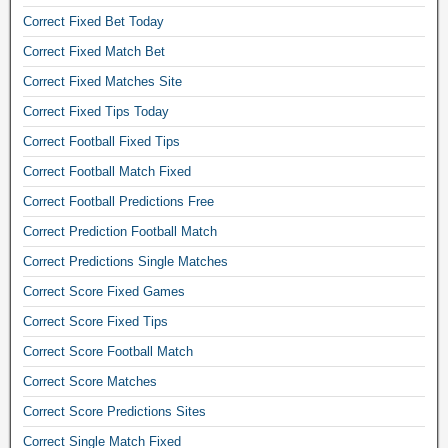
t
Correct Fixed Bet Today
b
Correct Fixed Match Bet
a
l
Correct Fixed Matches Site
l
Correct Fixed Tips Today
b
Correct Football Fixed Tips
e
Correct Football Match Fixed
t
t
Correct Football Predictions Free
i
Correct Prediction Football Match
p
Correct Predictions Single Matches
s
Correct Score Fixed Games
a
n
Correct Score Fixed Tips
d
Correct Score Football Match
p
Correct Score Matches
r
Correct Score Predictions Sites
e
d
Correct Single Match Fixed