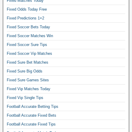
Fixed Matches Today
a
Fixed Odds Today Free
c
Fixed Predictions 1×2
c
Fixed Soccer Bets Today
u
m
Fixed Soccer Matches Win
u
Fixed Soccer Sure Tips
l
Fixed Soccer Vip Matches
a
Fixed Sure Bet Matches
t
o
Fixed Sure Big Odds
r
Fixed Sure Games Sites
,
Fixed Vip Matches Today
b
Fixed Vip Single Tips
e
t
Football Accurate Betting Tips
t
Football Accurate Fixed Bets
i
Football Accurate Fixed Tips
n