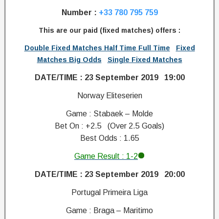
Number :
+33 780 795 759
This are our paid (fixed matches) offers :
Double Fixed Matches Half Time Full Time
Fixed
Matches Big Odds
Single Fixed Matches
DATE/TIME : 23 September 2019 19:00
Norway Eliteserien
Game : Stabaek – Molde
Bet On : +2.5 (Over 2.5 Goals)
Best Odds : 1.65
Game Result : 1-2
DATE/TIME : 23 September 2019 20:00
Portugal Primeira Liga
Game : Braga – Maritimo