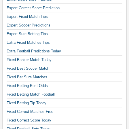
i
Expert Correct Score Prediction
c
t
Expert Fixed Match Tips
i
Expert Soccer Predictions
o
Expert Sure Betting Tips
n
Extra Fixed Matches Tips
T
o
Extra Football Predictions Today
d
Fixed Banker Match Today
a
Fixed Best Soccer Match
y
Fixed Bet Sure Matches
S
u
Fixed Betting Best Odds
r
Fixed Betting Match Football
e
Fixed Betting Tip Today
W
Fixed Correct Matches Free
i
n
Fixed Correct Score Today
,
Fixed Football Bets Today