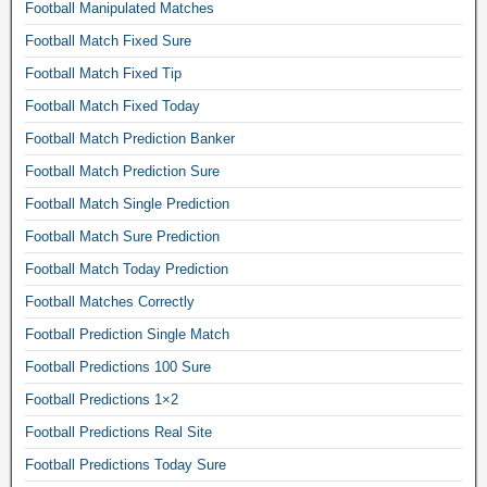
Football Manipulated Matches
i
Football Match Fixed Sure
c
Football Match Fixed Tip
t
i
Football Match Fixed Today
o
Football Match Prediction Banker
n
Football Match Prediction Sure
s
Football Match Single Prediction
,
s
Football Match Sure Prediction
o
Football Match Today Prediction
c
Football Matches Correctly
c
Football Prediction Single Match
e
r
Football Predictions 100 Sure
b
Football Predictions 1×2
e
Football Predictions Real Site
t
Football Predictions Today Sure
t