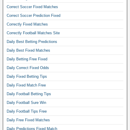
i
Correct Soccer Fixed Matches
c
Correct Soccer Prediction Fixed
t
Correctly Fixed Matches
i
o
Correctly Football Matches Site
n
Daily Best Betting Predictions
s
Daily Best Fixed Matches
,
Daily Betting Free Fixed
f
o
Daily Correct Fixed Odds
o
Daily Fixed Betting Tips
t
Daily Fixed Match Free
b
Daily Football Betting Tips
a
l
Daily Football Sure Win
l
Daily Football Tips Free
b
Daily Free Fixed Matches
e
Daily Predictions Fixed Match
t