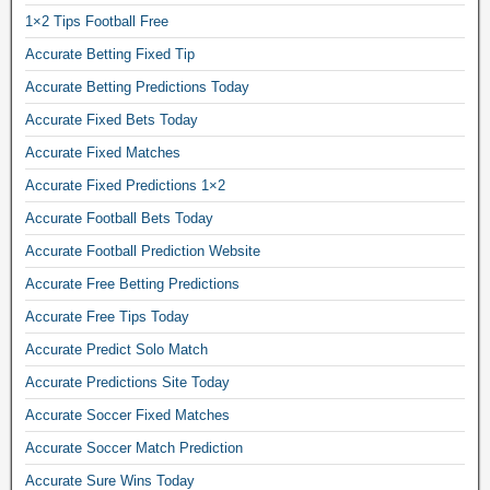
1×2 Tips Football Free
3
0
Accurate Betting Fixed Tip
,
Accurate Betting Predictions Today
f
Accurate Fixed Bets Today
i
Accurate Fixed Matches
x
e
Accurate Fixed Predictions 1×2
d
Accurate Football Bets Today
f
Accurate Football Prediction Website
o
Accurate Free Betting Predictions
o
t
Accurate Free Tips Today
b
Accurate Predict Solo Match
a
Accurate Predictions Site Today
l
Accurate Soccer Fixed Matches
l
m
Accurate Soccer Match Prediction
a
Accurate Sure Wins Today