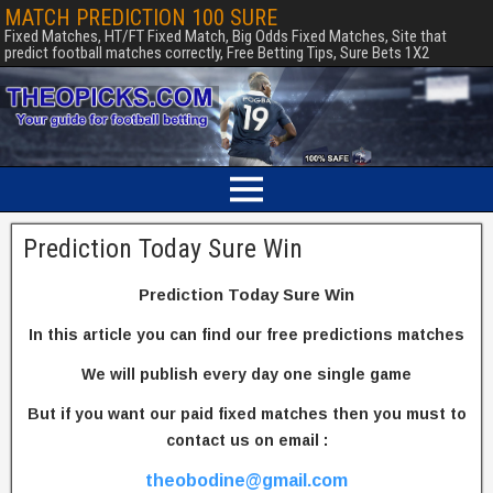
MATCH PREDICTION 100 SURE
Fixed Matches, HT/FT Fixed Match, Big Odds Fixed Matches, Site that
predict football matches correctly, Free Betting Tips, Sure Bets 1X2
Prediction Today Sure Win
Prediction Today Sure Win
In this article you can find our free predictions matches
We will publish every day one single game
But if you want our paid fixed matches then you must to
contact us on email :
theobodine@gmail.com