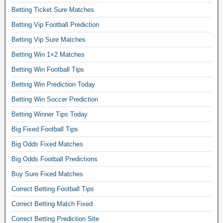
Betting Ticket Sure Matches
e
r
Betting Vip Football Prediction
b
Betting Vip Sure Matches
e
Betting Win 1×2 Matches
t
Betting Win Football Tips
t
i
Betting Win Prediction Today
n
Betting Win Soccer Prediction
g
Betting Winner Tips Today
r
Big Fixed Football Tips
u
l
Big Odds Fixed Matches
e
Big Odds Football Predictions
s
Buy Sure Fixed Matches
,
Correct Betting Football Tips
f
o
Correct Betting Match Fixed
o
Correct Betting Prediction Site