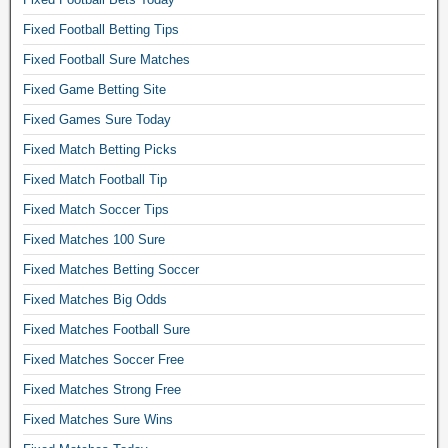
b
Fixed Football Betting Tips
e
Fixed Football Sure Matches
t
t
Fixed Game Betting Site
i
Fixed Games Sure Today
n
Fixed Match Betting Picks
g
Fixed Match Football Tip
t
i
Fixed Match Soccer Tips
p
Fixed Matches 100 Sure
s
Fixed Matches Betting Soccer
f
Fixed Matches Big Odds
o
o
Fixed Matches Football Sure
t
Fixed Matches Soccer Free
b
Fixed Matches Strong Free
a
Fixed Matches Sure Wins
l
l