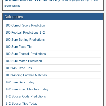
s
prediction site
,
f
Categories
r
100 Correct Score Prediction
e
e
100 Football Predictions 1×2
f
100 Sure Betting Predictions
i
100 Sure Fixed Tip
x
100 Sure Football Predictions
e
d
100 Sure Match Prediction
m
100 Win Fixed Tips
a
100 Winning Football Matches
t
1×2 Free Bets Today
c
h
1×2 Free Fixed Matches Today
o
1×2 Soccer Odds Predictions
d
1×2 Soccer Tips Today
d