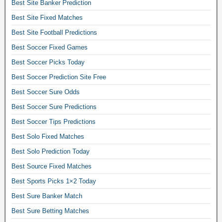
Best Site Banker Prediction
g
Best Site Fixed Matches
e
x
Best Site Football Predictions
p
Best Soccer Fixed Games
l
Best Soccer Picks Today
a
Best Soccer Prediction Site Free
i
n
Best Soccer Sure Odds
e
Best Soccer Sure Predictions
d
Best Soccer Tips Predictions
,
Best Solo Fixed Matches
z
u
Best Solo Prediction Today
l
Best Source Fixed Matches
u
Best Sports Picks 1×2 Today
b
Best Sure Banker Match
e
t
Best Sure Betting Matches
,