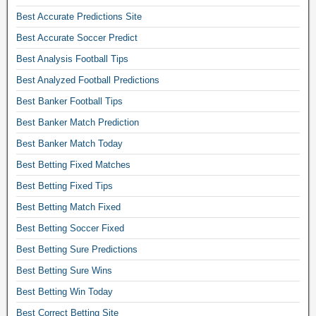
t
Best Accurate Predictions Site
o
Best Accurate Soccer Predict
d
Best Analysis Football Tips
a
y
Best Analyzed Football Predictions
f
Best Banker Football Tips
r
Best Banker Match Prediction
e
Best Banker Match Today
e
f
Best Betting Fixed Matches
o
Best Betting Fixed Tips
r
Best Betting Match Fixed
t
Best Betting Soccer Fixed
o
m
Best Betting Sure Predictions
o
Best Betting Sure Wins
r
Best Betting Win Today
r
Best Correct Betting Site
o