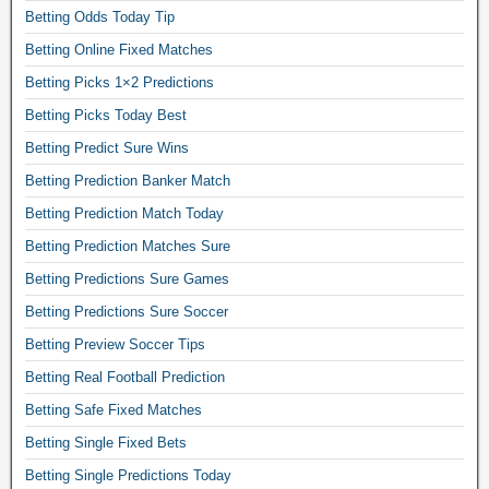
t
Betting Odds Today Tip
i
Betting Online Fixed Matches
o
Betting Picks 1×2 Predictions
n
s
Betting Picks Today Best
f
Betting Predict Sure Wins
o
Betting Prediction Banker Match
r
Betting Prediction Match Today
t
o
Betting Prediction Matches Sure
d
Betting Predictions Sure Games
a
Betting Predictions Sure Soccer
y
Betting Preview Soccer Tips
,
s
Betting Real Football Prediction
o
Betting Safe Fixed Matches
c
Betting Single Fixed Bets
c
Betting Single Predictions Today
e