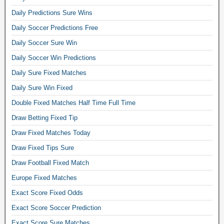
t
Daily Predictions Sure Wins
i
Daily Soccer Predictions Free
p
Daily Soccer Sure Win
s
Daily Soccer Win Predictions
t
o
Daily Sure Fixed Matches
d
Daily Sure Win Fixed
a
Double Fixed Matches Half Time Full Time
y
Draw Betting Fixed Tip
.
P
Draw Fixed Matches Today
r
Draw Fixed Tips Sure
o
Draw Football Fixed Match
F
Europe Fixed Matches
i
x
Exact Score Fixed Odds
e
Exact Score Soccer Prediction
d
Exact Score Sure Matches