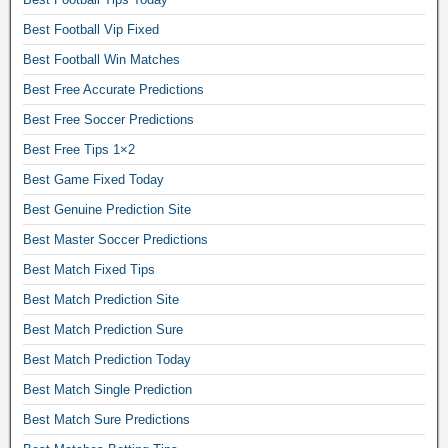
r
Best Football Vip Fixed
e
Best Football Win Matches
e
t
Best Free Accurate Predictions
i
Best Free Soccer Predictions
p
Best Free Tips 1×2
s
Best Game Fixed Today
f
a
Best Genuine Prediction Site
c
Best Master Soccer Predictions
e
Best Match Fixed Tips
b
Best Match Prediction Site
o
o
Best Match Prediction Sure
k
Best Match Prediction Today
,
Best Match Single Prediction
f
Best Match Sure Predictions
r
e