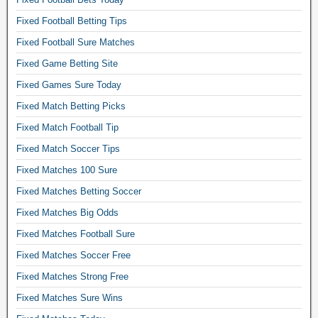
i
Fixed Football Betting Tips
p
Fixed Football Sure Matches
s
f
Fixed Game Betting Site
o
Fixed Games Sure Today
o
Fixed Match Betting Picks
t
Fixed Match Football Tip
b
a
Fixed Match Soccer Tips
l
Fixed Matches 100 Sure
l
Fixed Matches Betting Soccer
a
Fixed Matches Big Odds
c
c
Fixed Matches Football Sure
u
Fixed Matches Soccer Free
m
Fixed Matches Strong Free
u
Fixed Matches Sure Wins
l
a