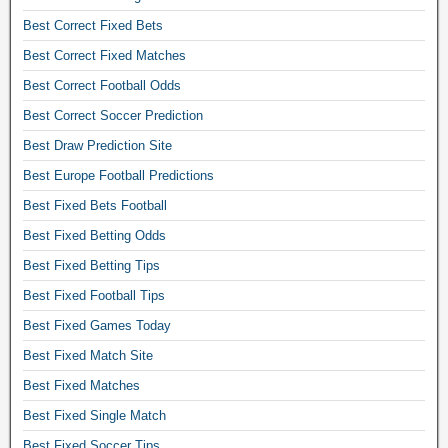
w
Best Correct Fixed Bets
,
Best Correct Fixed Matches
f
Best Correct Football Odds
r
Best Correct Soccer Prediction
e
e
Best Draw Prediction Site
f
Best Europe Football Predictions
i
Best Fixed Bets Football
x
Best Fixed Betting Odds
e
d
Best Fixed Betting Tips
m
Best Fixed Football Tips
a
Best Fixed Games Today
t
Best Fixed Match Site
c
h
Best Fixed Matches
e
Best Fixed Single Match
s
Best Fixed Soccer Tips