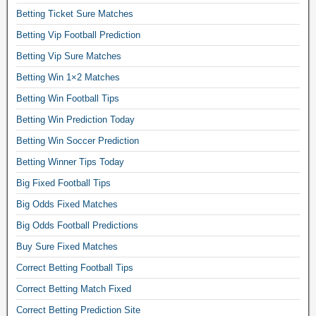
Betting Ticket Sure Matches
t
t
Betting Vip Football Prediction
i
Betting Vip Sure Matches
n
Betting Win 1×2 Matches
g
Betting Win Football Tips
r
u
Betting Win Prediction Today
l
Betting Win Soccer Prediction
e
Betting Winner Tips Today
s
Big Fixed Football Tips
,
f
Big Odds Fixed Matches
o
Big Odds Football Predictions
o
Buy Sure Fixed Matches
t
Correct Betting Football Tips
b
a
Correct Betting Match Fixed
l
Correct Betting Prediction Site