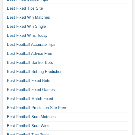
f
Best Fixed Tips Site
o
r
Best Fixed Win Matches
u
Best Fixed Win Single
m
Best Fixed Wins Today
,
Best Football Accurate Tips
f
i
Best Football Advice Free
x
Best Football Banker Bets
e
Best Football Betting Prediction
d
Best Football Fixed Bets
m
a
Best Football Fixed Games
t
Best Football Match Fixed
c
Best Football Prediction Site Free
h
Best Football Sure Matches
e
s
Best Football Sure Wins
f
Best Football Tips Today