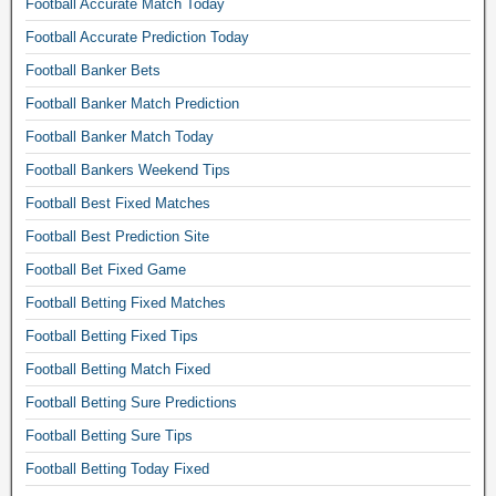
Football Accurate Match Today
i
o
Football Accurate Prediction Today
n
Football Banker Bets
s
Football Banker Match Prediction
f
Football Banker Match Today
o
r
Football Bankers Weekend Tips
t
Football Best Fixed Matches
o
Football Best Prediction Site
d
Football Bet Fixed Game
a
y
Football Betting Fixed Matches
,
Football Betting Fixed Tips
s
Football Betting Match Fixed
o
Football Betting Sure Predictions
c
c
Football Betting Sure Tips
e
Football Betting Today Fixed
r