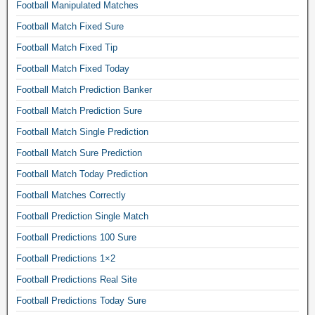
Football Manipulated Matches
s
Football Match Fixed Sure
o
Football Match Fixed Tip
c
c
Football Match Fixed Today
e
Football Match Prediction Banker
r
Football Match Prediction Sure
b
Football Match Single Prediction
e
t
Football Match Sure Prediction
t
Football Match Today Prediction
i
Football Matches Correctly
n
Football Prediction Single Match
g
t
Football Predictions 100 Sure
i
Football Predictions 1×2
p
Football Predictions Real Site
s
Football Predictions Today Sure
f