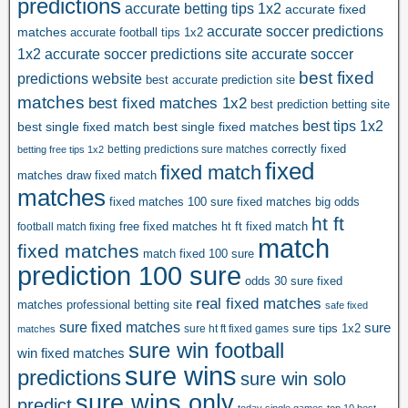
predictions
0
accurate betting tips 1x2
accurate fixed
s
accurate soccer predictions
matches
accurate football tips 1x2
u
1x2
accurate soccer predictions site
accurate soccer
r
best fixed
predictions website
best accurate prediction site
e
matches
best fixed matches 1x2
best prediction betting site
p
best tips 1x2
best single fixed matches
best single fixed match
r
correctly fixed
betting predictions sure matches
betting free tips 1x2
e
fixed
fixed match
matches
draw fixed match
d
matches
i
fixed matches 100 sure
fixed matches big odds
ht ft
c
ht ft fixed match
football match fixing
free fixed matches
match
t
fixed matches
match fixed 100 sure
i
prediction 100 sure
odds 30 sure fixed
o
real fixed matches
matches
professional betting site
safe fixed
n
sure fixed matches
sure
sure tips 1x2
sure ht ft fixed games
matches
s
sure win football
win fixed matches
,
sure wins
predictions
f
sure win solo
sure wins only
r
predict
today single games
top 10 best