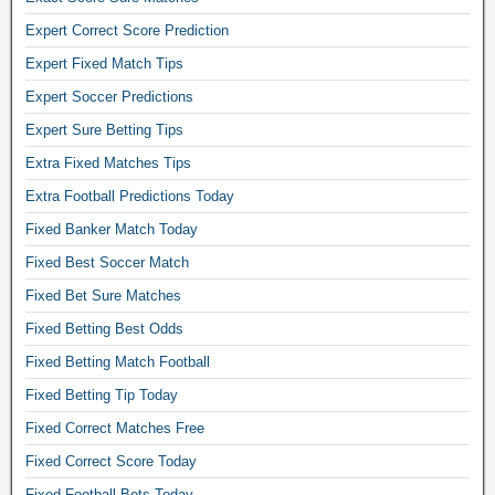
M
Expert Correct Score Prediction
a
t
Expert Fixed Match Tips
c
Expert Soccer Predictions
h
Expert Sure Betting Tips
T
Extra Fixed Matches Tips
o
d
Extra Football Predictions Today
a
Fixed Banker Match Today
y
Fixed Best Soccer Match
,
Fixed Bet Sure Matches
b
e
Fixed Betting Best Odds
t
Fixed Betting Match Football
t
Fixed Betting Tip Today
i
Fixed Correct Matches Free
n
g
Fixed Correct Score Today
t
Fixed Football Bets Today