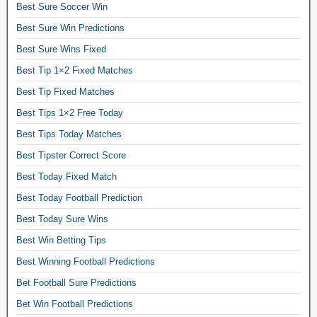
t
Best Sure Soccer Win
s
Best Sure Win Predictions
p
Best Sure Wins Fixed
r
Best Tip 1×2 Fixed Matches
e
d
Best Tip Fixed Matches
i
Best Tips 1×2 Free Today
c
Best Tips Today Matches
t
Best Tipster Correct Score
i
o
Best Today Fixed Match
n
Best Today Football Prediction
s
Best Today Sure Wins
,
Best Win Betting Tips
s
o
Best Winning Football Predictions
c
Bet Football Sure Predictions
c
Bet Win Football Predictions
e