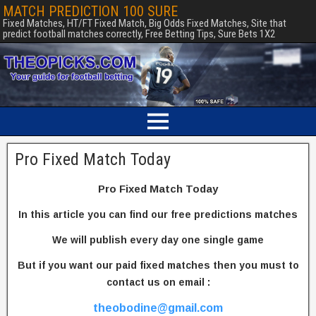
MATCH PREDICTION 100 SURE
Fixed Matches, HT/FT Fixed Match, Big Odds Fixed Matches, Site that
predict football matches correctly, Free Betting Tips, Sure Bets 1X2
Pro Fixed Match Today
Pro Fixed Match Today
In this article you can find our free predictions matches
We will publish every day one single game
But if you want our paid fixed matches then you must to
contact us on email :
theobodine@gmail.com