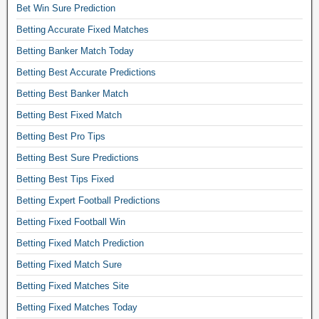
Bet Win Sure Prediction
r
p
Betting Accurate Fixed Matches
r
Betting Banker Match Today
e
Betting Best Accurate Predictions
d
Betting Best Banker Match
i
c
Betting Best Fixed Match
t
Betting Best Pro Tips
i
Betting Best Sure Predictions
o
Betting Best Tips Fixed
n
s
Betting Expert Football Predictions
f
Betting Fixed Football Win
o
Betting Fixed Match Prediction
r
Betting Fixed Match Sure
t
o
Betting Fixed Matches Site
d
Betting Fixed Matches Today
a