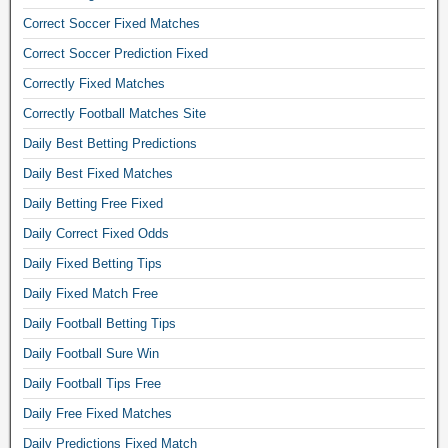
o
Correct Soccer Fixed Matches
n
Correct Soccer Prediction Fixed
s
Correctly Fixed Matches
,
f
Correctly Football Matches Site
o
Daily Best Betting Predictions
o
Daily Best Fixed Matches
t
Daily Betting Free Fixed
b
a
Daily Correct Fixed Odds
l
Daily Fixed Betting Tips
l
Daily Fixed Match Free
b
Daily Football Betting Tips
e
t
Daily Football Sure Win
t
Daily Football Tips Free
i
Daily Free Fixed Matches
n
Daily Predictions Fixed Match
g