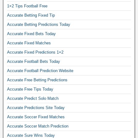
1×2 Tips Football Free
i
x
Accurate Betting Fixed Tip
e
Accurate Betting Predictions Today
d
Accurate Fixed Bets Today
f
Accurate Fixed Matches
o
o
Accurate Fixed Predictions 1×2
t
Accurate Football Bets Today
b
Accurate Football Prediction Website
a
Accurate Free Betting Predictions
l
l
Accurate Free Tips Today
m
Accurate Predict Solo Match
a
Accurate Predictions Site Today
t
Accurate Soccer Fixed Matches
c
h
Accurate Soccer Match Prediction
e
Accurate Sure Wins Today