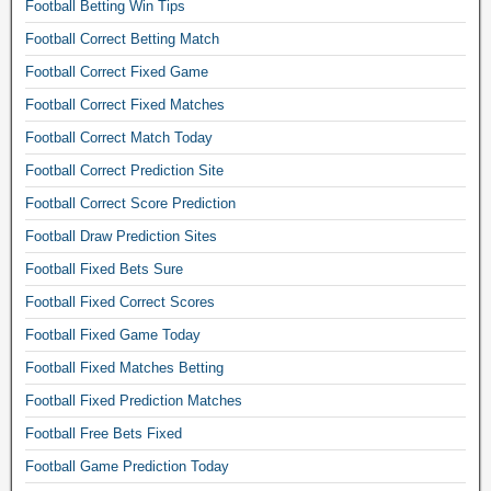
Football Betting Win Tips
b
Football Correct Betting Match
e
t
Football Correct Fixed Game
t
Football Correct Fixed Matches
i
Football Correct Match Today
n
Football Correct Prediction Site
g
p
Football Correct Score Prediction
r
Football Draw Prediction Sites
e
Football Fixed Bets Sure
d
Football Fixed Correct Scores
i
c
Football Fixed Game Today
t
Football Fixed Matches Betting
i
Football Fixed Prediction Matches
o
Football Free Bets Fixed
n
s
Football Game Prediction Today
,