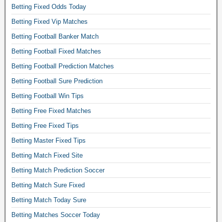
Betting Fixed Odds Today
y
Betting Fixed Vip Matches
.
B
Betting Football Banker Match
e
Betting Football Fixed Matches
s
Betting Football Prediction Matches
t
Betting Football Sure Prediction
s
o
Betting Football Win Tips
c
Betting Free Fixed Matches
c
Betting Free Fixed Tips
e
Betting Master Fixed Tips
r
p
Betting Match Fixed Site
r
Betting Match Prediction Soccer
e
Betting Match Sure Fixed
d
Betting Match Today Sure
i
c
Betting Matches Soccer Today