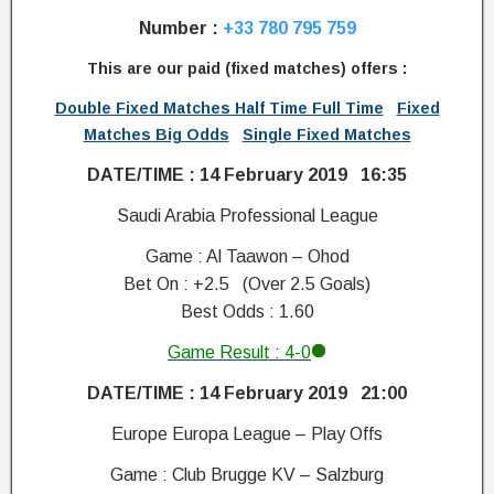
Number :
+33 780 795 759
This are our paid (fixed matches) offers :
Double Fixed Matches Half Time Full Time
Fixed
Matches Big Odds
Single Fixed Matches
DATE/TIME : 14 February 2019 16:35
Saudi Arabia Professional League
Game : Al Taawon – Ohod
Bet On : +2.5 (Over 2.5 Goals)
Best Odds : 1.60
Game Result : 4-0
DATE/TIME : 14 February 2019 21:00
Europe Europa League – Play Offs
Game : Club Brugge KV – Salzburg