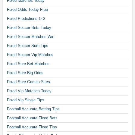
Fixed Matches Today
t
Fixed Odds Today Free
o
Fixed Predictions 1×2
r
Fixed Soccer Bets Today
,
b
Fixed Soccer Matches Win
e
Fixed Soccer Sure Tips
t
Fixed Soccer Vip Matches
t
Fixed Sure Bet Matches
i
n
Fixed Sure Big Odds
g
Fixed Sure Games Sites
p
Fixed Vip Matches Today
r
Fixed Vip Single Tips
e
d
Football Accurate Betting Tips
i
Football Accurate Fixed Bets
c
Football Accurate Fixed Tips
t