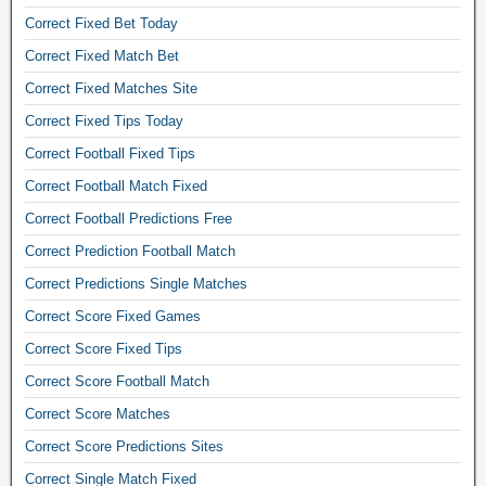
l
Correct Fixed Bet Today
b
Correct Fixed Match Bet
e
t
Correct Fixed Matches Site
t
Correct Fixed Tips Today
i
Correct Football Fixed Tips
p
Correct Football Match Fixed
s
a
Correct Football Predictions Free
n
Correct Prediction Football Match
d
Correct Predictions Single Matches
p
Correct Score Fixed Games
r
e
Correct Score Fixed Tips
d
Correct Score Football Match
i
Correct Score Matches
c
Correct Score Predictions Sites
t
i
Correct Single Match Fixed