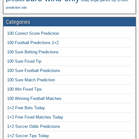
e
prediction site
e
f
Categories
i
100 Correct Score Prediction
x
e
100 Football Predictions 1×2
d
100 Sure Betting Predictions
m
100 Sure Fixed Tip
a
100 Sure Football Predictions
t
c
100 Sure Match Prediction
h
100 Win Fixed Tips
o
100 Winning Football Matches
d
1×2 Free Bets Today
d
3
1×2 Free Fixed Matches Today
0
1×2 Soccer Odds Predictions
,
1×2 Soccer Tips Today
f