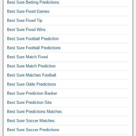
Best Sure Betting Predictions
g
Best Sure Fixed Games
o
Best Sure Fixed Tip
l
d
Best Sure Fixed Wins
e
Best Sure Football Prediction
n
Best Sure Football Predictions
b
Best Sure Match Fixed
e
t
Best Sure Match Prediction
,
Best Sure Matches Football
s
Best Sure Odds Predictions
o
Best Sure Prediction Banker
c
c
Best Sure Prediction Site
e
Best Sure Predictions Matches
r
Best Sure Soccer Matches
b
Best Sure Soccer Predictions
e