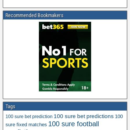
d
a
Recommended Bookmakers
y
,
f
i
x
e
d
m
a
t
c
h
e
Tags
s
100 sure bet predictions
100
100 sure bet prediction
1
100 sure football
sure fixed matches
0