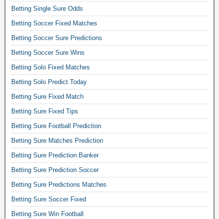
r
Betting Single Sure Odds
b
Betting Soccer Fixed Matches
e
Betting Soccer Sure Predictions
t
Betting Soccer Sure Wins
o
n
Betting Solo Fixed Matches
l
Betting Solo Predict Today
i
Betting Sure Fixed Match
n
Betting Sure Fixed Tips
e
,
Betting Sure Football Prediction
s
Betting Sure Matches Prediction
o
Betting Sure Prediction Banker
c
Betting Sure Prediction Soccer
c
e
Betting Sure Predictions Matches
r
Betting Sure Soccer Fixed
b
Betting Sure Win Football
e