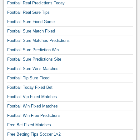
o
Football Real Predictions Today
r
Football Real Sure Tips
t
Football Sure Fixed Game
o
Football Sure Match Fixed
d
a
Football Sure Matches Predictions
y
Football Sure Prediction Win
m
Football Sure Predictions Site
a
Football Sure Wins Matches
t
c
Football Tip Sure Fixed
h
Football Today Fixed Bet
e
Football Vip Fixed Matches
s
Football Win Fixed Matches
.
G
Football Win Free Predictions
o
Free Bet Fixed Matches
l
Free Betting Tips Soccer 1×2
d