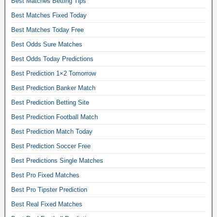
Best Matches Betting Tips
e
Best Matches Fixed Today
f
Best Matches Today Free
i
Best Odds Sure Matches
x
e
Best Odds Today Predictions
d
Best Prediction 1×2 Tomorrow
m
Best Prediction Banker Match
a
Best Prediction Betting Site
t
c
Best Prediction Football Match
h
Best Prediction Match Today
f
Best Prediction Soccer Free
o
Best Predictions Single Matches
r
c
Best Pro Fixed Matches
o
Best Pro Tipster Prediction
n
Best Real Fixed Matches
f