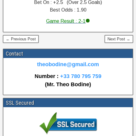
Bet On : +2.5 (Over 2.5 Goals)
Best Odds : 1.90
Game Result : 2-1
P
← Previous Post
Next Post →
r
o
Contact
F
i
theobodine@gmail.com
x
Number :
+33 780 795 759
e
(Mr. Theo Bodine)
d
M
a
SSL Secured
t
c
h
T
o