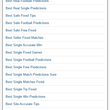
Best Real Football Predictions
i
d
Best Real Single Predictions
e
Best Safe Fixed Tips
n
Best Safe Football Predictions
c
Best Safe Free Fixed
e
.
Best Seller Fixed Matches
S
Best Single Accurate Win
o
Best Single Fixed Games
c
Best Single Football Predictions
c
e
Best Single Free Predictions
r
Best Single Match Predictions Sure
b
Best Single Matches Fixed
e
Best Single Tip Fixed
t
t
Best Single Win Predictions
i
Best Site Accurate Tips
n