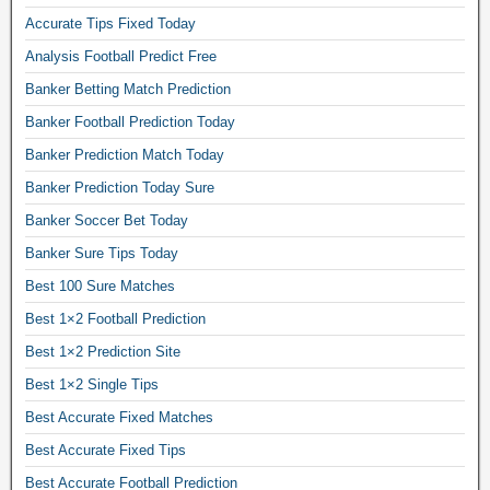
s
Accurate Tips Fixed Today
f
Analysis Football Predict Free
r
e
Banker Betting Match Prediction
e
Banker Football Prediction Today
.
Banker Prediction Match Today
p
Banker Prediction Today Sure
r
o
Banker Soccer Bet Today
f
Banker Sure Tips Today
i
Best 100 Sure Matches
x
Best 1×2 Football Prediction
e
d
Best 1×2 Prediction Site
m
Best 1×2 Single Tips
a
Best Accurate Fixed Matches
t
Best Accurate Fixed Tips
c
h
Best Accurate Football Prediction