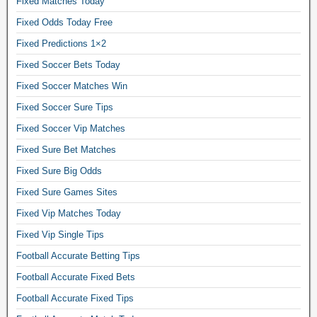
Fixed Matches Today
a
Fixed Odds Today Free
l
Fixed Predictions 1×2
l
Fixed Soccer Bets Today
a
c
Fixed Soccer Matches Win
c
Fixed Soccer Sure Tips
u
Fixed Soccer Vip Matches
m
Fixed Sure Bet Matches
u
l
Fixed Sure Big Odds
a
Fixed Sure Games Sites
t
Fixed Vip Matches Today
o
Fixed Vip Single Tips
r
,
Football Accurate Betting Tips
b
Football Accurate Fixed Bets
e
Football Accurate Fixed Tips
t