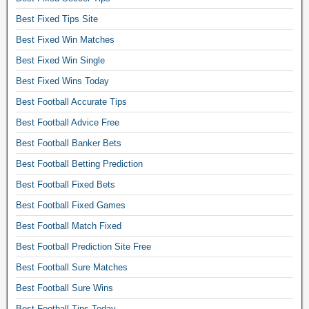
a
Best Fixed Tips Site
t
c
Best Fixed Win Matches
h
Best Fixed Win Single
e
Best Fixed Wins Today
s
Best Football Accurate Tips
f
o
Best Football Advice Free
r
Best Football Banker Bets
u
Best Football Betting Prediction
m
Best Football Fixed Bets
,
f
Best Football Fixed Games
i
Best Football Match Fixed
x
Best Football Prediction Site Free
e
Best Football Sure Matches
d
m
Best Football Sure Wins
a
Best Football Tips Today