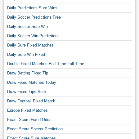
e
Daily Predictions Sure Wins
t
Daily Soccer Predictions Free
t
Daily Soccer Sure Win
i
Daily Soccer Win Predictions
n
g
Daily Sure Fixed Matches
t
Daily Sure Win Fixed
i
Double Fixed Matches Half Time Full Time
p
Draw Betting Fixed Tip
s
t
Draw Fixed Matches Today
o
Draw Fixed Tips Sure
d
Draw Football Fixed Match
a
Europe Fixed Matches
y
.
Exact Score Fixed Odds
R
Exact Score Soccer Prediction
e
Exact Score Sure Matches