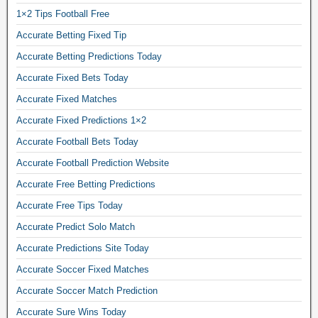
1×2 Tips Football Free
d
3
Accurate Betting Fixed Tip
0
Accurate Betting Predictions Today
,
Accurate Fixed Bets Today
f
Accurate Fixed Matches
i
x
Accurate Fixed Predictions 1×2
e
Accurate Football Bets Today
d
Accurate Football Prediction Website
f
Accurate Free Betting Predictions
o
o
Accurate Free Tips Today
t
Accurate Predict Solo Match
b
Accurate Predictions Site Today
a
Accurate Soccer Fixed Matches
l
l
Accurate Soccer Match Prediction
m
Accurate Sure Wins Today