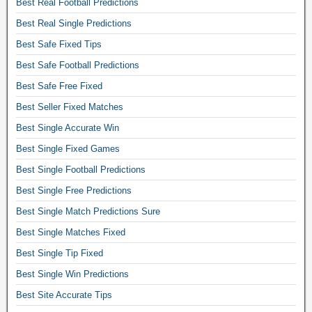
Best Real Football Predictions
o
r
Best Real Single Predictions
c
Best Safe Fixed Tips
o
Best Safe Football Predictions
n
Best Safe Free Fixed
f
i
Best Seller Fixed Matches
d
Best Single Accurate Win
e
Best Single Fixed Games
n
Best Single Football Predictions
c
e
Best Single Free Predictions
.
Best Single Match Predictions Sure
S
Best Single Matches Fixed
o
Best Single Tip Fixed
c
c
Best Single Win Predictions
e
Best Site Accurate Tips
r