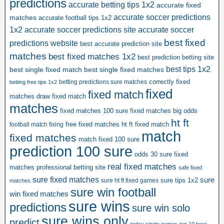
predictions
h
accurate betting tips 1x2
accurate fixed
e
accurate soccer predictions
matches
accurate football tips 1x2
s
1x2
accurate soccer predictions site
accurate soccer
1
best fixed
predictions website
best accurate prediction site
0
matches
best fixed matches 1x2
best prediction betting site
0
best tips 1x2
best single fixed matches
best single fixed match
s
correctly fixed
betting predictions sure matches
betting free tips 1x2
u
fixed
fixed match
matches
draw fixed match
r
matches
e
fixed matches 100 sure
fixed matches big odds
ht ft
p
ht ft fixed match
football match fixing
free fixed matches
match
r
fixed matches
match fixed 100 sure
e
prediction 100 sure
odds 30 sure fixed
d
real fixed matches
matches
professional betting site
safe fixed
i
sure fixed matches
sure
sure tips 1x2
sure ht ft fixed games
matches
c
sure win football
win fixed matches
t
sure wins
predictions
i
sure win solo
sure wins only
o
predict
today single games
top 10 best