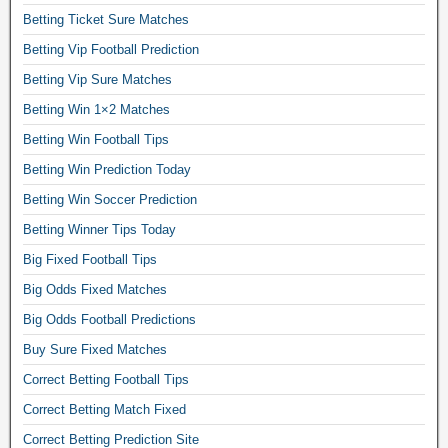
Betting Ticket Sure Matches
c
c
Betting Vip Football Prediction
e
Betting Vip Sure Matches
r
Betting Win 1×2 Matches
b
Betting Win Football Tips
e
t
Betting Win Prediction Today
t
Betting Win Soccer Prediction
i
Betting Winner Tips Today
n
Big Fixed Football Tips
g
r
Big Odds Fixed Matches
u
Big Odds Football Predictions
l
Buy Sure Fixed Matches
e
Correct Betting Football Tips
s
,
Correct Betting Match Fixed
f
Correct Betting Prediction Site