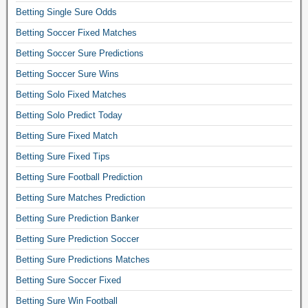
,
Betting Single Sure Odds
s
Betting Soccer Fixed Matches
o
Betting Soccer Sure Predictions
c
Betting Soccer Sure Wins
c
e
Betting Solo Fixed Matches
r
Betting Solo Predict Today
b
Betting Sure Fixed Match
e
Betting Sure Fixed Tips
t
o
Betting Sure Football Prediction
n
Betting Sure Matches Prediction
l
Betting Sure Prediction Banker
i
Betting Sure Prediction Soccer
n
e
Betting Sure Predictions Matches
,
Betting Sure Soccer Fixed
s
Betting Sure Win Football
o