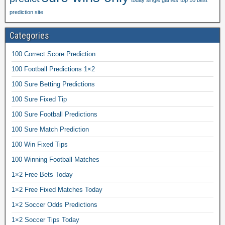
n
prediction site
s
,
Categories
f
100 Correct Score Prediction
r
e
100 Football Predictions 1×2
e
100 Sure Betting Predictions
f
100 Sure Fixed Tip
i
100 Sure Football Predictions
x
e
100 Sure Match Prediction
d
100 Win Fixed Tips
m
100 Winning Football Matches
a
1×2 Free Bets Today
t
c
1×2 Free Fixed Matches Today
h
1×2 Soccer Odds Predictions
o
1×2 Soccer Tips Today
d