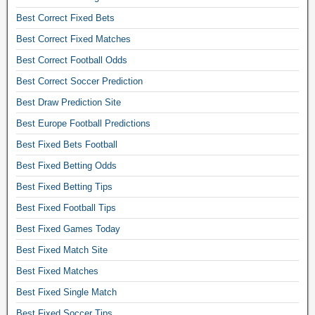
o
Best Correct Fixed Bets
m
Best Correct Fixed Matches
o
Best Correct Football Odds
r
Best Correct Soccer Prediction
r
o
Best Draw Prediction Site
w
Best Europe Football Predictions
,
Best Fixed Bets Football
f
Best Fixed Betting Odds
r
e
Best Fixed Betting Tips
e
Best Fixed Football Tips
f
Best Fixed Games Today
i
Best Fixed Match Site
x
e
Best Fixed Matches
d
Best Fixed Single Match
m
Best Fixed Soccer Tips