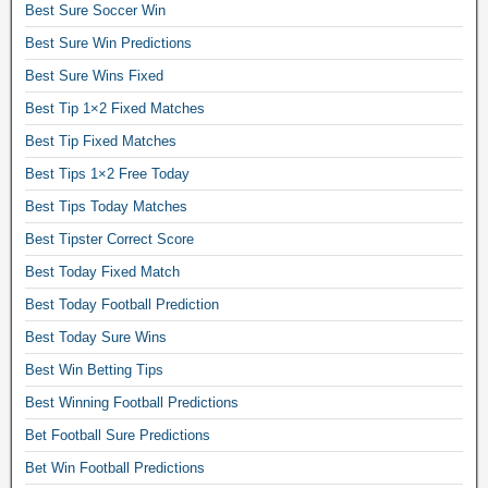
c
Best Sure Soccer Win
c
Best Sure Win Predictions
e
Best Sure Wins Fixed
r
Best Tip 1×2 Fixed Matches
b
e
Best Tip Fixed Matches
t
Best Tips 1×2 Free Today
s
Best Tips Today Matches
p
Best Tipster Correct Score
r
e
Best Today Fixed Match
d
Best Today Football Prediction
i
Best Today Sure Wins
c
Best Win Betting Tips
t
i
Best Winning Football Predictions
o
Bet Football Sure Predictions
n
Bet Win Football Predictions
s