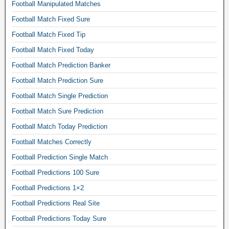
Football Manipulated Matches
r
Football Match Fixed Sure
e
Football Match Fixed Tip
d
i
Football Match Fixed Today
c
Football Match Prediction Banker
t
Football Match Prediction Sure
i
Football Match Single Prediction
o
n
Football Match Sure Prediction
s
Football Match Today Prediction
,
Football Matches Correctly
s
Football Prediction Single Match
o
c
Football Predictions 100 Sure
c
Football Predictions 1×2
e
Football Predictions Real Site
r
Football Predictions Today Sure
b