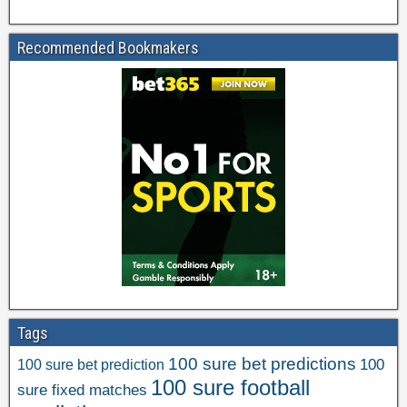
i
t
Recommended Bookmakers
e
M
a
t
c
h
,
f
i
x
e
d
m
Tags
a
100 sure bet predictions
100
100 sure bet prediction
t
100 sure football
sure fixed matches
c