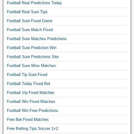
e
Football Real Predictions Today
t
Football Real Sure Tips
t
Football Sure Fixed Game
i
Football Sure Match Fixed
n
g
Football Sure Matches Predictions
t
Football Sure Prediction Win
i
Football Sure Predictions Site
p
Football Sure Wins Matches
s
f
Football Tip Sure Fixed
o
Football Today Fixed Bet
r
Football Vip Fixed Matches
t
Football Win Fixed Matches
o
d
Football Win Free Predictions
a
Free Bet Fixed Matches
y
Free Betting Tips Soccer 1×2
m