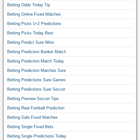
p
Betting Odds Today Tip
r
Betting Online Fixed Matches
e
Betting Picks 1×2 Predictions
d
i
Betting Picks Today Best
c
Betting Predict Sure Wins
t
Betting Prediction Banker Match
i
Betting Prediction Match Today
o
n
Betting Prediction Matches Sure
s
Betting Predictions Sure Games
f
Betting Predictions Sure Soccer
o
Betting Preview Soccer Tips
r
t
Betting Real Football Prediction
o
Betting Safe Fixed Matches
d
Betting Single Fixed Bets
a
Betting Single Predictions Today
y