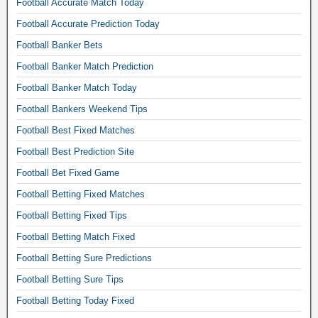
Football Accurate Match Today
t
i
Football Accurate Prediction Today
n
Football Banker Bets
g
Football Banker Match Prediction
p
Football Banker Match Today
r
e
Football Bankers Weekend Tips
d
Football Best Fixed Matches
i
Football Best Prediction Site
c
Football Bet Fixed Game
t
i
Football Betting Fixed Matches
o
Football Betting Fixed Tips
n
Football Betting Match Fixed
s
Football Betting Sure Predictions
f
o
Football Betting Sure Tips
r
Football Betting Today Fixed
t