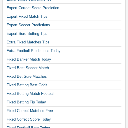
a
Expert Correct Score Prediction
l
P
Expert Fixed Match Tips
r
Expert Soccer Predictions
e
Expert Sure Betting Tips
d
Extra Fixed Matches Tips
i
c
Extra Football Predictions Today
t
Fixed Banker Match Today
i
Fixed Best Soccer Match
o
Fixed Bet Sure Matches
n
S
Fixed Betting Best Odds
i
Fixed Betting Match Football
t
Fixed Betting Tip Today
e
Fixed Correct Matches Free
M
a
Fixed Correct Score Today
t
Fixed Football Bets Today