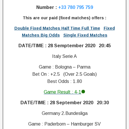
Number :
+33 780 795 759
This are our paid (fixed matches) offers :
Double Fixed Matches Half Time Full Time
Fixed
Matches Big Odds
Single Fixed Matches
DATE/TIME : 28 Semptember 2020 20:45
Italy Serie A
Game : Bologna – Parma
Bet On : +2.5 (Over 2.5 Goals)
Best Odds : 1.80
Game Result : 4-1
DATE/TIME : 28 September 2020 20:30
Germany 2.Bundesliga
Game : Paderborn – Hamburger SV