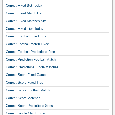
o
Correct Fixed Bet Today
o
Correct Fixed Match Bet
t
b
Correct Fixed Matches Site
a
Correct Fixed Tips Today
l
Correct Football Fixed Tips
l
Correct Football Match Fixed
b
e
Correct Football Predictions Free
t
Correct Prediction Football Match
t
Correct Predictions Single Matches
i
Correct Score Fixed Games
p
s
Correct Score Fixed Tips
a
Correct Score Football Match
n
Correct Score Matches
d
Correct Score Predictions Sites
p
r
Correct Single Match Fixed