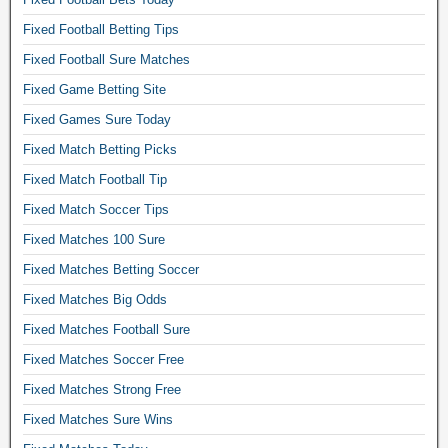
c
Fixed Football Betting Tips
h
Fixed Football Sure Matches
,
b
Fixed Game Betting Site
e
Fixed Games Sure Today
t
Fixed Match Betting Picks
t
Fixed Match Football Tip
i
n
Fixed Match Soccer Tips
g
Fixed Matches 100 Sure
t
Fixed Matches Betting Soccer
i
Fixed Matches Big Odds
p
s
Fixed Matches Football Sure
f
Fixed Matches Soccer Free
o
Fixed Matches Strong Free
o
Fixed Matches Sure Wins
t
b