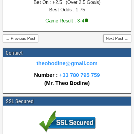
Bet On : +2.5 (Over 2.5 Goals)
Best Odds : 1.75
Game Result : 3-4
R
← Previous Post
Next Post →
e
a
Contact
l
P
theobodine@gmail.com
r
Number :
+33 780 795 759
e
(Mr. Theo Bodine)
d
i
c
SSL Secured
t
i
o
n
S