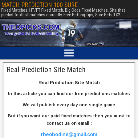
MATCH PREDICTION 100 SURE
Fixed Matches, HT/FT Fixed Match, Big Odds Fixed Matches, Site that
predict football matches correctly, Free Betting Tips, Sure Bets 1X2
Real Prediction Site Match
Real Prediction Site Match
In this article you can find our free predictions matches
We will publish every day one single game
But if you want our paid fixed matches then you must to
contact us on email :
theobodine@gmail.com