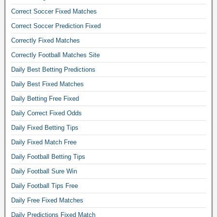
e
Correct Soccer Fixed Matches
d
Correct Soccer Prediction Fixed
i
Correctly Fixed Matches
c
t
Correctly Football Matches Site
i
Daily Best Betting Predictions
o
Daily Best Fixed Matches
n
Daily Betting Free Fixed
s
,
Daily Correct Fixed Odds
f
Daily Fixed Betting Tips
o
Daily Fixed Match Free
o
Daily Football Betting Tips
t
b
Daily Football Sure Win
a
Daily Football Tips Free
l
Daily Free Fixed Matches
l
Daily Predictions Fixed Match
b