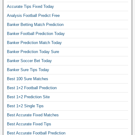
a
Accurate Tips Fixed Today
t
Analysis Football Predict Free
c
h
Banker Betting Match Prediction
e
Banker Football Prediction Today
s
Banker Prediction Match Today
f
Banker Prediction Today Sure
r
e
Banker Soccer Bet Today
e
Banker Sure Tips Today
.
Best 100 Sure Matches
r
Best 1×2 Football Prediction
e
a
Best 1×2 Prediction Site
l
Best 1×2 Single Tips
p
Best Accurate Fixed Matches
r
Best Accurate Fixed Tips
e
d
Best Accurate Football Prediction