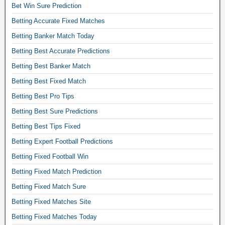
Bet Win Sure Prediction
,
s
Betting Accurate Fixed Matches
o
Betting Banker Match Today
c
Betting Best Accurate Predictions
c
Betting Best Banker Match
e
r
Betting Best Fixed Match
p
Betting Best Pro Tips
r
Betting Best Sure Predictions
e
Betting Best Tips Fixed
d
i
Betting Expert Football Predictions
c
Betting Fixed Football Win
t
Betting Fixed Match Prediction
i
Betting Fixed Match Sure
o
n
Betting Fixed Matches Site
s
Betting Fixed Matches Today
f