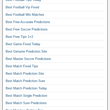
t
Best Football Vip Fixed
c
Best Football Win Matches
h
e
Best Free Accurate Predictions
s
Best Free Soccer Predictions
f
Best Free Tips 1×2
r
Best Game Fixed Today
e
e
Best Genuine Prediction Site
t
Best Master Soccer Predictions
i
Best Match Fixed Tips
p
Best Match Prediction Site
s
f
Best Match Prediction Sure
a
Best Match Prediction Today
c
Best Match Single Prediction
e
Best Match Sure Predictions
b
o