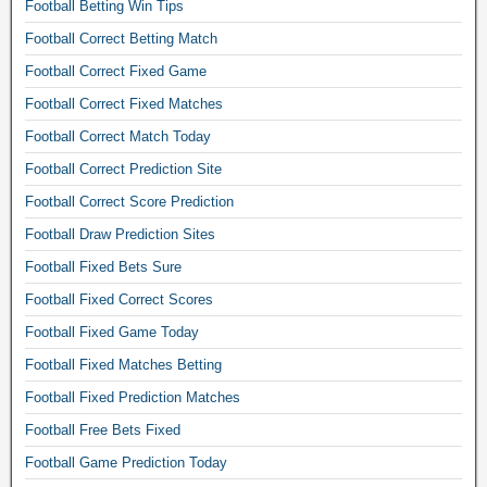
Football Betting Win Tips
o
Football Correct Betting Match
d
a
Football Correct Fixed Game
y
Football Correct Fixed Matches
,
Football Correct Match Today
s
Football Correct Prediction Site
o
c
Football Correct Score Prediction
c
Football Draw Prediction Sites
e
Football Fixed Bets Sure
r
Football Fixed Correct Scores
b
e
Football Fixed Game Today
t
Football Fixed Matches Betting
t
Football Fixed Prediction Matches
i
Football Free Bets Fixed
n
g
Football Game Prediction Today
p