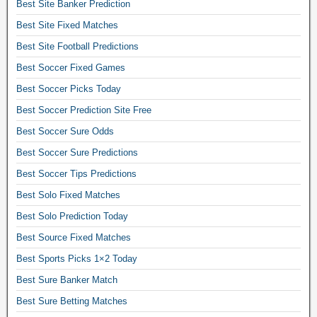
Best Site Banker Prediction
b
Best Site Fixed Matches
e
t
Best Site Football Predictions
t
Best Soccer Fixed Games
i
Best Soccer Picks Today
n
Best Soccer Prediction Site Free
g
e
Best Soccer Sure Odds
x
Best Soccer Sure Predictions
p
Best Soccer Tips Predictions
l
Best Solo Fixed Matches
a
i
Best Solo Prediction Today
n
Best Source Fixed Matches
e
Best Sports Picks 1×2 Today
d
Best Sure Banker Match
,
z
Best Sure Betting Matches
u