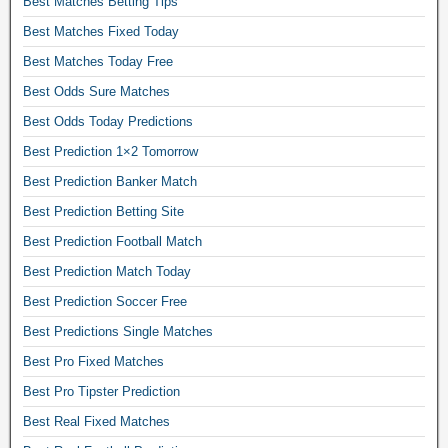
Best Matches Betting Tips
o
Best Matches Fixed Today
k
Best Matches Today Free
,
Best Odds Sure Matches
f
r
Best Odds Today Predictions
e
Best Prediction 1×2 Tomorrow
e
Best Prediction Banker Match
f
Best Prediction Betting Site
i
x
Best Prediction Football Match
e
Best Prediction Match Today
d
Best Prediction Soccer Free
m
Best Predictions Single Matches
a
t
Best Pro Fixed Matches
c
Best Pro Tipster Prediction
h
Best Real Fixed Matches
f