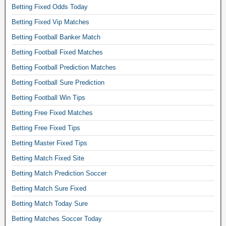
Betting Fixed Odds Today
o
Betting Fixed Vip Matches
r
t
Betting Football Banker Match
o
Betting Football Fixed Matches
d
Betting Football Prediction Matches
a
Betting Football Sure Prediction
y
.
Betting Football Win Tips
B
Betting Free Fixed Matches
e
Betting Free Fixed Tips
s
Betting Master Fixed Tips
t
s
Betting Match Fixed Site
o
Betting Match Prediction Soccer
c
Betting Match Sure Fixed
c
Betting Match Today Sure
e
r
Betting Matches Soccer Today