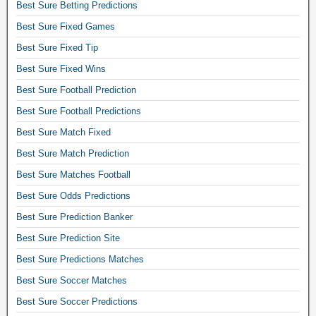
Best Sure Betting Predictions
l
Best Sure Fixed Games
u
Best Sure Fixed Tip
b
e
Best Sure Fixed Wins
t
Best Sure Football Prediction
,
Best Sure Football Predictions
g
Best Sure Match Fixed
o
l
Best Sure Match Prediction
d
Best Sure Matches Football
e
Best Sure Odds Predictions
n
Best Sure Prediction Banker
b
e
Best Sure Prediction Site
t
Best Sure Predictions Matches
,
Best Sure Soccer Matches
s
Best Sure Soccer Predictions
o