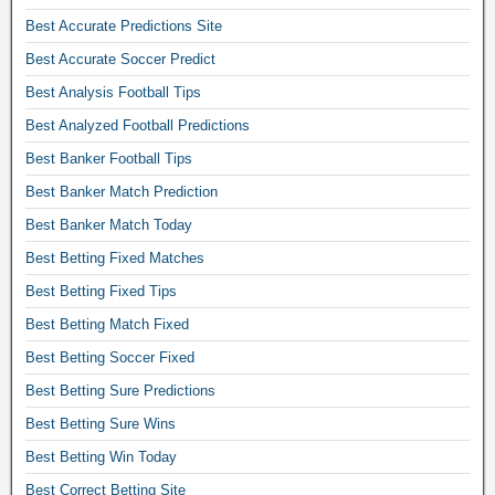
i
Best Accurate Predictions Site
c
Best Accurate Soccer Predict
t
Best Analysis Football Tips
i
o
Best Analyzed Football Predictions
n
Best Banker Football Tips
s
Best Banker Match Prediction
i
Best Banker Match Today
t
e
Best Betting Fixed Matches
m
Best Betting Fixed Tips
a
Best Betting Match Fixed
t
Best Betting Soccer Fixed
c
h
Best Betting Sure Predictions
f
Best Betting Sure Wins
o
Best Betting Win Today
r
Best Correct Betting Site
t