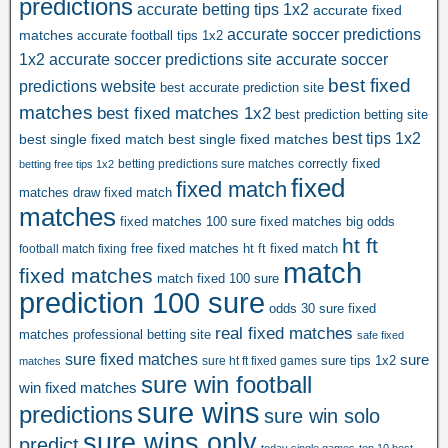
predictions
h
accurate betting tips 1x2
accurate fixed
e
accurate soccer predictions
matches
accurate football tips 1x2
s
1x2
accurate soccer predictions site
accurate soccer
1
best fixed
predictions website
best accurate prediction site
0
matches
best fixed matches 1x2
best prediction betting site
0
best tips 1x2
best single fixed matches
best single fixed match
s
correctly fixed
betting predictions sure matches
betting free tips 1x2
u
fixed
fixed match
matches
draw fixed match
r
matches
e
fixed matches 100 sure
fixed matches big odds
ht ft
p
ht ft fixed match
football match fixing
free fixed matches
match
r
fixed matches
match fixed 100 sure
e
prediction 100 sure
odds 30 sure fixed
d
real fixed matches
matches
professional betting site
safe fixed
i
sure fixed matches
sure
sure tips 1x2
sure ht ft fixed games
matches
c
sure win football
win fixed matches
t
sure wins
predictions
i
sure win solo
sure wins only
o
predict
today single games
top 10 best