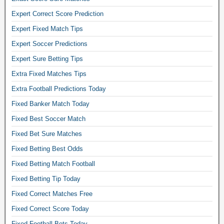
y
Expert Correct Score Prediction
.
R
Expert Fixed Match Tips
e
Expert Soccer Predictions
l
Expert Sure Betting Tips
i
Extra Fixed Matches Tips
a
b
Extra Football Predictions Today
l
Fixed Banker Match Today
e
Fixed Best Soccer Match
S
Fixed Bet Sure Matches
o
c
Fixed Betting Best Odds
c
Fixed Betting Match Football
e
Fixed Betting Tip Today
r
Fixed Correct Matches Free
P
i
Fixed Correct Score Today
c
Fixed Football Bets Today