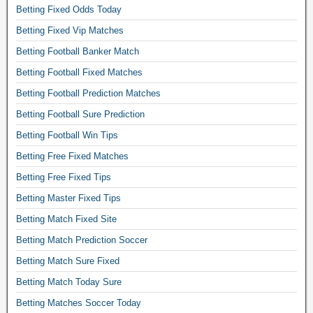
Betting Fixed Odds Today
o
Betting Fixed Vip Matches
n
s
Betting Football Banker Match
f
Betting Football Fixed Matches
o
Betting Football Prediction Matches
r
Betting Football Sure Prediction
t
o
Betting Football Win Tips
d
Betting Free Fixed Matches
a
Betting Free Fixed Tips
y
Betting Master Fixed Tips
.
B
Betting Match Fixed Site
e
Betting Match Prediction Soccer
s
Betting Match Sure Fixed
t
Betting Match Today Sure
s
o
Betting Matches Soccer Today