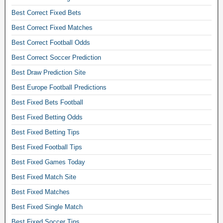
f
Best Correct Fixed Bets
o
Best Correct Fixed Matches
r
Best Correct Football Odds
t
Best Correct Soccer Prediction
o
m
Best Draw Prediction Site
o
Best Europe Football Predictions
r
Best Fixed Bets Football
r
Best Fixed Betting Odds
o
w
Best Fixed Betting Tips
,
Best Fixed Football Tips
f
Best Fixed Games Today
r
Best Fixed Match Site
e
e
Best Fixed Matches
f
Best Fixed Single Match
i
Best Fixed Soccer Tips