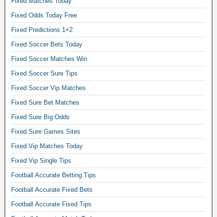
Fixed Matches Today
o
Fixed Odds Today Free
o
Fixed Predictions 1×2
t
Fixed Soccer Bets Today
b
a
Fixed Soccer Matches Win
l
Fixed Soccer Sure Tips
l
Fixed Soccer Vip Matches
a
Fixed Sure Bet Matches
c
c
Fixed Sure Big Odds
u
Fixed Sure Games Sites
m
Fixed Vip Matches Today
u
Fixed Vip Single Tips
l
a
Football Accurate Betting Tips
t
Football Accurate Fixed Bets
o
Football Accurate Fixed Tips
r