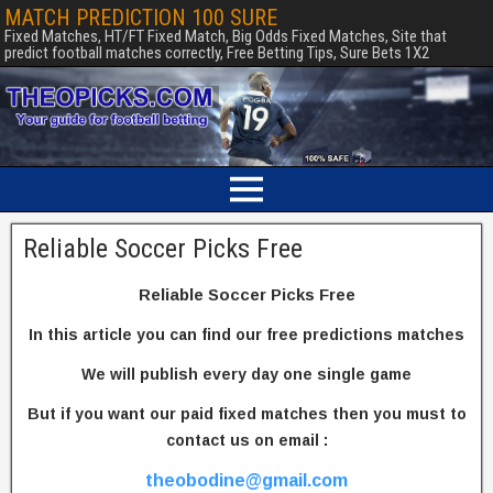
MATCH PREDICTION 100 SURE
Fixed Matches, HT/FT Fixed Match, Big Odds Fixed Matches, Site that
predict football matches correctly, Free Betting Tips, Sure Bets 1X2
Reliable Soccer Picks Free
Reliable Soccer Picks Free
In this article you can find our free predictions matches
We will publish every day one single game
But if you want our paid fixed matches then you must to
contact us on email :
theobodine@gmail.com