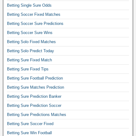
o
Betting Single Sure Odds
d
Betting Soccer Fixed Matches
a
Betting Soccer Sure Predictions
y
Betting Soccer Sure Wins
,
s
Betting Solo Fixed Matches
o
Betting Solo Predict Today
c
Betting Sure Fixed Match
c
Betting Sure Fixed Tips
e
r
Betting Sure Football Prediction
b
Betting Sure Matches Prediction
e
Betting Sure Prediction Banker
t
Betting Sure Prediction Soccer
o
n
Betting Sure Predictions Matches
l
Betting Sure Soccer Fixed
i
Betting Sure Win Football
n