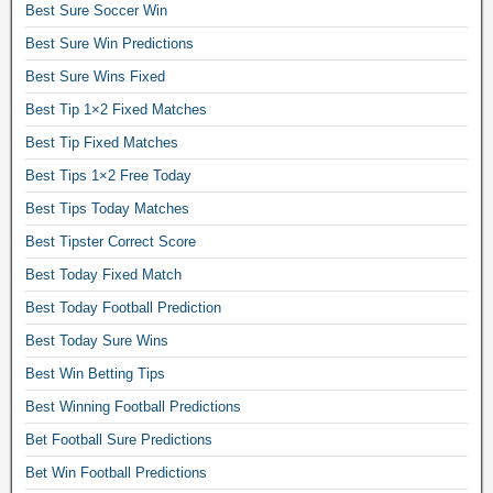
t
Best Sure Soccer Win
,
Best Sure Win Predictions
s
Best Sure Wins Fixed
o
Best Tip 1×2 Fixed Matches
c
c
Best Tip Fixed Matches
e
Best Tips 1×2 Free Today
r
Best Tips Today Matches
b
Best Tipster Correct Score
e
t
Best Today Fixed Match
s
Best Today Football Prediction
p
Best Today Sure Wins
r
Best Win Betting Tips
e
d
Best Winning Football Predictions
i
Bet Football Sure Predictions
c
Bet Win Football Predictions
t