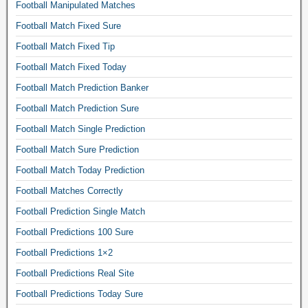
Football Manipulated Matches
i
Football Match Fixed Sure
n
Football Match Fixed Tip
g
p
Football Match Fixed Today
r
Football Match Prediction Banker
e
Football Match Prediction Sure
d
Football Match Single Prediction
i
c
Football Match Sure Prediction
t
Football Match Today Prediction
i
Football Matches Correctly
o
Football Prediction Single Match
n
s
Football Predictions 100 Sure
,
Football Predictions 1×2
s
Football Predictions Real Site
o
Football Predictions Today Sure
c