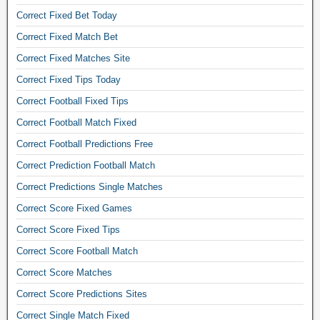
e
Correct Fixed Bet Today
s
Correct Fixed Match Bet
,
f
Correct Fixed Matches Site
o
Correct Fixed Tips Today
o
Correct Football Fixed Tips
t
Correct Football Match Fixed
b
a
Correct Football Predictions Free
l
Correct Prediction Football Match
l
Correct Predictions Single Matches
b
Correct Score Fixed Games
e
t
Correct Score Fixed Tips
t
Correct Score Football Match
i
Correct Score Matches
p
Correct Score Predictions Sites
s
a
Correct Single Match Fixed