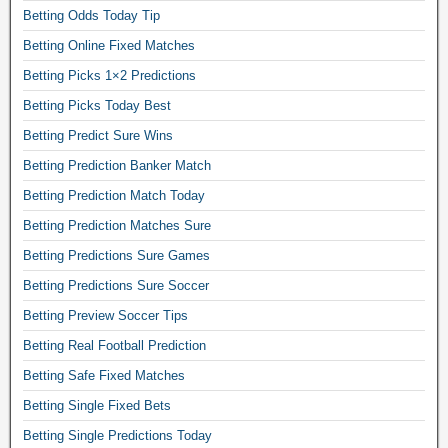
c
Betting Odds Today Tip
c
Betting Online Fixed Matches
e
Betting Picks 1×2 Predictions
r
p
Betting Picks Today Best
r
Betting Predict Sure Wins
e
Betting Prediction Banker Match
d
Betting Prediction Match Today
i
c
Betting Prediction Matches Sure
t
Betting Predictions Sure Games
i
Betting Predictions Sure Soccer
o
Betting Preview Soccer Tips
n
s
Betting Real Football Prediction
f
Betting Safe Fixed Matches
o
Betting Single Fixed Bets
r
Betting Single Predictions Today
t