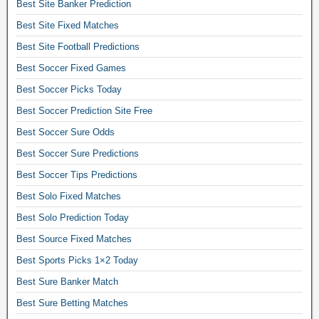
Best Site Banker Prediction
c
Best Site Fixed Matches
c
e
Best Site Football Predictions
r
Best Soccer Fixed Games
b
Best Soccer Picks Today
e
Best Soccer Prediction Site Free
t
t
Best Soccer Sure Odds
i
Best Soccer Sure Predictions
n
Best Soccer Tips Predictions
g
Best Solo Fixed Matches
e
x
Best Solo Prediction Today
p
Best Source Fixed Matches
l
Best Sports Picks 1×2 Today
a
Best Sure Banker Match
i
n
Best Sure Betting Matches
e