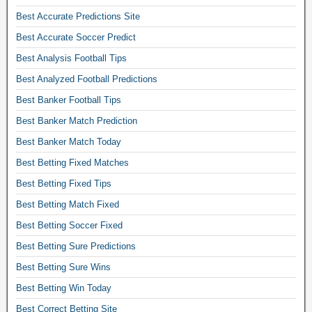
s
Best Accurate Predictions Site
o
Best Accurate Soccer Predict
c
Best Analysis Football Tips
c
e
Best Analyzed Football Predictions
r
Best Banker Football Tips
p
Best Banker Match Prediction
i
Best Banker Match Today
c
k
Best Betting Fixed Matches
s
Best Betting Fixed Tips
f
Best Betting Match Fixed
r
Best Betting Soccer Fixed
e
e
Best Betting Sure Predictions
f
Best Betting Sure Wins
r
Best Betting Win Today
e
Best Correct Betting Site
e