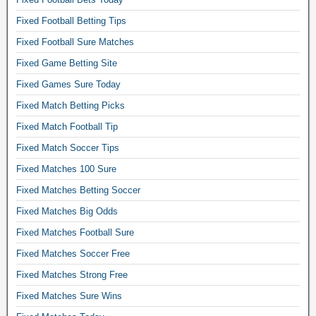
k
Fixed Football Betting Tips
s
Fixed Football Sure Matches
F
r
Fixed Game Betting Site
e
Fixed Games Sure Today
e
Fixed Match Betting Picks
,
Fixed Match Football Tip
b
e
Fixed Match Soccer Tips
t
Fixed Matches 100 Sure
t
Fixed Matches Betting Soccer
i
Fixed Matches Big Odds
n
g
Fixed Matches Football Sure
t
Fixed Matches Soccer Free
i
Fixed Matches Strong Free
p
Fixed Matches Sure Wins
s
f