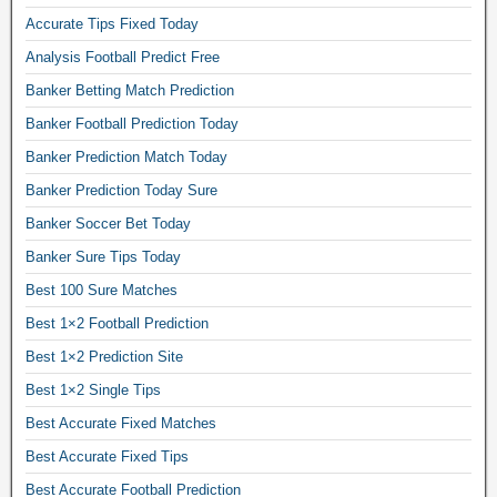
a
Accurate Tips Fixed Today
t
Analysis Football Predict Free
c
h
Banker Betting Match Prediction
e
Banker Football Prediction Today
s
Banker Prediction Match Today
f
Banker Prediction Today Sure
r
e
Banker Soccer Bet Today
e
Banker Sure Tips Today
.
Best 100 Sure Matches
r
Best 1×2 Football Prediction
e
l
Best 1×2 Prediction Site
i
Best 1×2 Single Tips
a
Best Accurate Fixed Matches
b
Best Accurate Fixed Tips
l
e
Best Accurate Football Prediction