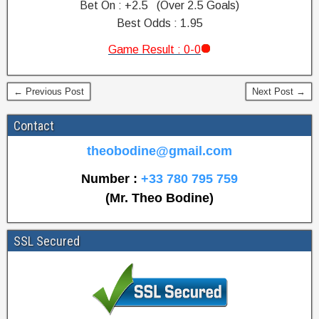
Bet On : +2.5 (Over 2.5 Goals)
Best Odds : 1.95
Game Result : 0-0
R
← Previous Post
Next Post →
e
l
Contact
i
a
theobodine@gmail.com
b
Number :
+33 780 795 759
l
(Mr. Theo Bodine)
e
S
o
SSL Secured
c
c
e
r
P