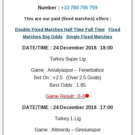
Number :
+33 780 795 759
This are our paid (fixed matches) offers :
Double Fixed Matches Half Time Full Time
Fixed
Matches Big Odds
Single Fixed Matches
DATE/TIME : 24 December 2018 18:00
Turkey Super Lig
Game : Antalyaspor – Fenerbahce
Bet On : +2.5 (Over 2.5 Goals)
Best Odds : 1.85
Game Result : 0-0
DATE/TIME : 24 December 2018 17:00
Turkey 1.Lig
Game : Altinordu – Giresunspor