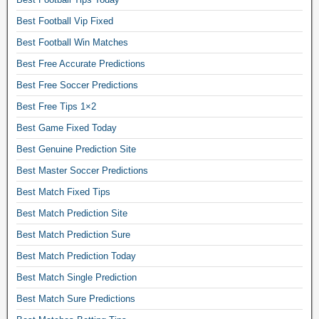
e
Best Football Vip Fixed
d
Best Football Win Matches
m
a
Best Free Accurate Predictions
t
Best Free Soccer Predictions
c
Best Free Tips 1×2
h
Best Game Fixed Today
e
s
Best Genuine Prediction Site
f
Best Master Soccer Predictions
r
Best Match Fixed Tips
e
Best Match Prediction Site
e
t
Best Match Prediction Sure
i
Best Match Prediction Today
p
Best Match Single Prediction
s
Best Match Sure Predictions
f
a