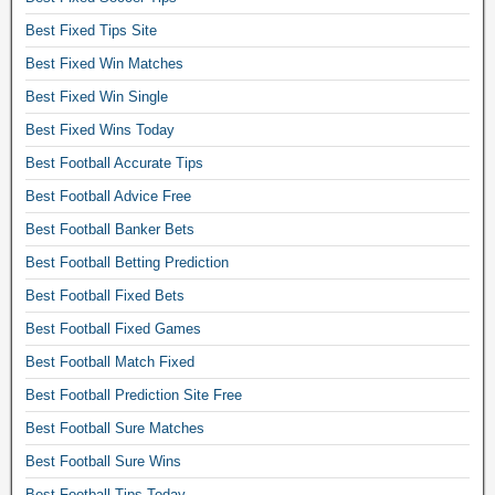
x
Best Fixed Tips Site
e
d
Best Fixed Win Matches
m
Best Fixed Win Single
a
Best Fixed Wins Today
t
Best Football Accurate Tips
c
h
Best Football Advice Free
e
Best Football Banker Bets
s
Best Football Betting Prediction
f
Best Football Fixed Bets
o
r
Best Football Fixed Games
u
Best Football Match Fixed
m
Best Football Prediction Site Free
,
Best Football Sure Matches
f
i
Best Football Sure Wins
x
Best Football Tips Today