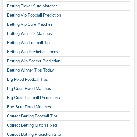
Betting Ticket Sure Matches
e
,
Betting Vip Football Prediction
s
Betting Vip Sure Matches
o
Betting Win 1×2 Matches
c
Betting Win Football Tips
c
e
Betting Win Prediction Today
r
Betting Win Soccer Prediction
b
Betting Winner Tips Today
e
Big Fixed Football Tips
t
t
Big Odds Fixed Matches
i
Big Odds Football Predictions
n
Buy Sure Fixed Matches
g
Correct Betting Football Tips
r
u
Correct Betting Match Fixed
l
Correct Betting Prediction Site