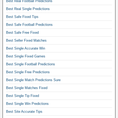
Best Real Football Predictions
t
c
Best Real Single Predictions
h
Best Safe Fixed Tips
f
Best Safe Football Predictions
o
Best Safe Free Fixed
r
c
Best Seller Fixed Matches
o
Best Single Accurate Win
n
Best Single Fixed Games
f
Best Single Football Predictions
i
d
Best Single Free Predictions
e
Best Single Match Predictions Sure
n
Best Single Matches Fixed
c
Best Single Tip Fixed
e
.
Best Single Win Predictions
S
Best Site Accurate Tips
o