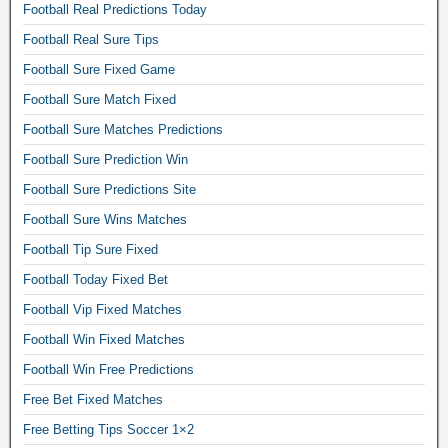
c
Football Real Predictions Today
e
Football Real Sure Tips
r
Football Sure Fixed Game
b
Football Sure Match Fixed
e
t
Football Sure Matches Predictions
t
Football Sure Prediction Win
i
Football Sure Predictions Site
n
Football Sure Wins Matches
g
t
Football Tip Sure Fixed
i
Football Today Fixed Bet
p
Football Vip Fixed Matches
s
Football Win Fixed Matches
f
o
Football Win Free Predictions
r
Free Bet Fixed Matches
t
Free Betting Tips Soccer 1×2
o