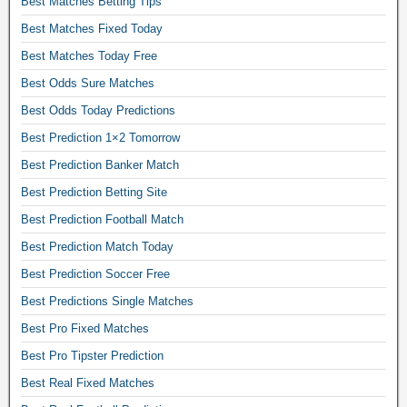
Best Matches Betting Tips
c
Best Matches Fixed Today
e
Best Matches Today Free
b
Best Odds Sure Matches
o
o
Best Odds Today Predictions
k
Best Prediction 1×2 Tomorrow
,
Best Prediction Banker Match
f
Best Prediction Betting Site
r
e
Best Prediction Football Match
e
Best Prediction Match Today
f
Best Prediction Soccer Free
i
Best Predictions Single Matches
x
e
Best Pro Fixed Matches
d
Best Pro Tipster Prediction
m
Best Real Fixed Matches
a