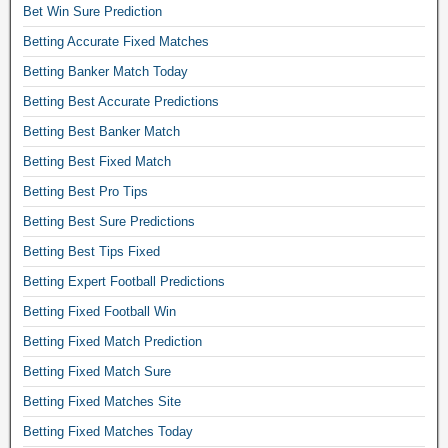
Bet Win Sure Prediction
i
o
Betting Accurate Fixed Matches
n
Betting Banker Match Today
s
Betting Best Accurate Predictions
,
Betting Best Banker Match
s
o
Betting Best Fixed Match
c
Betting Best Pro Tips
c
Betting Best Sure Predictions
e
Betting Best Tips Fixed
r
p
Betting Expert Football Predictions
r
Betting Fixed Football Win
e
Betting Fixed Match Prediction
d
Betting Fixed Match Sure
i
c
Betting Fixed Matches Site
t
Betting Fixed Matches Today
i