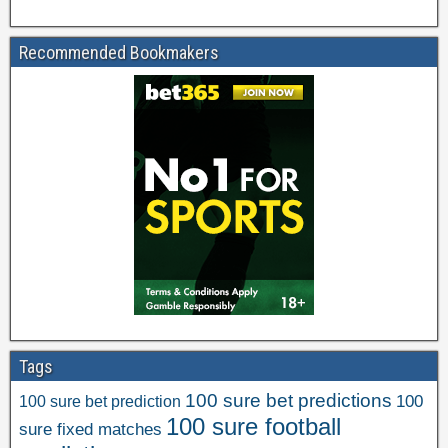
i
c
Recommended Bookmakers
k
s
F
r
e
e
,
f
i
x
e
d
m
Tags
a
100 sure bet predictions
100
100 sure bet prediction
t
100 sure football
sure fixed matches
c