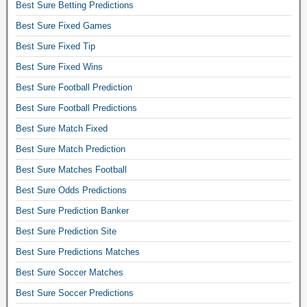
Best Sure Betting Predictions
d
Best Sure Fixed Games
,
Best Sure Fixed Tip
z
u
Best Sure Fixed Wins
l
Best Sure Football Prediction
u
Best Sure Football Predictions
b
Best Sure Match Fixed
e
t
Best Sure Match Prediction
,
Best Sure Matches Football
g
Best Sure Odds Predictions
o
Best Sure Prediction Banker
l
d
Best Sure Prediction Site
e
Best Sure Predictions Matches
n
Best Sure Soccer Matches
b
Best Sure Soccer Predictions
e