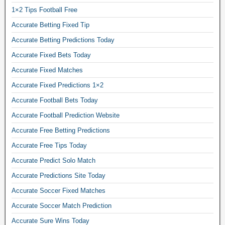
1×2 Tips Football Free
d
3
Accurate Betting Fixed Tip
0
Accurate Betting Predictions Today
,
Accurate Fixed Bets Today
f
Accurate Fixed Matches
i
x
Accurate Fixed Predictions 1×2
e
Accurate Football Bets Today
d
Accurate Football Prediction Website
f
Accurate Free Betting Predictions
o
o
Accurate Free Tips Today
t
Accurate Predict Solo Match
b
Accurate Predictions Site Today
a
Accurate Soccer Fixed Matches
l
l
Accurate Soccer Match Prediction
m
Accurate Sure Wins Today