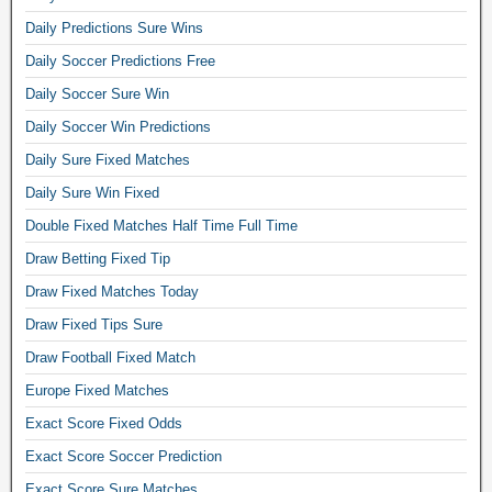
a
Daily Predictions Sure Wins
l
Daily Soccer Predictions Free
l
Daily Soccer Sure Win
b
Daily Soccer Win Predictions
e
t
Daily Sure Fixed Matches
t
Daily Sure Win Fixed
i
Double Fixed Matches Half Time Full Time
n
Draw Betting Fixed Tip
g
t
Draw Fixed Matches Today
i
Draw Fixed Tips Sure
p
Draw Football Fixed Match
s
Europe Fixed Matches
t
o
Exact Score Fixed Odds
d
Exact Score Soccer Prediction
a
Exact Score Sure Matches