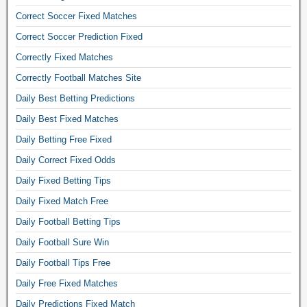
n
Correct Soccer Fixed Matches
d
Correct Soccer Prediction Fixed
p
Correctly Fixed Matches
r
e
Correctly Football Matches Site
d
Daily Best Betting Predictions
i
Daily Best Fixed Matches
c
Daily Betting Free Fixed
t
i
Daily Correct Fixed Odds
o
Daily Fixed Betting Tips
n
Daily Fixed Match Free
s
Daily Football Betting Tips
,
f
Daily Football Sure Win
o
Daily Football Tips Free
o
Daily Free Fixed Matches
t
Daily Predictions Fixed Match
b