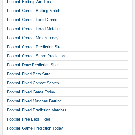
Football Betting Win Tips
f
Football Correct Betting Match
o
r
Football Correct Fixed Game
t
Football Correct Fixed Matches
o
Football Correct Match Today
d
Football Correct Prediction Site
a
y
Football Correct Score Prediction
,
Football Draw Prediction Sites
s
Football Fixed Bets Sure
o
Football Fixed Correct Scores
c
c
Football Fixed Game Today
e
Football Fixed Matches Betting
r
Football Fixed Prediction Matches
b
Football Free Bets Fixed
e
t
Football Game Prediction Today
t