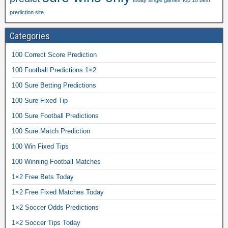
n
prediction site
s
,
Categories
f
100 Correct Score Prediction
r
e
100 Football Predictions 1×2
e
100 Sure Betting Predictions
f
100 Sure Fixed Tip
i
100 Sure Football Predictions
x
e
100 Sure Match Prediction
d
100 Win Fixed Tips
m
100 Winning Football Matches
a
1×2 Free Bets Today
t
c
1×2 Free Fixed Matches Today
h
1×2 Soccer Odds Predictions
o
1×2 Soccer Tips Today
d