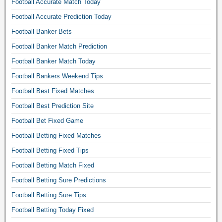
Football Accurate Match Today
,
b
Football Accurate Prediction Today
e
Football Banker Bets
t
Football Banker Match Prediction
t
Football Banker Match Today
i
n
Football Bankers Weekend Tips
g
Football Best Fixed Matches
p
Football Best Prediction Site
r
Football Bet Fixed Game
e
d
Football Betting Fixed Matches
i
Football Betting Fixed Tips
c
Football Betting Match Fixed
t
Football Betting Sure Predictions
i
o
Football Betting Sure Tips
n
Football Betting Today Fixed
s