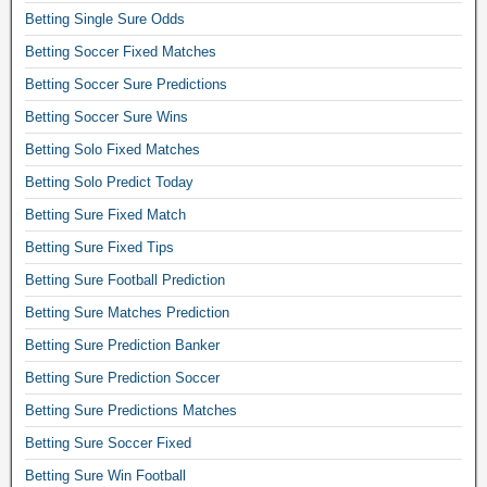
o
Betting Single Sure Odds
c
Betting Soccer Fixed Matches
c
Betting Soccer Sure Predictions
e
Betting Soccer Sure Wins
r
b
Betting Solo Fixed Matches
e
Betting Solo Predict Today
t
Betting Sure Fixed Match
o
Betting Sure Fixed Tips
n
l
Betting Sure Football Prediction
i
Betting Sure Matches Prediction
n
Betting Sure Prediction Banker
e
Betting Sure Prediction Soccer
,
s
Betting Sure Predictions Matches
o
Betting Sure Soccer Fixed
c
Betting Sure Win Football
c