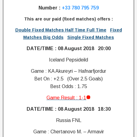
Number :
+33 780 795 759
This are our paid (fixed matches) offers :
Double Fixed Matches Half Time Full Time
Fixed
Matches Big Odds
Single Fixed Matches
DATE/TIME : 08 August 2018 20:00
Iceland Pepsideild
Game : KA Akureyri – Hafnarfjordur
Bet On : +2.5 (Over 2.5 Goals)
Best Odds : 1.75
Game Result : 1-1
DATE/TIME : 08 August 2018 18:30
Russia FNL
Game : Chertanovo M. – Armavir