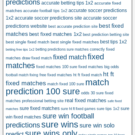
predictions
e
accurate betting tips 1x2
accurate fixed
s
accurate soccer predictions
matches
accurate football tips 1x2
1
1x2
accurate soccer predictions site
accurate soccer
0
best fixed
predictions website
best accurate prediction site
0
matches
best fixed matches 1x2
best prediction betting site
s
best tips 1x2
best single fixed matches
best single fixed match
u
correctly fixed
betting predictions sure matches
betting free tips 1x2
r
fixed
fixed match
matches
draw fixed match
e
matches
p
fixed matches 100 sure
fixed matches big odds
ht ft
r
ht ft fixed match
football match fixing
free fixed matches
match
e
fixed matches
match fixed 100 sure
d
prediction 100 sure
odds 30 sure fixed
i
real fixed matches
matches
professional betting site
safe fixed
c
sure fixed matches
sure
sure tips 1x2
sure ht ft fixed games
matches
t
sure win football
win fixed matches
i
sure wins
predictions
o
sure win solo
sure wins only
n
predict
today single games
top 10 best