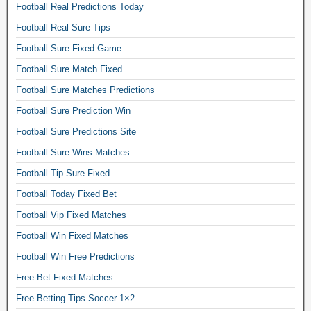
i
Football Real Predictions Today
n
Football Real Sure Tips
g
Football Sure Fixed Game
t
Football Sure Match Fixed
i
p
Football Sure Matches Predictions
s
Football Sure Prediction Win
f
Football Sure Predictions Site
o
Football Sure Wins Matches
r
t
Football Tip Sure Fixed
o
Football Today Fixed Bet
d
Football Vip Fixed Matches
a
Football Win Fixed Matches
y
m
Football Win Free Predictions
a
Free Bet Fixed Matches
t
Free Betting Tips Soccer 1×2
c