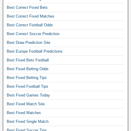
o
Best Correct Fixed Bets
r
Best Correct Fixed Matches
r
Best Correct Football Odds
o
Best Correct Soccer Prediction
w
,
Best Draw Prediction Site
f
Best Europe Football Predictions
r
Best Fixed Bets Football
e
Best Fixed Betting Odds
e
f
Best Fixed Betting Tips
i
Best Fixed Football Tips
x
Best Fixed Games Today
e
Best Fixed Match Site
d
m
Best Fixed Matches
a
Best Fixed Single Match
t
Best Fixed Soccer Tips