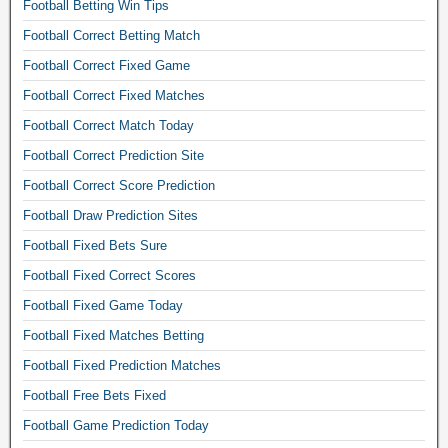
Football Betting Win Tips
y
Football Correct Betting Match
,
s
Football Correct Fixed Game
o
Football Correct Fixed Matches
c
Football Correct Match Today
c
Football Correct Prediction Site
e
r
Football Correct Score Prediction
b
Football Draw Prediction Sites
e
Football Fixed Bets Sure
t
Football Fixed Correct Scores
t
i
Football Fixed Game Today
n
Football Fixed Matches Betting
g
Football Fixed Prediction Matches
p
Football Free Bets Fixed
r
e
Football Game Prediction Today
d