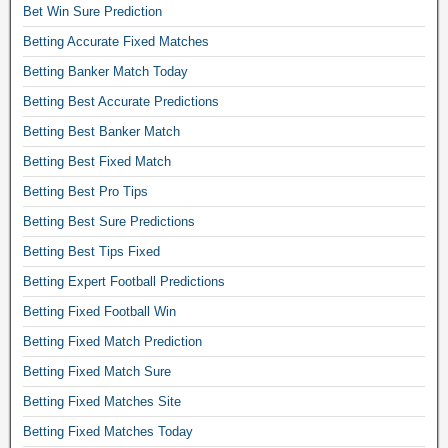
Bet Win Sure Prediction
o
c
Betting Accurate Fixed Matches
c
Betting Banker Match Today
e
Betting Best Accurate Predictions
r
Betting Best Banker Match
p
r
Betting Best Fixed Match
e
Betting Best Pro Tips
d
Betting Best Sure Predictions
i
Betting Best Tips Fixed
c
t
Betting Expert Football Predictions
i
Betting Fixed Football Win
o
Betting Fixed Match Prediction
n
Betting Fixed Match Sure
s
f
Betting Fixed Matches Site
o
Betting Fixed Matches Today
r