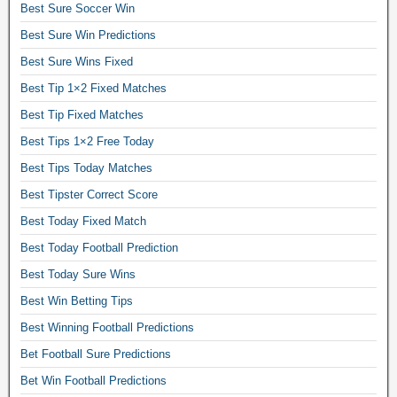
e
Best Sure Soccer Win
r
Best Sure Win Predictions
b
Best Sure Wins Fixed
e
Best Tip 1×2 Fixed Matches
t
s
Best Tip Fixed Matches
p
Best Tips 1×2 Free Today
r
Best Tips Today Matches
e
Best Tipster Correct Score
d
i
Best Today Fixed Match
c
Best Today Football Prediction
t
Best Today Sure Wins
i
Best Win Betting Tips
o
n
Best Winning Football Predictions
s
Bet Football Sure Predictions
,
Bet Win Football Predictions
s