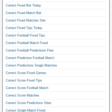
t
Correct Fixed Bet Today
b
Correct Fixed Match Bet
a
l
Correct Fixed Matches Site
l
Correct Fixed Tips Today
b
Correct Football Fixed Tips
e
Correct Football Match Fixed
t
t
Correct Football Predictions Free
i
Correct Prediction Football Match
p
Correct Predictions Single Matches
s
Correct Score Fixed Games
a
n
Correct Score Fixed Tips
d
Correct Score Football Match
p
Correct Score Matches
r
Correct Score Predictions Sites
e
d
Correct Single Match Fixed