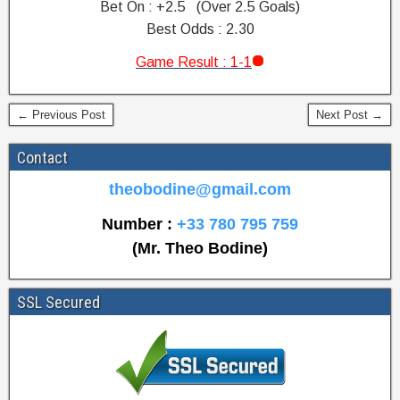
Bet On : +2.5 (Over 2.5 Goals)
Best Odds : 2.30
Game Result : 1-1
S
← Previous Post
Next Post →
e
c
Contact
u
r
theobodine@gmail.com
e
Number :
+33 780 795 759
B
(Mr. Theo Bodine)
e
s
t
SSL Secured
F
i
x
e
d