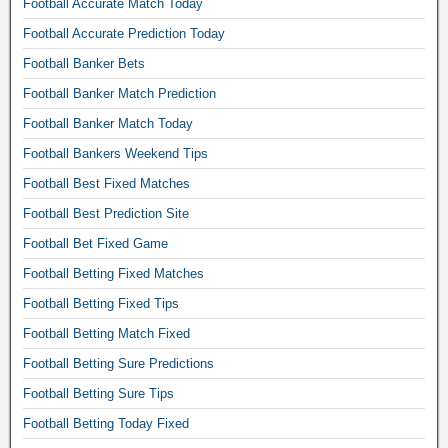
Football Accurate Match Today
g
p
Football Accurate Prediction Today
r
Football Banker Bets
e
Football Banker Match Prediction
d
Football Banker Match Today
i
c
Football Bankers Weekend Tips
t
Football Best Fixed Matches
i
Football Best Prediction Site
o
Football Bet Fixed Game
n
s
Football Betting Fixed Matches
f
Football Betting Fixed Tips
o
Football Betting Match Fixed
r
Football Betting Sure Predictions
t
o
Football Betting Sure Tips
d
Football Betting Today Fixed
a