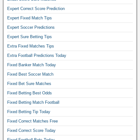
r
Expert Correct Score Prediction
e
B
Expert Fixed Match Tips
e
Expert Soccer Predictions
s
Expert Sure Betting Tips
t
Extra Fixed Matches Tips
F
i
Extra Football Predictions Today
x
Fixed Banker Match Today
e
Fixed Best Soccer Match
d
Fixed Bet Sure Matches
M
a
Fixed Betting Best Odds
t
Fixed Betting Match Football
c
Fixed Betting Tip Today
h
Fixed Correct Matches Free
e
s
Fixed Correct Score Today
,
Fixed Football Bets Today