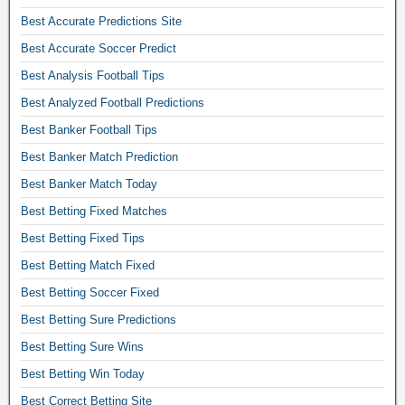
t
Best Accurate Predictions Site
f
Best Accurate Soccer Predict
i
Best Analysis Football Tips
x
e
Best Analyzed Football Predictions
d
Best Banker Football Tips
m
Best Banker Match Prediction
a
Best Banker Match Today
t
c
Best Betting Fixed Matches
h
Best Betting Fixed Tips
e
Best Betting Match Fixed
s
Best Betting Soccer Fixed
f
o
Best Betting Sure Predictions
r
Best Betting Sure Wins
t
Best Betting Win Today
o
Best Correct Betting Site
m