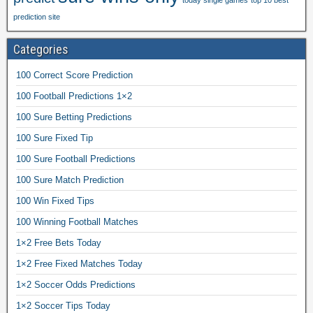
s
prediction site
,
f
Categories
r
100 Correct Score Prediction
e
e
100 Football Predictions 1×2
f
100 Sure Betting Predictions
i
100 Sure Fixed Tip
x
100 Sure Football Predictions
e
d
100 Sure Match Prediction
m
100 Win Fixed Tips
a
100 Winning Football Matches
t
1×2 Free Bets Today
c
h
1×2 Free Fixed Matches Today
o
1×2 Soccer Odds Predictions
d
1×2 Soccer Tips Today
d