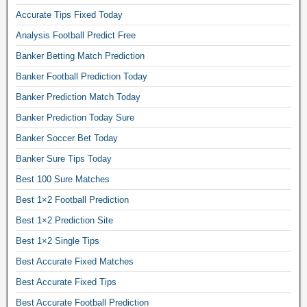
t
Accurate Tips Fixed Today
c
Analysis Football Predict Free
h
e
Banker Betting Match Prediction
s
Banker Football Prediction Today
f
Banker Prediction Match Today
r
Banker Prediction Today Sure
e
e
Banker Soccer Bet Today
.
Banker Sure Tips Today
s
Best 100 Sure Matches
e
Best 1×2 Football Prediction
c
u
Best 1×2 Prediction Site
r
Best 1×2 Single Tips
e
Best Accurate Fixed Matches
b
Best Accurate Fixed Tips
e
s
Best Accurate Football Prediction