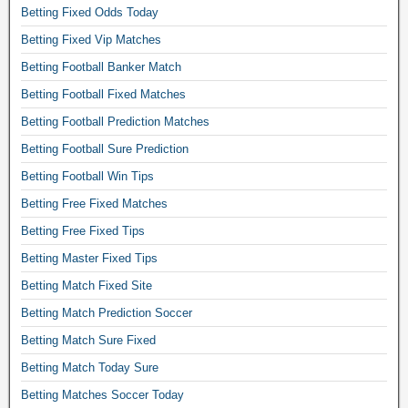
Betting Fixed Odds Today
t
Betting Fixed Vip Matches
o
d
Betting Football Banker Match
a
Betting Football Fixed Matches
y
Betting Football Prediction Matches
.
Betting Football Sure Prediction
B
e
Betting Football Win Tips
s
Betting Free Fixed Matches
t
Betting Free Fixed Tips
s
Betting Master Fixed Tips
o
c
Betting Match Fixed Site
c
Betting Match Prediction Soccer
e
Betting Match Sure Fixed
r
Betting Match Today Sure
p
r
Betting Matches Soccer Today