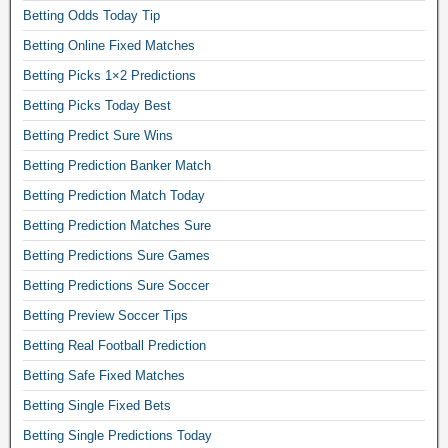
e
Betting Odds Today Tip
d
Betting Online Fixed Matches
i
Betting Picks 1×2 Predictions
c
t
Betting Picks Today Best
i
Betting Predict Sure Wins
o
Betting Prediction Banker Match
n
Betting Prediction Match Today
s
f
Betting Prediction Matches Sure
o
Betting Predictions Sure Games
r
Betting Predictions Sure Soccer
t
Betting Preview Soccer Tips
o
d
Betting Real Football Prediction
a
Betting Safe Fixed Matches
y
Betting Single Fixed Bets
,
Betting Single Predictions Today
s