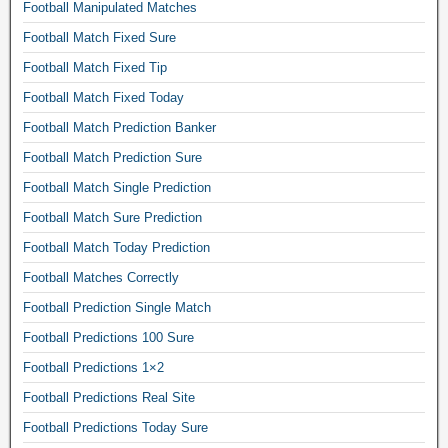
Football Manipulated Matches
i
Football Match Fixed Sure
c
Football Match Fixed Tip
t
i
Football Match Fixed Today
o
Football Match Prediction Banker
n
Football Match Prediction Sure
s
Football Match Single Prediction
,
s
Football Match Sure Prediction
o
Football Match Today Prediction
c
Football Matches Correctly
c
Football Prediction Single Match
e
r
Football Predictions 100 Sure
b
Football Predictions 1×2
e
Football Predictions Real Site
t
Football Predictions Today Sure
t