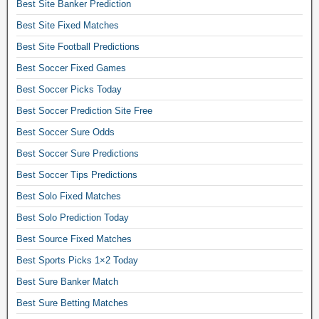
Best Site Banker Prediction
t
Best Site Fixed Matches
t
i
Best Site Football Predictions
n
Best Soccer Fixed Games
g
Best Soccer Picks Today
e
Best Soccer Prediction Site Free
x
p
Best Soccer Sure Odds
l
Best Soccer Sure Predictions
a
Best Soccer Tips Predictions
i
Best Solo Fixed Matches
n
e
Best Solo Prediction Today
d
Best Source Fixed Matches
,
Best Sports Picks 1×2 Today
z
Best Sure Banker Match
u
l
Best Sure Betting Matches
u