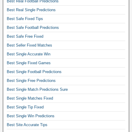
Best Real Football Predictions
c
o
Best Real Single Predictions
n
Best Safe Fixed Tips
f
Best Safe Football Predictions
i
Best Safe Free Fixed
d
e
Best Seller Fixed Matches
n
Best Single Accurate Win
c
Best Single Fixed Games
e
Best Single Football Predictions
.
S
Best Single Free Predictions
o
Best Single Match Predictions Sure
c
Best Single Matches Fixed
c
Best Single Tip Fixed
e
r
Best Single Win Predictions
b
Best Site Accurate Tips
e