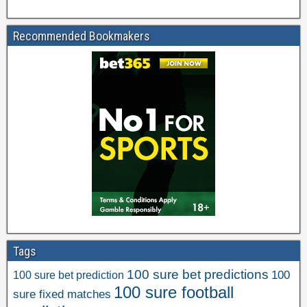
M
a
Recommended Bookmakers
t
c
h
e
s
,
f
i
x
e
d
m
a
Tags
t
100 sure bet predictions
100
100 sure bet prediction
c
100 sure football
sure fixed matches
h