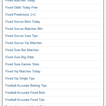
Fixed Matches Today
a
Fixed Odds Today Free
c
Fixed Predictions 1×2
c
Fixed Soccer Bets Today
u
m
Fixed Soccer Matches Win
u
Fixed Soccer Sure Tips
l
Fixed Soccer Vip Matches
a
Fixed Sure Bet Matches
t
o
Fixed Sure Big Odds
r
Fixed Sure Games Sites
,
Fixed Vip Matches Today
b
Fixed Vip Single Tips
e
t
Football Accurate Betting Tips
t
Football Accurate Fixed Bets
i
Football Accurate Fixed Tips
n