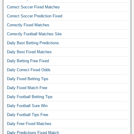
i
Correct Soccer Fixed Matches
c
Correct Soccer Prediction Fixed
t
Correctly Fixed Matches
i
o
Correctly Football Matches Site
n
Daily Best Betting Predictions
s
Daily Best Fixed Matches
,
Daily Betting Free Fixed
f
o
Daily Correct Fixed Odds
o
Daily Fixed Betting Tips
t
Daily Fixed Match Free
b
Daily Football Betting Tips
a
l
Daily Football Sure Win
l
Daily Football Tips Free
b
Daily Free Fixed Matches
e
Daily Predictions Fixed Match
t