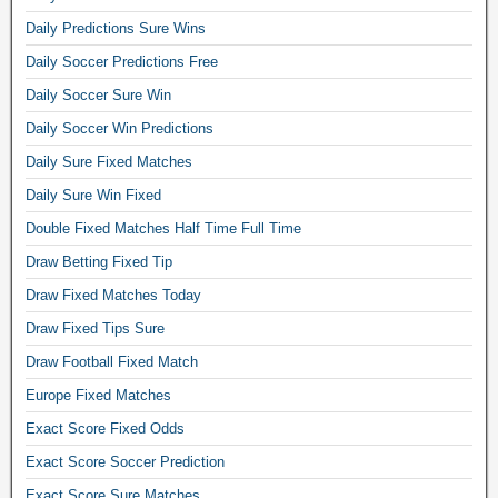
t
Daily Predictions Sure Wins
i
Daily Soccer Predictions Free
n
Daily Soccer Sure Win
g
Daily Soccer Win Predictions
t
i
Daily Sure Fixed Matches
p
Daily Sure Win Fixed
s
Double Fixed Matches Half Time Full Time
t
Draw Betting Fixed Tip
o
d
Draw Fixed Matches Today
a
Draw Fixed Tips Sure
y
Draw Football Fixed Match
.
Europe Fixed Matches
S
e
Exact Score Fixed Odds
c
Exact Score Soccer Prediction
u
Exact Score Sure Matches