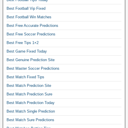
h
Best Football Vip Fixed
e
Best Football Win Matches
s
f
Best Free Accurate Predictions
r
Best Free Soccer Predictions
e
Best Free Tips 1×2
e
Best Game Fixed Today
t
i
Best Genuine Prediction Site
p
Best Master Soccer Predictions
s
Best Match Fixed Tips
f
Best Match Prediction Site
a
c
Best Match Prediction Sure
e
Best Match Prediction Today
b
Best Match Single Prediction
o
Best Match Sure Predictions
o
k