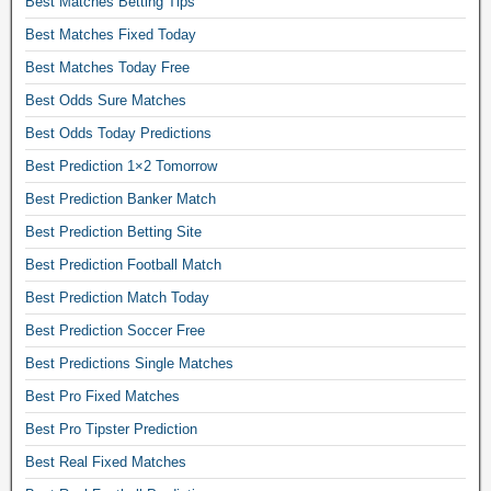
Best Matches Betting Tips
,
Best Matches Fixed Today
f
Best Matches Today Free
r
Best Odds Sure Matches
e
e
Best Odds Today Predictions
f
Best Prediction 1×2 Tomorrow
i
Best Prediction Banker Match
x
Best Prediction Betting Site
e
d
Best Prediction Football Match
m
Best Prediction Match Today
a
Best Prediction Soccer Free
t
Best Predictions Single Matches
c
h
Best Pro Fixed Matches
f
Best Pro Tipster Prediction
o
Best Real Fixed Matches
r