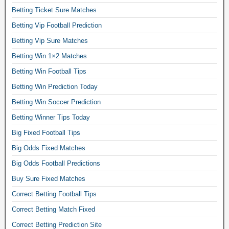
Betting Ticket Sure Matches
e
r
Betting Vip Football Prediction
b
Betting Vip Sure Matches
e
Betting Win 1×2 Matches
t
Betting Win Football Tips
t
i
Betting Win Prediction Today
n
Betting Win Soccer Prediction
g
Betting Winner Tips Today
r
Big Fixed Football Tips
u
l
Big Odds Fixed Matches
e
Big Odds Football Predictions
s
Buy Sure Fixed Matches
,
Correct Betting Football Tips
f
o
Correct Betting Match Fixed
o
Correct Betting Prediction Site