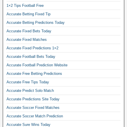
1×2 Tips Football Free
3
0
Accurate Betting Fixed Tip
,
Accurate Betting Predictions Today
f
Accurate Fixed Bets Today
i
Accurate Fixed Matches
x
e
Accurate Fixed Predictions 1×2
d
Accurate Football Bets Today
f
Accurate Football Prediction Website
o
Accurate Free Betting Predictions
o
t
Accurate Free Tips Today
b
Accurate Predict Solo Match
a
Accurate Predictions Site Today
l
Accurate Soccer Fixed Matches
l
m
Accurate Soccer Match Prediction
a
Accurate Sure Wins Today