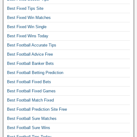
c
Best Fixed Tips Site
h
e
Best Fixed Win Matches
s
Best Fixed Win Single
f
Best Fixed Wins Today
o
Best Football Accurate Tips
r
u
Best Football Advice Free
m
Best Football Banker Bets
,
Best Football Betting Prediction
f
Best Football Fixed Bets
i
x
Best Football Fixed Games
e
Best Football Match Fixed
d
Best Football Prediction Site Free
m
Best Football Sure Matches
a
t
Best Football Sure Wins
c
Best Football Tips Today