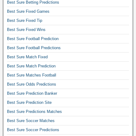
Best Sure Betting Predictions
b
Best Sure Fixed Games
e
Best Sure Fixed Tip
t
,
Best Sure Fixed Wins
g
Best Sure Football Prediction
o
Best Sure Football Predictions
l
Best Sure Match Fixed
d
e
Best Sure Match Prediction
n
Best Sure Matches Football
b
Best Sure Odds Predictions
e
Best Sure Prediction Banker
t
,
Best Sure Prediction Site
s
Best Sure Predictions Matches
o
Best Sure Soccer Matches
c
Best Sure Soccer Predictions
c