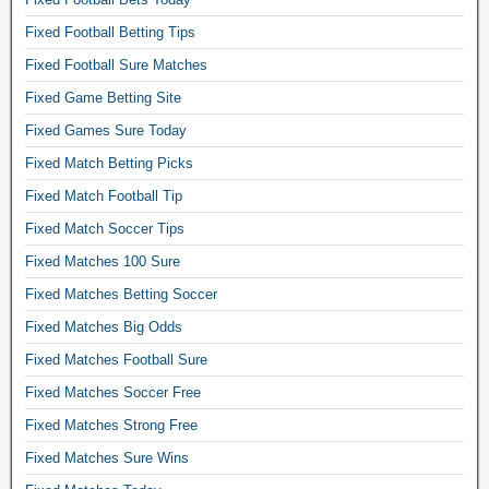
b
Fixed Football Betting Tips
e
Fixed Football Sure Matches
t
t
Fixed Game Betting Site
i
Fixed Games Sure Today
n
Fixed Match Betting Picks
g
Fixed Match Football Tip
t
i
Fixed Match Soccer Tips
p
Fixed Matches 100 Sure
s
Fixed Matches Betting Soccer
f
Fixed Matches Big Odds
o
o
Fixed Matches Football Sure
t
Fixed Matches Soccer Free
b
Fixed Matches Strong Free
a
Fixed Matches Sure Wins
l
l