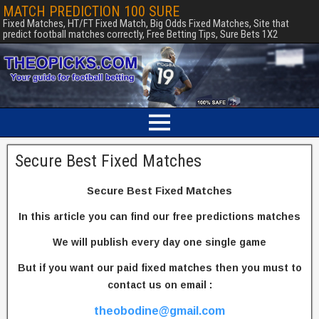
MATCH PREDICTION 100 SURE
Fixed Matches, HT/FT Fixed Match, Big Odds Fixed Matches, Site that
predict football matches correctly, Free Betting Tips, Sure Bets 1X2
Secure Best Fixed Matches
Secure Best Fixed Matches
In this article you can find our free predictions matches
We will publish every day one single game
But if you want our paid fixed matches then you must to
contact us on email :
theobodine@gmail.com