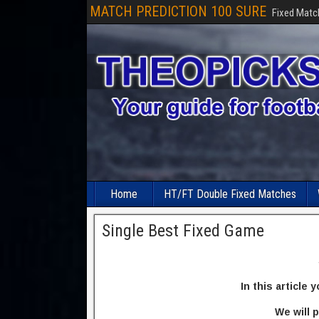
MATCH PREDICTION 100 SURE
Fixed Match
Home
HT/FT Double Fixed Matches
Single Best Fixed Game
In this article
We will 