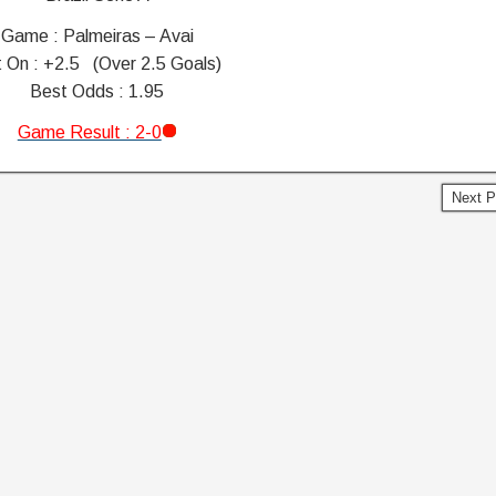
Game : Palmeiras – Avai
 On : +2.5 (Over 2.5 Goals)
Best Odds : 1.95
Game Result : 2-0
Next 