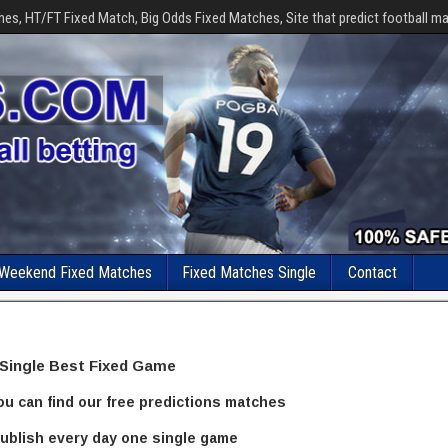
es, HT/FT Fixed Match, Big Odds Fixed Matches, Site that predict football mat
Weekend Fixed Matches
Fixed Matches Single
Contact
Single Best Fixed Game
 you can find our free predictions matches
publish every day one single game