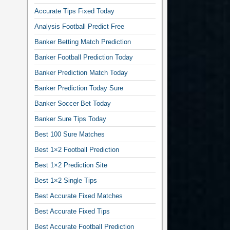
Accurate Tips Fixed Today
Analysis Football Predict Free
Banker Betting Match Prediction
Banker Football Prediction Today
Banker Prediction Match Today
Banker Prediction Today Sure
Banker Soccer Bet Today
Banker Sure Tips Today
Best 100 Sure Matches
Best 1×2 Football Prediction
Best 1×2 Prediction Site
Best 1×2 Single Tips
Best Accurate Fixed Matches
Best Accurate Fixed Tips
Best Accurate Football Prediction