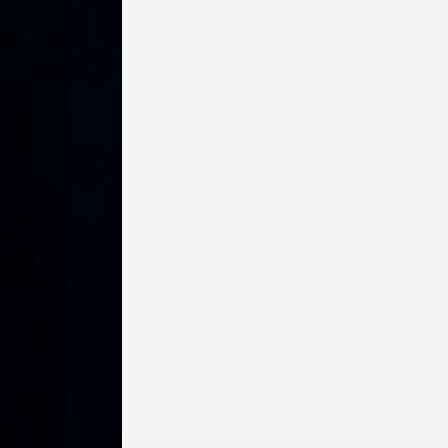
,
f
r
e
e
f
i
x
e
d
m
a
t
c
h
o
d
d
3