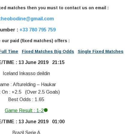
ixed matches then you must to contact us on email :
theobodine@gmail.com
umber :
+33 780 795 759
 our paid (fixed matches) offers :
Full Time
Fixed Matches Big Odds
Single Fixed Matches
/TIME : 13 June 2019 21:15
Iceland Inkasso deildin
ame : Afturelding – Haukar
 On : +2.5 (Over 2.5 Goals)
Best Odds : 1.65
Game Result : 1-2
/TIME : 13 June 2019 01:00
Brazil Serie A