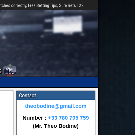
ches correctly, Free Betting Tips, Sure Bets 1X2
Contact
theobodine@gmail.com
Number :
+33 780 795 759
(Mr. Theo Bodine)