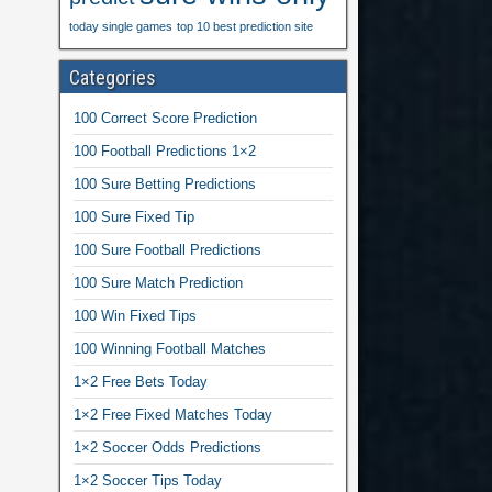
today single games
top 10 best prediction site
Categories
100 Correct Score Prediction
100 Football Predictions 1×2
100 Sure Betting Predictions
100 Sure Fixed Tip
100 Sure Football Predictions
100 Sure Match Prediction
100 Win Fixed Tips
100 Winning Football Matches
1×2 Free Bets Today
1×2 Free Fixed Matches Today
1×2 Soccer Odds Predictions
1×2 Soccer Tips Today