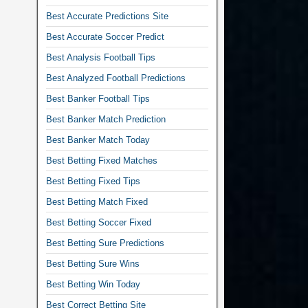
Best Accurate Predictions Site
Best Accurate Soccer Predict
Best Analysis Football Tips
Best Analyzed Football Predictions
Best Banker Football Tips
Best Banker Match Prediction
Best Banker Match Today
Best Betting Fixed Matches
Best Betting Fixed Tips
Best Betting Match Fixed
Best Betting Soccer Fixed
Best Betting Sure Predictions
Best Betting Sure Wins
Best Betting Win Today
Best Correct Betting Site