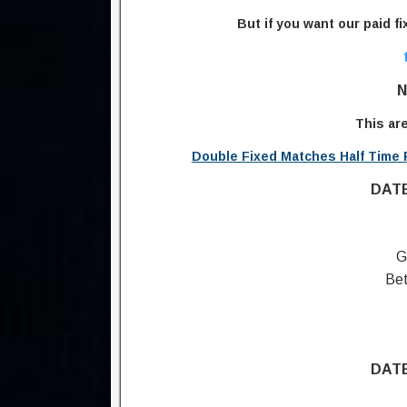
But if you want our paid f
N
This are
Double Fixed Matches Half Time 
DATE
G
Bet
DATE