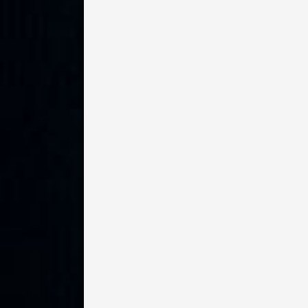
e
d
G
a
m
e
,
f
i
x
e
d
m
a
t
c
h
e