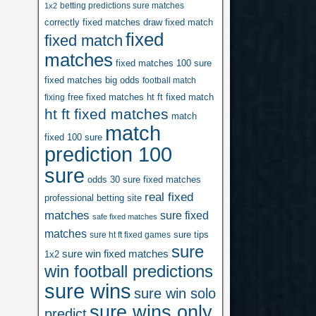
betting predictions sure matches
1x2
correctly fixed matches
draw fixed match
fixed
fixed match
matches
fixed matches 100 sure
fixed matches big odds
football match
ht ft fixed match
fixing
free fixed matches
ht ft fixed matches
match
match
fixed 100 sure
prediction 100
sure
odds 30 sure fixed matches
real fixed
professional betting site
matches
sure fixed
safe fixed matches
matches
sure tips
sure ht ft fixed games
sure
sure win fixed matches
1x2
win football predictions
sure wins
sure win solo
sure wins only
predict