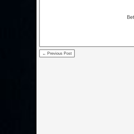
Bet
S
← Previous Post
i
n
g
l
e
B
e
s
t
F
i
x