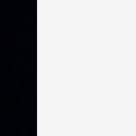
0
,
f
i
x
e
d
f
o
o
t
b
a
l
l
m
a
t