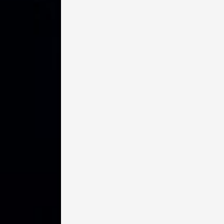
c
h
e
s
f
r
e
e
.
s
i
n
g
l
e
b
e
s
t