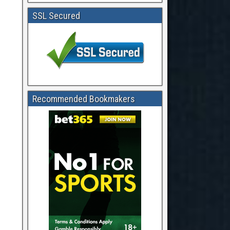
SSL Secured
Recommended Bookmakers