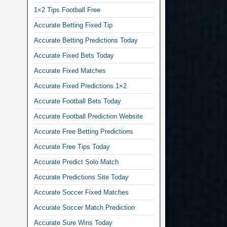
1×2 Tips Football Free
Accurate Betting Fixed Tip
Accurate Betting Predictions Today
Accurate Fixed Bets Today
Accurate Fixed Matches
Accurate Fixed Predictions 1×2
Accurate Football Bets Today
Accurate Football Prediction Website
Accurate Free Betting Predictions
Accurate Free Tips Today
Accurate Predict Solo Match
Accurate Predictions Site Today
Accurate Soccer Fixed Matches
Accurate Soccer Match Prediction
Accurate Sure Wins Today