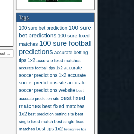
Tags
100 sure
100 sure bet prediction
bet predictions
100 sure fixed
100 sure football
matches
predictions
accurate betting
Post →
tips 1x2
accurate fixed matches
accurate
accurate football tips 1x2
soccer predictions 1x2
accurate
soccer predictions site
accurate
soccer predictions website
best
best fixed
accurate prediction site
matches
best fixed matches
1x2
best prediction betting site
best
best single fixed
single fixed match
best tips 1x2
matches
betting free tips