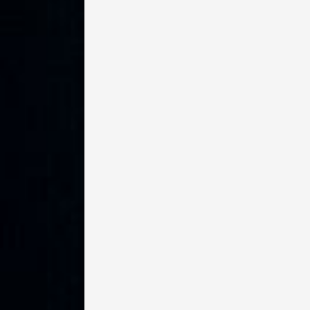
s
1
0
0
s
u
r
e
p
r
e
d
i
c
t
i
o
n
s