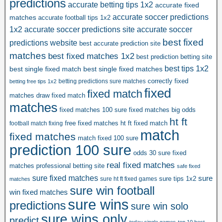
predictions
m
accurate betting tips 1x2
accurate fixed
a
accurate soccer predictions
matches
accurate football tips 1x2
t
1x2
accurate soccer predictions site
accurate soccer
c
best fixed
predictions website
best accurate prediction site
h
matches
best fixed matches 1x2
best prediction betting site
e
best tips 1x2
best single fixed matches
best single fixed match
s
correctly fixed
betting predictions sure matches
betting free tips 1x2
1
fixed
fixed match
matches
draw fixed match
0
matches
0
fixed matches 100 sure
fixed matches big odds
ht ft
s
ht ft fixed match
football match fixing
free fixed matches
match
u
fixed matches
match fixed 100 sure
r
prediction 100 sure
odds 30 sure fixed
e
real fixed matches
matches
professional betting site
safe fixed
p
sure fixed matches
sure
sure tips 1x2
sure ht ft fixed games
matches
r
sure win football
win fixed matches
e
sure wins
predictions
d
sure win solo
sure wins only
i
predict
today single games
top 10 best