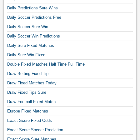
n
Daily Predictions Sure Wins
s
Daily Soccer Predictions Free
,
Daily Soccer Sure Win
f
Daily Soccer Win Predictions
o
o
Daily Sure Fixed Matches
t
Daily Sure Win Fixed
b
Double Fixed Matches Half Time Full Time
a
Draw Betting Fixed Tip
l
l
Draw Fixed Matches Today
b
Draw Fixed Tips Sure
e
Draw Football Fixed Match
t
Europe Fixed Matches
t
i
Exact Score Fixed Odds
n
Exact Score Soccer Prediction
g
Exact Score Sure Matches