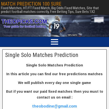
MATCH PREDICTION 100 SURE
Fixed Matches, HT/FT Fixed Match, Big Odds Fixed Matches, Site that
predict football matches correctly, Free Betting Tips, Sure Bets 1X2
Single Solo Matches Prediction
Single Solo Matches Prediction
In this article you can find our free predictions matches
We will publish every day one single game
But if you want our paid fixed matches then you must to
contact us on email :
theobodine@gmail.com