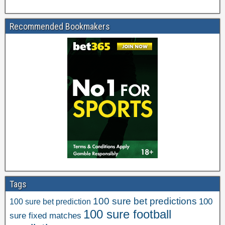
e
s
Recommended Bookmakers
P
r
e
d
i
c
t
i
o
n
,
f
i
Tags
x
100 sure bet predictions
100
100 sure bet prediction
e
100 sure football
sure fixed matches
d