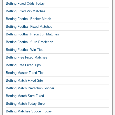
Betting Fixed Odds Today
p
Betting Fixed Vip Matches
r
e
Betting Football Banker Match
d
Betting Football Fixed Matches
i
Betting Football Prediction Matches
c
Betting Football Sure Prediction
t
i
Betting Football Win Tips
o
Betting Free Fixed Matches
n
Betting Free Fixed Tips
s
Betting Master Fixed Tips
f
o
Betting Match Fixed Site
r
Betting Match Prediction Soccer
t
Betting Match Sure Fixed
o
Betting Match Today Sure
d
a
Betting Matches Soccer Today