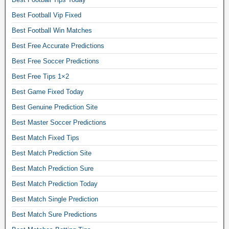
o
Best Football Vip Fixed
r
Best Football Win Matches
u
m
Best Free Accurate Predictions
,
Best Free Soccer Predictions
f
Best Free Tips 1×2
i
Best Game Fixed Today
x
e
Best Genuine Prediction Site
d
Best Master Soccer Predictions
m
Best Match Fixed Tips
a
Best Match Prediction Site
t
c
Best Match Prediction Sure
h
Best Match Prediction Today
e
Best Match Single Prediction
s
Best Match Sure Predictions
f
r