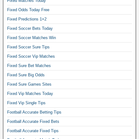
Fixed Matches Today
b
Fixed Odds Today Free
e
Fixed Predictions 1×2
t
Fixed Soccer Bets Today
t
i
Fixed Soccer Matches Win
n
Fixed Soccer Sure Tips
g
Fixed Soccer Vip Matches
t
Fixed Sure Bet Matches
i
p
Fixed Sure Big Odds
s
Fixed Sure Games Sites
f
Fixed Vip Matches Today
o
Fixed Vip Single Tips
o
t
Football Accurate Betting Tips
b
Football Accurate Fixed Bets
a
Football Accurate Fixed Tips
l