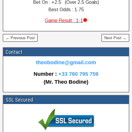
Bet On : +2.5 (Over 2.5 Goals)
Best Odds : 1.75
Game Result : 1-1
S
← Previous Post
Next Post →
i
n
Contact
g
l
theobodine@gmail.com
e
Number :
+33 780 795 759
S
(Mr. Theo Bodine)
o
l
o
SSL Secured
M
a
t
c
h