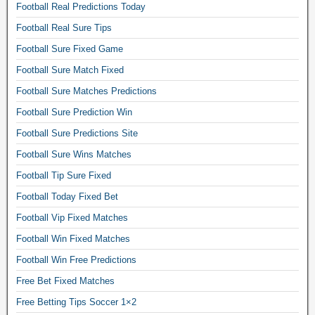
d
Football Real Predictions Today
i
Football Real Sure Tips
c
Football Sure Fixed Game
t
Football Sure Match Fixed
i
o
Football Sure Matches Predictions
n
Football Sure Prediction Win
s
Football Sure Predictions Site
,
Football Sure Wins Matches
s
o
Football Tip Sure Fixed
c
Football Today Fixed Bet
c
Football Vip Fixed Matches
e
Football Win Fixed Matches
r
b
Football Win Free Predictions
e
Free Bet Fixed Matches
t
Free Betting Tips Soccer 1×2
t