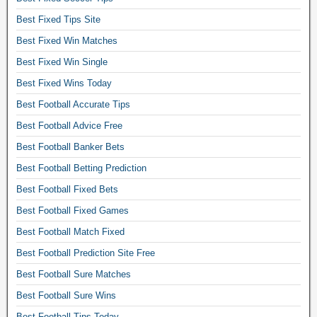
w
Best Fixed Tips Site
,
f
Best Fixed Win Matches
r
Best Fixed Win Single
e
Best Fixed Wins Today
e
Best Football Accurate Tips
f
i
Best Football Advice Free
x
Best Football Banker Bets
e
Best Football Betting Prediction
d
Best Football Fixed Bets
m
a
Best Football Fixed Games
t
Best Football Match Fixed
c
Best Football Prediction Site Free
h
Best Football Sure Matches
e
s
Best Football Sure Wins
f
Best Football Tips Today