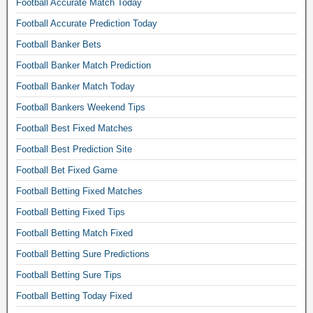
Football Accurate Match Today
l
a
Football Accurate Prediction Today
c
Football Banker Bets
c
Football Banker Match Prediction
u
Football Banker Match Today
m
u
Football Bankers Weekend Tips
l
Football Best Fixed Matches
a
Football Best Prediction Site
t
Football Bet Fixed Game
o
r
Football Betting Fixed Matches
,
Football Betting Fixed Tips
b
Football Betting Match Fixed
e
Football Betting Sure Predictions
t
t
Football Betting Sure Tips
i
Football Betting Today Fixed
n