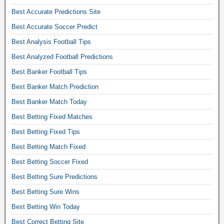
l
Best Accurate Predictions Site
e
Best Accurate Soccer Predict
s
Best Analysis Football Tips
o
l
Best Analyzed Football Predictions
o
Best Banker Football Tips
m
Best Banker Match Prediction
a
Best Banker Match Today
t
c
Best Betting Fixed Matches
h
Best Betting Fixed Tips
e
Best Betting Match Fixed
s
Best Betting Soccer Fixed
p
r
Best Betting Sure Predictions
e
Best Betting Sure Wins
d
Best Betting Win Today
i
Best Correct Betting Site
c