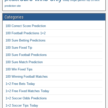
c
prediction site
t
i
Categories
o
100 Correct Score Prediction
n
s
100 Football Predictions 1×2
,
100 Sure Betting Predictions
f
100 Sure Fixed Tip
r
100 Sure Football Predictions
e
e
100 Sure Match Prediction
f
100 Win Fixed Tips
i
100 Winning Football Matches
x
1×2 Free Bets Today
e
d
1×2 Free Fixed Matches Today
m
1×2 Soccer Odds Predictions
a
1×2 Soccer Tips Today
t