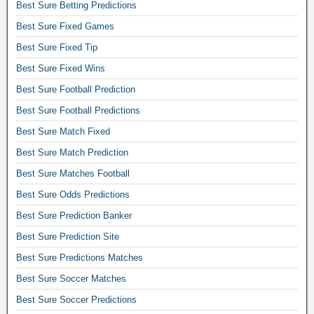
Best Sure Betting Predictions
e
Best Sure Fixed Games
x
Best Sure Fixed Tip
p
l
Best Sure Fixed Wins
a
Best Sure Football Prediction
i
Best Sure Football Predictions
n
Best Sure Match Fixed
e
d
Best Sure Match Prediction
,
Best Sure Matches Football
z
Best Sure Odds Predictions
u
Best Sure Prediction Banker
l
u
Best Sure Prediction Site
b
Best Sure Predictions Matches
e
Best Sure Soccer Matches
t
Best Sure Soccer Predictions
,