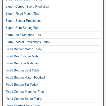
t
Expert Correct Score Prediction
i
p
Expert Fixed Match Tips
s
Expert Soccer Predictions
t
Expert Sure Betting Tips
o
Extra Fixed Matches Tips
d
a
Extra Football Predictions Today
y
Fixed Banker Match Today
.
Fixed Best Soccer Match
S
Fixed Bet Sure Matches
i
n
Fixed Betting Best Odds
g
Fixed Betting Match Football
l
Fixed Betting Tip Today
e
Fixed Correct Matches Free
S
o
Fixed Correct Score Today
l
Fixed Football Bets Today