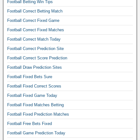
Football Betting Win Tips
g
Football Correct Betting Match
p
r
Football Correct Fixed Game
e
Football Correct Fixed Matches
d
Football Correct Match Today
i
Football Correct Prediction Site
c
t
Football Correct Score Prediction
i
Football Draw Prediction Sites
o
Football Fixed Bets Sure
n
Football Fixed Correct Scores
s
f
Football Fixed Game Today
o
Football Fixed Matches Betting
r
Football Fixed Prediction Matches
t
Football Free Bets Fixed
o
d
Football Game Prediction Today
a