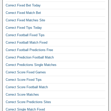
t
Correct Fixed Bet Today
t
Correct Fixed Match Bet
i
n
Correct Fixed Matches Site
g
Correct Fixed Tips Today
r
Correct Football Fixed Tips
u
Correct Football Match Fixed
l
e
Correct Football Predictions Free
s
Correct Prediction Football Match
,
Correct Predictions Single Matches
f
Correct Score Fixed Games
o
o
Correct Score Fixed Tips
t
Correct Score Football Match
b
Correct Score Matches
a
Correct Score Predictions Sites
l
l
Correct Single Match Fixed