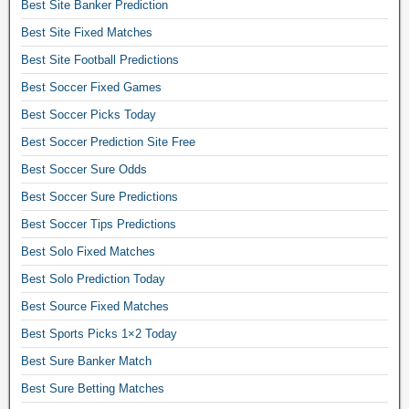
Best Site Banker Prediction
d
Best Site Fixed Matches
e
n
Best Site Football Predictions
c
Best Soccer Fixed Games
e
Best Soccer Picks Today
.
Best Soccer Prediction Site Free
S
o
Best Soccer Sure Odds
c
Best Soccer Sure Predictions
c
Best Soccer Tips Predictions
e
Best Solo Fixed Matches
r
b
Best Solo Prediction Today
e
Best Source Fixed Matches
t
Best Sports Picks 1×2 Today
t
Best Sure Banker Match
i
n
Best Sure Betting Matches
g