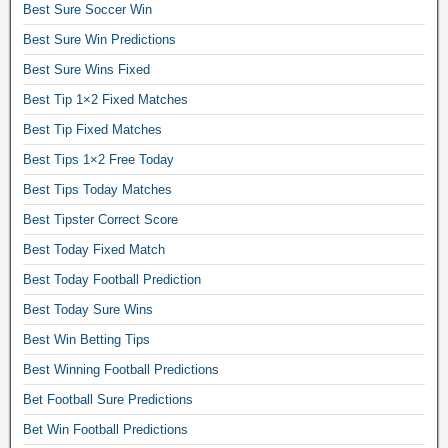
g
Best Sure Soccer Win
o
Best Sure Win Predictions
l
Best Sure Wins Fixed
d
Best Tip 1×2 Fixed Matches
e
n
Best Tip Fixed Matches
b
Best Tips 1×2 Free Today
e
Best Tips Today Matches
t
Best Tipster Correct Score
,
s
Best Today Fixed Match
o
Best Today Football Prediction
c
Best Today Sure Wins
c
Best Win Betting Tips
e
r
Best Winning Football Predictions
b
Bet Football Sure Predictions
e
Bet Win Football Predictions
t