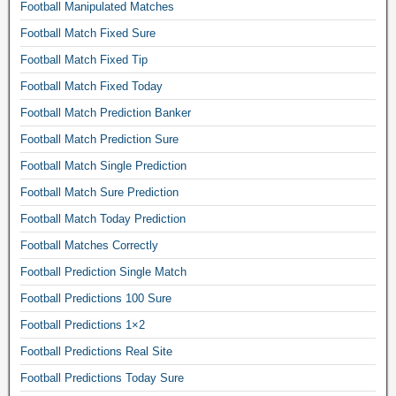
Football Manipulated Matches
y
Football Match Fixed Sure
,
Football Match Fixed Tip
s
o
Football Match Fixed Today
c
Football Match Prediction Banker
c
Football Match Prediction Sure
e
Football Match Single Prediction
r
b
Football Match Sure Prediction
e
Football Match Today Prediction
t
Football Matches Correctly
t
Football Prediction Single Match
i
n
Football Predictions 100 Sure
g
Football Predictions 1×2
p
Football Predictions Real Site
r
Football Predictions Today Sure
e