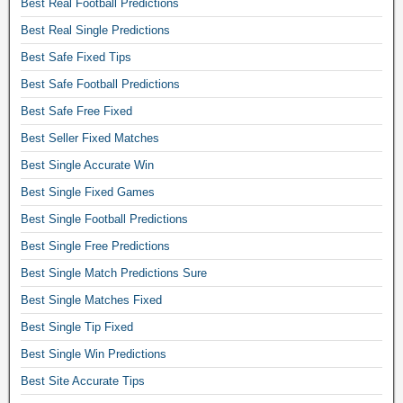
Best Real Football Predictions
e
f
Best Real Single Predictions
i
Best Safe Fixed Tips
x
Best Safe Football Predictions
e
Best Safe Free Fixed
d
m
Best Seller Fixed Matches
a
Best Single Accurate Win
t
Best Single Fixed Games
c
Best Single Football Predictions
h
f
Best Single Free Predictions
o
Best Single Match Predictions Sure
r
Best Single Matches Fixed
c
Best Single Tip Fixed
o
n
Best Single Win Predictions
f
Best Site Accurate Tips
i