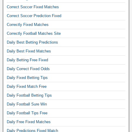
b
Correct Soccer Fixed Matches
e
Correct Soccer Prediction Fixed
t
Correctly Fixed Matches
t
i
Correctly Football Matches Site
p
Daily Best Betting Predictions
s
Daily Best Fixed Matches
a
Daily Betting Free Fixed
n
d
Daily Correct Fixed Odds
p
Daily Fixed Betting Tips
r
Daily Fixed Match Free
e
Daily Football Betting Tips
d
i
Daily Football Sure Win
c
Daily Football Tips Free
t
Daily Free Fixed Matches
i
Daily Predictions Fixed Match
o