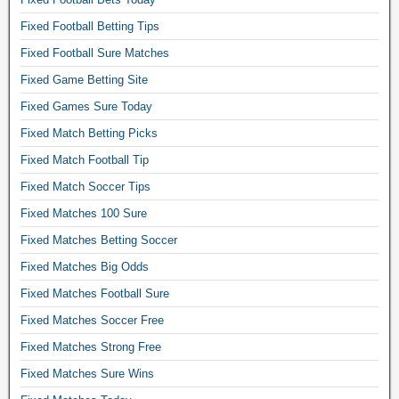
o
Fixed Football Betting Tips
M
Fixed Football Sure Matches
a
t
Fixed Game Betting Site
c
Fixed Games Sure Today
h
Fixed Match Betting Picks
e
Fixed Match Football Tip
s
P
Fixed Match Soccer Tips
r
Fixed Matches 100 Sure
e
Fixed Matches Betting Soccer
d
Fixed Matches Big Odds
i
c
Fixed Matches Football Sure
t
Fixed Matches Soccer Free
i
Fixed Matches Strong Free
o
Fixed Matches Sure Wins
n
,