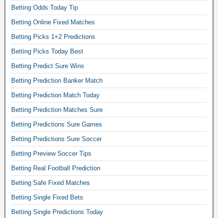
y
Betting Odds Today Tip
.
Betting Online Fixed Matches
B
Betting Picks 1×2 Predictions
e
s
Betting Picks Today Best
t
Betting Predict Sure Wins
s
Betting Prediction Banker Match
o
Betting Prediction Match Today
c
c
Betting Prediction Matches Sure
e
Betting Predictions Sure Games
r
Betting Predictions Sure Soccer
p
Betting Preview Soccer Tips
r
e
Betting Real Football Prediction
d
Betting Safe Fixed Matches
i
Betting Single Fixed Bets
c
Betting Single Predictions Today
t