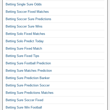
i
Betting Single Sure Odds
o
Betting Soccer Fixed Matches
n
Betting Soccer Sure Predictions
s
Betting Soccer Sure Wins
f
o
Betting Solo Fixed Matches
r
Betting Solo Predict Today
t
Betting Sure Fixed Match
o
Betting Sure Fixed Tips
d
a
Betting Sure Football Prediction
y
Betting Sure Matches Prediction
,
Betting Sure Prediction Banker
s
Betting Sure Prediction Soccer
o
c
Betting Sure Predictions Matches
c
Betting Sure Soccer Fixed
e
Betting Sure Win Football
r