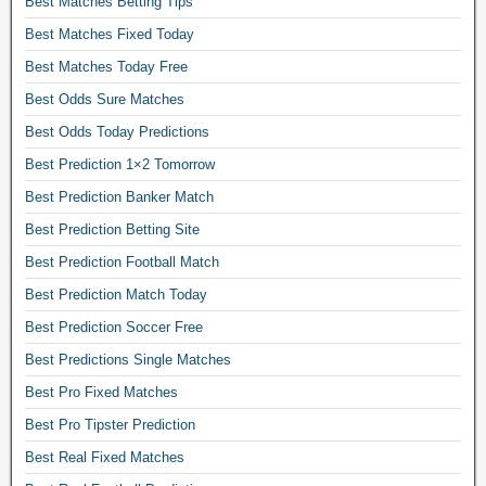
Best Matches Betting Tips
e
Best Matches Fixed Today
e
Best Matches Today Free
t
Best Odds Sure Matches
i
p
Best Odds Today Predictions
s
Best Prediction 1×2 Tomorrow
f
Best Prediction Banker Match
a
Best Prediction Betting Site
c
e
Best Prediction Football Match
b
Best Prediction Match Today
o
Best Prediction Soccer Free
o
Best Predictions Single Matches
k
,
Best Pro Fixed Matches
f
Best Pro Tipster Prediction
r
Best Real Fixed Matches
e