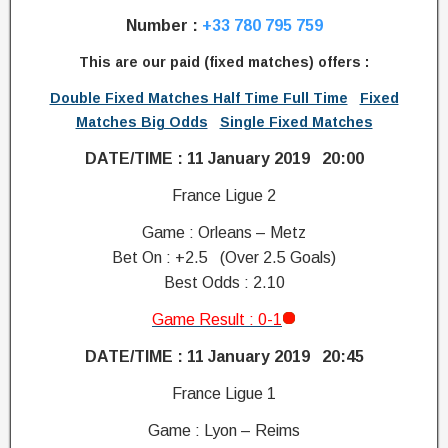
Number :
+33 780 795 759
This are our paid (fixed matches) offers :
Double Fixed Matches Half Time Full Time
Fixed
Matches Big Odds
Single Fixed Matches
DATE/TIME : 11 January 2019 20:00
France Ligue 2
Game : Orleans – Metz
Bet On : +2.5 (Over 2.5 Goals)
Best Odds : 2.10
Game Result : 0-1
DATE/TIME : 11 January 2019 20:45
France Ligue 1
Game : Lyon – Reims