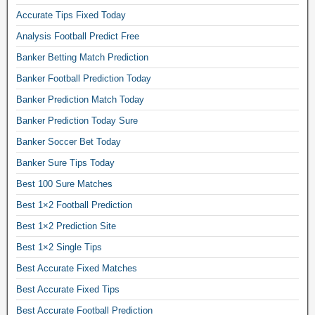
a
Accurate Tips Fixed Today
l
Analysis Football Predict Free
l
m
Banker Betting Match Prediction
a
Banker Football Prediction Today
t
Banker Prediction Match Today
c
Banker Prediction Today Sure
h
e
Banker Soccer Bet Today
s
Banker Sure Tips Today
f
Best 100 Sure Matches
r
Best 1×2 Football Prediction
e
e
Best 1×2 Prediction Site
.
Best 1×2 Single Tips
s
Best Accurate Fixed Matches
i
Best Accurate Fixed Tips
n
g
Best Accurate Football Prediction