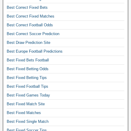
t
Best Correct Fixed Bets
i
Best Correct Fixed Matches
o
Best Correct Football Odds
n
Best Correct Soccer Prediction
f
r
Best Draw Prediction Site
e
Best Europe Football Predictions
e
Best Fixed Bets Football
f
Best Fixed Betting Odds
o
r
Best Fixed Betting Tips
t
Best Fixed Football Tips
o
Best Fixed Games Today
m
Best Fixed Match Site
o
r
Best Fixed Matches
r
Best Fixed Single Match
o
Best Fixed Soccer Tips