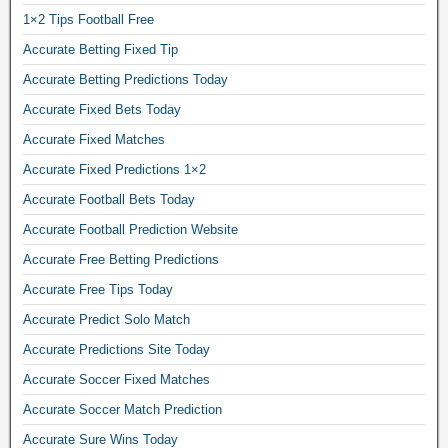
1×2 Tips Football Free
c
h
Accurate Betting Fixed Tip
o
Accurate Betting Predictions Today
d
Accurate Fixed Bets Today
d
Accurate Fixed Matches
3
0
Accurate Fixed Predictions 1×2
,
Accurate Football Bets Today
f
Accurate Football Prediction Website
i
Accurate Free Betting Predictions
x
e
Accurate Free Tips Today
d
Accurate Predict Solo Match
f
Accurate Predictions Site Today
o
Accurate Soccer Fixed Matches
o
t
Accurate Soccer Match Prediction
b
Accurate Sure Wins Today