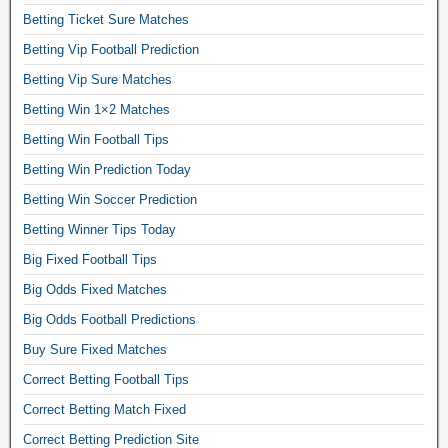
Betting Ticket Sure Matches
b
e
Betting Vip Football Prediction
t
Betting Vip Sure Matches
o
Betting Win 1×2 Matches
n
Betting Win Football Tips
l
i
Betting Win Prediction Today
n
Betting Win Soccer Prediction
e
Betting Winner Tips Today
,
Big Fixed Football Tips
s
o
Big Odds Fixed Matches
c
Big Odds Football Predictions
c
Buy Sure Fixed Matches
e
Correct Betting Football Tips
r
b
Correct Betting Match Fixed
e
Correct Betting Prediction Site