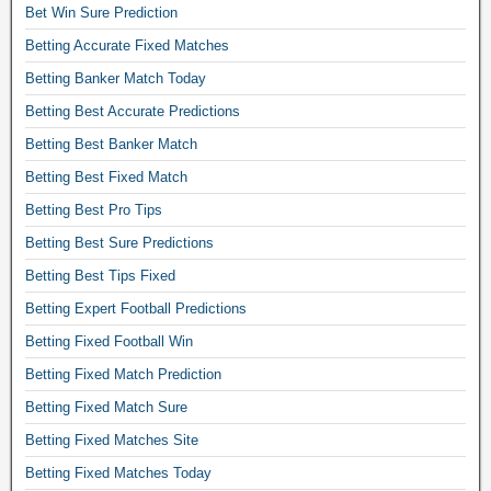
Bet Win Sure Prediction
s
p
Betting Accurate Fixed Matches
r
Betting Banker Match Today
e
Betting Best Accurate Predictions
d
Betting Best Banker Match
i
c
Betting Best Fixed Match
t
Betting Best Pro Tips
i
Betting Best Sure Predictions
o
Betting Best Tips Fixed
n
s
Betting Expert Football Predictions
,
Betting Fixed Football Win
s
Betting Fixed Match Prediction
o
Betting Fixed Match Sure
c
c
Betting Fixed Matches Site
e
Betting Fixed Matches Today
r