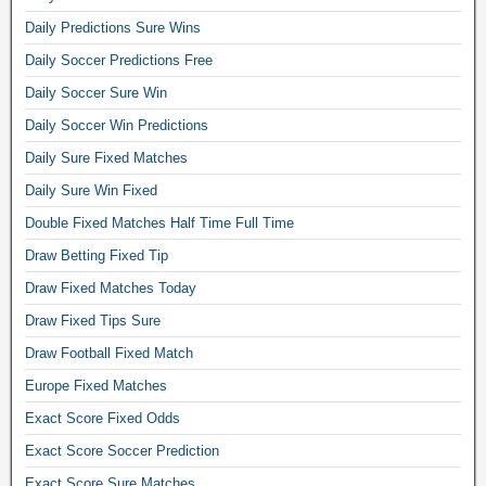
t
Daily Predictions Sure Wins
i
Daily Soccer Predictions Free
p
Daily Soccer Sure Win
s
Daily Soccer Win Predictions
t
o
Daily Sure Fixed Matches
d
Daily Sure Win Fixed
a
Double Fixed Matches Half Time Full Time
y
Draw Betting Fixed Tip
.
S
Draw Fixed Matches Today
i
Draw Fixed Tips Sure
n
Draw Football Fixed Match
g
Europe Fixed Matches
l
e
Exact Score Fixed Odds
S
Exact Score Soccer Prediction
u
Exact Score Sure Matches