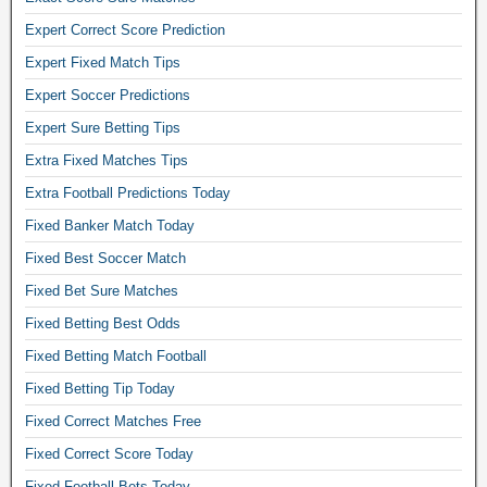
r
Expert Correct Score Prediction
e
S
Expert Fixed Match Tips
o
Expert Soccer Predictions
c
Expert Sure Betting Tips
c
Extra Fixed Matches Tips
e
r
Extra Football Predictions Today
T
Fixed Banker Match Today
i
Fixed Best Soccer Match
p
Fixed Bet Sure Matches
s
,
Fixed Betting Best Odds
b
Fixed Betting Match Football
e
Fixed Betting Tip Today
t
Fixed Correct Matches Free
t
i
Fixed Correct Score Today
n
Fixed Football Bets Today