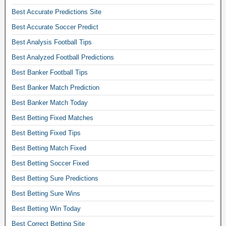
o
Best Accurate Predictions Site
c
Best Accurate Soccer Predict
c
Best Analysis Football Tips
e
r
Best Analyzed Football Predictions
t
Best Banker Football Tips
i
Best Banker Match Prediction
p
Best Banker Match Today
s
f
Best Betting Fixed Matches
o
Best Betting Fixed Tips
r
Best Betting Match Fixed
t
Best Betting Soccer Fixed
o
m
Best Betting Sure Predictions
o
Best Betting Sure Wins
r
Best Betting Win Today
r
Best Correct Betting Site
o