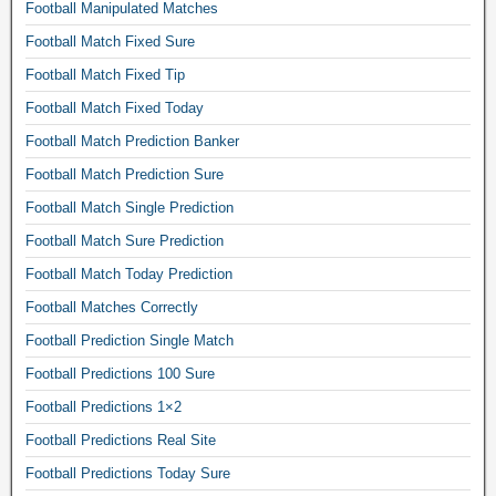
Football Manipulated Matches
s
Football Match Fixed Sure
,
Football Match Fixed Tip
s
o
Football Match Fixed Today
c
Football Match Prediction Banker
c
Football Match Prediction Sure
e
Football Match Single Prediction
r
b
Football Match Sure Prediction
e
Football Match Today Prediction
t
Football Matches Correctly
t
Football Prediction Single Match
i
n
Football Predictions 100 Sure
g
Football Predictions 1×2
t
Football Predictions Real Site
i
Football Predictions Today Sure
p