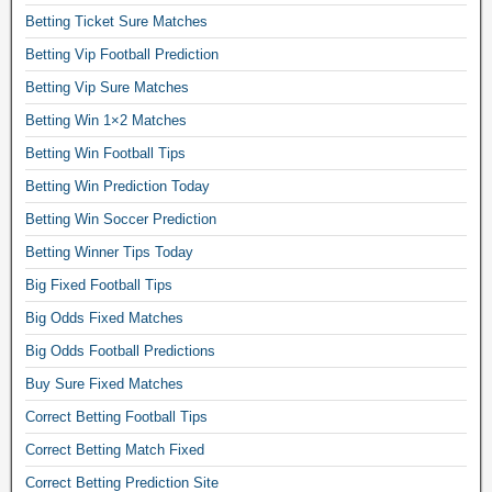
Betting Ticket Sure Matches
t
t
Betting Vip Football Prediction
i
Betting Vip Sure Matches
n
Betting Win 1×2 Matches
g
Betting Win Football Tips
r
u
Betting Win Prediction Today
l
Betting Win Soccer Prediction
e
Betting Winner Tips Today
s
Big Fixed Football Tips
,
f
Big Odds Fixed Matches
o
Big Odds Football Predictions
o
Buy Sure Fixed Matches
t
Correct Betting Football Tips
b
a
Correct Betting Match Fixed
l
Correct Betting Prediction Site