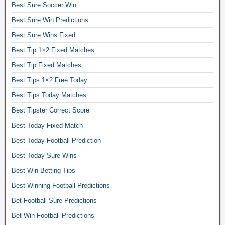
t
Best Sure Soccer Win
s
Best Sure Win Predictions
p
Best Sure Wins Fixed
r
Best Tip 1×2 Fixed Matches
e
d
Best Tip Fixed Matches
i
Best Tips 1×2 Free Today
c
Best Tips Today Matches
t
Best Tipster Correct Score
i
o
Best Today Fixed Match
n
Best Today Football Prediction
s
Best Today Sure Wins
,
Best Win Betting Tips
s
o
Best Winning Football Predictions
c
Bet Football Sure Predictions
c
Bet Win Football Predictions
e