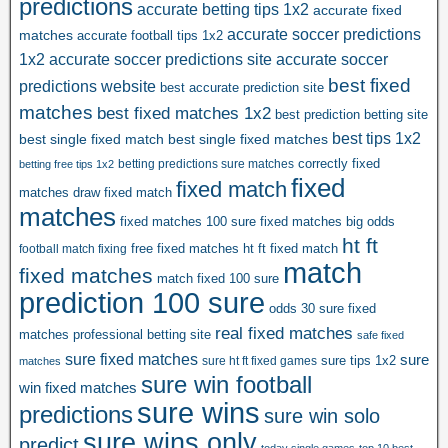
predictions
1
accurate betting tips 1x2
accurate fixed
0
accurate soccer predictions
matches
accurate football tips 1x2
0
1x2
accurate soccer predictions site
accurate soccer
s
best fixed
predictions website
best accurate prediction site
u
matches
best fixed matches 1x2
best prediction betting site
r
best tips 1x2
best single fixed matches
best single fixed match
e
correctly fixed
betting predictions sure matches
betting free tips 1x2
p
fixed
fixed match
matches
draw fixed match
r
matches
e
fixed matches 100 sure
fixed matches big odds
ht ft
d
ht ft fixed match
football match fixing
free fixed matches
match
i
fixed matches
match fixed 100 sure
c
prediction 100 sure
odds 30 sure fixed
t
real fixed matches
matches
professional betting site
safe fixed
i
sure fixed matches
sure
sure tips 1x2
sure ht ft fixed games
matches
o
sure win football
win fixed matches
n
sure wins
predictions
s
sure win solo
sure wins only
,
predict
today single games
top 10 best