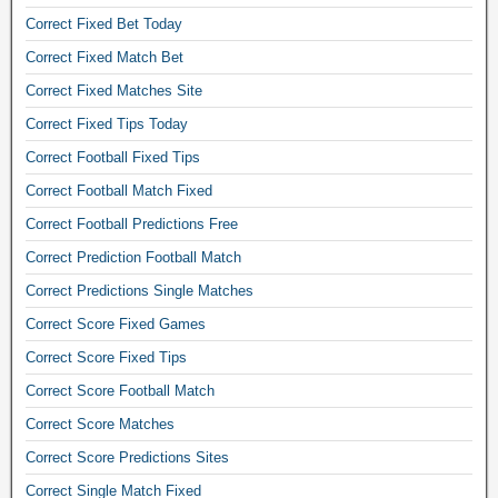
l
Correct Fixed Bet Today
b
Correct Fixed Match Bet
e
t
Correct Fixed Matches Site
t
Correct Fixed Tips Today
i
Correct Football Fixed Tips
p
Correct Football Match Fixed
s
a
Correct Football Predictions Free
n
Correct Prediction Football Match
d
Correct Predictions Single Matches
p
Correct Score Fixed Games
r
e
Correct Score Fixed Tips
d
Correct Score Football Match
i
Correct Score Matches
c
Correct Score Predictions Sites
t
i
Correct Single Match Fixed