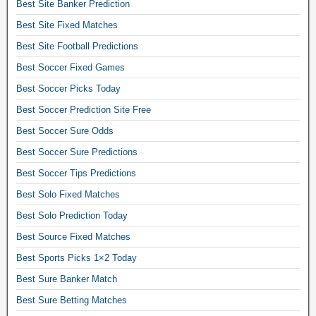
Best Site Banker Prediction
g
Best Site Fixed Matches
e
x
Best Site Football Predictions
p
Best Soccer Fixed Games
l
Best Soccer Picks Today
a
Best Soccer Prediction Site Free
i
n
Best Soccer Sure Odds
e
Best Soccer Sure Predictions
d
Best Soccer Tips Predictions
,
Best Solo Fixed Matches
z
u
Best Solo Prediction Today
l
Best Source Fixed Matches
u
Best Sports Picks 1×2 Today
b
Best Sure Banker Match
e
t
Best Sure Betting Matches
,