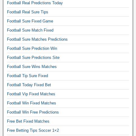
s
Football Real Predictions Today
f
Football Real Sure Tips
o
Football Sure Fixed Game
r
Football Sure Match Fixed
t
o
Football Sure Matches Predictions
d
Football Sure Prediction Win
a
Football Sure Predictions Site
y
Football Sure Wins Matches
m
a
Football Tip Sure Fixed
t
Football Today Fixed Bet
c
Football Vip Fixed Matches
h
Football Win Fixed Matches
e
s
Football Win Free Predictions
.
Free Bet Fixed Matches
G
Free Betting Tips Soccer 1×2
o