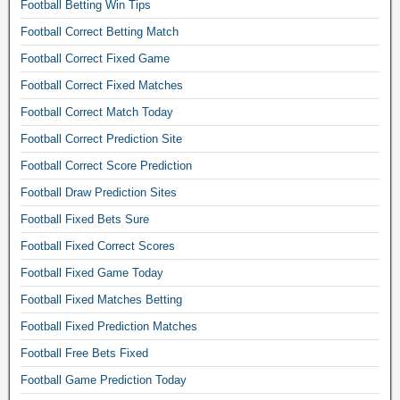
Football Betting Win Tips
e
Football Correct Betting Match
r
b
Football Correct Fixed Game
e
Football Correct Fixed Matches
t
Football Correct Match Today
t
Football Correct Prediction Site
i
n
Football Correct Score Prediction
g
Football Draw Prediction Sites
p
Football Fixed Bets Sure
r
Football Fixed Correct Scores
e
d
Football Fixed Game Today
i
Football Fixed Matches Betting
c
Football Fixed Prediction Matches
t
Football Free Bets Fixed
i
o
Football Game Prediction Today
n