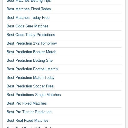
Best Matches Betting Tips
e
Best Matches Fixed Today
f
Best Matches Today Free
i
Best Odds Sure Matches
x
e
Best Odds Today Predictions
d
Best Prediction 1×2 Tomorrow
m
Best Prediction Banker Match
a
Best Prediction Betting Site
t
c
Best Prediction Football Match
h
Best Prediction Match Today
f
Best Prediction Soccer Free
o
Best Predictions Single Matches
r
c
Best Pro Fixed Matches
o
Best Pro Tipster Prediction
n
Best Real Fixed Matches
f