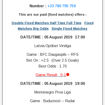
Number :
+33 780 795 759
This are our paid (fixed matches) offers :
Double Fixed Matches Half Time Full Time
Fixed
Matches Big Odds
Single Fixed Matches
DATE/TIME : 05 August 2019 17:00
Latvia Optibet Virsliga
Game : BFC Daugavpils – RFS
Bet On : +2.5 (Over 2.5 Goals)
Best Odds : 1.70
Game Result : 0-1
DATE/TIME : 05 August 2019 19:00
Montenegro Prva Liga
Game : Buducnost – Rudar