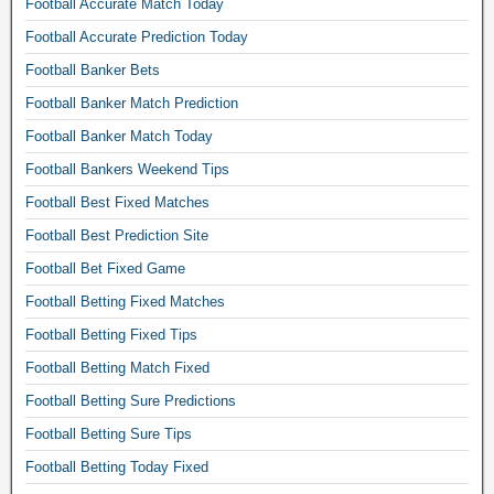
Football Accurate Match Today
c
t
Football Accurate Prediction Today
i
Football Banker Bets
o
Football Banker Match Prediction
n
Football Banker Match Today
s
f
Football Bankers Weekend Tips
o
Football Best Fixed Matches
r
Football Best Prediction Site
t
Football Bet Fixed Game
o
d
Football Betting Fixed Matches
a
Football Betting Fixed Tips
y
Football Betting Match Fixed
,
Football Betting Sure Predictions
s
o
Football Betting Sure Tips
c
Football Betting Today Fixed
c