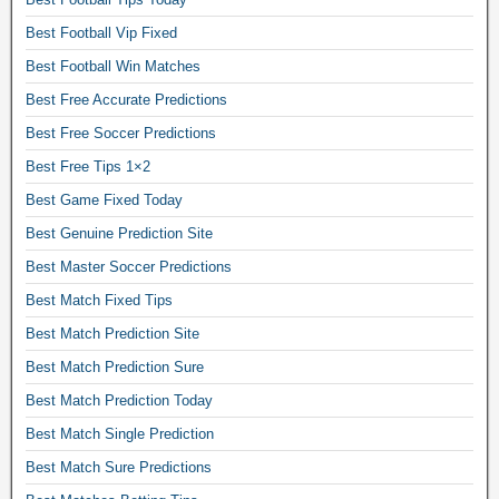
r
Best Football Vip Fixed
e
Best Football Win Matches
e
t
Best Free Accurate Predictions
i
Best Free Soccer Predictions
p
Best Free Tips 1×2
s
Best Game Fixed Today
f
a
Best Genuine Prediction Site
c
Best Master Soccer Predictions
e
Best Match Fixed Tips
b
Best Match Prediction Site
o
o
Best Match Prediction Sure
k
Best Match Prediction Today
,
Best Match Single Prediction
f
Best Match Sure Predictions
r
e