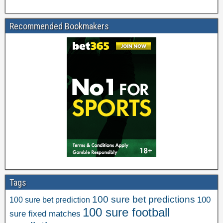
r
T
Recommended Bookmakers
i
p
s
,
f
i
x
e
d
m
a
t
c
Tags
h
100 sure bet predictions
100
100 sure bet prediction
e
100 sure football
sure fixed matches
s