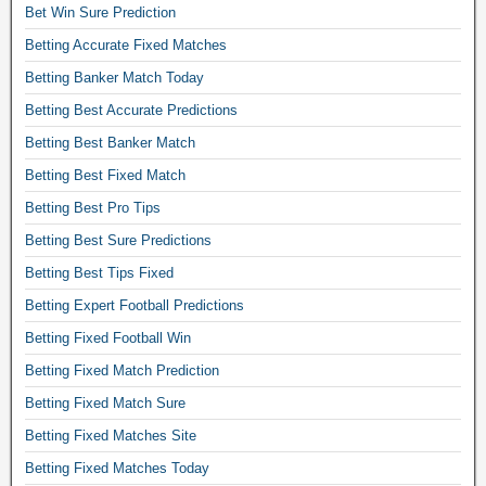
Bet Win Sure Prediction
r
p
Betting Accurate Fixed Matches
r
Betting Banker Match Today
e
Betting Best Accurate Predictions
d
Betting Best Banker Match
i
c
Betting Best Fixed Match
t
Betting Best Pro Tips
i
Betting Best Sure Predictions
o
Betting Best Tips Fixed
n
s
Betting Expert Football Predictions
f
Betting Fixed Football Win
o
Betting Fixed Match Prediction
r
Betting Fixed Match Sure
t
o
Betting Fixed Matches Site
d
Betting Fixed Matches Today
a