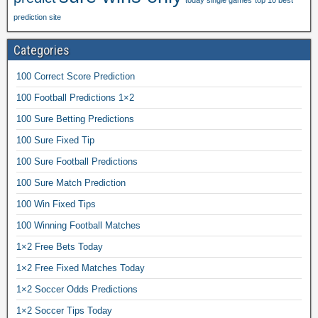
f
prediction site
r
e
Categories
e
100 Correct Score Prediction
f
i
100 Football Predictions 1×2
x
100 Sure Betting Predictions
e
100 Sure Fixed Tip
d
100 Sure Football Predictions
m
a
100 Sure Match Prediction
t
100 Win Fixed Tips
c
100 Winning Football Matches
h
1×2 Free Bets Today
o
d
1×2 Free Fixed Matches Today
d
1×2 Soccer Odds Predictions
3
1×2 Soccer Tips Today
0