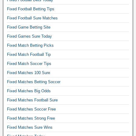
g
Fixed Football Betting Tips
t
Fixed Football Sure Matches
i
p
Fixed Game Betting Site
s
Fixed Games Sure Today
f
Fixed Match Betting Picks
o
Fixed Match Football Tip
o
t
Fixed Match Soccer Tips
b
Fixed Matches 100 Sure
a
Fixed Matches Betting Soccer
l
Fixed Matches Big Odds
l
a
Fixed Matches Football Sure
c
Fixed Matches Soccer Free
c
Fixed Matches Strong Free
u
Fixed Matches Sure Wins
m
u