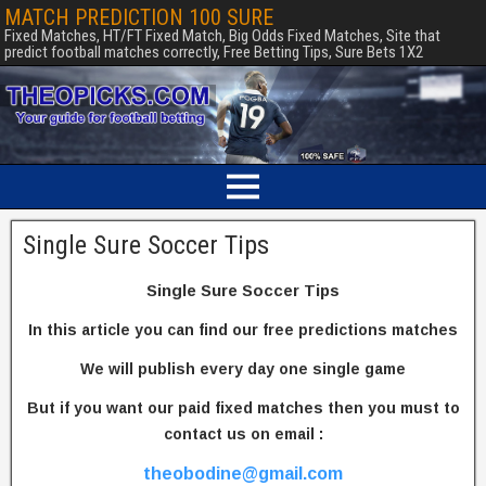
MATCH PREDICTION 100 SURE
Fixed Matches, HT/FT Fixed Match, Big Odds Fixed Matches, Site that
predict football matches correctly, Free Betting Tips, Sure Bets 1X2
Single Sure Soccer Tips
Single Sure Soccer Tips
In this article you can find our free predictions matches
We will publish every day one single game
But if you want our paid fixed matches then you must to
contact us on email :
theobodine@gmail.com