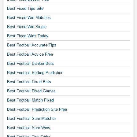
f
Best Fixed Tips Site
o
r
Best Fixed Win Matches
u
Best Fixed Win Single
m
Best Fixed Wins Today
,
Best Football Accurate Tips
f
i
Best Football Advice Free
x
Best Football Banker Bets
e
Best Football Betting Prediction
d
Best Football Fixed Bets
m
a
Best Football Fixed Games
t
Best Football Match Fixed
c
Best Football Prediction Site Free
h
Best Football Sure Matches
e
s
Best Football Sure Wins
f
Best Football Tips Today