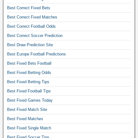
w
Best Correct Fixed Bets
,
Best Correct Fixed Matches
f
Best Correct Football Odds
r
Best Correct Soccer Prediction
e
e
Best Draw Prediction Site
f
Best Europe Football Predictions
i
Best Fixed Bets Football
x
Best Fixed Betting Odds
e
d
Best Fixed Betting Tips
m
Best Fixed Football Tips
a
Best Fixed Games Today
t
Best Fixed Match Site
c
h
Best Fixed Matches
e
Best Fixed Single Match
s
Best Fixed Soccer Tips