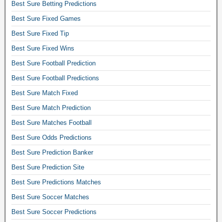
Best Sure Betting Predictions
g
Best Sure Fixed Games
o
Best Sure Fixed Tip
l
d
Best Sure Fixed Wins
e
Best Sure Football Prediction
n
Best Sure Football Predictions
b
Best Sure Match Fixed
e
t
Best Sure Match Prediction
,
Best Sure Matches Football
s
Best Sure Odds Predictions
o
Best Sure Prediction Banker
c
c
Best Sure Prediction Site
e
Best Sure Predictions Matches
r
Best Sure Soccer Matches
b
Best Sure Soccer Predictions
e