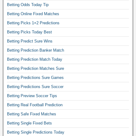
t
Betting Odds Today Tip
i
Betting Online Fixed Matches
o
Betting Picks 1×2 Predictions
n
s
Betting Picks Today Best
f
Betting Predict Sure Wins
o
Betting Prediction Banker Match
r
Betting Prediction Match Today
t
o
Betting Prediction Matches Sure
d
Betting Predictions Sure Games
a
Betting Predictions Sure Soccer
y
Betting Preview Soccer Tips
,
s
Betting Real Football Prediction
o
Betting Safe Fixed Matches
c
Betting Single Fixed Bets
c
Betting Single Predictions Today
e