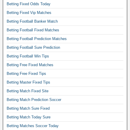
Betting Fixed Odds Today
y
Betting Fixed Vip Matches
.
B
Betting Football Banker Match
e
Betting Football Fixed Matches
s
Betting Football Prediction Matches
t
Betting Football Sure Prediction
s
o
Betting Football Win Tips
c
Betting Free Fixed Matches
c
Betting Free Fixed Tips
e
Betting Master Fixed Tips
r
p
Betting Match Fixed Site
r
Betting Match Prediction Soccer
e
Betting Match Sure Fixed
d
Betting Match Today Sure
i
c
Betting Matches Soccer Today