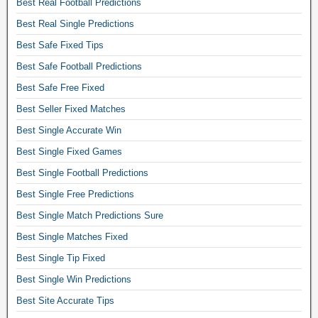
Best Real Football Predictions
i
d
Best Real Single Predictions
e
Best Safe Fixed Tips
n
Best Safe Football Predictions
c
Best Safe Free Fixed
e
.
Best Seller Fixed Matches
S
Best Single Accurate Win
o
Best Single Fixed Games
c
Best Single Football Predictions
c
e
Best Single Free Predictions
r
Best Single Match Predictions Sure
b
Best Single Matches Fixed
e
Best Single Tip Fixed
t
t
Best Single Win Predictions
i
Best Site Accurate Tips
n