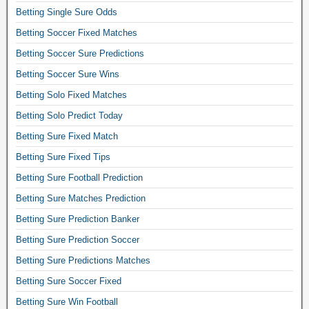
r
Betting Single Sure Odds
b
Betting Soccer Fixed Matches
e
Betting Soccer Sure Predictions
t
Betting Soccer Sure Wins
o
n
Betting Solo Fixed Matches
l
Betting Solo Predict Today
i
Betting Sure Fixed Match
n
Betting Sure Fixed Tips
e
,
Betting Sure Football Prediction
s
Betting Sure Matches Prediction
o
Betting Sure Prediction Banker
c
Betting Sure Prediction Soccer
c
e
Betting Sure Predictions Matches
r
Betting Sure Soccer Fixed
b
Betting Sure Win Football
e