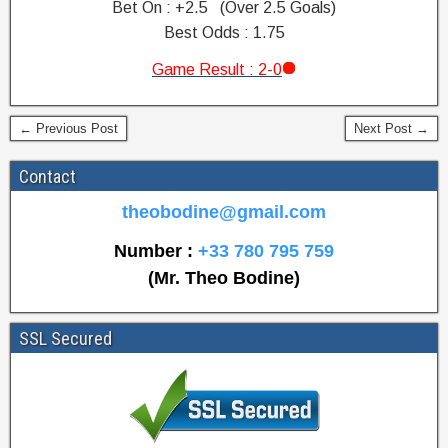
Bet On : +2.5 (Over 2.5 Goals)
Best Odds : 1.75
Game Result : 2-0
S
← Previous Post
Next Post →
i
n
Contact
g
l
theobodine@gmail.com
e
Number :
+33 780 795 759
S
(Mr. Theo Bodine)
u
r
e
SSL Secured
S
o
c
c
e