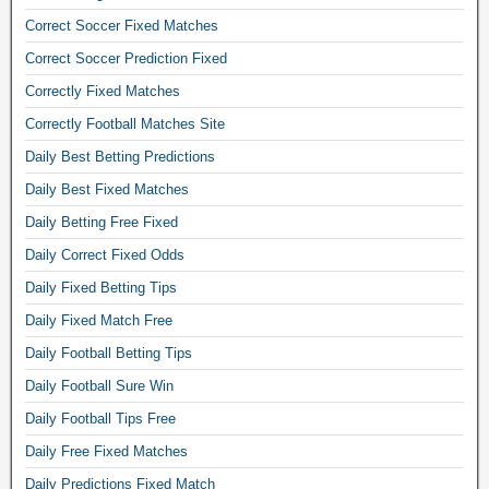
o
Correct Soccer Fixed Matches
n
Correct Soccer Prediction Fixed
s
Correctly Fixed Matches
,
f
Correctly Football Matches Site
o
Daily Best Betting Predictions
o
Daily Best Fixed Matches
t
Daily Betting Free Fixed
b
a
Daily Correct Fixed Odds
l
Daily Fixed Betting Tips
l
Daily Fixed Match Free
b
Daily Football Betting Tips
e
t
Daily Football Sure Win
t
Daily Football Tips Free
i
Daily Free Fixed Matches
n
Daily Predictions Fixed Match
g