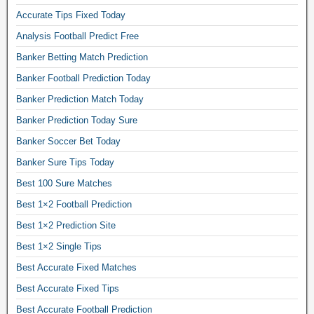
h
Accurate Tips Fixed Today
e
Analysis Football Predict Free
s
f
Banker Betting Match Prediction
r
Banker Football Prediction Today
e
Banker Prediction Match Today
e
Banker Prediction Today Sure
.
s
Banker Soccer Bet Today
i
Banker Sure Tips Today
n
Best 100 Sure Matches
g
Best 1×2 Football Prediction
l
e
Best 1×2 Prediction Site
s
Best 1×2 Single Tips
u
Best Accurate Fixed Matches
r
Best Accurate Fixed Tips
e
s
Best Accurate Football Prediction