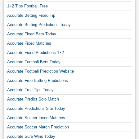
1×2 Tips Football Free
,
f
Accurate Betting Fixed Tip
i
Accurate Betting Predictions Today
x
Accurate Fixed Bets Today
e
Accurate Fixed Matches
d
f
Accurate Fixed Predictions 1×2
o
Accurate Football Bets Today
o
Accurate Football Prediction Website
t
Accurate Free Betting Predictions
b
a
Accurate Free Tips Today
l
Accurate Predict Solo Match
l
Accurate Predictions Site Today
m
Accurate Soccer Fixed Matches
a
t
Accurate Soccer Match Prediction
c
Accurate Sure Wins Today