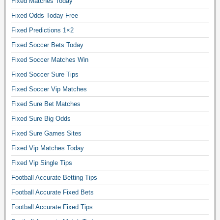
Fixed Matches Today
l
Fixed Odds Today Free
a
Fixed Predictions 1×2
t
Fixed Soccer Bets Today
o
r
Fixed Soccer Matches Win
,
Fixed Soccer Sure Tips
b
Fixed Soccer Vip Matches
e
Fixed Sure Bet Matches
t
t
Fixed Sure Big Odds
i
Fixed Sure Games Sites
n
Fixed Vip Matches Today
g
Fixed Vip Single Tips
p
r
Football Accurate Betting Tips
e
Football Accurate Fixed Bets
d
Football Accurate Fixed Tips
i