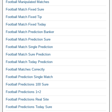
Football Manipulated Matches
i
Football Match Fixed Sure
c
Football Match Fixed Tip
t
i
Football Match Fixed Today
o
Football Match Prediction Banker
n
Football Match Prediction Sure
s
Football Match Single Prediction
,
s
Football Match Sure Prediction
o
Football Match Today Prediction
c
Football Matches Correctly
c
Football Prediction Single Match
e
r
Football Predictions 100 Sure
b
Football Predictions 1×2
e
Football Predictions Real Site
t
Football Predictions Today Sure
t