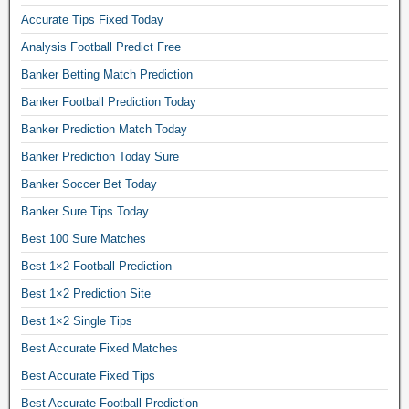
t
Accurate Tips Fixed Today
c
Analysis Football Predict Free
h
e
Banker Betting Match Prediction
s
Banker Football Prediction Today
f
Banker Prediction Match Today
r
Banker Prediction Today Sure
e
e
Banker Soccer Bet Today
.
Banker Sure Tips Today
s
Best 100 Sure Matches
i
Best 1×2 Football Prediction
n
g
Best 1×2 Prediction Site
l
Best 1×2 Single Tips
e
Best Accurate Fixed Matches
t
Best Accurate Fixed Tips
i
p
Best Accurate Football Prediction