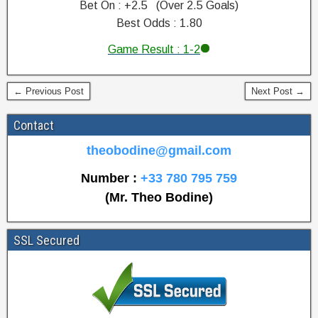
Bet On : +2.5 (Over 2.5 Goals)
Best Odds : 1.80
Game Result : 1-2
S
← Previous Post
Next Post →
i
n
Contact
g
l
theobodine@gmail.com
e
Number :
+33 780 795 759
T
(Mr. Theo Bodine)
i
p
s
SSL Secured
F
i
x
e
d