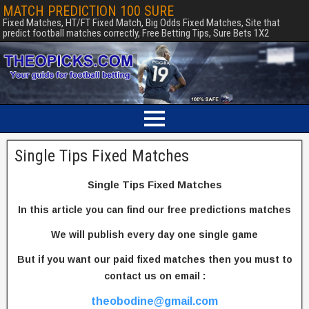
MATCH PREDICTION 100 SURE
Fixed Matches, HT/FT Fixed Match, Big Odds Fixed Matches, Site that
predict football matches correctly, Free Betting Tips, Sure Bets 1X2
Single Tips Fixed Matches
Single Tips Fixed Matches
In this article you can find our free predictions matches
We will publish every day one single game
But if you want our paid fixed matches then you must to
contact us on email :
theobodine@gmail.com