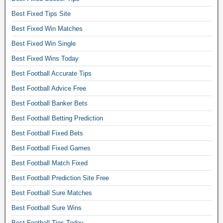
c
Best Fixed Tips Site
h
e
Best Fixed Win Matches
s
Best Fixed Win Single
f
Best Fixed Wins Today
o
Best Football Accurate Tips
r
u
Best Football Advice Free
m
Best Football Banker Bets
,
Best Football Betting Prediction
f
Best Football Fixed Bets
i
x
Best Football Fixed Games
e
Best Football Match Fixed
d
Best Football Prediction Site Free
m
Best Football Sure Matches
a
t
Best Football Sure Wins
c
Best Football Tips Today