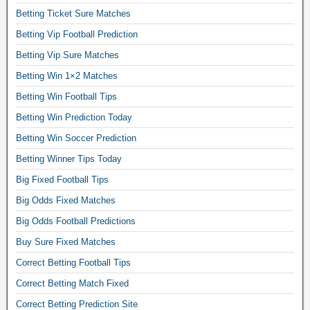
Betting Ticket Sure Matches
e
r
Betting Vip Football Prediction
b
Betting Vip Sure Matches
e
Betting Win 1×2 Matches
t
Betting Win Football Tips
t
i
Betting Win Prediction Today
n
Betting Win Soccer Prediction
g
Betting Winner Tips Today
r
Big Fixed Football Tips
u
l
Big Odds Fixed Matches
e
Big Odds Football Predictions
s
Buy Sure Fixed Matches
,
Correct Betting Football Tips
f
o
Correct Betting Match Fixed
o
Correct Betting Prediction Site