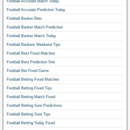
Football Accurate Match Today
g
p
Football Accurate Prediction Today
r
Football Banker Bets
e
Football Banker Match Prediction
d
Football Banker Match Today
i
c
Football Bankers Weekend Tips
t
Football Best Fixed Matches
i
Football Best Prediction Site
o
Football Bet Fixed Game
n
s
Football Betting Fixed Matches
f
Football Betting Fixed Tips
o
Football Betting Match Fixed
r
Football Betting Sure Predictions
t
o
Football Betting Sure Tips
d
Football Betting Today Fixed
a