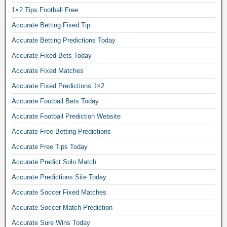
1×2 Tips Football Free
3
0
Accurate Betting Fixed Tip
,
Accurate Betting Predictions Today
f
Accurate Fixed Bets Today
i
Accurate Fixed Matches
x
e
Accurate Fixed Predictions 1×2
d
Accurate Football Bets Today
f
Accurate Football Prediction Website
o
Accurate Free Betting Predictions
o
t
Accurate Free Tips Today
b
Accurate Predict Solo Match
a
Accurate Predictions Site Today
l
Accurate Soccer Fixed Matches
l
m
Accurate Soccer Match Prediction
a
Accurate Sure Wins Today