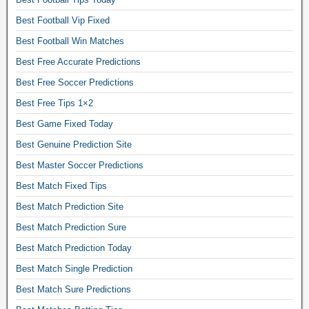
h
Best Football Vip Fixed
e
Best Football Win Matches
s
f
Best Free Accurate Predictions
r
Best Free Soccer Predictions
e
Best Free Tips 1×2
e
Best Game Fixed Today
t
i
Best Genuine Prediction Site
p
Best Master Soccer Predictions
s
Best Match Fixed Tips
f
Best Match Prediction Site
a
c
Best Match Prediction Sure
e
Best Match Prediction Today
b
Best Match Single Prediction
o
Best Match Sure Predictions
o
k