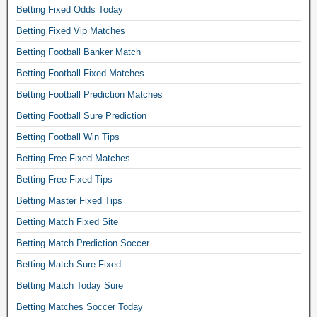
Betting Fixed Odds Today
t
Betting Fixed Vip Matches
o
d
Betting Football Banker Match
a
Betting Football Fixed Matches
y
Betting Football Prediction Matches
.
Betting Football Sure Prediction
B
e
Betting Football Win Tips
s
Betting Free Fixed Matches
t
Betting Free Fixed Tips
s
Betting Master Fixed Tips
o
c
Betting Match Fixed Site
c
Betting Match Prediction Soccer
e
Betting Match Sure Fixed
r
Betting Match Today Sure
p
r
Betting Matches Soccer Today