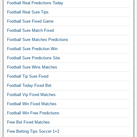
i
Football Real Predictions Today
n
Football Real Sure Tips
g
Football Sure Fixed Game
t
Football Sure Match Fixed
i
p
Football Sure Matches Predictions
s
Football Sure Prediction Win
f
Football Sure Predictions Site
o
Football Sure Wins Matches
r
t
Football Tip Sure Fixed
o
Football Today Fixed Bet
d
Football Vip Fixed Matches
a
Football Win Fixed Matches
y
m
Football Win Free Predictions
a
Free Bet Fixed Matches
t
Free Betting Tips Soccer 1×2
c