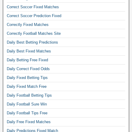
i
Correct Soccer Fixed Matches
c
Correct Soccer Prediction Fixed
t
Correctly Fixed Matches
i
o
Correctly Football Matches Site
n
Daily Best Betting Predictions
s
Daily Best Fixed Matches
,
Daily Betting Free Fixed
f
o
Daily Correct Fixed Odds
o
Daily Fixed Betting Tips
t
Daily Fixed Match Free
b
Daily Football Betting Tips
a
l
Daily Football Sure Win
l
Daily Football Tips Free
b
Daily Free Fixed Matches
e
Daily Predictions Fixed Match
t