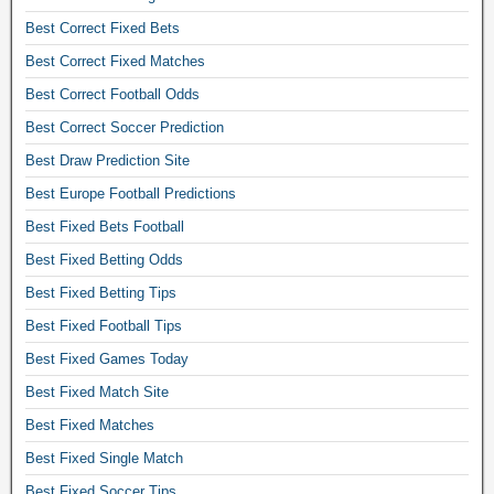
o
Best Correct Fixed Bets
r
Best Correct Fixed Matches
r
Best Correct Football Odds
o
Best Correct Soccer Prediction
w
,
Best Draw Prediction Site
f
Best Europe Football Predictions
r
Best Fixed Bets Football
e
Best Fixed Betting Odds
e
f
Best Fixed Betting Tips
i
Best Fixed Football Tips
x
Best Fixed Games Today
e
Best Fixed Match Site
d
m
Best Fixed Matches
a
Best Fixed Single Match
t
Best Fixed Soccer Tips