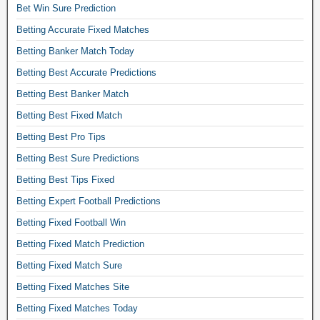
Bet Win Sure Prediction
o
c
Betting Accurate Fixed Matches
c
Betting Banker Match Today
e
Betting Best Accurate Predictions
r
Betting Best Banker Match
p
r
Betting Best Fixed Match
e
Betting Best Pro Tips
d
Betting Best Sure Predictions
i
Betting Best Tips Fixed
c
t
Betting Expert Football Predictions
i
Betting Fixed Football Win
o
Betting Fixed Match Prediction
n
Betting Fixed Match Sure
s
f
Betting Fixed Matches Site
o
Betting Fixed Matches Today
r