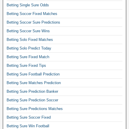
o
Betting Single Sure Odds
c
Betting Soccer Fixed Matches
c
Betting Soccer Sure Predictions
e
Betting Soccer Sure Wins
r
b
Betting Solo Fixed Matches
e
Betting Solo Predict Today
t
Betting Sure Fixed Match
o
Betting Sure Fixed Tips
n
l
Betting Sure Football Prediction
i
Betting Sure Matches Prediction
n
Betting Sure Prediction Banker
e
Betting Sure Prediction Soccer
,
s
Betting Sure Predictions Matches
o
Betting Sure Soccer Fixed
c
Betting Sure Win Football
c