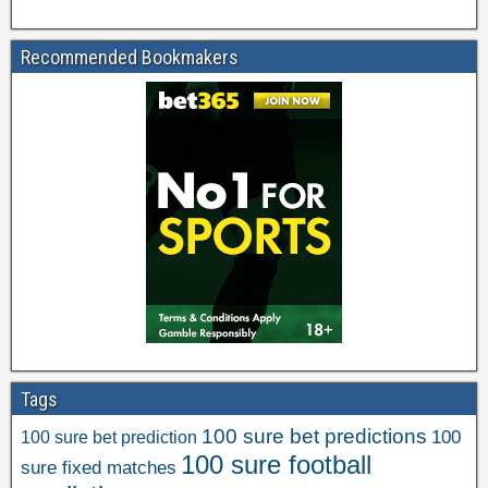
M
a
Recommended Bookmakers
t
c
h
e
s
,
f
i
x
e
d
m
a
Tags
t
100 sure bet predictions
100
100 sure bet prediction
c
100 sure football
sure fixed matches
h