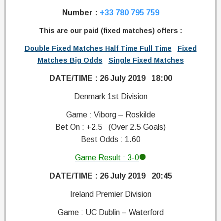
Number :
+33 780 795 759
This are our paid (fixed matches) offers :
Double Fixed Matches Half Time Full Time
Fixed
Matches Big Odds
Single Fixed Matches
DATE/TIME : 26 July 2019 18:00
Denmark 1st Division
Game : Viborg – Roskilde
Bet On : +2.5 (Over 2.5 Goals)
Best Odds : 1.60
Game Result : 3-0
DATE/TIME : 26 July 2019 20:45
Ireland Premier Division
Game : UC Dublin – Waterford