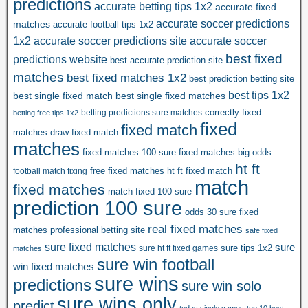
predictions
e
accurate betting tips 1x2
accurate fixed
s
accurate soccer predictions
matches
accurate football tips 1x2
1
1x2
accurate soccer predictions site
accurate soccer
0
best fixed
predictions website
best accurate prediction site
0
matches
best fixed matches 1x2
best prediction betting site
s
best tips 1x2
best single fixed matches
best single fixed match
u
correctly fixed
betting predictions sure matches
betting free tips 1x2
r
fixed
fixed match
matches
draw fixed match
e
matches
p
fixed matches 100 sure
fixed matches big odds
ht ft
r
ht ft fixed match
football match fixing
free fixed matches
match
e
fixed matches
match fixed 100 sure
d
prediction 100 sure
odds 30 sure fixed
i
real fixed matches
matches
professional betting site
safe fixed
c
sure fixed matches
sure
sure tips 1x2
sure ht ft fixed games
matches
t
sure win football
win fixed matches
i
sure wins
predictions
o
sure win solo
sure wins only
n
predict
today single games
top 10 best