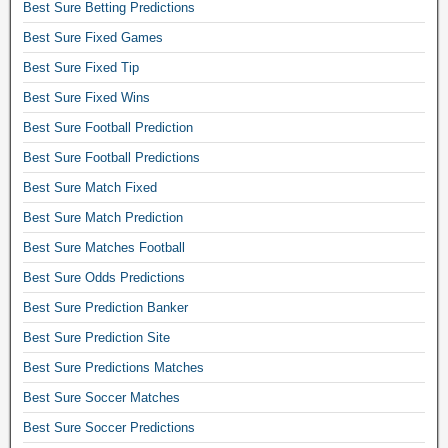
Best Sure Betting Predictions
b
Best Sure Fixed Games
e
Best Sure Fixed Tip
t
,
Best Sure Fixed Wins
g
Best Sure Football Prediction
o
Best Sure Football Predictions
l
Best Sure Match Fixed
d
e
Best Sure Match Prediction
n
Best Sure Matches Football
b
Best Sure Odds Predictions
e
Best Sure Prediction Banker
t
,
Best Sure Prediction Site
s
Best Sure Predictions Matches
o
Best Sure Soccer Matches
c
Best Sure Soccer Predictions
c