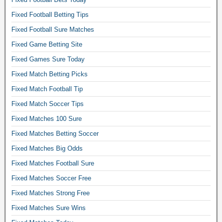
b
Fixed Football Betting Tips
e
Fixed Football Sure Matches
t
t
Fixed Game Betting Site
i
Fixed Games Sure Today
n
Fixed Match Betting Picks
g
Fixed Match Football Tip
t
i
Fixed Match Soccer Tips
p
Fixed Matches 100 Sure
s
Fixed Matches Betting Soccer
f
Fixed Matches Big Odds
o
o
Fixed Matches Football Sure
t
Fixed Matches Soccer Free
b
Fixed Matches Strong Free
a
Fixed Matches Sure Wins
l
l