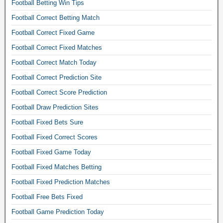
Football Betting Win Tips
y
Football Correct Betting Match
,
s
Football Correct Fixed Game
o
Football Correct Fixed Matches
c
Football Correct Match Today
c
Football Correct Prediction Site
e
r
Football Correct Score Prediction
b
Football Draw Prediction Sites
e
Football Fixed Bets Sure
t
Football Fixed Correct Scores
t
i
Football Fixed Game Today
n
Football Fixed Matches Betting
g
Football Fixed Prediction Matches
p
Football Free Bets Fixed
r
e
Football Game Prediction Today
d