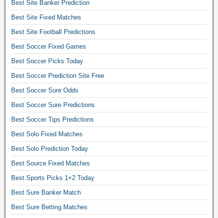
Best Site Banker Prediction
t
Best Site Fixed Matches
t
i
Best Site Football Predictions
n
Best Soccer Fixed Games
g
Best Soccer Picks Today
e
Best Soccer Prediction Site Free
x
p
Best Soccer Sure Odds
l
Best Soccer Sure Predictions
a
Best Soccer Tips Predictions
i
Best Solo Fixed Matches
n
e
Best Solo Prediction Today
d
Best Source Fixed Matches
,
Best Sports Picks 1×2 Today
z
Best Sure Banker Match
u
l
Best Sure Betting Matches
u