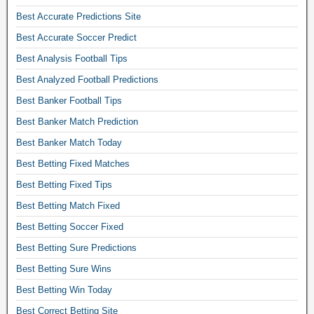
s
Best Accurate Predictions Site
f
Best Accurate Soccer Predict
i
Best Analysis Football Tips
x
e
Best Analyzed Football Predictions
d
Best Banker Football Tips
m
Best Banker Match Prediction
a
Best Banker Match Today
t
c
Best Betting Fixed Matches
h
Best Betting Fixed Tips
e
Best Betting Match Fixed
s
Best Betting Soccer Fixed
f
o
Best Betting Sure Predictions
r
Best Betting Sure Wins
t
Best Betting Win Today
o
Best Correct Betting Site
m