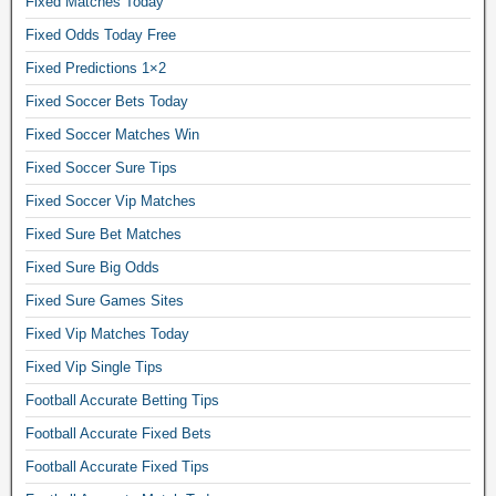
Fixed Matches Today
a
Fixed Odds Today Free
c
Fixed Predictions 1×2
c
Fixed Soccer Bets Today
u
m
Fixed Soccer Matches Win
u
Fixed Soccer Sure Tips
l
Fixed Soccer Vip Matches
a
Fixed Sure Bet Matches
t
o
Fixed Sure Big Odds
r
Fixed Sure Games Sites
,
Fixed Vip Matches Today
b
Fixed Vip Single Tips
e
t
Football Accurate Betting Tips
t
Football Accurate Fixed Bets
i
Football Accurate Fixed Tips
n