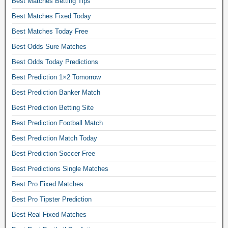
Best Matches Betting Tips
,
Best Matches Fixed Today
f
Best Matches Today Free
r
Best Odds Sure Matches
e
e
Best Odds Today Predictions
f
Best Prediction 1×2 Tomorrow
i
Best Prediction Banker Match
x
Best Prediction Betting Site
e
d
Best Prediction Football Match
m
Best Prediction Match Today
a
Best Prediction Soccer Free
t
Best Predictions Single Matches
c
h
Best Pro Fixed Matches
f
Best Pro Tipster Prediction
o
Best Real Fixed Matches
r