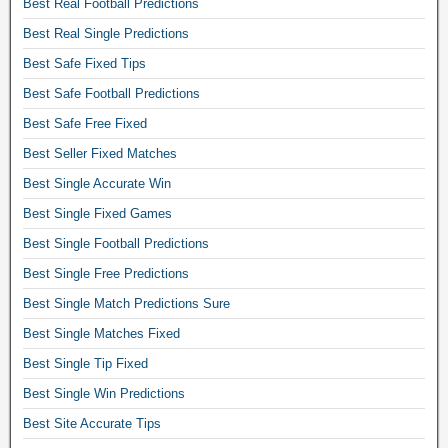
Best Real Football Predictions
c
o
Best Real Single Predictions
n
Best Safe Fixed Tips
f
Best Safe Football Predictions
i
Best Safe Free Fixed
d
e
Best Seller Fixed Matches
n
Best Single Accurate Win
c
Best Single Fixed Games
e
Best Single Football Predictions
.
S
Best Single Free Predictions
o
Best Single Match Predictions Sure
c
Best Single Matches Fixed
c
Best Single Tip Fixed
e
r
Best Single Win Predictions
b
Best Site Accurate Tips
e