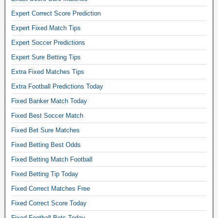
l
Expert Correct Score Prediction
e
T
Expert Fixed Match Tips
i
Expert Soccer Predictions
p
Expert Sure Betting Tips
s
Extra Fixed Matches Tips
F
i
Extra Football Predictions Today
x
Fixed Banker Match Today
e
Fixed Best Soccer Match
d
Fixed Bet Sure Matches
M
a
Fixed Betting Best Odds
t
Fixed Betting Match Football
c
Fixed Betting Tip Today
h
Fixed Correct Matches Free
e
s
Fixed Correct Score Today
,
Fixed Football Bets Today