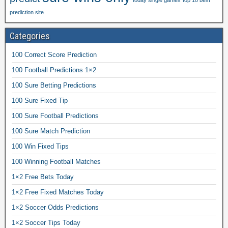
s
prediction site
,
f
Categories
r
100 Correct Score Prediction
e
e
100 Football Predictions 1×2
f
100 Sure Betting Predictions
i
100 Sure Fixed Tip
x
100 Sure Football Predictions
e
d
100 Sure Match Prediction
m
100 Win Fixed Tips
a
100 Winning Football Matches
t
1×2 Free Bets Today
c
h
1×2 Free Fixed Matches Today
o
1×2 Soccer Odds Predictions
d
1×2 Soccer Tips Today
d