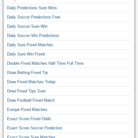
t
Daily Predictions Sure Wins
i
Daily Soccer Predictions Free
n
Daily Soccer Sure Win
g
Daily Soccer Win Predictions
t
i
Daily Sure Fixed Matches
p
Daily Sure Win Fixed
s
Double Fixed Matches Half Time Full Time
t
Draw Betting Fixed Tip
o
d
Draw Fixed Matches Today
a
Draw Fixed Tips Sure
y
Draw Football Fixed Match
.
Europe Fixed Matches
S
i
Exact Score Fixed Odds
n
Exact Score Soccer Prediction
g
Exact Score Sure Matches