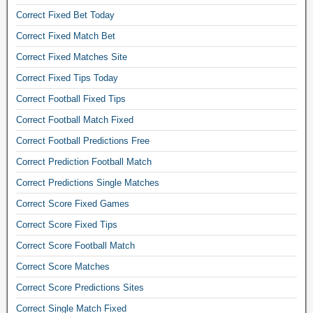
t
Correct Fixed Bet Today
b
Correct Fixed Match Bet
a
l
Correct Fixed Matches Site
l
Correct Fixed Tips Today
b
Correct Football Fixed Tips
e
Correct Football Match Fixed
t
t
Correct Football Predictions Free
i
Correct Prediction Football Match
p
Correct Predictions Single Matches
s
Correct Score Fixed Games
a
n
Correct Score Fixed Tips
d
Correct Score Football Match
p
Correct Score Matches
r
Correct Score Predictions Sites
e
d
Correct Single Match Fixed