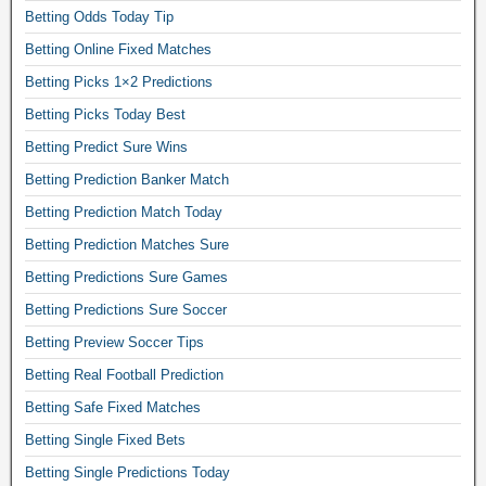
e
Betting Odds Today Tip
d
Betting Online Fixed Matches
i
Betting Picks 1×2 Predictions
c
t
Betting Picks Today Best
i
Betting Predict Sure Wins
o
Betting Prediction Banker Match
n
Betting Prediction Match Today
s
f
Betting Prediction Matches Sure
o
Betting Predictions Sure Games
r
Betting Predictions Sure Soccer
t
Betting Preview Soccer Tips
o
d
Betting Real Football Prediction
a
Betting Safe Fixed Matches
y
Betting Single Fixed Bets
,
Betting Single Predictions Today
s