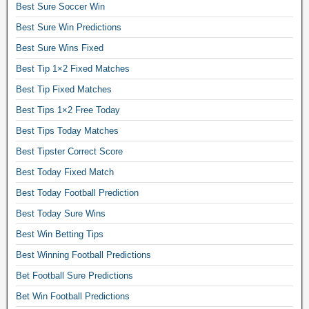
e
Best Sure Soccer Win
r
Best Sure Win Predictions
b
Best Sure Wins Fixed
e
Best Tip 1×2 Fixed Matches
t
s
Best Tip Fixed Matches
p
Best Tips 1×2 Free Today
r
Best Tips Today Matches
e
Best Tipster Correct Score
d
i
Best Today Fixed Match
c
Best Today Football Prediction
t
Best Today Sure Wins
i
Best Win Betting Tips
o
n
Best Winning Football Predictions
s
Bet Football Sure Predictions
,
Bet Win Football Predictions
s