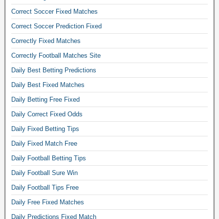
i
Correct Soccer Fixed Matches
p
Correct Soccer Prediction Fixed
s
Correctly Fixed Matches
a
n
Correctly Football Matches Site
d
Daily Best Betting Predictions
p
Daily Best Fixed Matches
r
Daily Betting Free Fixed
e
d
Daily Correct Fixed Odds
i
Daily Fixed Betting Tips
c
Daily Fixed Match Free
t
Daily Football Betting Tips
i
o
Daily Football Sure Win
n
Daily Football Tips Free
s
Daily Free Fixed Matches
,
Daily Predictions Fixed Match
f