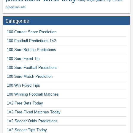
c
prediction site
t
i
Categories
o
100 Correct Score Prediction
n
s
100 Football Predictions 1×2
,
100 Sure Betting Predictions
f
100 Sure Fixed Tip
r
100 Sure Football Predictions
e
e
100 Sure Match Prediction
f
100 Win Fixed Tips
i
100 Winning Football Matches
x
1×2 Free Bets Today
e
d
1×2 Free Fixed Matches Today
m
1×2 Soccer Odds Predictions
a
1×2 Soccer Tips Today
t