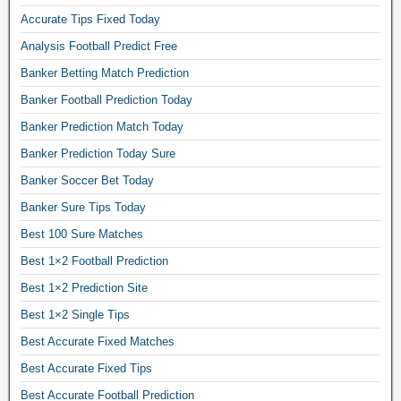
a
Accurate Tips Fixed Today
l
Analysis Football Predict Free
l
m
Banker Betting Match Prediction
a
Banker Football Prediction Today
t
Banker Prediction Match Today
c
Banker Prediction Today Sure
h
e
Banker Soccer Bet Today
s
Banker Sure Tips Today
f
Best 100 Sure Matches
r
Best 1×2 Football Prediction
e
e
Best 1×2 Prediction Site
.
Best 1×2 Single Tips
s
Best Accurate Fixed Matches
o
Best Accurate Fixed Tips
c
c
Best Accurate Football Prediction