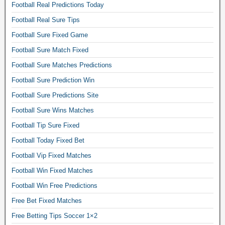
i
Football Real Predictions Today
o
Football Real Sure Tips
n
Football Sure Fixed Game
s
Football Sure Match Fixed
,
s
Football Sure Matches Predictions
o
Football Sure Prediction Win
c
Football Sure Predictions Site
c
Football Sure Wins Matches
e
r
Football Tip Sure Fixed
b
Football Today Fixed Bet
e
Football Vip Fixed Matches
t
Football Win Fixed Matches
t
i
Football Win Free Predictions
n
Free Bet Fixed Matches
g
Free Betting Tips Soccer 1×2
t