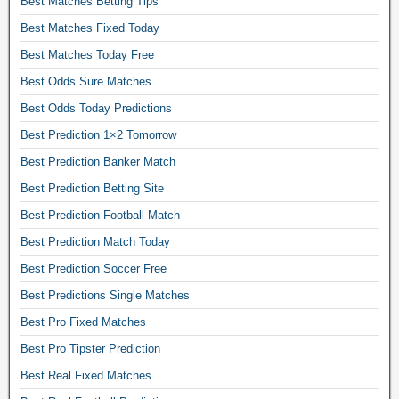
Best Matches Betting Tips
p
Best Matches Fixed Today
s
Best Matches Today Free
f
Best Odds Sure Matches
a
c
Best Odds Today Predictions
e
Best Prediction 1×2 Tomorrow
b
Best Prediction Banker Match
o
Best Prediction Betting Site
o
k
Best Prediction Football Match
,
Best Prediction Match Today
f
Best Prediction Soccer Free
r
Best Predictions Single Matches
e
e
Best Pro Fixed Matches
f
Best Pro Tipster Prediction
i
Best Real Fixed Matches
x