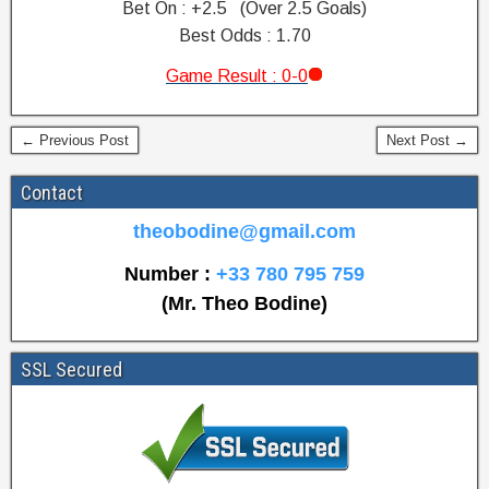
Bet On : +2.5 (Over 2.5 Goals)
Best Odds : 1.70
Game Result : 0-0
S
← Previous Post
Next Post →
o
c
Contact
c
e
theobodine@gmail.com
r
Number :
+33 780 795 759
S
(Mr. Theo Bodine)
i
n
g
SSL Secured
l
e
B
e
s