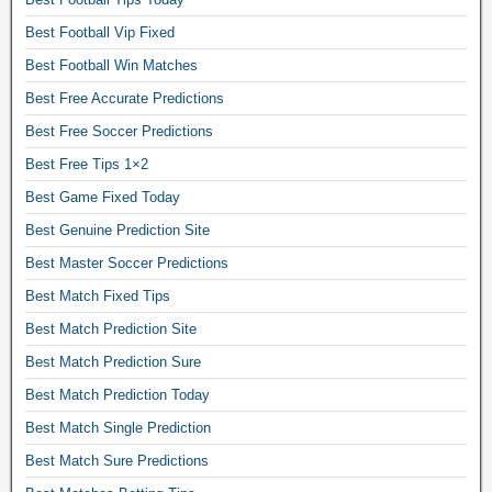
,
Best Football Vip Fixed
f
Best Football Win Matches
i
x
Best Free Accurate Predictions
e
Best Free Soccer Predictions
d
Best Free Tips 1×2
m
Best Game Fixed Today
a
t
Best Genuine Prediction Site
c
Best Master Soccer Predictions
h
Best Match Fixed Tips
e
Best Match Prediction Site
s
f
Best Match Prediction Sure
r
Best Match Prediction Today
e
Best Match Single Prediction
e
Best Match Sure Predictions
t
i