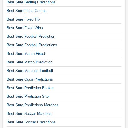
Best Sure Betting Predictions
a
Best Sure Fixed Games
i
Best Sure Fixed Tip
n
e
Best Sure Fixed Wins
d
Best Sure Football Prediction
,
Best Sure Football Predictions
z
Best Sure Match Fixed
u
l
Best Sure Match Prediction
u
Best Sure Matches Football
b
Best Sure Odds Predictions
e
Best Sure Prediction Banker
t
,
Best Sure Prediction Site
g
Best Sure Predictions Matches
o
Best Sure Soccer Matches
l
Best Sure Soccer Predictions
d