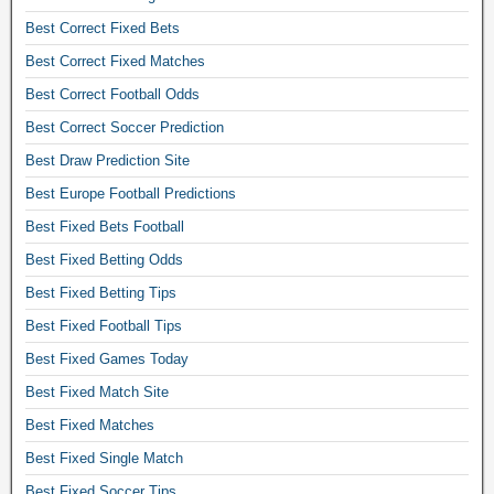
i
Best Correct Fixed Bets
o
Best Correct Fixed Matches
n
Best Correct Football Odds
s
Best Correct Soccer Prediction
f
o
Best Draw Prediction Site
r
Best Europe Football Predictions
t
Best Fixed Bets Football
o
Best Fixed Betting Odds
m
o
Best Fixed Betting Tips
r
Best Fixed Football Tips
r
Best Fixed Games Today
o
Best Fixed Match Site
w
,
Best Fixed Matches
f
Best Fixed Single Match
r
Best Fixed Soccer Tips