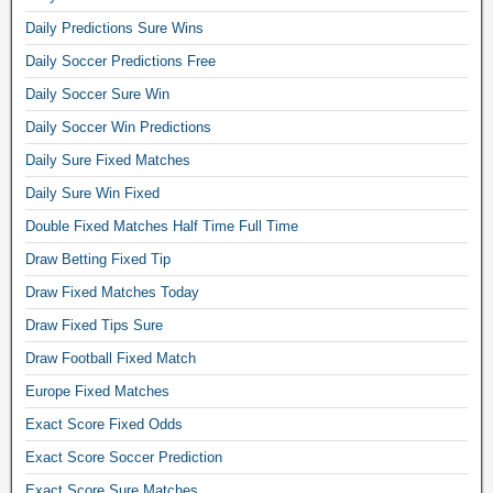
o
Daily Predictions Sure Wins
o
Daily Soccer Predictions Free
t
Daily Soccer Sure Win
b
Daily Soccer Win Predictions
a
l
Daily Sure Fixed Matches
l
Daily Sure Win Fixed
b
Double Fixed Matches Half Time Full Time
e
Draw Betting Fixed Tip
t
t
Draw Fixed Matches Today
i
Draw Fixed Tips Sure
n
Draw Football Fixed Match
g
Europe Fixed Matches
t
i
Exact Score Fixed Odds
p
Exact Score Soccer Prediction
s
Exact Score Sure Matches