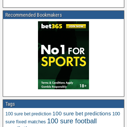
t
P
Recommended Bookmakers
r
e
d
i
c
t
i
o
n
s
,
f
i
Tags
x
100 sure bet predictions
100
100 sure bet prediction
e
100 sure football
sure fixed matches
d