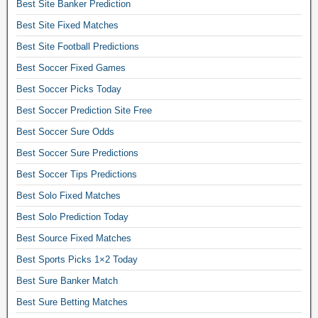
Best Site Banker Prediction
e
Best Site Fixed Matches
.
S
Best Site Football Predictions
o
Best Soccer Fixed Games
c
Best Soccer Picks Today
c
Best Soccer Prediction Site Free
e
r
Best Soccer Sure Odds
b
Best Soccer Sure Predictions
e
Best Soccer Tips Predictions
t
Best Solo Fixed Matches
t
i
Best Solo Prediction Today
n
Best Source Fixed Matches
g
Best Sports Picks 1×2 Today
e
Best Sure Banker Match
x
p
Best Sure Betting Matches
l