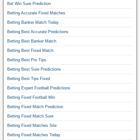
Bet Win Sure Prediction
d
i
Betting Accurate Fixed Matches
c
Betting Banker Match Today
t
Betting Best Accurate Predictions
i
Betting Best Banker Match
o
n
Betting Best Fixed Match
s
Betting Best Pro Tips
,
Betting Best Sure Predictions
s
Betting Best Tips Fixed
o
c
Betting Expert Football Predictions
c
Betting Fixed Football Win
e
Betting Fixed Match Prediction
r
Betting Fixed Match Sure
p
r
Betting Fixed Matches Site
e
Betting Fixed Matches Today
d