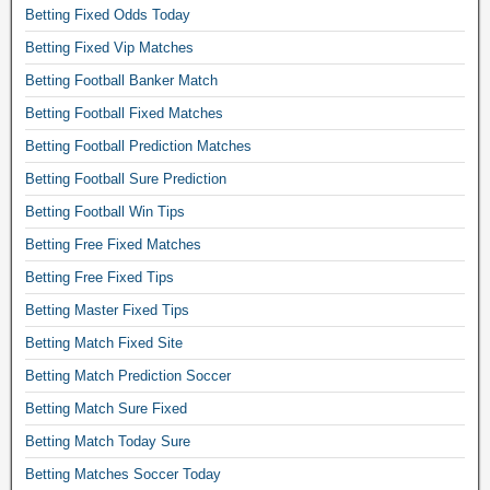
Betting Fixed Odds Today
i
Betting Fixed Vip Matches
c
t
Betting Football Banker Match
i
Betting Football Fixed Matches
o
Betting Football Prediction Matches
n
Betting Football Sure Prediction
s
f
Betting Football Win Tips
o
Betting Free Fixed Matches
r
Betting Free Fixed Tips
t
Betting Master Fixed Tips
o
d
Betting Match Fixed Site
a
Betting Match Prediction Soccer
y
Betting Match Sure Fixed
.
Betting Match Today Sure
B
e
Betting Matches Soccer Today