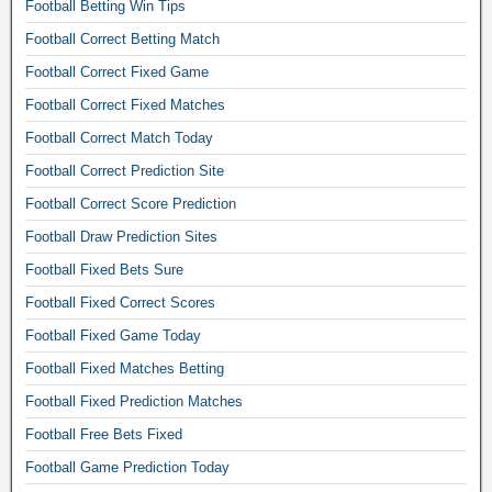
Football Betting Win Tips
d
Football Correct Betting Match
i
c
Football Correct Fixed Game
t
Football Correct Fixed Matches
i
Football Correct Match Today
o
Football Correct Prediction Site
n
s
Football Correct Score Prediction
f
Football Draw Prediction Sites
o
Football Fixed Bets Sure
r
Football Fixed Correct Scores
t
o
Football Fixed Game Today
d
Football Fixed Matches Betting
a
Football Fixed Prediction Matches
y
Football Free Bets Fixed
,
s
Football Game Prediction Today
o