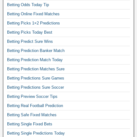
s
Betting Odds Today Tip
t
Betting Online Fixed Matches
s
Betting Picks 1×2 Predictions
o
c
Betting Picks Today Best
c
Betting Predict Sure Wins
e
Betting Prediction Banker Match
r
Betting Prediction Match Today
p
r
Betting Prediction Matches Sure
e
Betting Predictions Sure Games
d
Betting Predictions Sure Soccer
i
Betting Preview Soccer Tips
c
t
Betting Real Football Prediction
i
Betting Safe Fixed Matches
o
Betting Single Fixed Bets
n
Betting Single Predictions Today
s