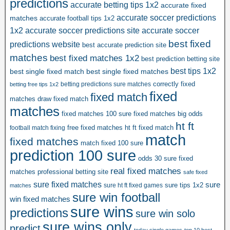
predictions
m
accurate betting tips 1x2
accurate fixed
a
accurate soccer predictions
matches
accurate football tips 1x2
t
1x2
accurate soccer predictions site
accurate soccer
c
best fixed
predictions website
best accurate prediction site
h
matches
best fixed matches 1x2
best prediction betting site
e
best tips 1x2
best single fixed matches
best single fixed match
s
correctly fixed
betting predictions sure matches
betting free tips 1x2
1
fixed
fixed match
matches
draw fixed match
0
matches
0
fixed matches 100 sure
fixed matches big odds
ht ft
s
ht ft fixed match
football match fixing
free fixed matches
match
u
fixed matches
match fixed 100 sure
r
prediction 100 sure
odds 30 sure fixed
e
real fixed matches
matches
professional betting site
safe fixed
p
sure fixed matches
sure
sure tips 1x2
sure ht ft fixed games
matches
r
sure win football
win fixed matches
e
sure wins
predictions
d
sure win solo
sure wins only
i
predict
today single games
top 10 best