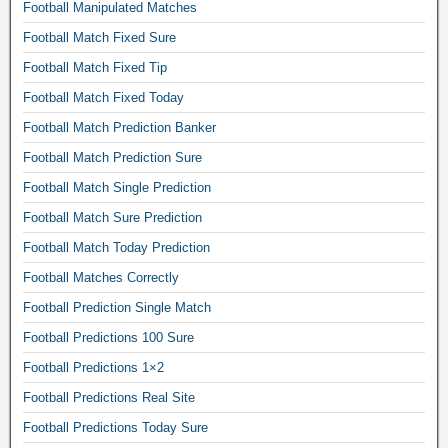
Football Manipulated Matches
c
Football Match Fixed Sure
c
Football Match Fixed Tip
e
r
Football Match Fixed Today
b
Football Match Prediction Banker
e
Football Match Prediction Sure
t
Football Match Single Prediction
t
i
Football Match Sure Prediction
n
Football Match Today Prediction
g
Football Matches Correctly
p
Football Prediction Single Match
r
e
Football Predictions 100 Sure
d
Football Predictions 1×2
i
Football Predictions Real Site
c
Football Predictions Today Sure
t