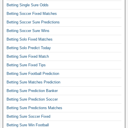
f
Betting Single Sure Odds
o
Betting Soccer Fixed Matches
r
Betting Soccer Sure Predictions
t
Betting Soccer Sure Wins
o
d
Betting Solo Fixed Matches
a
Betting Solo Predict Today
y
Betting Sure Fixed Match
,
Betting Sure Fixed Tips
s
o
Betting Sure Football Prediction
c
Betting Sure Matches Prediction
c
Betting Sure Prediction Banker
e
Betting Sure Prediction Soccer
r
b
Betting Sure Predictions Matches
e
Betting Sure Soccer Fixed
t
Betting Sure Win Football
o