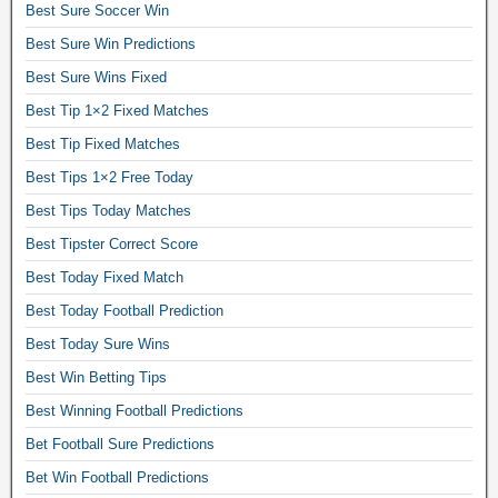
e
Best Sure Soccer Win
n
Best Sure Win Predictions
b
Best Sure Wins Fixed
e
Best Tip 1×2 Fixed Matches
t
,
Best Tip Fixed Matches
s
Best Tips 1×2 Free Today
o
Best Tips Today Matches
c
Best Tipster Correct Score
c
e
Best Today Fixed Match
r
Best Today Football Prediction
b
Best Today Sure Wins
e
Best Win Betting Tips
t
s
Best Winning Football Predictions
p
Bet Football Sure Predictions
r
Bet Win Football Predictions
e