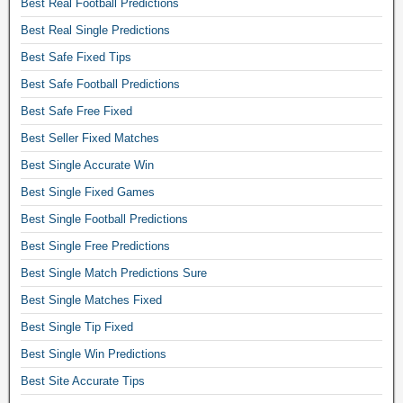
Best Real Football Predictions
e
d
Best Real Single Predictions
m
Best Safe Fixed Tips
a
Best Safe Football Predictions
t
Best Safe Free Fixed
c
h
Best Seller Fixed Matches
f
Best Single Accurate Win
o
Best Single Fixed Games
r
Best Single Football Predictions
c
o
Best Single Free Predictions
n
Best Single Match Predictions Sure
f
Best Single Matches Fixed
i
Best Single Tip Fixed
d
e
Best Single Win Predictions
n
Best Site Accurate Tips
c