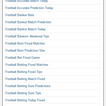
Football Accurate Match Today
u
m
Football Accurate Prediction Today
u
Football Banker Bets
l
Football Banker Match Prediction
a
Football Banker Match Today
t
o
Football Bankers Weekend Tips
r
Football Best Fixed Matches
,
Football Best Prediction Site
b
Football Bet Fixed Game
e
t
Football Betting Fixed Matches
t
Football Betting Fixed Tips
i
Football Betting Match Fixed
n
Football Betting Sure Predictions
g
p
Football Betting Sure Tips
r
Football Betting Today Fixed
e