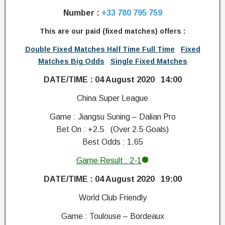
Number :
+33 780 795 759
This are our paid (fixed matches) offers :
Double Fixed Matches Half Time Full Time
Fixed
Matches Big Odds
Single Fixed Matches
DATE/TIME : 04 August 2020 14:00
China Super League
Game : Jiangsu Suning – Dalian Pro
Bet On : +2.5 (Over 2.5 Goals)
Best Odds : 1.65
Game Result : 2-1
DATE/TIME : 04 August 2020 19:00
World Club Friendly
Game : Toulouse – Bordeaux