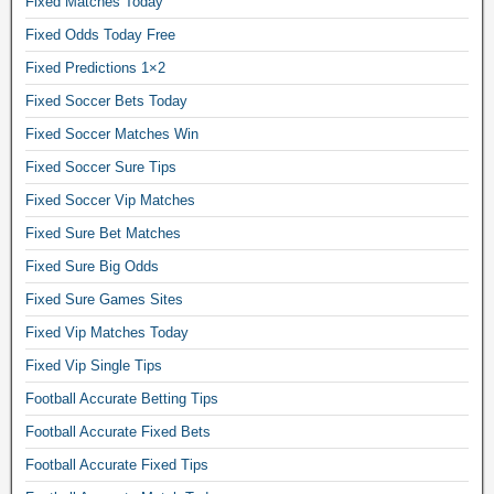
Fixed Matches Today
i
Fixed Odds Today Free
n
Fixed Predictions 1×2
g
Fixed Soccer Bets Today
t
i
Fixed Soccer Matches Win
p
Fixed Soccer Sure Tips
s
Fixed Soccer Vip Matches
f
Fixed Sure Bet Matches
o
o
Fixed Sure Big Odds
t
Fixed Sure Games Sites
b
Fixed Vip Matches Today
a
Fixed Vip Single Tips
l
l
Football Accurate Betting Tips
a
Football Accurate Fixed Bets
c
Football Accurate Fixed Tips
c