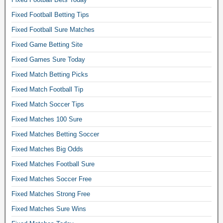
e
Fixed Football Betting Tips
s
Fixed Football Sure Matches
t
P
Fixed Game Betting Site
r
Fixed Games Sure Today
e
Fixed Match Betting Picks
d
Fixed Match Football Tip
i
c
Fixed Match Soccer Tips
t
Fixed Matches 100 Sure
i
Fixed Matches Betting Soccer
o
Fixed Matches Big Odds
n
s
Fixed Matches Football Sure
,
Fixed Matches Soccer Free
b
Fixed Matches Strong Free
e
Fixed Matches Sure Wins
t
t