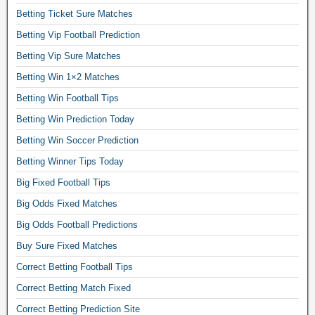
Betting Ticket Sure Matches
n
l
Betting Vip Football Prediction
i
Betting Vip Sure Matches
n
Betting Win 1×2 Matches
e
Betting Win Football Tips
,
s
Betting Win Prediction Today
o
Betting Win Soccer Prediction
c
Betting Winner Tips Today
c
Big Fixed Football Tips
e
r
Big Odds Fixed Matches
b
Big Odds Football Predictions
e
Buy Sure Fixed Matches
t
Correct Betting Football Tips
t
i
Correct Betting Match Fixed
n
Correct Betting Prediction Site