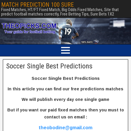
MATCH PREDICTION 100 SURE
Fixed Matches, HT/FT Fixed Match, Big Odds Fixed Matches, Site that
predict football matches correctly, Free Betting Tips, Sure Bets 1X2
Soccer Single Best Predictions
Soccer Single Best Predictions
In this article you can find our free predictions matches
We will publish every day one single game
But if you want our paid fixed matches then you must to
contact us on email :
theobodine@gmail.com