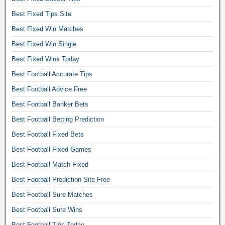
e
Best Fixed Tips Site
e
f
Best Fixed Win Matches
i
Best Fixed Win Single
x
Best Fixed Wins Today
e
Best Football Accurate Tips
d
m
Best Football Advice Free
a
Best Football Banker Bets
t
Best Football Betting Prediction
c
Best Football Fixed Bets
h
e
Best Football Fixed Games
s
Best Football Match Fixed
f
Best Football Prediction Site Free
o
Best Football Sure Matches
r
u
Best Football Sure Wins
m
Best Football Tips Today