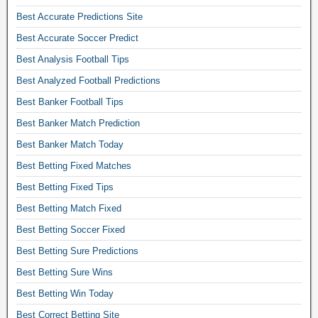
e
Best Accurate Predictions Site
r
Best Accurate Soccer Predict
s
Best Analysis Football Tips
i
n
Best Analyzed Football Predictions
g
Best Banker Football Tips
l
Best Banker Match Prediction
e
Best Banker Match Today
b
e
Best Betting Fixed Matches
s
Best Betting Fixed Tips
t
Best Betting Match Fixed
p
Best Betting Soccer Fixed
r
e
Best Betting Sure Predictions
d
Best Betting Sure Wins
i
Best Betting Win Today
c
Best Correct Betting Site
t