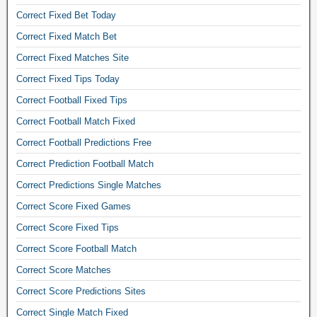
g
Correct Fixed Bet Today
r
Correct Fixed Match Bet
u
l
Correct Fixed Matches Site
e
Correct Fixed Tips Today
s
Correct Football Fixed Tips
,
Correct Football Match Fixed
f
o
Correct Football Predictions Free
o
Correct Prediction Football Match
t
Correct Predictions Single Matches
b
Correct Score Fixed Games
a
l
Correct Score Fixed Tips
l
Correct Score Football Match
b
Correct Score Matches
e
Correct Score Predictions Sites
t
t
Correct Single Match Fixed