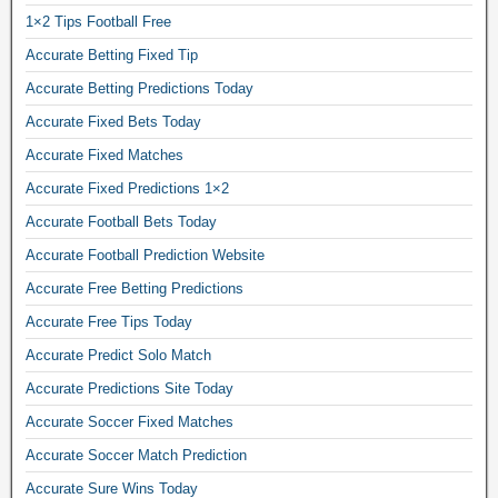
1×2 Tips Football Free
c
h
Accurate Betting Fixed Tip
o
Accurate Betting Predictions Today
d
Accurate Fixed Bets Today
d
Accurate Fixed Matches
3
0
Accurate Fixed Predictions 1×2
,
Accurate Football Bets Today
f
Accurate Football Prediction Website
i
Accurate Free Betting Predictions
x
e
Accurate Free Tips Today
d
Accurate Predict Solo Match
f
Accurate Predictions Site Today
o
Accurate Soccer Fixed Matches
o
t
Accurate Soccer Match Prediction
b
Accurate Sure Wins Today