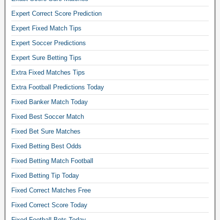
t
Expert Correct Score Prediction
o
d
Expert Fixed Match Tips
a
Expert Soccer Predictions
y
Expert Sure Betting Tips
.
Extra Fixed Matches Tips
S
o
Extra Football Predictions Today
c
Fixed Banker Match Today
c
Fixed Best Soccer Match
e
Fixed Bet Sure Matches
r
S
Fixed Betting Best Odds
i
Fixed Betting Match Football
n
Fixed Betting Tip Today
g
Fixed Correct Matches Free
l
e
Fixed Correct Score Today
B
Fixed Football Bets Today