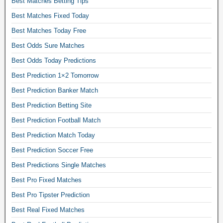
Best Matches Betting Tips
b
Best Matches Fixed Today
o
Best Matches Today Free
o
Best Odds Sure Matches
k
,
Best Odds Today Predictions
f
Best Prediction 1×2 Tomorrow
r
Best Prediction Banker Match
e
Best Prediction Betting Site
e
f
Best Prediction Football Match
i
Best Prediction Match Today
x
Best Prediction Soccer Free
e
Best Predictions Single Matches
d
m
Best Pro Fixed Matches
a
Best Pro Tipster Prediction
t
Best Real Fixed Matches
c