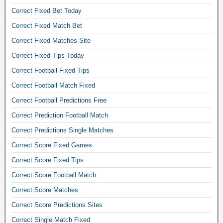
,
Correct Fixed Bet Today
f
Correct Fixed Match Bet
o
o
Correct Fixed Matches Site
t
Correct Fixed Tips Today
b
Correct Football Fixed Tips
a
Correct Football Match Fixed
l
l
Correct Football Predictions Free
b
Correct Prediction Football Match
e
Correct Predictions Single Matches
t
Correct Score Fixed Games
t
i
Correct Score Fixed Tips
p
Correct Score Football Match
s
Correct Score Matches
a
Correct Score Predictions Sites
n
d
Correct Single Match Fixed