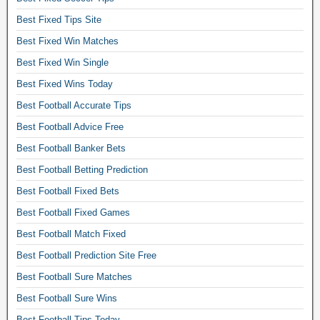
d
Best Fixed Tips Site
m
a
Best Fixed Win Matches
t
Best Fixed Win Single
c
Best Fixed Wins Today
h
Best Football Accurate Tips
e
s
Best Football Advice Free
f
Best Football Banker Bets
o
Best Football Betting Prediction
r
Best Football Fixed Bets
u
m
Best Football Fixed Games
,
Best Football Match Fixed
f
Best Football Prediction Site Free
i
Best Football Sure Matches
x
e
Best Football Sure Wins
d
Best Football Tips Today