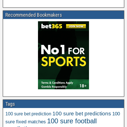
e
d
Recommended Bookmakers
M
a
t
c
h
e
s
,
f
i
x
e
d
Tags
m
100 sure bet predictions
100
100 sure bet prediction
a
100 sure football
sure fixed matches
t