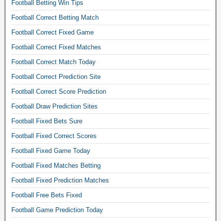
Football Betting Win Tips
o
Football Correct Betting Match
r
t
Football Correct Fixed Game
o
Football Correct Fixed Matches
d
Football Correct Match Today
a
Football Correct Prediction Site
y
,
Football Correct Score Prediction
s
Football Draw Prediction Sites
o
Football Fixed Bets Sure
c
Football Fixed Correct Scores
c
e
Football Fixed Game Today
r
Football Fixed Matches Betting
b
Football Fixed Prediction Matches
e
Football Free Bets Fixed
t
t
Football Game Prediction Today
i