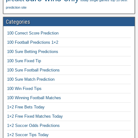
o
prediction site
n
s
Categories
,
100 Correct Score Prediction
f
r
100 Football Predictions 1×2
e
100 Sure Betting Predictions
e
100 Sure Fixed Tip
f
100 Sure Football Predictions
i
x
100 Sure Match Prediction
e
100 Win Fixed Tips
d
100 Winning Football Matches
m
1×2 Free Bets Today
a
t
1×2 Free Fixed Matches Today
c
1×2 Soccer Odds Predictions
h
1×2 Soccer Tips Today
o