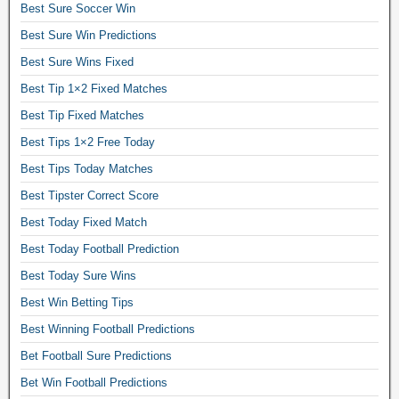
s
Best Sure Soccer Win
o
Best Sure Win Predictions
c
Best Sure Wins Fixed
c
Best Tip 1×2 Fixed Matches
e
r
Best Tip Fixed Matches
b
Best Tips 1×2 Free Today
e
Best Tips Today Matches
t
Best Tipster Correct Score
s
p
Best Today Fixed Match
r
Best Today Football Prediction
e
Best Today Sure Wins
d
Best Win Betting Tips
i
c
Best Winning Football Predictions
t
Bet Football Sure Predictions
i
Bet Win Football Predictions
o