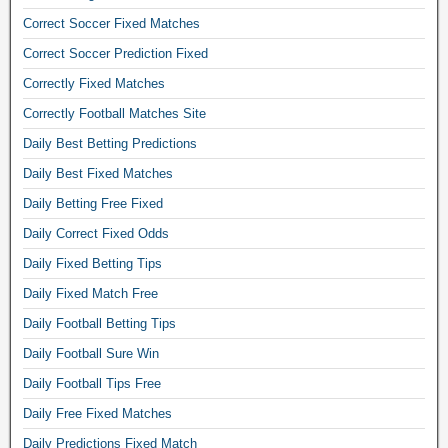
p
Correct Soccer Fixed Matches
r
Correct Soccer Prediction Fixed
e
Correctly Fixed Matches
d
i
Correctly Football Matches Site
c
Daily Best Betting Predictions
t
Daily Best Fixed Matches
i
Daily Betting Free Fixed
o
n
Daily Correct Fixed Odds
s
Daily Fixed Betting Tips
,
Daily Fixed Match Free
f
Daily Football Betting Tips
o
o
Daily Football Sure Win
t
Daily Football Tips Free
b
Daily Free Fixed Matches
a
Daily Predictions Fixed Match
l