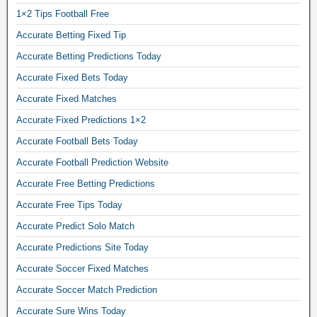
1×2 Tips Football Free
d
d
Accurate Betting Fixed Tip
3
Accurate Betting Predictions Today
0
Accurate Fixed Bets Today
,
Accurate Fixed Matches
f
i
Accurate Fixed Predictions 1×2
x
Accurate Football Bets Today
e
Accurate Football Prediction Website
d
Accurate Free Betting Predictions
f
o
Accurate Free Tips Today
o
Accurate Predict Solo Match
t
Accurate Predictions Site Today
b
Accurate Soccer Fixed Matches
a
l
Accurate Soccer Match Prediction
l
Accurate Sure Wins Today