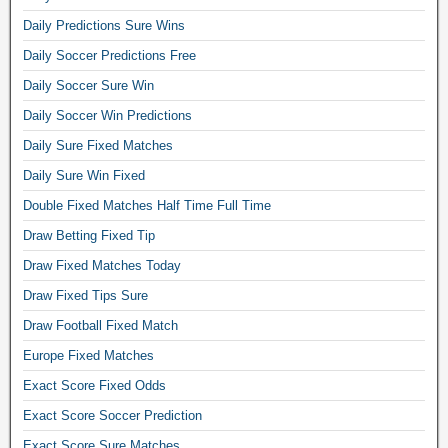
l
Daily Predictions Sure Wins
b
Daily Soccer Predictions Free
e
Daily Soccer Sure Win
t
Daily Soccer Win Predictions
t
i
Daily Sure Fixed Matches
n
Daily Sure Win Fixed
g
Double Fixed Matches Half Time Full Time
t
Draw Betting Fixed Tip
i
p
Draw Fixed Matches Today
s
Draw Fixed Tips Sure
t
Draw Football Fixed Match
o
Europe Fixed Matches
d
a
Exact Score Fixed Odds
y
Exact Score Soccer Prediction
.
Exact Score Sure Matches