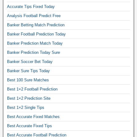
m
Accurate Tips Fixed Today
a
Analysis Football Predict Free
t
c
Banker Betting Match Prediction
h
Banker Football Prediction Today
e
Banker Prediction Match Today
s
Banker Prediction Today Sure
f
r
Banker Soccer Bet Today
e
Banker Sure Tips Today
e
Best 100 Sure Matches
.
Best 1×2 Football Prediction
s
p
Best 1×2 Prediction Site
o
Best 1×2 Single Tips
r
Best Accurate Fixed Matches
t
Best Accurate Fixed Tips
b
e
Best Accurate Football Prediction