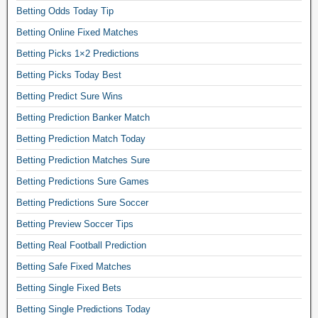
e
Betting Odds Today Tip
r
Betting Online Fixed Matches
p
Betting Picks 1×2 Predictions
r
e
Betting Picks Today Best
d
Betting Predict Sure Wins
i
Betting Prediction Banker Match
c
Betting Prediction Match Today
t
i
Betting Prediction Matches Sure
o
Betting Predictions Sure Games
n
Betting Predictions Sure Soccer
s
Betting Preview Soccer Tips
f
o
Betting Real Football Prediction
r
Betting Safe Fixed Matches
t
Betting Single Fixed Bets
o
Betting Single Predictions Today
d