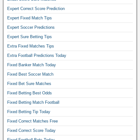
S
Expert Correct Score Prediction
p
o
Expert Fixed Match Tips
r
Expert Soccer Predictions
t
Expert Sure Betting Tips
B
Extra Fixed Matches Tips
e
t
Extra Football Predictions Today
t
Fixed Banker Match Today
i
Fixed Best Soccer Match
n
Fixed Bet Sure Matches
g
F
Fixed Betting Best Odds
i
Fixed Betting Match Football
x
Fixed Betting Tip Today
e
Fixed Correct Matches Free
d
M
Fixed Correct Score Today
a
Fixed Football Bets Today