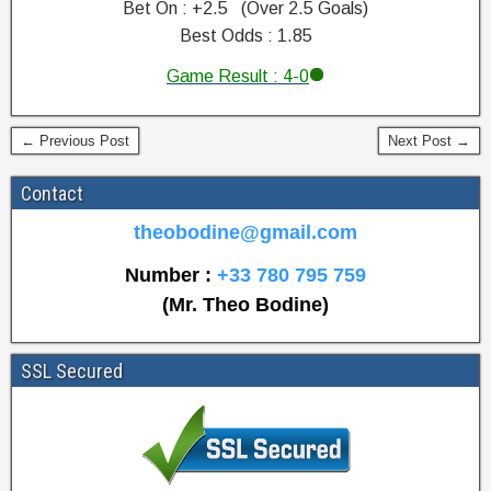
Bet On : +2.5 (Over 2.5 Goals)
Best Odds : 1.85
Game Result : 4-0
S
← Previous Post
Next Post →
p
o
Contact
r
t
theobodine@gmail.com
B
Number :
+33 780 795 759
e
(Mr. Theo Bodine)
t
t
i
SSL Secured
n
g
F
i
x