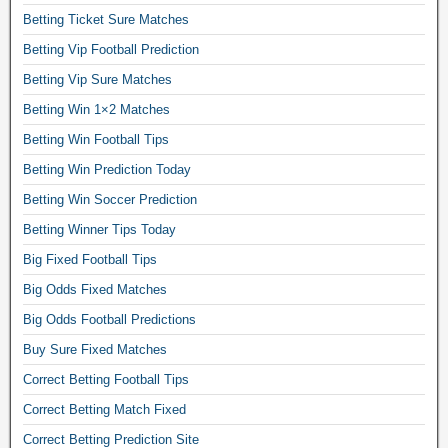
Betting Ticket Sure Matches
s
o
Betting Vip Football Prediction
c
Betting Vip Sure Matches
c
Betting Win 1×2 Matches
e
Betting Win Football Tips
r
b
Betting Win Prediction Today
e
Betting Win Soccer Prediction
t
Betting Winner Tips Today
t
Big Fixed Football Tips
i
n
Big Odds Fixed Matches
g
Big Odds Football Predictions
r
Buy Sure Fixed Matches
u
Correct Betting Football Tips
l
e
Correct Betting Match Fixed
s
Correct Betting Prediction Site