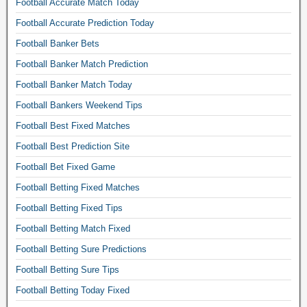
Football Accurate Match Today
b
e
Football Accurate Prediction Today
t
Football Banker Bets
t
Football Banker Match Prediction
i
Football Banker Match Today
n
g
Football Bankers Weekend Tips
p
Football Best Fixed Matches
r
Football Best Prediction Site
e
Football Bet Fixed Game
d
i
Football Betting Fixed Matches
c
Football Betting Fixed Tips
t
Football Betting Match Fixed
i
Football Betting Sure Predictions
o
n
Football Betting Sure Tips
s
Football Betting Today Fixed
f