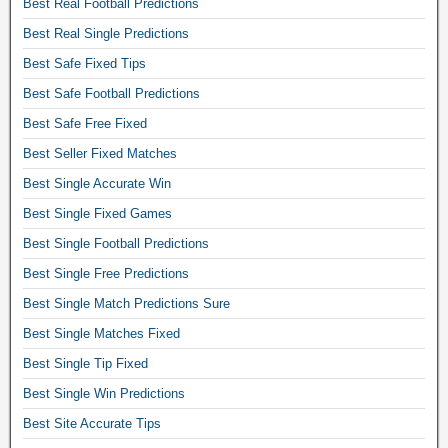
Best Real Football Predictions
h
f
Best Real Single Predictions
o
Best Safe Fixed Tips
r
Best Safe Football Predictions
c
Best Safe Free Fixed
o
n
Best Seller Fixed Matches
f
Best Single Accurate Win
i
Best Single Fixed Games
d
Best Single Football Predictions
e
n
Best Single Free Predictions
c
Best Single Match Predictions Sure
e
Best Single Matches Fixed
.
Best Single Tip Fixed
S
o
Best Single Win Predictions
c
Best Site Accurate Tips
c