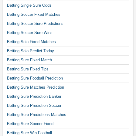
a
Betting Single Sure Odds
y
Betting Soccer Fixed Matches
,
Betting Soccer Sure Predictions
s
Betting Soccer Sure Wins
o
c
Betting Solo Fixed Matches
c
Betting Solo Predict Today
e
Betting Sure Fixed Match
r
Betting Sure Fixed Tips
b
e
Betting Sure Football Prediction
t
Betting Sure Matches Prediction
o
Betting Sure Prediction Banker
n
Betting Sure Prediction Soccer
l
i
Betting Sure Predictions Matches
n
Betting Sure Soccer Fixed
e
Betting Sure Win Football
,