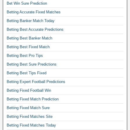
Bet Win Sure Prediction
n
s
Betting Accurate Fixed Matches
,
Betting Banker Match Today
s
Betting Best Accurate Predictions
o
Betting Best Banker Match
c
c
Betting Best Fixed Match
e
Betting Best Pro Tips
r
Betting Best Sure Predictions
p
Betting Best Tips Fixed
r
e
Betting Expert Football Predictions
d
Betting Fixed Football Win
i
Betting Fixed Match Prediction
c
Betting Fixed Match Sure
t
i
Betting Fixed Matches Site
o
Betting Fixed Matches Today
n