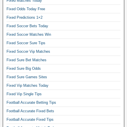
Fixed Matches Today
o
Fixed Odds Today Free
t
Fixed Predictions 1×2
b
Fixed Soccer Bets Today
a
l
Fixed Soccer Matches Win
l
Fixed Soccer Sure Tips
a
Fixed Soccer Vip Matches
c
Fixed Sure Bet Matches
c
u
Fixed Sure Big Odds
m
Fixed Sure Games Sites
u
Fixed Vip Matches Today
l
Fixed Vip Single Tips
a
t
Football Accurate Betting Tips
o
Football Accurate Fixed Bets
r
Football Accurate Fixed Tips
,