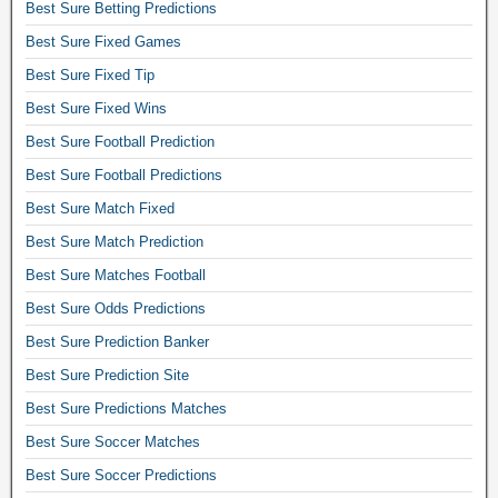
Best Sure Betting Predictions
z
Best Sure Fixed Games
u
Best Sure Fixed Tip
l
u
Best Sure Fixed Wins
b
Best Sure Football Prediction
e
Best Sure Football Predictions
t
Best Sure Match Fixed
,
g
Best Sure Match Prediction
o
Best Sure Matches Football
l
Best Sure Odds Predictions
d
Best Sure Prediction Banker
e
n
Best Sure Prediction Site
b
Best Sure Predictions Matches
e
Best Sure Soccer Matches
t
Best Sure Soccer Predictions
,