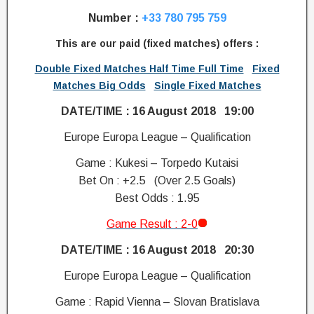
Number :
+33 780 795 759
This are our paid (fixed matches) offers :
Double Fixed Matches Half Time Full Time
Fixed
Matches Big Odds
Single Fixed Matches
DATE/TIME : 16 August 2018 19:00
Europe Europa League – Qualification
Game : Kukesi – Torpedo Kutaisi
Bet On : +2.5 (Over 2.5 Goals)
Best Odds : 1.95
Game Result : 2-0
DATE/TIME : 16 August 2018 20:30
Europe Europa League – Qualification
Game : Rapid Vienna – Slovan Bratislava