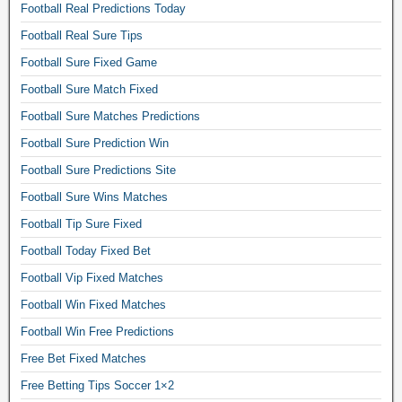
e
Football Real Predictions Today
r
Football Real Sure Tips
b
Football Sure Fixed Game
e
Football Sure Match Fixed
t
t
Football Sure Matches Predictions
i
Football Sure Prediction Win
n
Football Sure Predictions Site
g
Football Sure Wins Matches
t
i
Football Tip Sure Fixed
p
Football Today Fixed Bet
s
Football Vip Fixed Matches
f
Football Win Fixed Matches
o
r
Football Win Free Predictions
t
Free Bet Fixed Matches
o
Free Betting Tips Soccer 1×2
d