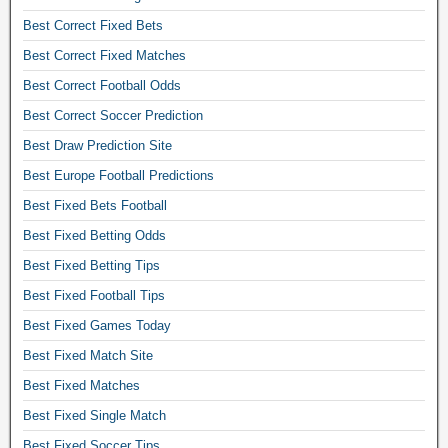
r
Best Correct Fixed Bets
t
Best Correct Fixed Matches
o
Best Correct Football Odds
m
Best Correct Soccer Prediction
o
r
Best Draw Prediction Site
r
Best Europe Football Predictions
o
Best Fixed Bets Football
w
Best Fixed Betting Odds
,
f
Best Fixed Betting Tips
r
Best Fixed Football Tips
e
Best Fixed Games Today
e
Best Fixed Match Site
f
i
Best Fixed Matches
x
Best Fixed Single Match
e
Best Fixed Soccer Tips