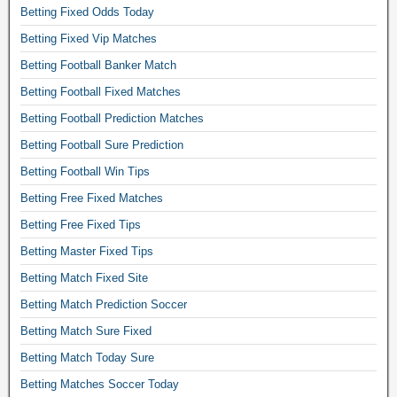
Betting Fixed Odds Today
s
Betting Fixed Vip Matches
f
o
Betting Football Banker Match
r
Betting Football Fixed Matches
t
Betting Football Prediction Matches
o
Betting Football Sure Prediction
d
a
Betting Football Win Tips
y
Betting Free Fixed Matches
.
Betting Free Fixed Tips
B
Betting Master Fixed Tips
e
s
Betting Match Fixed Site
t
Betting Match Prediction Soccer
s
Betting Match Sure Fixed
o
Betting Match Today Sure
c
c
Betting Matches Soccer Today