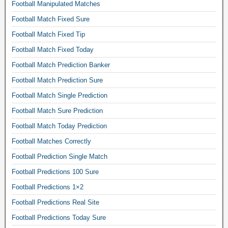
Football Manipulated Matches
n
Football Match Fixed Sure
g
Football Match Fixed Tip
p
r
Football Match Fixed Today
e
Football Match Prediction Banker
d
Football Match Prediction Sure
i
Football Match Single Prediction
c
t
Football Match Sure Prediction
i
Football Match Today Prediction
o
Football Matches Correctly
n
Football Prediction Single Match
s
,
Football Predictions 100 Sure
s
Football Predictions 1×2
o
Football Predictions Real Site
c
Football Predictions Today Sure
c