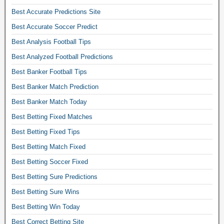
t
Best Accurate Predictions Site
t
Best Accurate Soccer Predict
i
Best Analysis Football Tips
n
g
Best Analyzed Football Predictions
f
Best Banker Football Tips
i
Best Banker Match Prediction
x
Best Banker Match Today
e
d
Best Betting Fixed Matches
m
Best Betting Fixed Tips
a
Best Betting Match Fixed
t
Best Betting Soccer Fixed
c
h
Best Betting Sure Predictions
e
Best Betting Sure Wins
s
Best Betting Win Today
f
Best Correct Betting Site
o