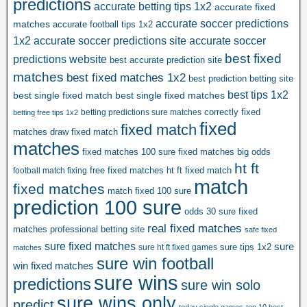
predictions
c
accurate betting tips 1x2
accurate fixed
h
accurate soccer predictions
matches
accurate football tips 1x2
e
1x2
accurate soccer predictions site
accurate soccer
s
best fixed
predictions website
best accurate prediction site
1
matches
best fixed matches 1x2
best prediction betting site
0
best tips 1x2
best single fixed matches
best single fixed match
0
correctly fixed
betting predictions sure matches
betting free tips 1x2
s
fixed
fixed match
matches
draw fixed match
u
matches
r
fixed matches 100 sure
fixed matches big odds
ht ft
e
ht ft fixed match
football match fixing
free fixed matches
match
p
fixed matches
match fixed 100 sure
r
prediction 100 sure
odds 30 sure fixed
e
real fixed matches
matches
professional betting site
safe fixed
d
sure fixed matches
sure
sure tips 1x2
sure ht ft fixed games
matches
i
sure win football
win fixed matches
c
sure wins
predictions
t
sure win solo
sure wins only
i
predict
today single games
top 10 best