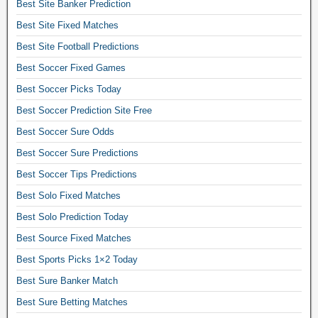
Best Site Banker Prediction
e
Best Site Fixed Matches
r
b
Best Site Football Predictions
e
Best Soccer Fixed Games
t
Best Soccer Picks Today
t
Best Soccer Prediction Site Free
i
n
Best Soccer Sure Odds
g
Best Soccer Sure Predictions
e
Best Soccer Tips Predictions
x
Best Solo Fixed Matches
p
l
Best Solo Prediction Today
a
Best Source Fixed Matches
i
Best Sports Picks 1×2 Today
n
Best Sure Banker Match
e
d
Best Sure Betting Matches
,