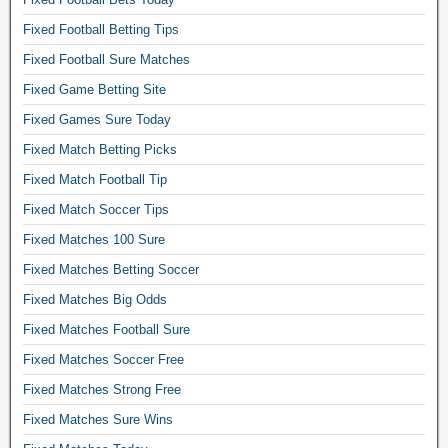
t
Fixed Football Betting Tips
c
Fixed Football Sure Matches
h
e
Fixed Game Betting Site
s
Fixed Games Sure Today
,
Fixed Match Betting Picks
b
Fixed Match Football Tip
e
t
Fixed Match Soccer Tips
t
Fixed Matches 100 Sure
i
Fixed Matches Betting Soccer
n
Fixed Matches Big Odds
g
t
Fixed Matches Football Sure
i
Fixed Matches Soccer Free
p
Fixed Matches Strong Free
s
Fixed Matches Sure Wins
f
o