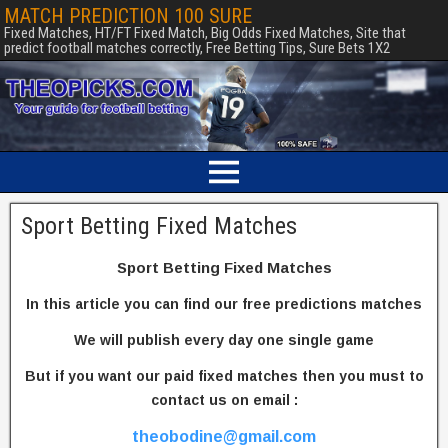
MATCH PREDICTION 100 SURE
Fixed Matches, HT/FT Fixed Match, Big Odds Fixed Matches, Site that
predict football matches correctly, Free Betting Tips, Sure Bets 1X2
Sport Betting Fixed Matches
Sport Betting Fixed Matches
In this article you can find our free predictions matches
We will publish every day one single game
But if you want our paid fixed matches then you must to
contact us on email :
theobodine@gmail.com