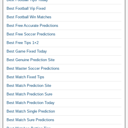
m
Best Football Vip Fixed
a
Best Football Win Matches
t
c
Best Free Accurate Predictions
h
Best Free Soccer Predictions
e
Best Free Tips 1×2
s
Best Game Fixed Today
f
r
Best Genuine Prediction Site
e
Best Master Soccer Predictions
e
Best Match Fixed Tips
t
Best Match Prediction Site
i
p
Best Match Prediction Sure
s
Best Match Prediction Today
f
Best Match Single Prediction
a
Best Match Sure Predictions
c
e