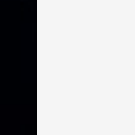
m
a
t
c
h
e
s
f
r
e
e
.
s
p
o
r
t
s
f