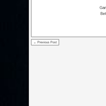
Gam
Bet
S
← Previous Post
p
o
r
t
s
F
i
x
e
d
M
a