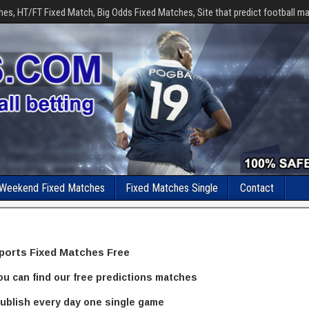
es, HT/FT Fixed Match, Big Odds Fixed Matches, Site that predict football mat
Weekend Fixed Matches
Fixed Matches Single
Contact
ports Fixed Matches Free
 you can find our free predictions matches
publish every day one single game