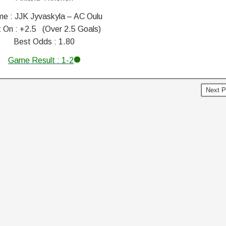
e : JJK Jyvaskyla – AC Oulu
 On : +2.5 (Over 2.5 Goals)
Best Odds : 1.80
Game Result : 1-2
Next 