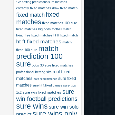
betting predictions sure matches
1x2
correctly fixed matches
draw fixed match
fixed
fixed match
matches
fixed matches 100 sure
fixed matches big odds
football match
ht ft fixed match
fixing
free fixed matches
ht ft fixed matches
match
match
fixed 100 sure
prediction 100
sure
odds 30 sure fixed matches
real fixed
professional betting site
matches
sure fixed
safe fixed matches
matches
sure tips
sure ht ft fixed games
sure
sure win fixed matches
1x2
win football predictions
sure wins
sure win solo
sure wins only
predict