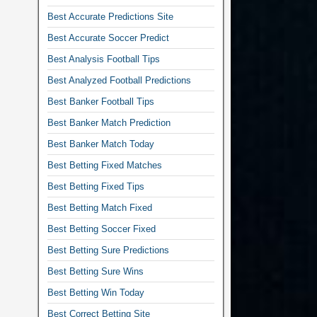
Best Accurate Predictions Site
Best Accurate Soccer Predict
Best Analysis Football Tips
Best Analyzed Football Predictions
Best Banker Football Tips
Best Banker Match Prediction
Best Banker Match Today
Best Betting Fixed Matches
Best Betting Fixed Tips
Best Betting Match Fixed
Best Betting Soccer Fixed
Best Betting Sure Predictions
Best Betting Sure Wins
Best Betting Win Today
Best Correct Betting Site