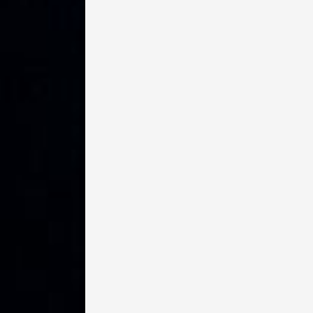
d
d
3
0
,
f
i
x
e
d
f
o
o
t
b
a
l
l