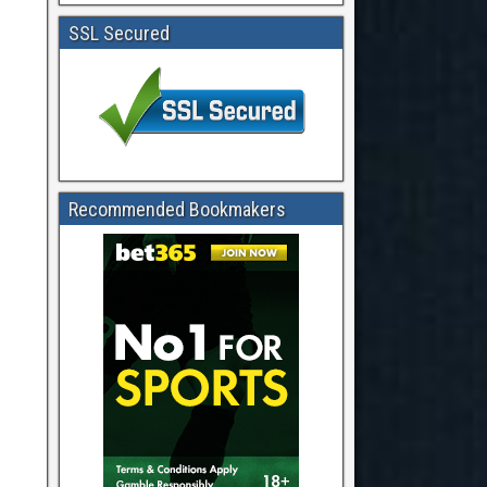
SSL Secured
Recommended Bookmakers