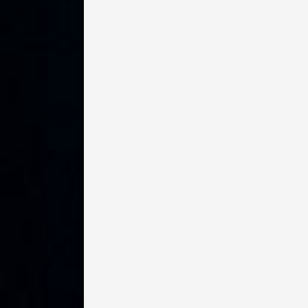
o
n
s
,
f
r
e
e
f
i
x
e
d
m
a
t
c
h
o