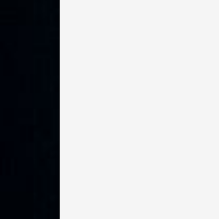
c
h
e
s
1
0
0
s
u
r
e
p
r
e
d
i
c
t
i