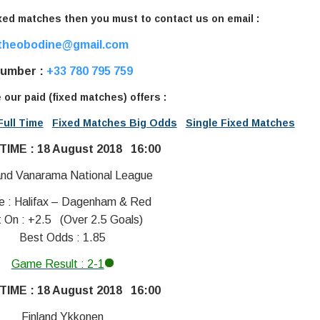
ixed matches then you must to contact us on email :
theobodine@gmail.com
umber :
+33 780 795 759
 our paid (fixed matches) offers :
Full Time
Fixed Matches Big Odds
Single Fixed Matches
TIME : 18 August 2018 16:00
and Vanarama National League
 : Halifax – Dagenham & Red
 On : +2.5 (Over 2.5 Goals)
Best Odds : 1.85
Game Result : 2-1
TIME : 18 August 2018 16:00
Finland Ykkonen