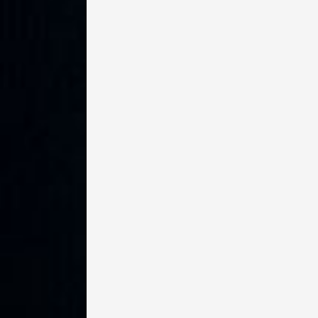
t
c
h
e
s
F
r
e
e
,
f
i
x
e
d
m
a
t