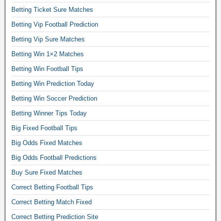
Betting Ticket Sure Matches
e
r
Betting Vip Football Prediction
b
Betting Vip Sure Matches
e
Betting Win 1×2 Matches
t
Betting Win Football Tips
o
n
Betting Win Prediction Today
l
Betting Win Soccer Prediction
i
Betting Winner Tips Today
n
Big Fixed Football Tips
e
,
Big Odds Fixed Matches
s
Big Odds Football Predictions
o
Buy Sure Fixed Matches
c
Correct Betting Football Tips
c
e
Correct Betting Match Fixed
r
Correct Betting Prediction Site