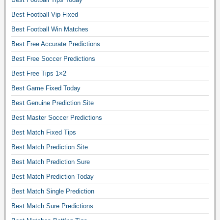
s
Best Football Vip Fixed
f
Best Football Win Matches
o
r
Best Free Accurate Predictions
u
Best Free Soccer Predictions
m
Best Free Tips 1×2
,
Best Game Fixed Today
f
i
Best Genuine Prediction Site
x
Best Master Soccer Predictions
e
Best Match Fixed Tips
d
Best Match Prediction Site
m
a
Best Match Prediction Sure
t
Best Match Prediction Today
c
Best Match Single Prediction
h
Best Match Sure Predictions
e
s