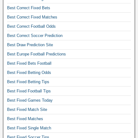
c
Best Correct Fixed Bets
t
Best Correct Fixed Matches
i
Best Correct Football Odds
o
Best Correct Soccer Prediction
n
s
Best Draw Prediction Site
f
Best Europe Football Predictions
r
Best Fixed Bets Football
e
Best Fixed Betting Odds
e
f
Best Fixed Betting Tips
o
Best Fixed Football Tips
r
Best Fixed Games Today
t
Best Fixed Match Site
o
m
Best Fixed Matches
o
Best Fixed Single Match
r
Best Fixed Soccer Tips