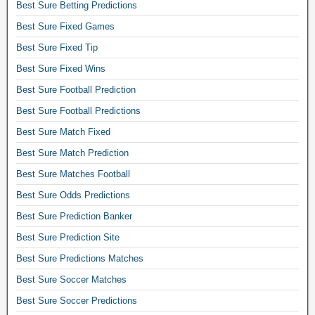
Best Sure Betting Predictions
n
Best Sure Fixed Games
g
Best Sure Fixed Tip
e
x
Best Sure Fixed Wins
p
Best Sure Football Prediction
l
Best Sure Football Predictions
a
Best Sure Match Fixed
i
n
Best Sure Match Prediction
e
Best Sure Matches Football
d
Best Sure Odds Predictions
,
Best Sure Prediction Banker
z
u
Best Sure Prediction Site
l
Best Sure Predictions Matches
u
Best Sure Soccer Matches
b
Best Sure Soccer Predictions
e