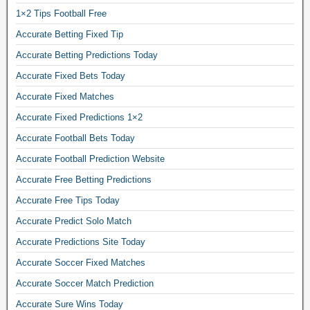
1×2 Tips Football Free
t
c
Accurate Betting Fixed Tip
h
Accurate Betting Predictions Today
o
Accurate Fixed Bets Today
d
Accurate Fixed Matches
d
3
Accurate Fixed Predictions 1×2
0
Accurate Football Bets Today
,
Accurate Football Prediction Website
f
Accurate Free Betting Predictions
i
x
Accurate Free Tips Today
e
Accurate Predict Solo Match
d
Accurate Predictions Site Today
f
Accurate Soccer Fixed Matches
o
o
Accurate Soccer Match Prediction
t
Accurate Sure Wins Today