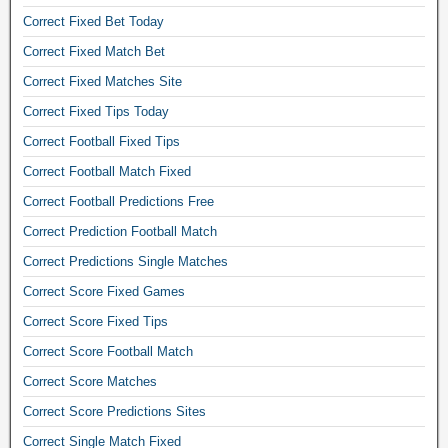
b
Correct Fixed Bet Today
e
Correct Fixed Match Bet
t
t
Correct Fixed Matches Site
i
Correct Fixed Tips Today
n
Correct Football Fixed Tips
g
Correct Football Match Fixed
r
u
Correct Football Predictions Free
l
Correct Prediction Football Match
e
Correct Predictions Single Matches
s
Correct Score Fixed Games
,
f
Correct Score Fixed Tips
o
Correct Score Football Match
o
Correct Score Matches
t
Correct Score Predictions Sites
b
a
Correct Single Match Fixed