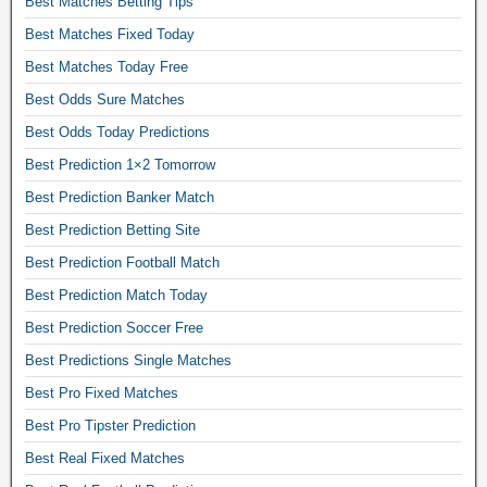
Best Matches Betting Tips
f
Best Matches Fixed Today
r
Best Matches Today Free
e
Best Odds Sure Matches
e
t
Best Odds Today Predictions
i
Best Prediction 1×2 Tomorrow
p
Best Prediction Banker Match
s
Best Prediction Betting Site
f
a
Best Prediction Football Match
c
Best Prediction Match Today
e
Best Prediction Soccer Free
b
Best Predictions Single Matches
o
o
Best Pro Fixed Matches
k
Best Pro Tipster Prediction
,
Best Real Fixed Matches
f