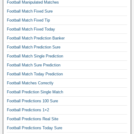
Football Manipulated Matches
o
Football Match Fixed Sure
d
Football Match Fixed Tip
a
y
Football Match Fixed Today
,
Football Match Prediction Banker
s
Football Match Prediction Sure
o
Football Match Single Prediction
c
c
Football Match Sure Prediction
e
Football Match Today Prediction
r
Football Matches Correctly
b
Football Prediction Single Match
e
t
Football Predictions 100 Sure
t
Football Predictions 1×2
i
Football Predictions Real Site
n
Football Predictions Today Sure
g