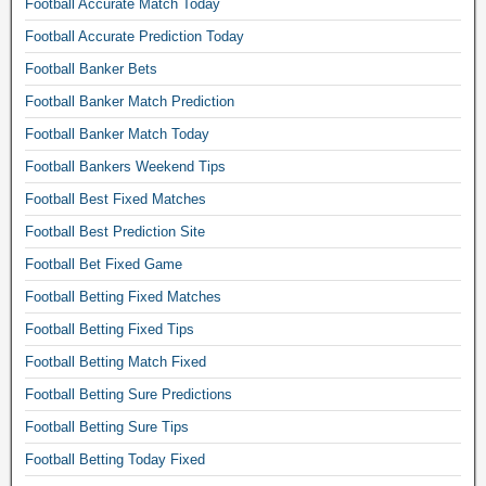
Football Accurate Match Today
b
a
Football Accurate Prediction Today
l
Football Banker Bets
l
Football Banker Match Prediction
a
Football Banker Match Today
c
c
Football Bankers Weekend Tips
u
Football Best Fixed Matches
m
Football Best Prediction Site
u
Football Bet Fixed Game
l
a
Football Betting Fixed Matches
t
Football Betting Fixed Tips
o
Football Betting Match Fixed
r
Football Betting Sure Predictions
,
b
Football Betting Sure Tips
e
Football Betting Today Fixed
t