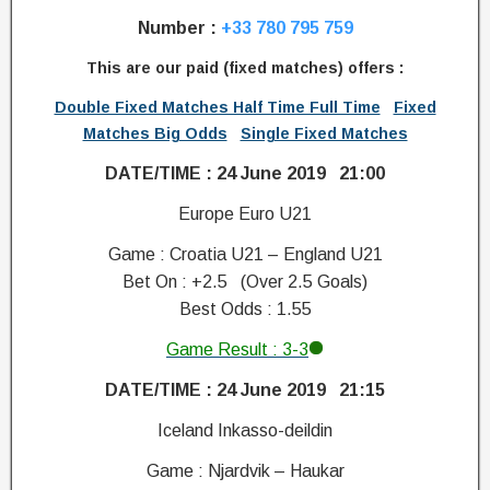
Number :
+33 780 795 759
This are our paid (fixed matches) offers :
Double Fixed Matches Half Time Full Time
Fixed
Matches Big Odds
Single Fixed Matches
DATE/TIME : 24 June 2019 21:00
Europe Euro U21
Game : Croatia U21 – England U21
Bet On : +2.5 (Over 2.5 Goals)
Best Odds : 1.55
Game Result : 3-3
DATE/TIME : 24 June 2019 21:15
Iceland Inkasso-deildin
Game : Njardvik – Haukar