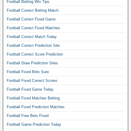
Football Betting Win Tips
t
Football Correct Betting Match
i
n
Football Correct Fixed Game
g
Football Correct Fixed Matches
p
Football Correct Match Today
r
Football Correct Prediction Site
e
d
Football Correct Score Prediction
i
Football Draw Prediction Sites
c
Football Fixed Bets Sure
t
Football Fixed Correct Scores
i
o
Football Fixed Game Today
n
Football Fixed Matches Betting
s
Football Fixed Prediction Matches
f
Football Free Bets Fixed
o
r
Football Game Prediction Today
t