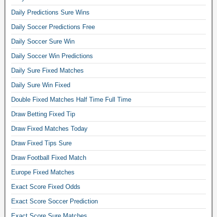
i
Daily Predictions Sure Wins
o
Daily Soccer Predictions Free
n
Daily Soccer Sure Win
s
Daily Soccer Win Predictions
,
f
Daily Sure Fixed Matches
o
Daily Sure Win Fixed
o
Double Fixed Matches Half Time Full Time
t
Draw Betting Fixed Tip
b
a
Draw Fixed Matches Today
l
Draw Fixed Tips Sure
l
Draw Football Fixed Match
b
Europe Fixed Matches
e
t
Exact Score Fixed Odds
t
Exact Score Soccer Prediction
i
Exact Score Sure Matches