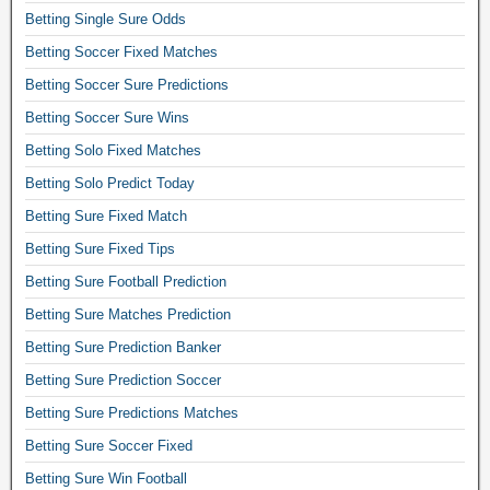
c
Betting Single Sure Odds
t
Betting Soccer Fixed Matches
i
Betting Soccer Sure Predictions
o
Betting Soccer Sure Wins
n
s
Betting Solo Fixed Matches
f
Betting Solo Predict Today
o
Betting Sure Fixed Match
r
Betting Sure Fixed Tips
t
o
Betting Sure Football Prediction
d
Betting Sure Matches Prediction
a
Betting Sure Prediction Banker
y
Betting Sure Prediction Soccer
,
s
Betting Sure Predictions Matches
o
Betting Sure Soccer Fixed
c
Betting Sure Win Football
c