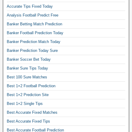
b
Accurate Tips Fixed Today
a
Analysis Football Predict Free
l
l
Banker Betting Match Prediction
m
Banker Football Prediction Today
a
Banker Prediction Match Today
t
Banker Prediction Today Sure
c
h
Banker Soccer Bet Today
e
Banker Sure Tips Today
s
Best 100 Sure Matches
f
Best 1×2 Football Prediction
r
e
Best 1×2 Prediction Site
e
Best 1×2 Single Tips
.
Best Accurate Fixed Matches
s
Best Accurate Fixed Tips
t
r
Best Accurate Football Prediction