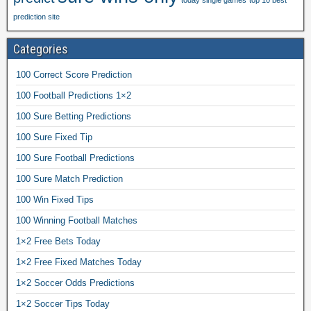
i
prediction site
c
t
Categories
i
100 Correct Score Prediction
o
n
100 Football Predictions 1×2
s
100 Sure Betting Predictions
,
100 Sure Fixed Tip
f
100 Sure Football Predictions
r
e
100 Sure Match Prediction
e
100 Win Fixed Tips
f
100 Winning Football Matches
i
1×2 Free Bets Today
x
e
1×2 Free Fixed Matches Today
d
1×2 Soccer Odds Predictions
m
1×2 Soccer Tips Today
a