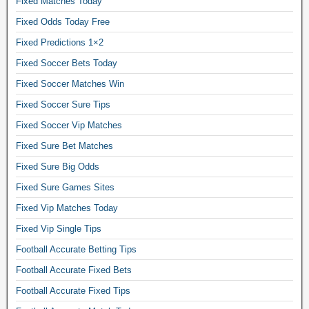
Fixed Matches Today
n
Fixed Odds Today Free
s
Fixed Predictions 1×2
,
Fixed Soccer Bets Today
b
e
Fixed Soccer Matches Win
t
Fixed Soccer Sure Tips
t
Fixed Soccer Vip Matches
i
Fixed Sure Bet Matches
n
g
Fixed Sure Big Odds
t
Fixed Sure Games Sites
i
Fixed Vip Matches Today
p
Fixed Vip Single Tips
s
f
Football Accurate Betting Tips
o
Football Accurate Fixed Bets
o
Football Accurate Fixed Tips
t