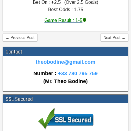
Bet On : +2.5 (Over 2.5 Goals)
Best Odds : 1.75
Game Result : 1-5
S
← Previous Post
Next Post →
t
r
Contact
o
n
theobodine@gmail.com
g
Number :
+33 780 795 759
B
(Mr. Theo Bodine)
e
t
t
SSL Secured
i
n
g
S
u