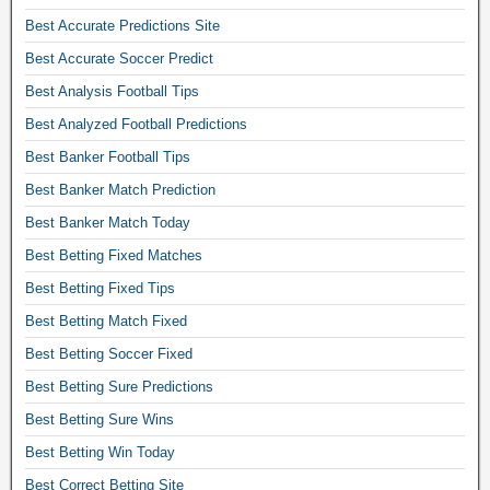
o
Best Accurate Predictions Site
n
Best Accurate Soccer Predict
g
Best Analysis Football Tips
b
e
Best Analyzed Football Predictions
t
Best Banker Football Tips
t
Best Banker Match Prediction
i
Best Banker Match Today
n
g
Best Betting Fixed Matches
s
Best Betting Fixed Tips
u
Best Betting Match Fixed
r
Best Betting Soccer Fixed
e
p
Best Betting Sure Predictions
r
Best Betting Sure Wins
e
Best Betting Win Today
d
Best Correct Betting Site
i