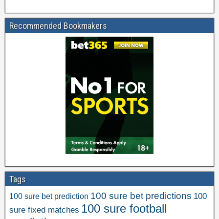
r
e
Recommended Bookmakers
P
r
e
d
i
c
t
i
o
n
s
,
f
Tags
i
100 sure bet predictions
100
100 sure bet prediction
x
100 sure football
sure fixed matches
e