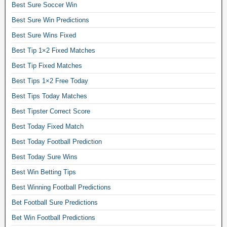
t
Best Sure Soccer Win
,
Best Sure Win Predictions
g
Best Sure Wins Fixed
o
Best Tip 1×2 Fixed Matches
l
d
Best Tip Fixed Matches
e
Best Tips 1×2 Free Today
n
Best Tips Today Matches
b
Best Tipster Correct Score
e
t
Best Today Fixed Match
,
Best Today Football Prediction
s
Best Today Sure Wins
o
Best Win Betting Tips
c
c
Best Winning Football Predictions
e
Bet Football Sure Predictions
r
Bet Win Football Predictions
b