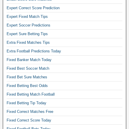
n
Expert Correct Score Prediction
g
t
Expert Fixed Match Tips
i
Expert Soccer Predictions
p
Expert Sure Betting Tips
s
Extra Fixed Matches Tips
t
o
Extra Football Predictions Today
d
Fixed Banker Match Today
a
Fixed Best Soccer Match
y
Fixed Bet Sure Matches
.
S
Fixed Betting Best Odds
t
Fixed Betting Match Football
r
Fixed Betting Tip Today
o
Fixed Correct Matches Free
n
g
Fixed Correct Score Today
B
Fixed Football Bets Today