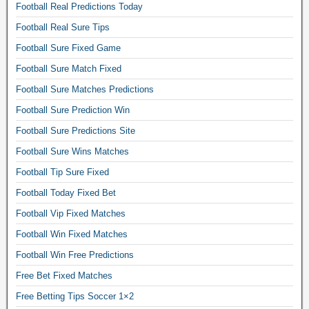
p
Football Real Predictions Today
r
Football Real Sure Tips
e
Football Sure Fixed Game
d
Football Sure Match Fixed
i
c
Football Sure Matches Predictions
t
Football Sure Prediction Win
i
Football Sure Predictions Site
o
Football Sure Wins Matches
n
s
Football Tip Sure Fixed
,
Football Today Fixed Bet
s
Football Vip Fixed Matches
o
Football Win Fixed Matches
c
c
Football Win Free Predictions
e
Free Bet Fixed Matches
r
Free Betting Tips Soccer 1×2
b