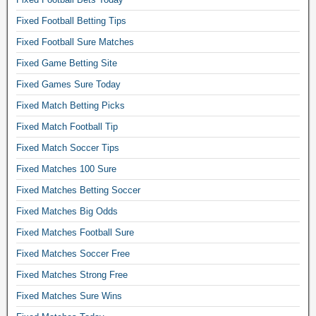
e
Fixed Football Betting Tips
t
Fixed Football Sure Matches
t
i
Fixed Game Betting Site
n
Fixed Games Sure Today
g
Fixed Match Betting Picks
S
Fixed Match Football Tip
u
r
Fixed Match Soccer Tips
e
Fixed Matches 100 Sure
P
Fixed Matches Betting Soccer
r
Fixed Matches Big Odds
e
d
Fixed Matches Football Sure
i
Fixed Matches Soccer Free
c
Fixed Matches Strong Free
t
Fixed Matches Sure Wins
i
o