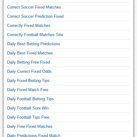
l
Correct Soccer Fixed Matches
l
Correct Soccer Prediction Fixed
b
Correctly Fixed Matches
e
t
Correctly Football Matches Site
t
Daily Best Betting Predictions
i
Daily Best Fixed Matches
p
Daily Betting Free Fixed
s
a
Daily Correct Fixed Odds
n
Daily Fixed Betting Tips
d
Daily Fixed Match Free
p
Daily Football Betting Tips
r
e
Daily Football Sure Win
d
Daily Football Tips Free
i
Daily Free Fixed Matches
c
Daily Predictions Fixed Match
t