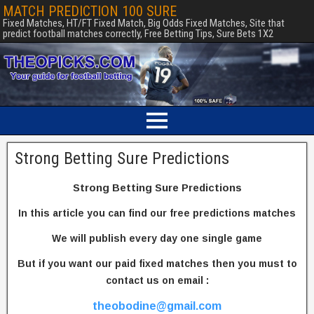
MATCH PREDICTION 100 SURE
Fixed Matches, HT/FT Fixed Match, Big Odds Fixed Matches, Site that
predict football matches correctly, Free Betting Tips, Sure Bets 1X2
Strong Betting Sure Predictions
Strong Betting Sure Predictions
In this article you can find our free predictions matches
We will publish every day one single game
But if you want our paid fixed matches then you must to
contact us on email :
theobodine@gmail.com