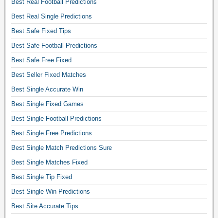
Best Real Football Predictions
r
e
Best Real Single Predictions
e
Best Safe Fixed Tips
f
Best Safe Football Predictions
i
Best Safe Free Fixed
x
e
Best Seller Fixed Matches
d
Best Single Accurate Win
m
Best Single Fixed Games
a
Best Single Football Predictions
t
c
Best Single Free Predictions
h
Best Single Match Predictions Sure
f
Best Single Matches Fixed
o
Best Single Tip Fixed
r
c
Best Single Win Predictions
o
Best Site Accurate Tips
n