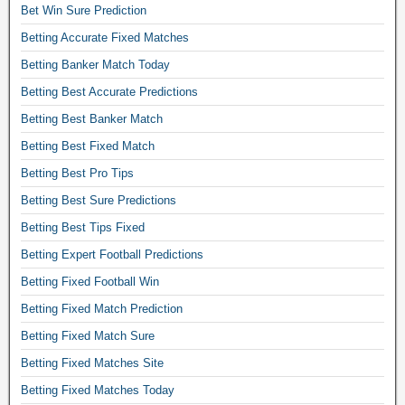
Bet Win Sure Prediction
e
t
Betting Accurate Fixed Matches
s
Betting Banker Match Today
p
Betting Best Accurate Predictions
r
Betting Best Banker Match
e
d
Betting Best Fixed Match
i
Betting Best Pro Tips
c
Betting Best Sure Predictions
t
Betting Best Tips Fixed
i
o
Betting Expert Football Predictions
n
Betting Fixed Football Win
s
Betting Fixed Match Prediction
,
Betting Fixed Match Sure
s
o
Betting Fixed Matches Site
c
Betting Fixed Matches Today
c