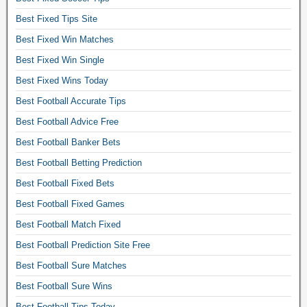
r
Best Fixed Tips Site
o
w
Best Fixed Win Matches
,
Best Fixed Win Single
f
Best Fixed Wins Today
r
Best Football Accurate Tips
e
e
Best Football Advice Free
f
Best Football Banker Bets
i
Best Football Betting Prediction
x
Best Football Fixed Bets
e
d
Best Football Fixed Games
m
Best Football Match Fixed
a
Best Football Prediction Site Free
t
Best Football Sure Matches
c
h
Best Football Sure Wins
e
Best Football Tips Today