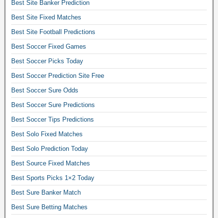
Best Site Banker Prediction
f
Best Site Fixed Matches
i
d
Best Site Football Predictions
e
Best Soccer Fixed Games
n
Best Soccer Picks Today
c
Best Soccer Prediction Site Free
e
.
Best Soccer Sure Odds
S
Best Soccer Sure Predictions
o
Best Soccer Tips Predictions
c
Best Solo Fixed Matches
c
e
Best Solo Prediction Today
r
Best Source Fixed Matches
b
Best Sports Picks 1×2 Today
e
Best Sure Banker Match
t
t
Best Sure Betting Matches
i