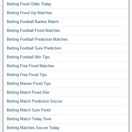
Betting Fixed Odds Today
e
Betting Fixed Vip Matches
r
p
Betting Football Banker Match
r
Betting Football Fixed Matches
e
Betting Football Prediction Matches
d
Betting Football Sure Prediction
i
c
Betting Football Win Tips
t
Betting Free Fixed Matches
i
Betting Free Fixed Tips
o
Betting Master Fixed Tips
n
s
Betting Match Fixed Site
f
Betting Match Prediction Soccer
o
Betting Match Sure Fixed
r
Betting Match Today Sure
t
o
Betting Matches Soccer Today