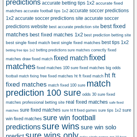
predictions
d
accurate betting tips 1x2
accurate fixed
m
accurate soccer predictions
matches
accurate football tips 1x2
a
1x2
accurate soccer predictions site
accurate soccer
t
best fixed
predictions website
best accurate prediction site
c
matches
best fixed matches 1x2
best prediction betting site
h
best tips 1x2
best single fixed matches
best single fixed match
e
correctly fixed
betting predictions sure matches
betting free tips 1x2
s
fixed
fixed match
matches
draw fixed match
1
matches
0
fixed matches 100 sure
fixed matches big odds
ht ft
0
ht ft fixed match
football match fixing
free fixed matches
match
s
fixed matches
match fixed 100 sure
u
prediction 100 sure
odds 30 sure fixed
r
real fixed matches
matches
professional betting site
safe fixed
e
sure fixed matches
sure
sure tips 1x2
sure ht ft fixed games
matches
p
sure win football
win fixed matches
r
sure wins
predictions
e
sure win solo
sure wins only
d
predict
today single games
top 10 best