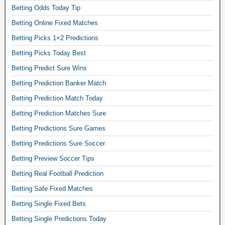
d
Betting Odds Today Tip
a
Betting Online Fixed Matches
y
Betting Picks 1×2 Predictions
.
B
Betting Picks Today Best
e
Betting Predict Sure Wins
s
Betting Prediction Banker Match
t
Betting Prediction Match Today
s
o
Betting Prediction Matches Sure
c
Betting Predictions Sure Games
c
Betting Predictions Sure Soccer
e
Betting Preview Soccer Tips
r
p
Betting Real Football Prediction
r
Betting Safe Fixed Matches
e
Betting Single Fixed Bets
d
Betting Single Predictions Today
i