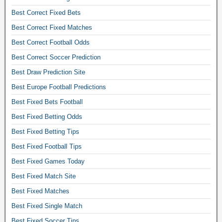
f
Best Correct Fixed Bets
r
Best Correct Fixed Matches
e
Best Correct Football Odds
e
Best Correct Soccer Prediction
f
i
Best Draw Prediction Site
x
Best Europe Football Predictions
e
Best Fixed Bets Football
d
Best Fixed Betting Odds
m
a
Best Fixed Betting Tips
t
Best Fixed Football Tips
c
Best Fixed Games Today
h
Best Fixed Match Site
e
s
Best Fixed Matches
f
Best Fixed Single Match
o
Best Fixed Soccer Tips