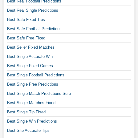
Best Real Football Predictions
e
n
Best Real Single Predictions
c
Best Safe Fixed Tips
e
Best Safe Football Predictions
.
Best Safe Free Fixed
S
o
Best Seller Fixed Matches
c
Best Single Accurate Win
c
Best Single Fixed Games
e
Best Single Football Predictions
r
b
Best Single Free Predictions
e
Best Single Match Predictions Sure
t
Best Single Matches Fixed
t
Best Single Tip Fixed
i
n
Best Single Win Predictions
g
Best Site Accurate Tips
e