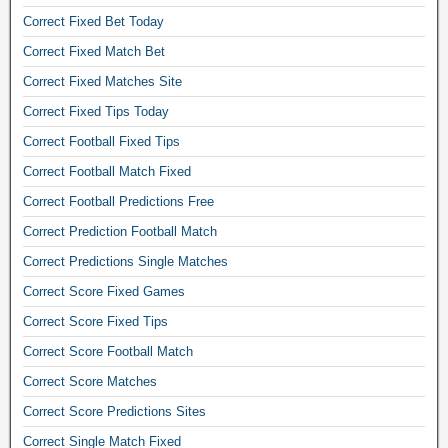
e
Correct Fixed Bet Today
t
Correct Fixed Match Bet
t
i
Correct Fixed Matches Site
p
Correct Fixed Tips Today
s
Correct Football Fixed Tips
a
Correct Football Match Fixed
n
d
Correct Football Predictions Free
p
Correct Prediction Football Match
r
Correct Predictions Single Matches
e
Correct Score Fixed Games
d
i
Correct Score Fixed Tips
c
Correct Score Football Match
t
Correct Score Matches
i
Correct Score Predictions Sites
o
n
Correct Single Match Fixed