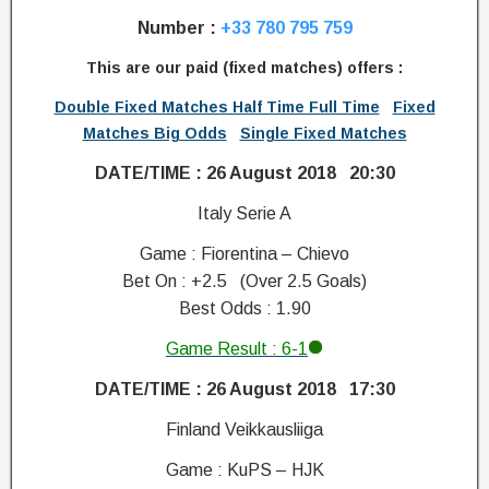
Number :
+33 780 795 759
This are our paid (fixed matches) offers :
Double Fixed Matches Half Time Full Time
Fixed
Matches Big Odds
Single Fixed Matches
DATE/TIME : 26 August 2018 20:30
Italy Serie A
Game : Fiorentina – Chievo
Bet On : +2.5 (Over 2.5 Goals)
Best Odds : 1.90
Game Result : 6-1
DATE/TIME : 26 August 2018 17:30
Finland Veikkausliiga
Game : KuPS – HJK