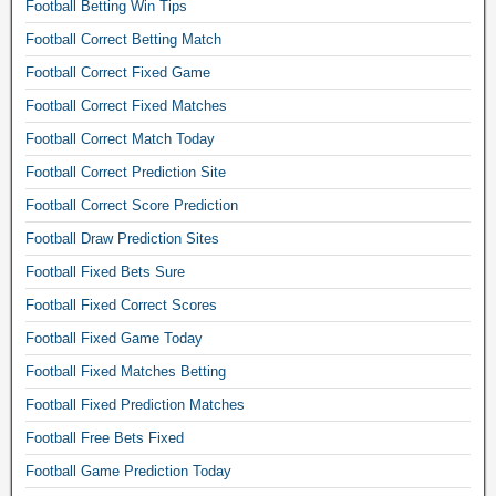
Football Betting Win Tips
e
Football Correct Betting Match
t
t
Football Correct Fixed Game
i
Football Correct Fixed Matches
n
Football Correct Match Today
g
Football Correct Prediction Site
p
r
Football Correct Score Prediction
e
Football Draw Prediction Sites
d
Football Fixed Bets Sure
i
Football Fixed Correct Scores
c
t
Football Fixed Game Today
i
Football Fixed Matches Betting
o
Football Fixed Prediction Matches
n
Football Free Bets Fixed
s
,
Football Game Prediction Today
s