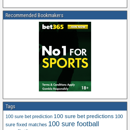
F
r
Recommended Bookmakers
e
e
,
f
i
x
e
d
m
a
t
c
h
Tags
e
100 sure bet predictions
100
100 sure bet prediction
s
100 sure football
sure fixed matches
1