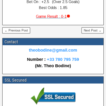
Bet On : +2.5 (Over 2.5 Goals)
Best Odds : 1.85
Game Result : 0-1
S
← Previous Post
Next Post →
u
r
Contact
e
B
theobodine@gmail.com
e
Number :
+33 780 795 759
t
(Mr. Theo Bodine)
t
i
n
SSL Secured
g
T
i
p
s