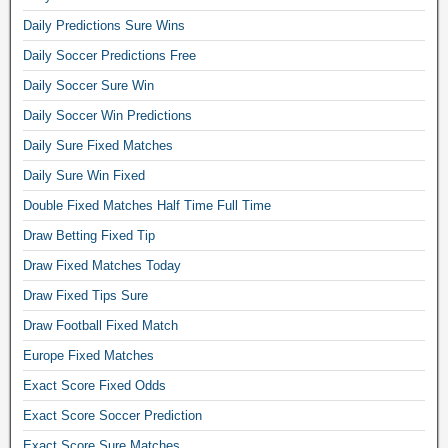
p
Daily Predictions Sure Wins
s
Daily Soccer Predictions Free
t
Daily Soccer Sure Win
o
Daily Soccer Win Predictions
d
a
Daily Sure Fixed Matches
y
Daily Sure Win Fixed
.
Double Fixed Matches Half Time Full Time
S
Draw Betting Fixed Tip
u
r
Draw Fixed Matches Today
e
Draw Fixed Tips Sure
B
Draw Football Fixed Match
e
Europe Fixed Matches
t
t
Exact Score Fixed Odds
i
Exact Score Soccer Prediction
n
Exact Score Sure Matches