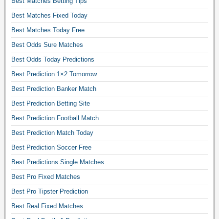
Best Matches Betting Tips
i
Best Matches Fixed Today
x
Best Matches Today Free
e
Best Odds Sure Matches
d
m
Best Odds Today Predictions
a
Best Prediction 1×2 Tomorrow
t
Best Prediction Banker Match
c
Best Prediction Betting Site
h
f
Best Prediction Football Match
o
Best Prediction Match Today
r
Best Prediction Soccer Free
c
Best Predictions Single Matches
o
n
Best Pro Fixed Matches
f
Best Pro Tipster Prediction
i
Best Real Fixed Matches
d