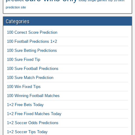
r
prediction site
e
e
Categories
f
100 Correct Score Prediction
i
x
100 Football Predictions 1×2
e
100 Sure Betting Predictions
d
100 Sure Fixed Tip
m
100 Sure Football Predictions
a
t
100 Sure Match Prediction
c
100 Win Fixed Tips
h
100 Winning Football Matches
o
1×2 Free Bets Today
d
d
1×2 Free Fixed Matches Today
3
1×2 Soccer Odds Predictions
0
1×2 Soccer Tips Today
,