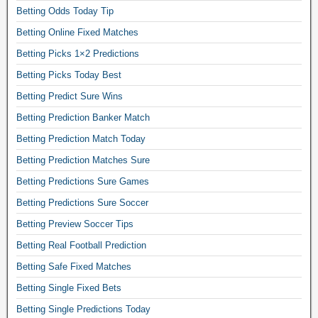
o
Betting Odds Today Tip
n
Betting Online Fixed Matches
s
Betting Picks 1×2 Predictions
f
o
Betting Picks Today Best
r
Betting Predict Sure Wins
t
Betting Prediction Banker Match
o
Betting Prediction Match Today
d
a
Betting Prediction Matches Sure
y
Betting Predictions Sure Games
,
Betting Predictions Sure Soccer
s
Betting Preview Soccer Tips
o
c
Betting Real Football Prediction
c
Betting Safe Fixed Matches
e
Betting Single Fixed Bets
r
Betting Single Predictions Today
b