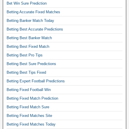
Bet Win Sure Prediction
r
e
Betting Accurate Fixed Matches
d
Betting Banker Match Today
i
Betting Best Accurate Predictions
c
Betting Best Banker Match
t
i
Betting Best Fixed Match
o
Betting Best Pro Tips
n
Betting Best Sure Predictions
s
Betting Best Tips Fixed
f
o
Betting Expert Football Predictions
r
Betting Fixed Football Win
t
Betting Fixed Match Prediction
o
Betting Fixed Match Sure
d
a
Betting Fixed Matches Site
y
Betting Fixed Matches Today
.