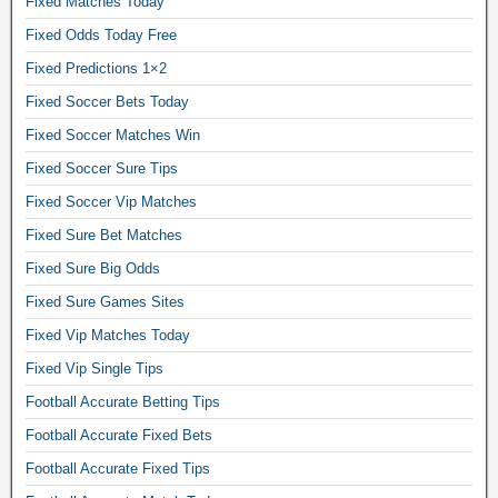
Fixed Matches Today
o
Fixed Odds Today Free
r
Fixed Predictions 1×2
,
Fixed Soccer Bets Today
b
e
Fixed Soccer Matches Win
t
Fixed Soccer Sure Tips
t
Fixed Soccer Vip Matches
i
Fixed Sure Bet Matches
n
g
Fixed Sure Big Odds
p
Fixed Sure Games Sites
r
Fixed Vip Matches Today
e
Fixed Vip Single Tips
d
i
Football Accurate Betting Tips
c
Football Accurate Fixed Bets
t
Football Accurate Fixed Tips
i