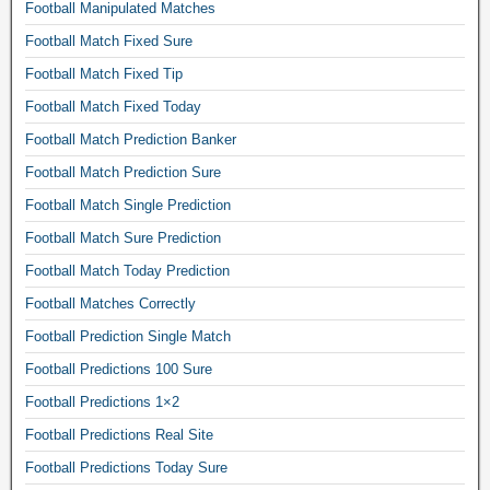
Football Manipulated Matches
o
Football Match Fixed Sure
c
Football Match Fixed Tip
c
e
Football Match Fixed Today
r
Football Match Prediction Banker
b
Football Match Prediction Sure
e
Football Match Single Prediction
t
t
Football Match Sure Prediction
i
Football Match Today Prediction
n
Football Matches Correctly
g
Football Prediction Single Match
t
i
Football Predictions 100 Sure
p
Football Predictions 1×2
s
Football Predictions Real Site
f
Football Predictions Today Sure
o