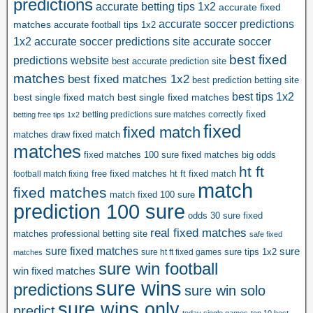
predictions
0
accurate betting tips 1x2
accurate fixed
0
accurate soccer predictions
matches
accurate football tips 1x2
s
1x2
accurate soccer predictions site
accurate soccer
u
best fixed
predictions website
best accurate prediction site
r
matches
best fixed matches 1x2
best prediction betting site
e
best tips 1x2
best single fixed matches
best single fixed match
p
correctly fixed
betting predictions sure matches
betting free tips 1x2
r
fixed
fixed match
matches
draw fixed match
e
matches
d
fixed matches 100 sure
fixed matches big odds
ht ft
i
ht ft fixed match
football match fixing
free fixed matches
match
c
fixed matches
match fixed 100 sure
t
prediction 100 sure
odds 30 sure fixed
i
real fixed matches
matches
professional betting site
safe fixed
o
sure fixed matches
sure
sure tips 1x2
sure ht ft fixed games
matches
n
sure win football
win fixed matches
s
sure wins
predictions
,
sure win solo
sure wins only
f
predict
today single games
top 10 best