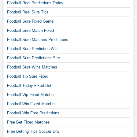
r
Football Real Predictions Today
t
Football Real Sure Tips
o
Football Sure Fixed Game
d
Football Sure Match Fixed
a
y
Football Sure Matches Predictions
m
Football Sure Prediction Win
a
Football Sure Predictions Site
t
Football Sure Wins Matches
c
h
Football Tip Sure Fixed
e
Football Today Fixed Bet
s
Football Vip Fixed Matches
.
Football Win Fixed Matches
G
o
Football Win Free Predictions
l
Free Bet Fixed Matches
d
Free Betting Tips Soccer 1×2
e