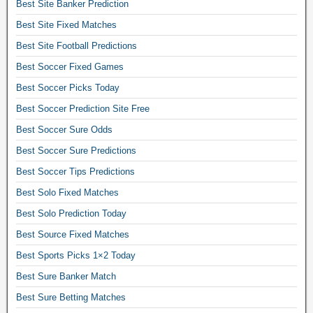
Best Site Banker Prediction
x
Best Site Fixed Matches
p
l
Best Site Football Predictions
a
Best Soccer Fixed Games
i
Best Soccer Picks Today
n
Best Soccer Prediction Site Free
e
d
Best Soccer Sure Odds
,
Best Soccer Sure Predictions
z
Best Soccer Tips Predictions
u
Best Solo Fixed Matches
l
u
Best Solo Prediction Today
b
Best Source Fixed Matches
e
Best Sports Picks 1×2 Today
t
Best Sure Banker Match
,
g
Best Sure Betting Matches
o