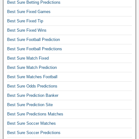
Best Sure Betting Predictions
l
Best Sure Fixed Games
d
Best Sure Fixed Tip
e
n
Best Sure Fixed Wins
b
Best Sure Football Prediction
e
Best Sure Football Predictions
t
Best Sure Match Fixed
,
s
Best Sure Match Prediction
o
Best Sure Matches Football
c
Best Sure Odds Predictions
c
Best Sure Prediction Banker
e
r
Best Sure Prediction Site
b
Best Sure Predictions Matches
e
Best Sure Soccer Matches
t
Best Sure Soccer Predictions
s