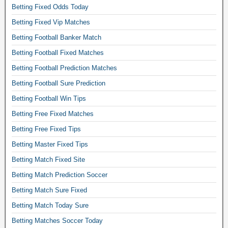
Betting Fixed Odds Today
B
Betting Fixed Vip Matches
e
s
Betting Football Banker Match
t
Betting Football Fixed Matches
s
Betting Football Prediction Matches
o
Betting Football Sure Prediction
c
c
Betting Football Win Tips
e
Betting Free Fixed Matches
r
Betting Free Fixed Tips
p
Betting Master Fixed Tips
r
e
Betting Match Fixed Site
d
Betting Match Prediction Soccer
i
Betting Match Sure Fixed
c
Betting Match Today Sure
t
i
Betting Matches Soccer Today