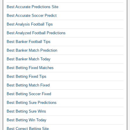
i
Best Accurate Predictions Site
p
Best Accurate Soccer Predict
s
Best Analysis Football Tips
f
r
Best Analyzed Football Predictions
e
Best Banker Football Tips
e
Best Banker Match Prediction
f
Best Banker Match Today
o
r
Best Betting Fixed Matches
t
Best Betting Fixed Tips
o
Best Betting Match Fixed
m
Best Betting Soccer Fixed
o
r
Best Betting Sure Predictions
r
Best Betting Sure Wins
o
Best Betting Win Today
w
Best Correct Betting Site
,