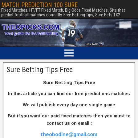
MATCH PREDICTION 100 SURE
Fixed Matches, HT/FT Fixed Match, Big Odds Fixed Matches, Site that
predict football matches correctly, Free Betting Tips, Sure Bets 1X2
Sure Betting Tips Free
Sure Betting Tips Free
In this article you can find our free predictions matches
We will publish every day one single game
But if you want our paid fixed matches then you must to
contact us on email :
theobodine@gmail.com