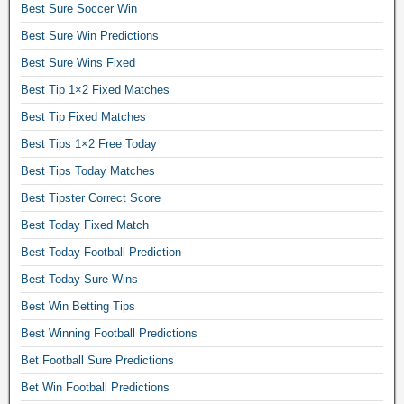
p
Best Sure Soccer Win
r
Best Sure Win Predictions
e
Best Sure Wins Fixed
d
Best Tip 1×2 Fixed Matches
i
c
Best Tip Fixed Matches
t
Best Tips 1×2 Free Today
i
Best Tips Today Matches
o
Best Tipster Correct Score
n
s
Best Today Fixed Match
,
Best Today Football Prediction
s
Best Today Sure Wins
o
Best Win Betting Tips
c
c
Best Winning Football Predictions
e
Bet Football Sure Predictions
r
Bet Win Football Predictions
p