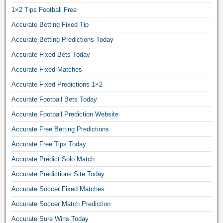
1×2 Tips Football Free
f
i
Accurate Betting Fixed Tip
x
Accurate Betting Predictions Today
e
Accurate Fixed Bets Today
d
Accurate Fixed Matches
f
o
Accurate Fixed Predictions 1×2
o
Accurate Football Bets Today
t
Accurate Football Prediction Website
b
Accurate Free Betting Predictions
a
l
Accurate Free Tips Today
l
Accurate Predict Solo Match
m
Accurate Predictions Site Today
a
Accurate Soccer Fixed Matches
t
c
Accurate Soccer Match Prediction
h
Accurate Sure Wins Today