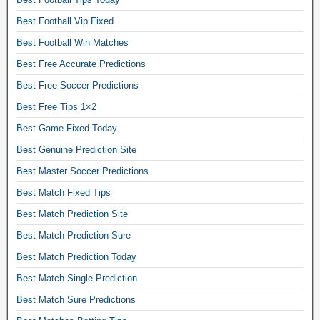
e
Best Football Vip Fixed
t
Best Football Win Matches
i
p
Best Free Accurate Predictions
s
Best Free Soccer Predictions
f
Best Free Tips 1×2
a
Best Game Fixed Today
c
e
Best Genuine Prediction Site
b
Best Master Soccer Predictions
o
Best Match Fixed Tips
o
Best Match Prediction Site
k
,
Best Match Prediction Sure
f
Best Match Prediction Today
r
Best Match Single Prediction
e
Best Match Sure Predictions
e
f