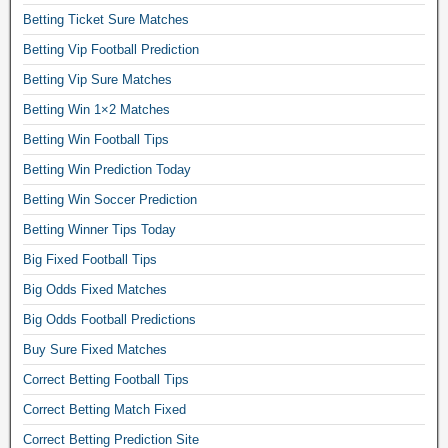
Betting Ticket Sure Matches
i
n
Betting Vip Football Prediction
g
Betting Vip Sure Matches
r
Betting Win 1×2 Matches
u
Betting Win Football Tips
l
e
Betting Win Prediction Today
s
Betting Win Soccer Prediction
,
Betting Winner Tips Today
f
Big Fixed Football Tips
o
o
Big Odds Fixed Matches
t
Big Odds Football Predictions
b
Buy Sure Fixed Matches
a
Correct Betting Football Tips
l
l
Correct Betting Match Fixed
b
Correct Betting Prediction Site