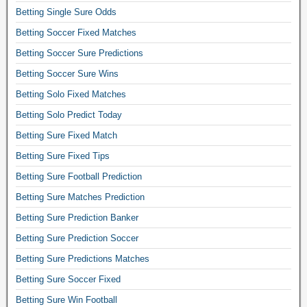
e
Betting Single Sure Odds
t
Betting Soccer Fixed Matches
o
Betting Soccer Sure Predictions
n
Betting Soccer Sure Wins
l
i
Betting Solo Fixed Matches
n
Betting Solo Predict Today
e
Betting Sure Fixed Match
,
Betting Sure Fixed Tips
s
o
Betting Sure Football Prediction
c
Betting Sure Matches Prediction
c
Betting Sure Prediction Banker
e
Betting Sure Prediction Soccer
r
b
Betting Sure Predictions Matches
e
Betting Sure Soccer Fixed
t
Betting Sure Win Football
t