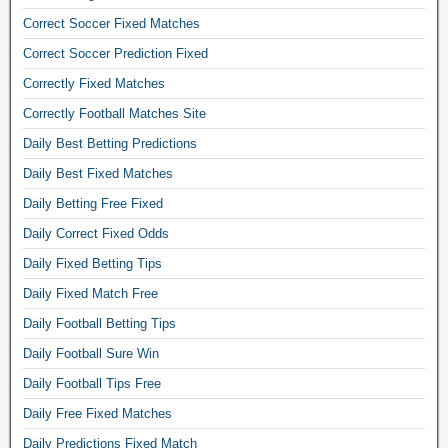
s
Correct Soccer Fixed Matches
,
Correct Soccer Prediction Fixed
f
Correctly Fixed Matches
o
o
Correctly Football Matches Site
t
Daily Best Betting Predictions
b
Daily Best Fixed Matches
a
Daily Betting Free Fixed
l
l
Daily Correct Fixed Odds
b
Daily Fixed Betting Tips
e
Daily Fixed Match Free
t
Daily Football Betting Tips
t
i
Daily Football Sure Win
n
Daily Football Tips Free
g
Daily Free Fixed Matches
t
Daily Predictions Fixed Match
i