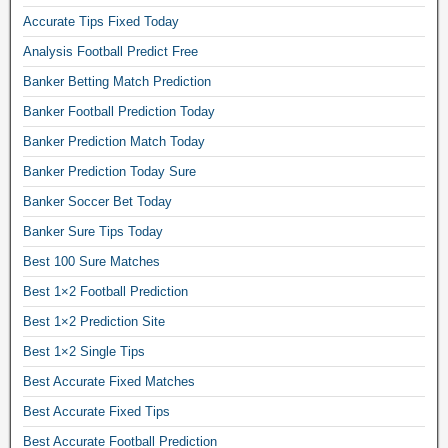
e
Accurate Tips Fixed Today
s
Analysis Football Predict Free
f
r
Banker Betting Match Prediction
e
Banker Football Prediction Today
e
Banker Prediction Match Today
.
Banker Prediction Today Sure
s
u
Banker Soccer Bet Today
r
Banker Sure Tips Today
e
Best 100 Sure Matches
b
Best 1×2 Football Prediction
e
t
Best 1×2 Prediction Site
t
Best 1×2 Single Tips
i
Best Accurate Fixed Matches
n
Best Accurate Fixed Tips
g
t
Best Accurate Football Prediction