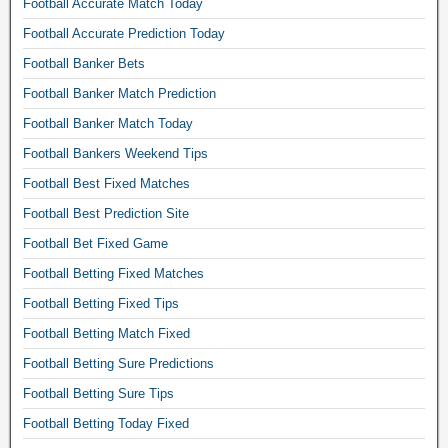
Football Accurate Match Today
o
n
Football Accurate Prediction Today
s
Football Banker Bets
f
Football Banker Match Prediction
o
Football Banker Match Today
r
t
Football Bankers Weekend Tips
o
Football Best Fixed Matches
d
Football Best Prediction Site
a
Football Bet Fixed Game
y
,
Football Betting Fixed Matches
s
Football Betting Fixed Tips
o
Football Betting Match Fixed
c
Football Betting Sure Predictions
c
e
Football Betting Sure Tips
r
Football Betting Today Fixed
b