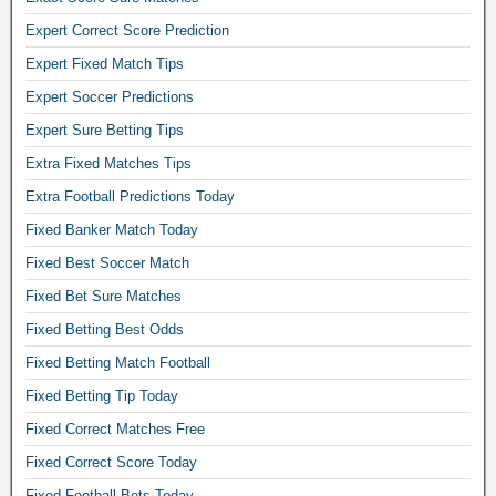
g
Expert Correct Score Prediction
T
i
Expert Fixed Match Tips
p
Expert Soccer Predictions
s
Expert Sure Betting Tips
F
Extra Fixed Matches Tips
r
e
Extra Football Predictions Today
e
Fixed Banker Match Today
,
Fixed Best Soccer Match
b
Fixed Bet Sure Matches
e
t
Fixed Betting Best Odds
t
Fixed Betting Match Football
i
Fixed Betting Tip Today
n
Fixed Correct Matches Free
g
t
Fixed Correct Score Today
i
Fixed Football Bets Today