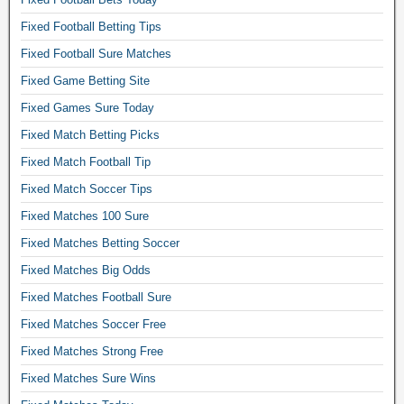
p
Fixed Football Betting Tips
s
Fixed Football Sure Matches
f
o
Fixed Game Betting Site
o
Fixed Games Sure Today
t
Fixed Match Betting Picks
b
Fixed Match Football Tip
a
l
Fixed Match Soccer Tips
l
Fixed Matches 100 Sure
a
Fixed Matches Betting Soccer
c
Fixed Matches Big Odds
c
u
Fixed Matches Football Sure
m
Fixed Matches Soccer Free
u
Fixed Matches Strong Free
l
Fixed Matches Sure Wins
a
t