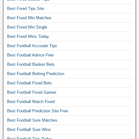
r
Best Fixed Tips Site
u
m
Best Fixed Win Matches
,
Best Fixed Win Single
f
Best Fixed Wins Today
i
Best Football Accurate Tips
x
e
Best Football Advice Free
d
Best Football Banker Bets
m
Best Football Betting Prediction
a
Best Football Fixed Bets
t
c
Best Football Fixed Games
h
Best Football Match Fixed
e
Best Football Prediction Site Free
s
Best Football Sure Matches
f
r
Best Football Sure Wins
e
Best Football Tips Today