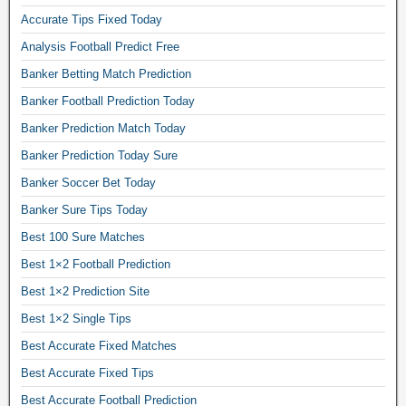
a
Accurate Tips Fixed Today
l
Analysis Football Predict Free
l
m
Banker Betting Match Prediction
a
Banker Football Prediction Today
t
Banker Prediction Match Today
c
Banker Prediction Today Sure
h
e
Banker Soccer Bet Today
s
Banker Sure Tips Today
f
Best 100 Sure Matches
r
Best 1×2 Football Prediction
e
e
Best 1×2 Prediction Site
.
Best 1×2 Single Tips
s
Best Accurate Fixed Matches
u
Best Accurate Fixed Tips
r
e
Best Accurate Football Prediction