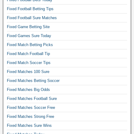
r
Fixed Football Betting Tips
P
Fixed Football Sure Matches
r
e
Fixed Game Betting Site
d
Fixed Games Sure Today
i
Fixed Match Betting Picks
c
Fixed Match Football Tip
t
i
Fixed Match Soccer Tips
o
Fixed Matches 100 Sure
n
Fixed Matches Betting Soccer
s
Fixed Matches Big Odds
S
o
Fixed Matches Football Sure
c
Fixed Matches Soccer Free
c
Fixed Matches Strong Free
e
Fixed Matches Sure Wins
r
,