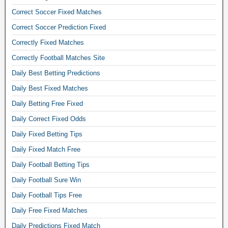
b
Correct Soccer Fixed Matches
e
Correct Soccer Prediction Fixed
t
Correctly Fixed Matches
t
i
Correctly Football Matches Site
p
Daily Best Betting Predictions
s
Daily Best Fixed Matches
a
Daily Betting Free Fixed
n
d
Daily Correct Fixed Odds
p
Daily Fixed Betting Tips
r
Daily Fixed Match Free
e
Daily Football Betting Tips
d
i
Daily Football Sure Win
c
Daily Football Tips Free
t
Daily Free Fixed Matches
i
Daily Predictions Fixed Match
o