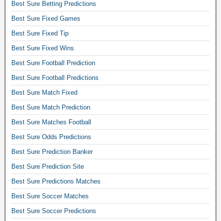
Best Sure Betting Predictions
e
Best Sure Fixed Games
x
Best Sure Fixed Tip
p
l
Best Sure Fixed Wins
a
Best Sure Football Prediction
i
Best Sure Football Predictions
n
Best Sure Match Fixed
e
d
Best Sure Match Prediction
,
Best Sure Matches Football
z
Best Sure Odds Predictions
u
Best Sure Prediction Banker
l
u
Best Sure Prediction Site
b
Best Sure Predictions Matches
e
Best Sure Soccer Matches
t
Best Sure Soccer Predictions
,