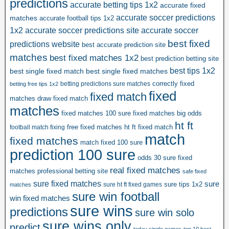
predictions
m
accurate betting tips 1x2
accurate fixed
a
accurate soccer predictions
matches
accurate football tips 1x2
t
1x2
accurate soccer predictions site
accurate soccer
c
best fixed
predictions website
best accurate prediction site
h
matches
best fixed matches 1x2
best prediction betting site
e
best tips 1x2
best single fixed matches
best single fixed match
s
correctly fixed
betting predictions sure matches
betting free tips 1x2
1
fixed
fixed match
matches
draw fixed match
0
matches
0
fixed matches 100 sure
fixed matches big odds
ht ft
s
ht ft fixed match
football match fixing
free fixed matches
match
u
fixed matches
match fixed 100 sure
r
prediction 100 sure
odds 30 sure fixed
e
real fixed matches
matches
professional betting site
safe fixed
p
sure fixed matches
sure
sure tips 1x2
sure ht ft fixed games
matches
r
sure win football
win fixed matches
e
sure wins
predictions
d
sure win solo
sure wins only
i
predict
today single games
top 10 best