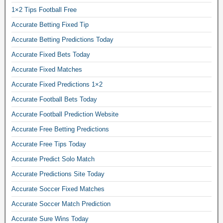
1×2 Tips Football Free
c
h
Accurate Betting Fixed Tip
o
Accurate Betting Predictions Today
d
Accurate Fixed Bets Today
d
Accurate Fixed Matches
3
0
Accurate Fixed Predictions 1×2
,
Accurate Football Bets Today
f
Accurate Football Prediction Website
i
Accurate Free Betting Predictions
x
e
Accurate Free Tips Today
d
Accurate Predict Solo Match
f
Accurate Predictions Site Today
o
Accurate Soccer Fixed Matches
o
t
Accurate Soccer Match Prediction
b
Accurate Sure Wins Today