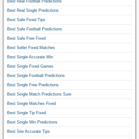
Best Real Football Predictions
e
f
Best Real Single Predictions
i
Best Safe Fixed Tips
x
Best Safe Football Predictions
e
Best Safe Free Fixed
d
m
Best Seller Fixed Matches
a
Best Single Accurate Win
t
Best Single Fixed Games
c
Best Single Football Predictions
h
f
Best Single Free Predictions
o
Best Single Match Predictions Sure
r
Best Single Matches Fixed
c
Best Single Tip Fixed
o
n
Best Single Win Predictions
f
Best Site Accurate Tips
i