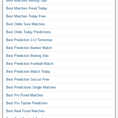
Best Matches Betting Tips
e
Best Matches Fixed Today
e
Best Matches Today Free
t
Best Odds Sure Matches
i
p
Best Odds Today Predictions
s
Best Prediction 1×2 Tomorrow
f
Best Prediction Banker Match
a
Best Prediction Betting Site
c
e
Best Prediction Football Match
b
Best Prediction Match Today
o
Best Prediction Soccer Free
o
Best Predictions Single Matches
k
,
Best Pro Fixed Matches
f
Best Pro Tipster Prediction
r
Best Real Fixed Matches
e