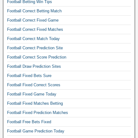
Football Betting Win Tips
g
Football Correct Betting Match
p
r
Football Correct Fixed Game
e
Football Correct Fixed Matches
d
Football Correct Match Today
i
Football Correct Prediction Site
c
t
Football Correct Score Prediction
i
Football Draw Prediction Sites
o
Football Fixed Bets Sure
n
Football Fixed Correct Scores
s
f
Football Fixed Game Today
o
Football Fixed Matches Betting
r
Football Fixed Prediction Matches
t
Football Free Bets Fixed
o
d
Football Game Prediction Today
a