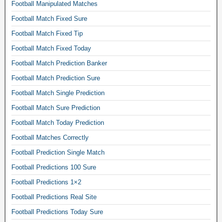
Football Manipulated Matches
y
Football Match Fixed Sure
,
Football Match Fixed Tip
s
o
Football Match Fixed Today
c
Football Match Prediction Banker
c
Football Match Prediction Sure
e
Football Match Single Prediction
r
b
Football Match Sure Prediction
e
Football Match Today Prediction
t
Football Matches Correctly
t
Football Prediction Single Match
i
n
Football Predictions 100 Sure
g
Football Predictions 1×2
p
Football Predictions Real Site
r
Football Predictions Today Sure
e