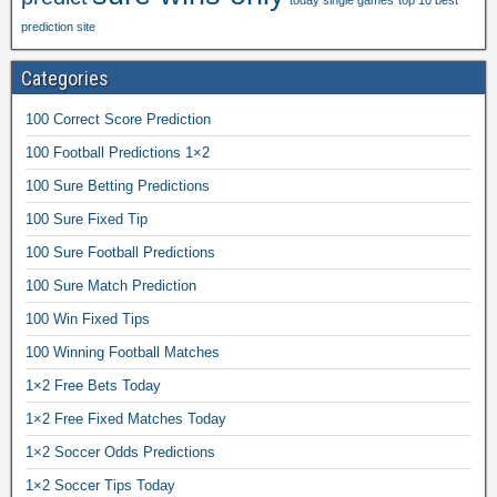
c
prediction site
t
i
Categories
o
100 Correct Score Prediction
n
s
100 Football Predictions 1×2
,
100 Sure Betting Predictions
f
100 Sure Fixed Tip
r
100 Sure Football Predictions
e
e
100 Sure Match Prediction
f
100 Win Fixed Tips
i
100 Winning Football Matches
x
1×2 Free Bets Today
e
d
1×2 Free Fixed Matches Today
m
1×2 Soccer Odds Predictions
a
1×2 Soccer Tips Today
t