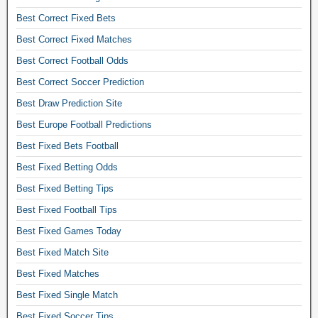
c
Best Correct Fixed Bets
c
Best Correct Fixed Matches
e
Best Correct Football Odds
r
Best Correct Soccer Prediction
f
r
Best Draw Prediction Site
e
Best Europe Football Predictions
e
Best Fixed Bets Football
f
Best Fixed Betting Odds
o
r
Best Fixed Betting Tips
t
Best Fixed Football Tips
o
Best Fixed Games Today
m
Best Fixed Match Site
o
r
Best Fixed Matches
r
Best Fixed Single Match
o
Best Fixed Soccer Tips