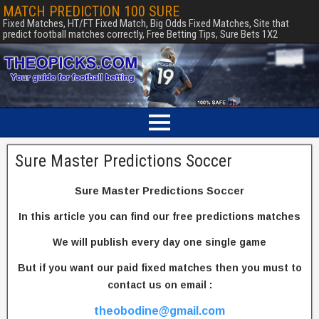
MATCH PREDICTION 100 SURE
Fixed Matches, HT/FT Fixed Match, Big Odds Fixed Matches, Site that
predict football matches correctly, Free Betting Tips, Sure Bets 1X2
Sure Master Predictions Soccer
Sure Master Predictions Soccer
In this article you can find our free predictions matches
We will publish every day one single game
But if you want our paid fixed matches then you must to
contact us on email :
theobodine@gmail.com