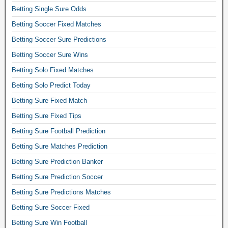
i
Betting Single Sure Odds
o
Betting Soccer Fixed Matches
n
Betting Soccer Sure Predictions
s
Betting Soccer Sure Wins
f
o
Betting Solo Fixed Matches
r
Betting Solo Predict Today
t
Betting Sure Fixed Match
o
Betting Sure Fixed Tips
d
a
Betting Sure Football Prediction
y
Betting Sure Matches Prediction
,
Betting Sure Prediction Banker
s
Betting Sure Prediction Soccer
o
c
Betting Sure Predictions Matches
c
Betting Sure Soccer Fixed
e
Betting Sure Win Football
r