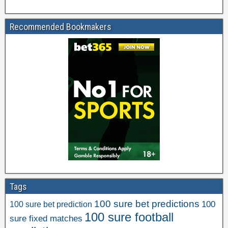
c
t
Recommended Bookmakers
i
o
n
s
S
o
c
c
e
r
,
f
i
Tags
x
100 sure bet predictions
100
100 sure bet prediction
e
100 sure football
sure fixed matches
d