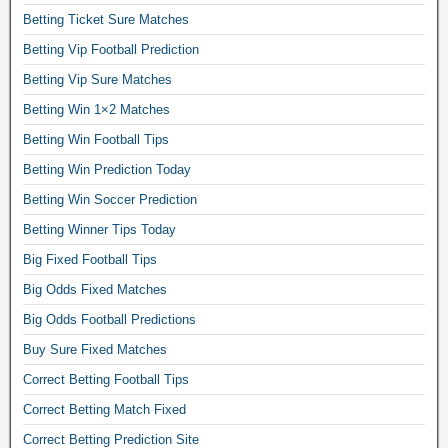
Betting Ticket Sure Matches
b
e
Betting Vip Football Prediction
t
Betting Vip Sure Matches
o
Betting Win 1×2 Matches
n
Betting Win Football Tips
l
i
Betting Win Prediction Today
n
Betting Win Soccer Prediction
e
Betting Winner Tips Today
,
Big Fixed Football Tips
s
o
Big Odds Fixed Matches
c
Big Odds Football Predictions
c
Buy Sure Fixed Matches
e
Correct Betting Football Tips
r
b
Correct Betting Match Fixed
e
Correct Betting Prediction Site