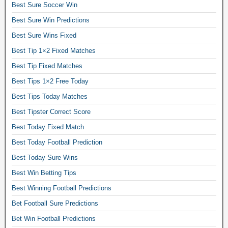
g
Best Sure Soccer Win
o
Best Sure Win Predictions
l
Best Sure Wins Fixed
d
Best Tip 1×2 Fixed Matches
e
n
Best Tip Fixed Matches
b
Best Tips 1×2 Free Today
e
Best Tips Today Matches
t
Best Tipster Correct Score
,
s
Best Today Fixed Match
o
Best Today Football Prediction
c
Best Today Sure Wins
c
Best Win Betting Tips
e
r
Best Winning Football Predictions
b
Bet Football Sure Predictions
e
Bet Win Football Predictions
t