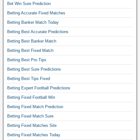
Bet Win Sure Prediction
s
p
Betting Accurate Fixed Matches
r
Betting Banker Match Today
e
Betting Best Accurate Predictions
d
Betting Best Banker Match
i
c
Betting Best Fixed Match
t
Betting Best Pro Tips
i
Betting Best Sure Predictions
o
Betting Best Tips Fixed
n
s
Betting Expert Football Predictions
,
Betting Fixed Football Win
s
Betting Fixed Match Prediction
o
Betting Fixed Match Sure
c
c
Betting Fixed Matches Site
e
Betting Fixed Matches Today
r