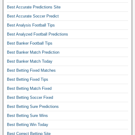
m
Best Accurate Predictions Site
a
Best Accurate Soccer Predict
s
Best Analysis Football Tips
t
e
Best Analyzed Football Predictions
r
Best Banker Football Tips
p
Best Banker Match Prediction
r
Best Banker Match Today
e
d
Best Betting Fixed Matches
i
Best Betting Fixed Tips
c
Best Betting Match Fixed
t
Best Betting Soccer Fixed
i
o
Best Betting Sure Predictions
n
Best Betting Sure Wins
s
Best Betting Win Today
s
Best Correct Betting Site
o