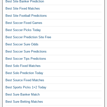
Best Site Banker Prediction
d
Best Site Fixed Matches
e
n
Best Site Football Predictions
c
Best Soccer Fixed Games
e
Best Soccer Picks Today
.
Best Soccer Prediction Site Free
S
o
Best Soccer Sure Odds
c
Best Soccer Sure Predictions
c
Best Soccer Tips Predictions
e
Best Solo Fixed Matches
r
b
Best Solo Prediction Today
e
Best Source Fixed Matches
t
Best Sports Picks 1×2 Today
t
Best Sure Banker Match
i
n
Best Sure Betting Matches
g