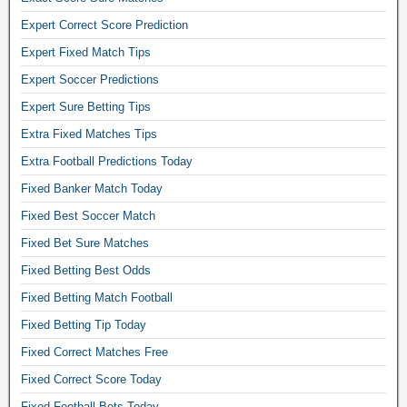
t
Expert Correct Score Prediction
i
p
Expert Fixed Match Tips
s
Expert Soccer Predictions
t
Expert Sure Betting Tips
o
Extra Fixed Matches Tips
d
a
Extra Football Predictions Today
y
Fixed Banker Match Today
.
Fixed Best Soccer Match
S
Fixed Bet Sure Matches
u
r
Fixed Betting Best Odds
e
Fixed Betting Match Football
M
Fixed Betting Tip Today
a
Fixed Correct Matches Free
s
t
Fixed Correct Score Today
e
Fixed Football Bets Today