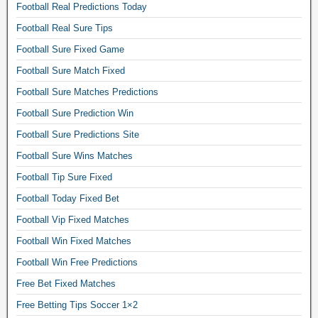
d
Football Real Predictions Today
i
Football Real Sure Tips
c
Football Sure Fixed Game
t
Football Sure Match Fixed
i
o
Football Sure Matches Predictions
n
Football Sure Prediction Win
s
Football Sure Predictions Site
,
Football Sure Wins Matches
s
o
Football Tip Sure Fixed
c
Football Today Fixed Bet
c
Football Vip Fixed Matches
e
Football Win Fixed Matches
r
b
Football Win Free Predictions
e
Free Bet Fixed Matches
t
Free Betting Tips Soccer 1×2
t