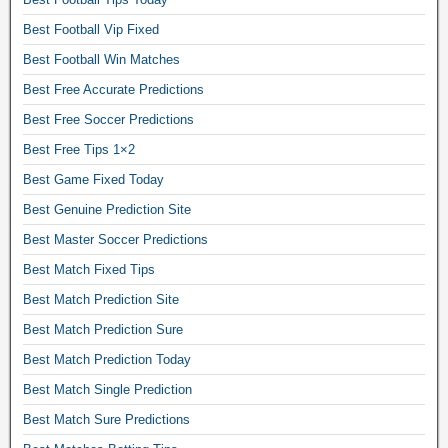
o
Best Football Vip Fixed
r
Best Football Win Matches
u
m
Best Free Accurate Predictions
,
Best Free Soccer Predictions
f
Best Free Tips 1×2
i
Best Game Fixed Today
x
e
Best Genuine Prediction Site
d
Best Master Soccer Predictions
m
Best Match Fixed Tips
a
Best Match Prediction Site
t
c
Best Match Prediction Sure
h
Best Match Prediction Today
e
Best Match Single Prediction
s
Best Match Sure Predictions
f
r