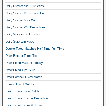
n
Daily Predictions Sure Wins
s
Daily Soccer Predictions Free
,
Daily Soccer Sure Win
f
Daily Soccer Win Predictions
o
o
Daily Sure Fixed Matches
t
Daily Sure Win Fixed
b
Double Fixed Matches Half Time Full Time
a
Draw Betting Fixed Tip
l
l
Draw Fixed Matches Today
b
Draw Fixed Tips Sure
e
Draw Football Fixed Match
t
Europe Fixed Matches
t
i
Exact Score Fixed Odds
n
Exact Score Soccer Prediction
g
Exact Score Sure Matches