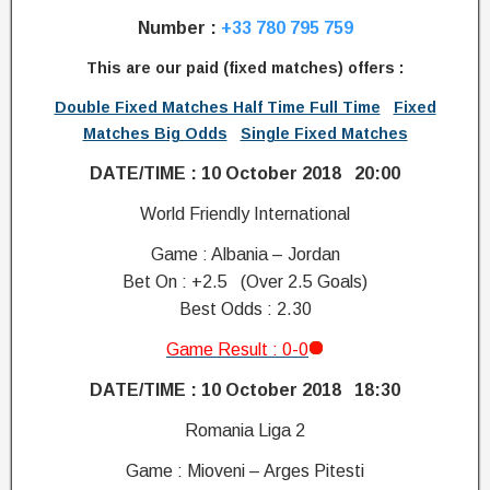
Number :
+33 780 795 759
This are our paid (fixed matches) offers :
Double Fixed Matches Half Time Full Time
Fixed
Matches Big Odds
Single Fixed Matches
DATE/TIME : 10 October 2018 20:00
World Friendly International
Game : Albania – Jordan
Bet On : +2.5 (Over 2.5 Goals)
Best Odds : 2.30
Game Result : 0-0
DATE/TIME : 10 October 2018 18:30
Romania Liga 2
Game : Mioveni – Arges Pitesti