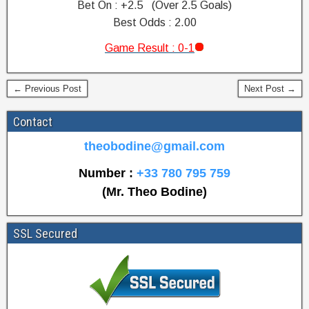
Bet On : +2.5 (Over 2.5 Goals)
Best Odds : 2.00
Game Result : 0-1
S
← Previous Post
Next Post →
u
r
Contact
e
M
theobodine@gmail.com
a
Number :
+33 780 795 759
s
(Mr. Theo Bodine)
t
e
r
SSL Secured
P
r
e
d
i