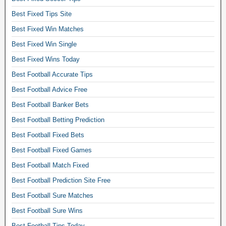
w
Best Fixed Tips Site
,
f
Best Fixed Win Matches
r
Best Fixed Win Single
e
Best Fixed Wins Today
e
Best Football Accurate Tips
f
i
Best Football Advice Free
x
Best Football Banker Bets
e
Best Football Betting Prediction
d
Best Football Fixed Bets
m
a
Best Football Fixed Games
t
Best Football Match Fixed
c
Best Football Prediction Site Free
h
Best Football Sure Matches
e
s
Best Football Sure Wins
f
Best Football Tips Today