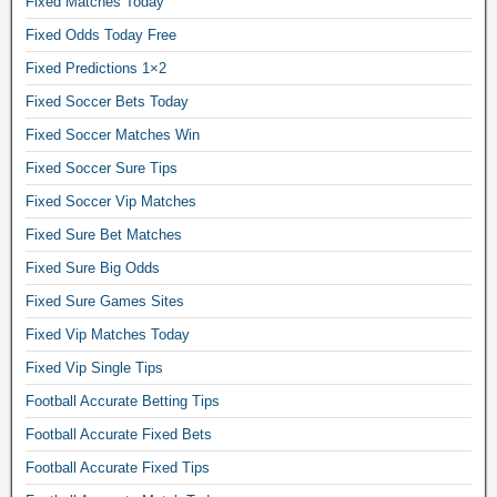
Fixed Matches Today
b
Fixed Odds Today Free
e
Fixed Predictions 1×2
t
Fixed Soccer Bets Today
t
i
Fixed Soccer Matches Win
n
Fixed Soccer Sure Tips
g
Fixed Soccer Vip Matches
t
Fixed Sure Bet Matches
i
p
Fixed Sure Big Odds
s
Fixed Sure Games Sites
f
Fixed Vip Matches Today
o
Fixed Vip Single Tips
o
t
Football Accurate Betting Tips
b
Football Accurate Fixed Bets
a
Football Accurate Fixed Tips
l