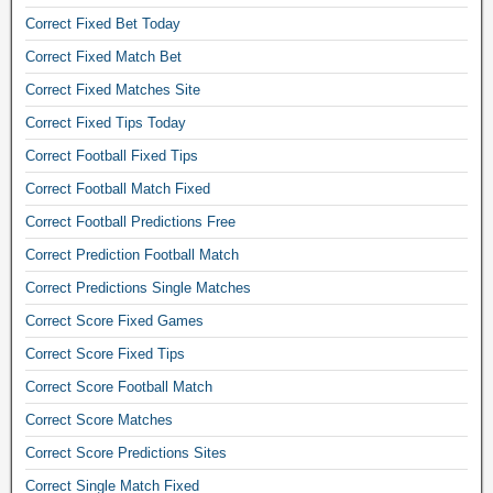
t
Correct Fixed Bet Today
t
Correct Fixed Match Bet
i
n
Correct Fixed Matches Site
g
Correct Fixed Tips Today
r
Correct Football Fixed Tips
u
Correct Football Match Fixed
l
e
Correct Football Predictions Free
s
Correct Prediction Football Match
,
Correct Predictions Single Matches
f
Correct Score Fixed Games
o
o
Correct Score Fixed Tips
t
Correct Score Football Match
b
Correct Score Matches
a
Correct Score Predictions Sites
l
l
Correct Single Match Fixed