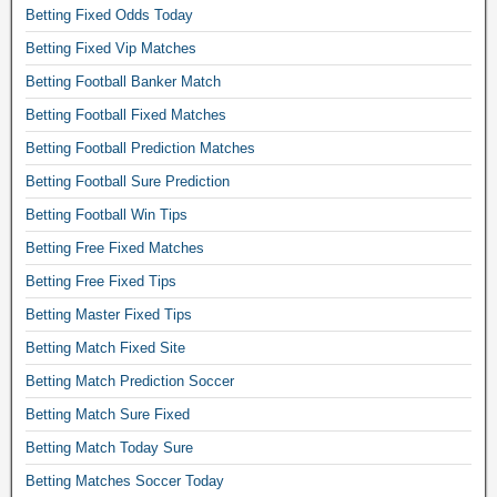
Betting Fixed Odds Today
p
Betting Fixed Vip Matches
r
e
Betting Football Banker Match
d
Betting Football Fixed Matches
i
Betting Football Prediction Matches
c
Betting Football Sure Prediction
t
i
Betting Football Win Tips
o
Betting Free Fixed Matches
n
Betting Free Fixed Tips
s
Betting Master Fixed Tips
f
o
Betting Match Fixed Site
r
Betting Match Prediction Soccer
t
Betting Match Sure Fixed
o
Betting Match Today Sure
d
a
Betting Matches Soccer Today