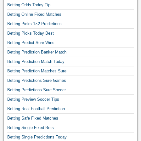
y
Betting Odds Today Tip
.
Betting Online Fixed Matches
B
Betting Picks 1×2 Predictions
e
s
Betting Picks Today Best
t
Betting Predict Sure Wins
s
Betting Prediction Banker Match
o
Betting Prediction Match Today
c
c
Betting Prediction Matches Sure
e
Betting Predictions Sure Games
r
Betting Predictions Sure Soccer
p
Betting Preview Soccer Tips
r
e
Betting Real Football Prediction
d
Betting Safe Fixed Matches
i
Betting Single Fixed Bets
c
Betting Single Predictions Today
t