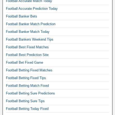
Football Accurate Match Today
l
a
Football Accurate Prediction Today
c
Football Banker Bets
c
Football Banker Match Prediction
u
Football Banker Match Today
m
u
Football Bankers Weekend Tips
l
Football Best Fixed Matches
a
Football Best Prediction Site
t
Football Bet Fixed Game
o
r
Football Betting Fixed Matches
,
Football Betting Fixed Tips
b
Football Betting Match Fixed
e
Football Betting Sure Predictions
t
t
Football Betting Sure Tips
i
Football Betting Today Fixed
n