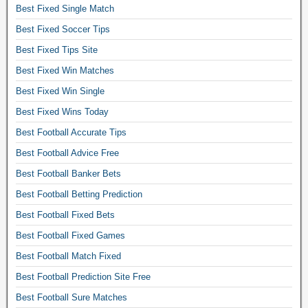
a
Best Fixed Single Match
s
c
p
Best Fixed Soccer Tips
e
r
b
Best Fixed Tips Site
e
o
d
Best Fixed Win Matches
o
i
k
Best Fixed Win Single
c
,
t
Best Fixed Wins Today
f
i
Best Football Accurate Tips
r
o
e
Best Football Advice Free
n
e
s
Best Football Banker Bets
f
,
i
Best Football Betting Prediction
s
x
o
Best Football Fixed Bets
e
c
d
Best Football Fixed Games
c
m
e
Best Football Match Fixed
a
r
Best Football Prediction Site Free
t
p
c
Best Football Sure Matches
r
h