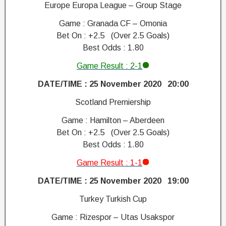
Europe Europa League – Group Stage
d
d
Game : Granada CF – Omonia
3
Bet On : +2.5 (Over 2.5 Goals)
0
Best Odds : 1.80
,
f
Game Result : 2-1
i
x
DATE/TIME : 25 November 2020 20:00
e
Scotland Premiership
d
f
Game : Hamilton – Aberdeen
o
Bet On : +2.5 (Over 2.5 Goals)
o
Best Odds : 1.80
t
b
Game Result : 1-1
a
l
DATE/TIME : 25 November 2020 19:00
l
m
Turkey Turkish Cup
a
Game : Rizespor – Utas Usakspor
t