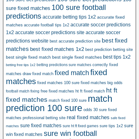
r
r
100 sure football
sure fixed matches
e
e
predictions
d
accurate betting tips 1x2
accurate fixed
e
i
f
accurate soccer predictions
matches
accurate football tips 1x2
c
i
1x2
accurate soccer predictions site
accurate soccer
t
x
best fixed
predictions website
i
best accurate prediction site
e
matches
o
best fixed matches 1x2
best prediction betting site
d
n
m
best tips 1x2
best single fixed matches
best single fixed match
s
a
correctly fixed
betting predictions sure matches
betting free tips 1x2
,
t
fixed
fixed match
matches
f
draw fixed match
c
matches
r
h
fixed matches 100 sure
fixed matches big odds
e
ht ft
e
ht ft fixed match
football match fixing
free fixed matches
e
s
match
fixed matches
f
match fixed 100 sure
f
prediction 100 sure
i
o
odds 30 sure fixed
x
r
real fixed matches
matches
professional betting site
safe fixed
e
u
sure fixed matches
sure
d
sure tips 1x2
sure ht ft fixed games
matches
m
sure win football
m
win fixed matches
,
a