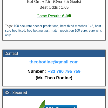
Bet On : +2.5 (Over 2.5 Goals)
c
h
Best Odds : 1.65
e
Game Result : 6-0
s
f
B
Tags:
100 accurate soccer predictions
,
best fixed matches 1x2
,
best
r
e
safe free fixed
,
free betting tips
,
match prediction 100 sure
,
sure wins
e
only
s
e
t
.
S
t
a
o
Contact
f
d
e
theobodine@gmail.com
a
F
y
r
Number :
+33 780 795 759
m
e
(Mr. Theo Bodine)
a
e
t
F
c
i
SSL Secured
h
x
e
e
s
d