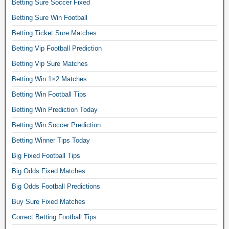
o
Betting Sure Soccer Fixed
t
d
i
Betting Sure Win Football
a
p
y
Betting Ticket Sure Matches
s
,
Betting Vip Football Prediction
t
s
o
Betting Vip Sure Matches
o
d
c
Betting Win 1×2 Matches
a
c
y
Betting Win Football Tips
e
.
r
Betting Win Prediction Today
B
b
e
Betting Win Soccer Prediction
e
s
t
Betting Winner Tips Today
t
t
Big Fixed Football Tips
S
i
a
Big Odds Fixed Matches
n
f
g
Big Odds Football Predictions
e
p
F
Buy Sure Fixed Matches
r
r
e
Correct Betting Football Tips
e
d