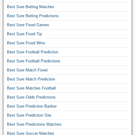
o
e
t
Best Sure Betting Matches
d
b
Best Sure Betting Predictions
i
a
c
Best Sure Fixed Games
l
t
l
Best Sure Fixed Tip
i
b
o
Best Sure Fixed Wins
e
n
t
Best Sure Football Prediction
s
t
f
Best Sure Football Predictions
i
o
p
Best Sure Match Fixed
r
s
Best Sure Match Prediction
t
a
o
Best Sure Matches Football
n
d
d
Best Sure Odds Predictions
a
p
y
Best Sure Prediction Banker
r
.
e
Best Sure Prediction Site
B
d
e
Best Sure Predictions Matches
i
s
c
Best Sure Soccer Matches