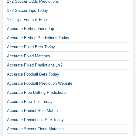
a
1×2 Soccer Odds Predictions
l
c
m
1×2 Soccer Tips Today
e
a
b
1×2 Tips Football Free
t
o
Accurate Betting Fixed Tip
c
o
h
Accurate Betting Predictions Today
k
e
,
Accurate Fixed Bets Today
s
f
f
Accurate Fixed Matches
r
r
e
Accurate Fixed Predictions 1×2
e
e
e
Accurate Football Bets Today
f
.
i
Accurate Football Prediction Website
b
x
Accurate Free Betting Predictions
e
e
s
Accurate Free Tips Today
d
t
m
Accurate Predict Solo Match
s
a
a
Accurate Predictions Site Today
t
f
c
Accurate Soccer Fixed Matches
e
h