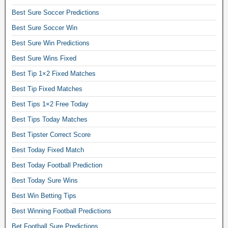
t
t
Best Sure Soccer Predictions
s
i
o
Best Sure Soccer Win
o
c
n
Best Sure Win Predictions
c
s
e
Best Sure Wins Fixed
,
r
f
Best Tip 1×2 Fixed Matches
p
o
r
Best Tip Fixed Matches
o
e
t
Best Tips 1×2 Free Today
d
b
Best Tips Today Matches
i
a
c
Best Tipster Correct Score
l
t
l
Best Today Fixed Match
i
b
o
Best Today Football Prediction
e
n
t
Best Today Sure Wins
s
t
f
Best Win Betting Tips
i
o
n
Best Winning Football Predictions
r
g
Bet Football Sure Predictions
t