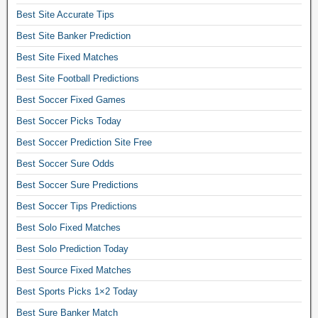
s
s
Best Site Accurate Tips
o
p
c
Best Site Banker Prediction
r
c
Best Site Fixed Matches
e
e
d
Best Site Football Predictions
r
i
b
Best Soccer Fixed Games
c
e
t
Best Soccer Picks Today
t
i
t
Best Soccer Prediction Site Free
o
i
n
Best Soccer Sure Odds
n
s
g
Best Soccer Sure Predictions
,
r
Best Soccer Tips Predictions
s
u
o
Best Solo Fixed Matches
l
c
e
Best Solo Prediction Today
c
s
e
Best Source Fixed Matches
,
r
f
Best Sports Picks 1×2 Today
p
o
r
Best Sure Banker Match