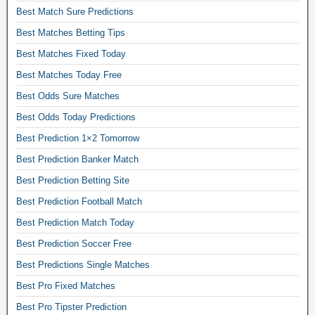
t
e
Best Match Sure Predictions
s
t
o
Best Matches Betting Tips
t
c
i
Best Matches Fixed Today
c
n
e
Best Matches Today Free
g
r
Best Odds Sure Matches
e
p
x
Best Odds Today Predictions
r
p
e
Best Prediction 1×2 Tomorrow
l
d
a
Best Prediction Banker Match
i
i
c
Best Prediction Betting Site
n
t
e
Best Prediction Football Match
i
d
o
Best Prediction Match Today
,
n
Best Prediction Soccer Free
z
s
u
Best Predictions Single Matches
f
l
o
Best Pro Fixed Matches
u
r
b
Best Pro Tipster Prediction
t