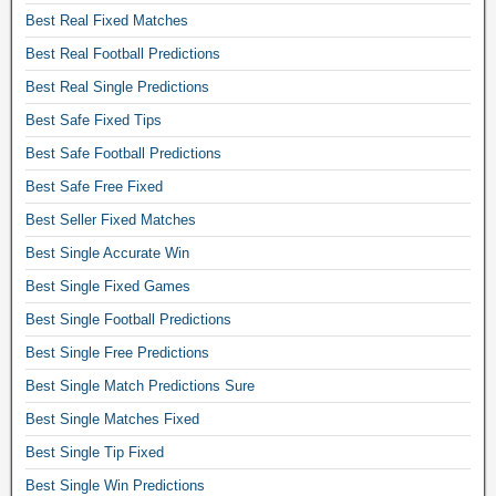
e
o
Best Real Fixed Matches
t
d
,
Best Real Football Predictions
a
g
y
Best Real Single Predictions
o
,
Best Safe Fixed Tips
l
s
d
Best Safe Football Predictions
o
e
c
Best Safe Free Fixed
n
c
b
Best Seller Fixed Matches
e
e
r
Best Single Accurate Win
t
b
,
Best Single Fixed Games
e
s
t
Best Single Football Predictions
o
o
Best Single Free Predictions
c
n
c
Best Single Match Predictions Sure
l
e
i
Best Single Matches Fixed
r
n
b
Best Single Tip Fixed
e
e
,
Best Single Win Predictions
t