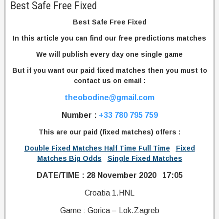
Best Safe Free Fixed
y
M
Best Safe Free Fixed
a
t
In this article you can find our free predictions matches
c
We will publish every day one single game
h
e
But if you want our paid fixed matches then you must to
s
contact us on email :
F
theobodine@gmail.com
i
x
Number :
+33 780 795 759
e
d
This are our paid (fixed matches) offers :
F
Double Fixed Matches Half Time Full Time
Fixed
r
Matches Big Odds
Single Fixed Matches
e
e
DATE/TIME : 28 November 2020 17:05
,
f
Croatia 1.HNL
i
Game : Gorica – Lok.Zagreb
x