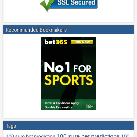
f
,
i
f
x
i
e
x
d
Recommended Bookmakers
e
f
d
r
m
e
a
e
t
f
c
o
h
r
e
t
s
o
1
m
0
o
0
r
s
r
u
o
r
w
Tags
e
,
p
f
100 sure bet predictions
100
100 sure bet prediction