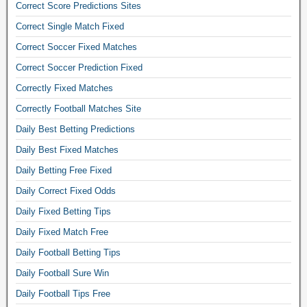
t
Correct Score Predictions Sites
b
i
Correct Single Match Fixed
a
p
l
Correct Soccer Fixed Matches
s
l
f
Correct Soccer Prediction Fixed
a
o
c
Correctly Fixed Matches
r
c
t
Correctly Football Matches Site
u
o
m
Daily Best Betting Predictions
d
u
a
Daily Best Fixed Matches
l
y
Daily Betting Free Fixed
a
m
t
Daily Correct Fixed Odds
a
o
t
Daily Fixed Betting Tips
r
c
,
Daily Fixed Match Free
h
b
e
Daily Football Betting Tips
e
s
t
Daily Football Sure Win
.
t
G
Daily Football Tips Free
i