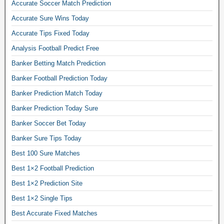
f
Accurate Soccer Match Prediction
f
r
o
Accurate Sure Wins Today
e
r
Accurate Tips Fixed Today
e
c
f
Analysis Football Predict Free
o
i
n
Banker Betting Match Prediction
x
f
e
Banker Football Prediction Today
i
d
d
Banker Prediction Match Today
f
e
o
Banker Prediction Today Sure
n
r
c
Banker Soccer Bet Today
t
e
Banker Sure Tips Today
o
.
m
Best 100 Sure Matches
S
o
o
Best 1×2 Football Prediction
r
c
r
Best 1×2 Prediction Site
c
o
e
Best 1×2 Single Tips
w
r
,
Best Accurate Fixed Matches
b
f