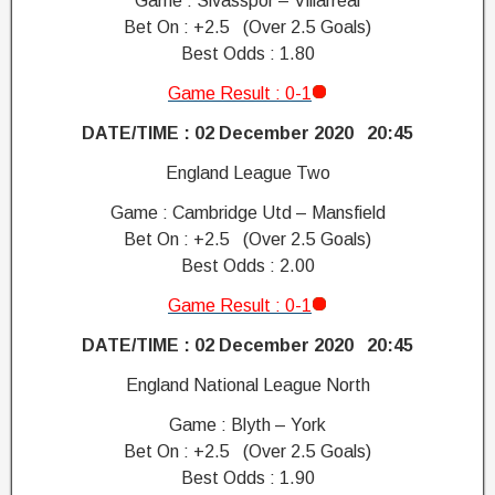
Game : Sivasspor – Villarreal
Bet On : +2.5 (Over 2.5 Goals)
Best Odds : 1.80
Game Result : 0-1
DATE/TIME : 02 December 2020 20:45
England League Two
Game : Cambridge Utd – Mansfield
Bet On : +2.5 (Over 2.5 Goals)
Best Odds : 2.00
Game Result : 0-1
DATE/TIME : 02 December 2020 20:45
England National League North
Game : Blyth – York
Bet On : +2.5 (Over 2.5 Goals)
Best Odds : 1.90