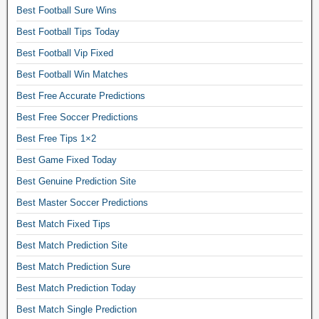
e
Best Football Sure Wins
f
d
o
Best Football Tips Today
i
r
c
Best Football Vip Fixed
c
t
o
Best Football Win Matches
i
n
o
Best Free Accurate Predictions
f
n
Best Free Soccer Predictions
i
s
d
Best Free Tips 1×2
f
e
o
Best Game Fixed Today
n
r
c
Best Genuine Prediction Site
t
e
o
Best Master Soccer Predictions
.
d
S
Best Match Fixed Tips
a
o
y
Best Match Prediction Site
c
.
Best Match Prediction Sure
c
B
e
Best Match Prediction Today
e
r
s
Best Match Single Prediction
b