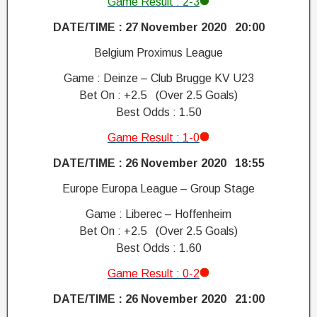
c
Game Result : 2-3
t
DATE/TIME : 27 November 2020 20:00
i
o
Belgium Proximus League
n
s
Game : Deinze – Club Brugge KV U23
,
Bet On : +2.5 (Over 2.5 Goals)
f
Best Odds : 1.50
r
e
Game Result : 1-0
e
DATE/TIME : 26 November 2020 18:55
f
i
Europe Europa League – Group Stage
x
e
Game : Liberec – Hoffenheim
d
Bet On : +2.5 (Over 2.5 Goals)
m
Best Odds : 1.60
a
t
Game Result : 0-2
c
h
DATE/TIME : 26 November 2020 21:00
o