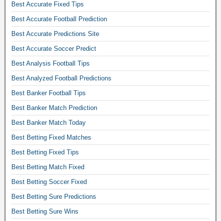
e
Best Accurate Fixed Tips
r
t
Best Accurate Football Prediction
e
t
e
Best Accurate Predictions Site
i
f
n
Best Accurate Soccer Predict
i
g
x
Best Analysis Football Tips
e
e
x
Best Analyzed Football Predictions
d
p
m
Best Banker Football Tips
l
a
a
Best Banker Match Prediction
t
i
Best Banker Match Today
c
n
h
Best Betting Fixed Matches
e
e
d
Best Betting Fixed Tips
s
,
f
Best Betting Match Fixed
z
o
u
Best Betting Soccer Fixed
r
l
u
Best Betting Sure Predictions
u
m
b
Best Betting Sure Wins
,