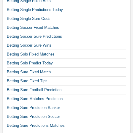
Betting Single Fixed Bets
e
t
t
Betting Single Predictions Today
i
t
o
Betting Single Sure Odds
i
n
n
Betting Soccer Fixed Matches
s
g
Betting Soccer Sure Predictions
,
p
f
Betting Soccer Sure Wins
r
o
e
Betting Solo Fixed Matches
o
d
t
Betting Solo Predict Today
i
b
c
Betting Sure Fixed Match
a
t
l
Betting Sure Fixed Tips
i
l
o
Betting Sure Football Prediction
b
n
Betting Sure Matches Prediction
e
s
t
Betting Sure Prediction Banker
f
t
o
Betting Sure Prediction Soccer
i
r
n
Betting Sure Predictions Matches
t
g