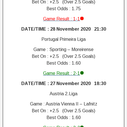
Bet On : +2.5 (Over 2.5 Goals)
e
d
Best Odds : 1.75
m
Game Result : 1-1
a
t
DATE/TIME : 28 November 2020 21:30
c
h
Portugal Primeira Liga
e
Game : Sporting – Moreirense
s
1
Bet On : +2.5 (Over 2.5 Goals)
0
Best Odds : 1.60
0
Game Result : 2-1
s
u
DATE/TIME : 27 November 2020 18:30
r
e
Austria 2.Liga
p
r
Game : Austria Vienna II – Lafnitz
e
Bet On : +2.5 (Over 2.5 Goals)
d
Best Odds : 1.60
i