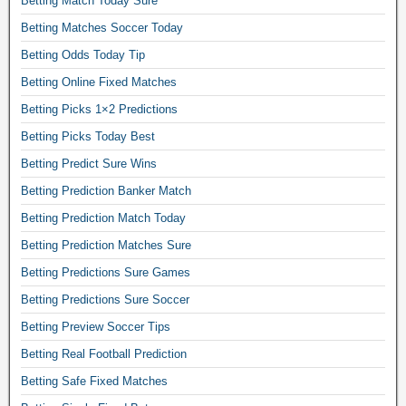
Betting Match Today Sure
o
f
t
Betting Matches Soccer Today
o
b
o
Betting Odds Today Tip
a
t
l
Betting Online Fixed Matches
b
l
a
Betting Picks 1×2 Predictions
b
l
Betting Picks Today Best
e
l
t
Betting Predict Sure Wins
a
t
c
Betting Prediction Banker Match
i
c
p
Betting Prediction Match Today
u
s
m
Betting Prediction Matches Sure
a
u
n
Betting Predictions Sure Games
l
d
a
Betting Predictions Sure Soccer
p
t
Betting Preview Soccer Tips
r
o
e
Betting Real Football Prediction
r
d
,
Betting Safe Fixed Matches
i
b
c