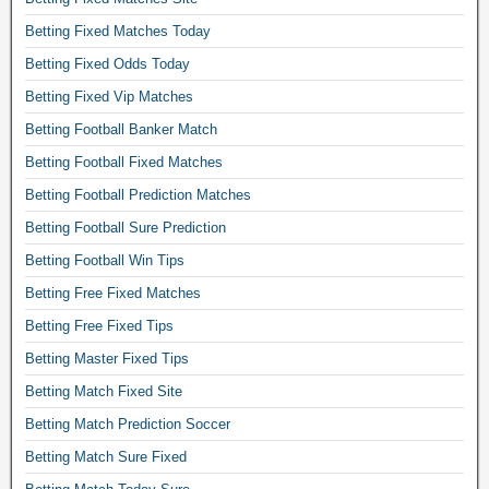
s
s
F
Betting Fixed Matches Today
o
i
c
Betting Fixed Odds Today
x
c
e
Betting Fixed Vip Matches
e
d
r
Betting Football Banker Match
F
b
r
Betting Football Fixed Matches
e
e
Betting Football Prediction Matches
t
e
t
Betting Football Sure Prediction
,
i
b
Betting Football Win Tips
n
e
g
Betting Free Fixed Matches
t
r
t
Betting Free Fixed Tips
u
i
l
Betting Master Fixed Tips
n
e
g
Betting Match Fixed Site
s
t
Betting Match Prediction Soccer
,
i
f
Betting Match Sure Fixed
p
o
s