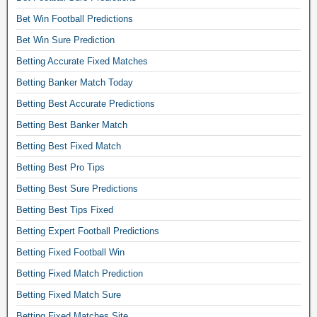
t
o
Bet Win Football Predictions
i
d
p
Bet Win Sure Prediction
a
s
y
Betting Accurate Fixed Matches
t
,
o
Betting Banker Match Today
s
d
o
Betting Best Accurate Predictions
a
c
y
Betting Best Banker Match
c
.
Betting Best Fixed Match
e
T
r
Betting Best Pro Tips
o
b
d
Betting Best Sure Predictions
e
a
t
Betting Best Tips Fixed
y
o
M
Betting Expert Football Predictions
n
a
l
Betting Fixed Football Win
t
i
c
Betting Fixed Match Prediction
n
h
Betting Fixed Match Sure
e
e
,
Betting Fixed Matches Site