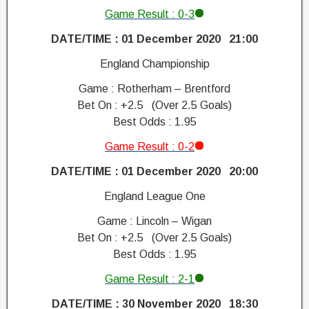
Game Result : 0-3
DATE/TIME : 01 December 2020 21:00
England Championship
Game : Rotherham – Brentford
Bet On : +2.5 (Over 2.5 Goals)
Best Odds : 1.95
Game Result : 0-2
DATE/TIME : 01 December 2020 20:00
England League One
Game : Lincoln – Wigan
Bet On : +2.5 (Over 2.5 Goals)
Best Odds : 1.95
Game Result : 2-1
DATE/TIME : 30 November 2020 18:30