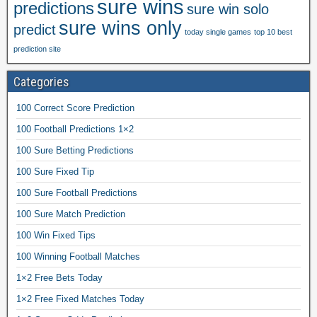
sure wins
predictions
f
sure win solo
t
i
sure wins only
predict
c
today single games
top 10 best
x
h
prediction site
e
o
d
d
Categories
m
d
a
3
100 Correct Score Prediction
t
0
c
100 Football Predictions 1×2
,
h
f
100 Sure Betting Predictions
e
i
s
100 Sure Fixed Tip
x
f
e
100 Sure Football Predictions
r
d
e
100 Sure Match Prediction
f
e
100 Win Fixed Tips
o
t
o
100 Winning Football Matches
i
t
p
1×2 Free Bets Today
b
s
a
1×2 Free Fixed Matches Today
f
l