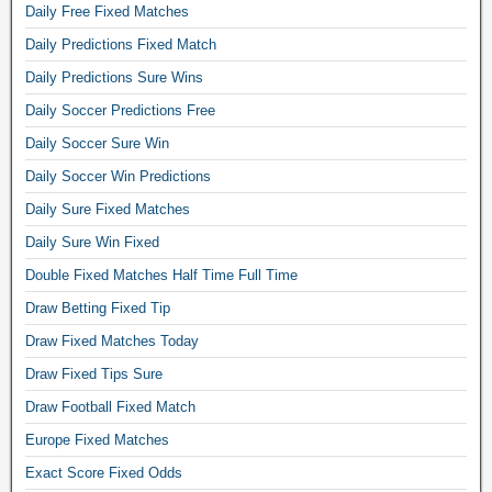
o
Daily Free Fixed Matches
n
l
g
Daily Predictions Fixed Match
d
p
e
Daily Predictions Sure Wins
r
n
e
Daily Soccer Predictions Free
F
d
I
Daily Soccer Sure Win
i
X
c
Daily Soccer Win Predictions
E
t
D
Daily Sure Fixed Matches
i
M
Daily Sure Win Fixed
o
A
n
Double Fixed Matches Half Time Full Time
T
s
C
Draw Betting Fixed Tip
f
H
o
Draw Fixed Matches Today
b
r
e
Draw Fixed Tips Sure
t
t
o
Draw Football Fixed Match
,
d
f
Europe Fixed Matches
a
r
Exact Score Fixed Odds
y
e