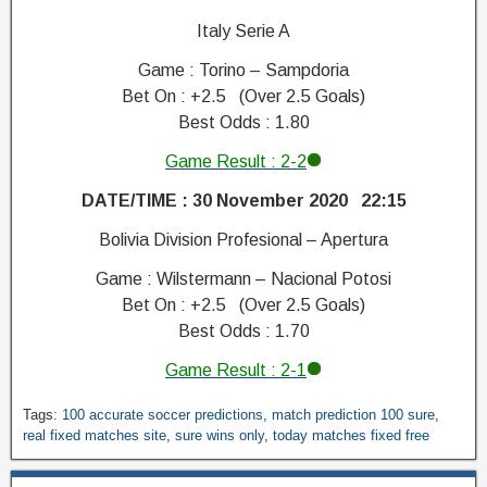
Italy Serie A
Game : Torino – Sampdoria
Bet On : +2.5 (Over 2.5 Goals)
Best Odds : 1.80
Game Result : 2-2
DATE/TIME : 30 November 2020 22:15
Bolivia Division Profesional – Apertura
Game : Wilstermann – Nacional Potosi
Bet On : +2.5 (Over 2.5 Goals)
Best Odds : 1.70
Game Result : 2-1
T
Tags:
100 accurate soccer predictions
,
match prediction 100 sure
,
o
real fixed matches site
,
sure wins only
,
today matches fixed free
d
a