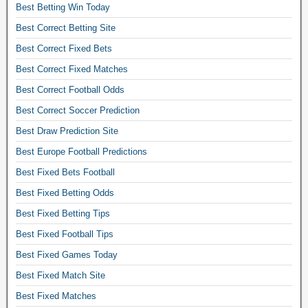
e
Best Betting Win Today
f
t
i
Best Correct Betting Site
,
x
g
Best Correct Fixed Bets
e
o
d
Best Correct Fixed Matches
l
m
d
Best Correct Football Odds
a
e
t
Best Correct Soccer Prediction
n
c
b
Best Draw Prediction Site
h
e
Best Europe Football Predictions
e
t
s
Best Fixed Bets Football
,
f
s
Best Fixed Betting Odds
r
o
e
Best Fixed Betting Tips
c
e
c
Best Fixed Football Tips
t
e
i
Best Fixed Games Today
r
p
b
Best Fixed Match Site
s
e
Best Fixed Matches
f
t