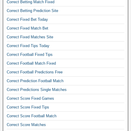
e
Correct Betting Match Fixed
i
F
c
Correct Betting Prediction Site
i
t
Correct Fixed Bet Today
x
i
e
Correct Fixed Match Bet
o
d
n
Correct Fixed Matches Site
,
s
b
Correct Fixed Tips Today
,
e
s
Correct Football Fixed Tips
t
o
t
Correct Football Match Fixed
c
i
c
Correct Football Predictions Free
n
e
Correct Prediction Football Match
g
r
t
Correct Predictions Single Matches
b
i
e
Correct Score Fixed Games
p
t
s
Correct Score Fixed Tips
t
f
i
Correct Score Football Match
o
n
o
Correct Score Matches
g
t