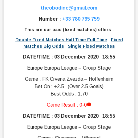
theobodine@gmail.com
Number :
+33 780 795 759
This are our paid (fixed matches) offers :
Double Fixed Matches Half Time Full Time
Fixed
Matches Big Odds
Single Fixed Matches
DATE/TIME : 03 December 2020 18:55
Europe Europa League – Group Stage
Game : FK Crvena Zvezda – Hoffenheim
Bet On : +2.5 (Over 2.5 Goals)
Best Odds : 1.70
Game Result : 0-0
DATE/TIME : 03 December 2020 18:55
Europe Europa League – Group Stage