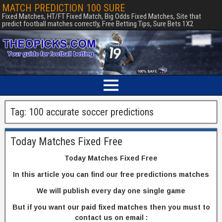
MATCH PREDICTION 100 SURE
Fixed Matches, HT/FT Fixed Match, Big Odds Fixed Matches, Site that
predict football matches correctly, Free Betting Tips, Sure Bets 1X2
Tag:
100 accurate soccer predictions
Today Matches Fixed Free
Today Matches Fixed Free
In this article you can find our free predictions matches
We will publish every day one single game
But if you want our paid fixed matches then you must to
contact us on email :