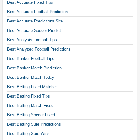
Best Accurate Fixed Tips
o
Best Accurate Football Prediction
n
b
Best Accurate Predictions Site
a
Best Accurate Soccer Predict
n
k
Best Analysis Football Tips
e
Best Analyzed Football Predictions
r
f
Best Banker Football Tips
o
Best Banker Match Prediction
r
Best Banker Match Today
t
o
Best Betting Fixed Matches
m
Best Betting Fixed Tips
o
r
Best Betting Match Fixed
r
Best Betting Soccer Fixed
o
w
Best Betting Sure Predictions
,
Best Betting Sure Wins
f