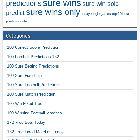
sure wins
predictions
sure win solo
f
sure wins only
predict
r
today single games
top 10 best
e
prediction site
e
f
Categories
i
x
100 Correct Score Prediction
e
100 Football Predictions 1×2
d
m
100 Sure Betting Predictions
a
100 Sure Fixed Tip
t
c
100 Sure Football Predictions
h
100 Sure Match Prediction
o
100 Win Fixed Tips
d
d
100 Winning Football Matches
3
1×2 Free Bets Today
0
,
1×2 Free Fixed Matches Today
f