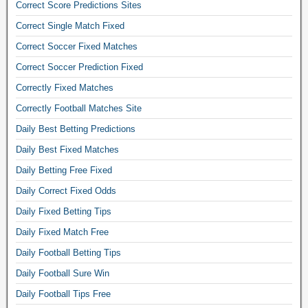
Correct Score Predictions Sites
r
Correct Single Match Fixed
e
d
Correct Soccer Fixed Matches
i
Correct Soccer Prediction Fixed
c
t
Correctly Fixed Matches
i
Correctly Football Matches Site
o
n
Daily Best Betting Predictions
B
Daily Best Fixed Matches
a
Daily Betting Free Fixed
n
k
Daily Correct Fixed Odds
e
Daily Fixed Betting Tips
r
,
Daily Fixed Match Free
b
Daily Football Betting Tips
e
t
Daily Football Sure Win
t
Daily Football Tips Free
i