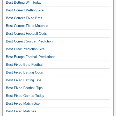
Best Betting Win Today
r
e
Best Correct Betting Site
e
Best Correct Fixed Bets
f
i
Best Correct Fixed Matches
x
Best Correct Football Odds
e
d
Best Correct Soccer Prediction
m
Best Draw Prediction Site
a
Best Europe Football Predictions
t
c
Best Fixed Bets Football
h
Best Fixed Betting Odds
e
s
Best Fixed Betting Tips
f
Best Fixed Football Tips
o
r
Best Fixed Games Today
u
Best Fixed Match Site
m
Best Fixed Matches
,