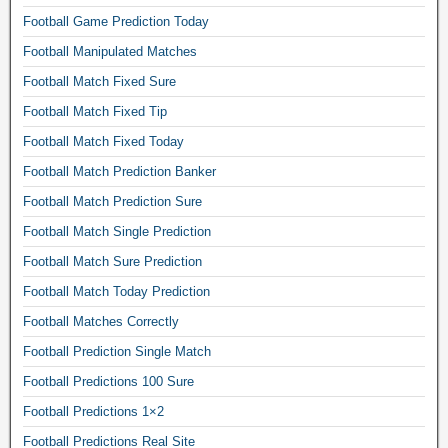
e
Football Game Prediction Today
t
Football Manipulated Matches
,
f
Football Match Fixed Sure
r
Football Match Fixed Tip
e
e
Football Match Fixed Today
f
Football Match Prediction Banker
o
o
Football Match Prediction Sure
t
Football Match Single Prediction
b
Football Match Sure Prediction
a
l
Football Match Today Prediction
l
Football Matches Correctly
t
i
Football Prediction Single Match
p
Football Predictions 100 Sure
s
o
Football Predictions 1×2
f
Football Predictions Real Site