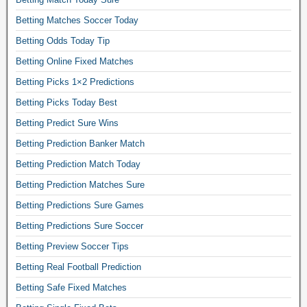
s
o
Betting Matches Soccer Today
c
Betting Odds Today Tip
c
e
Betting Online Fixed Matches
r
Betting Picks 1×2 Predictions
b
Betting Picks Today Best
e
t
Betting Predict Sure Wins
t
Betting Prediction Banker Match
i
n
Betting Prediction Match Today
g
Betting Prediction Matches Sure
r
u
Betting Predictions Sure Games
l
Betting Predictions Sure Soccer
e
Betting Preview Soccer Tips
s
,
Betting Real Football Prediction
f
Betting Safe Fixed Matches
o
o