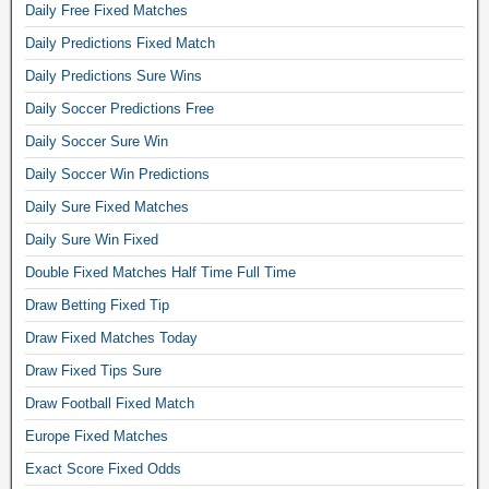
Daily Free Fixed Matches
n
g
Daily Predictions Fixed Match
t
Daily Predictions Sure Wins
i
p
Daily Soccer Predictions Free
s
Daily Soccer Sure Win
f
o
Daily Soccer Win Predictions
o
Daily Sure Fixed Matches
t
Daily Sure Win Fixed
b
a
Double Fixed Matches Half Time Full Time
l
Draw Betting Fixed Tip
l
a
Draw Fixed Matches Today
c
Draw Fixed Tips Sure
c
u
Draw Football Fixed Match
m
Europe Fixed Matches
u
Exact Score Fixed Odds
l