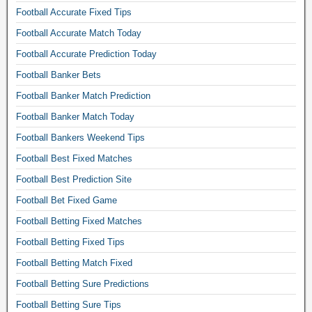
e
Football Accurate Fixed Tips
t
t
Football Accurate Match Today
i
Football Accurate Prediction Today
n
Football Banker Bets
g
t
Football Banker Match Prediction
i
Football Banker Match Today
p
s
Football Bankers Weekend Tips
f
Football Best Fixed Matches
o
r
Football Best Prediction Site
t
Football Bet Fixed Game
o
Football Betting Fixed Matches
d
a
Football Betting Fixed Tips
y
Football Betting Match Fixed
m
a
Football Betting Sure Predictions
t
Football Betting Sure Tips
c