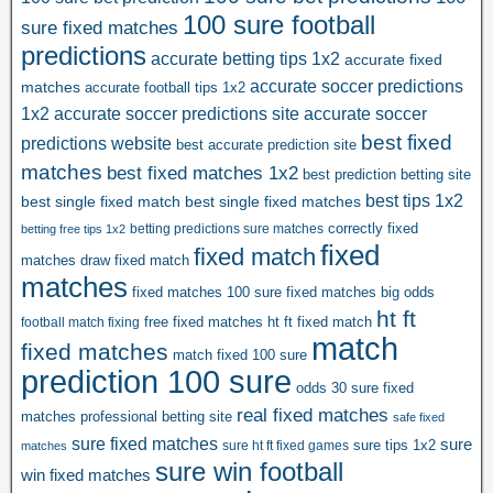
h
100 sure football
sure fixed matches
e
predictions
s
accurate betting tips 1x2
accurate fixed
1
accurate soccer predictions
matches
accurate football tips 1x2
0
1x2
accurate soccer predictions site
accurate soccer
0
best fixed
predictions website
s
best accurate prediction site
u
matches
best fixed matches 1x2
best prediction betting site
r
best tips 1x2
best single fixed matches
best single fixed match
e
correctly fixed
betting predictions sure matches
betting free tips 1x2
p
fixed
fixed match
r
matches
draw fixed match
matches
e
fixed matches 100 sure
fixed matches big odds
d
ht ft
ht ft fixed match
football match fixing
free fixed matches
i
match
fixed matches
c
match fixed 100 sure
prediction 100 sure
t
odds 30 sure fixed
i
real fixed matches
matches
professional betting site
safe fixed
o
sure fixed matches
n
sure
sure tips 1x2
sure ht ft fixed games
matches
sure win football
s
win fixed matches
,