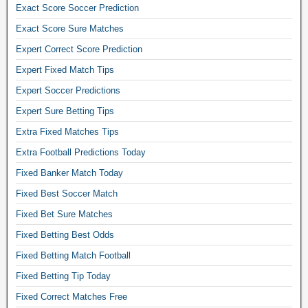
a
Exact Score Soccer Prediction
t
Exact Score Sure Matches
o
r
Expert Correct Score Prediction
,
Expert Fixed Match Tips
b
e
Expert Soccer Predictions
t
Expert Sure Betting Tips
t
Extra Fixed Matches Tips
i
n
Extra Football Predictions Today
g
Fixed Banker Match Today
p
r
Fixed Best Soccer Match
e
Fixed Bet Sure Matches
d
i
Fixed Betting Best Odds
c
Fixed Betting Match Football
t
Fixed Betting Tip Today
i
o
Fixed Correct Matches Free
n