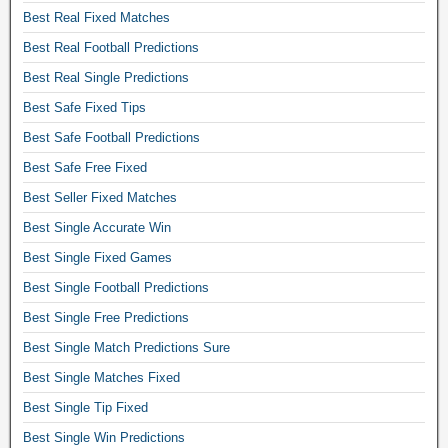
e
Best Real Fixed Matches
t
t
Best Real Football Predictions
i
Best Real Single Predictions
n
Best Safe Fixed Tips
g
e
Best Safe Football Predictions
x
Best Safe Free Fixed
p
l
Best Seller Fixed Matches
a
Best Single Accurate Win
i
n
Best Single Fixed Games
e
Best Single Football Predictions
d
Best Single Free Predictions
,
z
Best Single Match Predictions Sure
u
Best Single Matches Fixed
l
u
Best Single Tip Fixed
b
Best Single Win Predictions
e