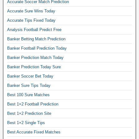
e
Accurate Soccer Match Prediction
e
Accurate Sure Wins Today
.
Accurate Tips Fixed Today
b
e
Analysis Football Predict Free
t
Banker Betting Match Prediction
t
i
Banker Football Prediction Today
n
Banker Prediction Match Today
g
s
Banker Prediction Today Sure
u
Banker Soccer Bet Today
r
Banker Sure Tips Today
e
p
Best 100 Sure Matches
r
Best 1×2 Football Prediction
e
d
Best 1×2 Prediction Site
i
Best 1×2 Single Tips
c
t
Best Accurate Fixed Matches
i