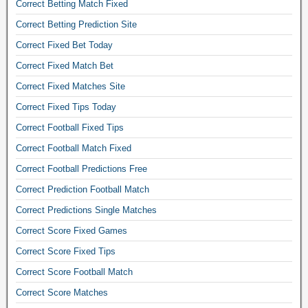
t
Correct Betting Match Fixed
i
Correct Betting Prediction Site
p
Correct Fixed Bet Today
s
t
Correct Fixed Match Bet
o
Correct Fixed Matches Site
d
a
Correct Fixed Tips Today
y
Correct Football Fixed Tips
.
B
Correct Football Match Fixed
e
Correct Football Predictions Free
t
Correct Prediction Football Match
t
i
Correct Predictions Single Matches
n
Correct Score Fixed Games
g
S
Correct Score Fixed Tips
u
Correct Score Football Match
r
e
Correct Score Matches
P