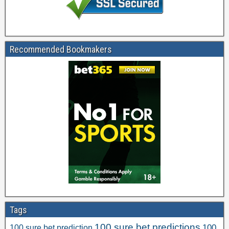
c
t
i
o
Recommended Bookmakers
n
B
a
n
k
e
r
,
f
i
x
e
d
m
a
Tags
t
c
100 sure bet predictions
100
100 sure bet prediction