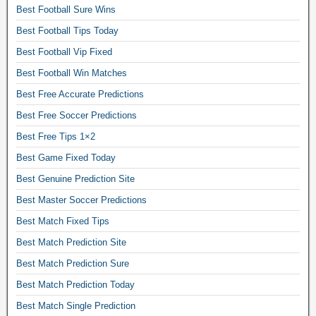
Best Football Sure Wins
c
e
Best Football Tips Today
b
Best Football Vip Fixed
o
o
Best Football Win Matches
k
Best Free Accurate Predictions
,
Best Free Soccer Predictions
f
r
Best Free Tips 1×2
e
Best Game Fixed Today
e
f
Best Genuine Prediction Site
i
Best Master Soccer Predictions
x
e
Best Match Fixed Tips
d
Best Match Prediction Site
m
Best Match Prediction Sure
a
t
Best Match Prediction Today
c
Best Match Single Prediction
h