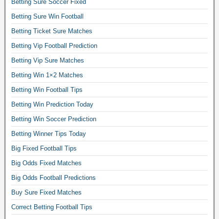
Betting Sure Soccer Fixed
t
i
Betting Sure Win Football
o
Betting Ticket Sure Matches
n
Betting Vip Football Prediction
s
,
Betting Vip Sure Matches
f
Betting Win 1×2 Matches
o
o
Betting Win Football Tips
t
Betting Win Prediction Today
b
a
Betting Win Soccer Prediction
l
Betting Winner Tips Today
l
Big Fixed Football Tips
b
e
Big Odds Fixed Matches
t
Big Odds Football Predictions
t
i
Buy Sure Fixed Matches
n
Correct Betting Football Tips
g