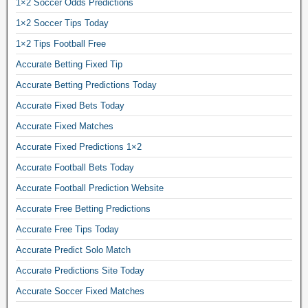
1×2 Soccer Odds Predictions
i
x
1×2 Soccer Tips Today
e
1×2 Tips Football Free
d
Accurate Betting Fixed Tip
f
o
Accurate Betting Predictions Today
o
Accurate Fixed Bets Today
t
b
Accurate Fixed Matches
a
Accurate Fixed Predictions 1×2
l
l
Accurate Football Bets Today
m
Accurate Football Prediction Website
a
Accurate Free Betting Predictions
t
c
Accurate Free Tips Today
h
Accurate Predict Solo Match
e
s
Accurate Predictions Site Today
f
Accurate Soccer Fixed Matches
r