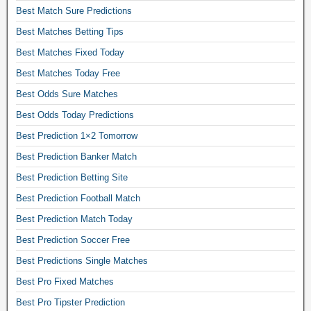
f
Best Match Sure Predictions
o
Best Matches Betting Tips
r
c
Best Matches Fixed Today
o
Best Matches Today Free
n
Best Odds Sure Matches
f
i
Best Odds Today Predictions
d
Best Prediction 1×2 Tomorrow
e
n
Best Prediction Banker Match
c
Best Prediction Betting Site
e
.
Best Prediction Football Match
S
Best Prediction Match Today
o
Best Prediction Soccer Free
c
c
Best Predictions Single Matches
e
Best Pro Fixed Matches
r
b
Best Pro Tipster Prediction