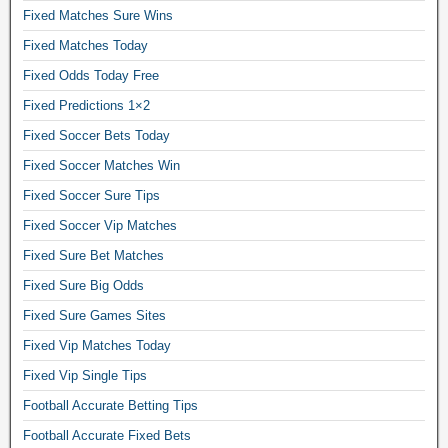
n
Fixed Matches Sure Wins
g
Fixed Matches Today
p
r
Fixed Odds Today Free
e
Fixed Predictions 1×2
d
Fixed Soccer Bets Today
i
c
Fixed Soccer Matches Win
t
Fixed Soccer Sure Tips
i
o
Fixed Soccer Vip Matches
n
Fixed Sure Bet Matches
s
,
Fixed Sure Big Odds
s
Fixed Sure Games Sites
o
Fixed Vip Matches Today
c
c
Fixed Vip Single Tips
e
Football Accurate Betting Tips
r
b
Football Accurate Fixed Bets