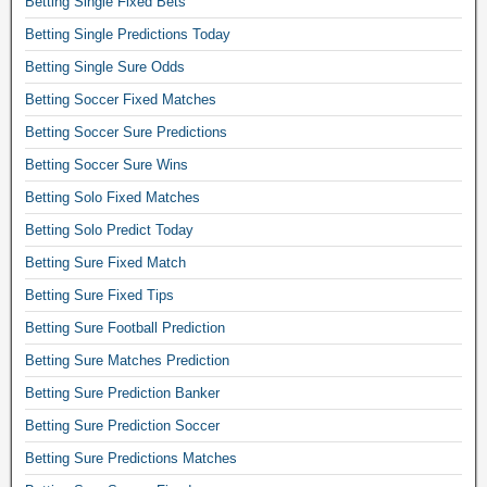
Betting Single Fixed Bets
t
Betting Single Predictions Today
b
a
Betting Single Sure Odds
l
Betting Soccer Fixed Matches
l
Betting Soccer Sure Predictions
b
e
Betting Soccer Sure Wins
t
Betting Solo Fixed Matches
t
i
Betting Solo Predict Today
p
Betting Sure Fixed Match
s
a
Betting Sure Fixed Tips
n
Betting Sure Football Prediction
d
Betting Sure Matches Prediction
p
r
Betting Sure Prediction Banker
e
Betting Sure Prediction Soccer
d
i
Betting Sure Predictions Matches
c