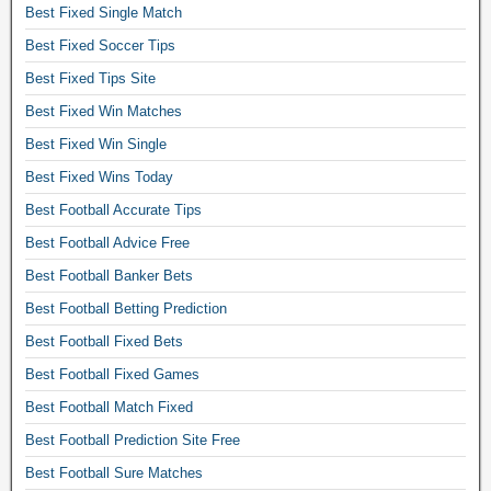
f
Best Fixed Single Match
i
Best Fixed Soccer Tips
x
e
Best Fixed Tips Site
d
Best Fixed Win Matches
m
a
Best Fixed Win Single
t
Best Fixed Wins Today
c
Best Football Accurate Tips
h
e
Best Football Advice Free
s
Best Football Banker Bets
f
r
Best Football Betting Prediction
e
Best Football Fixed Bets
e
t
Best Football Fixed Games
i
Best Football Match Fixed
p
Best Football Prediction Site Free
s
f
Best Football Sure Matches
a