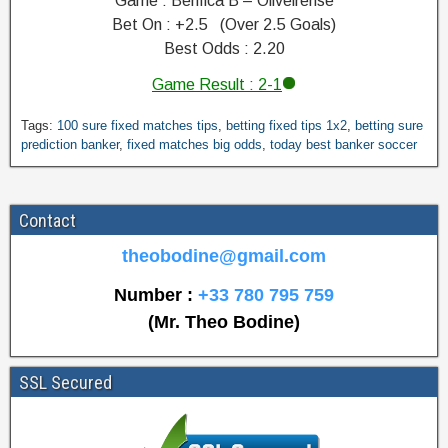
Game : Benfica B – Oliveirense
Bet On : +2.5 (Over 2.5 Goals)
Best Odds : 2.20
Game Result : 2-1
B
Tags:
100 sure fixed matches tips
,
betting fixed tips 1x2
,
betting sure
e
prediction banker
,
fixed matches big odds
,
today best banker soccer
t
t
i
Contact
n
g
theobodine@gmail.com
S
u
Number :
+33 780 795 759
r
(Mr. Theo Bodine)
e
P
r
SSL Secured
e
d
i