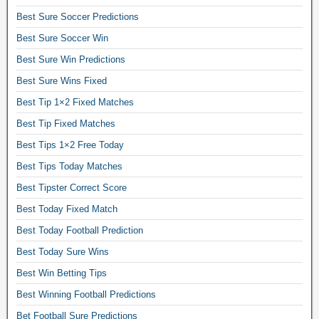
e
Best Sure Soccer Predictions
d
i
Best Sure Soccer Win
c
Best Sure Win Predictions
t
i
Best Sure Wins Fixed
o
Best Tip 1×2 Fixed Matches
n
s
Best Tip Fixed Matches
f
Best Tips 1×2 Free Today
o
Best Tips Today Matches
r
t
Best Tipster Correct Score
o
Best Today Fixed Match
d
a
Best Today Football Prediction
y
Best Today Sure Wins
.
B
Best Win Betting Tips
e
Best Winning Football Predictions
s
Bet Football Sure Predictions
t