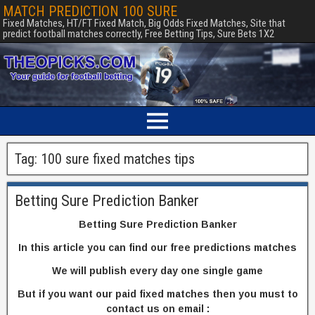
MATCH PREDICTION 100 SURE
Fixed Matches, HT/FT Fixed Match, Big Odds Fixed Matches, Site that
predict football matches correctly, Free Betting Tips, Sure Bets 1X2
Tag:
100 sure fixed matches tips
Betting Sure Prediction Banker
Betting Sure Prediction Banker
In this article you can find our free predictions matches
We will publish every day one single game
But if you want our paid fixed matches then you must to
contact us on email :