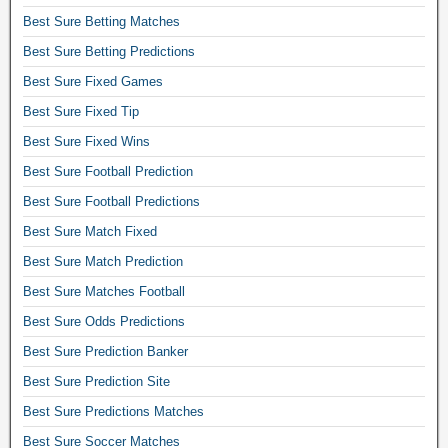
s
Best Sure Betting Matches
p
Best Sure Betting Predictions
r
e
Best Sure Fixed Games
d
Best Sure Fixed Tip
i
c
Best Sure Fixed Wins
t
Best Sure Football Prediction
i
o
Best Sure Football Predictions
n
Best Sure Match Fixed
s
Best Sure Match Prediction
,
s
Best Sure Matches Football
o
Best Sure Odds Predictions
c
c
Best Sure Prediction Banker
e
Best Sure Prediction Site
r
p
Best Sure Predictions Matches
r
Best Sure Soccer Matches