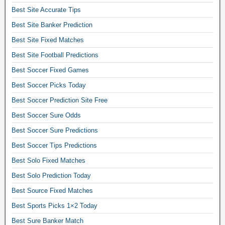
t
Best Site Accurate Tips
,
Best Site Banker Prediction
g
Best Site Fixed Matches
o
l
Best Site Football Predictions
d
Best Soccer Fixed Games
e
n
Best Soccer Picks Today
b
Best Soccer Prediction Site Free
e
t
Best Soccer Sure Odds
,
Best Soccer Sure Predictions
s
Best Soccer Tips Predictions
o
c
Best Solo Fixed Matches
c
Best Solo Prediction Today
e
r
Best Source Fixed Matches
b
Best Sports Picks 1×2 Today
e
t
Best Sure Banker Match