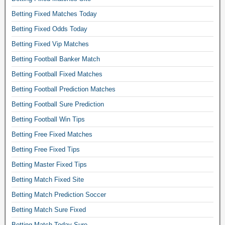
o
Betting Fixed Matches Today
d
a
Betting Fixed Odds Today
y
Betting Fixed Vip Matches
,
s
Betting Football Banker Match
o
Betting Football Fixed Matches
c
Betting Football Prediction Matches
c
e
Betting Football Sure Prediction
r
Betting Football Win Tips
b
e
Betting Free Fixed Matches
t
Betting Free Fixed Tips
o
n
Betting Master Fixed Tips
l
Betting Match Fixed Site
i
Betting Match Prediction Soccer
n
e
Betting Match Sure Fixed
,
Betting Match Today Sure