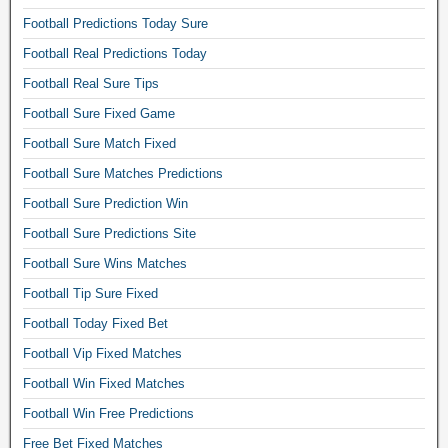
t
Football Predictions Today Sure
h
e
Football Real Predictions Today
d
Football Real Sure Tips
a
y
Football Sure Fixed Game
,
Football Sure Match Fixed
b
e
Football Sure Matches Predictions
s
Football Sure Prediction Win
t
Football Sure Predictions Site
f
o
Football Sure Wins Matches
o
Football Tip Sure Fixed
t
b
Football Today Fixed Bet
a
Football Vip Fixed Matches
l
l
Football Win Fixed Matches
t
Football Win Free Predictions
i
Free Bet Fixed Matches
p