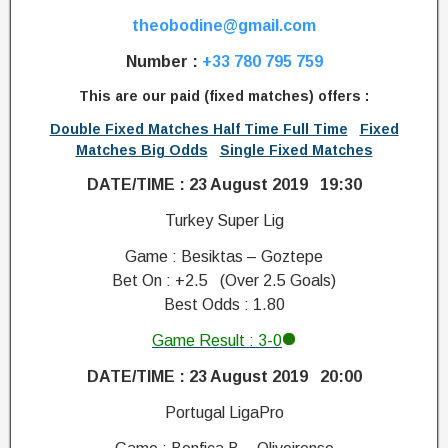
theobodine@gmail.com
Number :
+33 780 795 759
This are our paid (fixed matches) offers :
Double Fixed Matches Half Time Full Time
Fixed
Matches Big Odds
Single Fixed Matches
DATE/TIME : 23 August 2019 19:30
Turkey Super Lig
Game : Besiktas – Goztepe
Bet On : +2.5 (Over 2.5 Goals)
Best Odds : 1.80
Game Result : 3-0
DATE/TIME : 23 August 2019 20:00
Portugal LigaPro