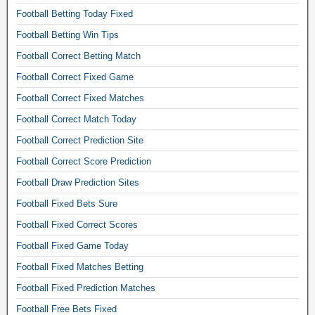
h
Football Betting Today Fixed
e
Football Betting Win Tips
s
Football Correct Betting Match
.
G
Football Correct Fixed Game
o
Football Correct Fixed Matches
l
d
Football Correct Match Today
e
Football Correct Prediction Site
n
F
Football Correct Score Prediction
I
Football Draw Prediction Sites
X
Football Fixed Bets Sure
E
D
Football Fixed Correct Scores
M
Football Fixed Game Today
A
T
Football Fixed Matches Betting
C
Football Fixed Prediction Matches
H
b
Football Free Bets Fixed