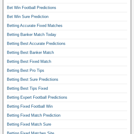
s
Bet Win Football Predictions
o
Bet Win Sure Prediction
c
c
Betting Accurate Fixed Matches
e
Betting Banker Match Today
r
p
Betting Best Accurate Predictions
r
Betting Best Banker Match
e
Betting Best Fixed Match
d
i
Betting Best Pro Tips
c
Betting Best Sure Predictions
t
i
Betting Best Tips Fixed
o
Betting Expert Football Predictions
n
s
Betting Fixed Football Win
f
Betting Fixed Match Prediction
o
Betting Fixed Match Sure
r
t
Betting Fixed Matches Site