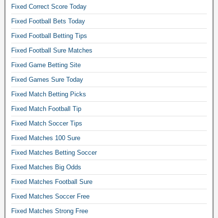
Fixed Correct Score Today
s
f
Fixed Football Bets Today
o
Fixed Football Betting Tips
r
t
Fixed Football Sure Matches
o
Fixed Game Betting Site
d
Fixed Games Sure Today
a
y
Fixed Match Betting Picks
,
Fixed Match Football Tip
s
o
Fixed Match Soccer Tips
c
Fixed Matches 100 Sure
c
e
Fixed Matches Betting Soccer
r
Fixed Matches Big Odds
b
Fixed Matches Football Sure
e
t
Fixed Matches Soccer Free
t
Fixed Matches Strong Free
i