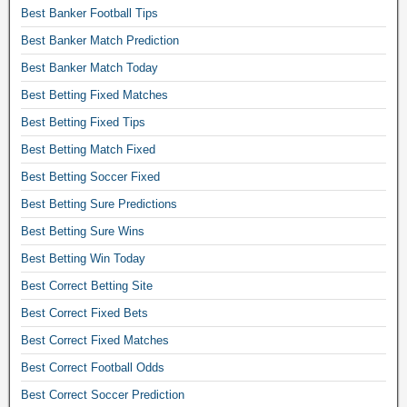
e
Best Banker Football Tips
f
Best Banker Match Prediction
i
Best Banker Match Today
x
e
Best Betting Fixed Matches
d
Best Betting Fixed Tips
m
a
Best Betting Match Fixed
t
Best Betting Soccer Fixed
c
h
Best Betting Sure Predictions
e
Best Betting Sure Wins
s
Best Betting Win Today
f
o
Best Correct Betting Site
r
Best Correct Fixed Bets
u
m
Best Correct Fixed Matches
,
Best Correct Football Odds
f
i
Best Correct Soccer Prediction