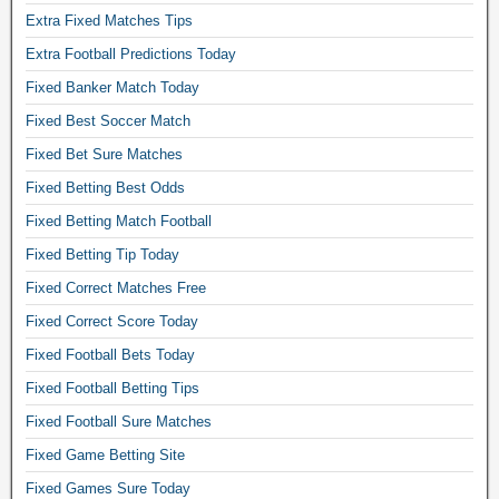
y
Extra Fixed Matches Tips
,
s
Extra Football Predictions Today
o
Fixed Banker Match Today
c
c
Fixed Best Soccer Match
e
Fixed Bet Sure Matches
r
b
Fixed Betting Best Odds
e
Fixed Betting Match Football
t
Fixed Betting Tip Today
t
i
Fixed Correct Matches Free
n
Fixed Correct Score Today
g
p
Fixed Football Bets Today
r
Fixed Football Betting Tips
e
d
Fixed Football Sure Matches
i
Fixed Game Betting Site
c
Fixed Games Sure Today
t