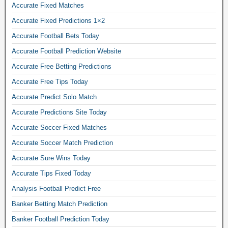
h
Accurate Fixed Matches
e
Accurate Fixed Predictions 1×2
s
f
Accurate Football Bets Today
r
Accurate Football Prediction Website
e
Accurate Free Betting Predictions
e
.
Accurate Free Tips Today
s
Accurate Predict Solo Match
o
c
Accurate Predictions Site Today
c
Accurate Soccer Fixed Matches
e
r
Accurate Soccer Match Prediction
f
Accurate Sure Wins Today
i
Accurate Tips Fixed Today
x
e
Analysis Football Predict Free
d
Banker Betting Match Prediction
m
a
Banker Football Prediction Today