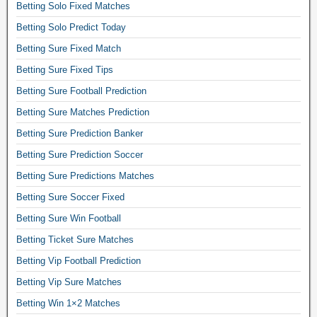
Betting Solo Fixed Matches
o
n
Betting Solo Predict Today
s
Betting Sure Fixed Match
,
f
Betting Sure Fixed Tips
o
Betting Sure Football Prediction
o
Betting Sure Matches Prediction
t
b
Betting Sure Prediction Banker
a
Betting Sure Prediction Soccer
l
l
Betting Sure Predictions Matches
b
Betting Sure Soccer Fixed
e
t
Betting Sure Win Football
t
Betting Ticket Sure Matches
i
Betting Vip Football Prediction
n
g
Betting Vip Sure Matches
t
Betting Win 1×2 Matches
i