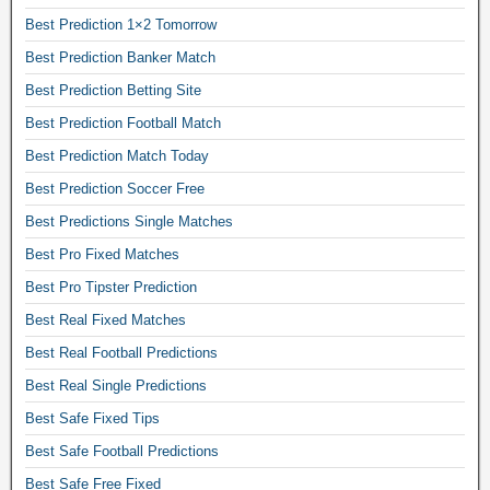
t
Best Prediction 1×2 Tomorrow
i
n
Best Prediction Banker Match
g
Best Prediction Betting Site
e
x
Best Prediction Football Match
p
Best Prediction Match Today
l
Best Prediction Soccer Free
a
i
Best Predictions Single Matches
n
Best Pro Fixed Matches
e
d
Best Pro Tipster Prediction
,
Best Real Fixed Matches
z
u
Best Real Football Predictions
l
Best Real Single Predictions
u
Best Safe Fixed Tips
b
e
Best Safe Football Predictions
t
Best Safe Free Fixed