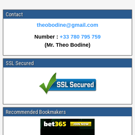
e
r
Contact
F
i
theobodine@gmail.com
x
e
Number :
+33 780 795 759
d
(Mr. Theo Bodine)
M
a
t
SSL Secured
c
h
T
i
p
s
,
Recommended Bookmakers
f
i
x
e