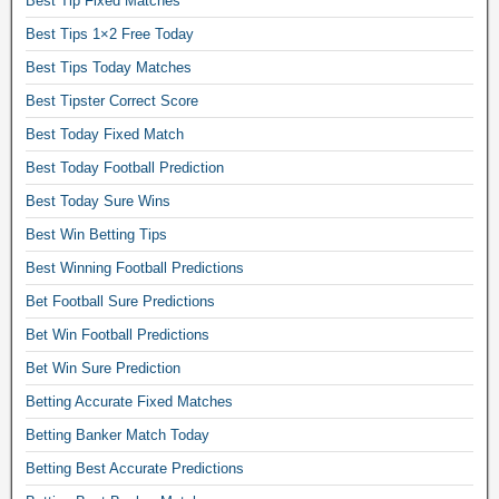
o
Best Tip Fixed Matches
c
Best Tips 1×2 Free Today
c
Best Tips Today Matches
e
r
Best Tipster Correct Score
p
Best Today Fixed Match
r
e
Best Today Football Prediction
d
Best Today Sure Wins
i
c
Best Win Betting Tips
t
Best Winning Football Predictions
i
Bet Football Sure Predictions
o
n
Bet Win Football Predictions
s
Bet Win Sure Prediction
f
o
Betting Accurate Fixed Matches
r
Betting Banker Match Today
t
o
Betting Best Accurate Predictions
d