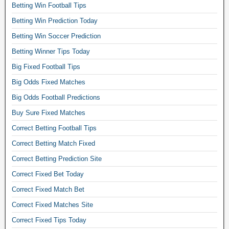
p
Betting Win Football Tips
s
Betting Win Prediction Today
t
o
Betting Win Soccer Prediction
d
Betting Winner Tips Today
a
Big Fixed Football Tips
y
.
Big Odds Fixed Matches
S
Big Odds Football Predictions
o
c
Buy Sure Fixed Matches
c
Correct Betting Football Tips
e
r
Correct Betting Match Fixed
F
Correct Betting Prediction Site
i
Correct Fixed Bet Today
x
e
Correct Fixed Match Bet
d
Correct Fixed Matches Site
M
a
Correct Fixed Tips Today