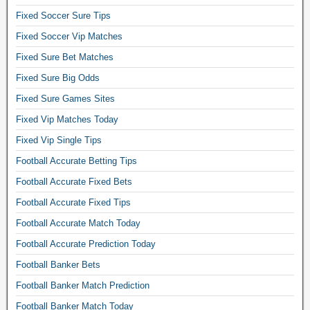
s
Fixed Soccer Sure Tips
f
o
Fixed Soccer Vip Matches
r
Fixed Sure Bet Matches
t
o
Fixed Sure Big Odds
d
Fixed Sure Games Sites
a
Fixed Vip Matches Today
y
m
Fixed Vip Single Tips
a
Football Accurate Betting Tips
t
c
Football Accurate Fixed Bets
h
Football Accurate Fixed Tips
e
s
Football Accurate Match Today
.
Football Accurate Prediction Today
G
Football Banker Bets
o
l
Football Banker Match Prediction
d
Football Banker Match Today