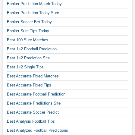
t
Banker Prediction Match Today
c
h
Banker Prediction Today Sure
t
Banker Soccer Bet Today
i
Banker Sure Tips Today
p
s
Best 100 Sure Matches
f
Best 1×2 Football Prediction
o
r
Best 1×2 Prediction Site
t
Best 1×2 Single Tips
o
m
Best Accurate Fixed Matches
o
Best Accurate Fixed Tips
r
Best Accurate Football Prediction
r
o
Best Accurate Predictions Site
w
Best Accurate Soccer Predict
,
f
Best Analysis Football Tips
r
Best Analyzed Football Predictions
e