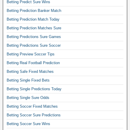
b
Betting Predict Sure Wins
a
Betting Prediction Banker Match
l
l
Betting Prediction Match Today
b
Betting Prediction Matches Sure
e
t
Betting Predictions Sure Games
t
Betting Predictions Sure Soccer
i
Betting Preview Soccer Tips
p
s
Betting Real Football Prediction
a
Betting Safe Fixed Matches
n
d
Betting Single Fixed Bets
p
Betting Single Predictions Today
r
e
Betting Single Sure Odds
d
Betting Soccer Fixed Matches
i
Betting Soccer Sure Predictions
c
t
Betting Soccer Sure Wins
i