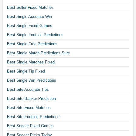
,
g
Best Seller Fixed Matches
o
Best Single Accurate Win
l
d
Best Single Fixed Games
e
Best Single Football Predictions
n
Best Single Free Predictions
b
e
Best Single Match Predictions Sure
t
Best Single Matches Fixed
,
s
Best Single Tip Fixed
o
Best Single Win Predictions
c
c
Best Site Accurate Tips
e
Best Site Banker Prediction
r
Best Site Fixed Matches
b
e
Best Site Football Predictions
t
Best Soccer Fixed Games
s
p
Best Soccer Picks Today