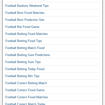
e
n
Football Bankers Weekend Tips
F
Football Best Fixed Matches
I
X
Football Best Prediction Site
E
Football Bet Fixed Game
D
Football Betting Fixed Matches
M
A
Football Betting Fixed Tips
T
Football Betting Match Fixed
C
H
Football Betting Sure Predictions
b
Football Betting Sure Tips
e
t
Football Betting Today Fixed
,
Football Betting Win Tips
f
Football Correct Betting Match
r
e
Football Correct Fixed Game
e
Football Correct Fixed Matches
f
o
Football Correct Match Today