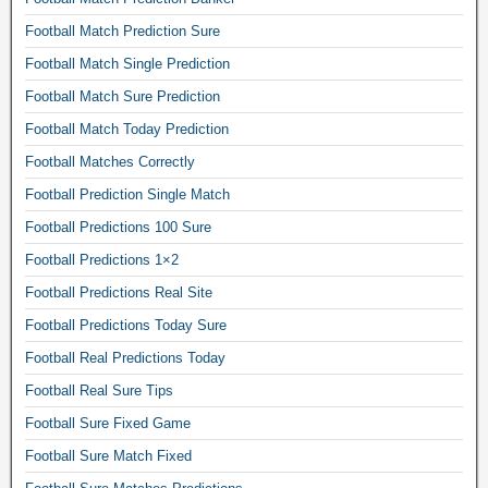
s
t
Football Match Prediction Sure
f
Football Match Single Prediction
o
Football Match Sure Prediction
o
t
Football Match Today Prediction
b
Football Matches Correctly
a
l
Football Prediction Single Match
l
Football Predictions 100 Sure
t
i
Football Predictions 1×2
p
Football Predictions Real Site
s
Football Predictions Today Sure
t
e
Football Real Predictions Today
r
Football Real Sure Tips
s
i
Football Sure Fixed Game
t
Football Sure Match Fixed
e