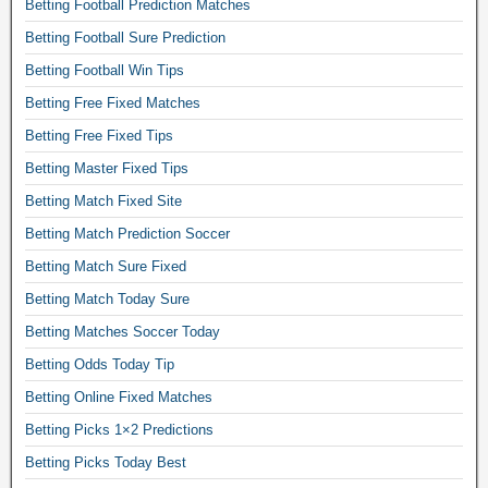
Betting Football Prediction Matches
c
c
Betting Football Sure Prediction
e
Betting Football Win Tips
r
b
Betting Free Fixed Matches
e
Betting Free Fixed Tips
t
t
Betting Master Fixed Tips
i
Betting Match Fixed Site
n
Betting Match Prediction Soccer
g
r
Betting Match Sure Fixed
u
Betting Match Today Sure
l
e
Betting Matches Soccer Today
s
Betting Odds Today Tip
,
f
Betting Online Fixed Matches
o
Betting Picks 1×2 Predictions
o
Betting Picks Today Best
t