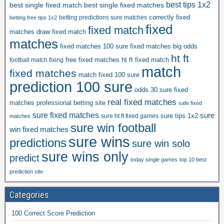
t
best tips 1x2
best single fixed matches
best single fixed match
i
correctly fixed
betting predictions sure matches
betting free tips 1x2
o
fixed
fixed match
matches
n
draw fixed match
matches
s
fixed matches 100 sure
fixed matches big odds
,
ht ft
ht ft fixed match
football match fixing
free fixed matches
f
match
fixed matches
r
match fixed 100 sure
prediction 100 sure
e
odds 30 sure fixed
e
real fixed matches
matches
professional betting site
safe fixed
f
sure fixed matches
sure
i
sure tips 1x2
sure ht ft fixed games
matches
sure win football
x
win fixed matches
e
sure wins
predictions
sure win solo
d
sure wins only
predict
m
today single games
top 10 best
a
prediction site
t
c
Categories
h
o
100 Correct Score Prediction
d