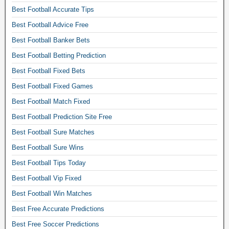
e
Best Football Accurate Tips
b
o
Best Football Advice Free
o
Best Football Banker Bets
k
,
Best Football Betting Prediction
f
Best Football Fixed Bets
r
e
Best Football Fixed Games
e
Best Football Match Fixed
f
Best Football Prediction Site Free
i
x
Best Football Sure Matches
e
Best Football Sure Wins
d
m
Best Football Tips Today
a
Best Football Vip Fixed
t
c
Best Football Win Matches
h
Best Free Accurate Predictions
f
Best Free Soccer Predictions
o