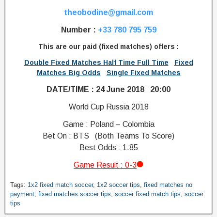
theobodine@gmail.com
Number :
+33 780 795 759
This are our paid (fixed matches) offers :
Double Fixed Matches Half Time Full Time
Fixed
Matches Big Odds
Single Fixed Matches
DATE/TIME : 24 June 2018 20:00
World Cup Russia 2018
Game : Poland – Colombia
Bet On : BTS (Both Teams To Score)
Best Odds : 1.85
Game Result : 0-3
S
Tags:
1x2 fixed match soccer
,
1x2 soccer tips
,
fixed matches no
o
payment
,
fixed matches soccer tips
,
soccer fixed match tips
,
soccer
tips
c
c