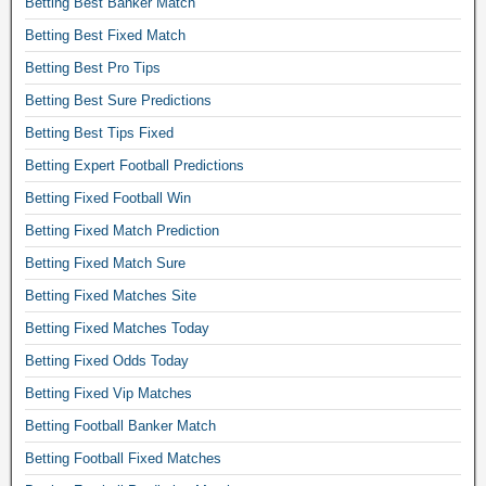
Betting Best Banker Match
a
Betting Best Fixed Match
y
,
Betting Best Pro Tips
s
Betting Best Sure Predictions
o
c
Betting Best Tips Fixed
c
Betting Expert Football Predictions
e
r
Betting Fixed Football Win
b
Betting Fixed Match Prediction
e
Betting Fixed Match Sure
t
o
Betting Fixed Matches Site
n
Betting Fixed Matches Today
l
i
Betting Fixed Odds Today
n
Betting Fixed Vip Matches
e
,
Betting Football Banker Match
s
Betting Football Fixed Matches
o