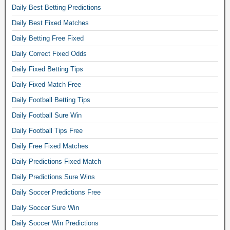
t
Daily Best Betting Predictions
b
Daily Best Fixed Matches
a
Daily Betting Free Fixed
l
l
Daily Correct Fixed Odds
a
Daily Fixed Betting Tips
c
c
Daily Fixed Match Free
u
Daily Football Betting Tips
m
u
Daily Football Sure Win
l
Daily Football Tips Free
a
Daily Free Fixed Matches
t
o
Daily Predictions Fixed Match
r
Daily Predictions Sure Wins
,
b
Daily Soccer Predictions Free
e
Daily Soccer Sure Win
t
t
Daily Soccer Win Predictions