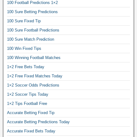
100 Football Predictions 1×2
d
3
100 Sure Betting Predictions
0
100 Sure Fixed Tip
,
f
100 Sure Football Predictions
i
100 Sure Match Prediction
x
100 Win Fixed Tips
e
d
100 Winning Football Matches
f
1×2 Free Bets Today
o
o
1×2 Free Fixed Matches Today
t
1×2 Soccer Odds Predictions
b
a
1×2 Soccer Tips Today
l
1×2 Tips Football Free
l
Accurate Betting Fixed Tip
m
a
Accurate Betting Predictions Today
t
Accurate Fixed Bets Today
c