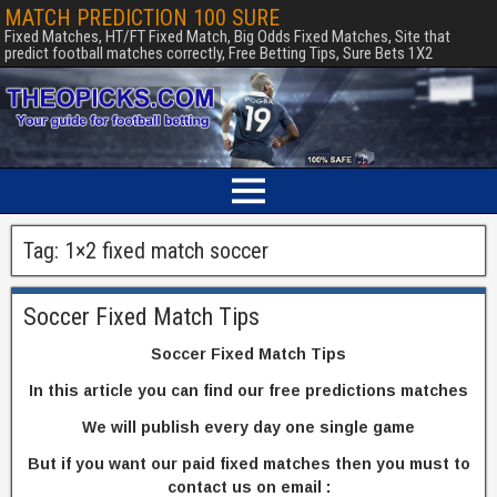
MATCH PREDICTION 100 SURE
Fixed Matches, HT/FT Fixed Match, Big Odds Fixed Matches, Site that
predict football matches correctly, Free Betting Tips, Sure Bets 1X2
Tag:
1×2 fixed match soccer
Soccer Fixed Match Tips
Soccer Fixed Match Tips
In this article you can find our free predictions matches
We will publish every day one single game
But if you want our paid fixed matches then you must to
contact us on email :