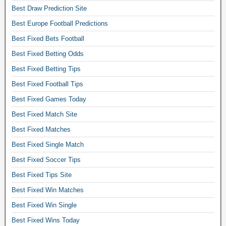
x
Best Draw Prediction Site
e
Best Europe Football Predictions
d
m
Best Fixed Bets Football
a
Best Fixed Betting Odds
t
c
Best Fixed Betting Tips
h
Best Fixed Football Tips
e
s
Best Fixed Games Today
f
Best Fixed Match Site
r
Best Fixed Matches
e
e
Best Fixed Single Match
t
Best Fixed Soccer Tips
i
p
Best Fixed Tips Site
s
Best Fixed Win Matches
f
a
Best Fixed Win Single
c
Best Fixed Wins Today