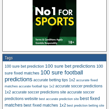
d
m
a
t
c
h
e
s
1
0
0
Tags
s
u
100 sure bet predictions
100
100 sure bet prediction
r
100 sure football
sure fixed matches
e
predictions
p
accurate betting tips 1x2
accurate fixed
r
accurate soccer predictions
matches
accurate football tips 1x2
e
1x2
accurate soccer predictions site
accurate soccer
d
best fixed
predictions website
i
best accurate prediction site
matches
c
best fixed matches 1x2
best prediction betting site