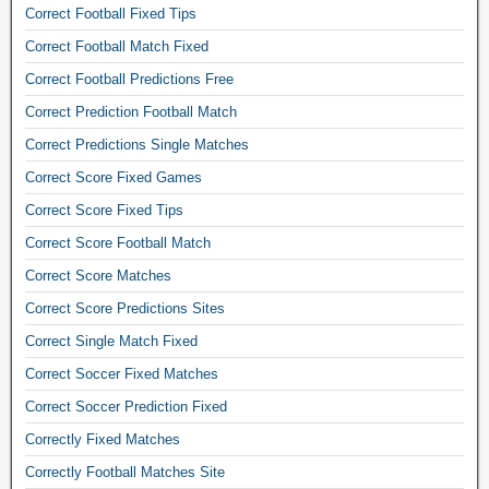
t
Correct Football Fixed Tips
c
h
Correct Football Match Fixed
T
Correct Football Predictions Free
i
Correct Prediction Football Match
p
s
Correct Predictions Single Matches
,
Correct Score Fixed Games
b
e
Correct Score Fixed Tips
t
Correct Score Football Match
t
i
Correct Score Matches
n
Correct Score Predictions Sites
g
Correct Single Match Fixed
t
i
Correct Soccer Fixed Matches
p
Correct Soccer Prediction Fixed
s
f
Correctly Fixed Matches
o
Correctly Football Matches Site
o