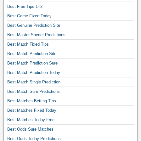
r
Best Free Tips 1×2
c
Best Game Fixed Today
o
n
Best Genuine Prediction Site
f
Best Master Soccer Predictions
i
d
Best Match Fixed Tips
e
Best Match Prediction Site
n
Best Match Prediction Sure
c
e
Best Match Prediction Today
.
Best Match Single Prediction
S
o
Best Match Sure Predictions
c
Best Matches Betting Tips
c
e
Best Matches Fixed Today
r
Best Matches Today Free
b
Best Odds Sure Matches
e
t
Best Odds Today Predictions