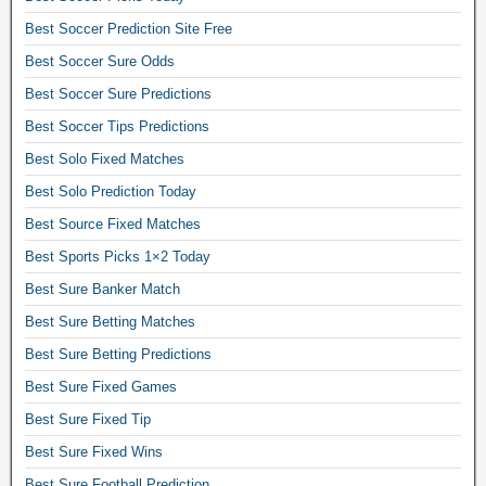
r
Best Soccer Prediction Site Free
e
d
Best Soccer Sure Odds
i
Best Soccer Sure Predictions
c
Best Soccer Tips Predictions
t
i
Best Solo Fixed Matches
o
Best Solo Prediction Today
n
s
Best Source Fixed Matches
,
Best Sports Picks 1×2 Today
s
o
Best Sure Banker Match
c
Best Sure Betting Matches
c
Best Sure Betting Predictions
e
r
Best Sure Fixed Games
p
Best Sure Fixed Tip
r
e
Best Sure Fixed Wins
d
Best Sure Football Prediction