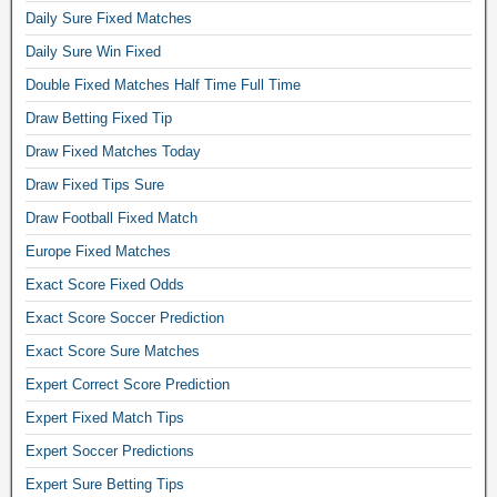
i
Daily Sure Fixed Matches
n
Daily Sure Win Fixed
g
p
Double Fixed Matches Half Time Full Time
r
Draw Betting Fixed Tip
e
d
Draw Fixed Matches Today
i
Draw Fixed Tips Sure
c
t
Draw Football Fixed Match
i
Europe Fixed Matches
o
Exact Score Fixed Odds
n
s
Exact Score Soccer Prediction
f
Exact Score Sure Matches
o
r
Expert Correct Score Prediction
t
Expert Fixed Match Tips
o
d
Expert Soccer Predictions
a
Expert Sure Betting Tips