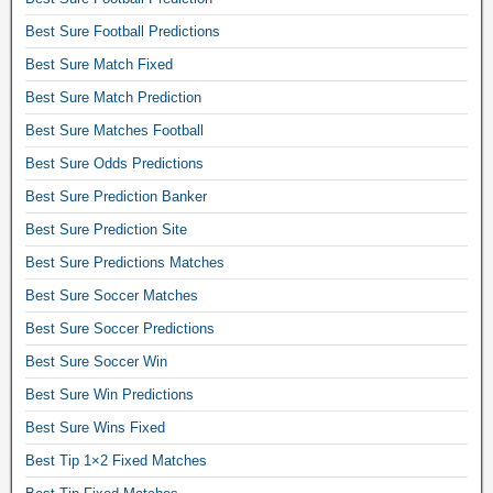
i
c
Best Sure Football Predictions
t
Best Sure Match Fixed
i
Best Sure Match Prediction
o
n
Best Sure Matches Football
s
Best Sure Odds Predictions
f
o
Best Sure Prediction Banker
r
Best Sure Prediction Site
t
o
Best Sure Predictions Matches
d
Best Sure Soccer Matches
a
Best Sure Soccer Predictions
y
.
Best Sure Soccer Win
B
Best Sure Win Predictions
e
s
Best Sure Wins Fixed
t
Best Tip 1×2 Fixed Matches
s