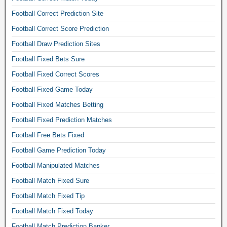
o
Football Correct Prediction Site
t
b
Football Correct Score Prediction
a
Football Draw Prediction Sites
l
Football Fixed Bets Sure
l
t
Football Fixed Correct Scores
i
Football Fixed Game Today
p
s
Football Fixed Matches Betting
o
Football Fixed Prediction Matches
f
t
Football Free Bets Fixed
h
Football Game Prediction Today
e
Football Manipulated Matches
d
a
Football Match Fixed Sure
y
Football Match Fixed Tip
,
b
Football Match Fixed Today
e
Football Match Prediction Banker