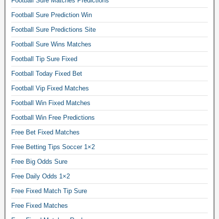
s
Football Sure Matches Predictions
,
Football Sure Prediction Win
e
Football Sure Predictions Site
x
p
Football Sure Wins Matches
e
Football Tip Sure Fixed
r
t
Football Today Fixed Bet
f
Football Vip Fixed Matches
o
o
Football Win Fixed Matches
t
Football Win Free Predictions
b
Free Bet Fixed Matches
a
l
Free Betting Tips Soccer 1×2
l
Free Big Odds Sure
t
i
Free Daily Odds 1×2
p
Free Fixed Match Tip Sure
s
,
Free Fixed Matches
f