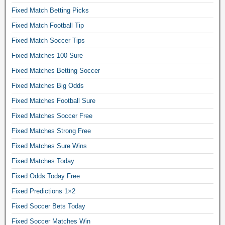
i
Fixed Match Betting Picks
o
Fixed Match Football Tip
n
s
Fixed Match Soccer Tips
,
Fixed Matches 100 Sure
s
o
Fixed Matches Betting Soccer
c
Fixed Matches Big Odds
c
Fixed Matches Football Sure
e
r
Fixed Matches Soccer Free
b
Fixed Matches Strong Free
e
t
Fixed Matches Sure Wins
t
Fixed Matches Today
i
n
Fixed Odds Today Free
g
Fixed Predictions 1×2
t
Fixed Soccer Bets Today
i
p
Fixed Soccer Matches Win