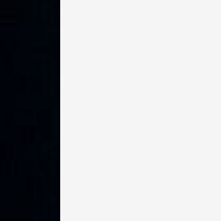
e
s
1
0
0
s
u
r
e
p
r
e
d
i
c
t
i
o
n
s
,