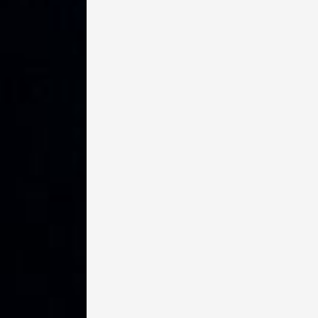
i
x
e
d
f
o
o
t
b
a
l
l
m
a
t
c
h
e
s
f
r
e