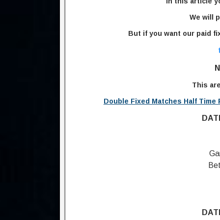
In this article
We will 
But if you want our paid f
N
This are
Double Fixed Matches Half Time 
DATE
Ga
Bet
DATE