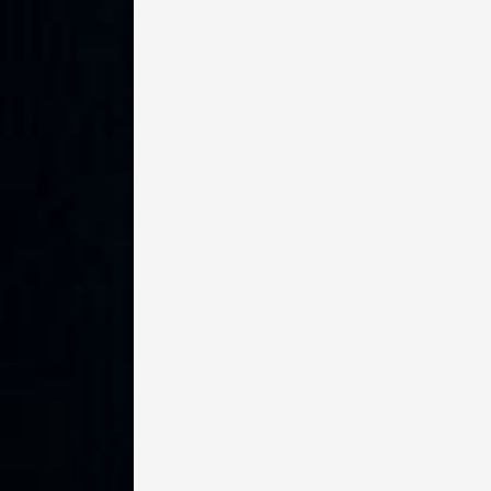
r
P
r
e
d
i
c
t
i
o
n
,
f
i
x
e
d
m
a
t
c
h