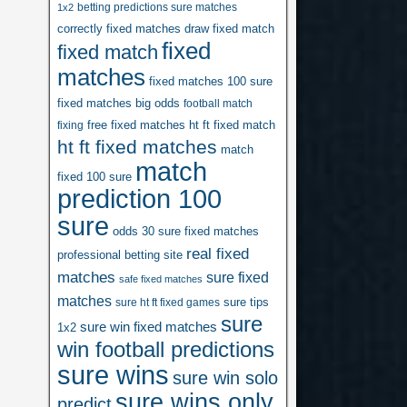
betting predictions sure matches
1x2
correctly fixed matches
draw fixed match
fixed
fixed match
matches
fixed matches 100 sure
fixed matches big odds
football match
ht ft fixed match
fixing
free fixed matches
ht ft fixed matches
match
match
fixed 100 sure
prediction 100
sure
odds 30 sure fixed matches
real fixed
professional betting site
matches
sure fixed
safe fixed matches
matches
sure tips
sure ht ft fixed games
sure
sure win fixed matches
1x2
win football predictions
sure wins
sure win solo
sure wins only
predict