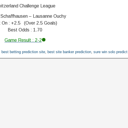
itzerland Challenge League
 Schaffhausen – Lausanne Ouchy
 On : +2.5 (Over 2.5 Goals)
Best Odds : 1.70
Game Result : 2-2
,
best betting prediction site
,
best site banker prediction
,
sure win solo predict