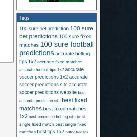
Tags
100 sure
100 sure bet prediction
bet predictions
100 sure fixed
100 sure football
matches
predictions
accurate betting
tips 1x2
accurate fixed matches
accurate
accurate football tips 1x2
soccer predictions 1x2
accurate
soccer predictions site
accurate
soccer predictions website
best
best fixed
accurate prediction site
matches
best fixed matches
1x2
best prediction betting site
best
best single fixed
single fixed match
best tips 1x2
matches
betting free tips