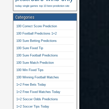
today single games
top 10 best prediction site
Categories
100 Correct Score Prediction
100 Football Predictions 1×2
100 Sure Betting Predictions
100 Sure Fixed Tip
100 Sure Football Predictions
100 Sure Match Prediction
100 Win Fixed Tips
100 Winning Football Matches
1×2 Free Bets Today
1×2 Free Fixed Matches Today
1×2 Soccer Odds Predictions
1×2 Soccer Tips Today