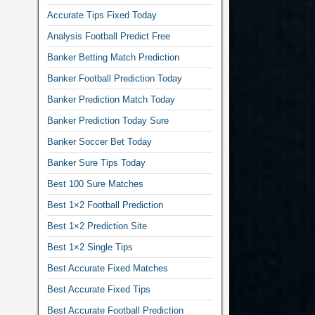
Accurate Tips Fixed Today
Analysis Football Predict Free
Banker Betting Match Prediction
Banker Football Prediction Today
Banker Prediction Match Today
Banker Prediction Today Sure
Banker Soccer Bet Today
Banker Sure Tips Today
Best 100 Sure Matches
Best 1×2 Football Prediction
Best 1×2 Prediction Site
Best 1×2 Single Tips
Best Accurate Fixed Matches
Best Accurate Fixed Tips
Best Accurate Football Prediction