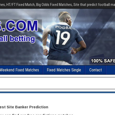
es, HT/FT Fixed Match, Big Odds Fixed Matches, Site that predict football mat
Weekend Fixed Matches
Fixed Matches Single
Contact
est Site Banker Prediction