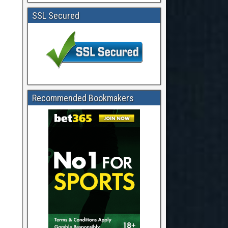
SSL Secured
Recommended Bookmakers