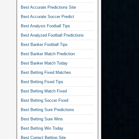
Best Accurate Predictions Site
Best Accurate Soccer Predict
Best Analysis Football Tips
Best Analyzed Football Predictions
Best Banker Football Tips
Best Banker Match Prediction
Best Banker Match Today
Best Betting Fixed Matches
Best Betting Fixed Tips
Best Betting Match Fixed
Best Betting Soccer Fixed
Best Betting Sure Predictions
Best Betting Sure Wins
Best Betting Win Today
Best Correct Betting Site