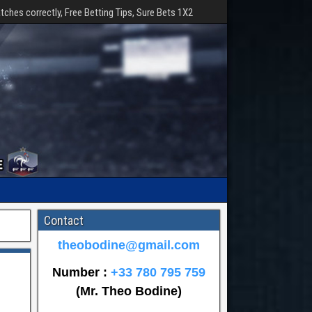
ches correctly, Free Betting Tips, Sure Bets 1X2
Contact
theobodine@gmail.com
Number :
+33 780 795 759
(Mr. Theo Bodine)