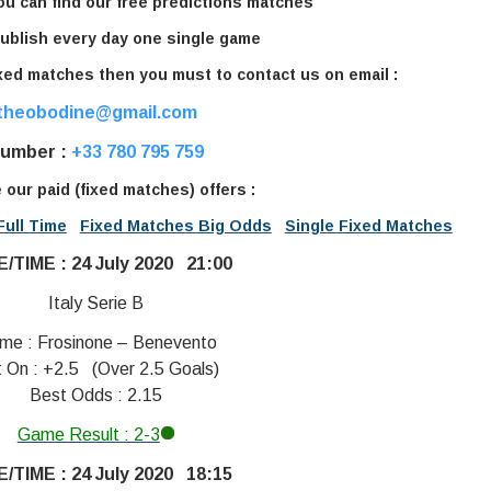
 you can find our free predictions matches
publish every day one single game
ixed matches then you must to contact us on email :
theobodine@gmail.com
umber :
+33 780 795 759
 our paid (fixed matches) offers :
Full Time
Fixed Matches Big Odds
Single Fixed Matches
/TIME : 24 July 2020 21:00
Italy Serie B
me : Frosinone – Benevento
 On : +2.5 (Over 2.5 Goals)
Best Odds : 2.15
Game Result : 2-3
/TIME : 24 July 2020 18:15