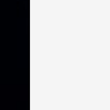
e
.
b
e
s
t
s
i
t
e
b
a
n
k
e
r
p
r
e
d
i