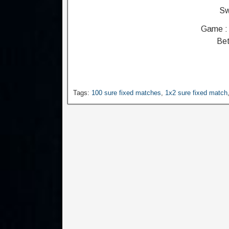
Sw
Game :
Bet
B
Tags:
100 sure fixed matches
,
1x2 sure fixed match
e
s
t
S
i
t
e
B
a
n
k
e