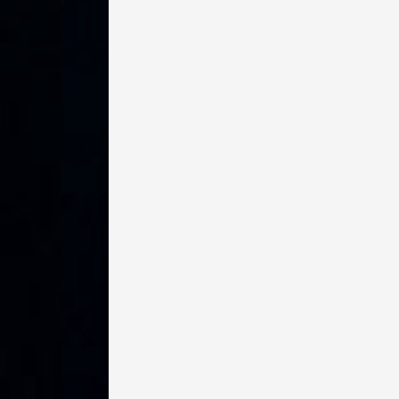
f
r
e
e
f
i
x
e
d
m
a
t
c
h
o
d
d
3
0
,
f