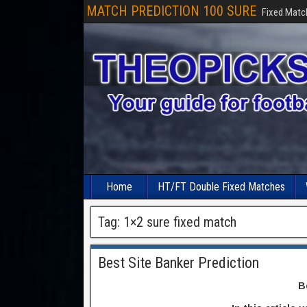
MATCH PREDICTION 100 SURE
Fixed Match
Home
HT/FT Double Fixed Matches
Tag:
1×2 sure fixed match
Best Site Banker Prediction
B