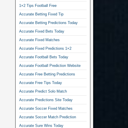
1×2 Tips Football Free
Accurate Betting Fixed Tip
Accurate Betting Predictions Today
Accurate Fixed Bets Today
Accurate Fixed Matches
Accurate Fixed Predictions 1×2
Accurate Football Bets Today
Accurate Football Prediction Website
Accurate Free Betting Predictions
Accurate Free Tips Today
Accurate Predict Solo Match
Accurate Predictions Site Today
Accurate Soccer Fixed Matches
Accurate Soccer Match Prediction
Accurate Sure Wins Today