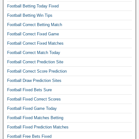
M
Football Betting Today Fixed
A
Football Betting Win Tips
T
Football Correct Betting Match
C
H
Football Correct Fixed Game
b
Football Correct Fixed Matches
e
t
Football Correct Match Today
,
Football Correct Prediction Site
f
r
Football Correct Score Prediction
e
Football Draw Prediction Sites
e
Football Fixed Bets Sure
f
o
Football Fixed Correct Scores
o
Football Fixed Game Today
t
b
Football Fixed Matches Betting
a
Football Fixed Prediction Matches
l
l
Football Free Bets Fixed