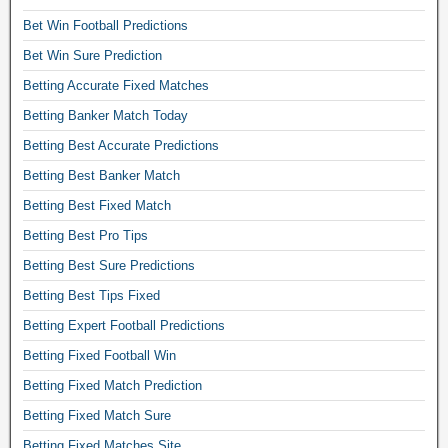
i
Bet Win Football Predictions
c
Bet Win Sure Prediction
t
i
Betting Accurate Fixed Matches
o
Betting Banker Match Today
n
s
Betting Best Accurate Predictions
f
Betting Best Banker Match
o
Betting Best Fixed Match
r
t
Betting Best Pro Tips
o
Betting Best Sure Predictions
d
a
Betting Best Tips Fixed
y
Betting Expert Football Predictions
,
s
Betting Fixed Football Win
o
Betting Fixed Match Prediction
c
Betting Fixed Match Sure
c
e
Betting Fixed Matches Site