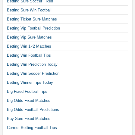
Betting Sure Soccer Fixed
b
a
Betting Sure Win Football
l
Betting Ticket Sure Matches
l
Betting Vip Football Prediction
b
e
Betting Vip Sure Matches
t
Betting Win 1×2 Matches
t
i
Betting Win Football Tips
n
Betting Win Prediction Today
g
t
Betting Win Soccer Prediction
i
Betting Winner Tips Today
p
Big Fixed Football Tips
s
t
Big Odds Fixed Matches
o
Big Odds Football Predictions
d
a
Buy Sure Fixed Matches
y
Correct Betting Football Tips
.