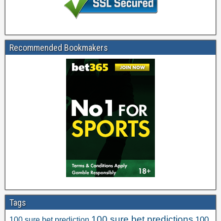
a
t
c
h
Recommended Bookmakers
e
s
,
f
i
x
e
d
m
a
t
c
h
e
s
Tags
1
0
100 sure bet predictions
100
100 sure bet prediction