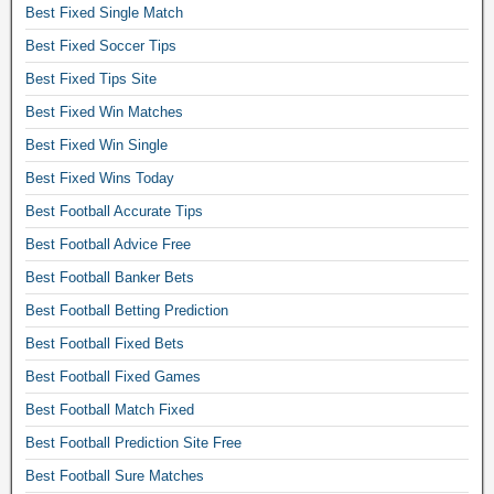
e
Best Fixed Single Match
s
Best Fixed Soccer Tips
f
r
Best Fixed Tips Site
e
Best Fixed Win Matches
e
t
Best Fixed Win Single
i
Best Fixed Wins Today
p
Best Football Accurate Tips
s
f
Best Football Advice Free
a
Best Football Banker Bets
c
e
Best Football Betting Prediction
b
Best Football Fixed Bets
o
o
Best Football Fixed Games
k
Best Football Match Fixed
,
Best Football Prediction Site Free
f
r
Best Football Sure Matches
e