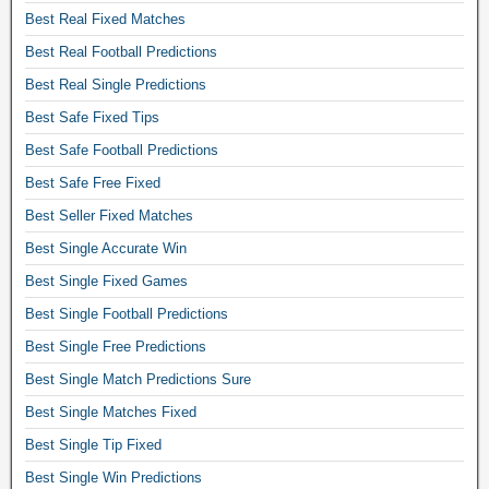
a
Best Real Fixed Matches
i
n
Best Real Football Predictions
e
Best Real Single Predictions
d
Best Safe Fixed Tips
,
z
Best Safe Football Predictions
u
Best Safe Free Fixed
l
u
Best Seller Fixed Matches
b
Best Single Accurate Win
e
t
Best Single Fixed Games
,
Best Single Football Predictions
g
Best Single Free Predictions
o
l
Best Single Match Predictions Sure
d
Best Single Matches Fixed
e
n
Best Single Tip Fixed
b
Best Single Win Predictions
e