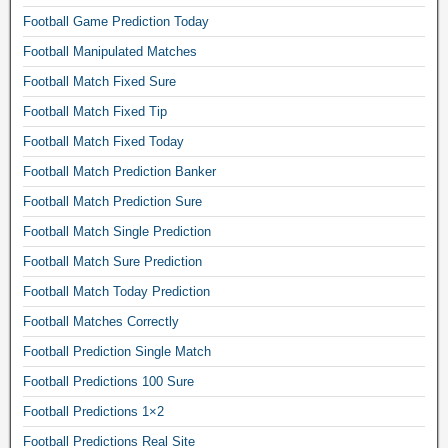
t
Football Game Prediction Today
i
Football Manipulated Matches
p
s
Football Match Fixed Sure
o
Football Match Fixed Tip
f
t
Football Match Fixed Today
h
Football Match Prediction Banker
e
d
Football Match Prediction Sure
a
Football Match Single Prediction
y
Football Match Sure Prediction
,
b
Football Match Today Prediction
e
Football Matches Correctly
s
t
Football Prediction Single Match
f
Football Predictions 100 Sure
o
o
Football Predictions 1×2
t
Football Predictions Real Site