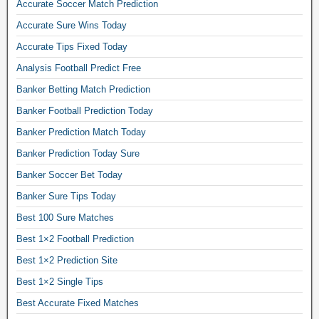
c
Accurate Soccer Match Prediction
c
Accurate Sure Wins Today
e
Accurate Tips Fixed Today
r
f
Analysis Football Predict Free
i
Banker Betting Match Prediction
x
e
Banker Football Prediction Today
d
Banker Prediction Match Today
s
u
Banker Prediction Today Sure
r
Banker Soccer Bet Today
e
Banker Sure Tips Today
m
a
Best 100 Sure Matches
t
Best 1×2 Football Prediction
c
h
Best 1×2 Prediction Site
e
Best 1×2 Single Tips
s
f
Best Accurate Fixed Matches
o