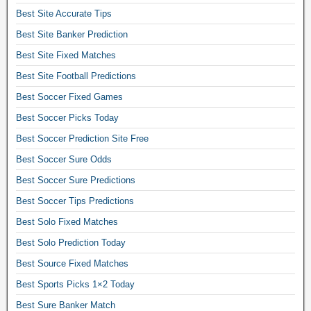
t
Best Site Accurate Tips
,
Best Site Banker Prediction
s
Best Site Fixed Matches
o
c
Best Site Football Predictions
c
Best Soccer Fixed Games
e
r
Best Soccer Picks Today
b
Best Soccer Prediction Site Free
e
t
Best Soccer Sure Odds
s
Best Soccer Sure Predictions
p
Best Soccer Tips Predictions
r
e
Best Solo Fixed Matches
d
Best Solo Prediction Today
i
c
Best Source Fixed Matches
t
Best Sports Picks 1×2 Today
i
o
Best Sure Banker Match