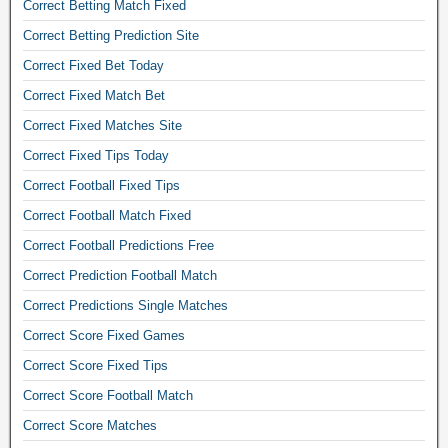
S
Correct Betting Match Fixed
o
Correct Betting Prediction Site
c
Correct Fixed Bet Today
c
e
Correct Fixed Match Bet
r
Correct Fixed Matches Site
F
i
Correct Fixed Tips Today
x
Correct Football Fixed Tips
e
d
Correct Football Match Fixed
S
Correct Football Predictions Free
u
Correct Prediction Football Match
r
e
Correct Predictions Single Matches
M
Correct Score Fixed Games
a
t
Correct Score Fixed Tips
c
Correct Score Football Match
h
e
Correct Score Matches
s