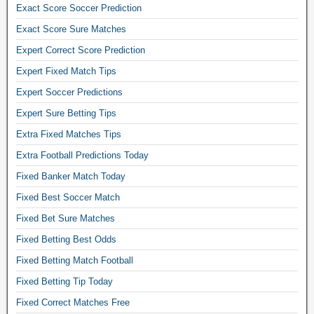
d
Exact Score Soccer Prediction
i
Exact Score Sure Matches
c
t
Expert Correct Score Prediction
i
Expert Fixed Match Tips
o
n
Expert Soccer Predictions
s
Expert Sure Betting Tips
f
Extra Fixed Matches Tips
o
r
Extra Football Predictions Today
t
Fixed Banker Match Today
o
d
Fixed Best Soccer Match
a
Fixed Bet Sure Matches
y
,
Fixed Betting Best Odds
s
Fixed Betting Match Football
o
Fixed Betting Tip Today
c
c
Fixed Correct Matches Free
e