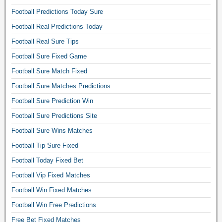
b
Football Predictions Today Sure
a
l
Football Real Predictions Today
l
Football Real Sure Tips
t
i
Football Sure Fixed Game
p
Football Sure Match Fixed
s
t
Football Sure Matches Predictions
e
Football Sure Prediction Win
r
Football Sure Predictions Site
s
i
Football Sure Wins Matches
t
Football Tip Sure Fixed
e
s
Football Today Fixed Bet
,
Football Vip Fixed Matches
e
x
Football Win Fixed Matches
p
Football Win Free Predictions
e
Free Bet Fixed Matches
r