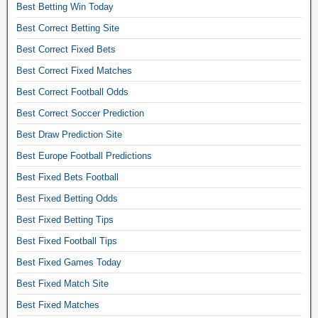
Best Betting Win Today
t
c
Best Correct Betting Site
h
Best Correct Fixed Bets
e
s
Best Correct Fixed Matches
f
Best Correct Football Odds
o
r
Best Correct Soccer Prediction
u
Best Draw Prediction Site
m
Best Europe Football Predictions
,
f
Best Fixed Bets Football
i
Best Fixed Betting Odds
x
e
Best Fixed Betting Tips
d
Best Fixed Football Tips
m
a
Best Fixed Games Today
t
Best Fixed Match Site
c
Best Fixed Matches
h