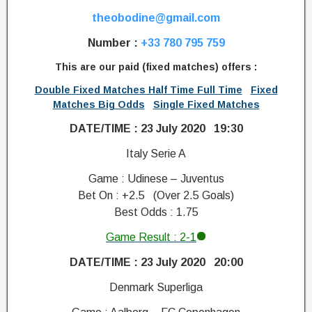
theobodine@gmail.com
Number :
+33 780 795 759
This are our paid (fixed matches) offers :
Double Fixed Matches Half Time Full Time
Fixed
Matches Big Odds
Single Fixed Matches
DATE/TIME : 23 July 2020 19:30
Italy Serie A
Game : Udinese – Juventus
Bet On : +2.5 (Over 2.5 Goals)
Best Odds : 1.75
Game Result : 2-1
DATE/TIME : 23 July 2020 20:00
Denmark Superliga