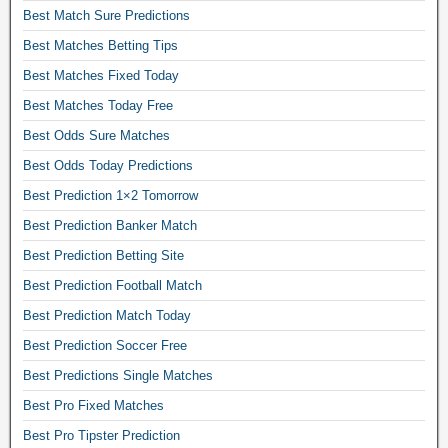
n
Best Match Sure Predictions
c
Best Matches Betting Tips
e
.
Best Matches Fixed Today
S
Best Matches Today Free
o
Best Odds Sure Matches
c
c
Best Odds Today Predictions
e
Best Prediction 1×2 Tomorrow
r
b
Best Prediction Banker Match
e
Best Prediction Betting Site
t
t
Best Prediction Football Match
i
Best Prediction Match Today
n
Best Prediction Soccer Free
g
e
Best Predictions Single Matches
x
Best Pro Fixed Matches
p
l
Best Pro Tipster Prediction