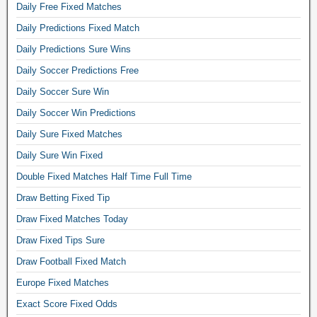
Daily Free Fixed Matches
c
c
Daily Predictions Fixed Match
u
Daily Predictions Sure Wins
m
u
Daily Soccer Predictions Free
l
Daily Soccer Sure Win
a
t
Daily Soccer Win Predictions
o
Daily Sure Fixed Matches
r
Daily Sure Win Fixed
,
b
Double Fixed Matches Half Time Full Time
e
Draw Betting Fixed Tip
t
t
Draw Fixed Matches Today
i
Draw Fixed Tips Sure
n
g
Draw Football Fixed Match
p
Europe Fixed Matches
r
Exact Score Fixed Odds
e