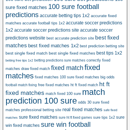
0
100 sure football
sure fixed matches
s
predictions
u
accurate betting tips 1x2
accurate fixed
r
accurate soccer predictions
matches
accurate football tips 1x2
e
1x2
accurate soccer predictions site
accurate soccer
p
best fixed
predictions website
r
best accurate prediction site
e
matches
best fixed matches 1x2
best prediction betting site
d
best tips 1x2
best single fixed matches
best single fixed match
i
correctly fixed
betting predictions sure matches
betting free tips 1x2
c
fixed
fixed match
t
matches
draw fixed match
matches
i
fixed matches 100 sure
fixed matches big odds
o
ht ft
ht ft fixed match
football match fixing
free fixed matches
n
match
fixed matches
s
match fixed 100 sure
prediction 100 sure
,
odds 30 sure fixed
f
real fixed matches
matches
professional betting site
safe fixed
r
sure fixed matches
e
sure
sure tips 1x2
sure ht ft fixed games
matches
sure win football
e
win fixed matches
f