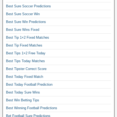
o
Best Sure Soccer Predictions
r
t
Best Sure Soccer Win
o
Best Sure Win Predictions
d
a
Best Sure Wins Fixed
y
Best Tip 1×2 Fixed Matches
.
B
Best Tip Fixed Matches
e
Best Tips 1×2 Free Today
s
Best Tips Today Matches
t
s
Best Tipster Correct Score
o
Best Today Fixed Match
c
c
Best Today Football Prediction
e
Best Today Sure Wins
r
p
Best Win Betting Tips
r
Best Winning Football Predictions
e
Bet Football Sure Predictions
d