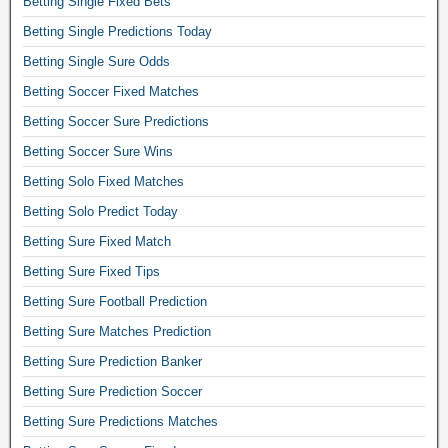
Betting Single Fixed Bets
p
Betting Single Predictions Today
s
a
Betting Single Sure Odds
n
Betting Soccer Fixed Matches
d
Betting Soccer Sure Predictions
p
r
Betting Soccer Sure Wins
e
Betting Solo Fixed Matches
d
i
Betting Solo Predict Today
c
Betting Sure Fixed Match
t
i
Betting Sure Fixed Tips
o
Betting Sure Football Prediction
n
Betting Sure Matches Prediction
s
,
Betting Sure Prediction Banker
f
Betting Sure Prediction Soccer
o
o
Betting Sure Predictions Matches
t