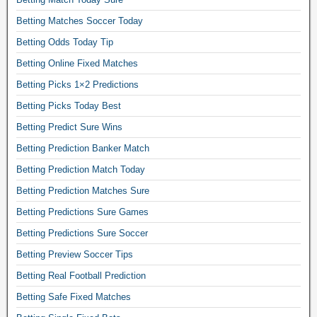
i
n
Betting Matches Soccer Today
g
Betting Odds Today Tip
r
u
Betting Online Fixed Matches
l
Betting Picks 1×2 Predictions
e
Betting Picks Today Best
s
,
Betting Predict Sure Wins
f
Betting Prediction Banker Match
o
o
Betting Prediction Match Today
t
Betting Prediction Matches Sure
b
a
Betting Predictions Sure Games
l
Betting Predictions Sure Soccer
l
Betting Preview Soccer Tips
b
e
Betting Real Football Prediction
t
Betting Safe Fixed Matches
t
i