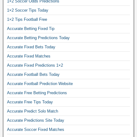
1×2 Soccer Odds Predictions
o
o
1×2 Soccer Tips Today
t
1×2 Tips Football Free
b
Accurate Betting Fixed Tip
a
l
Accurate Betting Predictions Today
l
Accurate Fixed Bets Today
m
a
Accurate Fixed Matches
t
Accurate Fixed Predictions 1×2
c
h
Accurate Football Bets Today
e
Accurate Football Prediction Website
s
Accurate Free Betting Predictions
f
r
Accurate Free Tips Today
e
Accurate Predict Solo Match
e
.
Accurate Predictions Site Today
s
Accurate Soccer Fixed Matches
o