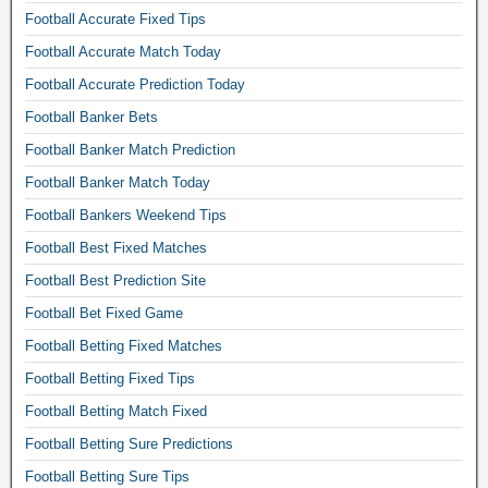
d
Football Accurate Fixed Tips
a
y
Football Accurate Match Today
m
Football Accurate Prediction Today
a
Football Banker Bets
t
c
Football Banker Match Prediction
h
Football Banker Match Today
e
s
Football Bankers Weekend Tips
.
Football Best Fixed Matches
G
o
Football Best Prediction Site
l
Football Bet Fixed Game
d
Football Betting Fixed Matches
e
n
Football Betting Fixed Tips
F
Football Betting Match Fixed
I
X
Football Betting Sure Predictions
E
Football Betting Sure Tips
D