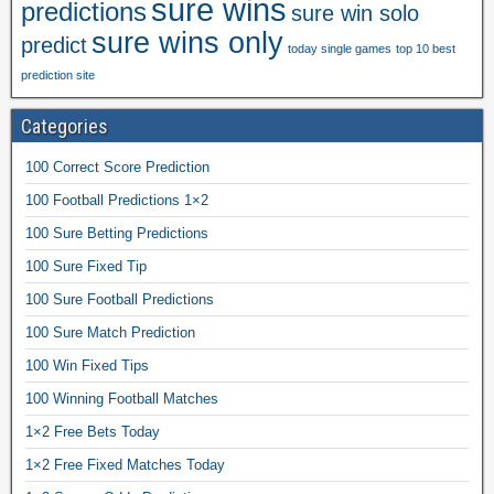
sure wins
predictions
sure win solo
i
sure wins only
predict
x
today single games
top 10 best
e
prediction site
d
m
Categories
a
t
100 Correct Score Prediction
c
100 Football Predictions 1×2
h
o
100 Sure Betting Predictions
d
100 Sure Fixed Tip
d
3
100 Sure Football Predictions
0
100 Sure Match Prediction
,
100 Win Fixed Tips
f
i
100 Winning Football Matches
x
1×2 Free Bets Today
e
d
1×2 Free Fixed Matches Today
f