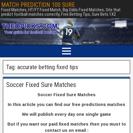
MATCH PREDICTION 100 SURE
Fixed Matches, HT/FT Fixed Match, Big Odds Fixed Matches, Site that
predict football matches correctly, Free Betting Tips, Sure Bets 1X2
Tag:
accurate betting fixed tips
Soccer Fixed Sure Matches
Soccer Fixed Sure Matches
In this article you can find our free predictions matches
We will publish every day one single game
But if you want our paid fixed matches then you must to
contact us on email :