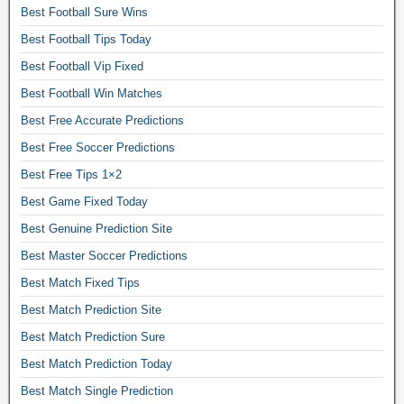
Best Football Sure Wins
e
f
Best Football Tips Today
i
Best Football Vip Fixed
x
e
Best Football Win Matches
d
Best Free Accurate Predictions
m
Best Free Soccer Predictions
a
t
Best Free Tips 1×2
c
Best Game Fixed Today
h
f
Best Genuine Prediction Site
o
Best Master Soccer Predictions
r
c
Best Match Fixed Tips
o
Best Match Prediction Site
n
Best Match Prediction Sure
f
i
Best Match Prediction Today
d
Best Match Single Prediction
e