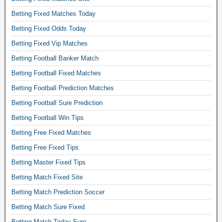
r
Betting Fixed Matches Today
b
e
Betting Fixed Odds Today
t
Betting Fixed Vip Matches
o
n
Betting Football Banker Match
l
Betting Football Fixed Matches
i
Betting Football Prediction Matches
n
e
Betting Football Sure Prediction
,
Betting Football Win Tips
s
o
Betting Free Fixed Matches
c
Betting Free Fixed Tips
c
e
Betting Master Fixed Tips
r
Betting Match Fixed Site
b
Betting Match Prediction Soccer
e
t
Betting Match Sure Fixed
t
Betting Match Today Sure