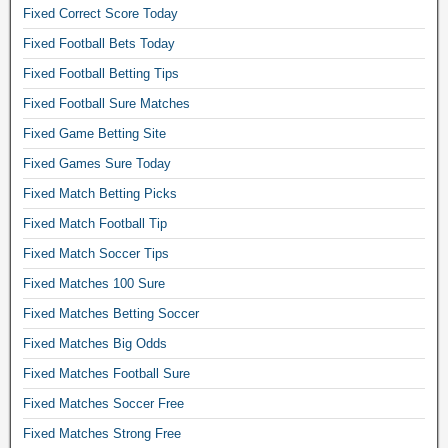
Fixed Correct Score Today
r
b
Fixed Football Bets Today
e
Fixed Football Betting Tips
t
t
Fixed Football Sure Matches
i
Fixed Game Betting Site
n
Fixed Games Sure Today
g
p
Fixed Match Betting Picks
r
Fixed Match Football Tip
e
d
Fixed Match Soccer Tips
i
Fixed Matches 100 Sure
c
t
Fixed Matches Betting Soccer
i
Fixed Matches Big Odds
o
Fixed Matches Football Sure
n
s
Fixed Matches Soccer Free
,
Fixed Matches Strong Free
s