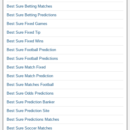
n
Best Sure Betting Matches
s
Best Sure Betting Predictions
,
s
Best Sure Fixed Games
o
Best Sure Fixed Tip
c
c
Best Sure Fixed Wins
e
Best Sure Football Prediction
r
p
Best Sure Football Predictions
r
Best Sure Match Fixed
e
Best Sure Match Prediction
d
i
Best Sure Matches Football
c
Best Sure Odds Predictions
t
i
Best Sure Prediction Banker
o
Best Sure Prediction Site
n
s
Best Sure Predictions Matches
f
Best Sure Soccer Matches