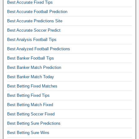
Best Accurate Fixed Tips
r
Best Accurate Football Prediction
t
o
Best Accurate Predictions Site
m
Best Accurate Soccer Predict
o
r
Best Analysis Football Tips
r
Best Analyzed Football Predictions
o
w
Best Banker Football Tips
,
Best Banker Match Prediction
f
Best Banker Match Today
r
e
Best Betting Fixed Matches
e
Best Betting Fixed Tips
f
i
Best Betting Match Fixed
x
Best Betting Soccer Fixed
e
d
Best Betting Sure Predictions
m
Best Betting Sure Wins
a