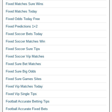
o
Fixed Matches Sure Wins
c
Fixed Matches Today
c
e
Fixed Odds Today Free
r
Fixed Predictions 1×2
b
Fixed Soccer Bets Today
e
t
Fixed Soccer Matches Win
t
Fixed Soccer Sure Tips
i
n
Fixed Soccer Vip Matches
g
Fixed Sure Bet Matches
t
i
Fixed Sure Big Odds
p
Fixed Sure Games Sites
s
Fixed Vip Matches Today
f
o
Fixed Vip Single Tips
r
Football Accurate Betting Tips
t
o
Football Accurate Fixed Bets