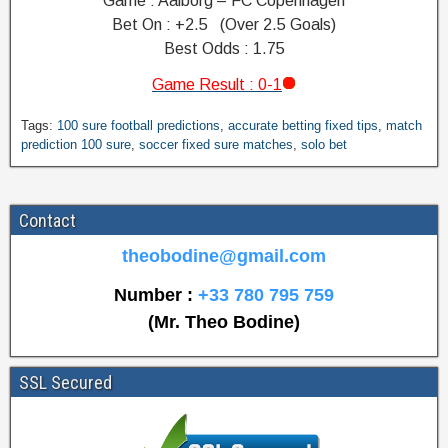
Game : Aalborg – FC Copenhagen
Bet On : +2.5 (Over 2.5 Goals)
Best Odds : 1.75
Game Result : 0-1
S
Tags:
100 sure football predictions
,
accurate betting fixed tips
,
match
o
prediction 100 sure
,
soccer fixed sure matches
,
solo bet
c
c
e
Contact
r
F
theobodine@gmail.com
i
x
Number :
+33 780 795 759
e
(Mr. Theo Bodine)
d
S
u
SSL Secured
r
e
M