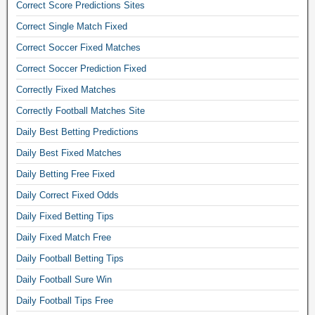
Correct Score Predictions Sites
,
Correct Single Match Fixed
b
e
Correct Soccer Fixed Matches
t
Correct Soccer Prediction Fixed
t
i
Correctly Fixed Matches
n
Correctly Football Matches Site
g
t
Daily Best Betting Predictions
i
Daily Best Fixed Matches
p
Daily Betting Free Fixed
s
f
Daily Correct Fixed Odds
o
Daily Fixed Betting Tips
o
t
Daily Fixed Match Free
b
Daily Football Betting Tips
a
l
Daily Football Sure Win
l
Daily Football Tips Free
a