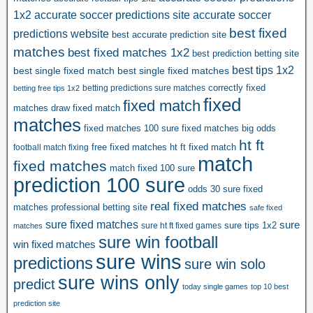
s
3
1x2
accurate soccer predictions site
accurate soccer
u
0
best fixed
predictions website
r
best accurate prediction site
,
e
matches
f
best fixed matches 1x2
best prediction betting site
p
i
best tips 1x2
best single fixed matches
best single fixed match
r
x
correctly fixed
betting predictions sure matches
betting free tips 1x2
e
e
fixed
fixed match
d
matches
draw fixed match
d
matches
i
f
fixed matches 100 sure
fixed matches big odds
c
o
ht ft
ht ft fixed match
football match fixing
free fixed matches
t
o
match
fixed matches
i
t
match fixed 100 sure
prediction 100 sure
o
b
odds 30 sure fixed
n
a
real fixed matches
matches
professional betting site
safe fixed
s
l
sure fixed matches
,
sure
sure tips 1x2
sure ht ft fixed games
matches
l
sure win football
f
m
win fixed matches
r
sure wins
a
predictions
sure win solo
e
t
sure wins only
predict
e
c
today single games
top 10 best
f
h
prediction site
i