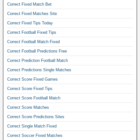
y
e
Correct Fixed Match Bet
.
t
Correct Fixed Matches Site
S
t
o
i
Correct Fixed Tips Today
c
n
Correct Football Fixed Tips
c
g
e
Correct Football Match Fixed
,
r
b
Correct Football Predictions Free
B
e
Correct Prediction Football Match
e
t
t
t
Correct Predictions Single Matches
t
i
Correct Score Fixed Games
i
n
n
g
Correct Score Fixed Tips
g
t
Correct Score Football Match
F
i
i
Correct Score Matches
p
x
s
Correct Score Predictions Sites
e
f
Correct Single Match Fixed
d
o
M
o
Correct Soccer Fixed Matches
a