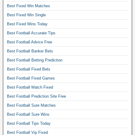
c
x
Best Fixed Win Matches
h
e
e
Best Fixed Win Single
d
s
m
Best Fixed Wins Today
f
a
Best Football Accurate Tips
r
t
e
c
Best Football Advice Free
e
h
Best Football Banker Bets
t
f
i
o
Best Football Betting Prediction
p
r
Best Football Fixed Bets
s
c
f
Best Football Fixed Games
o
a
n
Best Football Match Fixed
c
f
Best Football Prediction Site Free
e
i
b
d
Best Football Sure Matches
o
e
Best Football Sure Wins
o
n
k
c
Best Football Tips Today
,
e
Best Football Vip Fixed
f