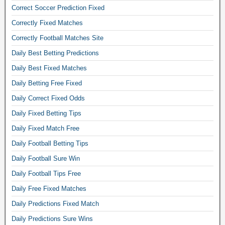
t
Correct Soccer Prediction Fixed
t
b
c
a
Correctly Fixed Matches
h
l
Correctly Football Matches Site
e
l
s
Daily Best Betting Predictions
a
,
c
Daily Best Fixed Matches
b
c
Daily Betting Free Fixed
e
u
t
m
Daily Correct Fixed Odds
t
u
Daily Fixed Betting Tips
i
l
n
a
Daily Fixed Match Free
g
t
Daily Football Betting Tips
t
o
i
Daily Football Sure Win
r
p
,
Daily Football Tips Free
s
b
Daily Free Fixed Matches
f
e
o
t
Daily Predictions Fixed Match
o
t
Daily Predictions Sure Wins
t
i