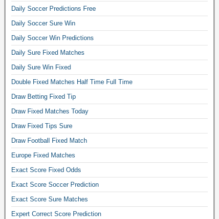
b
n
Daily Soccer Predictions Free
a
g
Daily Soccer Sure Win
l
p
l
Daily Soccer Win Predictions
r
a
e
Daily Sure Fixed Matches
c
d
Daily Sure Win Fixed
c
i
u
c
Double Fixed Matches Half Time Full Time
m
t
Draw Betting Fixed Tip
u
i
l
o
Draw Fixed Matches Today
a
n
Draw Fixed Tips Sure
t
s
o
Draw Football Fixed Match
f
r
o
Europe Fixed Matches
,
r
Exact Score Fixed Odds
b
t
e
o
Exact Score Soccer Prediction
t
d
Exact Score Sure Matches
t
a
i
y
Expert Correct Score Prediction