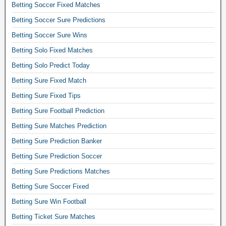
l
Betting Soccer Fixed Matches
t
b
Betting Soccer Sure Predictions
i
e
p
t
Betting Soccer Sure Wins
s
t
Betting Solo Fixed Matches
a
i
n
n
Betting Solo Predict Today
d
g
Betting Sure Fixed Match
p
t
r
Betting Sure Fixed Tips
i
e
p
Betting Sure Football Prediction
d
s
Betting Sure Matches Prediction
i
t
c
o
Betting Sure Prediction Banker
t
d
Betting Sure Prediction Soccer
i
a
o
y
Betting Sure Predictions Matches
n
.
Betting Sure Soccer Fixed
s
S
,
Betting Sure Win Football
i
f
n
Betting Ticket Sure Matches
o
g