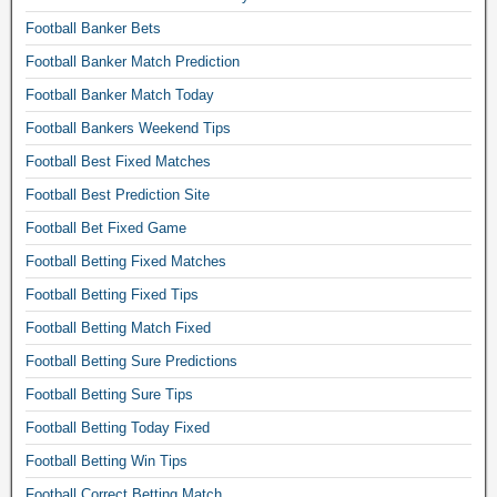
f
n
Football Banker Bets
o
F
r
I
Football Banker Match Prediction
t
X
Football Banker Match Today
o
E
d
D
Football Bankers Weekend Tips
a
M
Football Best Fixed Matches
y
A
m
Football Best Prediction Site
T
a
C
Football Bet Fixed Game
t
H
Football Betting Fixed Matches
c
b
h
e
Football Betting Fixed Tips
e
t
Football Betting Match Fixed
s
,
.
f
Football Betting Sure Predictions
G
r
Football Betting Sure Tips
o
e
l
Football Betting Today Fixed
e
d
f
Football Betting Win Tips
e
o
Football Correct Betting Match
n