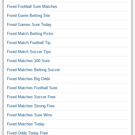
i
s
Fixed Football Sure Matches
o
o
n
Fixed Game Betting Site
c
s
Fixed Games Sure Today
c
,
e
s
Fixed Match Betting Picks
r
o
Fixed Match Football Tip
b
c
e
c
Fixed Match Soccer Tips
t
e
Fixed Matches 100 Sure
t
r
i
Fixed Matches Betting Soccer
b
n
e
Fixed Matches Big Odds
g
t
Fixed Matches Football Sure
p
t
r
i
Fixed Matches Soccer Free
e
n
Fixed Matches Strong Free
d
g
i
t
Fixed Matches Sure Wins
c
i
Fixed Matches Today
t
p
i
Fixed Odds Today Free
s