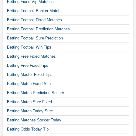
Betting Fixed Vip Matches
c
u
e
Betting Football Banker Match
l
r
e
Betting Football Fixed Matches
b
s
Betting Football Prediction Matches
e
,
t
f
Betting Football Sure Prediction
o
o
Betting Football Win Tips
n
o
l
t
Betting Free Fixed Matches
i
b
Betting Free Fixed Tips
n
a
e
Betting Master Fixed Tips
l
,
l
Betting Match Fixed Site
s
b
Betting Match Prediction Soccer
o
e
c
t
Betting Match Sure Fixed
c
t
Betting Match Today Sure
e
i
r
p
Betting Matches Soccer Today
b
s
Betting Odds Today Tip
e
a