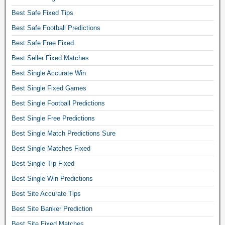
p
o
Best Safe Fixed Tips
l
c
a
c
Best Safe Football Predictions
i
e
Best Safe Free Fixed
n
r
e
b
Best Seller Fixed Matches
d
e
Best Single Accurate Win
,
t
z
Best Single Fixed Games
s
u
p
Best Single Football Predictions
l
r
Best Single Free Predictions
u
e
b
d
Best Single Match Predictions Sure
e
i
Best Single Matches Fixed
t
c
,
t
Best Single Tip Fixed
g
i
Best Single Win Predictions
o
o
l
Best Site Accurate Tips
n
d
s
Best Site Banker Prediction
e
,
Best Site Fixed Matches
n