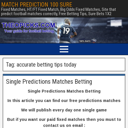
MATCH PREDICTION 100 SURE
Fixed Matches, HT/FT Fixed Match, Big Odds Fixed Matches, Site that
predict football matches correctly, Free Betting Tips, Sure Bets 1X2
Tag:
accurate betting tips today
Single Predictions Matches Betting
Single Predictions Matches Betting
In this article you can find our free predictions matches
We will publish every day one single game
But if you want our paid fixed matches then you must to
contact us on email :