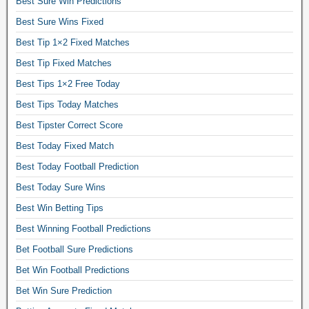
Best Sure Win Predictions
s
i
f
o
Best Sure Wins Fixed
o
n
Best Tip 1×2 Fixed Matches
r
s
t
Best Tip Fixed Matches
f
o
o
Best Tips 1×2 Free Today
d
r
Best Tips Today Matches
a
t
y
o
Best Tipster Correct Score
.
d
Best Today Fixed Match
B
a
e
y
Best Today Football Prediction
s
,
Best Today Sure Wins
t
s
s
Best Win Betting Tips
o
o
c
Best Winning Football Predictions
c
c
Bet Football Sure Predictions
c
e
e
r
Bet Win Football Predictions
r
b
Bet Win Sure Prediction
p
e
r