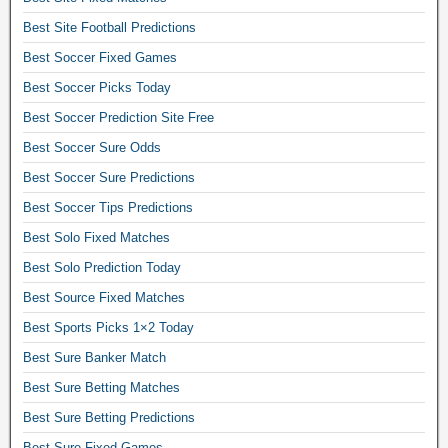
s
b
o
Best Site Football Predictions
e
c
Best Soccer Fixed Games
t
c
,
e
Best Soccer Picks Today
s
r
Best Soccer Prediction Site Free
o
p
c
Best Soccer Sure Odds
r
c
e
Best Soccer Sure Predictions
e
d
Best Soccer Tips Predictions
r
i
b
c
Best Solo Fixed Matches
e
t
Best Solo Prediction Today
t
i
s
o
Best Source Fixed Matches
p
n
Best Sports Picks 1×2 Today
r
s
e
Best Sure Banker Match
f
d
o
Best Sure Betting Matches
i
r
Best Sure Betting Predictions
c
t
t
o
Best Sure Fixed Games