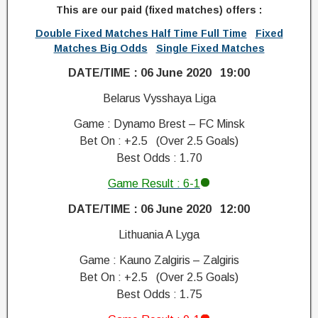
s
This are our paid (fixed matches) offers :
M
Double Fixed Matches Half Time Full Time
Fixed
a
Matches Big Odds
Single Fixed Matches
t
c
DATE/TIME : 06 June 2020 19:00
h
e
Belarus Vysshaya Liga
s
Game : Dynamo Brest – FC Minsk
B
Bet On : +2.5 (Over 2.5 Goals)
e
t
Best Odds : 1.70
t
Game Result : 6-1
i
n
DATE/TIME : 06 June 2020 12:00
g
,
Lithuania A Lyga
f
Game : Kauno Zalgiris – Zalgiris
i
x
Bet On : +2.5 (Over 2.5 Goals)
e
Best Odds : 1.75
d