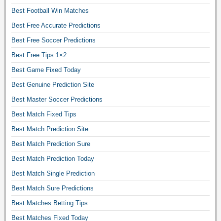
.
r
Best Football Win Matches
S
e
o
Best Free Accurate Predictions
e
c
Best Free Soccer Predictions
f
c
i
e
Best Free Tips 1×2
x
r
Best Game Fixed Today
e
b
d
e
Best Genuine Prediction Site
m
t
Best Master Soccer Predictions
a
t
t
Best Match Fixed Tips
i
c
n
Best Match Prediction Site
h
g
Best Match Prediction Sure
f
e
o
x
Best Match Prediction Today
r
p
Best Match Single Prediction
c
l
o
a
Best Match Sure Predictions
n
i
Best Matches Betting Tips
f
n
i
Best Matches Fixed Today
e