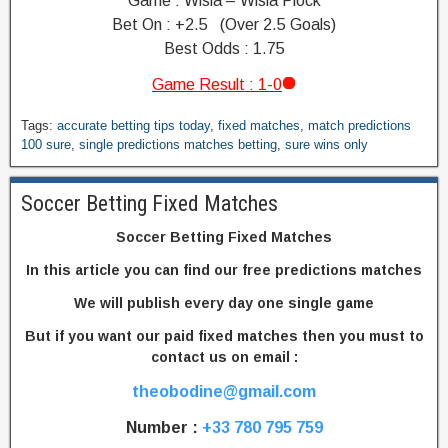
Game : Wisla – Wisla Plock
Bet On : +2.5 (Over 2.5 Goals)
Best Odds : 1.75
Game Result : 1-0
S
Tags:
accurate betting tips today
,
fixed matches
,
match predictions
i
100 sure
,
single predictions matches betting
,
sure wins only
n
g
Soccer Betting Fixed Matches
l
e
Soccer Betting Fixed Matches
P
r
In this article you can find our free predictions matches
e
We will publish every day one single game
d
i
But if you want our paid fixed matches then you must to
c
contact us on email :
t
theobodine@gmail.com
i
o
Number :
+33 780 795 759
n