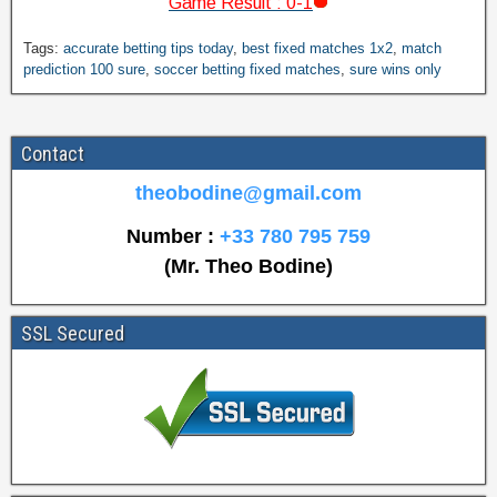
Game Result : 0-1
m
a
S
Tags:
accurate betting tips today
,
best fixed matches 1x2
,
match
t
o
prediction 100 sure
,
soccer betting fixed matches
,
sure wins only
c
c
h
c
e
e
s
Contact
r
1
B
0
theobodine@gmail.com
e
0
t
Number :
+33 780 795 759
s
t
u
(Mr. Theo Bodine)
i
r
n
e
g
SSL Secured
p
F
r
i
e
x
d
e
i
d
c
M
t
a
i