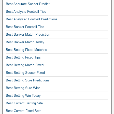
e
Best Accurate Soccer Predict
f
s
o
f
Best Analysis Football Tips
r
o
Best Analyzed Football Predictions
t
r
o
Best Banker Football Tips
u
m
m
Best Banker Match Prediction
o
,
Best Banker Match Today
r
f
r
i
Best Betting Fixed Matches
o
x
Best Betting Fixed Tips
w
e
,
d
Best Betting Match Fixed
f
m
Best Betting Soccer Fixed
r
a
e
Best Betting Sure Predictions
t
e
c
Best Betting Sure Wins
f
h
Best Betting Win Today
i
e
x
s
Best Correct Betting Site
e
f
Best Correct Fixed Bets
d
r