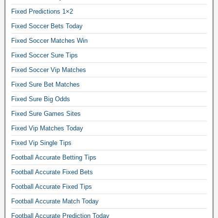
o
f
Fixed Predictions 1×2
n
o
Fixed Soccer Bets Today
s
r
,
t
Fixed Soccer Matches Win
s
o
Fixed Soccer Sure Tips
o
d
c
a
Fixed Soccer Vip Matches
c
y
Fixed Sure Bet Matches
e
m
r
Fixed Sure Big Odds
a
b
t
Fixed Sure Games Sites
e
c
Fixed Vip Matches Today
t
h
t
e
Fixed Vip Single Tips
i
s
Football Accurate Betting Tips
n
.
g
G
Football Accurate Fixed Bets
t
o
Football Accurate Fixed Tips
i
l
p
Football Accurate Match Today
d
s
e
Football Accurate Prediction Today