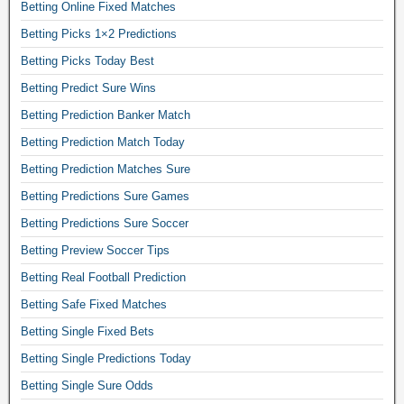
t
Betting Online Fixed Matches
n
t
d
Betting Picks 1×2 Predictions
i
p
Betting Picks Today Best
n
r
g
e
Betting Predict Sure Wins
r
d
Betting Prediction Banker Match
u
i
l
c
Betting Prediction Match Today
e
t
Betting Prediction Matches Sure
s
i
,
Betting Predictions Sure Games
o
f
n
Betting Predictions Sure Soccer
o
s
Betting Preview Soccer Tips
o
,
t
f
Betting Real Football Prediction
b
o
Betting Safe Fixed Matches
a
o
l
t
Betting Single Fixed Bets
l
b
Betting Single Predictions Today
b
a
e
Betting Single Sure Odds
l
t