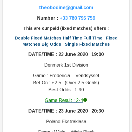
theobodine@gmail.com
Number :
+33 780 795 759
This are our paid (fixed matches) offers :
Double Fixed Matches Half Time Full Time
Fixed
Matches Big Odds
Single Fixed Matches
DATE/TIME : 23 June 2020 19:00
Denmark 1st Division
Game : Fredericia – Vendsyssel
Bet On : +2.5 (Over 2.5 Goals)
Best Odds : 1.90
Game Result : 2-4
DATE/TIME : 23 June 2020 20:30
Poland Ekstraklasa