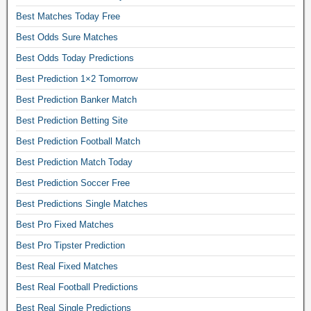
d
d
Best Matches Today Free
e
,
Best Odds Sure Matches
n
z
c
u
Best Odds Today Predictions
e
l
Best Prediction 1×2 Tomorrow
.
u
S
b
Best Prediction Banker Match
o
e
Best Prediction Betting Site
c
t
c
Best Prediction Football Match
,
e
g
Best Prediction Match Today
r
o
Best Prediction Soccer Free
b
l
e
d
Best Predictions Single Matches
t
e
Best Pro Fixed Matches
t
n
i
b
Best Pro Tipster Prediction
n
e
Best Real Fixed Matches
g
t
e
Best Real Football Predictions
,
x
s
Best Real Single Predictions