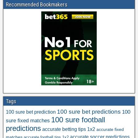
Recommended Bookmakers
t
o
c
n
h
s
e
,
s
f
,
r
f
e
i
e
x
f
e
i
d
x
m
e
a
d
t
m
c
a
Tags
h
t
e
c
100 sure bet predictions
100
100 sure bet prediction
s
h
100 sure football
sure fixed matches
1
o
predictions
0
d
accurate betting tips 1x2
accurate fixed
0
d
accurate soccer predictions
matches
accurate football tips 1x2