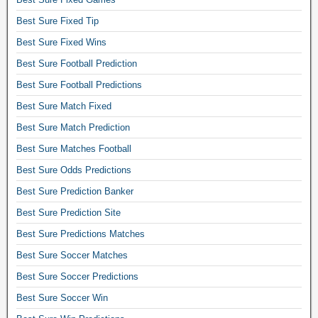
i
d
Best Sure Fixed Tip
o
a
n
y
Best Sure Fixed Wins
s
.
Best Sure Football Prediction
,
B
s
Best Sure Football Predictions
e
o
s
Best Sure Match Fixed
c
t
Best Sure Match Prediction
c
s
e
o
Best Sure Matches Football
r
c
Best Sure Odds Predictions
p
c
r
e
Best Sure Prediction Banker
e
r
Best Sure Prediction Site
d
p
i
Best Sure Predictions Matches
r
c
e
Best Sure Soccer Matches
t
d
Best Sure Soccer Predictions
i
i
o
c
Best Sure Soccer Win
n
t