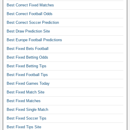
m
e
Best Correct Fixed Matches
a
e
Best Correct Football Odds
t
t
c
Best Correct Soccer Prediction
i
h
p
Best Draw Prediction Site
e
s
Best Europe Football Predictions
s
f
f
a
Best Fixed Bets Football
o
c
Best Fixed Betting Odds
r
e
u
b
Best Fixed Betting Tips
m
o
Best Fixed Football Tips
,
o
f
Best Fixed Games Today
k
i
,
Best Fixed Match Site
x
f
Best Fixed Matches
e
r
d
e
Best Fixed Single Match
m
e
Best Fixed Soccer Tips
a
f
t
i
Best Fixed Tips Site