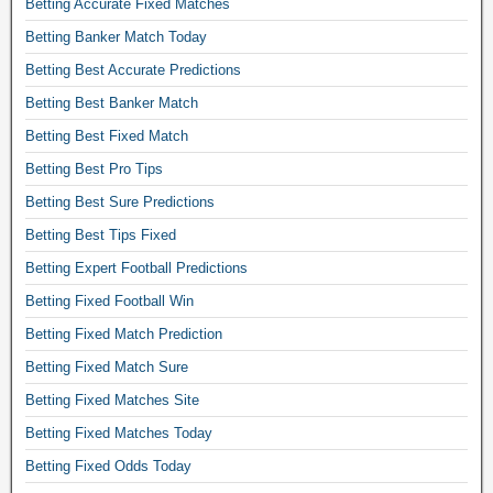
t
Betting Accurate Fixed Matches
e
o
Betting Banker Match Today
d
n
i
Betting Best Accurate Predictions
l
c
i
Betting Best Banker Match
t
n
Betting Best Fixed Match
i
e
o
,
Betting Best Pro Tips
n
s
Betting Best Sure Predictions
s
o
f
c
Betting Best Tips Fixed
o
c
Betting Expert Football Predictions
r
e
t
Betting Fixed Football Win
r
o
b
Betting Fixed Match Prediction
d
e
Betting Fixed Match Sure
a
t
y
t
Betting Fixed Matches Site
,
i
Betting Fixed Matches Today
s
n
o
g
Betting Fixed Odds Today
c
r