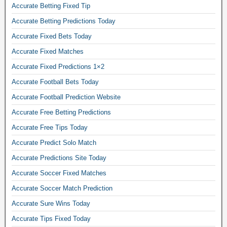
Accurate Betting Fixed Tip
o
n
t
s
Accurate Betting Predictions Today
b
m
Accurate Fixed Bets Today
a
a
l
t
Accurate Fixed Matches
l
c
Accurate Fixed Predictions 1×2
m
h
a
Accurate Football Bets Today
e
t
s
Accurate Football Prediction Website
c
b
Accurate Free Betting Predictions
h
e
e
t
Accurate Free Tips Today
s
t
Accurate Predict Solo Match
f
i
r
n
Accurate Predictions Site Today
e
g
Accurate Soccer Fixed Matches
e
f
.
Accurate Soccer Match Prediction
o
s
r
Accurate Sure Wins Today
o
t
Accurate Tips Fixed Today
c
o