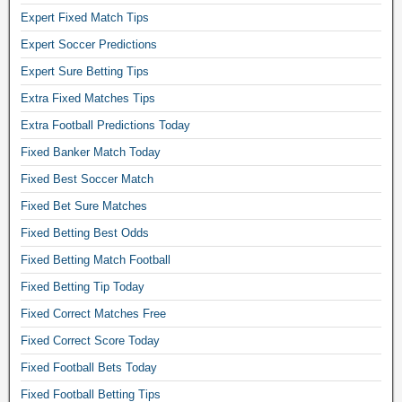
n
,
Expert Fixed Match Tips
g
s
p
Expert Soccer Predictions
o
r
c
Expert Sure Betting Tips
e
c
Extra Fixed Matches Tips
d
e
i
r
Extra Football Predictions Today
c
b
Fixed Banker Match Today
t
e
i
t
Fixed Best Soccer Match
o
t
Fixed Bet Sure Matches
n
i
s
Fixed Betting Best Odds
n
f
g
Fixed Betting Match Football
o
p
Fixed Betting Tip Today
r
r
t
e
Fixed Correct Matches Free
o
d
Fixed Correct Score Today
d
i
a
c
Fixed Football Bets Today
y
t
Fixed Football Betting Tips
,