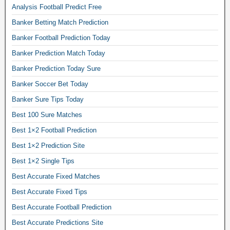
c
m
Analysis Football Predict Free
e
o
Banker Betting Match Prediction
r
r
b
r
Banker Football Prediction Today
e
o
Banker Prediction Match Today
t
w
t
Banker Prediction Today Sure
,
i
f
Banker Soccer Bet Today
n
r
Banker Sure Tips Today
g
e
f
e
Best 100 Sure Matches
i
f
Best 1×2 Football Prediction
x
i
e
x
Best 1×2 Prediction Site
d
e
Best 1×2 Single Tips
m
d
a
Best Accurate Fixed Matches
m
t
a
Best Accurate Fixed Tips
c
t
Best Accurate Football Prediction
h
c
e
h
Best Accurate Predictions Site
s