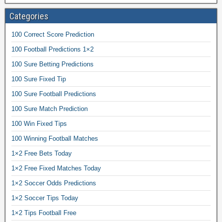
e
x
s
Categories
e
f
d
r
100 Correct Score Prediction
m
e
100 Football Predictions 1×2
a
e
t
.
100 Sure Betting Predictions
c
s
100 Sure Fixed Tip
h
i
o
100 Sure Football Predictions
n
d
g
100 Sure Match Prediction
d
l
100 Win Fixed Tips
3
e
0
p
100 Winning Football Matches
,
r
1×2 Free Bets Today
f
e
i
d
1×2 Free Fixed Matches Today
x
i
1×2 Soccer Odds Predictions
e
c
d
1×2 Soccer Tips Today
t
f
i
1×2 Tips Football Free
o
o