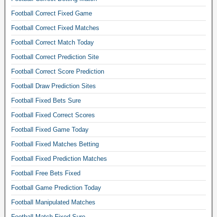
o
F
t
Football Correct Fixed Game
I
b
Football Correct Fixed Matches
X
a
E
l
Football Correct Match Today
D
l
Football Correct Prediction Site
M
t
A
Football Correct Score Prediction
i
T
p
Football Draw Prediction Sites
C
s
Football Fixed Bets Sure
H
o
b
f
Football Fixed Correct Scores
e
t
Football Fixed Game Today
t
h
,
e
Football Fixed Matches Betting
f
d
Football Fixed Prediction Matches
r
a
e
Football Free Bets Fixed
y
e
,
Football Game Prediction Today
f
b
Football Manipulated Matches
o
e
o
s
Football Match Fixed Sure