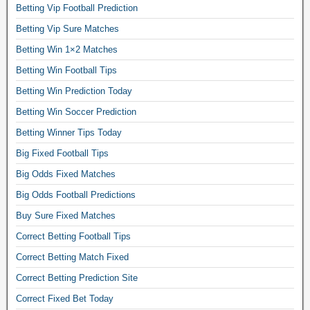
Betting Vip Football Prediction
o
l
t
e
Betting Vip Sure Matches
b
P
Betting Win 1×2 Matches
a
r
l
e
Betting Win Football Tips
l
d
Betting Win Prediction Today
b
i
e
Betting Win Soccer Prediction
c
t
t
Betting Winner Tips Today
t
i
Big Fixed Football Tips
i
o
n
n
Big Odds Fixed Matches
g
s
Big Odds Football Predictions
t
M
i
a
Buy Sure Fixed Matches
p
t
Correct Betting Football Tips
s
c
t
Correct Betting Match Fixed
h
o
e
Correct Betting Prediction Site
d
s
Correct Fixed Bet Today
a
B