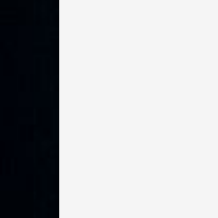
h
e
s
1
0
0
s
u
r
e
p
r
e
d
i
c
t
i
o
n
s