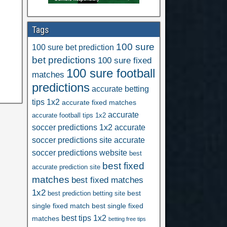
Tags
100 sure
100 sure bet prediction
bet predictions
100 sure fixed
100 sure football
matches
predictions
accurate betting
tips 1x2
accurate fixed matches
accurate
accurate football tips 1x2
soccer predictions 1x2
accurate
soccer predictions site
accurate
soccer predictions website
best
best fixed
accurate prediction site
matches
best fixed matches
1x2
best prediction betting site
best
best single fixed
single fixed match
best tips 1x2
matches
betting free tips