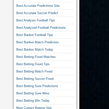
Best Accurate Predictions Site
Best Accurate Soccer Predict
Best Analysis Football Tips
Best Analyzed Football Predictions
Best Banker Football Tips
Best Banker Match Prediction
Best Banker Match Today
Best Betting Fixed Matches
Best Betting Fixed Tips
Best Betting Match Fixed
Best Betting Soccer Fixed
Best Betting Sure Predictions
Best Betting Sure Wins
Best Betting Win Today
Best Correct Betting Site