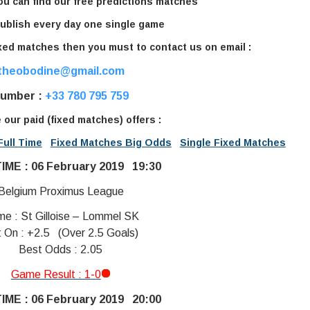
 you can find our free predictions matches
publish every day one single game
ixed matches then you must to contact us on email :
theobodine@gmail.com
umber :
+33 780 795 759
 our paid (fixed matches) offers :
Full Time
Fixed Matches Big Odds
Single Fixed Matches
IME : 06 February 2019 19:30
Belgium Proximus League
e : St Gilloise – Lommel SK
 On : +2.5 (Over 2.5 Goals)
Best Odds : 2.05
Game Result : 1-0
IME : 06 February 2019 20:00