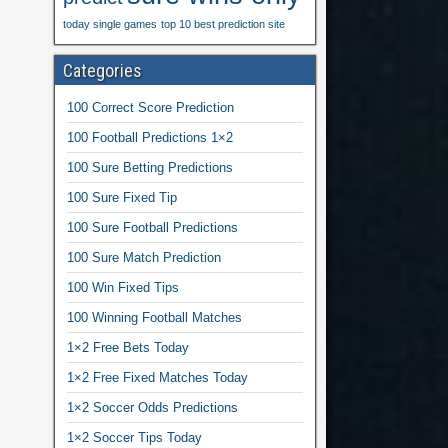
today single games
top 10 best prediction site
Categories
100 Correct Score Prediction
100 Football Predictions 1×2
100 Sure Betting Predictions
100 Sure Fixed Tip
100 Sure Football Predictions
100 Sure Match Prediction
100 Win Fixed Tips
100 Winning Football Matches
1×2 Free Bets Today
1×2 Free Fixed Matches Today
1×2 Soccer Odds Predictions
1×2 Soccer Tips Today