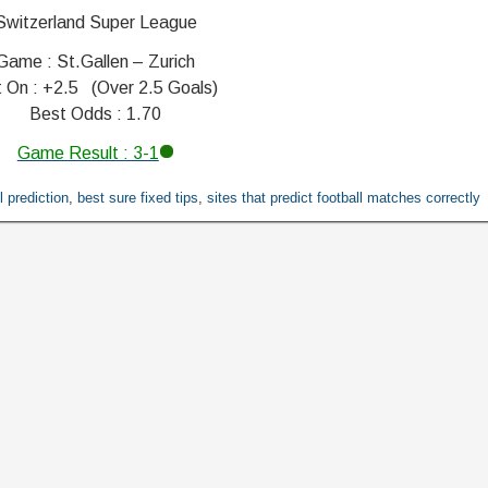
Switzerland Super League
Game : St.Gallen – Zurich
 On : +2.5 (Over 2.5 Goals)
Best Odds : 1.70
Game Result : 3-1
l prediction
,
best sure fixed tips
,
sites that predict football matches correctly