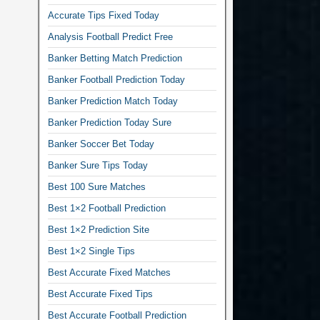
Accurate Tips Fixed Today
Analysis Football Predict Free
Banker Betting Match Prediction
Banker Football Prediction Today
Banker Prediction Match Today
Banker Prediction Today Sure
Banker Soccer Bet Today
Banker Sure Tips Today
Best 100 Sure Matches
Best 1×2 Football Prediction
Best 1×2 Prediction Site
Best 1×2 Single Tips
Best Accurate Fixed Matches
Best Accurate Fixed Tips
Best Accurate Football Prediction