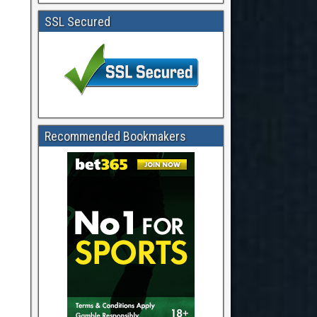
SSL Secured
Recommended Bookmakers