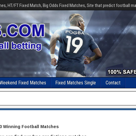
es, HT/FT Fixed Match, Big Odds Fixed Matches, Site that predict football mat
Weekend Fixed Matches
Fixed Matches Single
Contact
0 Winning Football Matches