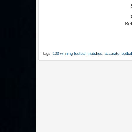
Bet
1
Tags:
100 winning football matches
,
accurate footbal
0
0
W
i
n
n
i
n
g
F
o
o