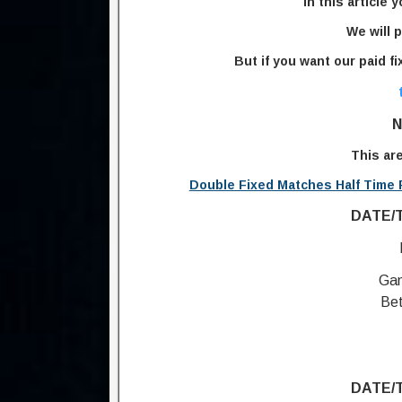
In this article
We will 
But if you want our paid f
N
This are
Double Fixed Matches Half Time 
DATE/T
Gam
Bet
DATE/T