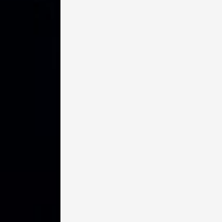
e
e
.
1
0
0
w
i
n
n
i
n
g
f
o
o
t
b
a
l
l