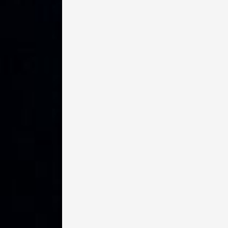
f
i
x
e
d
f
o
o
t
b
a
l
l
m
a
t
c
h
e
s
f
r