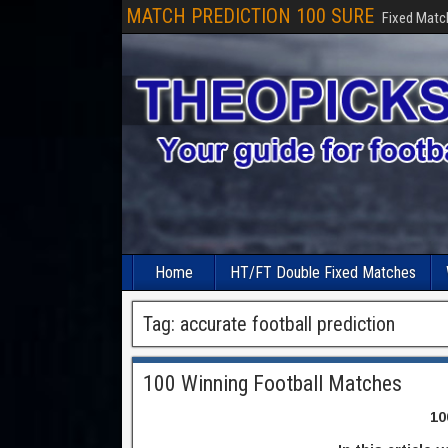
MATCH PREDICTION 100 SURE
Fixed Match
Home
HT/FT Double Fixed Matches
Tag:
accurate football prediction
100 Winning Football Matches
10