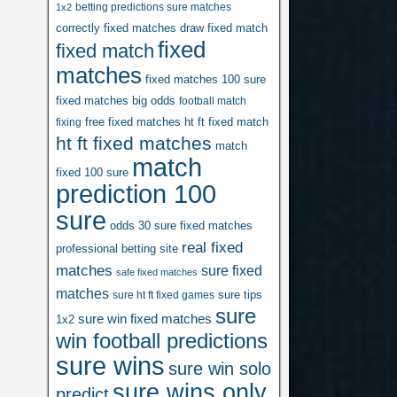
betting predictions sure matches
1x2
correctly fixed matches
draw fixed match
fixed
fixed match
matches
fixed matches 100 sure
fixed matches big odds
football match
ht ft fixed match
fixing
free fixed matches
ht ft fixed matches
match
match
fixed 100 sure
prediction 100
sure
odds 30 sure fixed matches
real fixed
professional betting site
matches
sure fixed
safe fixed matches
matches
sure tips
sure ht ft fixed games
sure
sure win fixed matches
1x2
win football predictions
sure wins
sure win solo
sure wins only
predict