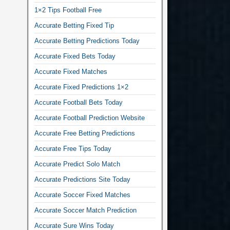
1×2 Tips Football Free
Accurate Betting Fixed Tip
Accurate Betting Predictions Today
Accurate Fixed Bets Today
Accurate Fixed Matches
Accurate Fixed Predictions 1×2
Accurate Football Bets Today
Accurate Football Prediction Website
Accurate Free Betting Predictions
Accurate Free Tips Today
Accurate Predict Solo Match
Accurate Predictions Site Today
Accurate Soccer Fixed Matches
Accurate Soccer Match Prediction
Accurate Sure Wins Today