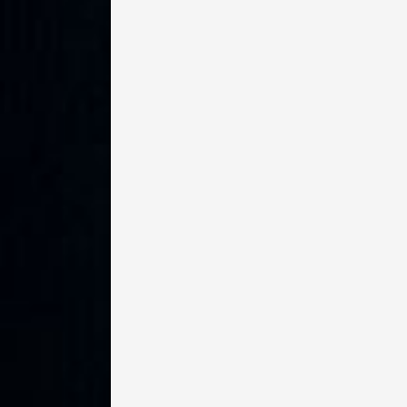
t
b
a
l
l
M
a
t
c
h
e
s
,
f
i
x
e
d
m
a
t
c