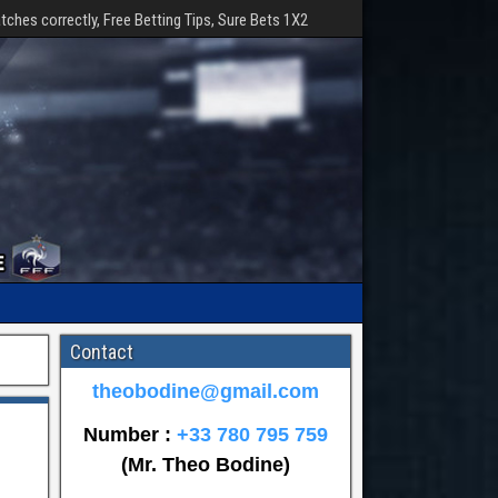
ches correctly, Free Betting Tips, Sure Bets 1X2
Contact
theobodine@gmail.com
Number :
+33 780 795 759
(Mr. Theo Bodine)