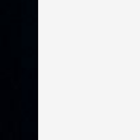
,
f
r
e
e
f
i
x
e
d
m
a
t
c
h
o
d
d
3
0
,