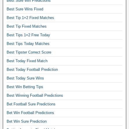
Best Sure Win Predictions
s
r
f
t
Best Sure Wins Fixed
o
o
Best Tip 1×2 Fixed Matches
r
d
t
Best Tip Fixed Matches
a
o
y
Best Tips 1×2 Free Today
d
,
Best Tips Today Matches
a
s
y
o
Best Tipster Correct Score
.
c
Best Today Fixed Match
B
c
e
e
Best Today Football Prediction
s
r
Best Today Sure Wins
t
b
s
Best Win Betting Tips
e
o
t
Best Winning Football Predictions
c
o
Bet Football Sure Predictions
c
n
e
l
Bet Win Football Predictions
r
i
Bet Win Sure Prediction
p
n
r