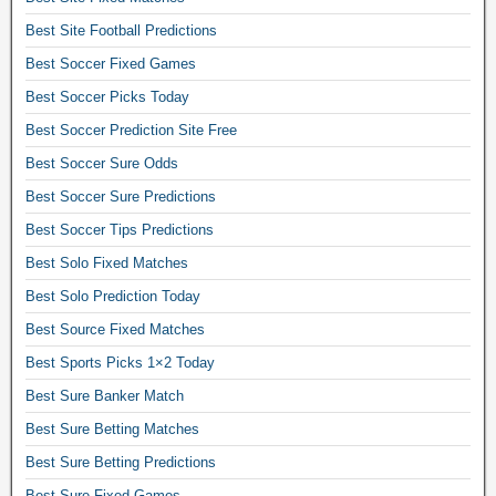
p
b
r
Best Site Football Predictions
e
e
Best Soccer Fixed Games
t
d
,
i
Best Soccer Picks Today
s
c
Best Soccer Prediction Site Free
o
t
c
Best Soccer Sure Odds
i
c
o
Best Soccer Sure Predictions
e
n
Best Soccer Tips Predictions
r
s
b
f
Best Solo Fixed Matches
e
o
Best Solo Prediction Today
t
r
s
t
Best Source Fixed Matches
p
o
Best Sports Picks 1×2 Today
r
d
e
Best Sure Banker Match
a
d
y
Best Sure Betting Matches
i
.
Best Sure Betting Predictions
c
B
t
e
Best Sure Fixed Games