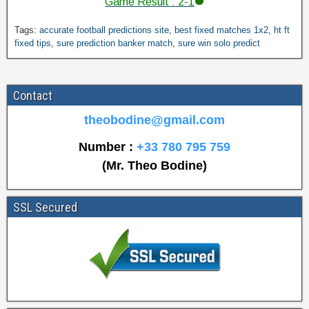
Game Result : 2-1
c
h
S
Tags:
accurate football predictions site
,
best fixed matches 1x2
,
ht ft
e
u
fixed tips
,
sure prediction banker match
,
sure win solo predict
s
r
1
e
0
P
0
Contact
r
s
e
u
theobodine@gmail.com
d
r
i
Number :
+33 780 795 759
e
c
p
(Mr. Theo Bodine)
t
r
i
e
o
SSL Secured
d
n
i
B
c
a
t
n
i
k
o
e
n
r
s