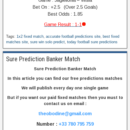
Game : Jagiellonia – Wisla
Bet On : +2.5 (Over 2.5 Goals)
Best Odds : 1.85
Game Result : 1-1
T
Tags:
1x2 fixed match
,
accurate football predictions site
,
best fixed
o
matches site
,
sure win solo predict
,
today football sure predictions
d
a
Sure Prediction Banker Match
y
F
Sure Prediction Banker Match
o
o
In this article you can find our free predictions matches
t
We will publish every day one single game
b
a
But if you want our paid fixed matches then you must to
l
contact us on email :
l
theobodine@gmail.com
S
u
Number :
+33 780 795 759
r