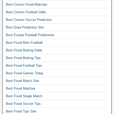
m
f
Best Correct Fixed Matches
a
a
Best Correct Football Odds
t
c
c
Best Correct Soccer Prediction
e
h
b
Best Draw Prediction Site
e
o
Best Europe Football Predictions
s
o
f
k
Best Fixed Bets Football
o
,
Best Fixed Betting Odds
r
f
u
r
Best Fixed Betting Tips
m
e
Best Fixed Football Tips
,
e
f
Best Fixed Games Today
f
i
i
Best Fixed Match Site
x
x
Best Fixed Matches
e
e
d
d
Best Fixed Single Match
m
m
Best Fixed Soccer Tips
a
a
t
t
Best Fixed Tips Site