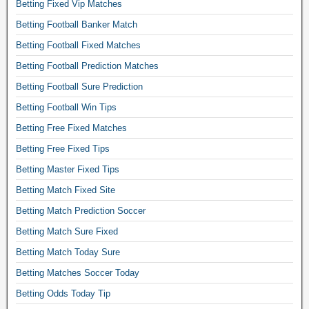
Betting Fixed Vip Matches
c
o
e
Betting Football Banker Match
o
r
t
Betting Football Fixed Matches
b
b
Betting Football Prediction Matches
e
a
t
l
Betting Football Sure Prediction
o
l
Betting Football Win Tips
n
b
l
e
Betting Free Fixed Matches
i
t
Betting Free Fixed Tips
n
t
e
Betting Master Fixed Tips
i
,
p
Betting Match Fixed Site
s
s
Betting Match Prediction Soccer
o
a
c
n
Betting Match Sure Fixed
c
d
Betting Match Today Sure
e
p
r
r
Betting Matches Soccer Today
b
e
Betting Odds Today Tip
e
d