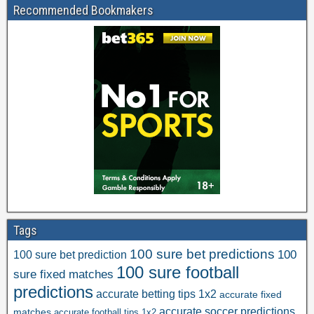
Recommended Bookmakers
M
,
a
f
t
r
c
e
h
e
,
f
f
i
i
x
x
e
e
d
d
m
m
a
a
t
t
c
c
h
Tags
h
o
e
d
100 sure bet predictions
100
100 sure bet prediction
s
d
100 sure football
sure fixed matches
1
3
predictions
0
0
accurate betting tips 1x2
accurate fixed
0
,
accurate soccer predictions
matches
accurate football tips 1x2