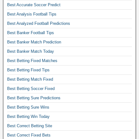
m
Best Accurate Soccer Predict
f
,
o
f
Best Analysis Football Tips
r
i
Best Analyzed Football Predictions
t
x
o
Best Banker Football Tips
e
m
d
Best Banker Match Prediction
o
m
Best Banker Match Today
r
a
r
t
Best Betting Fixed Matches
o
c
Best Betting Fixed Tips
w
h
,
e
Best Betting Match Fixed
f
s
Best Betting Soccer Fixed
r
f
e
Best Betting Sure Predictions
r
e
e
Best Betting Sure Wins
f
e
Best Betting Win Today
i
t
x
i
Best Correct Betting Site
e
p
Best Correct Fixed Bets
d
s