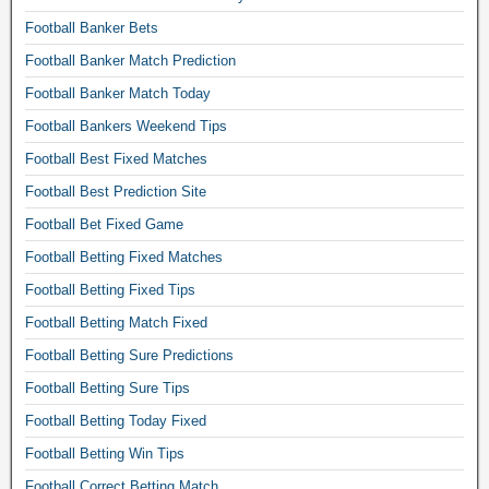
f
C
Football Banker Bets
o
H
r
b
Football Banker Match Prediction
t
e
Football Banker Match Today
o
t
d
,
Football Bankers Weekend Tips
a
f
Football Best Fixed Matches
y
r
m
Football Best Prediction Site
e
a
e
Football Bet Fixed Game
t
f
Football Betting Fixed Matches
c
o
h
o
Football Betting Fixed Tips
e
t
Football Betting Match Fixed
s
b
.
a
Football Betting Sure Predictions
G
l
Football Betting Sure Tips
o
l
l
Football Betting Today Fixed
t
d
i
Football Betting Win Tips
e
p
Football Correct Betting Match
n