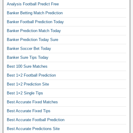
e
,
Analysis Football Predict Free
p
f
Banker Betting Match Prediction
r
r
e
e
Banker Football Prediction Today
d
e
Banker Prediction Match Today
i
f
c
Banker Prediction Today Sure
i
t
x
Banker Soccer Bet Today
i
e
Banker Sure Tips Today
o
d
n
m
Best 100 Sure Matches
b
a
Best 1×2 Football Prediction
a
t
n
c
Best 1×2 Prediction Site
k
h
Best 1×2 Single Tips
e
e
r
Best Accurate Fixed Matches
s
m
f
Best Accurate Fixed Tips
a
o
Best Accurate Football Prediction
t
r
c
u
Best Accurate Predictions Site
h