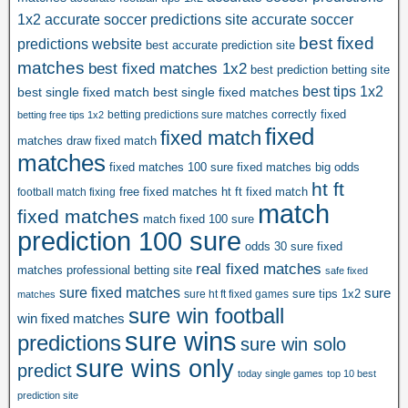
s
f
1x2
accurate soccer predictions site
accurate soccer
u
i
best fixed
predictions website
r
best accurate prediction site
x
e
matches
e
best fixed matches 1x2
best prediction betting site
p
d
best tips 1x2
best single fixed matches
best single fixed match
r
f
correctly fixed
betting predictions sure matches
betting free tips 1x2
e
o
fixed
fixed match
d
matches
draw fixed match
o
matches
i
t
fixed matches 100 sure
fixed matches big odds
c
b
ht ft
ht ft fixed match
football match fixing
free fixed matches
t
a
match
fixed matches
i
l
match fixed 100 sure
prediction 100 sure
o
l
odds 30 sure fixed
n
m
real fixed matches
matches
professional betting site
safe fixed
s
a
sure fixed matches
,
sure
sure tips 1x2
sure ht ft fixed games
matches
t
sure win football
f
c
win fixed matches
r
sure wins
h
predictions
sure win solo
e
e
sure wins only
predict
e
s
today single games
top 10 best
f
f
prediction site
i