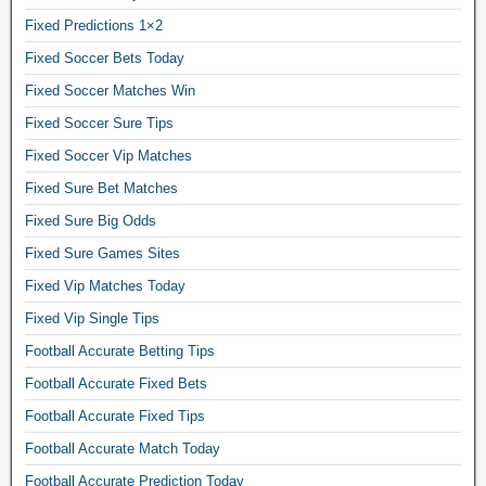
o
a
Fixed Predictions 1×2
n
t
Fixed Soccer Bets Today
s
c
,
h
Fixed Soccer Matches Win
s
e
Fixed Soccer Sure Tips
o
s
c
.
Fixed Soccer Vip Matches
c
G
Fixed Sure Bet Matches
e
o
r
Fixed Sure Big Odds
l
b
d
Fixed Sure Games Sites
e
e
Fixed Vip Matches Today
t
n
t
F
Fixed Vip Single Tips
i
I
Football Accurate Betting Tips
n
X
g
E
Football Accurate Fixed Bets
t
D
Football Accurate Fixed Tips
i
M
p
Football Accurate Match Today
A
s
T
Football Accurate Prediction Today