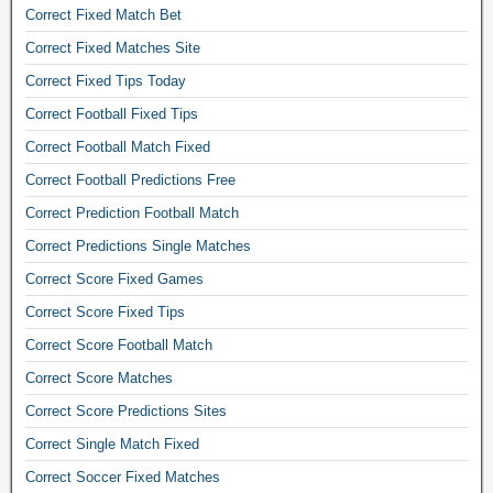
y
t
Correct Fixed Match Bet
.
t
Correct Fixed Matches Site
S
i
u
n
Correct Fixed Tips Today
r
g
Correct Football Fixed Tips
e
t
P
Correct Football Match Fixed
i
r
p
Correct Football Predictions Free
e
s
Correct Prediction Football Match
d
f
i
o
Correct Predictions Single Matches
c
o
Correct Score Fixed Games
t
t
i
b
Correct Score Fixed Tips
o
a
Correct Score Football Match
n
l
B
Correct Score Matches
l
a
a
Correct Score Predictions Sites
n
c
Correct Single Match Fixed
k
c
e
u
Correct Soccer Fixed Matches
r