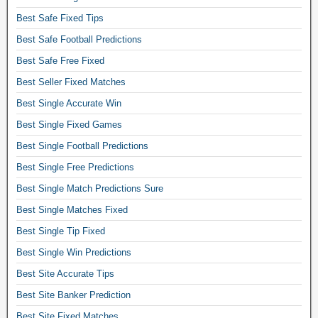
p
e
Best Safe Fixed Tips
l
t
a
s
Best Safe Football Predictions
i
p
Best Safe Free Fixed
n
r
e
e
Best Seller Fixed Matches
d
d
Best Single Accurate Win
,
i
z
Best Single Fixed Games
c
u
t
Best Single Football Predictions
l
i
Best Single Free Predictions
u
o
b
n
Best Single Match Predictions Sure
e
s
Best Single Matches Fixed
t
,
,
s
Best Single Tip Fixed
g
o
Best Single Win Predictions
o
c
l
Best Site Accurate Tips
c
d
e
Best Site Banker Prediction
e
r
Best Site Fixed Matches
n