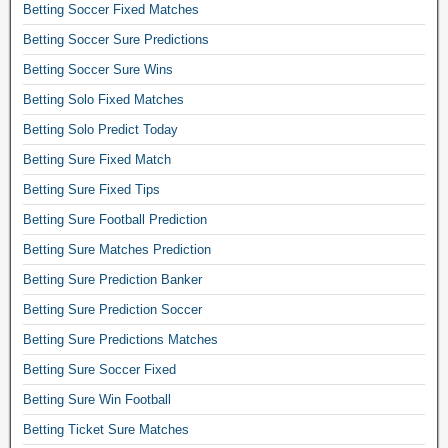
n
Betting Soccer Fixed Matches
t
g
Betting Soccer Sure Predictions
i
t
p
i
Betting Soccer Sure Wins
s
p
Betting Solo Fixed Matches
a
s
n
t
Betting Solo Predict Today
d
o
Betting Sure Fixed Match
p
d
r
Betting Sure Fixed Tips
a
e
y
Betting Sure Football Prediction
d
.
Betting Sure Matches Prediction
i
T
c
o
Betting Sure Prediction Banker
t
d
Betting Sure Prediction Soccer
i
a
o
y
Betting Sure Predictions Matches
n
F
Betting Sure Soccer Fixed
s
o
,
Betting Sure Win Football
o
f
t
Betting Ticket Sure Matches
o
b