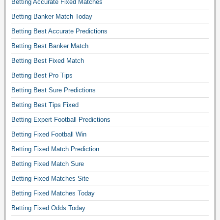
e
Betting Accurate Fixed Matches
e
,
Betting Banker Match Today
d
s
i
Betting Best Accurate Predictions
o
c
c
Betting Best Banker Match
t
c
Betting Best Fixed Match
i
e
o
r
Betting Best Pro Tips
n
b
Betting Best Sure Predictions
s
e
f
t
Betting Best Tips Fixed
o
t
Betting Expert Football Predictions
r
i
t
Betting Fixed Football Win
n
o
g
Betting Fixed Match Prediction
d
r
Betting Fixed Match Sure
a
u
y
l
Betting Fixed Matches Site
,
e
Betting Fixed Matches Today
s
s
o
,
Betting Fixed Odds Today
c
f