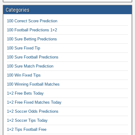
r
x
e
Categories
e
e
d
.
100 Correct Score Prediction
m
t
100 Football Predictions 1×2
a
o
t
d
100 Sure Betting Predictions
c
a
100 Sure Fixed Tip
h
y
o
100 Sure Football Predictions
f
d
o
100 Sure Match Prediction
d
o
100 Win Fixed Tips
3
t
0
b
100 Winning Football Matches
,
a
1×2 Free Bets Today
f
l
i
l
1×2 Free Fixed Matches Today
x
s
1×2 Soccer Odds Predictions
e
u
d
1×2 Soccer Tips Today
r
f
e
1×2 Tips Football Free
o
p