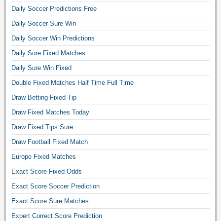
b
i
Daily Soccer Predictions Free
a
o
Daily Soccer Sure Win
l
n
l
Daily Soccer Win Predictions
s
a
f
Daily Sure Fixed Matches
c
o
Daily Sure Win Fixed
c
r
u
t
Double Fixed Matches Half Time Full Time
m
o
Draw Betting Fixed Tip
u
d
l
a
Draw Fixed Matches Today
a
y
Draw Fixed Tips Sure
t
,
o
Draw Football Fixed Match
s
r
o
Europe Fixed Matches
,
c
Exact Score Fixed Odds
b
c
e
e
Exact Score Soccer Prediction
t
r
Exact Score Sure Matches
t
b
i
e
Expert Correct Score Prediction