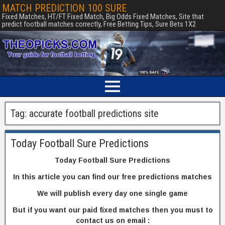
MATCH PREDICTION 100 SURE
Fixed Matches, HT/FT Fixed Match, Big Odds Fixed Matches, Site that
predict football matches correctly, Free Betting Tips, Sure Bets 1X2
Tag:
accurate football predictions site
Today Football Sure Predictions
Today Football Sure Predictions
In this article you can find our free predictions matches
We will publish every day one single game
But if you want our paid fixed matches then you must to
contact us on email :