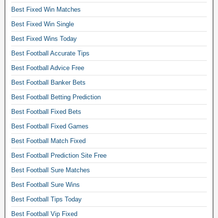
c
c
Best Fixed Win Matches
h
h
e
Best Fixed Win Single
f
s
o
Best Fixed Wins Today
f
r
Best Football Accurate Tips
r
c
e
o
Best Football Advice Free
e
n
Best Football Banker Bets
t
f
i
i
Best Football Betting Prediction
p
d
Best Football Fixed Bets
s
e
f
Best Football Fixed Games
n
a
c
Best Football Match Fixed
c
e
Best Football Prediction Site Free
e
.
b
S
Best Football Sure Matches
o
o
Best Football Sure Wins
o
c
k
c
Best Football Tips Today
,
e
Best Football Vip Fixed
f