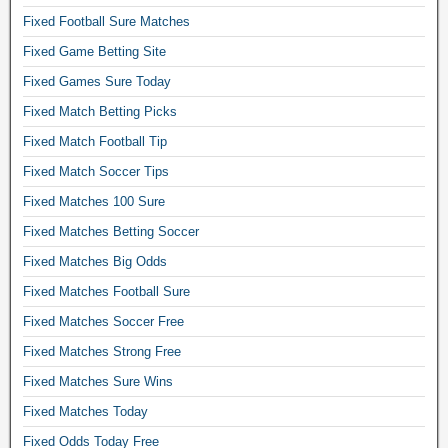
e
s
Fixed Football Sure Matches
r
o
b
Fixed Game Betting Site
c
e
Fixed Games Sure Today
c
t
e
t
Fixed Match Betting Picks
r
i
Fixed Match Football Tip
b
n
e
g
Fixed Match Soccer Tips
t
t
Fixed Matches 100 Sure
t
i
i
Fixed Matches Betting Soccer
p
n
s
Fixed Matches Big Odds
g
f
Fixed Matches Football Sure
p
o
r
r
Fixed Matches Soccer Free
e
t
Fixed Matches Strong Free
d
o
i
d
Fixed Matches Sure Wins
c
a
Fixed Matches Today
t
y
i
Fixed Odds Today Free
m