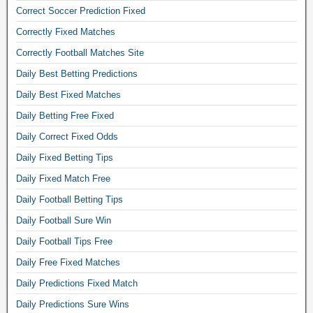
m
Correct Soccer Prediction Fixed
M
u
a
l
Correctly Fixed Matches
t
a
Correctly Football Matches Site
c
t
h
Daily Best Betting Predictions
o
,
r
Daily Best Fixed Matches
b
,
Daily Betting Free Fixed
e
b
t
e
Daily Correct Fixed Odds
t
t
Daily Fixed Betting Tips
i
t
n
i
Daily Fixed Match Free
g
n
Daily Football Betting Tips
t
g
i
Daily Football Sure Win
p
p
r
Daily Football Tips Free
s
e
Daily Free Fixed Matches
f
d
o
i
Daily Predictions Fixed Match
o
c
Daily Predictions Sure Wins
t
t