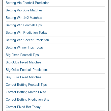
Betting Vip Football Prediction
o
a
t
l
Betting Vip Sure Matches
b
l
Betting Win 1×2 Matches
a
S
l
u
Betting Win Football Tips
l
r
Betting Win Prediction Today
b
e
e
Betting Win Soccer Prediction
P
t
r
Betting Winner Tips Today
t
e
Big Fixed Football Tips
i
d
n
i
Big Odds Fixed Matches
g
c
Big Odds Football Predictions
t
t
i
i
Buy Sure Fixed Matches
p
o
Correct Betting Football Tips
s
n
t
Correct Betting Match Fixed
s
o
,
Correct Betting Prediction Site
d
b
Correct Fixed Bet Today
a
e