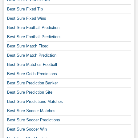
i
s
Best Sure Fixed Tip
o
t
n
s
Best Sure Fixed Wins
s
o
Best Sure Football Prediction
,
c
s
Best Sure Football Predictions
c
o
e
Best Sure Match Fixed
c
r
Best Sure Match Prediction
c
p
e
r
Best Sure Matches Football
r
e
Best Sure Odds Predictions
p
d
r
i
Best Sure Prediction Banker
e
c
Best Sure Prediction Site
d
t
i
Best Sure Predictions Matches
i
c
o
Best Sure Soccer Matches
t
n
Best Sure Soccer Predictions
i
s
o
f
Best Sure Soccer Win
n
o