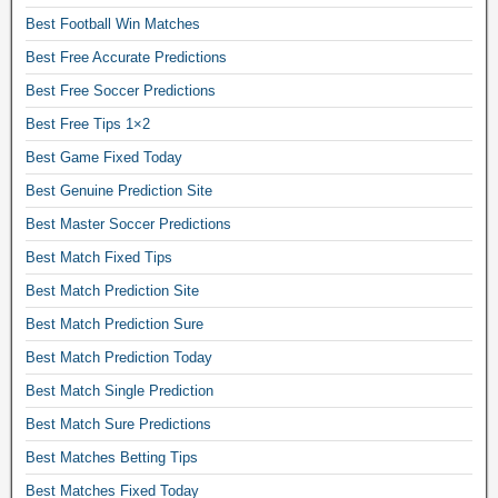
r
r
Best Football Win Matches
b
e
e
Best Free Accurate Predictions
e
t
Best Free Soccer Predictions
f
t
i
i
Best Free Tips 1×2
x
n
Best Game Fixed Today
e
g
d
e
Best Genuine Prediction Site
m
x
Best Master Soccer Predictions
a
p
t
Best Match Fixed Tips
l
c
a
Best Match Prediction Site
h
i
Best Match Prediction Sure
f
n
o
e
Best Match Prediction Today
r
d
Best Match Single Prediction
c
,
o
z
Best Match Sure Predictions
n
u
Best Matches Betting Tips
f
l
i
Best Matches Fixed Today
u