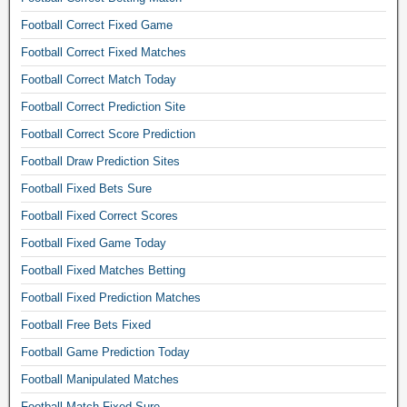
s
F
o
Football Correct Fixed Game
I
f
Football Correct Fixed Matches
X
t
E
h
Football Correct Match Today
D
e
Football Correct Prediction Site
M
d
A
Football Correct Score Prediction
a
T
y
Football Draw Prediction Sites
C
,
Football Fixed Bets Sure
H
b
b
e
Football Fixed Correct Scores
e
s
Football Fixed Game Today
t
t
,
f
Football Fixed Matches Betting
f
o
Football Fixed Prediction Matches
r
o
e
Football Free Bets Fixed
t
e
b
Football Game Prediction Today
f
a
Football Manipulated Matches
o
l
o
l
Football Match Fixed Sure