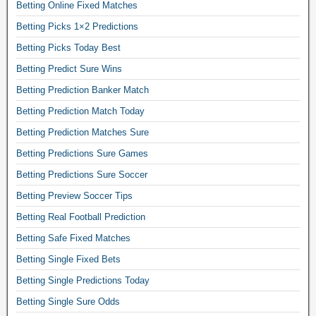
t
Betting Online Fixed Matches
i
t
c
Betting Picks 1×2 Predictions
i
t
Betting Picks Today Best
n
i
g
o
Betting Predict Sure Wins
r
n
Betting Prediction Banker Match
u
s
l
,
Betting Prediction Match Today
e
f
Betting Prediction Matches Sure
s
o
,
Betting Predictions Sure Games
o
f
t
Betting Predictions Sure Soccer
o
b
Betting Preview Soccer Tips
o
a
t
l
Betting Real Football Prediction
b
l
Betting Safe Fixed Matches
a
b
l
e
Betting Single Fixed Bets
l
t
Betting Single Predictions Today
b
t
e
Betting Single Sure Odds
i
t