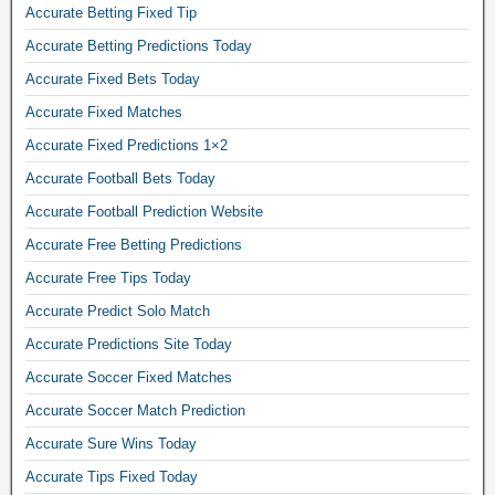
Accurate Betting Fixed Tip
o
r
t
e
Accurate Betting Predictions Today
b
d
Accurate Fixed Bets Today
a
i
l
c
Accurate Fixed Matches
l
t
Accurate Fixed Predictions 1×2
m
i
a
Accurate Football Bets Today
o
t
n
Accurate Football Prediction Website
c
s
Accurate Free Betting Predictions
h
f
e
o
Accurate Free Tips Today
s
r
Accurate Predict Solo Match
f
t
r
o
Accurate Predictions Site Today
e
m
Accurate Soccer Fixed Matches
e
o
.
Accurate Soccer Match Prediction
r
s
r
Accurate Sure Wins Today
u
o
Accurate Tips Fixed Today
r
w