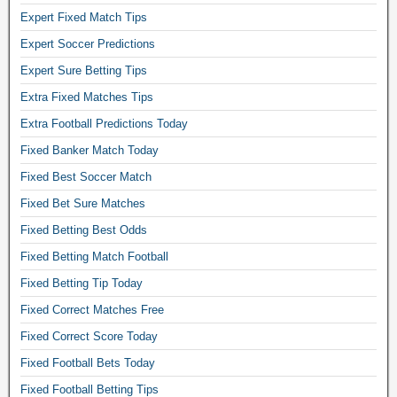
n
t
Expert Fixed Match Tips
g
t
p
Expert Soccer Predictions
i
r
n
Expert Sure Betting Tips
e
g
Extra Fixed Matches Tips
d
p
i
r
Extra Football Predictions Today
c
e
Fixed Banker Match Today
t
d
i
i
Fixed Best Soccer Match
o
c
Fixed Bet Sure Matches
n
t
s
Fixed Betting Best Odds
i
f
o
Fixed Betting Match Football
o
n
Fixed Betting Tip Today
r
s
t
,
Fixed Correct Matches Free
o
s
Fixed Correct Score Today
d
o
a
c
Fixed Football Bets Today
y
c
Fixed Football Betting Tips
,