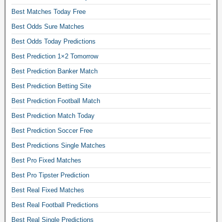
d
b
Best Matches Today Free
e
e
Best Odds Sure Matches
n
t
c
,
Best Odds Today Predictions
e
g
Best Prediction 1×2 Tomorrow
.
o
S
l
Best Prediction Banker Match
o
d
Best Prediction Betting Site
c
e
c
Best Prediction Football Match
n
e
b
Best Prediction Match Today
r
e
Best Prediction Soccer Free
b
t
e
,
Best Predictions Single Matches
t
s
Best Pro Fixed Matches
t
o
i
c
Best Pro Tipster Prediction
n
c
Best Real Fixed Matches
g
e
e
Best Real Football Predictions
r
x
b
Best Real Single Predictions