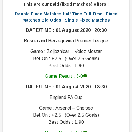
e
This are our paid (fixed matches) offers :
P
Double Fixed Matches Half Time Full Time
Fixed
r
Matches Big Odds
Single Fixed Matches
e
d
DATE/TIME : 01 August 2020 20:30
i
c
Bosnia and Herzegovina Premier League
t
Game : Zeljeznicar – Velez Mostar
i
Bet On : +2.5 (Over 2.5 Goals)
o
n
Best Odds : 1.90
s
Game Result : 3-0
,
f
DATE/TIME : 01 August 2020 18:30
i
x
England FA Cup
e
Game : Arsenal – Chelsea
d
m
Bet On : +2.5 (Over 2.5 Goals)
a
Best Odds : 1.90
t