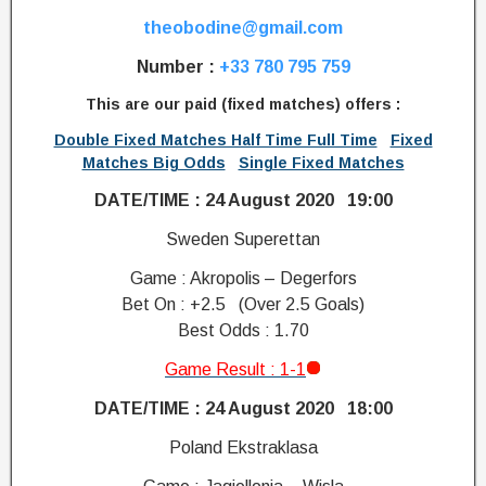
theobodine@gmail.com
Number :
+33 780 795 759
This are our paid (fixed matches) offers :
Double Fixed Matches Half Time Full Time
Fixed
Matches Big Odds
Single Fixed Matches
DATE/TIME : 24 August 2020 19:00
Sweden Superettan
Game : Akropolis – Degerfors
Bet On : +2.5 (Over 2.5 Goals)
Best Odds : 1.70
Game Result : 1-1
DATE/TIME : 24 August 2020 18:00
Poland Ekstraklasa