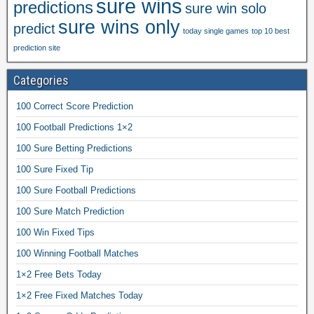
sure wins
predictions
sure win solo
e
sure wins only
predict
d
today single games
top 10 best
m
prediction site
a
t
Categories
c
h
100 Correct Score Prediction
o
100 Football Predictions 1×2
d
d
100 Sure Betting Predictions
3
100 Sure Fixed Tip
0
,
100 Sure Football Predictions
f
100 Sure Match Prediction
i
100 Win Fixed Tips
x
e
100 Winning Football Matches
d
1×2 Free Bets Today
f
o
1×2 Free Fixed Matches Today
o