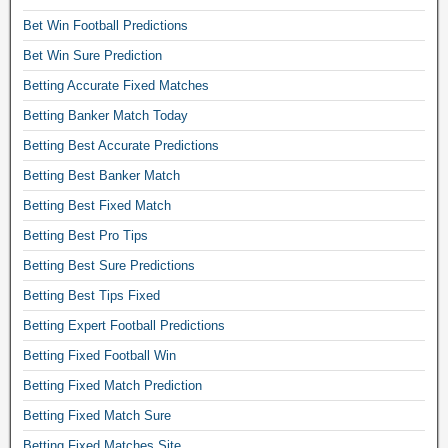
o
Bet Win Football Predictions
n
Bet Win Sure Prediction
s
f
Betting Accurate Fixed Matches
o
Betting Banker Match Today
r
t
Betting Best Accurate Predictions
o
Betting Best Banker Match
d
Betting Best Fixed Match
a
y
Betting Best Pro Tips
,
Betting Best Sure Predictions
s
o
Betting Best Tips Fixed
c
Betting Expert Football Predictions
c
e
Betting Fixed Football Win
r
Betting Fixed Match Prediction
b
Betting Fixed Match Sure
e
t
Betting Fixed Matches Site