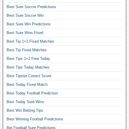
d
Best Sure Soccer Predictions
a
y
Best Sure Soccer Win
.
Best Sure Win Predictions
B
e
Best Sure Wins Fixed
s
Best Tip 1×2 Fixed Matches
t
s
Best Tip Fixed Matches
o
Best Tips 1×2 Free Today
c
Best Tips Today Matches
c
e
Best Tipster Correct Score
r
Best Today Fixed Match
p
r
Best Today Football Prediction
e
Best Today Sure Wins
d
i
Best Win Betting Tips
c
Best Winning Football Predictions
t
Bet Football Sure Predictions
i