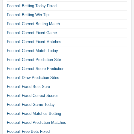
e
Football Betting Today Fixed
t
Football Betting Win Tips
,
Football Correct Betting Match
f
r
Football Correct Fixed Game
e
Football Correct Fixed Matches
e
f
Football Correct Match Today
o
Football Correct Prediction Site
o
t
Football Correct Score Prediction
b
Football Draw Prediction Sites
a
Football Fixed Bets Sure
l
l
Football Fixed Correct Scores
t
Football Fixed Game Today
i
p
Football Fixed Matches Betting
s
Football Fixed Prediction Matches
o
f
Football Free Bets Fixed