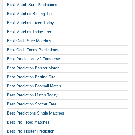
S
Best Match Sure Predictions
o
Best Matches Betting Tips
c
c
Best Matches Fixed Today
e
Best Matches Today Free
r
Best Odds Sure Matches
b
e
Best Odds Today Predictions
t
Best Prediction 1×2 Tomorrow
t
i
Best Prediction Banker Match
n
Best Prediction Betting Site
g
e
Best Prediction Football Match
x
Best Prediction Match Today
p
Best Prediction Soccer Free
l
a
Best Predictions Single Matches
i
Best Pro Fixed Matches
n
e
Best Pro Tipster Prediction