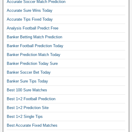
c
Accurate Soccer Match Prediction
o
Accurate Sure Wins Today
r
Accurate Tips Fixed Today
r
e
Analysis Football Predict Free
c
Banker Betting Match Prediction
t
f
Banker Football Prediction Today
i
Banker Prediction Match Today
x
e
Banker Prediction Today Sure
d
Banker Soccer Bet Today
b
Banker Sure Tips Today
e
t
Best 100 Sure Matches
s
Best 1×2 Football Prediction
f
o
Best 1×2 Prediction Site
r
Best 1×2 Single Tips
t
o
Best Accurate Fixed Matches
m