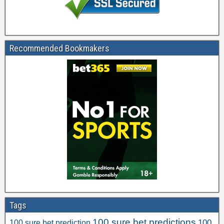
B
e
t
s
Recommended Bookmakers
,
f
i
x
e
d
m
a
t
c
h
e
s
1
0
Tags
0
s
100 sure bet predictions
100
100 sure bet prediction