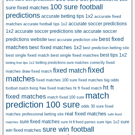
u
100 sure football
sure fixed matches
r
predictions
e
accurate betting tips 1x2
accurate fixed
p
accurate soccer predictions
matches
accurate football tips 1x2
r
1x2
accurate soccer predictions site
accurate soccer
e
best fixed
predictions website
d
best accurate prediction site
i
matches
best fixed matches 1x2
best prediction betting site
c
best tips 1x2
best single fixed matches
best single fixed match
t
correctly fixed
betting predictions sure matches
betting free tips 1x2
i
fixed
fixed match
o
matches
draw fixed match
matches
n
fixed matches 100 sure
fixed matches big odds
s
ht ft
ht ft fixed match
football match fixing
free fixed matches
,
match
fixed matches
f
match fixed 100 sure
prediction 100 sure
r
odds 30 sure fixed
e
real fixed matches
matches
professional betting site
safe fixed
e
sure fixed matches
f
sure
sure tips 1x2
sure ht ft fixed games
matches
sure win football
i
win fixed matches
x