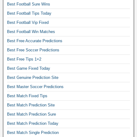
Best Football Sure Wins
e
d
Best Football Tips Today
m
Best Football Vip Fixed
a
t
Best Football Win Matches
c
Best Free Accurate Predictions
h
Best Free Soccer Predictions
f
o
Best Free Tips 1×2
r
Best Game Fixed Today
c
o
Best Genuine Prediction Site
n
Best Master Soccer Predictions
f
i
Best Match Fixed Tips
d
Best Match Prediction Site
e
Best Match Prediction Sure
n
c
Best Match Prediction Today
e
Best Match Single Prediction
.