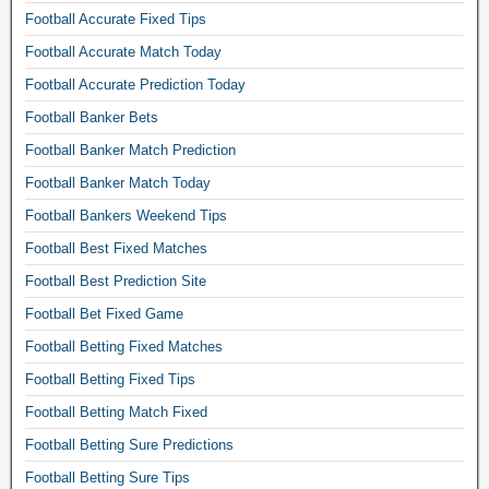
c
Football Accurate Fixed Tips
h
e
Football Accurate Match Today
s
Football Accurate Prediction Today
.
Football Banker Bets
G
o
Football Banker Match Prediction
l
Football Banker Match Today
d
e
Football Bankers Weekend Tips
n
Football Best Fixed Matches
F
I
Football Best Prediction Site
X
Football Bet Fixed Game
E
Football Betting Fixed Matches
D
M
Football Betting Fixed Tips
A
Football Betting Match Fixed
T
C
Football Betting Sure Predictions
H
Football Betting Sure Tips
b