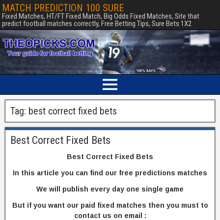
MATCH PREDICTION 100 SURE
Fixed Matches, HT/FT Fixed Match, Big Odds Fixed Matches, Site that
predict football matches correctly, Free Betting Tips, Sure Bets 1X2
Tag:
best correct fixed bets
Best Correct Fixed Bets
Best Correct Fixed Bets
In this article you can find our free predictions matches
We will publish every day one single game
But if you want our paid fixed matches then you must to
contact us on email :