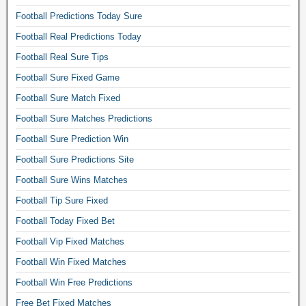
p
Football Predictions Today Sure
s
t
Football Real Predictions Today
e
Football Real Sure Tips
r
s
Football Sure Fixed Game
i
Football Sure Match Fixed
t
e
Football Sure Matches Predictions
s
Football Sure Prediction Win
,
Football Sure Predictions Site
e
x
Football Sure Wins Matches
p
Football Tip Sure Fixed
e
r
Football Today Fixed Bet
t
Football Vip Fixed Matches
f
o
Football Win Fixed Matches
o
Football Win Free Predictions
t
Free Bet Fixed Matches
b