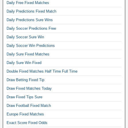
Daily Free Fixed Matches
a
t
Daily Predictions Fixed Match
o
Daily Predictions Sure Wins
r
,
Daily Soccer Predictions Free
b
Daily Soccer Sure Win
e
t
Daily Soccer Win Predictions
t
Daily Sure Fixed Matches
i
Daily Sure Win Fixed
n
g
Double Fixed Matches Half Time Full Time
p
Draw Betting Fixed Tip
r
e
Draw Fixed Matches Today
d
Draw Fixed Tips Sure
i
c
Draw Football Fixed Match
t
Europe Fixed Matches
i
Exact Score Fixed Odds
o