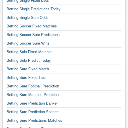
Betting Single Fixed Bets
d
Betting Single Predictions Today
p
r
Betting Single Sure Odds
e
Betting Soccer Fixed Matches
d
Betting Soccer Sure Predictions
i
c
Betting Soccer Sure Wins
t
Betting Solo Fixed Matches
i
o
Betting Solo Predict Today
n
Betting Sure Fixed Match
s
,
Betting Sure Fixed Tips
f
Betting Sure Football Prediction
o
Betting Sure Matches Prediction
o
t
Betting Sure Prediction Banker
b
Betting Sure Prediction Soccer
a
l
Betting Sure Predictions Matches
l