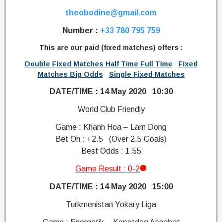
theobodine@gmail.com
Number :
+33 780 795 759
This are our paid (fixed matches) offers :
Double Fixed Matches Half Time Full Time
Fixed
Matches Big Odds
Single Fixed Matches
DATE/TIME : 14 May 2020 10:30
World Club Friendly
Game : Khanh Hoa – Lam Dong
Bet On : +2.5 (Over 2.5 Goals)
Best Odds : 1.55
Game Result : 0-2
DATE/TIME : 14 May 2020 15:00
Turkmenistan Yokary Liga