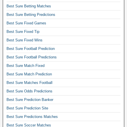
o
Best Sure Betting Matches
c
Best Sure Betting Predictions
c
e
Best Sure Fixed Games
r
Best Sure Fixed Tip
p
r
Best Sure Fixed Wins
e
Best Sure Football Prediction
d
i
Best Sure Football Predictions
c
Best Sure Match Fixed
t
Best Sure Match Prediction
i
o
Best Sure Matches Football
n
Best Sure Odds Predictions
s
f
Best Sure Prediction Banker
o
Best Sure Prediction Site
r
t
Best Sure Predictions Matches
o
Best Sure Soccer Matches