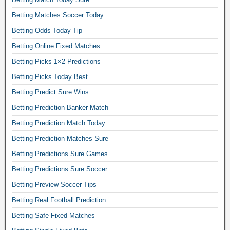
u
l
Betting Matches Soccer Today
e
Betting Odds Today Tip
s
,
Betting Online Fixed Matches
f
Betting Picks 1×2 Predictions
o
Betting Picks Today Best
o
t
Betting Predict Sure Wins
b
Betting Prediction Banker Match
a
l
Betting Prediction Match Today
l
Betting Prediction Matches Sure
b
e
Betting Predictions Sure Games
t
Betting Predictions Sure Soccer
t
Betting Preview Soccer Tips
i
p
Betting Real Football Prediction
s
Betting Safe Fixed Matches
a
n