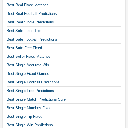
d
Best Real Fixed Matches
,
z
Best Real Football Predictions
u
Best Real Single Predictions
l
Best Safe Fixed Tips
u
b
Best Safe Football Predictions
e
Best Safe Free Fixed
t
,
Best Seller Fixed Matches
g
Best Single Accurate Win
o
l
Best Single Fixed Games
d
Best Single Football Predictions
e
Best Single Free Predictions
n
b
Best Single Match Predictions Sure
e
Best Single Matches Fixed
t
,
Best Single Tip Fixed
s
Best Single Win Predictions
o