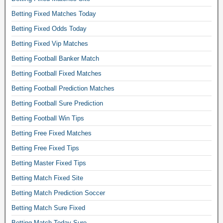
o
Betting Fixed Matches Today
n
l
Betting Fixed Odds Today
i
Betting Fixed Vip Matches
n
e
Betting Football Banker Match
,
Betting Football Fixed Matches
s
Betting Football Prediction Matches
o
c
Betting Football Sure Prediction
c
Betting Football Win Tips
e
r
Betting Free Fixed Matches
b
Betting Free Fixed Tips
e
t
Betting Master Fixed Tips
t
Betting Match Fixed Site
i
Betting Match Prediction Soccer
n
g
Betting Match Sure Fixed
r
Betting Match Today Sure