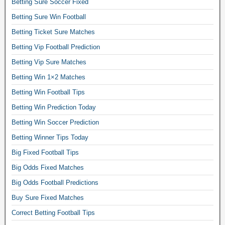
Betting Sure Soccer Fixed
b
e
Betting Sure Win Football
t
Betting Ticket Sure Matches
t
Betting Vip Football Prediction
i
n
Betting Vip Sure Matches
g
Betting Win 1×2 Matches
t
i
Betting Win Football Tips
p
Betting Win Prediction Today
s
t
Betting Win Soccer Prediction
o
Betting Winner Tips Today
d
Big Fixed Football Tips
a
y
Big Odds Fixed Matches
.
Big Odds Football Predictions
B
e
Buy Sure Fixed Matches
s
Correct Betting Football Tips
t