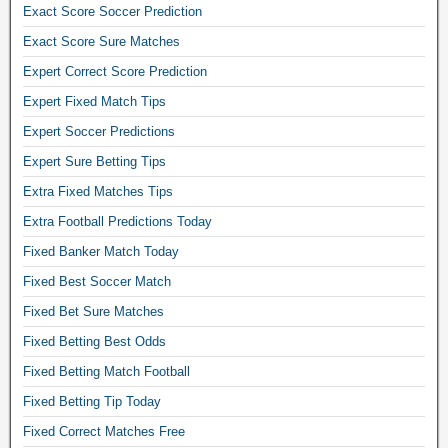
n
Exact Score Soccer Prediction
s
Exact Score Sure Matches
f
o
Expert Correct Score Prediction
r
Expert Fixed Match Tips
t
o
Expert Soccer Predictions
d
Expert Sure Betting Tips
a
Extra Fixed Matches Tips
y
,
Extra Football Predictions Today
s
Fixed Banker Match Today
o
c
Fixed Best Soccer Match
c
Fixed Bet Sure Matches
e
r
Fixed Betting Best Odds
b
Fixed Betting Match Football
e
Fixed Betting Tip Today
t
t
Fixed Correct Matches Free
i