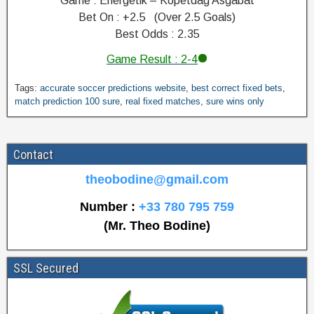
Game : Energetik – Kopetdag Asgabat
Bet On : +2.5 (Over 2.5 Goals)
Best Odds : 2.35
Game Result : 2-4
B
Tags:
accurate soccer predictions website
,
best correct fixed bets
,
e
match prediction 100 sure
,
real fixed matches
,
sure wins only
s
t
C
Contact
o
r
theobodine@gmail.com
r
e
Number :
+33 780 795 759
c
(Mr. Theo Bodine)
t
F
i
SSL Secured
x
e
d