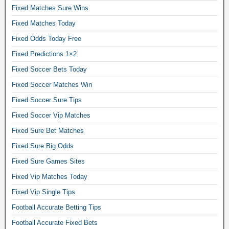
e
Fixed Matches Sure Wins
t
Fixed Matches Today
t
i
Fixed Odds Today Free
n
Fixed Predictions 1×2
g
Fixed Soccer Bets Today
t
i
Fixed Soccer Matches Win
p
Fixed Soccer Sure Tips
s
f
Fixed Soccer Vip Matches
o
Fixed Sure Bet Matches
r
t
Fixed Sure Big Odds
o
Fixed Sure Games Sites
d
Fixed Vip Matches Today
a
y
Fixed Vip Single Tips
m
Football Accurate Betting Tips
a
t
Football Accurate Fixed Bets