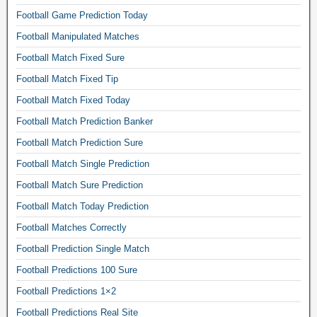
t
Football Game Prediction Today
h
Football Manipulated Matches
e
d
Football Match Fixed Sure
a
Football Match Fixed Tip
y
,
Football Match Fixed Today
b
Football Match Prediction Banker
e
s
Football Match Prediction Sure
t
Football Match Single Prediction
f
Football Match Sure Prediction
o
o
Football Match Today Prediction
t
Football Matches Correctly
b
a
Football Prediction Single Match
l
Football Predictions 100 Sure
l
t
Football Predictions 1×2
i
Football Predictions Real Site