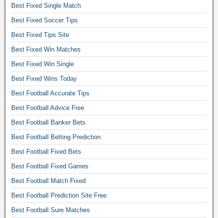
e
Best Fixed Single Match
e
Best Fixed Soccer Tips
t
i
Best Fixed Tips Site
p
Best Fixed Win Matches
s
f
Best Fixed Win Single
a
Best Fixed Wins Today
c
Best Football Accurate Tips
e
b
Best Football Advice Free
o
Best Football Banker Bets
o
k
Best Football Betting Prediction
,
Best Football Fixed Bets
f
r
Best Football Fixed Games
e
Best Football Match Fixed
e
Best Football Prediction Site Free
f
i
Best Football Sure Matches
x