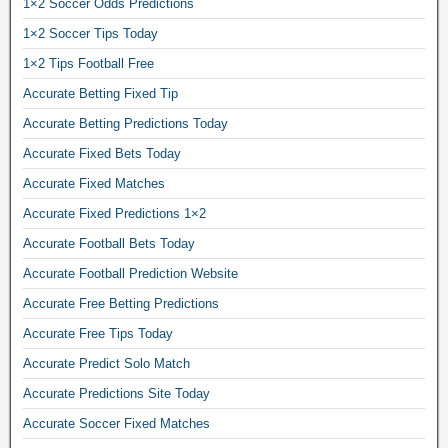
1×2 Soccer Odds Predictions
t
b
1×2 Soccer Tips Today
a
1×2 Tips Football Free
l
Accurate Betting Fixed Tip
l
m
Accurate Betting Predictions Today
a
Accurate Fixed Bets Today
t
c
Accurate Fixed Matches
h
Accurate Fixed Predictions 1×2
e
s
Accurate Football Bets Today
f
Accurate Football Prediction Website
r
Accurate Free Betting Predictions
e
e
Accurate Free Tips Today
.
Accurate Predict Solo Match
b
e
Accurate Predictions Site Today
s
Accurate Soccer Fixed Matches
t