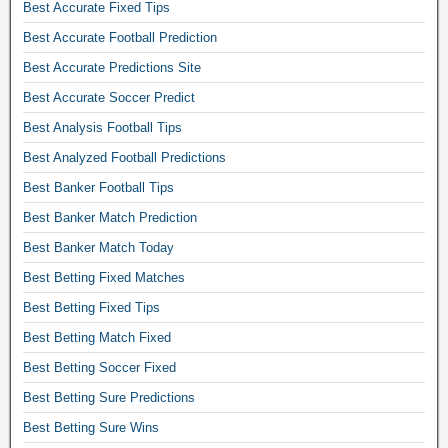
Best Accurate Fixed Tips
o
Best Accurate Football Prediction
r
r
Best Accurate Predictions Site
o
Best Accurate Soccer Predict
w
,
Best Analysis Football Tips
f
Best Analyzed Football Predictions
r
e
Best Banker Football Tips
e
Best Banker Match Prediction
f
Best Banker Match Today
i
x
Best Betting Fixed Matches
e
Best Betting Fixed Tips
d
m
Best Betting Match Fixed
a
Best Betting Soccer Fixed
t
c
Best Betting Sure Predictions
h
Best Betting Sure Wins
e