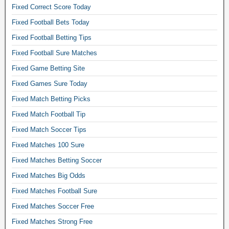
Fixed Correct Score Today
n
g
Fixed Football Bets Today
p
Fixed Football Betting Tips
r
e
Fixed Football Sure Matches
d
Fixed Game Betting Site
i
Fixed Games Sure Today
c
t
Fixed Match Betting Picks
i
Fixed Match Football Tip
o
n
Fixed Match Soccer Tips
s
Fixed Matches 100 Sure
,
s
Fixed Matches Betting Soccer
o
Fixed Matches Big Odds
c
Fixed Matches Football Sure
c
e
Fixed Matches Soccer Free
r
Fixed Matches Strong Free
b