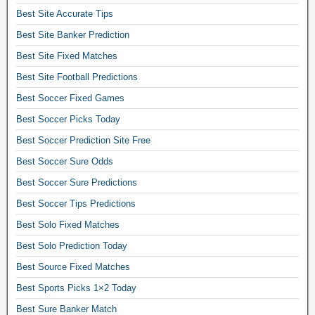
c
Best Site Accurate Tips
c
Best Site Banker Prediction
e
Best Site Fixed Matches
r
b
Best Site Football Predictions
e
Best Soccer Fixed Games
t
s
Best Soccer Picks Today
p
Best Soccer Prediction Site Free
r
e
Best Soccer Sure Odds
d
Best Soccer Sure Predictions
i
Best Soccer Tips Predictions
c
t
Best Solo Fixed Matches
i
Best Solo Prediction Today
o
n
Best Source Fixed Matches
s
Best Sports Picks 1×2 Today
,
s
Best Sure Banker Match