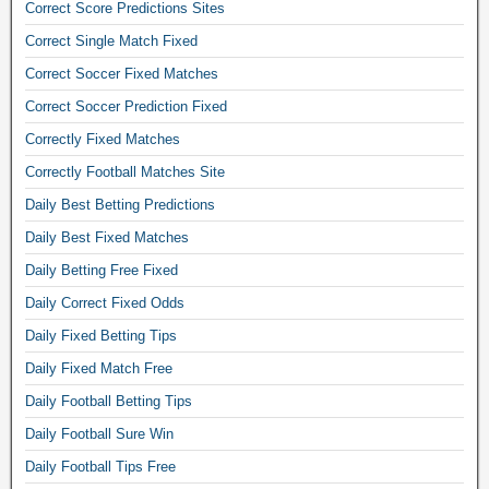
Correct Score Predictions Sites
n
Correct Single Match Fixed
g
t
Correct Soccer Fixed Matches
i
Correct Soccer Prediction Fixed
p
s
Correctly Fixed Matches
f
Correctly Football Matches Site
o
o
Daily Best Betting Predictions
t
Daily Best Fixed Matches
b
Daily Betting Free Fixed
a
l
Daily Correct Fixed Odds
l
Daily Fixed Betting Tips
a
c
Daily Fixed Match Free
c
Daily Football Betting Tips
u
m
Daily Football Sure Win
u
Daily Football Tips Free
l