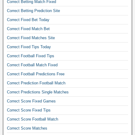
C
Correct Betting Match Fixed
o
Correct Betting Prediction Site
r
Correct Fixed Bet Today
r
e
Correct Fixed Match Bet
c
Correct Fixed Matches Site
t
F
Correct Fixed Tips Today
i
Correct Football Fixed Tips
x
e
Correct Football Match Fixed
d
Correct Football Predictions Free
B
Correct Prediction Football Match
e
t
Correct Predictions Single Matches
s
Correct Score Fixed Games
,
b
Correct Score Fixed Tips
e
Correct Score Football Match
t
t
Correct Score Matches
i