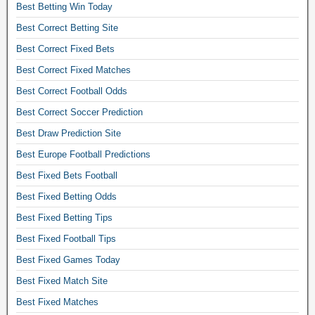
Best Betting Win Today
s
f
Best Correct Betting Site
o
Best Correct Fixed Bets
r
u
Best Correct Fixed Matches
m
Best Correct Football Odds
,
f
Best Correct Soccer Prediction
i
Best Draw Prediction Site
x
Best Europe Football Predictions
e
d
Best Fixed Bets Football
m
Best Fixed Betting Odds
a
t
Best Fixed Betting Tips
c
Best Fixed Football Tips
h
e
Best Fixed Games Today
s
Best Fixed Match Site
f
Best Fixed Matches
r