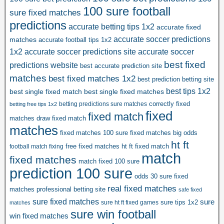
u
100 sure football
sure fixed matches
r
predictions
e
accurate betting tips 1x2
accurate fixed
p
accurate soccer predictions
matches
accurate football tips 1x2
r
1x2
accurate soccer predictions site
accurate soccer
e
best fixed
predictions website
d
best accurate prediction site
i
matches
best fixed matches 1x2
best prediction betting site
c
best tips 1x2
best single fixed matches
best single fixed match
t
correctly fixed
betting predictions sure matches
betting free tips 1x2
i
fixed
fixed match
o
matches
draw fixed match
matches
n
fixed matches 100 sure
fixed matches big odds
s
ht ft
ht ft fixed match
football match fixing
free fixed matches
,
match
fixed matches
f
match fixed 100 sure
prediction 100 sure
r
odds 30 sure fixed
e
real fixed matches
matches
professional betting site
safe fixed
e
sure fixed matches
f
sure
sure tips 1x2
sure ht ft fixed games
matches
sure win football
i
win fixed matches
x