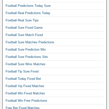
l
Football Predictions Today Sure
l
t
Football Real Predictions Today
i
Football Real Sure Tips
p
s
Football Sure Fixed Game
t
Football Sure Match Fixed
e
r
Football Sure Matches Predictions
s
Football Sure Prediction Win
i
Football Sure Predictions Site
t
e
Football Sure Wins Matches
s
Football Tip Sure Fixed
,
e
Football Today Fixed Bet
x
Football Vip Fixed Matches
p
e
Football Win Fixed Matches
r
Football Win Free Predictions
t
Free Bet Fixed Matches
f