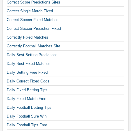
Correct Score Predictions Sites
e
Correct Single Match Fixed
t
t
Correct Soccer Fixed Matches
i
Correct Soccer Prediction Fixed
n
g
Correctly Fixed Matches
t
Correctly Football Matches Site
i
p
Daily Best Betting Predictions
s
Daily Best Fixed Matches
f
Daily Betting Free Fixed
o
o
Daily Correct Fixed Odds
t
Daily Fixed Betting Tips
b
a
Daily Fixed Match Free
l
Daily Football Betting Tips
l
a
Daily Football Sure Win
c
Daily Football Tips Free
c