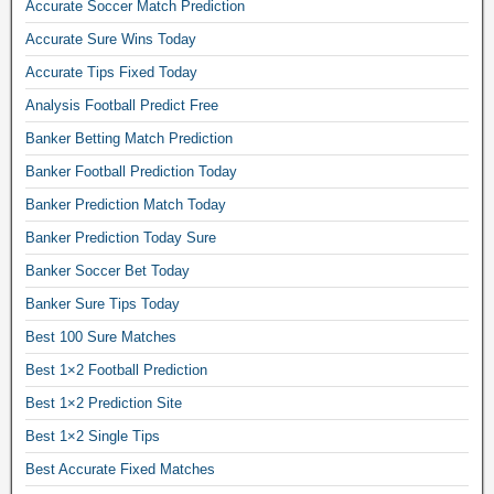
r
Accurate Soccer Match Prediction
t
Accurate Sure Wins Today
f
Accurate Tips Fixed Today
i
x
Analysis Football Predict Free
e
Banker Betting Match Prediction
d
m
Banker Football Prediction Today
a
Banker Prediction Match Today
t
c
Banker Prediction Today Sure
h
Banker Soccer Bet Today
t
Banker Sure Tips Today
i
p
Best 100 Sure Matches
s
Best 1×2 Football Prediction
f
r
Best 1×2 Prediction Site
e
Best 1×2 Single Tips
e
f
Best Accurate Fixed Matches
o