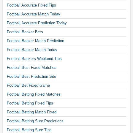
y
Football Accurate Fixed Tips
m
a
Football Accurate Match Today
t
Football Accurate Prediction Today
c
Football Banker Bets
h
e
Football Banker Match Prediction
s
Football Banker Match Today
.
G
Football Bankers Weekend Tips
o
Football Best Fixed Matches
l
d
Football Best Prediction Site
e
Football Bet Fixed Game
n
Football Betting Fixed Matches
F
I
Football Betting Fixed Tips
X
Football Betting Match Fixed
E
D
Football Betting Sure Predictions
M
Football Betting Sure Tips
A