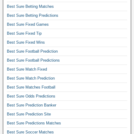
n
Best Sure Betting Matches
s
Best Sure Betting Predictions
,
s
Best Sure Fixed Games
o
Best Sure Fixed Tip
c
c
Best Sure Fixed Wins
e
Best Sure Football Prediction
r
p
Best Sure Football Predictions
r
Best Sure Match Fixed
e
Best Sure Match Prediction
d
i
Best Sure Matches Football
c
Best Sure Odds Predictions
t
i
Best Sure Prediction Banker
o
Best Sure Prediction Site
n
s
Best Sure Predictions Matches
f
Best Sure Soccer Matches