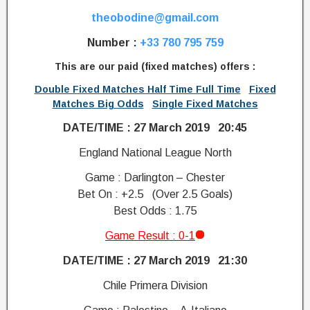
theobodine@gmail.com
Number :
+33 780 795 759
This are our paid (fixed matches) offers :
Double Fixed Matches Half Time Full Time
Fixed
Matches Big Odds
Single Fixed Matches
DATE/TIME : 27 March 2019 20:45
England National League North
Game : Darlington – Chester
Bet On : +2.5 (Over 2.5 Goals)
Best Odds : 1.75
Game Result : 0-1
DATE/TIME : 27 March 2019 21:30
Chile Primera Division