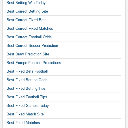
Best Betting Win Today
t
c
Best Correct Betting Site
h
Best Correct Fixed Bets
e
s
Best Correct Fixed Matches
f
Best Correct Football Odds
o
r
Best Correct Soccer Prediction
u
Best Draw Prediction Site
m
Best Europe Football Predictions
,
f
Best Fixed Bets Football
i
Best Fixed Betting Odds
x
e
Best Fixed Betting Tips
d
Best Fixed Football Tips
m
a
Best Fixed Games Today
t
Best Fixed Match Site
c
Best Fixed Matches
h