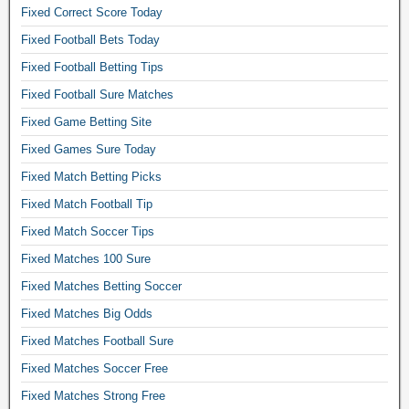
Fixed Correct Score Today
e
t
Fixed Football Bets Today
t
Fixed Football Betting Tips
i
n
Fixed Football Sure Matches
g
Fixed Game Betting Site
p
Fixed Games Sure Today
r
e
Fixed Match Betting Picks
d
Fixed Match Football Tip
i
c
Fixed Match Soccer Tips
t
Fixed Matches 100 Sure
i
o
Fixed Matches Betting Soccer
n
Fixed Matches Big Odds
s
Fixed Matches Football Sure
,
s
Fixed Matches Soccer Free
o
Fixed Matches Strong Free
c