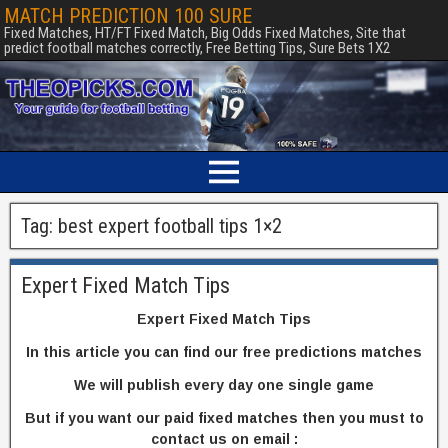
MATCH PREDICTION 100 SURE
Fixed Matches, HT/FT Fixed Match, Big Odds Fixed Matches, Site that
predict football matches correctly, Free Betting Tips, Sure Bets 1X2
Tag:
best expert football tips 1×2
Expert Fixed Match Tips
Expert Fixed Match Tips
In this article you can find our free predictions matches
We will publish every day one single game
But if you want our paid fixed matches then you must to
contact us on email :