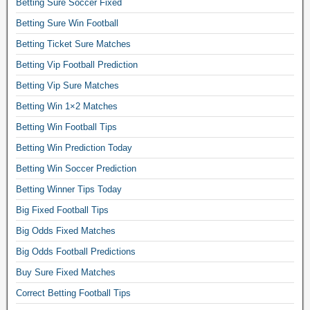
Betting Sure Soccer Fixed
b
a
Betting Sure Win Football
l
Betting Ticket Sure Matches
l
Betting Vip Football Prediction
b
e
Betting Vip Sure Matches
t
Betting Win 1×2 Matches
t
i
Betting Win Football Tips
n
Betting Win Prediction Today
g
t
Betting Win Soccer Prediction
i
Betting Winner Tips Today
p
Big Fixed Football Tips
s
t
Big Odds Fixed Matches
o
Big Odds Football Predictions
d
a
Buy Sure Fixed Matches
y
Correct Betting Football Tips
.