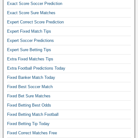
c
Exact Score Soccer Prediction
t
Exact Score Sure Matches
i
o
Expert Correct Score Prediction
n
Expert Fixed Match Tips
s
f
Expert Soccer Predictions
o
Expert Sure Betting Tips
r
Extra Fixed Matches Tips
t
o
Extra Football Predictions Today
d
Fixed Banker Match Today
a
y
Fixed Best Soccer Match
,
Fixed Bet Sure Matches
s
o
Fixed Betting Best Odds
c
Fixed Betting Match Football
c
Fixed Betting Tip Today
e
r
Fixed Correct Matches Free
b