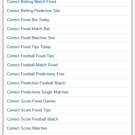
E
Correct Betting Match Fixed
x
Correct Betting Prediction Site
p
Correct Fixed Bet Today
e
r
Correct Fixed Match Bet
t
Correct Fixed Matches Site
F
i
Correct Fixed Tips Today
x
Correct Football Fixed Tips
e
d
Correct Football Match Fixed
M
Correct Football Predictions Free
a
Correct Prediction Football Match
t
c
Correct Predictions Single Matches
h
Correct Score Fixed Games
T
i
Correct Score Fixed Tips
p
Correct Score Football Match
s
,
Correct Score Matches
b