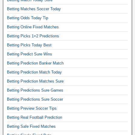
i
n
Betting Matches Soccer Today
g
Betting Odds Today Tip
r
u
Betting Online Fixed Matches
l
Betting Picks 1×2 Predictions
e
Betting Picks Today Best
s
,
Betting Predict Sure Wins
f
Betting Prediction Banker Match
o
o
Betting Prediction Match Today
t
Betting Prediction Matches Sure
b
a
Betting Predictions Sure Games
l
Betting Predictions Sure Soccer
l
Betting Preview Soccer Tips
b
e
Betting Real Football Prediction
t
Betting Safe Fixed Matches
t
i