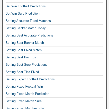
i
Bet Win Football Predictions
c
Bet Win Sure Prediction
t
i
Betting Accurate Fixed Matches
o
Betting Banker Match Today
n
s
Betting Best Accurate Predictions
f
Betting Best Banker Match
o
Betting Best Fixed Match
r
t
Betting Best Pro Tips
o
Betting Best Sure Predictions
d
a
Betting Best Tips Fixed
y
Betting Expert Football Predictions
,
s
Betting Fixed Football Win
o
Betting Fixed Match Prediction
c
Betting Fixed Match Sure
c
e
Betting Fixed Matches Site