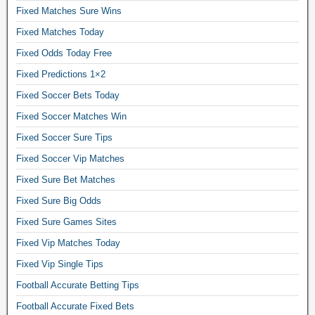
c
Fixed Matches Sure Wins
e
Fixed Matches Today
r
b
Fixed Odds Today Free
e
Fixed Predictions 1×2
t
Fixed Soccer Bets Today
t
i
Fixed Soccer Matches Win
n
Fixed Soccer Sure Tips
g
t
Fixed Soccer Vip Matches
i
Fixed Sure Bet Matches
p
s
Fixed Sure Big Odds
f
Fixed Sure Games Sites
o
Fixed Vip Matches Today
r
t
Fixed Vip Single Tips
o
Football Accurate Betting Tips
d
a
Football Accurate Fixed Bets