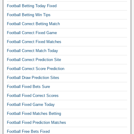
T
Football Betting Today Fixed
C
Football Betting Win Tips
H
Football Correct Betting Match
b
e
Football Correct Fixed Game
t
Football Correct Fixed Matches
,
f
Football Correct Match Today
r
Football Correct Prediction Site
e
e
Football Correct Score Prediction
f
Football Draw Prediction Sites
o
Football Fixed Bets Sure
o
t
Football Fixed Correct Scores
b
Football Fixed Game Today
a
l
Football Fixed Matches Betting
l
Football Fixed Prediction Matches
t
i
Football Free Bets Fixed