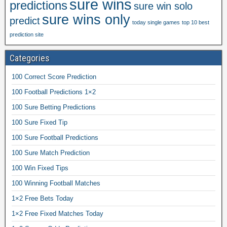
sure wins
predictions
sure win solo
e
sure wins only
predict
d
today single games
top 10 best
m
prediction site
a
t
Categories
c
h
100 Correct Score Prediction
o
100 Football Predictions 1×2
d
d
100 Sure Betting Predictions
3
100 Sure Fixed Tip
0
,
100 Sure Football Predictions
f
100 Sure Match Prediction
i
100 Win Fixed Tips
x
e
100 Winning Football Matches
d
1×2 Free Bets Today
f
o
1×2 Free Fixed Matches Today
o