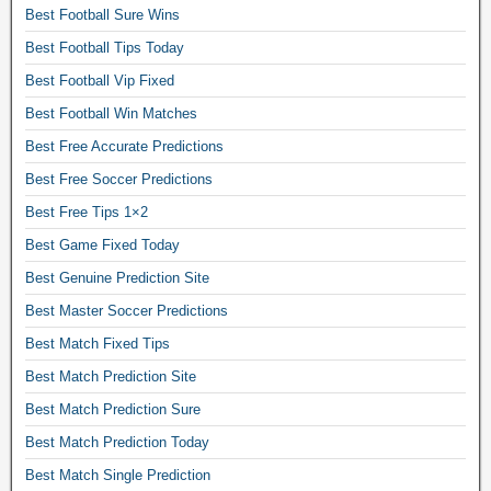
Best Football Sure Wins
e
f
Best Football Tips Today
i
Best Football Vip Fixed
x
e
Best Football Win Matches
d
Best Free Accurate Predictions
m
Best Free Soccer Predictions
a
t
Best Free Tips 1×2
c
Best Game Fixed Today
h
f
Best Genuine Prediction Site
o
Best Master Soccer Predictions
r
c
Best Match Fixed Tips
o
Best Match Prediction Site
n
Best Match Prediction Sure
f
i
Best Match Prediction Today
d
Best Match Single Prediction
e