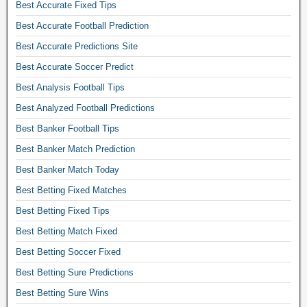
Best Accurate Fixed Tips
r
Best Accurate Football Prediction
t
o
Best Accurate Predictions Site
m
Best Accurate Soccer Predict
o
r
Best Analysis Football Tips
r
Best Analyzed Football Predictions
o
w
Best Banker Football Tips
,
Best Banker Match Prediction
f
Best Banker Match Today
r
e
Best Betting Fixed Matches
e
Best Betting Fixed Tips
f
i
Best Betting Match Fixed
x
Best Betting Soccer Fixed
e
d
Best Betting Sure Predictions
m
Best Betting Sure Wins
a