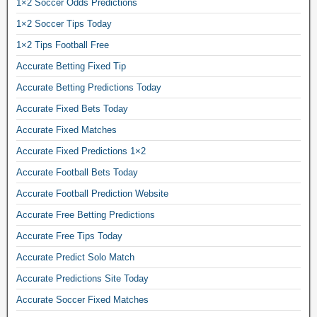
1×2 Soccer Odds Predictions
t
b
1×2 Soccer Tips Today
a
1×2 Tips Football Free
l
Accurate Betting Fixed Tip
l
m
Accurate Betting Predictions Today
a
Accurate Fixed Bets Today
t
c
Accurate Fixed Matches
h
Accurate Fixed Predictions 1×2
e
s
Accurate Football Bets Today
f
Accurate Football Prediction Website
r
Accurate Free Betting Predictions
e
e
Accurate Free Tips Today
.
Accurate Predict Solo Match
e
x
Accurate Predictions Site Today
p
Accurate Soccer Fixed Matches
e