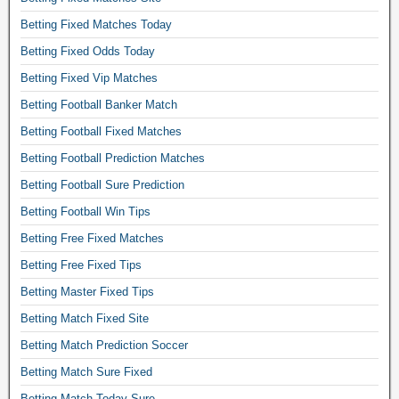
r
Betting Fixed Matches Today
b
e
Betting Fixed Odds Today
t
Betting Fixed Vip Matches
o
n
Betting Football Banker Match
l
Betting Football Fixed Matches
i
Betting Football Prediction Matches
n
e
Betting Football Sure Prediction
,
Betting Football Win Tips
s
o
Betting Free Fixed Matches
c
Betting Free Fixed Tips
c
e
Betting Master Fixed Tips
r
Betting Match Fixed Site
b
Betting Match Prediction Soccer
e
t
Betting Match Sure Fixed
t
Betting Match Today Sure