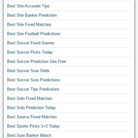
t
Best Site Accurate Tips
,
Best Site Banker Prediction
s
Best Site Fixed Matches
o
c
Best Site Football Predictions
c
Best Soccer Fixed Games
e
r
Best Soccer Picks Today
b
Best Soccer Prediction Site Free
e
t
Best Soccer Sure Odds
s
Best Soccer Sure Predictions
p
Best Soccer Tips Predictions
r
e
Best Solo Fixed Matches
d
Best Solo Prediction Today
i
c
Best Source Fixed Matches
t
Best Sports Picks 1×2 Today
i
o
Best Sure Banker Match