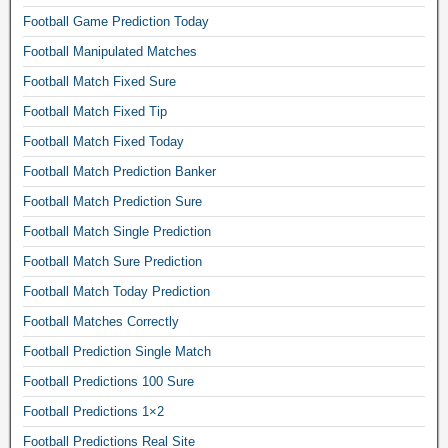
p
Football Game Prediction Today
s
Football Manipulated Matches
o
f
Football Match Fixed Sure
t
Football Match Fixed Tip
h
e
Football Match Fixed Today
d
Football Match Prediction Banker
a
y
Football Match Prediction Sure
,
Football Match Single Prediction
b
Football Match Sure Prediction
e
s
Football Match Today Prediction
t
Football Matches Correctly
f
o
Football Prediction Single Match
o
Football Predictions 100 Sure
t
b
Football Predictions 1×2
a
Football Predictions Real Site