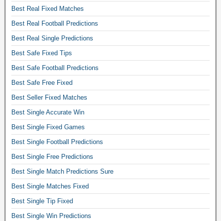
a
Best Real Fixed Matches
i
n
Best Real Football Predictions
e
Best Real Single Predictions
d
Best Safe Fixed Tips
,
z
Best Safe Football Predictions
u
Best Safe Free Fixed
l
u
Best Seller Fixed Matches
b
Best Single Accurate Win
e
t
Best Single Fixed Games
,
Best Single Football Predictions
g
Best Single Free Predictions
o
l
Best Single Match Predictions Sure
d
Best Single Matches Fixed
e
n
Best Single Tip Fixed
b
Best Single Win Predictions
e