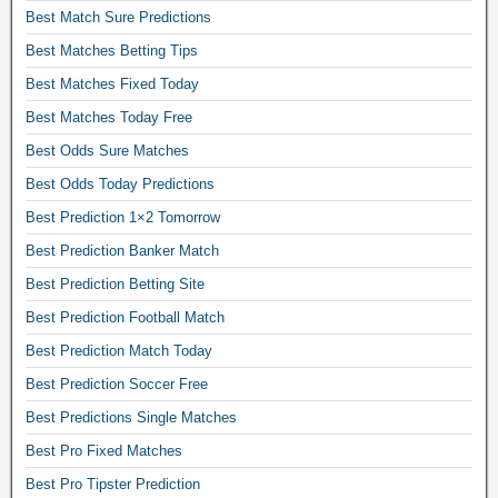
n
Best Match Sure Predictions
c
Best Matches Betting Tips
e
.
Best Matches Fixed Today
S
Best Matches Today Free
o
Best Odds Sure Matches
c
c
Best Odds Today Predictions
e
Best Prediction 1×2 Tomorrow
r
b
Best Prediction Banker Match
e
Best Prediction Betting Site
t
t
Best Prediction Football Match
i
Best Prediction Match Today
n
Best Prediction Soccer Free
g
e
Best Predictions Single Matches
x
Best Pro Fixed Matches
p
l
Best Pro Tipster Prediction