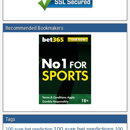
T
i
p
s
Recommended Bookmakers
,
f
i
x
e
d
m
a
t
c
h
e
s
1
0
Tags
0
s
100 sure bet predictions
100
100 sure bet prediction