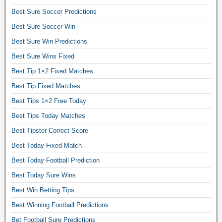
o
Best Sure Soccer Predictions
r
t
Best Sure Soccer Win
o
Best Sure Win Predictions
d
a
Best Sure Wins Fixed
y
Best Tip 1×2 Fixed Matches
.
B
Best Tip Fixed Matches
e
Best Tips 1×2 Free Today
s
Best Tips Today Matches
t
s
Best Tipster Correct Score
o
Best Today Fixed Match
c
c
Best Today Football Prediction
e
Best Today Sure Wins
r
p
Best Win Betting Tips
r
Best Winning Football Predictions
e
Bet Football Sure Predictions
d