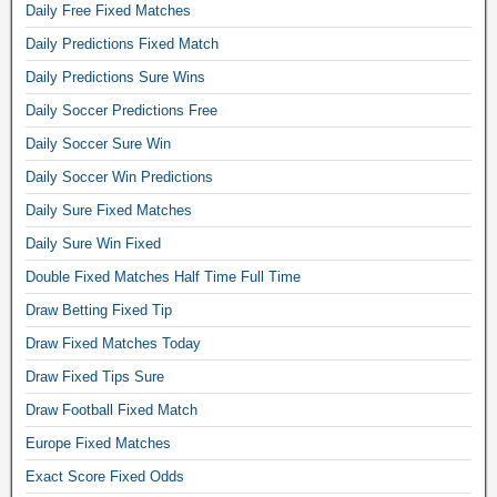
Daily Free Fixed Matches
u
m
Daily Predictions Fixed Match
u
Daily Predictions Sure Wins
l
a
Daily Soccer Predictions Free
t
Daily Soccer Sure Win
o
r
Daily Soccer Win Predictions
,
Daily Sure Fixed Matches
b
Daily Sure Win Fixed
e
t
Double Fixed Matches Half Time Full Time
t
Draw Betting Fixed Tip
i
n
Draw Fixed Matches Today
g
Draw Fixed Tips Sure
p
r
Draw Football Fixed Match
e
Europe Fixed Matches
d
Exact Score Fixed Odds
i