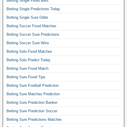
Betting Single Fixed Bets
p
Betting Single Predictions Today
s
a
Betting Single Sure Odds
n
Betting Soccer Fixed Matches
d
Betting Soccer Sure Predictions
p
r
Betting Soccer Sure Wins
e
Betting Solo Fixed Matches
d
i
Betting Solo Predict Today
c
Betting Sure Fixed Match
t
i
Betting Sure Fixed Tips
o
Betting Sure Football Prediction
n
Betting Sure Matches Prediction
s
,
Betting Sure Prediction Banker
f
Betting Sure Prediction Soccer
o
o
Betting Sure Predictions Matches
t