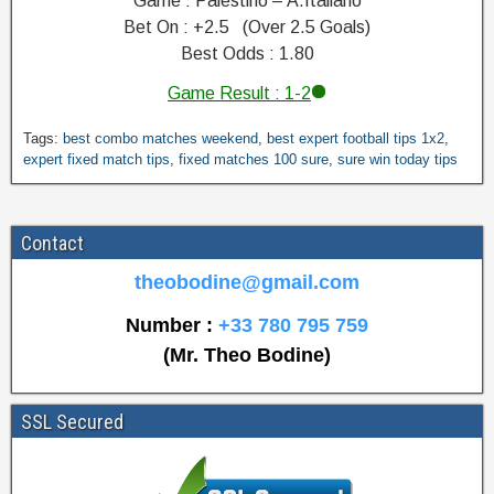
Game : Palestino – A.Italiano
Bet On : +2.5 (Over 2.5 Goals)
Best Odds : 1.80
Game Result : 1-2
E
Tags:
best combo matches weekend
,
best expert football tips 1x2
,
x
expert fixed match tips
,
fixed matches 100 sure
,
sure win today tips
p
e
r
Contact
t
F
theobodine@gmail.com
i
x
Number :
+33 780 795 759
e
(Mr. Theo Bodine)
d
M
a
SSL Secured
t
c
h