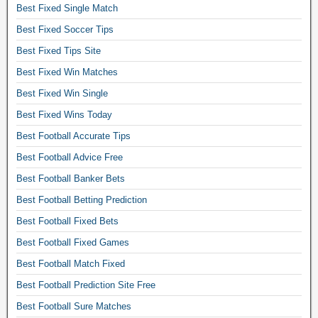
e
Best Fixed Single Match
s
Best Fixed Soccer Tips
f
r
Best Fixed Tips Site
e
Best Fixed Win Matches
e
t
Best Fixed Win Single
i
Best Fixed Wins Today
p
Best Football Accurate Tips
s
f
Best Football Advice Free
a
Best Football Banker Bets
c
e
Best Football Betting Prediction
b
Best Football Fixed Bets
o
o
Best Football Fixed Games
k
Best Football Match Fixed
,
Best Football Prediction Site Free
f
r
Best Football Sure Matches
e