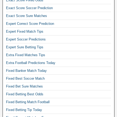
Exact Score Fixed Odds
n
s
Exact Score Soccer Prediction
f
Exact Score Sure Matches
o
r
Expert Correct Score Prediction
t
Expert Fixed Match Tips
o
d
Expert Soccer Predictions
a
Expert Sure Betting Tips
y
Extra Fixed Matches Tips
,
s
Extra Football Predictions Today
o
Fixed Banker Match Today
c
c
Fixed Best Soccer Match
e
Fixed Bet Sure Matches
r
b
Fixed Betting Best Odds
e
Fixed Betting Match Football
t
Fixed Betting Tip Today
t
i