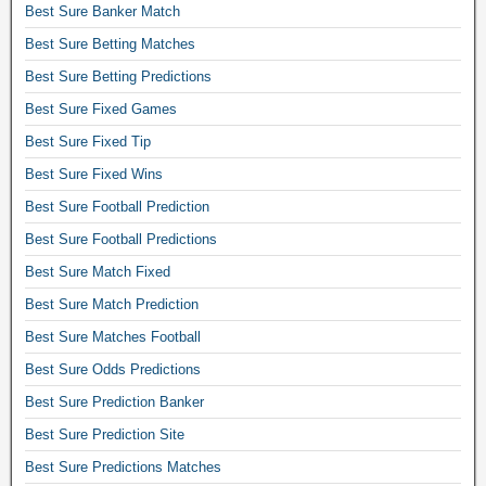
o
Best Sure Banker Match
c
Best Sure Betting Matches
c
Best Sure Betting Predictions
e
r
Best Sure Fixed Games
p
Best Sure Fixed Tip
r
e
Best Sure Fixed Wins
d
Best Sure Football Prediction
i
c
Best Sure Football Predictions
t
Best Sure Match Fixed
i
Best Sure Match Prediction
o
n
Best Sure Matches Football
s
Best Sure Odds Predictions
f
o
Best Sure Prediction Banker
r
Best Sure Prediction Site
t
o
Best Sure Predictions Matches