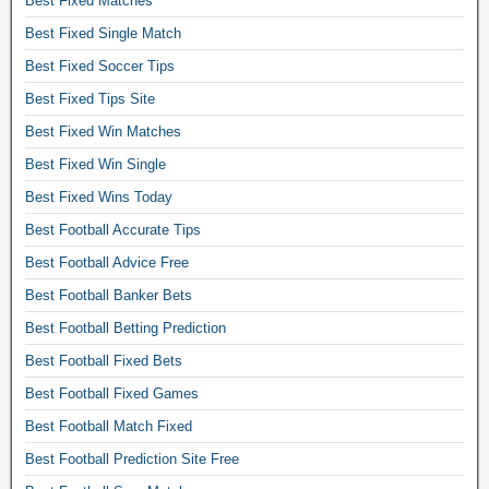
Best Fixed Matches
e
e
Best Fixed Single Match
t
Best Fixed Soccer Tips
i
p
Best Fixed Tips Site
s
Best Fixed Win Matches
f
a
Best Fixed Win Single
c
Best Fixed Wins Today
e
Best Football Accurate Tips
b
o
Best Football Advice Free
o
Best Football Banker Bets
k
,
Best Football Betting Prediction
f
Best Football Fixed Bets
r
e
Best Football Fixed Games
e
Best Football Match Fixed
f
Best Football Prediction Site Free
i
x