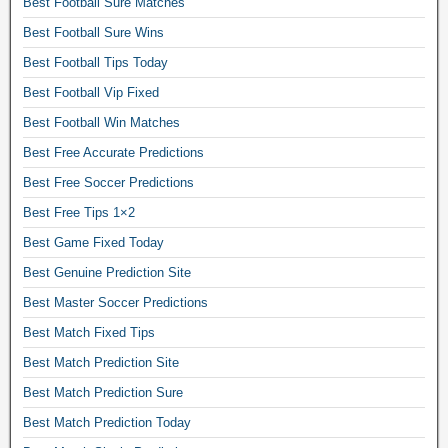
Best Football Sure Matches
e
Best Football Sure Wins
d
m
Best Football Tips Today
a
Best Football Vip Fixed
t
c
Best Football Win Matches
h
Best Free Accurate Predictions
f
Best Free Soccer Predictions
o
r
Best Free Tips 1×2
c
Best Game Fixed Today
o
n
Best Genuine Prediction Site
f
Best Master Soccer Predictions
i
d
Best Match Fixed Tips
e
Best Match Prediction Site
n
Best Match Prediction Sure
c
e
Best Match Prediction Today
.