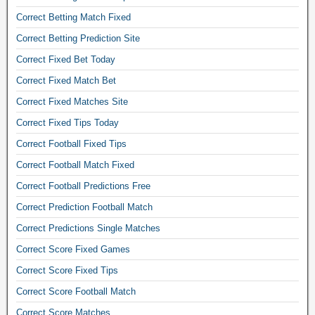
F
i
Correct Betting Match Fixed
x
Correct Betting Prediction Site
e
Correct Fixed Bet Today
d
S
Correct Fixed Match Bet
i
Correct Fixed Matches Site
n
g
Correct Fixed Tips Today
l
Correct Football Fixed Tips
e
M
Correct Football Match Fixed
a
Correct Football Predictions Free
t
Correct Prediction Football Match
c
h
Correct Predictions Single Matches
,
Correct Score Fixed Games
b
e
Correct Score Fixed Tips
t
Correct Score Football Match
t
i
Correct Score Matches