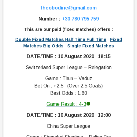
theobodine@gmail.com
Number :
+33 780 795 759
This are our paid (fixed matches) offers :
Double Fixed Matches Half Time Full Time
Fixed
Matches Big Odds
Single Fixed Matches
DATE/TIME : 10 August 2020 18:15
Switzerland Super League – Relegation
Game : Thun – Vaduz
Bet On : +2.5 (Over 2.5 Goals)
Best Odds : 1.60
Game Result : 4-3
DATE/TIME : 10 August 2020 12:00
China Super League