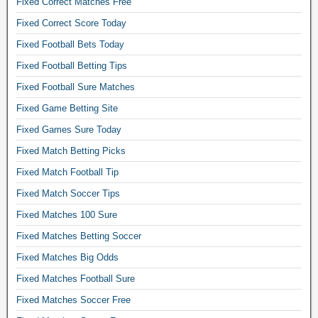
Fixed Correct Matches Free
n
Fixed Correct Score Today
g
p
Fixed Football Bets Today
r
Fixed Football Betting Tips
e
d
Fixed Football Sure Matches
i
Fixed Game Betting Site
c
Fixed Games Sure Today
t
i
Fixed Match Betting Picks
o
Fixed Match Football Tip
n
s
Fixed Match Soccer Tips
,
Fixed Matches 100 Sure
s
o
Fixed Matches Betting Soccer
c
Fixed Matches Big Odds
c
Fixed Matches Football Sure
e
r
Fixed Matches Soccer Free
b