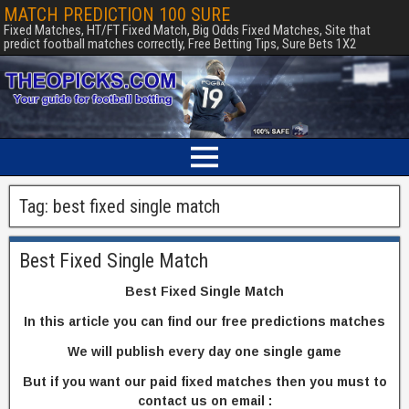
MATCH PREDICTION 100 SURE
Fixed Matches, HT/FT Fixed Match, Big Odds Fixed Matches, Site that
predict football matches correctly, Free Betting Tips, Sure Bets 1X2
Tag:
best fixed single match
Best Fixed Single Match
Best Fixed Single Match
In this article you can find our free predictions matches
We will publish every day one single game
But if you want our paid fixed matches then you must to
contact us on email :