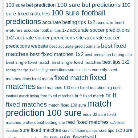
u
100 sure bet predictions
100
100 sure bet prediction
r
100 sure football
sure fixed matches
e
predictions
p
accurate betting tips 1x2
accurate fixed
r
accurate soccer predictions
matches
accurate football tips 1x2
e
1x2
accurate soccer predictions site
accurate soccer
d
best fixed
predictions website
i
best accurate prediction site
matches
c
best fixed matches 1x2
best prediction betting site
t
best tips 1x2
best single fixed matches
best single fixed match
i
correctly fixed
betting predictions sure matches
betting free tips 1x2
o
fixed
fixed match
matches
n
draw fixed match
matches
s
fixed matches 100 sure
fixed matches big odds
,
ht ft
ht ft fixed match
football match fixing
free fixed matches
f
match
fixed matches
r
match fixed 100 sure
prediction 100 sure
e
odds 30 sure fixed
e
real fixed matches
matches
professional betting site
safe fixed
f
sure fixed matches
sure
i
sure tips 1x2
sure ht ft fixed games
matches
sure win football
x