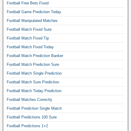
t
Football Free Bets Fixed
h
Football Game Prediction Today
e
Football Manipulated Matches
d
a
Football Match Fixed Sure
y
Football Match Fixed Tip
,
b
Football Match Fixed Today
e
Football Match Prediction Banker
s
t
Football Match Prediction Sure
f
Football Match Single Prediction
o
Football Match Sure Prediction
o
t
Football Match Today Prediction
b
Football Matches Correctly
a
l
Football Prediction Single Match
l
Football Predictions 100 Sure
t
i
Football Predictions 1×2