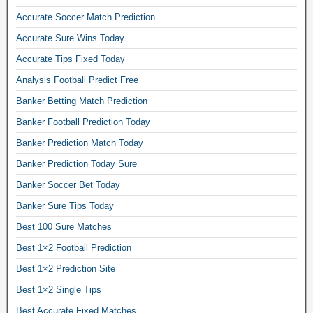
f
i
Accurate Soccer Match Prediction
x
Accurate Sure Wins Today
e
Accurate Tips Fixed Today
d
s
Analysis Football Predict Free
i
Banker Betting Match Prediction
n
g
Banker Football Prediction Today
l
Banker Prediction Match Today
e
m
Banker Prediction Today Sure
a
Banker Soccer Bet Today
t
Banker Sure Tips Today
c
h
Best 100 Sure Matches
f
Best 1×2 Football Prediction
o
r
Best 1×2 Prediction Site
t
Best 1×2 Single Tips
o
m
Best Accurate Fixed Matches