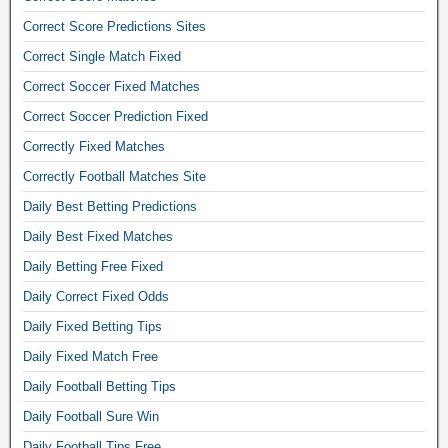
n
Correct Score Predictions Sites
g
Correct Single Match Fixed
t
i
Correct Soccer Fixed Matches
p
Correct Soccer Prediction Fixed
s
f
Correctly Fixed Matches
o
Correctly Football Matches Site
o
t
Daily Best Betting Predictions
b
Daily Best Fixed Matches
a
Daily Betting Free Fixed
l
l
Daily Correct Fixed Odds
a
Daily Fixed Betting Tips
c
c
Daily Fixed Match Free
u
Daily Football Betting Tips
m
u
Daily Football Sure Win
l
Daily Football Tips Free