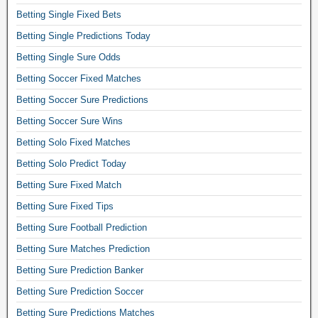
d
Betting Single Fixed Bets
p
Betting Single Predictions Today
r
e
Betting Single Sure Odds
d
Betting Soccer Fixed Matches
i
Betting Soccer Sure Predictions
c
t
Betting Soccer Sure Wins
i
Betting Solo Fixed Matches
o
n
Betting Solo Predict Today
s
Betting Sure Fixed Match
,
f
Betting Sure Fixed Tips
o
Betting Sure Football Prediction
o
Betting Sure Matches Prediction
t
b
Betting Sure Prediction Banker
a
Betting Sure Prediction Soccer
l
l
Betting Sure Predictions Matches