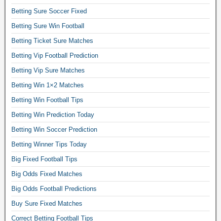
b
Betting Sure Soccer Fixed
e
t
Betting Sure Win Football
t
Betting Ticket Sure Matches
i
Betting Vip Football Prediction
n
g
Betting Vip Sure Matches
t
Betting Win 1×2 Matches
i
p
Betting Win Football Tips
s
Betting Win Prediction Today
t
o
Betting Win Soccer Prediction
d
Betting Winner Tips Today
a
Big Fixed Football Tips
y
.
Big Odds Fixed Matches
B
Big Odds Football Predictions
e
s
Buy Sure Fixed Matches
t
Correct Betting Football Tips