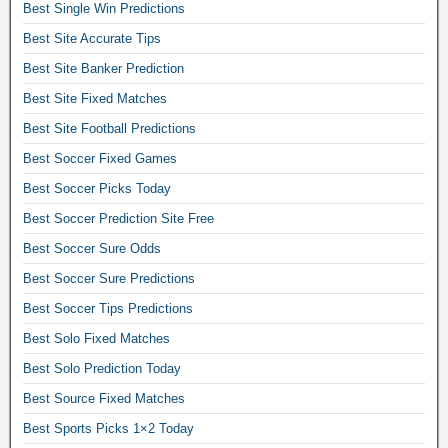
Best Single Win Predictions
c
c
Best Site Accurate Tips
e
Best Site Banker Prediction
r
Best Site Fixed Matches
b
e
Best Site Football Predictions
t
Best Soccer Fixed Games
s
p
Best Soccer Picks Today
r
Best Soccer Prediction Site Free
e
d
Best Soccer Sure Odds
i
Best Soccer Sure Predictions
c
Best Soccer Tips Predictions
t
i
Best Solo Fixed Matches
o
Best Solo Prediction Today
n
s
Best Source Fixed Matches
,
Best Sports Picks 1×2 Today
s