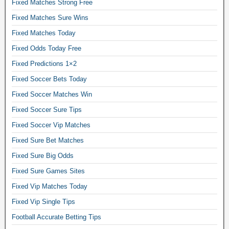
Fixed Matches Strong Free
e
t
Fixed Matches Sure Wins
t
Fixed Matches Today
i
n
Fixed Odds Today Free
g
Fixed Predictions 1×2
t
Fixed Soccer Bets Today
i
p
Fixed Soccer Matches Win
s
Fixed Soccer Sure Tips
f
o
Fixed Soccer Vip Matches
r
Fixed Sure Bet Matches
t
o
Fixed Sure Big Odds
d
Fixed Sure Games Sites
a
Fixed Vip Matches Today
y
m
Fixed Vip Single Tips
a
Football Accurate Betting Tips
t