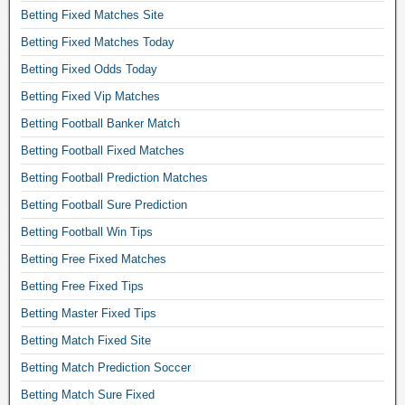
o
Betting Fixed Matches Site
n
Betting Fixed Matches Today
l
i
Betting Fixed Odds Today
n
Betting Fixed Vip Matches
e
,
Betting Football Banker Match
s
Betting Football Fixed Matches
o
Betting Football Prediction Matches
c
c
Betting Football Sure Prediction
e
Betting Football Win Tips
r
b
Betting Free Fixed Matches
e
Betting Free Fixed Tips
t
t
Betting Master Fixed Tips
i
Betting Match Fixed Site
n
Betting Match Prediction Soccer
g
r
Betting Match Sure Fixed