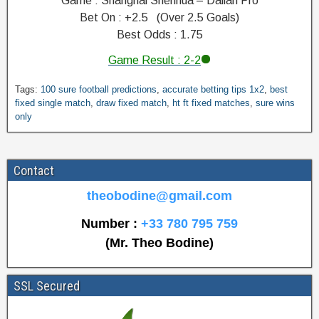
Game : Shanghai Shenhua – Dalian Pro
Bet On : +2.5 (Over 2.5 Goals)
Best Odds : 1.75
Game Result : 2-2
B
Tags:
100 sure football predictions
,
accurate betting tips 1x2
,
best
e
fixed single match
,
draw fixed match
,
ht ft fixed matches
,
sure wins
only
s
t
F
i
Contact
x
e
theobodine@gmail.com
d
S
Number :
+33 780 795 759
i
(Mr. Theo Bodine)
n
g
l
SSL Secured
e
M