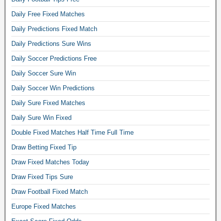
a
Daily Free Fixed Matches
t
o
Daily Predictions Fixed Match
r
Daily Predictions Sure Wins
,
b
Daily Soccer Predictions Free
e
Daily Soccer Sure Win
t
t
Daily Soccer Win Predictions
i
Daily Sure Fixed Matches
n
Daily Sure Win Fixed
g
p
Double Fixed Matches Half Time Full Time
r
Draw Betting Fixed Tip
e
d
Draw Fixed Matches Today
i
Draw Fixed Tips Sure
c
t
Draw Football Fixed Match
i
Europe Fixed Matches
o