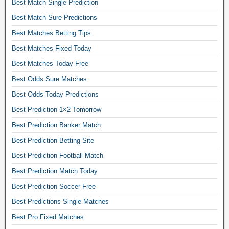
Best Match Single Prediction
S
o
Best Match Sure Predictions
c
Best Matches Betting Tips
c
e
Best Matches Fixed Today
r
Best Matches Today Free
b
Best Odds Sure Matches
e
t
Best Odds Today Predictions
t
Best Prediction 1×2 Tomorrow
i
n
Best Prediction Banker Match
g
Best Prediction Betting Site
e
x
Best Prediction Football Match
p
Best Prediction Match Today
l
Best Prediction Soccer Free
a
i
Best Predictions Single Matches
n
Best Pro Fixed Matches
e