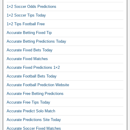
t
1×2 Soccer Odds Predictions
b
a
1×2 Soccer Tips Today
l
1×2 Tips Football Free
l
Accurate Betting Fixed Tip
m
a
Accurate Betting Predictions Today
t
Accurate Fixed Bets Today
c
h
Accurate Fixed Matches
e
Accurate Fixed Predictions 1×2
s
f
Accurate Football Bets Today
r
Accurate Football Prediction Website
e
Accurate Free Betting Predictions
e
.
Accurate Free Tips Today
b
Accurate Predict Solo Match
e
s
Accurate Predictions Site Today
t
Accurate Soccer Fixed Matches