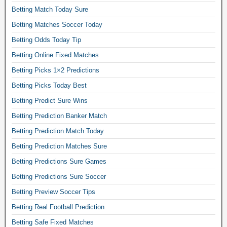
u
Betting Match Today Sure
l
e
Betting Matches Soccer Today
s
Betting Odds Today Tip
,
f
Betting Online Fixed Matches
o
Betting Picks 1×2 Predictions
o
Betting Picks Today Best
t
b
Betting Predict Sure Wins
a
Betting Prediction Banker Match
l
l
Betting Prediction Match Today
b
Betting Prediction Matches Sure
e
t
Betting Predictions Sure Games
t
Betting Predictions Sure Soccer
i
Betting Preview Soccer Tips
p
s
Betting Real Football Prediction
a
Betting Safe Fixed Matches
n