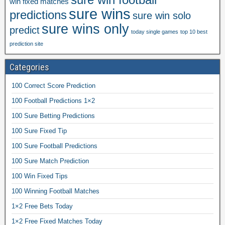
win fixed matches
e
sure wins
predictions
sure win solo
d
sure wins only
predict
m
today single games
top 10 best
a
prediction site
t
c
Categories
h
o
100 Correct Score Prediction
d
100 Football Predictions 1×2
d
3
100 Sure Betting Predictions
0
100 Sure Fixed Tip
,
f
100 Sure Football Predictions
i
100 Sure Match Prediction
x
100 Win Fixed Tips
e
d
100 Winning Football Matches
f
1×2 Free Bets Today
o
o
1×2 Free Fixed Matches Today