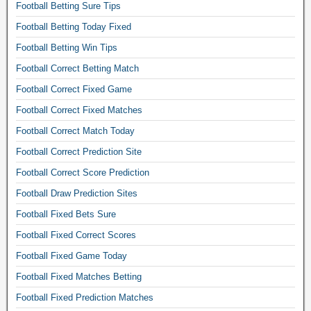
Football Betting Sure Tips
e
t
Football Betting Today Fixed
,
Football Betting Win Tips
f
Football Correct Betting Match
r
e
Football Correct Fixed Game
e
Football Correct Fixed Matches
f
o
Football Correct Match Today
o
Football Correct Prediction Site
t
b
Football Correct Score Prediction
a
Football Draw Prediction Sites
l
Football Fixed Bets Sure
l
t
Football Fixed Correct Scores
i
Football Fixed Game Today
p
s
Football Fixed Matches Betting
o
Football Fixed Prediction Matches
f