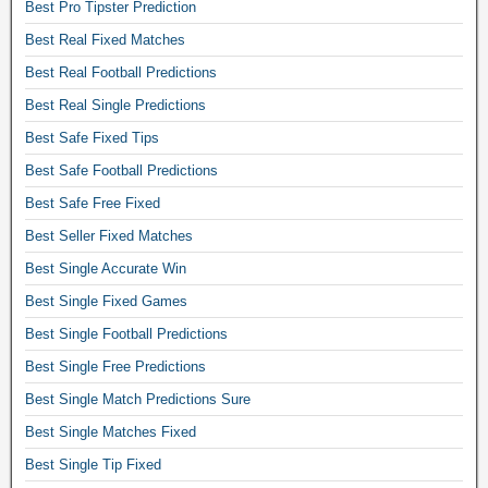
d
Best Pro Tipster Prediction
,
Best Real Fixed Matches
z
u
Best Real Football Predictions
l
Best Real Single Predictions
u
Best Safe Fixed Tips
b
e
Best Safe Football Predictions
t
Best Safe Free Fixed
,
g
Best Seller Fixed Matches
o
Best Single Accurate Win
l
d
Best Single Fixed Games
e
Best Single Football Predictions
n
Best Single Free Predictions
b
e
Best Single Match Predictions Sure
t
Best Single Matches Fixed
,
s
Best Single Tip Fixed
o