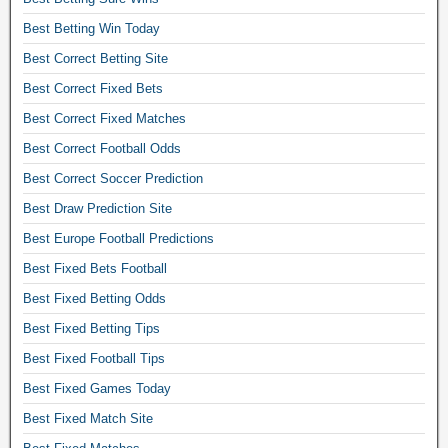
s
Best Betting Win Today
f
o
Best Correct Betting Site
r
Best Correct Fixed Bets
u
m
Best Correct Fixed Matches
,
Best Correct Football Odds
f
i
Best Correct Soccer Prediction
x
Best Draw Prediction Site
e
Best Europe Football Predictions
d
m
Best Fixed Bets Football
a
Best Fixed Betting Odds
t
c
Best Fixed Betting Tips
h
Best Fixed Football Tips
e
s
Best Fixed Games Today
f
Best Fixed Match Site
r