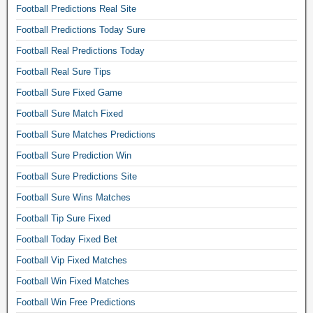
p
Football Predictions Real Site
s
Football Predictions Today Sure
t
e
Football Real Predictions Today
r
Football Real Sure Tips
s
i
Football Sure Fixed Game
t
Football Sure Match Fixed
e
s
Football Sure Matches Predictions
,
Football Sure Prediction Win
e
Football Sure Predictions Site
x
p
Football Sure Wins Matches
e
Football Tip Sure Fixed
r
t
Football Today Fixed Bet
f
Football Vip Fixed Matches
o
o
Football Win Fixed Matches
t
Football Win Free Predictions
b