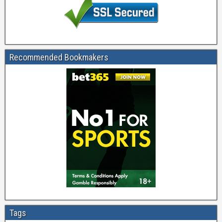
a
t
c
h
,
Recommended Bookmakers
f
i
x
e
d
m
a
t
c
h
e
s
1
0
0
Tags
s