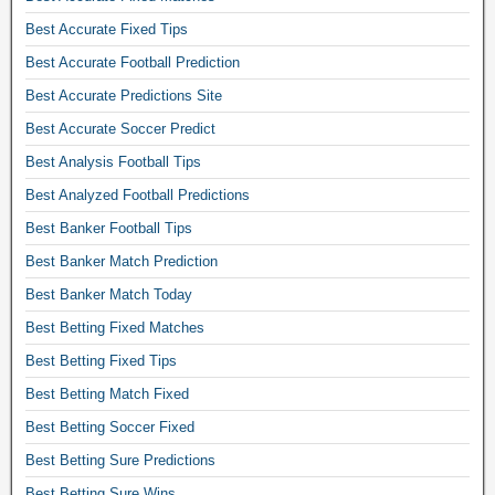
o
Best Accurate Fixed Tips
r
Best Accurate Football Prediction
r
o
Best Accurate Predictions Site
w
Best Accurate Soccer Predict
,
f
Best Analysis Football Tips
r
Best Analyzed Football Predictions
e
e
Best Banker Football Tips
f
Best Banker Match Prediction
i
Best Banker Match Today
x
e
Best Betting Fixed Matches
d
Best Betting Fixed Tips
m
a
Best Betting Match Fixed
t
Best Betting Soccer Fixed
c
h
Best Betting Sure Predictions
e
Best Betting Sure Wins