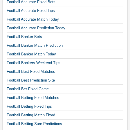
c
Football Accurate Fixed Bets
h
Football Accurate Fixed Tips
e
s
Football Accurate Match Today
.
Football Accurate Prediction Today
G
Football Banker Bets
o
l
Football Banker Match Prediction
d
Football Banker Match Today
e
n
Football Bankers Weekend Tips
F
Football Best Fixed Matches
I
X
Football Best Prediction Site
E
Football Bet Fixed Game
D
Football Betting Fixed Matches
M
A
Football Betting Fixed Tips
T
Football Betting Match Fixed
C
H
Football Betting Sure Predictions
b