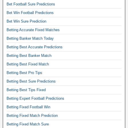
Bet Football Sure Predictions
o
n
Bet Win Football Predictions
s
Bet Win Sure Prediction
f
o
Betting Accurate Fixed Matches
r
Betting Banker Match Today
t
o
Betting Best Accurate Predictions
d
Betting Best Banker Match
a
Betting Best Fixed Match
y
,
Betting Best Pro Tips
s
Betting Best Sure Predictions
o
c
Betting Best Tips Fixed
c
Betting Expert Football Predictions
e
r
Betting Fixed Football Win
b
Betting Fixed Match Prediction
e
Betting Fixed Match Sure
t