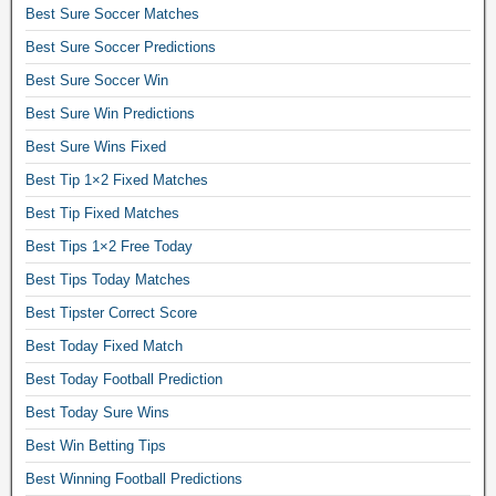
d
Best Sure Soccer Matches
a
Best Sure Soccer Predictions
y
.
Best Sure Soccer Win
B
Best Sure Win Predictions
e
s
Best Sure Wins Fixed
t
Best Tip 1×2 Fixed Matches
s
o
Best Tip Fixed Matches
c
Best Tips 1×2 Free Today
c
Best Tips Today Matches
e
r
Best Tipster Correct Score
p
Best Today Fixed Match
r
e
Best Today Football Prediction
d
Best Today Sure Wins
i
c
Best Win Betting Tips
t
Best Winning Football Predictions
i