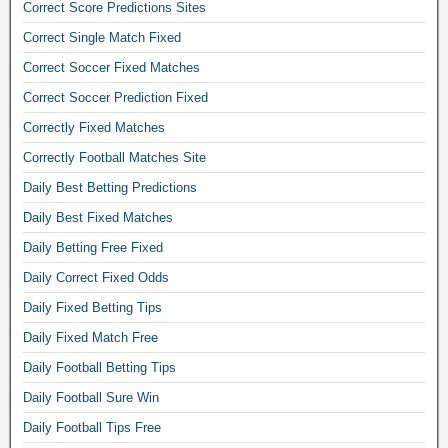
Correct Score Predictions Sites
,
Correct Single Match Fixed
b
e
Correct Soccer Fixed Matches
t
Correct Soccer Prediction Fixed
t
i
Correctly Fixed Matches
n
Correctly Football Matches Site
g
t
Daily Best Betting Predictions
i
Daily Best Fixed Matches
p
Daily Betting Free Fixed
s
f
Daily Correct Fixed Odds
o
Daily Fixed Betting Tips
o
t
Daily Fixed Match Free
b
Daily Football Betting Tips
a
l
Daily Football Sure Win
l
Daily Football Tips Free
a