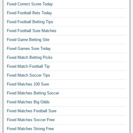
Fixed Correct Score Today
r
b
Fixed Football Bets Today
e
Fixed Football Betting Tips
t
t
Fixed Football Sure Matches
i
Fixed Game Betting Site
n
Fixed Games Sure Today
g
p
Fixed Match Betting Picks
r
Fixed Match Football Tip
e
d
Fixed Match Soccer Tips
i
Fixed Matches 100 Sure
c
t
Fixed Matches Betting Soccer
i
Fixed Matches Big Odds
o
Fixed Matches Football Sure
n
s
Fixed Matches Soccer Free
,
Fixed Matches Strong Free
s