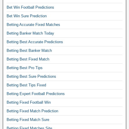
i
Bet Win Football Predictions
c
Bet Win Sure Prediction
t
i
Betting Accurate Fixed Matches
o
Betting Banker Match Today
n
s
Betting Best Accurate Predictions
f
Betting Best Banker Match
o
Betting Best Fixed Match
r
t
Betting Best Pro Tips
o
Betting Best Sure Predictions
d
a
Betting Best Tips Fixed
y
Betting Expert Football Predictions
,
s
Betting Fixed Football Win
o
Betting Fixed Match Prediction
c
Betting Fixed Match Sure
c
e
Betting Fixed Matches Site