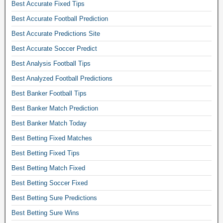
Best Accurate Fixed Tips
r
Best Accurate Football Prediction
t
o
Best Accurate Predictions Site
m
Best Accurate Soccer Predict
o
r
Best Analysis Football Tips
r
Best Analyzed Football Predictions
o
w
Best Banker Football Tips
,
Best Banker Match Prediction
f
Best Banker Match Today
r
e
Best Betting Fixed Matches
e
Best Betting Fixed Tips
f
i
Best Betting Match Fixed
x
Best Betting Soccer Fixed
e
d
Best Betting Sure Predictions
m
Best Betting Sure Wins
a