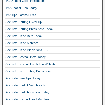
1×2 Soccer Odds Predictions
o
o
1×2 Soccer Tips Today
t
1×2 Tips Football Free
b
Accurate Betting Fixed Tip
a
l
Accurate Betting Predictions Today
l
Accurate Fixed Bets Today
m
a
Accurate Fixed Matches
t
Accurate Fixed Predictions 1×2
c
h
Accurate Football Bets Today
e
Accurate Football Prediction Website
s
Accurate Free Betting Predictions
f
r
Accurate Free Tips Today
e
Accurate Predict Solo Match
e
.
Accurate Predictions Site Today
b
Accurate Soccer Fixed Matches
e