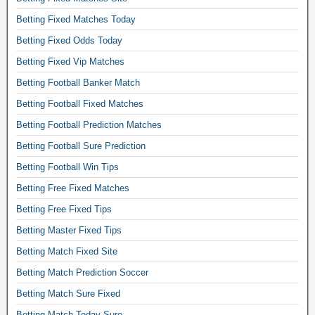
r
Betting Fixed Matches Today
b
e
Betting Fixed Odds Today
t
Betting Fixed Vip Matches
o
n
Betting Football Banker Match
l
Betting Football Fixed Matches
i
Betting Football Prediction Matches
n
e
Betting Football Sure Prediction
,
Betting Football Win Tips
s
o
Betting Free Fixed Matches
c
Betting Free Fixed Tips
c
e
Betting Master Fixed Tips
r
Betting Match Fixed Site
b
Betting Match Prediction Soccer
e
t
Betting Match Sure Fixed
t
Betting Match Today Sure