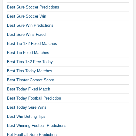
o
Best Sure Soccer Predictions
r
t
Best Sure Soccer Win
o
Best Sure Win Predictions
d
a
Best Sure Wins Fixed
y
Best Tip 1×2 Fixed Matches
.
B
Best Tip Fixed Matches
e
Best Tips 1×2 Free Today
s
Best Tips Today Matches
t
s
Best Tipster Correct Score
o
Best Today Fixed Match
c
c
Best Today Football Prediction
e
Best Today Sure Wins
r
p
Best Win Betting Tips
r
Best Winning Football Predictions
e
Bet Football Sure Predictions
d