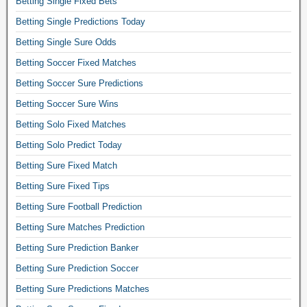
Betting Single Fixed Bets
p
Betting Single Predictions Today
s
a
Betting Single Sure Odds
n
Betting Soccer Fixed Matches
d
Betting Soccer Sure Predictions
p
r
Betting Soccer Sure Wins
e
Betting Solo Fixed Matches
d
i
Betting Solo Predict Today
c
Betting Sure Fixed Match
t
i
Betting Sure Fixed Tips
o
Betting Sure Football Prediction
n
Betting Sure Matches Prediction
s
,
Betting Sure Prediction Banker
f
Betting Sure Prediction Soccer
o
o
Betting Sure Predictions Matches
t