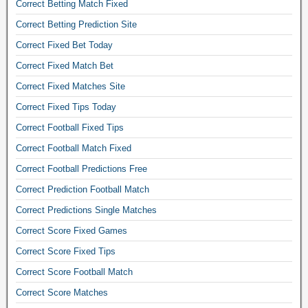
B
Correct Betting Match Fixed
e
Correct Betting Prediction Site
s
Correct Fixed Bet Today
t
F
Correct Fixed Match Bet
o
Correct Fixed Matches Site
o
t
Correct Fixed Tips Today
b
Correct Football Fixed Tips
a
l
Correct Football Match Fixed
l
Correct Football Predictions Free
W
Correct Prediction Football Match
i
n
Correct Predictions Single Matches
M
Correct Score Fixed Games
a
t
Correct Score Fixed Tips
c
Correct Score Football Match
h
e
Correct Score Matches
s