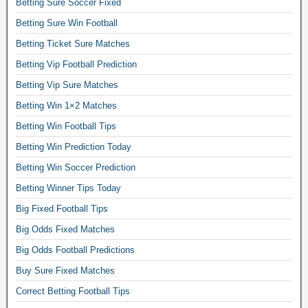
Betting Sure Soccer Fixed
b
a
Betting Sure Win Football
l
Betting Ticket Sure Matches
l
Betting Vip Football Prediction
b
e
Betting Vip Sure Matches
t
Betting Win 1×2 Matches
t
i
Betting Win Football Tips
n
Betting Win Prediction Today
g
t
Betting Win Soccer Prediction
i
Betting Winner Tips Today
p
Big Fixed Football Tips
s
t
Big Odds Fixed Matches
o
Big Odds Football Predictions
d
a
Buy Sure Fixed Matches
y
Correct Betting Football Tips
.