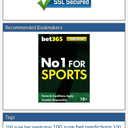
a
t
c
h
Recommended Bookmakers
e
s
,
f
i
x
e
d
m
a
t
c
h
e
s
Tags
1
0
100 sure bet predictions
100
100 sure bet prediction