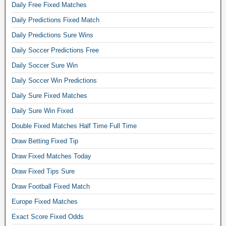
Daily Free Fixed Matches
c
c
Daily Predictions Fixed Match
u
Daily Predictions Sure Wins
m
u
Daily Soccer Predictions Free
l
Daily Soccer Sure Win
a
t
Daily Soccer Win Predictions
o
Daily Sure Fixed Matches
r
Daily Sure Win Fixed
,
b
Double Fixed Matches Half Time Full Time
e
Draw Betting Fixed Tip
t
t
Draw Fixed Matches Today
i
Draw Fixed Tips Sure
n
g
Draw Football Fixed Match
p
Europe Fixed Matches
r
Exact Score Fixed Odds
e