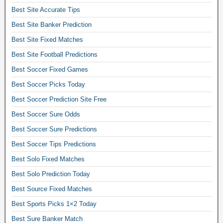
t
Best Site Accurate Tips
,
Best Site Banker Prediction
s
Best Site Fixed Matches
o
c
Best Site Football Predictions
c
Best Soccer Fixed Games
e
r
Best Soccer Picks Today
b
Best Soccer Prediction Site Free
e
t
Best Soccer Sure Odds
s
Best Soccer Sure Predictions
p
Best Soccer Tips Predictions
r
e
Best Solo Fixed Matches
d
Best Solo Prediction Today
i
c
Best Source Fixed Matches
t
Best Sports Picks 1×2 Today
i
o
Best Sure Banker Match