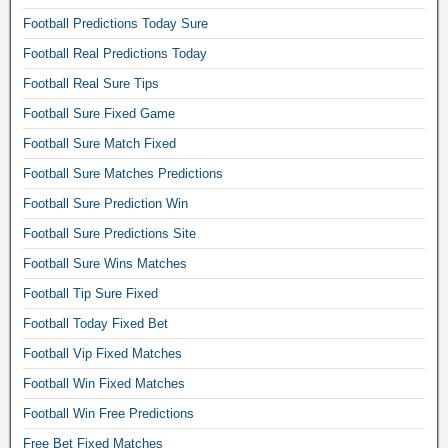
b
Football Predictions Today Sure
a
l
Football Real Predictions Today
l
Football Real Sure Tips
t
i
Football Sure Fixed Game
p
Football Sure Match Fixed
s
t
Football Sure Matches Predictions
e
Football Sure Prediction Win
r
Football Sure Predictions Site
s
i
Football Sure Wins Matches
t
Football Tip Sure Fixed
e
s
Football Today Fixed Bet
,
Football Vip Fixed Matches
e
x
Football Win Fixed Matches
p
Football Win Free Predictions
e
Free Bet Fixed Matches
r