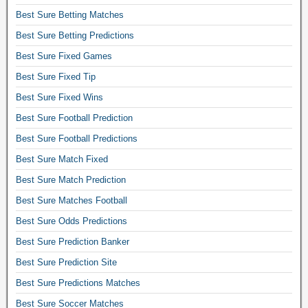
n
Best Sure Betting Matches
s
Best Sure Betting Predictions
,
s
Best Sure Fixed Games
o
Best Sure Fixed Tip
c
c
Best Sure Fixed Wins
e
Best Sure Football Prediction
r
p
Best Sure Football Predictions
r
Best Sure Match Fixed
e
Best Sure Match Prediction
d
i
Best Sure Matches Football
c
Best Sure Odds Predictions
t
i
Best Sure Prediction Banker
o
Best Sure Prediction Site
n
s
Best Sure Predictions Matches
f
Best Sure Soccer Matches