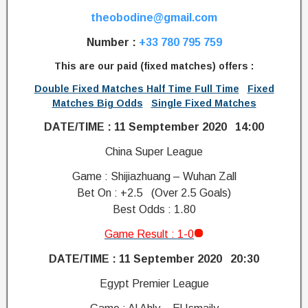
theobodine@gmail.com
Number :
+33 780 795 759
This are our paid (fixed matches) offers :
Double Fixed Matches Half Time Full Time
Fixed
Matches Big Odds
Single Fixed Matches
DATE/TIME : 11 Semptember 2020 14:00
China Super League
Game : Shijiazhuang – Wuhan Zall
Bet On : +2.5 (Over 2.5 Goals)
Best Odds : 1.80
Game Result : 1-0
DATE/TIME : 11 September 2020 20:30
Egypt Premier League