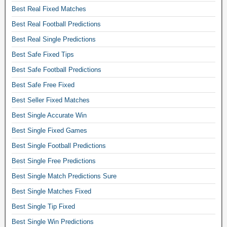
a
Best Real Fixed Matches
i
n
Best Real Football Predictions
e
Best Real Single Predictions
d
Best Safe Fixed Tips
,
z
Best Safe Football Predictions
u
Best Safe Free Fixed
l
u
Best Seller Fixed Matches
b
Best Single Accurate Win
e
t
Best Single Fixed Games
,
Best Single Football Predictions
g
Best Single Free Predictions
o
l
Best Single Match Predictions Sure
d
Best Single Matches Fixed
e
n
Best Single Tip Fixed
b
Best Single Win Predictions
e