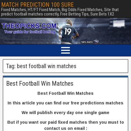
MATCH PREDICTION 100 SURE
Fixed Matches, HT/FT Fixed Match, Big Odds Fixed Matches, Site that
predict football matches correctly, Free Betting Tips, Sure Bets 1X2
Tag:
best football win matches
Best Football Win Matches
Best Football Win Matches
In this article you can find our free predictions matches
We will publish every day one single game
But if you want our paid fixed matches then you must to
contact us on email :