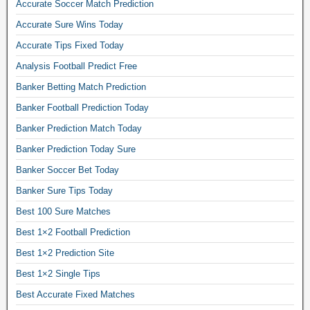
s
Accurate Soccer Match Prediction
t
Accurate Sure Wins Today
f
Accurate Tips Fixed Today
o
o
Analysis Football Predict Free
t
Banker Betting Match Prediction
b
a
Banker Football Prediction Today
l
Banker Prediction Match Today
l
w
Banker Prediction Today Sure
i
Banker Soccer Bet Today
n
Banker Sure Tips Today
m
a
Best 100 Sure Matches
t
Best 1×2 Football Prediction
c
h
Best 1×2 Prediction Site
e
Best 1×2 Single Tips
s
f
Best Accurate Fixed Matches
o