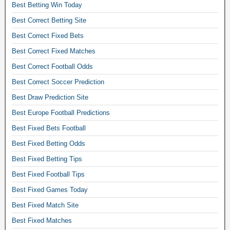
Best Betting Win Today
t
c
Best Correct Betting Site
h
Best Correct Fixed Bets
e
s
Best Correct Fixed Matches
f
Best Correct Football Odds
o
r
Best Correct Soccer Prediction
u
Best Draw Prediction Site
m
Best Europe Football Predictions
,
f
Best Fixed Bets Football
i
Best Fixed Betting Odds
x
e
Best Fixed Betting Tips
d
Best Fixed Football Tips
m
a
Best Fixed Games Today
t
Best Fixed Match Site
c
Best Fixed Matches
h