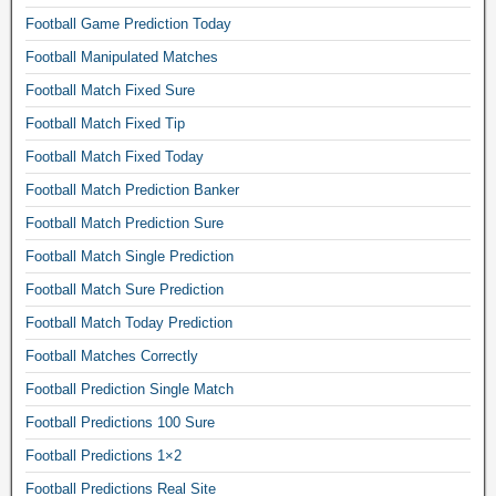
t
Football Game Prediction Today
i
Football Manipulated Matches
p
s
Football Match Fixed Sure
o
Football Match Fixed Tip
f
t
Football Match Fixed Today
h
Football Match Prediction Banker
e
d
Football Match Prediction Sure
a
Football Match Single Prediction
y
Football Match Sure Prediction
,
b
Football Match Today Prediction
e
Football Matches Correctly
s
t
Football Prediction Single Match
f
Football Predictions 100 Sure
o
o
Football Predictions 1×2
t
Football Predictions Real Site