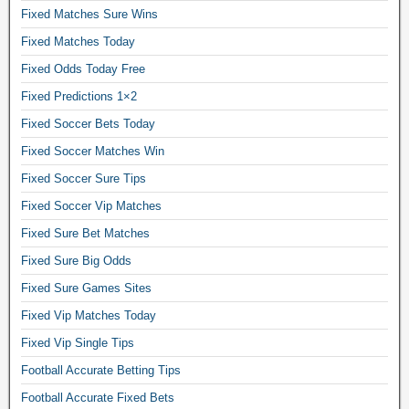
o
Fixed Matches Sure Wins
c
Fixed Matches Today
c
e
Fixed Odds Today Free
r
Fixed Predictions 1×2
b
Fixed Soccer Bets Today
e
t
Fixed Soccer Matches Win
t
Fixed Soccer Sure Tips
i
n
Fixed Soccer Vip Matches
g
Fixed Sure Bet Matches
t
i
Fixed Sure Big Odds
p
Fixed Sure Games Sites
s
Fixed Vip Matches Today
f
o
Fixed Vip Single Tips
r
Football Accurate Betting Tips
t
o
Football Accurate Fixed Bets