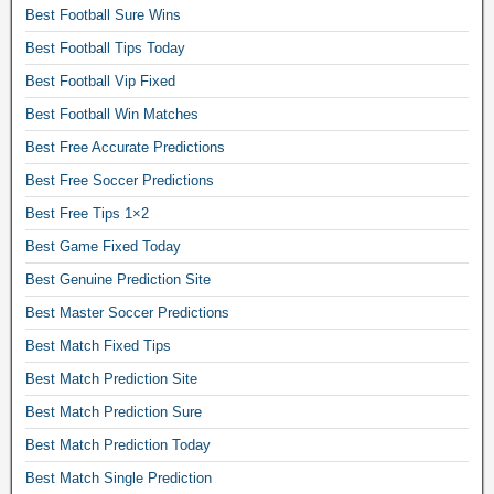
Best Football Sure Wins
e
f
Best Football Tips Today
i
Best Football Vip Fixed
x
e
Best Football Win Matches
d
Best Free Accurate Predictions
m
Best Free Soccer Predictions
a
t
Best Free Tips 1×2
c
Best Game Fixed Today
h
f
Best Genuine Prediction Site
o
Best Master Soccer Predictions
r
c
Best Match Fixed Tips
o
Best Match Prediction Site
n
Best Match Prediction Sure
f
i
Best Match Prediction Today
d
Best Match Single Prediction
e