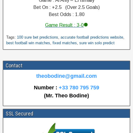
Game : Al Ahly – El Ismaily
Bet On : +2.5 (Over 2.5 Goals)
Best Odds : 1.80
Game Result : 3-0
B
Tags:
100 sure bet predictions
,
accurate football predictions website
,
e
best football win matches
,
fixed matches
,
sure win solo predict
s
t
F
Contact
o
o
theobodine@gmail.com
t
b
Number :
+33 780 795 759
a
(Mr. Theo Bodine)
l
l
W
SSL Secured
i
n
M