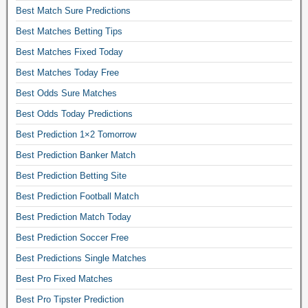
n
Best Match Sure Predictions
c
Best Matches Betting Tips
e
.
Best Matches Fixed Today
S
Best Matches Today Free
o
Best Odds Sure Matches
c
c
Best Odds Today Predictions
e
Best Prediction 1×2 Tomorrow
r
b
Best Prediction Banker Match
e
Best Prediction Betting Site
t
t
Best Prediction Football Match
i
Best Prediction Match Today
n
Best Prediction Soccer Free
g
e
Best Predictions Single Matches
x
Best Pro Fixed Matches
p
l
Best Pro Tipster Prediction