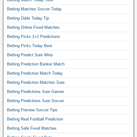
i
n
Betting Matches Soccer Today
g
Betting Odds Today Tip
r
u
Betting Online Fixed Matches
l
Betting Picks 1×2 Predictions
e
Betting Picks Today Best
s
,
Betting Predict Sure Wins
f
Betting Prediction Banker Match
o
o
Betting Prediction Match Today
t
Betting Prediction Matches Sure
b
a
Betting Predictions Sure Games
l
Betting Predictions Sure Soccer
l
Betting Preview Soccer Tips
b
e
Betting Real Football Prediction
t
Betting Safe Fixed Matches
t
i