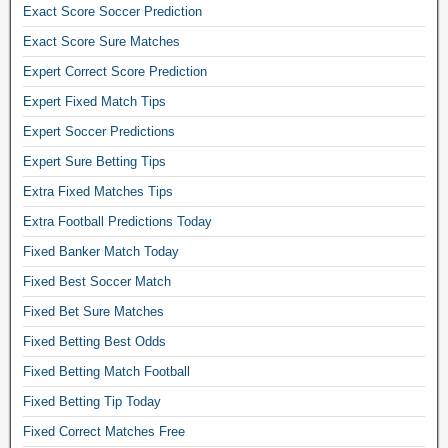
d
Exact Score Soccer Prediction
i
Exact Score Sure Matches
c
t
Expert Correct Score Prediction
i
Expert Fixed Match Tips
o
n
Expert Soccer Predictions
s
Expert Sure Betting Tips
f
Extra Fixed Matches Tips
o
r
Extra Football Predictions Today
t
Fixed Banker Match Today
o
d
Fixed Best Soccer Match
a
Fixed Bet Sure Matches
y
,
Fixed Betting Best Odds
s
Fixed Betting Match Football
o
Fixed Betting Tip Today
c
c
Fixed Correct Matches Free
e