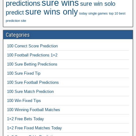
sure wins
predictions
sure win solo
i
sure wins only
predict
x
today single games
top 10 best
e
prediction site
d
m
Categories
a
t
100 Correct Score Prediction
c
100 Football Predictions 1×2
h
o
100 Sure Betting Predictions
d
100 Sure Fixed Tip
d
3
100 Sure Football Predictions
0
100 Sure Match Prediction
,
100 Win Fixed Tips
f
i
100 Winning Football Matches
x
1×2 Free Bets Today
e
d
1×2 Free Fixed Matches Today
f