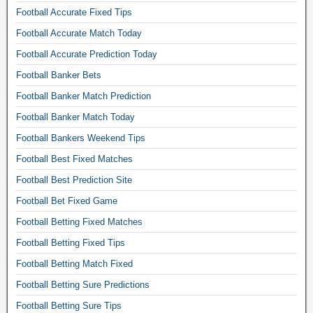
d
Football Accurate Fixed Tips
a
y
Football Accurate Match Today
m
Football Accurate Prediction Today
a
Football Banker Bets
t
c
Football Banker Match Prediction
h
Football Banker Match Today
e
s
Football Bankers Weekend Tips
.
Football Best Fixed Matches
G
o
Football Best Prediction Site
l
Football Bet Fixed Game
d
Football Betting Fixed Matches
e
n
Football Betting Fixed Tips
F
Football Betting Match Fixed
I
X
Football Betting Sure Predictions
E
Football Betting Sure Tips
D