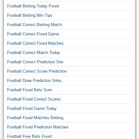
M
Football Betting Today Fixed
A
Football Betting Win Tips
T
Football Correct Betting Match
C
H
Football Correct Fixed Game
b
Football Correct Fixed Matches
e
t
Football Correct Match Today
,
Football Correct Prediction Site
f
r
Football Correct Score Prediction
e
Football Draw Prediction Sites
e
Football Fixed Bets Sure
f
o
Football Fixed Correct Scores
o
Football Fixed Game Today
t
b
Football Fixed Matches Betting
a
Football Fixed Prediction Matches
l
l
Football Free Bets Fixed