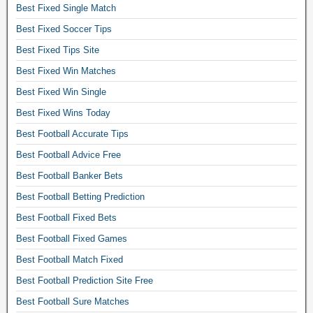
e
Best Fixed Single Match
s
Best Fixed Soccer Tips
f
r
Best Fixed Tips Site
e
Best Fixed Win Matches
e
t
Best Fixed Win Single
i
Best Fixed Wins Today
p
Best Football Accurate Tips
s
f
Best Football Advice Free
a
Best Football Banker Bets
c
e
Best Football Betting Prediction
b
Best Football Fixed Bets
o
o
Best Football Fixed Games
k
Best Football Match Fixed
,
Best Football Prediction Site Free
f
r
Best Football Sure Matches
e