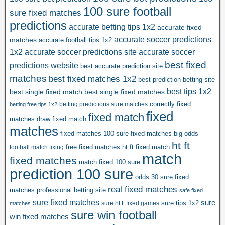
0
100 sure football
sure fixed matches
s
predictions
u
accurate betting tips 1x2
accurate fixed
r
accurate soccer predictions
matches
accurate football tips 1x2
e
1x2
accurate soccer predictions site
accurate soccer
p
best fixed
predictions website
r
best accurate prediction site
e
matches
best fixed matches 1x2
best prediction betting site
d
best tips 1x2
best single fixed matches
best single fixed match
i
correctly fixed
betting predictions sure matches
betting free tips 1x2
c
fixed
fixed match
t
matches
draw fixed match
matches
i
fixed matches 100 sure
fixed matches big odds
o
ht ft
ht ft fixed match
football match fixing
free fixed matches
n
match
fixed matches
s
match fixed 100 sure
prediction 100 sure
,
odds 30 sure fixed
f
real fixed matches
matches
professional betting site
safe fixed
r
sure fixed matches
e
sure
sure tips 1x2
sure ht ft fixed games
matches
sure win football
e
win fixed matches
f