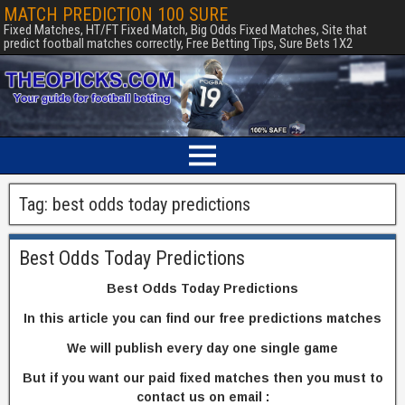
MATCH PREDICTION 100 SURE
Fixed Matches, HT/FT Fixed Match, Big Odds Fixed Matches, Site that
predict football matches correctly, Free Betting Tips, Sure Bets 1X2
Tag:
best odds today predictions
Best Odds Today Predictions
Best Odds Today Predictions
In this article you can find our free predictions matches
We will publish every day one single game
But if you want our paid fixed matches then you must to
contact us on email :