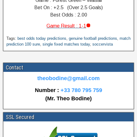
Game : Forest Green – Walsall
Bet On : +2.5 (Over 2.5 Goals)
Best Odds : 2.00
Game Result : 1-1
B
Tags:
best odds today predictions
,
genuine football predictions
,
match
e
prediction 100 sure
,
single fixed matches today
,
soccervista
s
t
O
Contact
d
d
theobodine@gmail.com
s
T
Number :
+33 780 795 759
o
(Mr. Theo Bodine)
d
a
y
SSL Secured
P
r
e