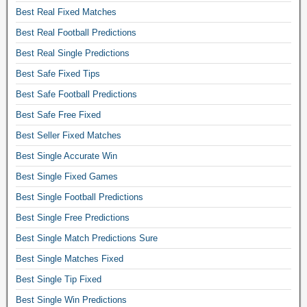
e
Best Real Fixed Matches
x
p
Best Real Football Predictions
l
Best Real Single Predictions
a
Best Safe Fixed Tips
i
n
Best Safe Football Predictions
e
Best Safe Free Fixed
d
,
Best Seller Fixed Matches
z
Best Single Accurate Win
u
l
Best Single Fixed Games
u
Best Single Football Predictions
b
Best Single Free Predictions
e
t
Best Single Match Predictions Sure
,
Best Single Matches Fixed
g
o
Best Single Tip Fixed
l
Best Single Win Predictions
d