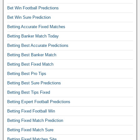
p
Bet Win Football Predictions
r
Bet Win Sure Prediction
e
d
Betting Accurate Fixed Matches
i
Betting Banker Match Today
c
t
Betting Best Accurate Predictions
i
Betting Best Banker Match
o
Betting Best Fixed Match
n
s
Betting Best Pro Tips
f
Betting Best Sure Predictions
o
r
Betting Best Tips Fixed
t
Betting Expert Football Predictions
o
d
Betting Fixed Football Win
a
Betting Fixed Match Prediction
y
Betting Fixed Match Sure
,
s
Betting Fixed Matches Site