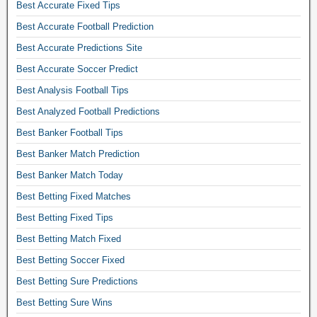
Best Accurate Fixed Tips
n
Best Accurate Football Prediction
s
f
Best Accurate Predictions Site
o
Best Accurate Soccer Predict
r
t
Best Analysis Football Tips
o
Best Analyzed Football Predictions
m
o
Best Banker Football Tips
r
Best Banker Match Prediction
r
Best Banker Match Today
o
w
Best Betting Fixed Matches
,
Best Betting Fixed Tips
f
r
Best Betting Match Fixed
e
Best Betting Soccer Fixed
e
f
Best Betting Sure Predictions
i
Best Betting Sure Wins
x