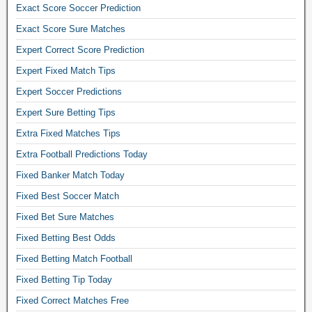
i
Exact Score Soccer Prediction
n
Exact Score Sure Matches
g
p
Expert Correct Score Prediction
r
Expert Fixed Match Tips
e
d
Expert Soccer Predictions
i
Expert Sure Betting Tips
c
Extra Fixed Matches Tips
t
i
Extra Football Predictions Today
o
Fixed Banker Match Today
n
s
Fixed Best Soccer Match
f
Fixed Bet Sure Matches
o
r
Fixed Betting Best Odds
t
Fixed Betting Match Football
o
Fixed Betting Tip Today
d
a
Fixed Correct Matches Free
y