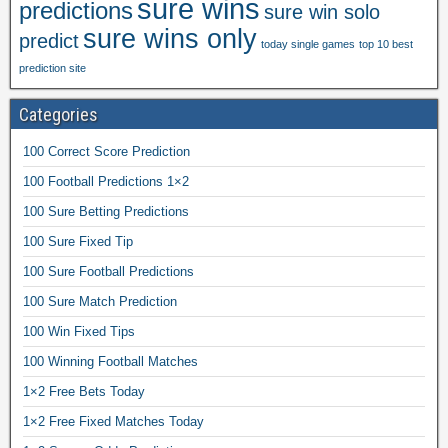
sure wins
predictions
sure win solo
e
sure wins only
predict
f
today single games
top 10 best
i
prediction site
x
e
Categories
d
m
100 Correct Score Prediction
a
100 Football Predictions 1×2
t
c
100 Sure Betting Predictions
h
100 Sure Fixed Tip
o
d
100 Sure Football Predictions
d
100 Sure Match Prediction
3
100 Win Fixed Tips
0
,
100 Winning Football Matches
f
1×2 Free Bets Today
i
x
1×2 Free Fixed Matches Today
e