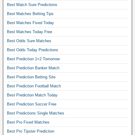
f
Best Match Sure Predictions
i
Best Matches Betting Tips
d
e
Best Matches Fixed Today
n
Best Matches Today Free
c
Best Odds Sure Matches
e
.
Best Odds Today Predictions
S
Best Prediction 1×2 Tomorrow
o
c
Best Prediction Banker Match
c
Best Prediction Betting Site
e
r
Best Prediction Football Match
b
Best Prediction Match Today
e
Best Prediction Soccer Free
t
t
Best Predictions Single Matches
i
Best Pro Fixed Matches
n
g
Best Pro Tipster Prediction