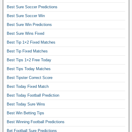
o
Best Sure Soccer Predictions
n
s
Best Sure Soccer Win
f
Best Sure Win Predictions
o
r
Best Sure Wins Fixed
t
Best Tip 1×2 Fixed Matches
o
d
Best Tip Fixed Matches
a
Best Tips 1×2 Free Today
y
Best Tips Today Matches
.
B
Best Tipster Correct Score
e
Best Today Fixed Match
s
t
Best Today Football Prediction
s
Best Today Sure Wins
o
c
Best Win Betting Tips
c
Best Winning Football Predictions
e
Bet Football Sure Predictions
r