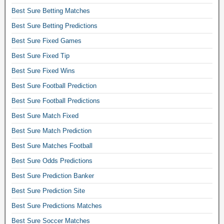
c
Best Sure Betting Matches
t
Best Sure Betting Predictions
i
o
Best Sure Fixed Games
n
Best Sure Fixed Tip
s
,
Best Sure Fixed Wins
s
Best Sure Football Prediction
o
c
Best Sure Football Predictions
c
Best Sure Match Fixed
e
Best Sure Match Prediction
r
p
Best Sure Matches Football
r
Best Sure Odds Predictions
e
d
Best Sure Prediction Banker
i
Best Sure Prediction Site
c
t
Best Sure Predictions Matches
i
Best Sure Soccer Matches