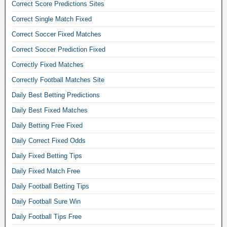
Correct Score Predictions Sites
c
Correct Single Match Fixed
t
i
Correct Soccer Fixed Matches
o
Correct Soccer Prediction Fixed
n
s
Correctly Fixed Matches
,
Correctly Football Matches Site
b
e
Daily Best Betting Predictions
t
Daily Best Fixed Matches
t
Daily Betting Free Fixed
i
n
Daily Correct Fixed Odds
g
Daily Fixed Betting Tips
t
i
Daily Fixed Match Free
p
Daily Football Betting Tips
s
f
Daily Football Sure Win
o
Daily Football Tips Free
o