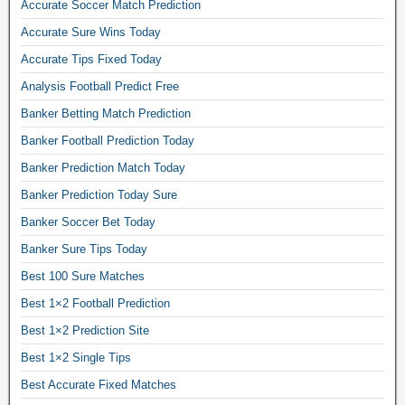
b
Accurate Soccer Match Prediction
e
Accurate Sure Wins Today
s
Accurate Tips Fixed Today
t
o
Analysis Football Predict Free
d
Banker Betting Match Prediction
d
s
Banker Football Prediction Today
t
Banker Prediction Match Today
o
d
Banker Prediction Today Sure
a
Banker Soccer Bet Today
y
Banker Sure Tips Today
p
r
Best 100 Sure Matches
e
Best 1×2 Football Prediction
d
i
Best 1×2 Prediction Site
c
Best 1×2 Single Tips
t
i
Best Accurate Fixed Matches
o