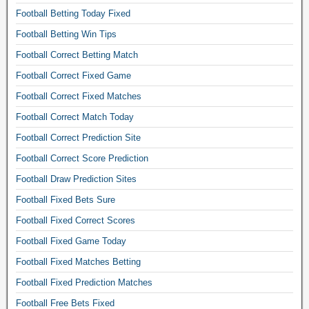
n
Football Betting Today Fixed
F
Football Betting Win Tips
I
Football Correct Betting Match
X
E
Football Correct Fixed Game
D
Football Correct Fixed Matches
M
A
Football Correct Match Today
T
Football Correct Prediction Site
C
H
Football Correct Score Prediction
b
Football Draw Prediction Sites
e
Football Fixed Bets Sure
t
,
Football Fixed Correct Scores
f
Football Fixed Game Today
r
e
Football Fixed Matches Betting
e
Football Fixed Prediction Matches
f
o
Football Free Bets Fixed