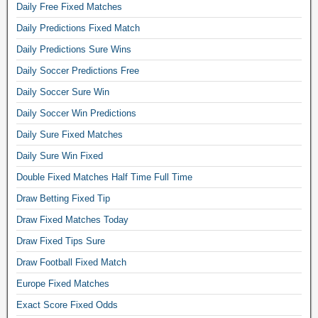
Daily Free Fixed Matches
t
b
Daily Predictions Fixed Match
a
Daily Predictions Sure Wins
l
l
Daily Soccer Predictions Free
a
Daily Soccer Sure Win
c
c
Daily Soccer Win Predictions
u
Daily Sure Fixed Matches
m
Daily Sure Win Fixed
u
l
Double Fixed Matches Half Time Full Time
a
Draw Betting Fixed Tip
t
o
Draw Fixed Matches Today
r
Draw Fixed Tips Sure
,
b
Draw Football Fixed Match
e
Europe Fixed Matches
t
Exact Score Fixed Odds
t