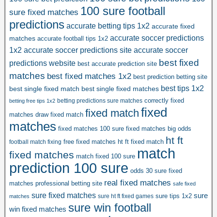
1
100 sure football
sure fixed matches
0
predictions
0
accurate betting tips 1x2
accurate fixed
s
accurate soccer predictions
matches
accurate football tips 1x2
u
1x2
accurate soccer predictions site
accurate soccer
r
best fixed
predictions website
e
best accurate prediction site
p
matches
best fixed matches 1x2
best prediction betting site
r
best tips 1x2
best single fixed matches
best single fixed match
e
correctly fixed
betting predictions sure matches
betting free tips 1x2
d
fixed
fixed match
i
matches
draw fixed match
matches
c
fixed matches 100 sure
fixed matches big odds
t
ht ft
ht ft fixed match
football match fixing
free fixed matches
i
match
fixed matches
o
match fixed 100 sure
prediction 100 sure
n
odds 30 sure fixed
s
real fixed matches
matches
professional betting site
safe fixed
,
sure fixed matches
f
sure
sure tips 1x2
sure ht ft fixed games
matches
sure win football
r
win fixed matches
e