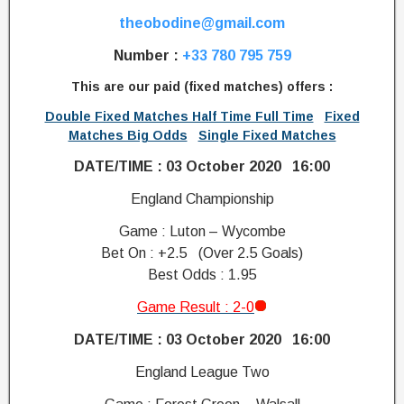
theobodine@gmail.com
Number :
+33 780 795 759
This are our paid (fixed matches) offers :
Double Fixed Matches Half Time Full Time
Fixed
Matches Big Odds
Single Fixed Matches
DATE/TIME : 03 October 2020 16:00
England Championship
Game : Luton – Wycombe
Bet On : +2.5 (Over 2.5 Goals)
Best Odds : 1.95
Game Result : 2-0
DATE/TIME : 03 October 2020 16:00
England League Two