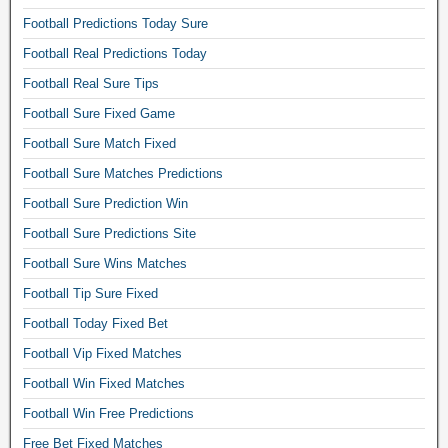
s
Football Predictions Today Sure
t
f
Football Real Predictions Today
o
Football Real Sure Tips
o
t
Football Sure Fixed Game
b
Football Sure Match Fixed
a
l
Football Sure Matches Predictions
l
Football Sure Prediction Win
t
Football Sure Predictions Site
i
p
Football Sure Wins Matches
s
Football Tip Sure Fixed
t
e
Football Today Fixed Bet
r
Football Vip Fixed Matches
s
i
Football Win Fixed Matches
t
Football Win Free Predictions
e
Free Bet Fixed Matches
s