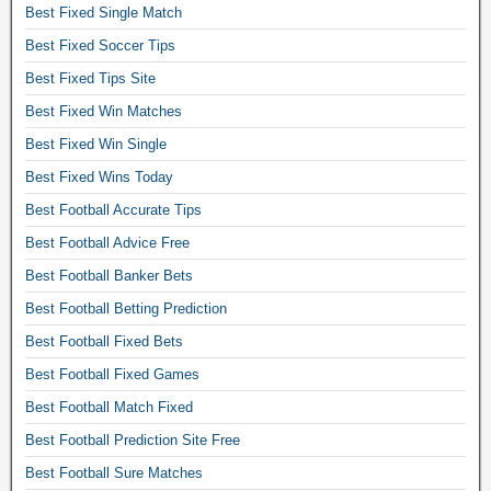
a
Best Fixed Single Match
t
Best Fixed Soccer Tips
c
h
Best Fixed Tips Site
e
Best Fixed Win Matches
s
f
Best Fixed Win Single
r
Best Fixed Wins Today
e
Best Football Accurate Tips
e
t
Best Football Advice Free
i
Best Football Banker Bets
p
s
Best Football Betting Prediction
f
Best Football Fixed Bets
a
c
Best Football Fixed Games
e
Best Football Match Fixed
b
Best Football Prediction Site Free
o
o
Best Football Sure Matches
k