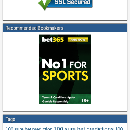
d
i
c
t
Recommended Bookmakers
i
o
n
s
,
f
i
x
e
d
m
a
t
c
h
Tags
e
s
100 sure bet predictions
100
100 sure bet prediction