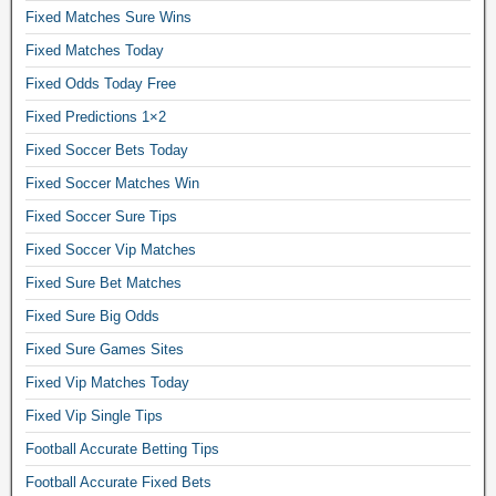
i
Fixed Matches Sure Wins
o
Fixed Matches Today
n
s
Fixed Odds Today Free
,
Fixed Predictions 1×2
s
Fixed Soccer Bets Today
o
c
Fixed Soccer Matches Win
c
Fixed Soccer Sure Tips
e
r
Fixed Soccer Vip Matches
b
Fixed Sure Bet Matches
e
t
Fixed Sure Big Odds
t
Fixed Sure Games Sites
i
Fixed Vip Matches Today
n
g
Fixed Vip Single Tips
t
Football Accurate Betting Tips
i
p
Football Accurate Fixed Bets