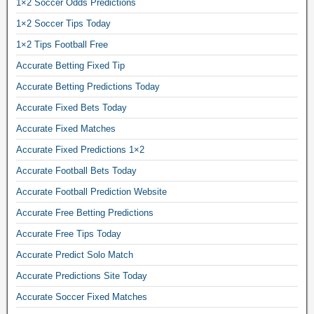
1×2 Soccer Odds Predictions
d
f
1×2 Soccer Tips Today
o
1×2 Tips Football Free
o
Accurate Betting Fixed Tip
t
b
Accurate Betting Predictions Today
a
Accurate Fixed Bets Today
l
l
Accurate Fixed Matches
m
Accurate Fixed Predictions 1×2
a
t
Accurate Football Bets Today
c
Accurate Football Prediction Website
h
Accurate Free Betting Predictions
e
s
Accurate Free Tips Today
f
Accurate Predict Solo Match
r
e
Accurate Predictions Site Today
e
Accurate Soccer Fixed Matches
.