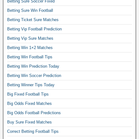
Betting Sure Soccer Fixed
f
o
Betting Sure Win Football
o
Betting Ticket Sure Matches
t
Betting Vip Football Prediction
b
a
Betting Vip Sure Matches
l
Betting Win 1×2 Matches
l
b
Betting Win Football Tips
e
Betting Win Prediction Today
t
t
Betting Win Soccer Prediction
i
Betting Winner Tips Today
n
Big Fixed Football Tips
g
t
Big Odds Fixed Matches
i
Big Odds Football Predictions
p
s
Buy Sure Fixed Matches
t
Correct Betting Football Tips
o