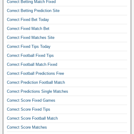
d
Correct Betting Match Fixed
a
Correct Betting Prediction Site
y
Correct Fixed Bet Today
.
B
Correct Fixed Match Bet
e
Correct Fixed Matches Site
s
t
Correct Fixed Tips Today
O
Correct Football Fixed Tips
d
d
Correct Football Match Fixed
s
Correct Football Predictions Free
T
Correct Prediction Football Match
o
d
Correct Predictions Single Matches
a
Correct Score Fixed Games
y
P
Correct Score Fixed Tips
r
Correct Score Football Match
e
d
Correct Score Matches
i