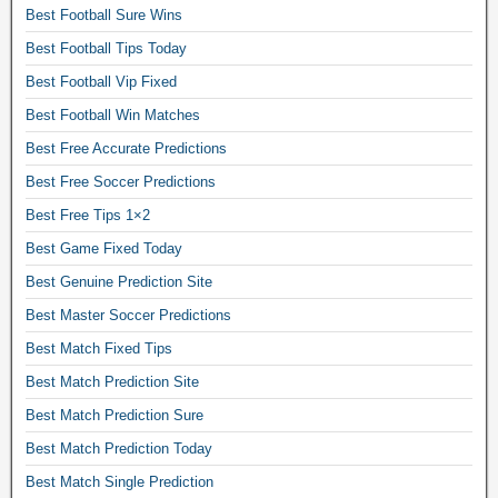
Best Football Sure Wins
,
f
Best Football Tips Today
r
Best Football Vip Fixed
e
e
Best Football Win Matches
f
Best Free Accurate Predictions
i
Best Free Soccer Predictions
x
e
Best Free Tips 1×2
d
Best Game Fixed Today
m
a
Best Genuine Prediction Site
t
Best Master Soccer Predictions
c
h
Best Match Fixed Tips
f
Best Match Prediction Site
o
Best Match Prediction Sure
r
c
Best Match Prediction Today
o
Best Match Single Prediction
n