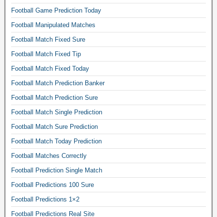
o
Football Game Prediction Today
t
Football Manipulated Matches
b
a
Football Match Fixed Sure
l
Football Match Fixed Tip
l
t
Football Match Fixed Today
i
Football Match Prediction Banker
p
s
Football Match Prediction Sure
o
Football Match Single Prediction
f
Football Match Sure Prediction
t
h
Football Match Today Prediction
e
Football Matches Correctly
d
a
Football Prediction Single Match
y
Football Predictions 100 Sure
,
b
Football Predictions 1×2
e
Football Predictions Real Site