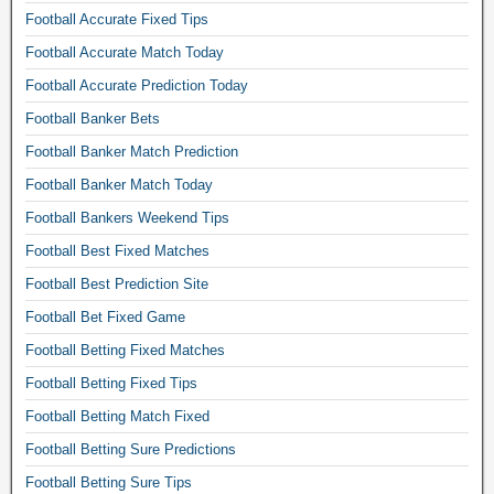
s
Football Accurate Fixed Tips
f
o
Football Accurate Match Today
r
Football Accurate Prediction Today
t
Football Banker Bets
o
d
Football Banker Match Prediction
a
Football Banker Match Today
y
m
Football Bankers Weekend Tips
a
Football Best Fixed Matches
t
c
Football Best Prediction Site
h
Football Bet Fixed Game
e
Football Betting Fixed Matches
s
.
Football Betting Fixed Tips
G
Football Betting Match Fixed
o
l
Football Betting Sure Predictions
d
Football Betting Sure Tips
e