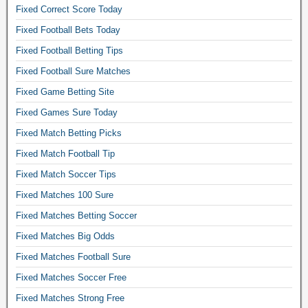
Fixed Correct Score Today
,
s
Fixed Football Bets Today
o
Fixed Football Betting Tips
c
c
Fixed Football Sure Matches
e
Fixed Game Betting Site
r
Fixed Games Sure Today
b
e
Fixed Match Betting Picks
t
Fixed Match Football Tip
t
i
Fixed Match Soccer Tips
n
Fixed Matches 100 Sure
g
p
Fixed Matches Betting Soccer
r
Fixed Matches Big Odds
e
Fixed Matches Football Sure
d
i
Fixed Matches Soccer Free
c
Fixed Matches Strong Free
t