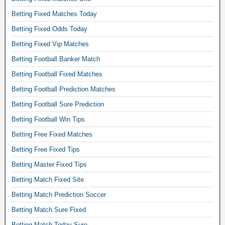
o
Betting Fixed Matches Today
c
c
Betting Fixed Odds Today
e
Betting Fixed Vip Matches
r
b
Betting Football Banker Match
e
Betting Football Fixed Matches
t
Betting Football Prediction Matches
o
n
Betting Football Sure Prediction
l
Betting Football Win Tips
i
n
Betting Free Fixed Matches
e
Betting Free Fixed Tips
,
s
Betting Master Fixed Tips
o
Betting Match Fixed Site
c
Betting Match Prediction Soccer
c
e
Betting Match Sure Fixed
r
Betting Match Today Sure