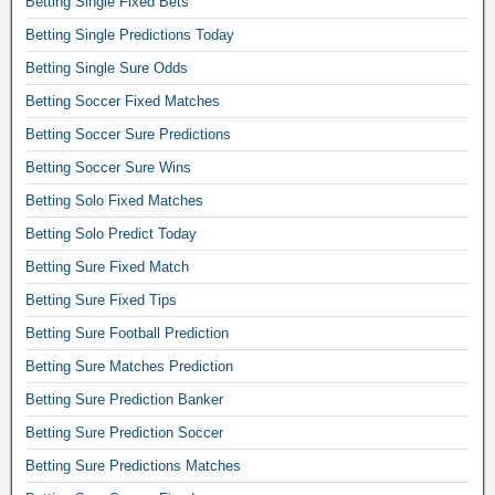
Betting Single Fixed Bets
e
Betting Single Predictions Today
t
t
Betting Single Sure Odds
i
Betting Soccer Fixed Matches
p
Betting Soccer Sure Predictions
s
a
Betting Soccer Sure Wins
n
Betting Solo Fixed Matches
d
p
Betting Solo Predict Today
r
Betting Sure Fixed Match
e
d
Betting Sure Fixed Tips
i
Betting Sure Football Prediction
c
Betting Sure Matches Prediction
t
i
Betting Sure Prediction Banker
o
Betting Sure Prediction Soccer
n
s
Betting Sure Predictions Matches
,