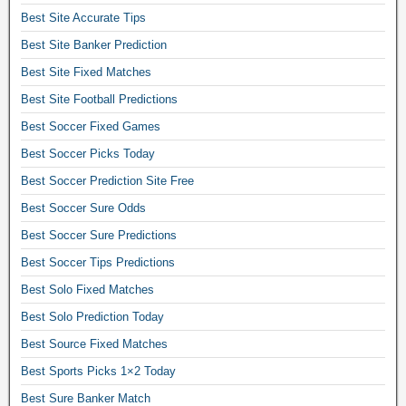
e
Best Site Accurate Tips
n
Best Site Banker Prediction
b
Best Site Fixed Matches
e
t
Best Site Football Predictions
,
Best Soccer Fixed Games
s
o
Best Soccer Picks Today
c
Best Soccer Prediction Site Free
c
e
Best Soccer Sure Odds
r
Best Soccer Sure Predictions
b
Best Soccer Tips Predictions
e
t
Best Solo Fixed Matches
s
Best Solo Prediction Today
p
r
Best Source Fixed Matches
e
Best Sports Picks 1×2 Today
d
i
Best Sure Banker Match