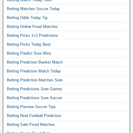
b
e
Betting Matches Soccer Today
t
Betting Odds Today Tip
t
i
Betting Online Fixed Matches
n
Betting Picks 1×2 Predictions
g
Betting Picks Today Best
r
u
Betting Predict Sure Wins
l
Betting Prediction Banker Match
e
s
Betting Prediction Match Today
,
Betting Prediction Matches Sure
f
o
Betting Predictions Sure Games
o
Betting Predictions Sure Soccer
t
Betting Preview Soccer Tips
b
a
Betting Real Football Prediction
l
Betting Safe Fixed Matches
l
b