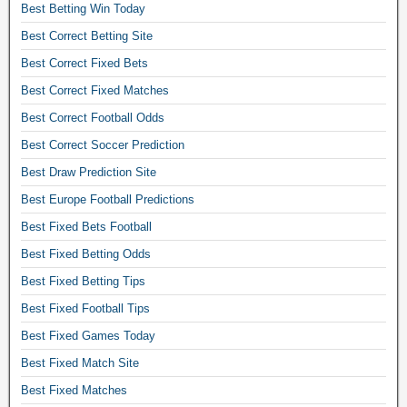
Best Betting Win Today
e
d
Best Correct Betting Site
m
Best Correct Fixed Bets
a
t
Best Correct Fixed Matches
c
Best Correct Football Odds
h
e
Best Correct Soccer Prediction
s
Best Draw Prediction Site
f
Best Europe Football Predictions
o
r
Best Fixed Bets Football
u
Best Fixed Betting Odds
m
,
Best Fixed Betting Tips
f
Best Fixed Football Tips
i
x
Best Fixed Games Today
e
Best Fixed Match Site
d
Best Fixed Matches
m