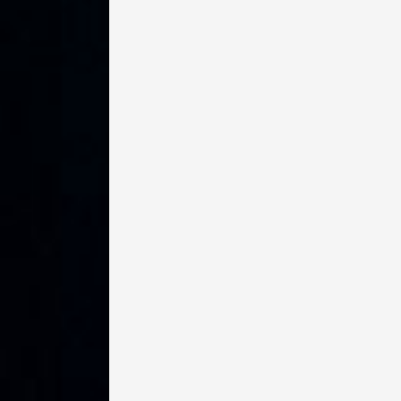
i
x
e
d
m
a
t
c
h
o
d
d
3
0
,
f
i
x
e
d
f