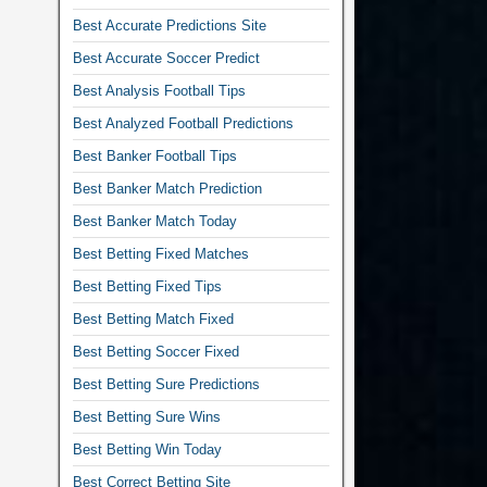
Best Accurate Predictions Site
Best Accurate Soccer Predict
Best Analysis Football Tips
Best Analyzed Football Predictions
Best Banker Football Tips
Best Banker Match Prediction
Best Banker Match Today
Best Betting Fixed Matches
Best Betting Fixed Tips
Best Betting Match Fixed
Best Betting Soccer Fixed
Best Betting Sure Predictions
Best Betting Sure Wins
Best Betting Win Today
Best Correct Betting Site