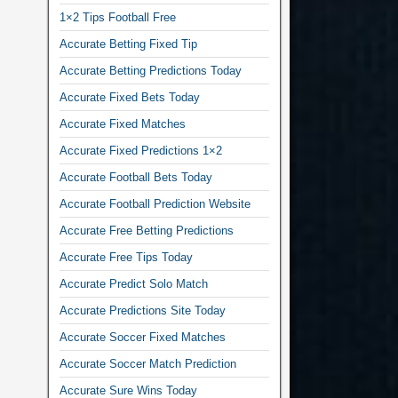
1×2 Tips Football Free
Accurate Betting Fixed Tip
Accurate Betting Predictions Today
Accurate Fixed Bets Today
Accurate Fixed Matches
Accurate Fixed Predictions 1×2
Accurate Football Bets Today
Accurate Football Prediction Website
Accurate Free Betting Predictions
Accurate Free Tips Today
Accurate Predict Solo Match
Accurate Predictions Site Today
Accurate Soccer Fixed Matches
Accurate Soccer Match Prediction
Accurate Sure Wins Today