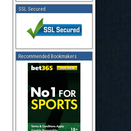
SSL Secured
Recommended Bookmakers