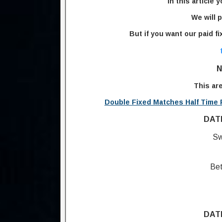
In this article
We will 
But if you want our paid f
N
This are
Double Fixed Matches Half Time 
DATE
Sw
Bet
DATE