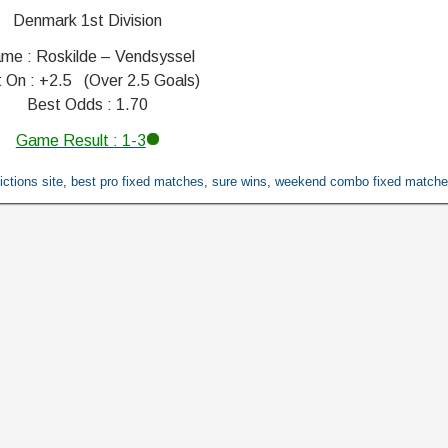
Denmark 1st Division
me : Roskilde – Vendsyssel
 On : +2.5 (Over 2.5 Goals)
Best Odds : 1.70
Game Result : 1-3
ctions site
,
best pro fixed matches
,
sure wins
,
weekend combo fixed match