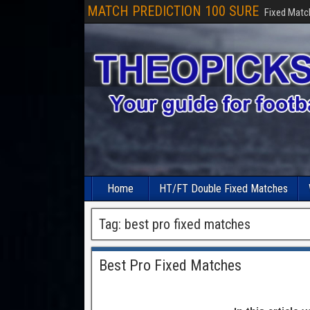
MATCH PREDICTION 100 SURE
Fixed Match
Home
HT/FT Double Fixed Matches
Tag:
best pro fixed matches
Best Pro Fixed Matches