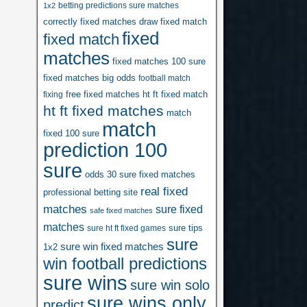
betting predictions sure matches
1x2
correctly fixed matches
draw fixed match
fixed
fixed match
matches
fixed matches 100 sure
fixed matches big odds
football match
ht ft fixed match
fixing
free fixed matches
ht ft fixed matches
match
match
fixed 100 sure
prediction 100
sure
odds 30 sure fixed matches
real fixed
professional betting site
matches
sure fixed
safe fixed matches
matches
sure tips
sure ht ft fixed games
sure
sure win fixed matches
1x2
win football predictions
sure wins
sure win solo
sure wins only
predict