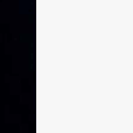
o
o
t
b
a
l
l
m
a
t
c
h
e
s
f
r
e
e
.
b
e
s