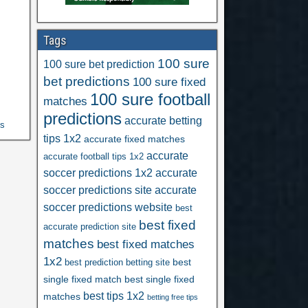
Tags
100 sure
100 sure bet prediction
bet predictions
100 sure fixed
100 sure football
matches
predictions
accurate betting
es
tips 1x2
accurate fixed matches
accurate
accurate football tips 1x2
soccer predictions 1x2
accurate
soccer predictions site
accurate
soccer predictions website
best
best fixed
accurate prediction site
matches
best fixed matches
1x2
best prediction betting site
best
best single fixed
single fixed match
best tips 1x2
matches
betting free tips