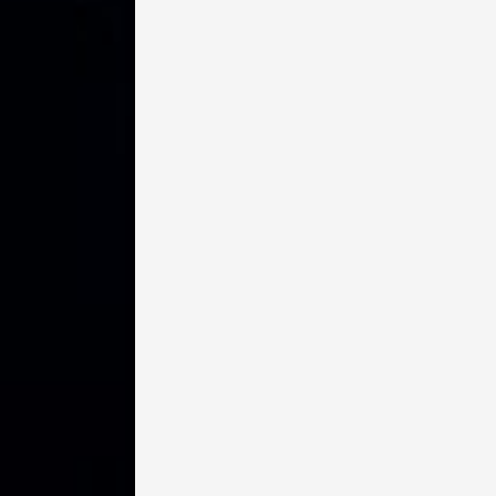
t
p
r
o
f
i
x
e
d
m
a
t
c
h
e
s
f
o
r
t
o