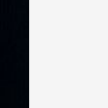
a
t
c
h
e
s
,
f
i
x
e
d
m
a
t
c
h
e
s
1
0
0