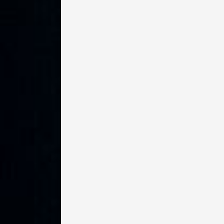
s
u
r
e
p
r
e
d
i
c
t
i
o
n
s
,
f
r
e
e
f