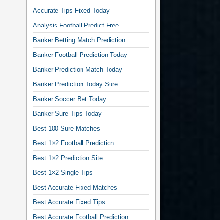
Accurate Tips Fixed Today
Analysis Football Predict Free
Banker Betting Match Prediction
Banker Football Prediction Today
Banker Prediction Match Today
Banker Prediction Today Sure
Banker Soccer Bet Today
Banker Sure Tips Today
Best 100 Sure Matches
Best 1×2 Football Prediction
Best 1×2 Prediction Site
Best 1×2 Single Tips
Best Accurate Fixed Matches
Best Accurate Fixed Tips
Best Accurate Football Prediction