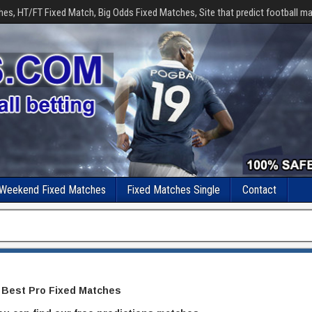
es, HT/FT Fixed Match, Big Odds Fixed Matches, Site that predict football mat
Weekend Fixed Matches
Fixed Matches Single
Contact
Best Pro Fixed Matches