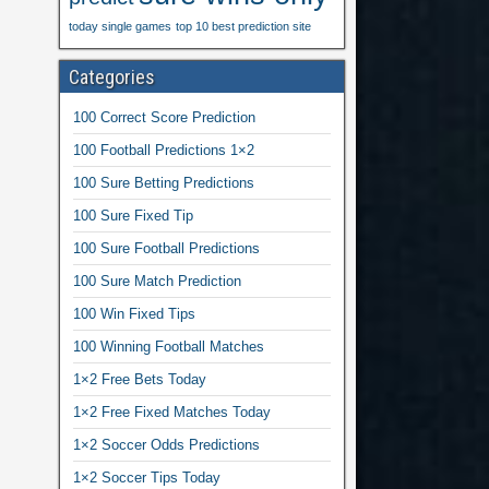
today single games
top 10 best prediction site
Categories
100 Correct Score Prediction
100 Football Predictions 1×2
100 Sure Betting Predictions
100 Sure Fixed Tip
100 Sure Football Predictions
100 Sure Match Prediction
100 Win Fixed Tips
100 Winning Football Matches
1×2 Free Bets Today
1×2 Free Fixed Matches Today
1×2 Soccer Odds Predictions
1×2 Soccer Tips Today