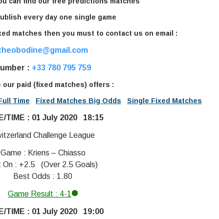
 you can find our free predictions matches
publish every day one single game
ixed matches then you must to contact us on email :
theobodine@gmail.com
umber :
+33 780 795 759
 our paid (fixed matches) offers :
Full Time
Fixed Matches Big Odds
Single Fixed Matches
/TIME : 01 July 2020 18:15
itzerland Challenge League
Game : Kriens – Chiasso
 On : +2.5 (Over 2.5 Goals)
Best Odds : 1.80
Game Result : 4-1
/TIME : 01 July 2020 19:00