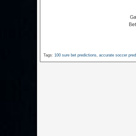
Ga
Bet
B
Tags:
100 sure bet predictions
,
accurate soccer predi
e
s
t
P
r
o
F
i
x
e
d
M