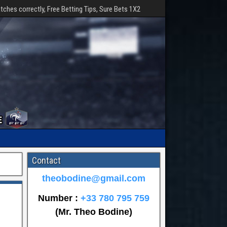
ches correctly, Free Betting Tips, Sure Bets 1X2
Contact
theobodine@gmail.com
Number :
+33 780 795 759
(Mr. Theo Bodine)