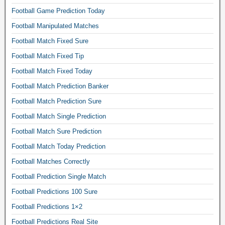
M
Football Game Prediction Today
A
Football Manipulated Matches
T
C
Football Match Fixed Sure
H
Football Match Fixed Tip
b
e
Football Match Fixed Today
t
Football Match Prediction Banker
,
f
Football Match Prediction Sure
r
Football Match Single Prediction
e
Football Match Sure Prediction
e
f
Football Match Today Prediction
o
Football Matches Correctly
o
t
Football Prediction Single Match
b
Football Predictions 100 Sure
a
l
Football Predictions 1×2
l
Football Predictions Real Site