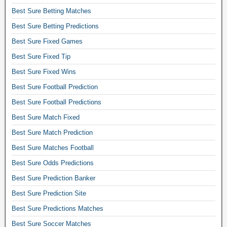
r
Best Sure Betting Matches
b
Best Sure Betting Predictions
e
t
Best Sure Fixed Games
s
Best Sure Fixed Tip
p
r
Best Sure Fixed Wins
e
Best Sure Football Prediction
d
i
Best Sure Football Predictions
c
Best Sure Match Fixed
t
Best Sure Match Prediction
i
o
Best Sure Matches Football
n
Best Sure Odds Predictions
s
,
Best Sure Prediction Banker
s
Best Sure Prediction Site
o
c
Best Sure Predictions Matches
c
Best Sure Soccer Matches