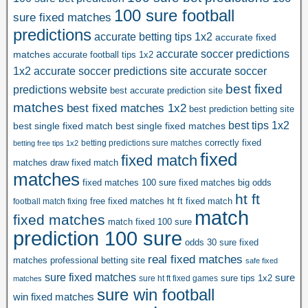
t
100 sure football
sure fixed matches
c
predictions
h
accurate betting tips 1x2
accurate fixed
e
accurate soccer predictions
matches
accurate football tips 1x2
s
1x2
accurate soccer predictions site
accurate soccer
1
best fixed
predictions website
0
best accurate prediction site
0
matches
best fixed matches 1x2
best prediction betting site
s
best tips 1x2
best single fixed matches
best single fixed match
u
correctly fixed
betting predictions sure matches
betting free tips 1x2
r
fixed
fixed match
e
matches
draw fixed match
matches
p
fixed matches 100 sure
fixed matches big odds
r
ht ft
ht ft fixed match
football match fixing
free fixed matches
e
match
fixed matches
d
match fixed 100 sure
prediction 100 sure
i
odds 30 sure fixed
c
real fixed matches
matches
professional betting site
safe fixed
t
sure fixed matches
i
sure
sure tips 1x2
sure ht ft fixed games
matches
sure win football
o
win fixed matches
n