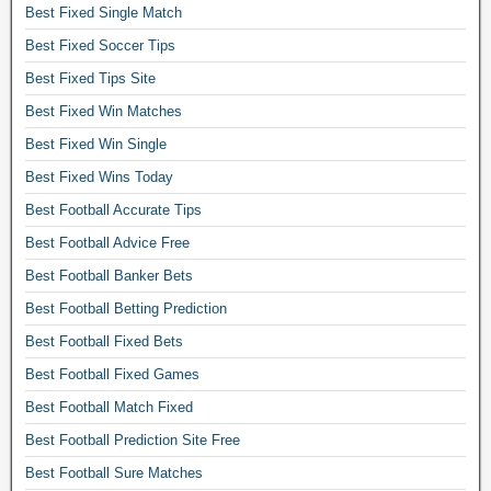
r
Best Fixed Single Match
u
Best Fixed Soccer Tips
m
,
Best Fixed Tips Site
f
Best Fixed Win Matches
i
x
Best Fixed Win Single
e
Best Fixed Wins Today
d
Best Football Accurate Tips
m
a
Best Football Advice Free
t
Best Football Banker Bets
c
h
Best Football Betting Prediction
e
Best Football Fixed Bets
s
f
Best Football Fixed Games
r
Best Football Match Fixed
e
Best Football Prediction Site Free
e
t
Best Football Sure Matches
i