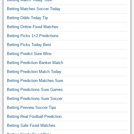
i
n
Betting Matches Soccer Today
e
Betting Odds Today Tip
,
s
Betting Online Fixed Matches
o
Betting Picks 1×2 Predictions
c
Betting Picks Today Best
c
e
Betting Predict Sure Wins
r
Betting Prediction Banker Match
b
e
Betting Prediction Match Today
t
Betting Prediction Matches Sure
t
i
Betting Predictions Sure Games
n
Betting Predictions Sure Soccer
g
Betting Preview Soccer Tips
r
u
Betting Real Football Prediction
l
Betting Safe Fixed Matches
e
s