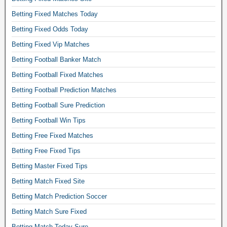
f
Betting Fixed Matches Today
o
r
Betting Fixed Odds Today
t
Betting Fixed Vip Matches
o
d
Betting Football Banker Match
a
Betting Football Fixed Matches
y
Betting Football Prediction Matches
,
s
Betting Football Sure Prediction
o
Betting Football Win Tips
c
c
Betting Free Fixed Matches
e
Betting Free Fixed Tips
r
b
Betting Master Fixed Tips
e
Betting Match Fixed Site
t
Betting Match Prediction Soccer
o
n
Betting Match Sure Fixed
l
Betting Match Today Sure