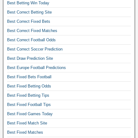
Best Betting Win Today
o
w
Best Correct Betting Site
,
Best Correct Fixed Bets
f
r
Best Correct Fixed Matches
e
Best Correct Football Odds
e
f
Best Correct Soccer Prediction
i
Best Draw Prediction Site
x
Best Europe Football Predictions
e
d
Best Fixed Bets Football
m
Best Fixed Betting Odds
a
t
Best Fixed Betting Tips
c
Best Fixed Football Tips
h
e
Best Fixed Games Today
s
Best Fixed Match Site
f
Best Fixed Matches
o