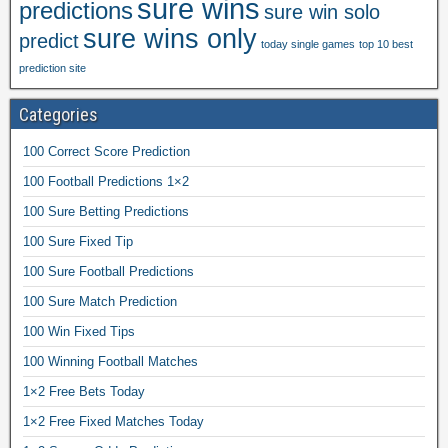
sure wins
predictions
sure win solo
s
sure wins only
predict
,
today single games
top 10 best
f
prediction site
r
e
Categories
e
f
100 Correct Score Prediction
i
100 Football Predictions 1×2
x
e
100 Sure Betting Predictions
d
100 Sure Fixed Tip
m
a
100 Sure Football Predictions
t
100 Sure Match Prediction
c
100 Win Fixed Tips
h
o
100 Winning Football Matches
d
1×2 Free Bets Today
d
3
1×2 Free Fixed Matches Today
0