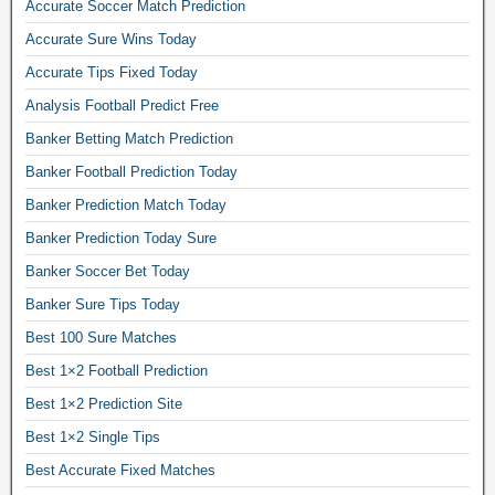
f
Accurate Soccer Match Prediction
r
Accurate Sure Wins Today
e
Accurate Tips Fixed Today
e
.
Analysis Football Predict Free
b
Banker Betting Match Prediction
e
s
Banker Football Prediction Today
t
Banker Prediction Match Today
s
i
Banker Prediction Today Sure
n
Banker Soccer Bet Today
g
Banker Sure Tips Today
l
e
Best 100 Sure Matches
f
Best 1×2 Football Prediction
o
o
Best 1×2 Prediction Site
t
Best 1×2 Single Tips
b
a
Best Accurate Fixed Matches
l