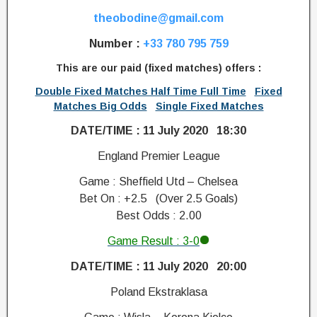
theobodine@gmail.com
Number :
+33 780 795 759
This are our paid (fixed matches) offers :
Double Fixed Matches Half Time Full Time
Fixed
Matches Big Odds
Single Fixed Matches
DATE/TIME : 11 July 2020 18:30
England Premier League
Game : Sheffield Utd – Chelsea
Bet On : +2.5 (Over 2.5 Goals)
Best Odds : 2.00
Game Result : 3-0
DATE/TIME : 11 July 2020 20:00
Poland Ekstraklasa