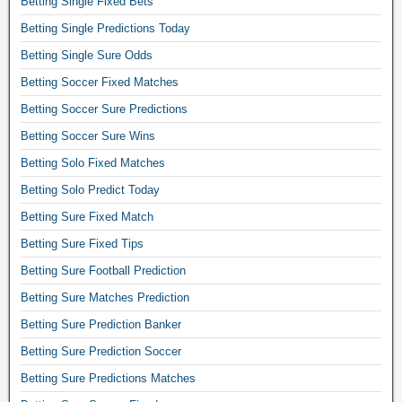
Betting Single Fixed Bets
,
Betting Single Predictions Today
f
o
Betting Single Sure Odds
o
Betting Soccer Fixed Matches
t
Betting Soccer Sure Predictions
b
a
Betting Soccer Sure Wins
l
Betting Solo Fixed Matches
l
b
Betting Solo Predict Today
e
Betting Sure Fixed Match
t
t
Betting Sure Fixed Tips
i
Betting Sure Football Prediction
p
Betting Sure Matches Prediction
s
a
Betting Sure Prediction Banker
n
Betting Sure Prediction Soccer
d
p
Betting Sure Predictions Matches
r