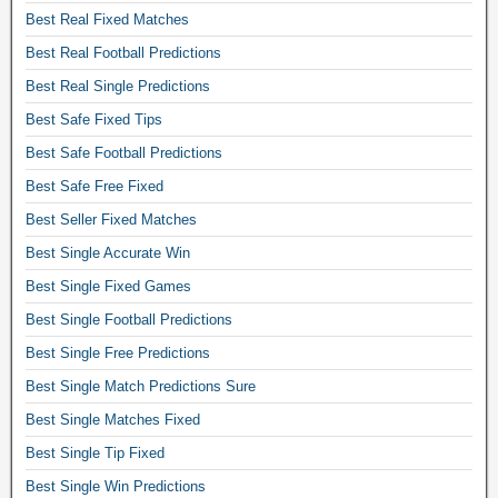
c
Best Real Fixed Matches
e
r
Best Real Football Predictions
b
Best Real Single Predictions
e
Best Safe Fixed Tips
t
t
Best Safe Football Predictions
i
Best Safe Free Fixed
n
g
Best Seller Fixed Matches
e
Best Single Accurate Win
x
p
Best Single Fixed Games
l
Best Single Football Predictions
a
Best Single Free Predictions
i
n
Best Single Match Predictions Sure
e
Best Single Matches Fixed
d
,
Best Single Tip Fixed
z
Best Single Win Predictions
u