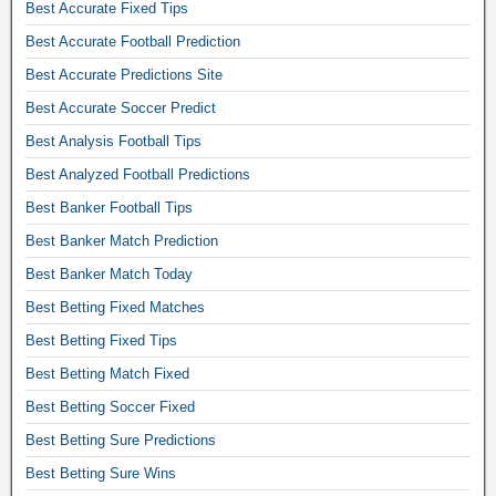
Best Accurate Fixed Tips
l
Best Accurate Football Prediction
p
r
Best Accurate Predictions Site
e
Best Accurate Soccer Predict
d
i
Best Analysis Football Tips
c
Best Analyzed Football Predictions
t
i
Best Banker Football Tips
o
Best Banker Match Prediction
n
Best Banker Match Today
s
f
Best Betting Fixed Matches
o
Best Betting Fixed Tips
r
t
Best Betting Match Fixed
o
Best Betting Soccer Fixed
m
o
Best Betting Sure Predictions
r
Best Betting Sure Wins
r