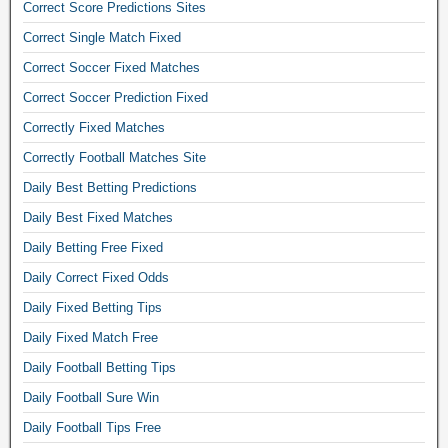
Correct Score Predictions Sites
l
Correct Single Match Fixed
e
F
Correct Soccer Fixed Matches
o
Correct Soccer Prediction Fixed
o
t
Correctly Fixed Matches
b
Correctly Football Matches Site
a
l
Daily Best Betting Predictions
l
Daily Best Fixed Matches
P
Daily Betting Free Fixed
r
e
Daily Correct Fixed Odds
d
Daily Fixed Betting Tips
i
c
Daily Fixed Match Free
t
Daily Football Betting Tips
i
o
Daily Football Sure Win
n
Daily Football Tips Free
s