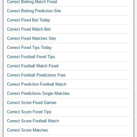
t
Correct Betting Match Fixed
i
Correct Betting Prediction Site
n
Correct Fixed Bet Today
g
t
Correct Fixed Match Bet
i
Correct Fixed Matches Site
p
s
Correct Fixed Tips Today
t
Correct Football Fixed Tips
o
d
Correct Football Match Fixed
a
Correct Football Predictions Free
y
Correct Prediction Football Match
.
B
Correct Predictions Single Matches
e
Correct Score Fixed Games
s
t
Correct Score Fixed Tips
S
Correct Score Football Match
i
n
Correct Score Matches
g