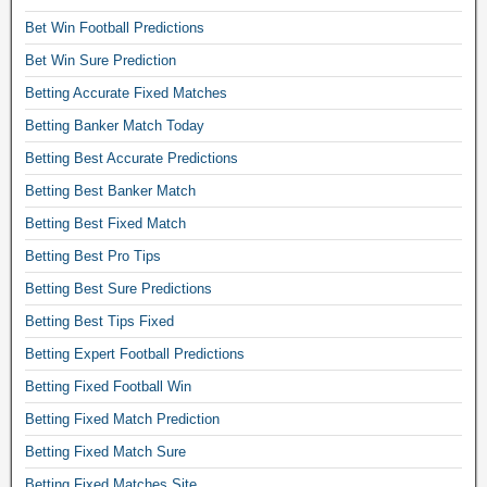
B
Bet Win Football Predictions
e
Bet Win Sure Prediction
s
t
Betting Accurate Fixed Matches
s
Betting Banker Match Today
o
c
Betting Best Accurate Predictions
c
Betting Best Banker Match
e
Betting Best Fixed Match
r
p
Betting Best Pro Tips
r
Betting Best Sure Predictions
e
d
Betting Best Tips Fixed
i
Betting Expert Football Predictions
c
t
Betting Fixed Football Win
i
Betting Fixed Match Prediction
o
Betting Fixed Match Sure
n
s
Betting Fixed Matches Site