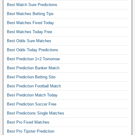
a
Best Match Sure Predictions
t
Best Matches Betting Tips
c
h
Best Matches Fixed Today
f
Best Matches Today Free
o
Best Odds Sure Matches
r
c
Best Odds Today Predictions
o
Best Prediction 1×2 Tomorrow
n
f
Best Prediction Banker Match
i
Best Prediction Betting Site
d
e
Best Prediction Football Match
n
Best Prediction Match Today
c
Best Prediction Soccer Free
e
.
Best Predictions Single Matches
S
Best Pro Fixed Matches
o
c
Best Pro Tipster Prediction