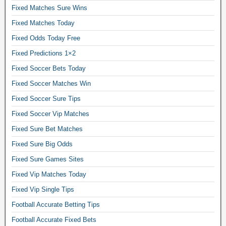
r
Fixed Matches Sure Wins
b
Fixed Matches Today
e
t
Fixed Odds Today Free
t
Fixed Predictions 1×2
i
Fixed Soccer Bets Today
n
g
Fixed Soccer Matches Win
p
Fixed Soccer Sure Tips
r
e
Fixed Soccer Vip Matches
d
Fixed Sure Bet Matches
i
c
Fixed Sure Big Odds
t
Fixed Sure Games Sites
i
Fixed Vip Matches Today
o
n
Fixed Vip Single Tips
s
Football Accurate Betting Tips
,
s
Football Accurate Fixed Bets