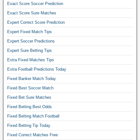
c
Exact Score Soccer Prediction
c
Exact Score Sure Matches
u
m
Expert Correct Score Prediction
u
Expert Fixed Match Tips
l
a
Expert Soccer Predictions
t
Expert Sure Betting Tips
o
Extra Fixed Matches Tips
r
,
Extra Football Predictions Today
b
Fixed Banker Match Today
e
t
Fixed Best Soccer Match
t
Fixed Bet Sure Matches
i
n
Fixed Betting Best Odds
g
Fixed Betting Match Football
p
Fixed Betting Tip Today
r
e
Fixed Correct Matches Free
d