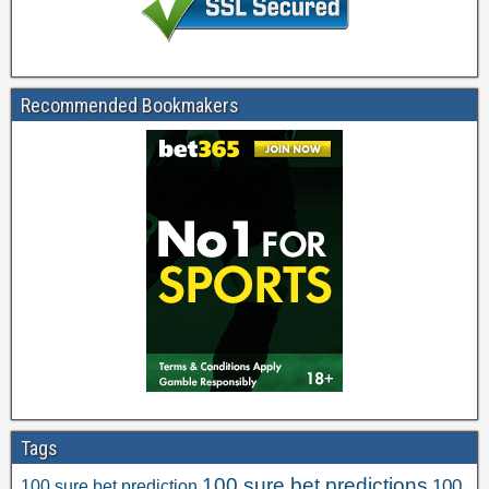
l
l
P
r
Recommended Bookmakers
e
d
i
c
t
i
o
n
s
,
f
i
x
e
d
Tags
m
a
100 sure bet predictions
100
100 sure bet prediction