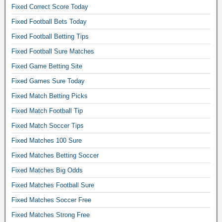
Fixed Correct Score Today
i
c
Fixed Football Bets Today
t
Fixed Football Betting Tips
i
o
Fixed Football Sure Matches
n
Fixed Game Betting Site
s
Fixed Games Sure Today
f
o
Fixed Match Betting Picks
r
Fixed Match Football Tip
t
o
Fixed Match Soccer Tips
d
Fixed Matches 100 Sure
a
y
Fixed Matches Betting Soccer
,
Fixed Matches Big Odds
s
Fixed Matches Football Sure
o
c
Fixed Matches Soccer Free
c
Fixed Matches Strong Free
e