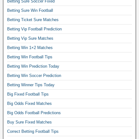
Betting Sure Soccer Fixed
e
d
Betting Sure Win Football
i
Betting Ticket Sure Matches
c
Betting Vip Football Prediction
t
i
Betting Vip Sure Matches
o
Betting Win 1×2 Matches
n
s
Betting Win Football Tips
,
Betting Win Prediction Today
f
o
Betting Win Soccer Prediction
o
Betting Winner Tips Today
t
Big Fixed Football Tips
b
a
Big Odds Fixed Matches
l
Big Odds Football Predictions
l
b
Buy Sure Fixed Matches
e
Correct Betting Football Tips
t