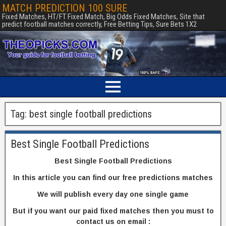
MATCH PREDICTION 100 SURE
Fixed Matches, HT/FT Fixed Match, Big Odds Fixed Matches, Site that
predict football matches correctly, Free Betting Tips, Sure Bets 1X2
Tag:
best single football predictions
Best Single Football Predictions
Best Single Football Predictions
In this article you can find our free predictions matches
We will publish every day one single game
But if you want our paid fixed matches then you must to
contact us on email :