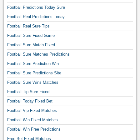
t
Football Predictions Today Sure
i
p
Football Real Predictions Today
s
Football Real Sure Tips
o
f
Football Sure Fixed Game
t
Football Sure Match Fixed
h
e
Football Sure Matches Predictions
d
Football Sure Prediction Win
a
Football Sure Predictions Site
y
,
Football Sure Wins Matches
b
Football Tip Sure Fixed
e
s
Football Today Fixed Bet
t
Football Vip Fixed Matches
f
o
Football Win Fixed Matches
o
Football Win Free Predictions
t
Free Bet Fixed Matches
b