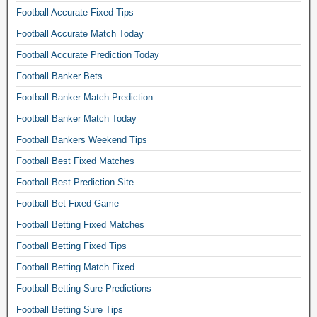
o
Football Accurate Fixed Tips
c
c
Football Accurate Match Today
e
Football Accurate Prediction Today
r
Football Banker Bets
b
e
Football Banker Match Prediction
t
Football Banker Match Today
t
i
Football Bankers Weekend Tips
n
Football Best Fixed Matches
g
t
Football Best Prediction Site
i
Football Bet Fixed Game
p
Football Betting Fixed Matches
s
f
Football Betting Fixed Tips
o
Football Betting Match Fixed
r
t
Football Betting Sure Predictions
o
Football Betting Sure Tips
d