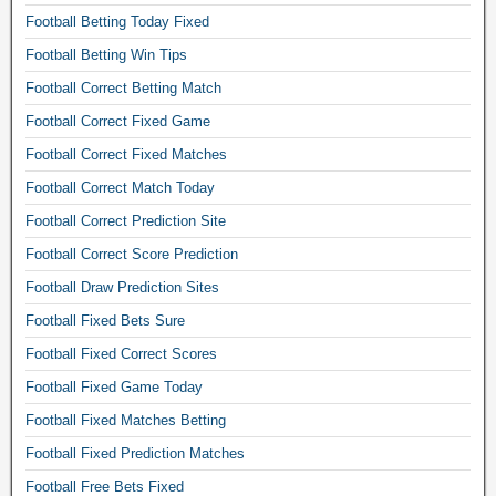
a
Football Betting Today Fixed
y
Football Betting Win Tips
m
Football Correct Betting Match
a
t
Football Correct Fixed Game
c
Football Correct Fixed Matches
h
e
Football Correct Match Today
s
Football Correct Prediction Site
.
G
Football Correct Score Prediction
o
Football Draw Prediction Sites
l
Football Fixed Bets Sure
d
e
Football Fixed Correct Scores
n
Football Fixed Game Today
F
I
Football Fixed Matches Betting
X
Football Fixed Prediction Matches
E
D
Football Free Bets Fixed