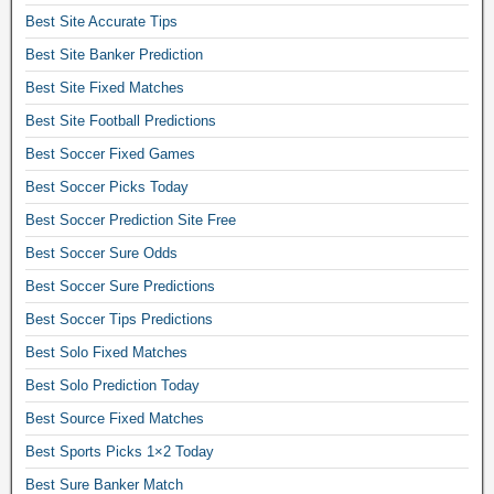
l
Best Site Accurate Tips
u
Best Site Banker Prediction
b
Best Site Fixed Matches
e
t
Best Site Football Predictions
,
Best Soccer Fixed Games
g
o
Best Soccer Picks Today
l
Best Soccer Prediction Site Free
d
e
Best Soccer Sure Odds
n
Best Soccer Sure Predictions
b
Best Soccer Tips Predictions
e
t
Best Solo Fixed Matches
,
Best Solo Prediction Today
s
o
Best Source Fixed Matches
c
Best Sports Picks 1×2 Today
c
e
Best Sure Banker Match