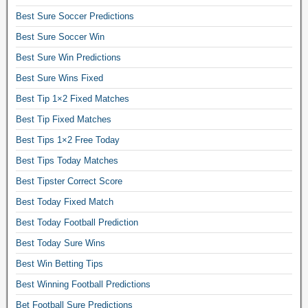
e
Best Sure Soccer Predictions
r
p
Best Sure Soccer Win
r
Best Sure Win Predictions
e
d
Best Sure Wins Fixed
i
Best Tip 1×2 Fixed Matches
c
t
Best Tip Fixed Matches
i
Best Tips 1×2 Free Today
o
Best Tips Today Matches
n
s
Best Tipster Correct Score
f
Best Today Fixed Match
o
r
Best Today Football Prediction
t
Best Today Sure Wins
o
d
Best Win Betting Tips
a
Best Winning Football Predictions
y
Bet Football Sure Predictions
.