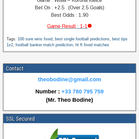
Game : Wisla – Korona Kielce
Bet On : +2.5 (Over 2.5 Goals)
Best Odds : 1.90
Game Result : 1-1
B
Tags:
100 sure wins fixed
,
best single football predictions
,
best tips
e
1x2
,
football banker match prediction
,
ht ft fixed matches
s
t
S
Contact
i
n
theobodine@gmail.com
g
l
Number :
+33 780 795 759
e
(Mr. Theo Bodine)
F
o
o
SSL Secured
t
b
a