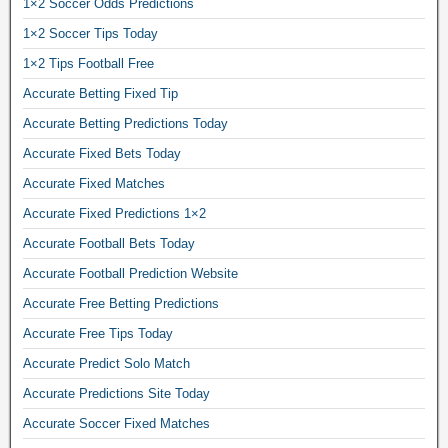
1×2 Soccer Odds Predictions
,
f
1×2 Soccer Tips Today
i
1×2 Tips Football Free
x
Accurate Betting Fixed Tip
e
d
Accurate Betting Predictions Today
f
Accurate Fixed Bets Today
o
o
Accurate Fixed Matches
t
Accurate Fixed Predictions 1×2
b
a
Accurate Football Bets Today
l
Accurate Football Prediction Website
l
Accurate Free Betting Predictions
m
a
Accurate Free Tips Today
t
Accurate Predict Solo Match
c
h
Accurate Predictions Site Today
e
Accurate Soccer Fixed Matches
s