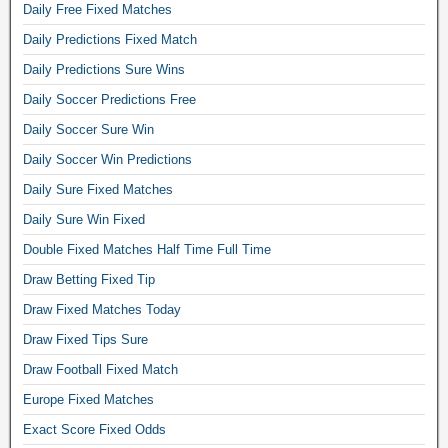
Daily Free Fixed Matches
,
b
Daily Predictions Fixed Match
e
Daily Predictions Sure Wins
t
t
Daily Soccer Predictions Free
i
Daily Soccer Sure Win
n
g
Daily Soccer Win Predictions
t
Daily Sure Fixed Matches
i
Daily Sure Win Fixed
p
s
Double Fixed Matches Half Time Full Time
f
Draw Betting Fixed Tip
o
o
Draw Fixed Matches Today
t
Draw Fixed Tips Sure
b
a
Draw Football Fixed Match
l
Europe Fixed Matches
l
Exact Score Fixed Odds
a