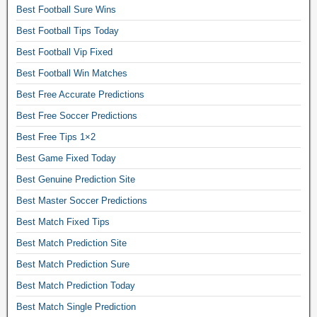
Best Football Sure Wins
p
s
Best Football Tips Today
f
Best Football Vip Fixed
a
c
Best Football Win Matches
e
Best Free Accurate Predictions
b
Best Free Soccer Predictions
o
o
Best Free Tips 1×2
k
Best Game Fixed Today
,
f
Best Genuine Prediction Site
r
Best Master Soccer Predictions
e
e
Best Match Fixed Tips
f
Best Match Prediction Site
i
Best Match Prediction Sure
x
e
Best Match Prediction Today
d
Best Match Single Prediction
m