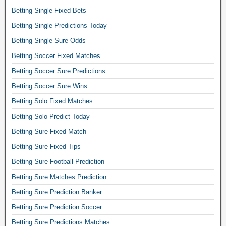
d
Betting Single Fixed Bets
p
Betting Single Predictions Today
r
e
Betting Single Sure Odds
d
Betting Soccer Fixed Matches
i
Betting Soccer Sure Predictions
c
t
Betting Soccer Sure Wins
i
Betting Solo Fixed Matches
o
n
Betting Solo Predict Today
s
Betting Sure Fixed Match
,
f
Betting Sure Fixed Tips
o
Betting Sure Football Prediction
o
Betting Sure Matches Prediction
t
b
Betting Sure Prediction Banker
a
Betting Sure Prediction Soccer
l
l
Betting Sure Predictions Matches