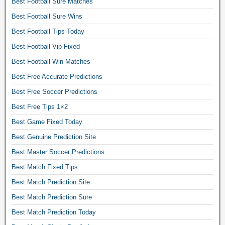
Best Football Sure Matches
e
Best Football Sure Wins
d
m
Best Football Tips Today
a
Best Football Vip Fixed
t
c
Best Football Win Matches
h
Best Free Accurate Predictions
f
Best Free Soccer Predictions
o
r
Best Free Tips 1×2
c
Best Game Fixed Today
o
n
Best Genuine Prediction Site
f
Best Master Soccer Predictions
i
d
Best Match Fixed Tips
e
Best Match Prediction Site
n
Best Match Prediction Sure
c
e
Best Match Prediction Today
.