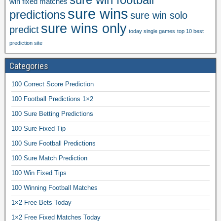
win fixed matches
m
sure wins
predictions
sure win solo
a
sure wins only
predict
t
today single games
top 10 best
c
prediction site
h
o
Categories
d
d
100 Correct Score Prediction
3
100 Football Predictions 1×2
0
,
100 Sure Betting Predictions
f
100 Sure Fixed Tip
i
x
100 Sure Football Predictions
e
100 Sure Match Prediction
d
100 Win Fixed Tips
f
o
100 Winning Football Matches
o
1×2 Free Bets Today
t
b
1×2 Free Fixed Matches Today