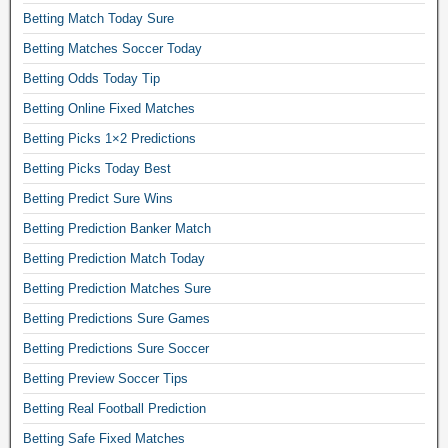
u
Betting Match Today Sure
l
e
Betting Matches Soccer Today
s
Betting Odds Today Tip
,
f
Betting Online Fixed Matches
o
Betting Picks 1×2 Predictions
o
Betting Picks Today Best
t
b
Betting Predict Sure Wins
a
Betting Prediction Banker Match
l
l
Betting Prediction Match Today
b
Betting Prediction Matches Sure
e
t
Betting Predictions Sure Games
t
Betting Predictions Sure Soccer
i
Betting Preview Soccer Tips
p
s
Betting Real Football Prediction
a
Betting Safe Fixed Matches
n