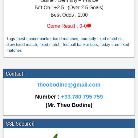
Game : Germany – France
Bet On : +2.5 (Over 2.5 Goals)
Best Odds : 2.00
Game Result : 0-0
F
Tags:
best soccer banker fixed matches
,
correctly fixed matches
,
o
draw fixed match
,
fixed match
,
football banker bets
,
today sure fixed
matches
o
t
b
a
Contact
l
l
theobodine@gmail.com
B
a
Number :
+33 780 795 759
n
(Mr. Theo Bodine)
k
e
r
SSL Secured
B
e