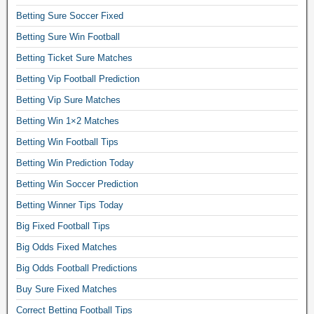
b
Betting Sure Soccer Fixed
e
t
Betting Sure Win Football
t
Betting Ticket Sure Matches
i
Betting Vip Football Prediction
n
g
Betting Vip Sure Matches
t
Betting Win 1×2 Matches
i
p
Betting Win Football Tips
s
Betting Win Prediction Today
t
o
Betting Win Soccer Prediction
d
Betting Winner Tips Today
a
Big Fixed Football Tips
y
.
Big Odds Fixed Matches
F
Big Odds Football Predictions
o
o
Buy Sure Fixed Matches
t
Correct Betting Football Tips