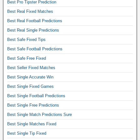
d
Best Pro Tipster Prediction
,
Best Real Fixed Matches
z
u
Best Real Football Predictions
l
Best Real Single Predictions
u
Best Safe Fixed Tips
b
e
Best Safe Football Predictions
t
Best Safe Free Fixed
,
g
Best Seller Fixed Matches
o
Best Single Accurate Win
l
d
Best Single Fixed Games
e
Best Single Football Predictions
n
Best Single Free Predictions
b
e
Best Single Match Predictions Sure
t
Best Single Matches Fixed
,
s
Best Single Tip Fixed
o