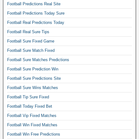
t
Football Predictions Real Site
e
Football Predictions Today Sure
r
s
Football Real Predictions Today
i
Football Real Sure Tips
t
e
Football Sure Fixed Game
s
Football Sure Match Fixed
,
e
Football Sure Matches Predictions
x
Football Sure Prediction Win
p
Football Sure Predictions Site
e
r
Football Sure Wins Matches
t
Football Tip Sure Fixed
f
o
Football Today Fixed Bet
o
Football Vip Fixed Matches
t
b
Football Win Fixed Matches
a
Football Win Free Predictions
l