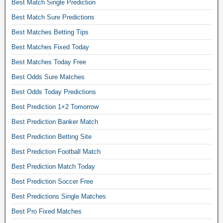
Best Match Single Prediction
S
o
Best Match Sure Predictions
c
Best Matches Betting Tips
c
e
Best Matches Fixed Today
r
Best Matches Today Free
b
Best Odds Sure Matches
e
t
Best Odds Today Predictions
t
Best Prediction 1×2 Tomorrow
i
n
Best Prediction Banker Match
g
Best Prediction Betting Site
e
x
Best Prediction Football Match
p
Best Prediction Match Today
l
Best Prediction Soccer Free
a
i
Best Predictions Single Matches
n
Best Pro Fixed Matches
e