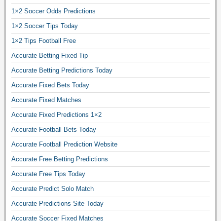
a
1×2 Soccer Odds Predictions
l
l
1×2 Soccer Tips Today
m
1×2 Tips Football Free
a
Accurate Betting Fixed Tip
t
c
Accurate Betting Predictions Today
h
Accurate Fixed Bets Today
e
s
Accurate Fixed Matches
f
Accurate Fixed Predictions 1×2
r
e
Accurate Football Bets Today
e
Accurate Football Prediction Website
.
Accurate Free Betting Predictions
f
o
Accurate Free Tips Today
o
Accurate Predict Solo Match
t
b
Accurate Predictions Site Today
a
Accurate Soccer Fixed Matches