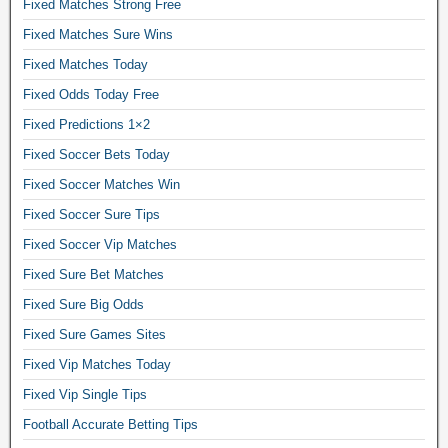
Fixed Matches Strong Free
t
i
Fixed Matches Sure Wins
n
Fixed Matches Today
g
t
Fixed Odds Today Free
i
Fixed Predictions 1×2
p
Fixed Soccer Bets Today
s
f
Fixed Soccer Matches Win
o
Fixed Soccer Sure Tips
r
t
Fixed Soccer Vip Matches
o
Fixed Sure Bet Matches
d
a
Fixed Sure Big Odds
y
Fixed Sure Games Sites
m
Fixed Vip Matches Today
a
t
Fixed Vip Single Tips
c
Football Accurate Betting Tips
h