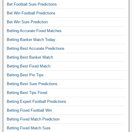
Bet Football Sure Predictions
o
n
Bet Win Football Predictions
s
Bet Win Sure Prediction
f
o
Betting Accurate Fixed Matches
r
Betting Banker Match Today
t
o
Betting Best Accurate Predictions
d
Betting Best Banker Match
a
Betting Best Fixed Match
y
,
Betting Best Pro Tips
s
Betting Best Sure Predictions
o
c
Betting Best Tips Fixed
c
Betting Expert Football Predictions
e
r
Betting Fixed Football Win
b
Betting Fixed Match Prediction
e
Betting Fixed Match Sure
t