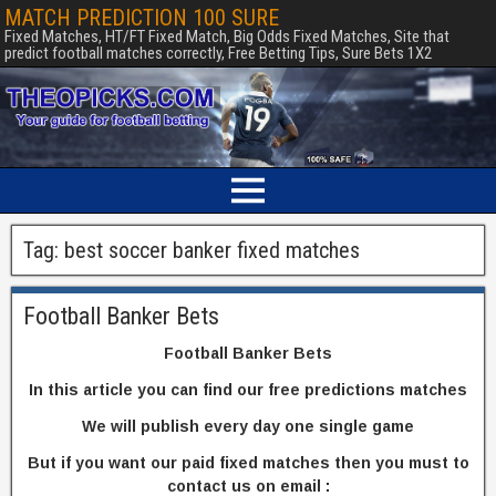
MATCH PREDICTION 100 SURE
Fixed Matches, HT/FT Fixed Match, Big Odds Fixed Matches, Site that
predict football matches correctly, Free Betting Tips, Sure Bets 1X2
Tag:
best soccer banker fixed matches
Football Banker Bets
Football Banker Bets
In this article you can find our free predictions matches
We will publish every day one single game
But if you want our paid fixed matches then you must to
contact us on email :