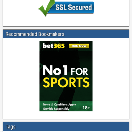
t
s
,
f
i
Recommended Bookmakers
x
e
d
m
a
t
c
h
e
s
1
0
0
s
u
Tags
r