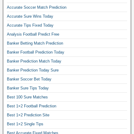
l
l
Accurate Soccer Match Prediction
b
Accurate Sure Wins Today
a
Accurate Tips Fixed Today
n
k
Analysis Football Predict Free
e
Banker Betting Match Prediction
r
b
Banker Football Prediction Today
e
Banker Prediction Match Today
t
s
Banker Prediction Today Sure
f
Banker Soccer Bet Today
r
Banker Sure Tips Today
e
e
Best 100 Sure Matches
f
Best 1×2 Football Prediction
o
r
Best 1×2 Prediction Site
t
Best 1×2 Single Tips
o
m
Best Accurate Fixed Matches