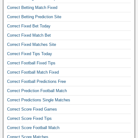
b
a
Correct Betting Match Fixed
l
Correct Betting Prediction Site
l
Correct Fixed Bet Today
B
a
Correct Fixed Match Bet
n
Correct Fixed Matches Site
k
e
Correct Fixed Tips Today
r
Correct Football Fixed Tips
B
e
Correct Football Match Fixed
t
Correct Football Predictions Free
s
Correct Prediction Football Match
,
b
Correct Predictions Single Matches
e
Correct Score Fixed Games
t
t
Correct Score Fixed Tips
i
Correct Score Football Match
n
g
Correct Score Matches