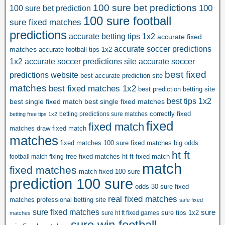
e
100 sure bet predictions
100
100 sure bet prediction
p
100 sure football
sure fixed matches
r
predictions
e
accurate betting tips 1x2
accurate fixed
d
accurate soccer predictions
matches
accurate football tips 1x2
i
1x2
accurate soccer predictions site
accurate soccer
c
best fixed
predictions website
t
best accurate prediction site
matches
i
best fixed matches 1x2
best prediction betting site
o
best tips 1x2
best single fixed matches
best single fixed match
n
correctly fixed
betting predictions sure matches
betting free tips 1x2
s
fixed
fixed match
matches
,
draw fixed match
matches
f
fixed matches 100 sure
fixed matches big odds
r
ht ft
ht ft fixed match
football match fixing
free fixed matches
e
match
fixed matches
e
match fixed 100 sure
prediction 100 sure
f
odds 30 sure fixed
i
real fixed matches
matches
professional betting site
safe fixed
x
sure fixed matches
sure
e
sure tips 1x2
sure ht ft fixed games
matches
sure win football
d