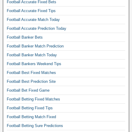
e
Football Accurate Fixed Bets
s
Football Accurate Fixed Tips
.
G
Football Accurate Match Today
o
Football Accurate Prediction Today
l
Football Banker Bets
d
e
Football Banker Match Prediction
n
Football Banker Match Today
F
I
Football Bankers Weekend Tips
X
Football Best Fixed Matches
E
D
Football Best Prediction Site
M
Football Bet Fixed Game
A
Football Betting Fixed Matches
T
C
Football Betting Fixed Tips
H
Football Betting Match Fixed
b
e
Football Betting Sure Predictions
t