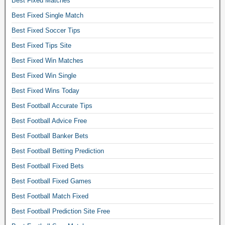
Best Fixed Matches
e
e
Best Fixed Single Match
t
Best Fixed Soccer Tips
i
p
Best Fixed Tips Site
s
Best Fixed Win Matches
f
a
Best Fixed Win Single
c
Best Fixed Wins Today
e
Best Football Accurate Tips
b
o
Best Football Advice Free
o
Best Football Banker Bets
k
,
Best Football Betting Prediction
f
Best Football Fixed Bets
r
e
Best Football Fixed Games
e
Best Football Match Fixed
f
Best Football Prediction Site Free
i
x