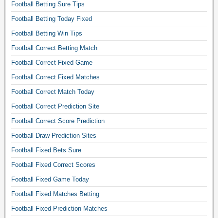
Football Betting Sure Tips
,
f
Football Betting Today Fixed
r
Football Betting Win Tips
e
Football Correct Betting Match
e
f
Football Correct Fixed Game
o
Football Correct Fixed Matches
o
t
Football Correct Match Today
b
Football Correct Prediction Site
a
l
Football Correct Score Prediction
l
Football Draw Prediction Sites
t
Football Fixed Bets Sure
i
p
Football Fixed Correct Scores
s
Football Fixed Game Today
o
f
Football Fixed Matches Betting
t
Football Fixed Prediction Matches
h