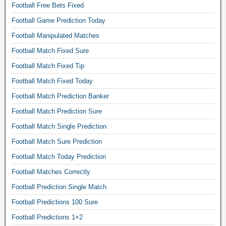
e
Football Free Bets Fixed
d
Football Game Prediction Today
a
Football Manipulated Matches
y
,
Football Match Fixed Sure
b
Football Match Fixed Tip
e
s
Football Match Fixed Today
t
Football Match Prediction Banker
f
o
Football Match Prediction Sure
o
Football Match Single Prediction
t
Football Match Sure Prediction
b
a
Football Match Today Prediction
l
Football Matches Correctly
l
t
Football Prediction Single Match
i
Football Predictions 100 Sure
p
s
Football Predictions 1×2