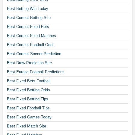
s
Best Betting Win Today
f
o
Best Correct Betting Site
r
Best Correct Fixed Bets
u
m
Best Correct Fixed Matches
,
Best Correct Football Odds
f
i
Best Correct Soccer Prediction
x
Best Draw Prediction Site
e
Best Europe Football Predictions
d
m
Best Fixed Bets Football
a
Best Fixed Betting Odds
t
c
Best Fixed Betting Tips
h
Best Fixed Football Tips
e
s
Best Fixed Games Today
f
Best Fixed Match Site
r