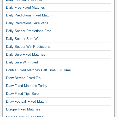
o
Daily Free Fixed Matches
r
,
Daily Predictions Fixed Match
b
Daily Predictions Sure Wins
e
t
Daily Soccer Predictions Free
t
Daily Soccer Sure Win
i
n
Daily Soccer Win Predictions
g
Daily Sure Fixed Matches
p
Daily Sure Win Fixed
r
e
Double Fixed Matches Half Time Full Time
d
Draw Betting Fixed Tip
i
c
Draw Fixed Matches Today
t
Draw Fixed Tips Sure
i
o
Draw Football Fixed Match
n
Europe Fixed Matches
s