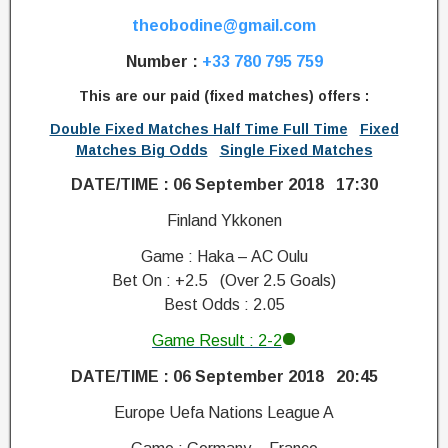
theobodine@gmail.com
Number :
+33 780 795 759
This are our paid (fixed matches) offers :
Double Fixed Matches Half Time Full Time
Fixed
Matches Big Odds
Single Fixed Matches
DATE/TIME : 06 September 2018 17:30
Finland Ykkonen
Game : Haka – AC Oulu
Bet On : +2.5 (Over 2.5 Goals)
Best Odds : 2.05
Game Result : 2-2
DATE/TIME : 06 September 2018 20:45
Europe Uefa Nations League A