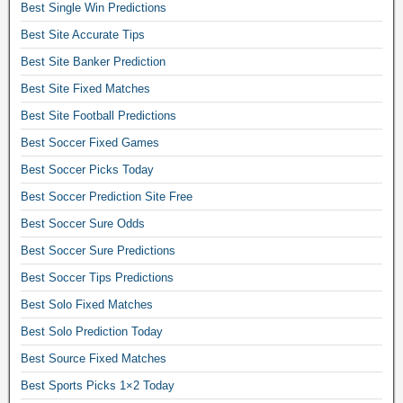
Best Single Win Predictions
c
c
Best Site Accurate Tips
e
Best Site Banker Prediction
r
Best Site Fixed Matches
b
e
Best Site Football Predictions
t
Best Soccer Fixed Games
s
p
Best Soccer Picks Today
r
Best Soccer Prediction Site Free
e
d
Best Soccer Sure Odds
i
Best Soccer Sure Predictions
c
Best Soccer Tips Predictions
t
i
Best Solo Fixed Matches
o
Best Solo Prediction Today
n
s
Best Source Fixed Matches
,
Best Sports Picks 1×2 Today
s