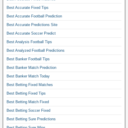
o
Best Accurate Fixed Tips
r
Best Accurate Football Prediction
r
o
Best Accurate Predictions Site
w
Best Accurate Soccer Predict
,
f
Best Analysis Football Tips
r
Best Analyzed Football Predictions
e
e
Best Banker Football Tips
f
Best Banker Match Prediction
i
Best Banker Match Today
x
e
Best Betting Fixed Matches
d
Best Betting Fixed Tips
m
a
Best Betting Match Fixed
t
Best Betting Soccer Fixed
c
h
Best Betting Sure Predictions
e
Best Betting Sure Wins