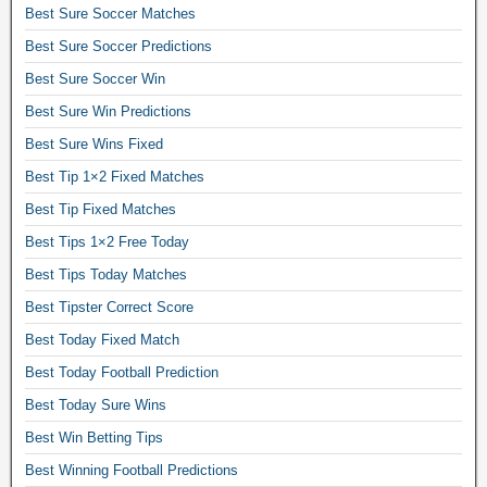
d
Best Sure Soccer Matches
a
Best Sure Soccer Predictions
y
.
Best Sure Soccer Win
B
Best Sure Win Predictions
e
s
Best Sure Wins Fixed
t
Best Tip 1×2 Fixed Matches
s
o
Best Tip Fixed Matches
c
Best Tips 1×2 Free Today
c
Best Tips Today Matches
e
r
Best Tipster Correct Score
p
Best Today Fixed Match
r
e
Best Today Football Prediction
d
Best Today Sure Wins
i
c
Best Win Betting Tips
t
Best Winning Football Predictions
i