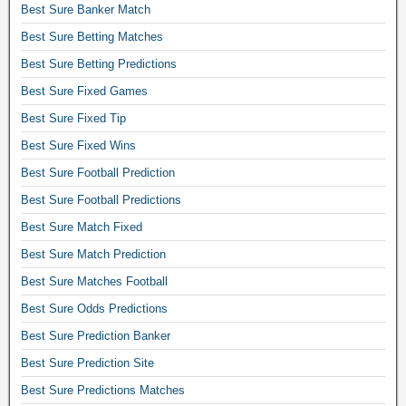
o
Best Sure Banker Match
c
Best Sure Betting Matches
c
Best Sure Betting Predictions
e
r
Best Sure Fixed Games
p
Best Sure Fixed Tip
r
e
Best Sure Fixed Wins
d
Best Sure Football Prediction
i
c
Best Sure Football Predictions
t
Best Sure Match Fixed
i
Best Sure Match Prediction
o
n
Best Sure Matches Football
s
Best Sure Odds Predictions
f
o
Best Sure Prediction Banker
r
Best Sure Prediction Site
t
o
Best Sure Predictions Matches