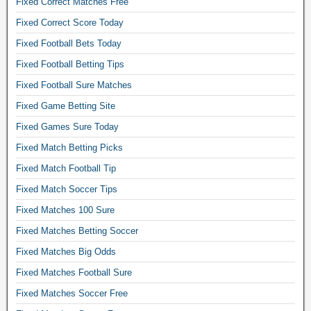
Fixed Correct Matches Free
p
Fixed Correct Score Today
r
e
Fixed Football Bets Today
d
Fixed Football Betting Tips
i
c
Fixed Football Sure Matches
t
Fixed Game Betting Site
i
Fixed Games Sure Today
o
n
Fixed Match Betting Picks
s
Fixed Match Football Tip
,
s
Fixed Match Soccer Tips
o
Fixed Matches 100 Sure
c
c
Fixed Matches Betting Soccer
e
Fixed Matches Big Odds
r
Fixed Matches Football Sure
b
e
Fixed Matches Soccer Free
t