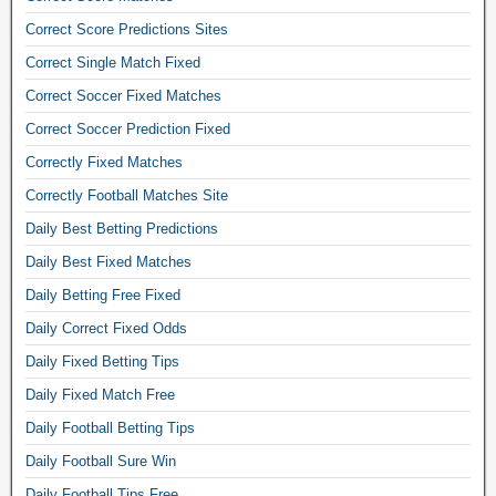
t
Correct Score Predictions Sites
i
Correct Single Match Fixed
p
s
Correct Soccer Fixed Matches
f
Correct Soccer Prediction Fixed
o
o
Correctly Fixed Matches
t
Correctly Football Matches Site
b
a
Daily Best Betting Predictions
l
Daily Best Fixed Matches
l
Daily Betting Free Fixed
a
c
Daily Correct Fixed Odds
c
Daily Fixed Betting Tips
u
m
Daily Fixed Match Free
u
Daily Football Betting Tips
l
a
Daily Football Sure Win
t
Daily Football Tips Free