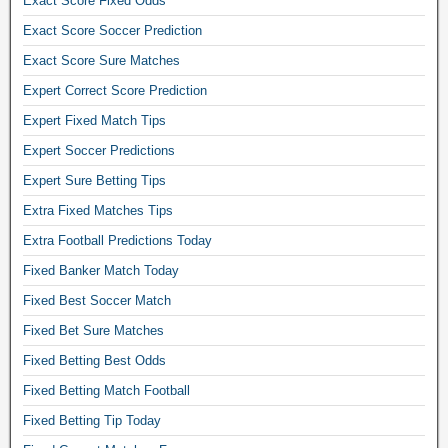
Exact Score Fixed Odds
f
o
Exact Score Soccer Prediction
r
Exact Score Sure Matches
t
o
Expert Correct Score Prediction
d
Expert Fixed Match Tips
a
y
Expert Soccer Predictions
,
Expert Sure Betting Tips
s
Extra Fixed Matches Tips
o
c
Extra Football Predictions Today
c
Fixed Banker Match Today
e
r
Fixed Best Soccer Match
b
Fixed Bet Sure Matches
e
t
Fixed Betting Best Odds
t
Fixed Betting Match Football
i
Fixed Betting Tip Today
n
g