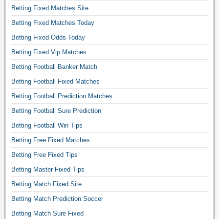
o
Betting Fixed Matches Site
n
Betting Fixed Matches Today
l
i
Betting Fixed Odds Today
n
Betting Fixed Vip Matches
e
,
Betting Football Banker Match
s
Betting Football Fixed Matches
o
Betting Football Prediction Matches
c
c
Betting Football Sure Prediction
e
Betting Football Win Tips
r
b
Betting Free Fixed Matches
e
Betting Free Fixed Tips
t
t
Betting Master Fixed Tips
i
Betting Match Fixed Site
n
Betting Match Prediction Soccer
g
r
Betting Match Sure Fixed