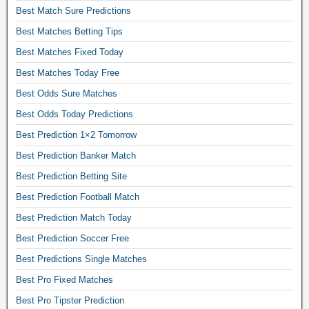
o
Best Match Sure Predictions
n
Best Matches Betting Tips
f
i
Best Matches Fixed Today
d
Best Matches Today Free
e
Best Odds Sure Matches
n
c
Best Odds Today Predictions
e
Best Prediction 1×2 Tomorrow
.
S
Best Prediction Banker Match
o
Best Prediction Betting Site
c
c
Best Prediction Football Match
e
Best Prediction Match Today
r
Best Prediction Soccer Free
b
e
Best Predictions Single Matches
t
Best Pro Fixed Matches
t
i
Best Pro Tipster Prediction