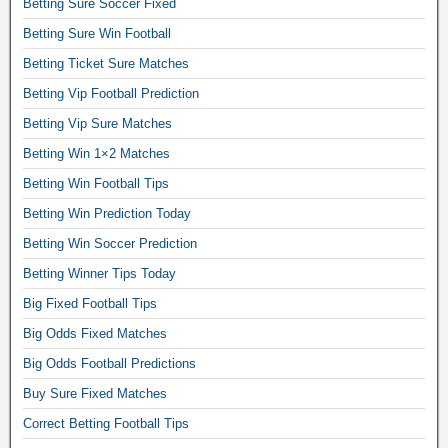
Betting Sure Soccer Fixed
s
,
Betting Sure Win Football
f
Betting Ticket Sure Matches
o
Betting Vip Football Prediction
o
t
Betting Vip Sure Matches
b
Betting Win 1×2 Matches
a
l
Betting Win Football Tips
l
Betting Win Prediction Today
b
e
Betting Win Soccer Prediction
t
Betting Winner Tips Today
t
Big Fixed Football Tips
i
n
Big Odds Fixed Matches
g
Big Odds Football Predictions
t
i
Buy Sure Fixed Matches
p
Correct Betting Football Tips
s