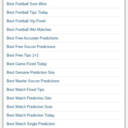
Best Football Sure Wins
o
k
Best Football Tips Today
,
Best Football Vip Fixed
f
r
Best Football Win Matches
e
Best Free Accurate Predictions
e
Best Free Soccer Predictions
f
i
Best Free Tips 1×2
x
Best Game Fixed Today
e
d
Best Genuine Prediction Site
m
Best Master Soccer Predictions
a
t
Best Match Fixed Tips
c
Best Match Prediction Site
h
Best Match Prediction Sure
f
o
Best Match Prediction Today
r
Best Match Single Prediction
c