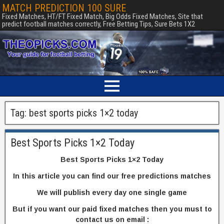
MATCH PREDICTION 100 SURE
Fixed Matches, HT/FT Fixed Match, Big Odds Fixed Matches, Site that
predict football matches correctly, Free Betting Tips, Sure Bets 1X2
Tag:
best sports picks 1×2 today
Best Sports Picks 1×2 Today
Best Sports Picks 1×2 Today
In this article you can find our free predictions matches
We will publish every day one single game
But if you want our paid fixed matches then you must to
contact us on email :