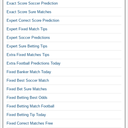
t
Exact Score Soccer Prediction
i
Exact Score Sure Matches
n
g
Expert Correct Score Prediction
p
Expert Fixed Match Tips
r
e
Expert Soccer Predictions
d
Expert Sure Betting Tips
i
Extra Fixed Matches Tips
c
t
Extra Football Predictions Today
i
Fixed Banker Match Today
o
n
Fixed Best Soccer Match
s
Fixed Bet Sure Matches
f
o
Fixed Betting Best Odds
r
Fixed Betting Match Football
t
Fixed Betting Tip Today
o
d
Fixed Correct Matches Free
a