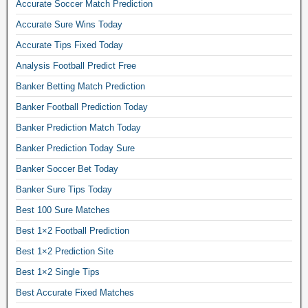
e
Accurate Soccer Match Prediction
s
Accurate Sure Wins Today
t
Accurate Tips Fixed Today
s
p
Analysis Football Predict Free
o
Banker Betting Match Prediction
r
t
Banker Football Prediction Today
s
Banker Prediction Match Today
p
i
Banker Prediction Today Sure
c
Banker Soccer Bet Today
k
Banker Sure Tips Today
s
1
Best 100 Sure Matches
×
Best 1×2 Football Prediction
2
t
Best 1×2 Prediction Site
o
Best 1×2 Single Tips
d
a
Best Accurate Fixed Matches
y