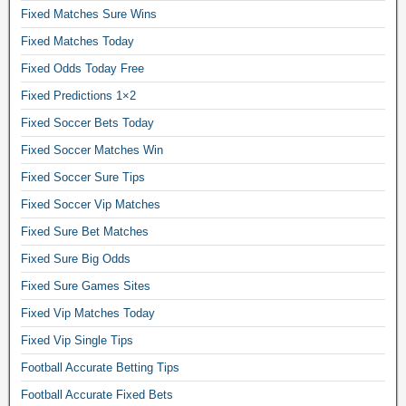
t
Fixed Matches Sure Wins
i
Fixed Matches Today
o
n
Fixed Odds Today Free
s
Fixed Predictions 1×2
,
Fixed Soccer Bets Today
s
o
Fixed Soccer Matches Win
c
Fixed Soccer Sure Tips
c
e
Fixed Soccer Vip Matches
r
Fixed Sure Bet Matches
b
e
Fixed Sure Big Odds
t
Fixed Sure Games Sites
t
Fixed Vip Matches Today
i
n
Fixed Vip Single Tips
g
Football Accurate Betting Tips
t
i
Football Accurate Fixed Bets