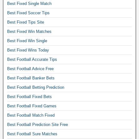
d
Best Fixed Single Match
m
Best Fixed Soccer Tips
a
t
Best Fixed Tips Site
c
Best Fixed Win Matches
h
e
Best Fixed Win Single
s
Best Fixed Wins Today
f
Best Football Accurate Tips
r
e
Best Football Advice Free
e
Best Football Banker Bets
t
i
Best Football Betting Prediction
p
Best Football Fixed Bets
s
f
Best Football Fixed Games
a
Best Football Match Fixed
c
Best Football Prediction Site Free
e
b
Best Football Sure Matches
o