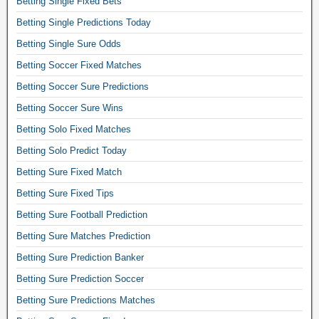
Betting Single Fixed Bets
l
Betting Single Predictions Today
b
e
Betting Single Sure Odds
t
Betting Soccer Fixed Matches
t
Betting Soccer Sure Predictions
i
p
Betting Soccer Sure Wins
s
Betting Solo Fixed Matches
a
n
Betting Solo Predict Today
d
Betting Sure Fixed Match
p
r
Betting Sure Fixed Tips
e
Betting Sure Football Prediction
d
Betting Sure Matches Prediction
i
c
Betting Sure Prediction Banker
t
Betting Sure Prediction Soccer
i
o
Betting Sure Predictions Matches
n