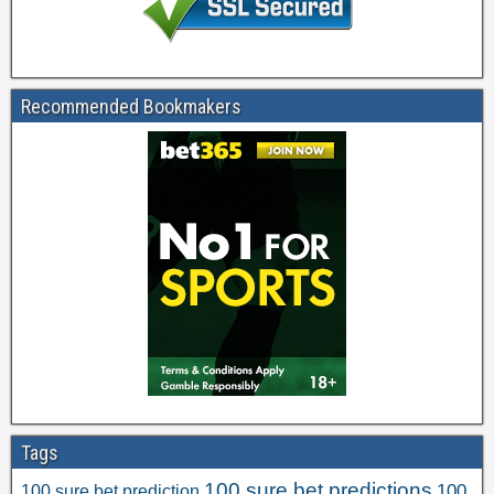
×
2
T
o
Recommended Bookmakers
d
a
y
,
f
i
x
e
d
m
a
t
c
h
e
Tags
s
1
100 sure bet predictions
100
100 sure bet prediction