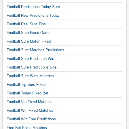
e
Football Predictions Today Sure
s
t
Football Real Predictions Today
f
Football Real Sure Tips
o
o
Football Sure Fixed Game
t
Football Sure Match Fixed
b
a
Football Sure Matches Predictions
l
Football Sure Prediction Win
l
Football Sure Predictions Site
t
i
Football Sure Wins Matches
p
Football Tip Sure Fixed
s
t
Football Today Fixed Bet
e
Football Vip Fixed Matches
r
s
Football Win Fixed Matches
i
Football Win Free Predictions
t
Free Bet Fixed Matches
e