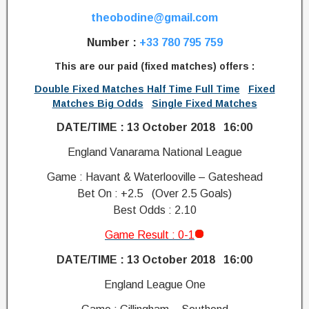
theobodine@gmail.com
Number :
+33 780 795 759
This are our paid (fixed matches) offers :
Double Fixed Matches Half Time Full Time
Fixed
Matches Big Odds
Single Fixed Matches
DATE/TIME : 13 October 2018 16:00
England Vanarama National League
Game : Havant & Waterlooville – Gateshead
Bet On : +2.5 (Over 2.5 Goals)
Best Odds : 2.10
Game Result : 0-1
DATE/TIME : 13 October 2018 16:00
England League One