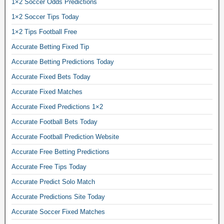
1×2 Soccer Odds Predictions
f
o
1×2 Soccer Tips Today
o
1×2 Tips Football Free
t
Accurate Betting Fixed Tip
b
a
Accurate Betting Predictions Today
l
Accurate Fixed Bets Today
l
m
Accurate Fixed Matches
a
Accurate Fixed Predictions 1×2
t
c
Accurate Football Bets Today
h
Accurate Football Prediction Website
e
Accurate Free Betting Predictions
s
f
Accurate Free Tips Today
r
Accurate Predict Solo Match
e
e
Accurate Predictions Site Today
.
Accurate Soccer Fixed Matches
b