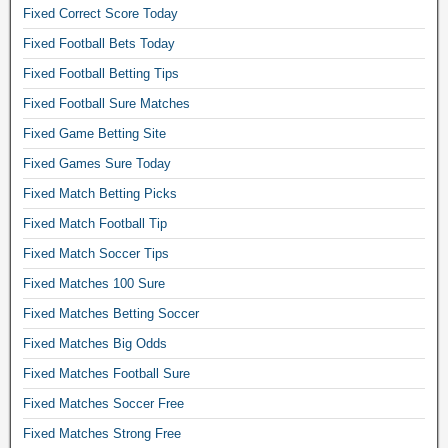
Fixed Correct Score Today
y
,
Fixed Football Bets Today
s
Fixed Football Betting Tips
o
c
Fixed Football Sure Matches
c
Fixed Game Betting Site
e
Fixed Games Sure Today
r
b
Fixed Match Betting Picks
e
Fixed Match Football Tip
t
t
Fixed Match Soccer Tips
i
Fixed Matches 100 Sure
n
g
Fixed Matches Betting Soccer
p
Fixed Matches Big Odds
r
Fixed Matches Football Sure
e
d
Fixed Matches Soccer Free
i
Fixed Matches Strong Free
c