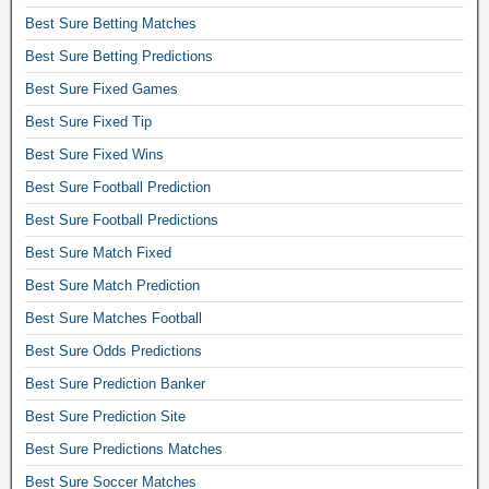
d
Best Sure Betting Matches
i
Best Sure Betting Predictions
c
t
Best Sure Fixed Games
i
Best Sure Fixed Tip
o
n
Best Sure Fixed Wins
s
Best Sure Football Prediction
,
s
Best Sure Football Predictions
o
Best Sure Match Fixed
c
Best Sure Match Prediction
c
e
Best Sure Matches Football
r
Best Sure Odds Predictions
p
r
Best Sure Prediction Banker
e
Best Sure Prediction Site
d
i
Best Sure Predictions Matches
c
Best Sure Soccer Matches