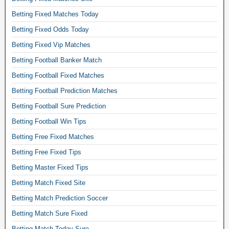
,
Betting Fixed Matches Today
s
o
Betting Fixed Odds Today
c
Betting Fixed Vip Matches
c
e
Betting Football Banker Match
r
Betting Football Fixed Matches
b
Betting Football Prediction Matches
e
t
Betting Football Sure Prediction
o
Betting Football Win Tips
n
l
Betting Free Fixed Matches
i
Betting Free Fixed Tips
n
e
Betting Master Fixed Tips
,
Betting Match Fixed Site
s
Betting Match Prediction Soccer
o
c
Betting Match Sure Fixed
c
Betting Match Today Sure