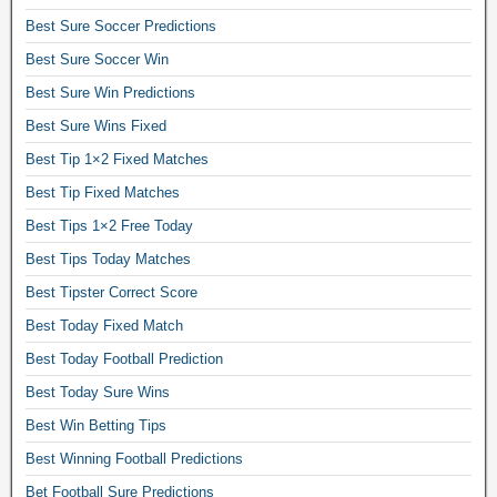
t
Best Sure Soccer Predictions
i
o
Best Sure Soccer Win
n
Best Sure Win Predictions
s
f
Best Sure Wins Fixed
o
Best Tip 1×2 Fixed Matches
r
t
Best Tip Fixed Matches
o
Best Tips 1×2 Free Today
d
Best Tips Today Matches
a
y
Best Tipster Correct Score
.
Best Today Fixed Match
B
e
Best Today Football Prediction
s
Best Today Sure Wins
t
s
Best Win Betting Tips
o
Best Winning Football Predictions
c
Bet Football Sure Predictions
c