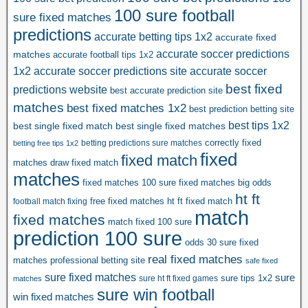
0
100 sure football
sure fixed matches
0
predictions
s
accurate betting tips 1x2
accurate fixed
u
accurate soccer predictions
matches
accurate football tips 1x2
r
1x2
accurate soccer predictions site
accurate soccer
e
best fixed
predictions website
p
best accurate prediction site
r
matches
best fixed matches 1x2
best prediction betting site
e
best tips 1x2
best single fixed matches
best single fixed match
d
correctly fixed
betting predictions sure matches
betting free tips 1x2
i
fixed
fixed match
c
matches
draw fixed match
matches
t
fixed matches 100 sure
fixed matches big odds
i
ht ft
ht ft fixed match
football match fixing
free fixed matches
o
match
fixed matches
n
match fixed 100 sure
prediction 100 sure
s
odds 30 sure fixed
,
real fixed matches
matches
professional betting site
safe fixed
f
sure fixed matches
r
sure
sure tips 1x2
sure ht ft fixed games
matches
sure win football
e
win fixed matches
e