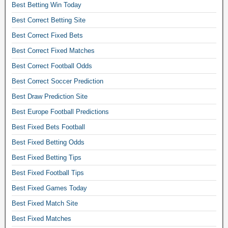
Best Betting Win Today
i
x
Best Correct Betting Site
e
Best Correct Fixed Bets
d
m
Best Correct Fixed Matches
a
Best Correct Football Odds
t
c
Best Correct Soccer Prediction
h
Best Draw Prediction Site
e
Best Europe Football Predictions
s
f
Best Fixed Bets Football
o
Best Fixed Betting Odds
r
u
Best Fixed Betting Tips
m
Best Fixed Football Tips
,
f
Best Fixed Games Today
i
Best Fixed Match Site
x
Best Fixed Matches
e