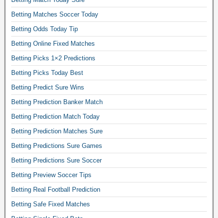
e
r
Betting Matches Soccer Today
b
Betting Odds Today Tip
e
t
Betting Online Fixed Matches
t
Betting Picks 1×2 Predictions
i
Betting Picks Today Best
n
g
Betting Predict Sure Wins
r
Betting Prediction Banker Match
u
l
Betting Prediction Match Today
e
Betting Prediction Matches Sure
s
,
Betting Predictions Sure Games
f
Betting Predictions Sure Soccer
o
Betting Preview Soccer Tips
o
t
Betting Real Football Prediction
b
Betting Safe Fixed Matches
a
l