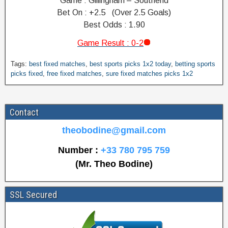
Game : Gillingham – Southend
Bet On : +2.5 (Over 2.5 Goals)
Best Odds : 1.90
Game Result : 0-2
B
Tags:
best fixed matches
,
best sports picks 1x2 today
,
betting sports
e
picks fixed
,
free fixed matches
,
sure fixed matches picks 1x2
s
t
S
Contact
p
o
theobodine@gmail.com
r
t
Number :
+33 780 795 759
s
(Mr. Theo Bodine)
P
i
c
SSL Secured
k
s
1