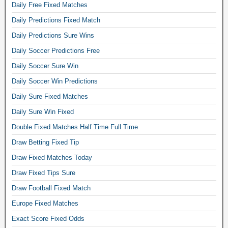
Daily Free Fixed Matches
o
t
Daily Predictions Fixed Match
b
Daily Predictions Sure Wins
a
l
Daily Soccer Predictions Free
l
Daily Soccer Sure Win
a
c
Daily Soccer Win Predictions
c
Daily Sure Fixed Matches
u
Daily Sure Win Fixed
m
u
Double Fixed Matches Half Time Full Time
l
Draw Betting Fixed Tip
a
t
Draw Fixed Matches Today
o
Draw Fixed Tips Sure
r
,
Draw Football Fixed Match
b
Europe Fixed Matches
e
Exact Score Fixed Odds
t