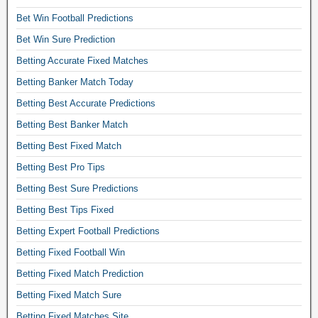
e
Bet Win Football Predictions
r
Bet Win Sure Prediction
p
r
Betting Accurate Fixed Matches
e
Betting Banker Match Today
d
i
Betting Best Accurate Predictions
c
Betting Best Banker Match
t
Betting Best Fixed Match
i
o
Betting Best Pro Tips
n
Betting Best Sure Predictions
s
f
Betting Best Tips Fixed
o
Betting Expert Football Predictions
r
t
Betting Fixed Football Win
o
Betting Fixed Match Prediction
d
Betting Fixed Match Sure
a
y
Betting Fixed Matches Site