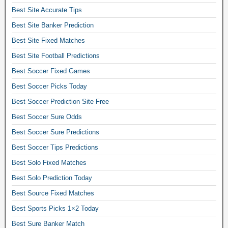
l
Best Site Accurate Tips
d
Best Site Banker Prediction
e
Best Site Fixed Matches
n
b
Best Site Football Predictions
e
Best Soccer Fixed Games
t
,
Best Soccer Picks Today
s
Best Soccer Prediction Site Free
o
c
Best Soccer Sure Odds
c
Best Soccer Sure Predictions
e
Best Soccer Tips Predictions
r
b
Best Solo Fixed Matches
e
Best Solo Prediction Today
t
s
Best Source Fixed Matches
p
Best Sports Picks 1×2 Today
r
e
Best Sure Banker Match