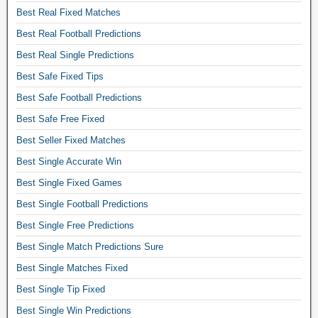
n
Best Real Fixed Matches
g
e
Best Real Football Predictions
x
Best Real Single Predictions
p
Best Safe Fixed Tips
l
a
Best Safe Football Predictions
i
Best Safe Free Fixed
n
e
Best Seller Fixed Matches
d
Best Single Accurate Win
,
z
Best Single Fixed Games
u
Best Single Football Predictions
l
Best Single Free Predictions
u
b
Best Single Match Predictions Sure
e
Best Single Matches Fixed
t
,
Best Single Tip Fixed
g
Best Single Win Predictions
o