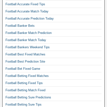
p
Football Accurate Fixed Tips
s
f
Football Accurate Match Today
o
Football Accurate Prediction Today
r
Football Banker Bets
t
o
Football Banker Match Prediction
d
Football Banker Match Today
a
y
Football Bankers Weekend Tips
m
Football Best Fixed Matches
a
t
Football Best Prediction Site
c
Football Bet Fixed Game
h
Football Betting Fixed Matches
e
s
Football Betting Fixed Tips
.
Football Betting Match Fixed
G
o
Football Betting Sure Predictions
l
Football Betting Sure Tips
d