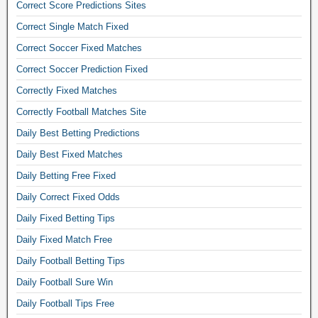
Correct Score Predictions Sites
×
Correct Single Match Fixed
2
T
Correct Soccer Fixed Matches
o
Correct Soccer Prediction Fixed
d
a
Correctly Fixed Matches
y
Correctly Football Matches Site
,
b
Daily Best Betting Predictions
e
Daily Best Fixed Matches
t
Daily Betting Free Fixed
t
i
Daily Correct Fixed Odds
n
Daily Fixed Betting Tips
g
t
Daily Fixed Match Free
i
Daily Football Betting Tips
p
s
Daily Football Sure Win
f
Daily Football Tips Free
o