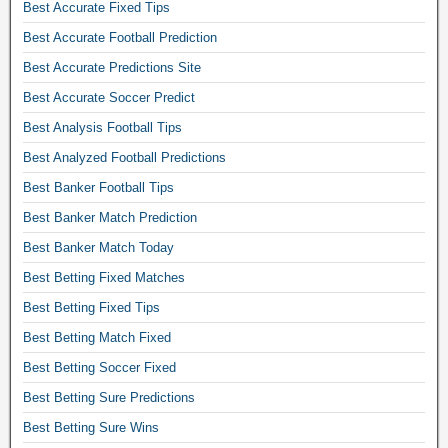
Best Accurate Fixed Tips
f
Best Accurate Football Prediction
r
e
Best Accurate Predictions Site
e
Best Accurate Soccer Predict
f
o
Best Analysis Football Tips
r
Best Analyzed Football Predictions
t
o
Best Banker Football Tips
m
Best Banker Match Prediction
o
Best Banker Match Today
r
r
Best Betting Fixed Matches
o
Best Betting Fixed Tips
w
,
Best Betting Match Fixed
f
Best Betting Soccer Fixed
r
e
Best Betting Sure Predictions
e
Best Betting Sure Wins
f