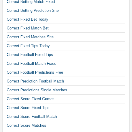
t
Correct Betting Match Fixed
o
Correct Betting Prediction Site
d
Correct Fixed Bet Today
a
y
Correct Fixed Match Bet
.
Correct Fixed Matches Site
B
e
Correct Fixed Tips Today
s
Correct Football Fixed Tips
t
S
Correct Football Match Fixed
p
Correct Football Predictions Free
o
Correct Prediction Football Match
r
t
Correct Predictions Single Matches
s
Correct Score Fixed Games
P
i
Correct Score Fixed Tips
c
Correct Score Football Match
k
s
Correct Score Matches
1