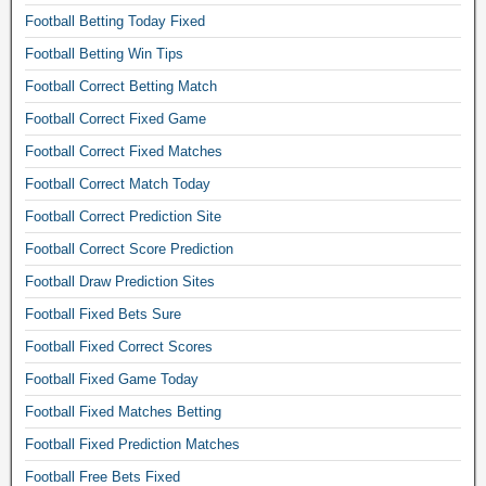
e
Football Betting Today Fixed
n
Football Betting Win Tips
F
Football Correct Betting Match
I
X
Football Correct Fixed Game
E
Football Correct Fixed Matches
D
M
Football Correct Match Today
A
Football Correct Prediction Site
T
C
Football Correct Score Prediction
H
Football Draw Prediction Sites
b
Football Fixed Bets Sure
e
t
Football Fixed Correct Scores
,
Football Fixed Game Today
f
r
Football Fixed Matches Betting
e
Football Fixed Prediction Matches
e
f
Football Free Bets Fixed