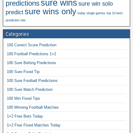
sure wins
predictions
sure win solo
f
sure wins only
predict
i
today single games
top 10 best
x
prediction site
e
d
Categories
m
a
100 Correct Score Prediction
t
100 Football Predictions 1×2
c
h
100 Sure Betting Predictions
o
100 Sure Fixed Tip
d
d
100 Sure Football Predictions
3
100 Sure Match Prediction
0
100 Win Fixed Tips
,
f
100 Winning Football Matches
i
1×2 Free Bets Today
x
e
1×2 Free Fixed Matches Today
d