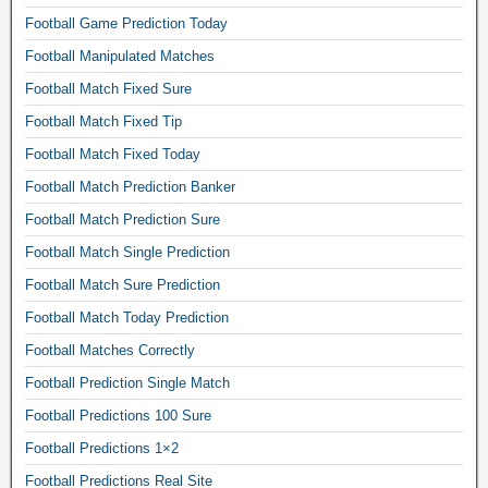
o
Football Game Prediction Today
o
Football Manipulated Matches
t
b
Football Match Fixed Sure
a
Football Match Fixed Tip
l
l
Football Match Fixed Today
t
Football Match Prediction Banker
i
p
Football Match Prediction Sure
s
Football Match Single Prediction
o
Football Match Sure Prediction
f
t
Football Match Today Prediction
h
Football Matches Correctly
e
d
Football Prediction Single Match
a
Football Predictions 100 Sure
y
,
Football Predictions 1×2
b
Football Predictions Real Site